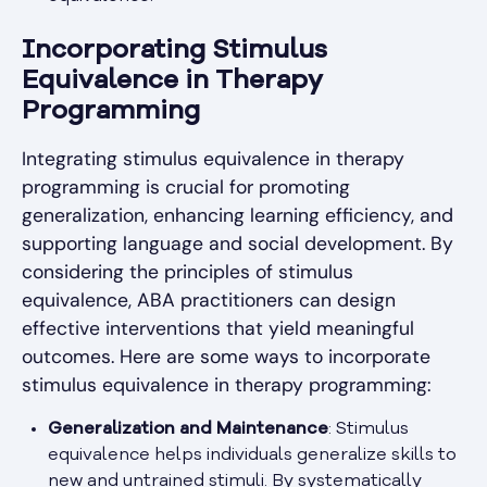
Incorporating Stimulus
Equivalence in Therapy
Programming
Integrating stimulus equivalence in therapy
programming is crucial for promoting
generalization, enhancing learning efficiency, and
supporting language and social development. By
considering the principles of stimulus
equivalence, ABA practitioners can design
effective interventions that yield meaningful
outcomes. Here are some ways to incorporate
stimulus equivalence in therapy programming:
Generalization and Maintenance
: Stimulus
equivalence helps individuals generalize skills to
new and untrained stimuli. By systematically