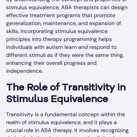
stimulus equivalence, ABA therapists can design
effective treatment programs that promote
generalization, maintenance, and expansion of
skills. Incorporating stimulus equivalence
principles into therapy programming helps
individuals with autism learn and respond to
different stimuli as if they were the same thing,
enhancing their overall progress and
independence.
The Role of Transitivity in
Stimulus Equivalence
Transitivity is a fundamental concept within the
realm of stimulus equivalence, and it plays a
crucial role in ABA therapy. It involves recognizing