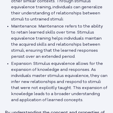
other similar contexts. Through stimulus
equivalence training, individuals can generalize
their understanding of relationships between
stimuli to untrained stimuli.
Maintenance: Maintenance refers to the ability
to retain learned skills over time. Stimulus
equivalence training helps individuals maintain
the acquired skills and relationships between
stimuli, ensuring that the learned responses
persist over an extended period.
Expansion: Stimulus equivalence allows for the
expansion of knowledge and responses. As
individuals master stimulus equivalence, they can
infer new relationships and respond to stimuli
that were not explicitly taught. This expansion of
knowledge leads to a broader understanding
and application of learned concepts.
By understanding the concept and properties of