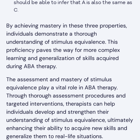
should be able to infer that A is also the same as
C.
By achieving mastery in these three properties,
individuals demonstrate a thorough
understanding of stimulus equivalence. This
proficiency paves the way for more complex
learning and generalization of skills acquired
during ABA therapy.
The assessment and mastery of stimulus
equivalence play a vital role in ABA therapy.
Through thorough assessment procedures and
targeted interventions, therapists can help
individuals develop and strengthen their
understanding of stimulus equivalence, ultimately
enhancing their ability to acquire new skills and
generalize them to real-life situations.