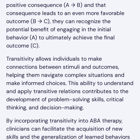
positive consequence (A → B) and that
consequence leads to an even more favorable
outcome (B → C), they can recognize the
potential benefit of engaging in the initial
behavior (A) to ultimately achieve the final
outcome (C).
Transitivity allows individuals to make
connections between stimuli and outcomes,
helping them navigate complex situations and
make informed choices. This ability to understand
and apply transitive relations contributes to the
development of problem-solving skills, critical
thinking, and decision-making.
By incorporating transitivity into ABA therapy,
clinicians can facilitate the acquisition of new
skills and the generalization of learned behaviors