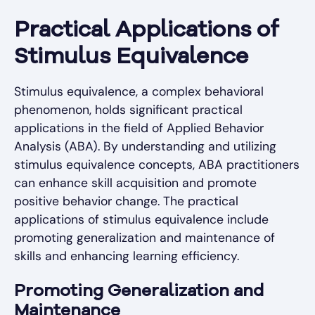
Practical Applications of
Stimulus Equivalence
Stimulus equivalence, a complex behavioral
phenomenon, holds significant practical
applications in the field of Applied Behavior
Analysis (ABA). By understanding and utilizing
stimulus equivalence concepts, ABA practitioners
can enhance skill acquisition and promote
positive behavior change. The practical
applications of stimulus equivalence include
promoting generalization and maintenance of
skills and enhancing learning efficiency.
Promoting Generalization and
Maintenance