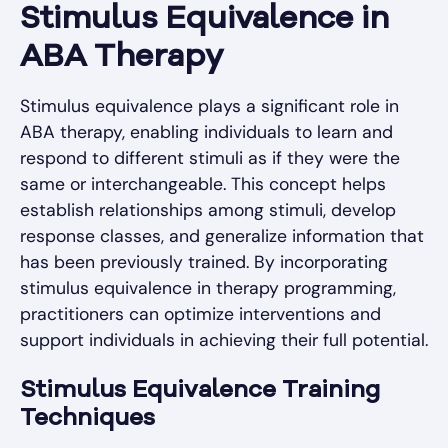
Stimulus Equivalence in
ABA Therapy
Stimulus equivalence plays a significant role in
ABA therapy, enabling individuals to learn and
respond to different stimuli as if they were the
same or interchangeable. This concept helps
establish relationships among stimuli, develop
response classes, and generalize information that
has been previously trained. By incorporating
stimulus equivalence in therapy programming,
practitioners can optimize interventions and
support individuals in achieving their full potential.
Stimulus Equivalence Training
Techniques