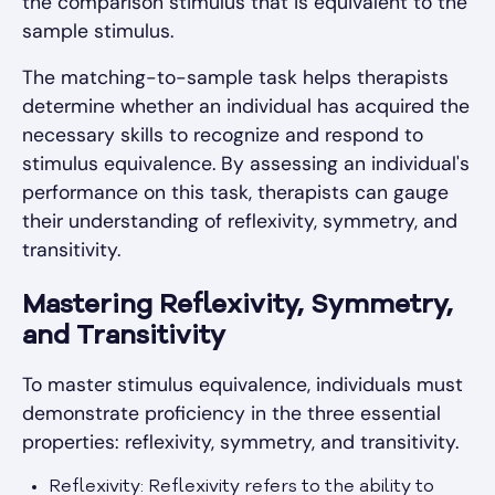
the comparison stimulus that is equivalent to the
sample stimulus.
The matching-to-sample task helps therapists
determine whether an individual has acquired the
necessary skills to recognize and respond to
stimulus equivalence. By assessing an individual's
performance on this task, therapists can gauge
their understanding of reflexivity, symmetry, and
transitivity.
Mastering Reflexivity, Symmetry,
and Transitivity
To master stimulus equivalence, individuals must
demonstrate proficiency in the three essential
properties: reflexivity, symmetry, and transitivity.
Reflexivity: Reflexivity refers to the ability to