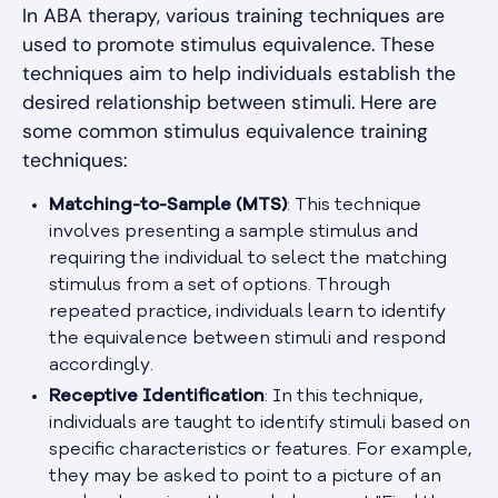
In ABA therapy, various training techniques are
used to promote stimulus equivalence. These
techniques aim to help individuals establish the
desired relationship between stimuli. Here are
some common stimulus equivalence training
techniques:
Matching-to-Sample (MTS)
: This technique
involves presenting a sample stimulus and
requiring the individual to select the matching
stimulus from a set of options. Through
repeated practice, individuals learn to identify
the equivalence between stimuli and respond
accordingly.
Receptive Identification
: In this technique,
individuals are taught to identify stimuli based on
specific characteristics or features. For example,
they may be asked to point to a picture of an