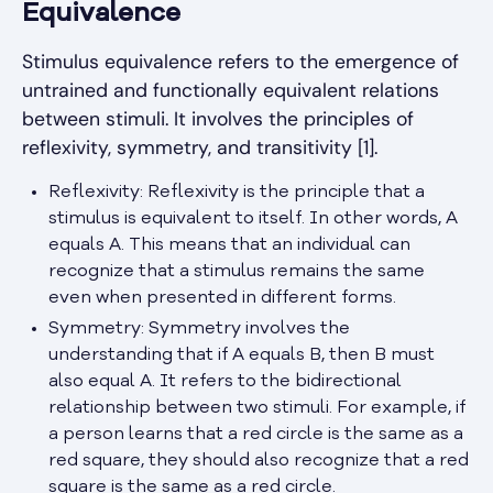
Equivalence
Stimulus equivalence refers to the emergence of
untrained and functionally equivalent relations
between stimuli. It involves the principles of
reflexivity, symmetry, and transitivity [1].
Reflexivity: Reflexivity is the principle that a
stimulus is equivalent to itself. In other words, A
equals A. This means that an individual can
recognize that a stimulus remains the same
even when presented in different forms.
Symmetry: Symmetry involves the
understanding that if A equals B, then B must
also equal A. It refers to the bidirectional
relationship between two stimuli. For example, if
a person learns that a red circle is the same as a
red square, they should also recognize that a red
square is the same as a red circle.