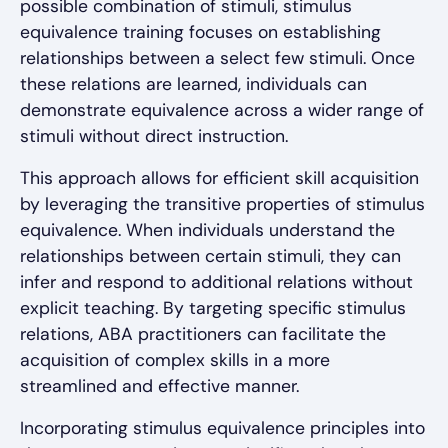
possible combination of stimuli, stimulus
equivalence training focuses on establishing
relationships between a select few stimuli. Once
these relations are learned, individuals can
demonstrate equivalence across a wider range of
stimuli without direct instruction.
This approach allows for efficient skill acquisition
by leveraging the transitive properties of stimulus
equivalence. When individuals understand the
relationships between certain stimuli, they can
infer and respond to additional relations without
explicit teaching. By targeting specific stimulus
relations, ABA practitioners can facilitate the
acquisition of complex skills in a more
streamlined and effective manner.
Incorporating stimulus equivalence principles into