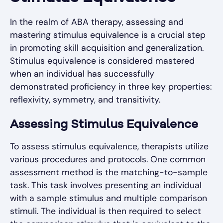
In the realm of ABA therapy, assessing and
mastering stimulus equivalence is a crucial step
in promoting skill acquisition and generalization.
Stimulus equivalence is considered mastered
when an individual has successfully
demonstrated proficiency in three key properties:
reflexivity, symmetry, and transitivity.
Assessing Stimulus Equivalence
To assess stimulus equivalence, therapists utilize
various procedures and protocols. One common
assessment method is the matching-to-sample
task. This task involves presenting an individual
with a sample stimulus and multiple comparison
stimuli. The individual is then required to select