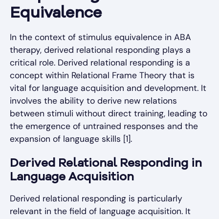
Equivalence
In the context of stimulus equivalence in ABA
therapy, derived relational responding plays a
critical role. Derived relational responding is a
concept within Relational Frame Theory that is
vital for language acquisition and development. It
involves the ability to derive new relations
between stimuli without direct training, leading to
the emergence of untrained responses and the
expansion of language skills [1].
Derived Relational Responding in
Language Acquisition
Derived relational responding is particularly
relevant in the field of language acquisition. It