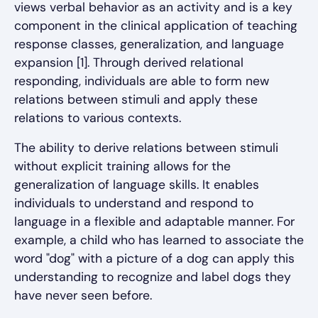
views verbal behavior as an activity and is a key
component in the clinical application of teaching
response classes, generalization, and language
expansion [1]. Through derived relational
responding, individuals are able to form new
relations between stimuli and apply these
relations to various contexts.
The ability to derive relations between stimuli
without explicit training allows for the
generalization of language skills. It enables
individuals to understand and respond to
language in a flexible and adaptable manner. For
example, a child who has learned to associate the
word "dog" with a picture of a dog can apply this
understanding to recognize and label dogs they
have never seen before.