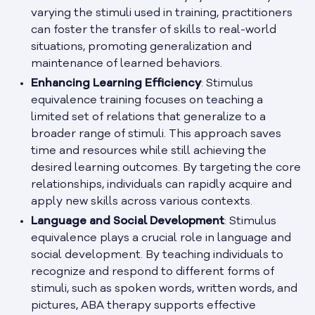
varying the stimuli used in training, practitioners
can foster the transfer of skills to real-world
situations, promoting generalization and
maintenance of learned behaviors.
Enhancing Learning Efficiency
: Stimulus
equivalence training focuses on teaching a
limited set of relations that generalize to a
broader range of stimuli. This approach saves
time and resources while still achieving the
desired learning outcomes. By targeting the core
relationships, individuals can rapidly acquire and
apply new skills across various contexts.
Language and Social Development
: Stimulus
equivalence plays a crucial role in language and
social development. By teaching individuals to
recognize and respond to different forms of
stimuli, such as spoken words, written words, and
pictures, ABA therapy supports effective