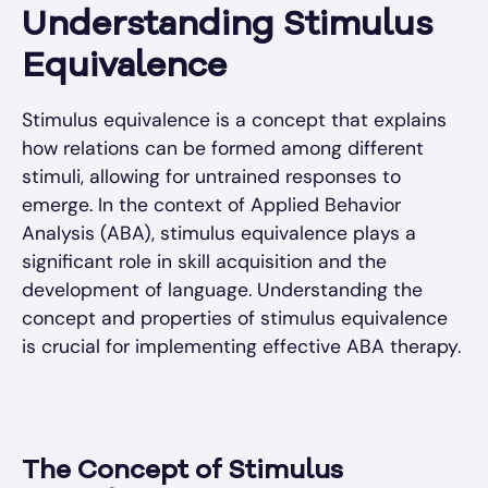
Understanding Stimulus
Equivalence
Stimulus equivalence is a concept that explains
how relations can be formed among different
stimuli, allowing for untrained responses to
emerge. In the context of Applied Behavior
Analysis (ABA), stimulus equivalence plays a
significant role in skill acquisition and the
development of language. Understanding the
concept and properties of stimulus equivalence
is crucial for implementing effective ABA therapy.
The Concept of Stimulus