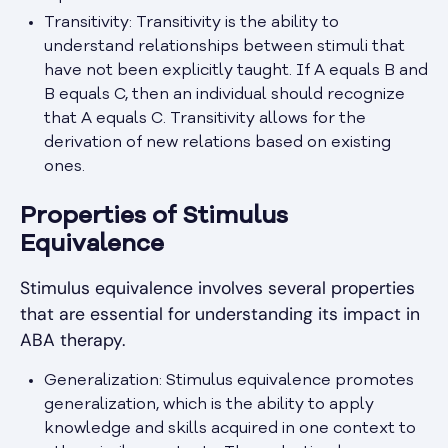
Transitivity: Transitivity is the ability to
understand relationships between stimuli that
have not been explicitly taught. If A equals B and
B equals C, then an individual should recognize
that A equals C. Transitivity allows for the
derivation of new relations based on existing
ones.
Properties of Stimulus
Equivalence
Stimulus equivalence involves several properties
that are essential for understanding its impact in
ABA therapy.
Generalization: Stimulus equivalence promotes
generalization, which is the ability to apply
knowledge and skills acquired in one context to