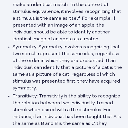
make an identical match. In the context of
stimulus equivalence, it involves recognizing that
a stimulus is the same as itself. For example, if
presented with an image of an apple, the
individual should be able to identify another
identical image of an apple as a match.
Symmetry: Symmetry involves recognizing that
two stimuli represent the same idea, regardless
of the order in which they are presented. If an
individual can identify that a picture of a cat is the
same as a picture of a cat, regardless of which
stimulus was presented first, they have acquired
symmetry.
Transitivity: Transitivity is the ability to recognize
the relation between two individually-trained
stimuli when paired with a third stimulus. For
instance, if an individual has been taught that A is
the same as B and B is the same as C, they