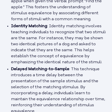
apple when given the verbal prompt "Find the
apple." This fosters the understanding of
stimulus equivalence by associating different
forms of stimuli with a common meaning.
Identity Matching
: Identity matching involves
teaching individuals to recognize that two stimuli
are the same. For instance, they may be shown
two identical pictures of a dog and asked to
indicate that they are the same. This helps
establish the concept of equivalence by
emphasizing the identical nature of the stimuli.
Delayed Matching-to-Sample
: This technique
introduces a time delay between the
presentation of the sample stimulus and the
selection of the matching stimulus. By
incorporating a delay, individuals learn to
maintain the equivalence relationship over time,
reinforcing their understanding of stimulus
equivalence.