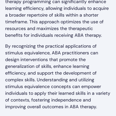
therapy programming can significantly enhance
learning efficiency, allowing individuals to acquire
a broader repertoire of skills within a shorter
timeframe. This approach optimizes the use of
resources and maximizes the therapeutic
benefits for individuals receiving ABA therapy.
By recognizing the practical applications of
stimulus equivalence, ABA practitioners can
design interventions that promote the
generalization of skills, enhance learning
efficiency, and support the development of
complex skills. Understanding and utilizing
stimulus equivalence concepts can empower
individuals to apply their learned skills in a variety
of contexts, fostering independence and
improving overall outcomes in ABA therapy.