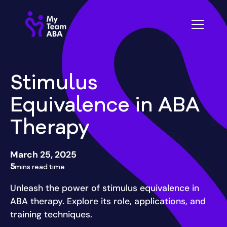
Stimulus
Equivalence in ABA
Therapy
March 25, 2025
5
mins read time
Unleash the power of stimulus equivalence in
ABA therapy. Explore its role, applications, and
training techniques.