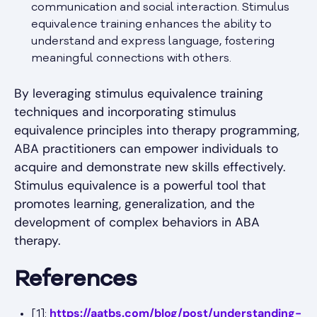
communication and social interaction. Stimulus
equivalence training enhances the ability to
understand and express language, fostering
meaningful connections with others.
By leveraging stimulus equivalence training
techniques and incorporating stimulus
equivalence principles into therapy programming,
ABA practitioners can empower individuals to
acquire and demonstrate new skills effectively.
Stimulus equivalence is a powerful tool that
promotes learning, generalization, and the
development of complex behaviors in ABA
therapy.
References
https://aatbs.com/blog/post/understanding-
[1]: