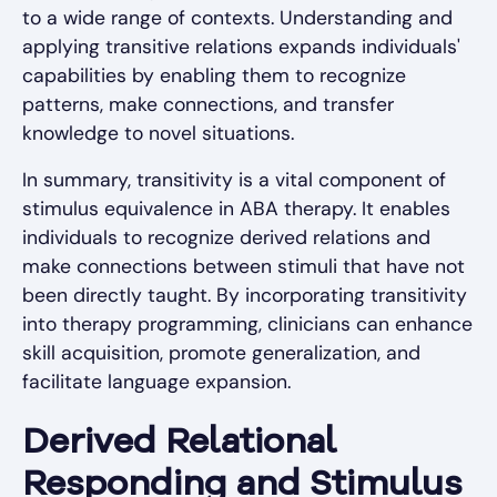
to a wide range of contexts. Understanding and
applying transitive relations expands individuals'
capabilities by enabling them to recognize
patterns, make connections, and transfer
knowledge to novel situations.
In summary, transitivity is a vital component of
stimulus equivalence in ABA therapy. It enables
individuals to recognize derived relations and
make connections between stimuli that have not
been directly taught. By incorporating transitivity
into therapy programming, clinicians can enhance
skill acquisition, promote generalization, and
facilitate language expansion.
Derived Relational
Responding and Stimulus