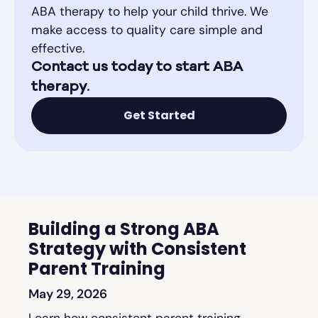
ABA therapy to help your child thrive. We
make access to quality care simple and
effective.
Contact us today to start ABA
therapy.
Get Started
Building a Strong ABA
Strategy with Consistent
Parent Training
May 29, 2026
Learn how consistent parent training