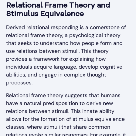
Relational Frame Theory and
Stimulus Equivalence
Derived relational responding is a cornerstone of
relational frame theory, a psychological theory
that seeks to understand how people form and
use relations between stimuli. This theory
provides a framework for explaining how
individuals acquire language, develop cognitive
abilities, and engage in complex thought
processes.
Relational frame theory suggests that humans
have a natural predisposition to derive new
relations between stimuli. This innate ability
allows for the formation of stimulus equivalence
classes, where stimuli that share common
relations evoke similar responses. For example, if