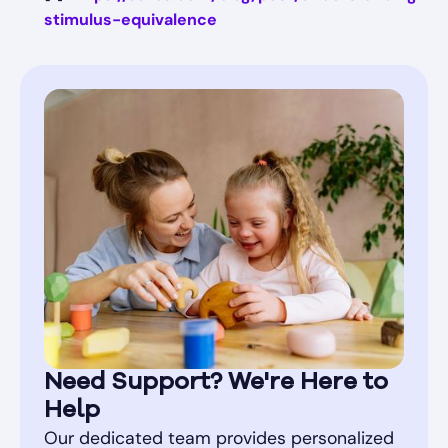
stimulus-equivalence
Need Support? We're Here to
Help
Our dedicated team provides personalized