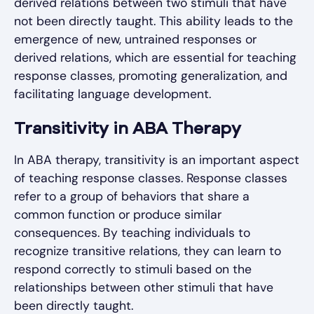
derived relations between two stimuli that have
not been directly taught. This ability leads to the
emergence of new, untrained responses or
derived relations, which are essential for teaching
response classes, promoting generalization, and
facilitating language development.
Transitivity in ABA Therapy
In ABA therapy, transitivity is an important aspect
of teaching response classes. Response classes
refer to a group of behaviors that share a
common function or produce similar
consequences. By teaching individuals to
recognize transitive relations, they can learn to
respond correctly to stimuli based on the
relationships between other stimuli that have
been directly taught.