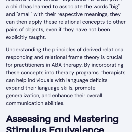
a child has learned to associate the words "big"
and "small" with their respective meanings, they
can then apply these relational concepts to other
pairs of objects, even if they have not been
explicitly taught.
Understanding the principles of derived relational
responding and relational frame theory is crucial
for practitioners in ABA therapy. By incorporating
these concepts into therapy programs, therapists
can help individuals with language deficits
expand their language skills, promote
generalization, and enhance their overall
communication abilities.
Assessing and Mastering
Stimulus Equivalence