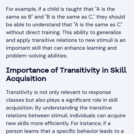
For example, if a child is taught that "A is the
same as B" and "B is the same as C," they should
be able to understand that "A is the same as C"
without direct training. This ability to generalize
and apply transitive relations to new stimuli is an
important skill that can enhance learning and
problem-solving abilities.
Importance of Transitivity in Skill
Acquisition
Transitivity is not only relevant to response
classes but also plays a significant role in skill
acquisition. By understanding the transitive
relations between stimuli, individuals can acquire
new skills more efficiently. For instance, if a
person learns that a specific behavior leads to a