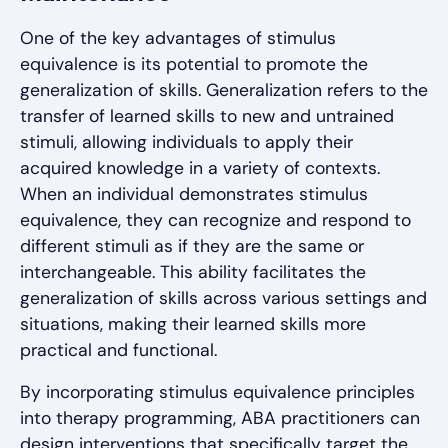
One of the key advantages of stimulus
equivalence is its potential to promote the
generalization of skills. Generalization refers to the
transfer of learned skills to new and untrained
stimuli, allowing individuals to apply their
acquired knowledge in a variety of contexts.
When an individual demonstrates stimulus
equivalence, they can recognize and respond to
different stimuli as if they are the same or
interchangeable. This ability facilitates the
generalization of skills across various settings and
situations, making their learned skills more
practical and functional.
By incorporating stimulus equivalence principles
into therapy programming, ABA practitioners can
design interventions that specifically target the