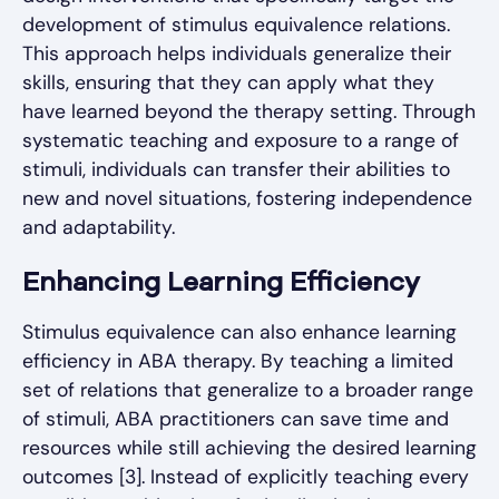
development of stimulus equivalence relations.
This approach helps individuals generalize their
skills, ensuring that they can apply what they
have learned beyond the therapy setting. Through
systematic teaching and exposure to a range of
stimuli, individuals can transfer their abilities to
new and novel situations, fostering independence
and adaptability.
Enhancing Learning Efficiency
Stimulus equivalence can also enhance learning
efficiency in ABA therapy. By teaching a limited
set of relations that generalize to a broader range
of stimuli, ABA practitioners can save time and
resources while still achieving the desired learning
outcomes [3]. Instead of explicitly teaching every