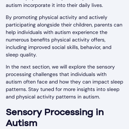
autism incorporate it into their daily lives.
By promoting physical activity and actively
participating alongside their children, parents can
help individuals with autism experience the
numerous benefits physical activity offers,
including improved social skills, behavior, and
sleep quality.
In the next section, we will explore the sensory
processing challenges that individuals with
autism often face and how they can impact sleep
patterns. Stay tuned for more insights into sleep
and physical activity patterns in autism.
Sensory Processing in
Autism