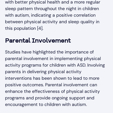
with better physical health and a more regular
sleep pattern throughout the night in children
with autism, indicating a positive correlation
between physical activity and sleep quality in
this population [4].
Parental Involvement
Studies have highlighted the importance of
parental involvement in implementing physical
activity programs for children with ASD. Involving
parents in delivering physical activity
interventions has been shown to lead to more
positive outcomes. Parental involvement can
enhance the effectiveness of physical activity
programs and provide ongoing support and
encouragement to children with autism.