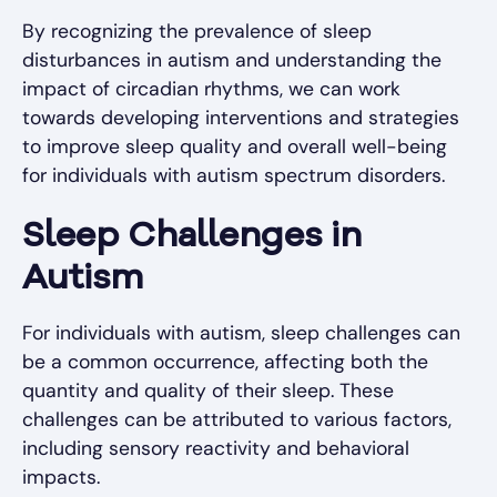
By recognizing the prevalence of sleep
disturbances in autism and understanding the
impact of circadian rhythms, we can work
towards developing interventions and strategies
to improve sleep quality and overall well-being
for individuals with autism spectrum disorders.
Sleep Challenges in
Autism
For individuals with autism, sleep challenges can
be a common occurrence, affecting both the
quantity and quality of their sleep. These
challenges can be attributed to various factors,
including sensory reactivity and behavioral
impacts.