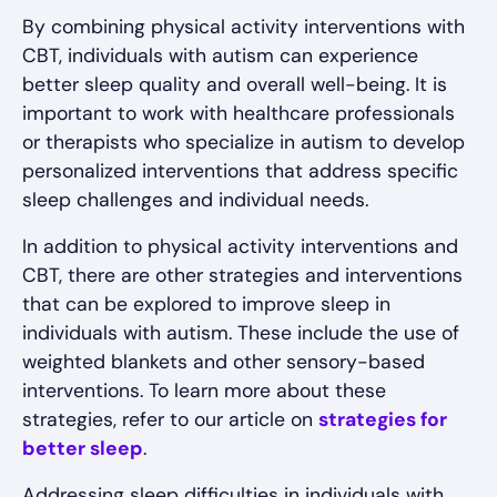
By combining physical activity interventions with
CBT, individuals with autism can experience
better sleep quality and overall well-being. It is
important to work with healthcare professionals
or therapists who specialize in autism to develop
personalized interventions that address specific
sleep challenges and individual needs.
In addition to physical activity interventions and
CBT, there are other strategies and interventions
that can be explored to improve sleep in
individuals with autism. These include the use of
weighted blankets and other sensory-based
interventions. To learn more about these
strategies, refer to our article on
strategies for
better sleep
.
Addressing sleep difficulties in individuals with