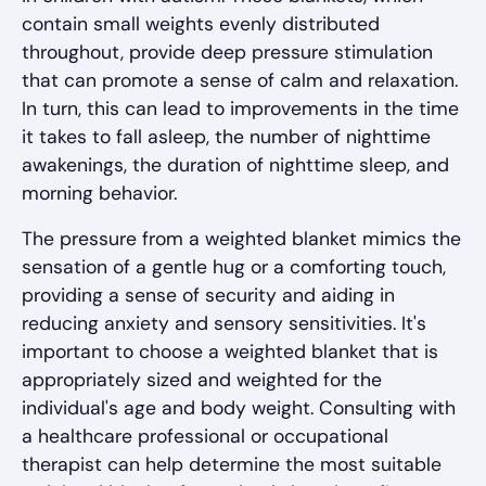
contain small weights evenly distributed
throughout, provide deep pressure stimulation
that can promote a sense of calm and relaxation.
In turn, this can lead to improvements in the time
it takes to fall asleep, the number of nighttime
awakenings, the duration of nighttime sleep, and
morning behavior.
The pressure from a weighted blanket mimics the
sensation of a gentle hug or a comforting touch,
providing a sense of security and aiding in
reducing anxiety and sensory sensitivities. It's
important to choose a weighted blanket that is
appropriately sized and weighted for the
individual's age and body weight. Consulting with
a healthcare professional or occupational
therapist can help determine the most suitable