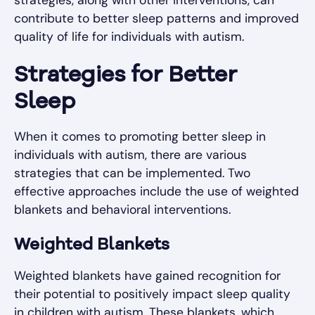
contribute to better sleep patterns and improved
quality of life for individuals with autism.
Strategies for Better
Sleep
When it comes to promoting better sleep in
individuals with autism, there are various
strategies that can be implemented. Two
effective approaches include the use of weighted
blankets and behavioral interventions.
Weighted Blankets
Weighted blankets have gained recognition for
their potential to positively impact sleep quality
in children with autism. These blankets, which