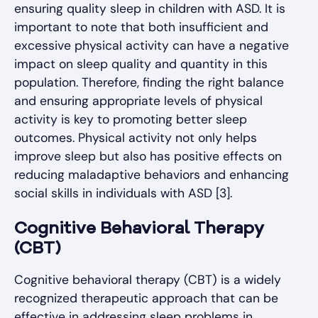
ensuring quality sleep in children with ASD. It is
important to note that both insufficient and
excessive physical activity can have a negative
impact on sleep quality and quantity in this
population. Therefore, finding the right balance
and ensuring appropriate levels of physical
activity is key to promoting better sleep
outcomes. Physical activity not only helps
improve sleep but also has positive effects on
reducing maladaptive behaviors and enhancing
social skills in individuals with ASD [3].
Cognitive Behavioral Therapy
(CBT)
Cognitive behavioral therapy (CBT) is a widely
recognized therapeutic approach that can be
effective in addressing sleep problems in