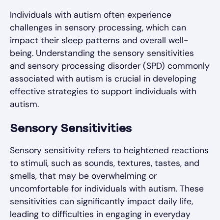
Individuals with autism often experience
challenges in sensory processing, which can
impact their sleep patterns and overall well-
being. Understanding the sensory sensitivities
and sensory processing disorder (SPD) commonly
associated with autism is crucial in developing
effective strategies to support individuals with
autism.
Sensory Sensitivities
Sensory sensitivity refers to heightened reactions
to stimuli, such as sounds, textures, tastes, and
smells, that may be overwhelming or
uncomfortable for individuals with autism. These
sensitivities can significantly impact daily life,
leading to difficulties in engaging in everyday