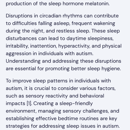
production of the sleep hormone melatonin.
Disruptions in circadian rhythms can contribute
to difficulties falling asleep, frequent wakening
during the night, and restless sleep. These sleep
disturbances can lead to daytime sleepiness,
irritability, inattention, hyperactivity, and physical
aggression in individuals with autism.
Understanding and addressing these disruptions
are essential for promoting better sleep hygiene.
To improve sleep patterns in individuals with
autism, it is crucial to consider various factors,
such as sensory reactivity and behavioral
impacts [1]. Creating a sleep-friendly
environment, managing sensory challenges, and
establishing effective bedtime routines are key
strategies for addressing sleep issues in autism.