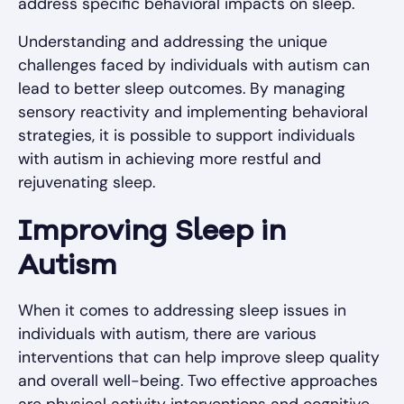
address specific behavioral impacts on sleep.
Understanding and addressing the unique
challenges faced by individuals with autism can
lead to better sleep outcomes. By managing
sensory reactivity and implementing behavioral
strategies, it is possible to support individuals
with autism in achieving more restful and
rejuvenating sleep.
Improving Sleep in
Autism
When it comes to addressing sleep issues in
individuals with autism, there are various
interventions that can help improve sleep quality
and overall well-being. Two effective approaches
are physical activity interventions and cognitive