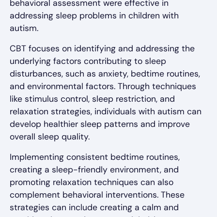
behavioral assessment were effective in
addressing sleep problems in children with
autism.
CBT focuses on identifying and addressing the
underlying factors contributing to sleep
disturbances, such as anxiety, bedtime routines,
and environmental factors. Through techniques
like stimulus control, sleep restriction, and
relaxation strategies, individuals with autism can
develop healthier sleep patterns and improve
overall sleep quality.
Implementing consistent bedtime routines,
creating a sleep-friendly environment, and
promoting relaxation techniques can also
complement behavioral interventions. These
strategies can include creating a calm and