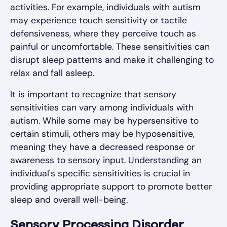
activities. For example, individuals with autism
may experience touch sensitivity or tactile
defensiveness, where they perceive touch as
painful or uncomfortable. These sensitivities can
disrupt sleep patterns and make it challenging to
relax and fall asleep.
It is important to recognize that sensory
sensitivities can vary among individuals with
autism. While some may be hypersensitive to
certain stimuli, others may be hyposensitive,
meaning they have a decreased response or
awareness to sensory input. Understanding an
individual's specific sensitivities is crucial in
providing appropriate support to promote better
sleep and overall well-being.
Sensory Processing Disorder