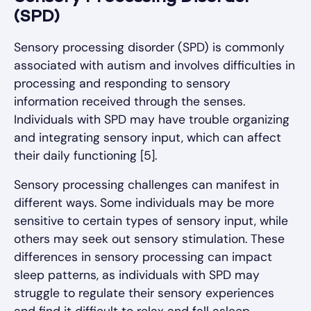
(SPD)
Sensory processing disorder (SPD) is commonly
associated with autism and involves difficulties in
processing and responding to sensory
information received through the senses.
Individuals with SPD may have trouble organizing
and integrating sensory input, which can affect
their daily functioning [5].
Sensory processing challenges can manifest in
different ways. Some individuals may be more
sensitive to certain types of sensory input, while
others may seek out sensory stimulation. These
differences in sensory processing can impact
sleep patterns, as individuals with SPD may
struggle to regulate their sensory experiences
and find it difficult to relax and fall asleep.