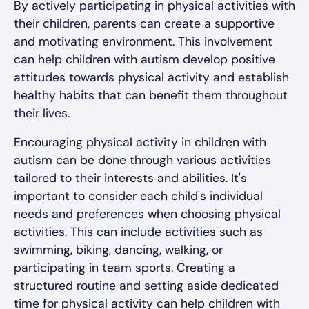
By actively participating in physical activities with
their children, parents can create a supportive
and motivating environment. This involvement
can help children with autism develop positive
attitudes towards physical activity and establish
healthy habits that can benefit them throughout
their lives.
Encouraging physical activity in children with
autism can be done through various activities
tailored to their interests and abilities. It's
important to consider each child's individual
needs and preferences when choosing physical
activities. This can include activities such as
swimming, biking, dancing, walking, or
participating in team sports. Creating a
structured routine and setting aside dedicated
time for physical activity can help children with