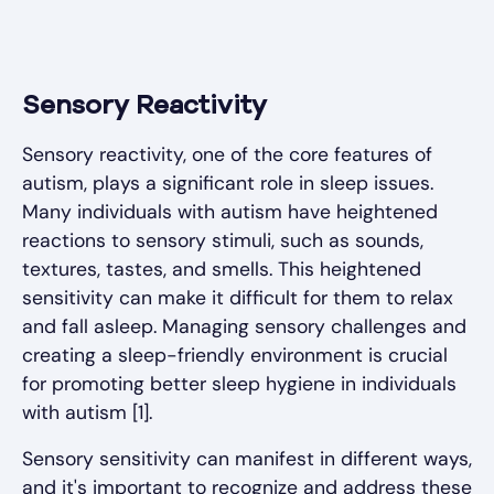
Sensory Reactivity
Sensory reactivity, one of the core features of
autism, plays a significant role in sleep issues.
Many individuals with autism have heightened
reactions to sensory stimuli, such as sounds,
textures, tastes, and smells. This heightened
sensitivity can make it difficult for them to relax
and fall asleep. Managing sensory challenges and
creating a sleep-friendly environment is crucial
for promoting better sleep hygiene in individuals
with autism [1].
Sensory sensitivity can manifest in different ways,
and it's important to recognize and address these