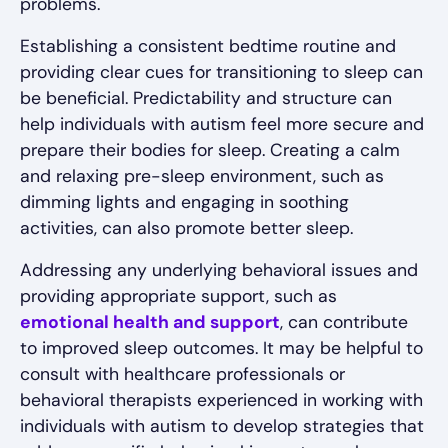
problems.
Establishing a consistent bedtime routine and
providing clear cues for transitioning to sleep can
be beneficial. Predictability and structure can
help individuals with autism feel more secure and
prepare their bodies for sleep. Creating a calm
and relaxing pre-sleep environment, such as
dimming lights and engaging in soothing
activities, can also promote better sleep.
Addressing any underlying behavioral issues and
providing appropriate support, such as
emotional health and support
, can contribute
to improved sleep outcomes. It may be helpful to
consult with healthcare professionals or
behavioral therapists experienced in working with
individuals with autism to develop strategies that