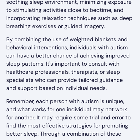
soothing sleep environment, minimizing exposure
to stimulating activities close to bedtime, and
incorporating relaxation techniques such as deep
breathing exercises or guided imagery.
By combining the use of weighted blankets and
behavioral interventions, individuals with autism
can have a better chance of achieving improved
sleep patterns. It's important to consult with
healthcare professionals, therapists, or sleep
specialists who can provide tailored guidance
and support based on individual needs.
Remember, each person with autism is unique,
and what works for one individual may not work
for another. It may require some trial and error to
find the most effective strategies for promoting
better sleep. Through a combination of these