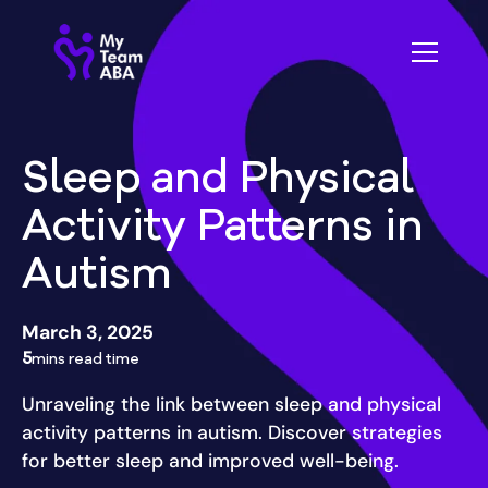
Sleep and Physical
Activity Patterns in
Autism
March 3, 2025
5
mins read time
Unraveling the link between sleep and physical
activity patterns in autism. Discover strategies
for better sleep and improved well-being.