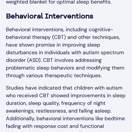
weighted blanket for optimal sleep benefits.
Behavioral Interventions
Behavioral interventions, including cognitive-
behavioral therapy (CBT) and other techniques,
have shown promise in improving sleep
disturbances in individuals with autism spectrum
disorder (ASD). CBT involves addressing
problematic sleep behaviors and modifying them
through various therapeutic techniques.
Studies have indicated that children with autism
who received CBT showed improvements in sleep
duration, sleep quality, frequency of night
awakenings, restlessness, and falling asleep.
Additionally, behavioral interventions like bedtime
fading with response cost and functional