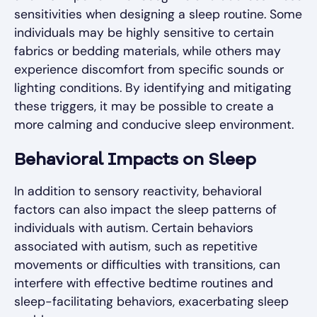
sensitivities when designing a sleep routine. Some
individuals may be highly sensitive to certain
fabrics or bedding materials, while others may
experience discomfort from specific sounds or
lighting conditions. By identifying and mitigating
these triggers, it may be possible to create a
more calming and conducive sleep environment.
Behavioral Impacts on Sleep
In addition to sensory reactivity, behavioral
factors can also impact the sleep patterns of
individuals with autism. Certain behaviors
associated with autism, such as repetitive
movements or difficulties with transitions, can
interfere with effective bedtime routines and
sleep-facilitating behaviors, exacerbating sleep