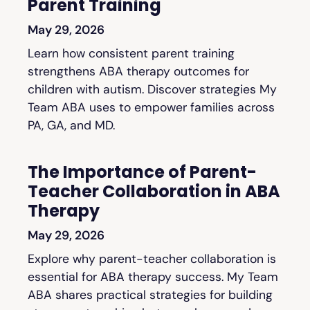
Parent Training
May 29, 2026
Learn how consistent parent training
strengthens ABA therapy outcomes for
children with autism. Discover strategies My
Team ABA uses to empower families across
PA, GA, and MD.
The Importance of Parent-
Teacher Collaboration in ABA
Therapy
May 29, 2026
Explore why parent-teacher collaboration is
essential for ABA therapy success. My Team
ABA shares practical strategies for building