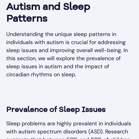
Autism and Sleep
Patterns
Understanding the unique sleep patterns in
individuals with autism is crucial for addressing
sleep issues and improving overall well-being. In
this section, we will explore the prevalence of
sleep issues in autism and the impact of
circadian rhythms on sleep.
Prevalence of Sleep Issues
Sleep problems are highly prevalent in individuals
with autism spectrum disorders (ASD). Research