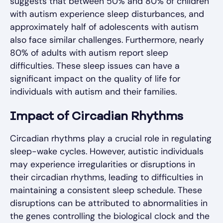
suggests that between 50% and 80% of children
with autism experience sleep disturbances, and
approximately half of adolescents with autism
also face similar challenges. Furthermore, nearly
80% of adults with autism report sleep
difficulties. These sleep issues can have a
significant impact on the quality of life for
individuals with autism and their families.
Impact of Circadian Rhythms
Circadian rhythms play a crucial role in regulating
sleep-wake cycles. However, autistic individuals
may experience irregularities or disruptions in
their circadian rhythms, leading to difficulties in
maintaining a consistent sleep schedule. These
disruptions can be attributed to abnormalities in
the genes controlling the biological clock and the