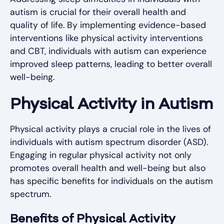
autism is crucial for their overall health and
quality of life. By implementing evidence-based
interventions like physical activity interventions
and CBT, individuals with autism can experience
improved sleep patterns, leading to better overall
well-being.
Physical Activity in Autism
Physical activity plays a crucial role in the lives of
individuals with autism spectrum disorder (ASD).
Engaging in regular physical activity not only
promotes overall health and well-being but also
has specific benefits for individuals on the autism
spectrum.
Benefits of Physical Activity