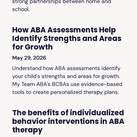
strong partnerships between home and
school.
How ABA Assessments Help
Identify Strengths and Areas
for Growth
May 29, 2026
Understand how ABA assessments identify
your child's strengths and areas for growth.
My Team ABA's BCBAs use evidence-based
tools to create personalized therapy plans.
The benefits of individualized
behavior interventions in ABA
therapy