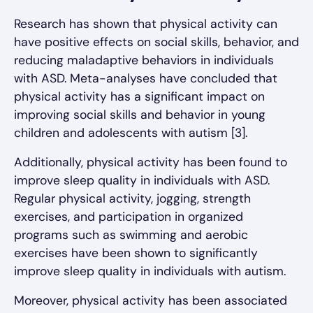
Research has shown that physical activity can
have positive effects on social skills, behavior, and
reducing maladaptive behaviors in individuals
with ASD. Meta-analyses have concluded that
physical activity has a significant impact on
improving social skills and behavior in young
children and adolescents with autism [3].
Additionally, physical activity has been found to
improve sleep quality in individuals with ASD.
Regular physical activity, jogging, strength
exercises, and participation in organized
programs such as swimming and aerobic
exercises have been shown to significantly
improve sleep quality in individuals with autism.
Moreover, physical activity has been associated