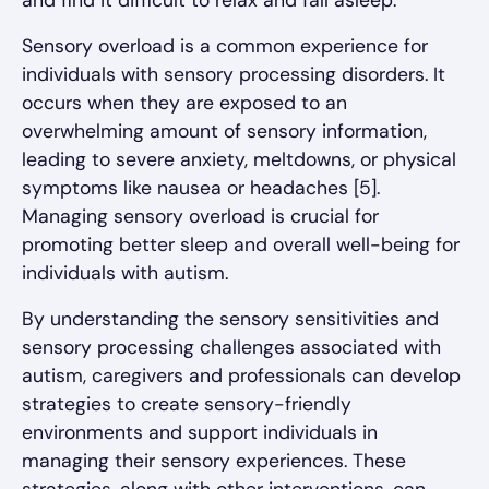
Sensory overload is a common experience for
individuals with sensory processing disorders. It
occurs when they are exposed to an
overwhelming amount of sensory information,
leading to severe anxiety, meltdowns, or physical
symptoms like nausea or headaches [5].
Managing sensory overload is crucial for
promoting better sleep and overall well-being for
individuals with autism.
By understanding the sensory sensitivities and
sensory processing challenges associated with
autism, caregivers and professionals can develop
strategies to create sensory-friendly
environments and support individuals in
managing their sensory experiences. These
strategies, along with other interventions, can