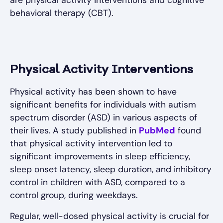
behavioral therapy (CBT).
Physical Activity Interventions
Physical activity has been shown to have
significant benefits for individuals with autism
spectrum disorder (ASD) in various aspects of
their lives. A study published in
PubMed
found
that physical activity intervention led to
significant improvements in sleep efficiency,
sleep onset latency, sleep duration, and inhibitory
control in children with ASD, compared to a
control group, during weekdays.
Regular, well-dosed physical activity is crucial for