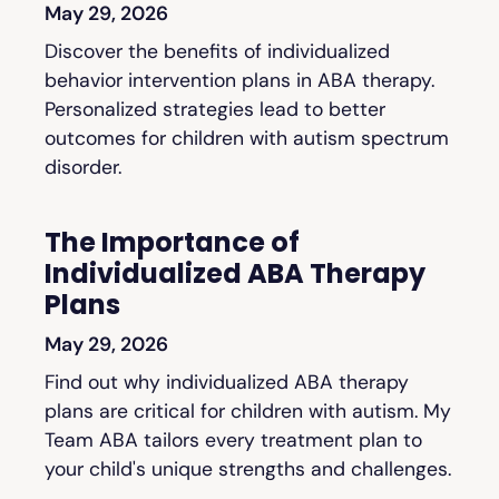
May 29, 2026
Discover the benefits of individualized
behavior intervention plans in ABA therapy.
Personalized strategies lead to better
outcomes for children with autism spectrum
disorder.
The Importance of
Individualized ABA Therapy
Plans
May 29, 2026
Find out why individualized ABA therapy
plans are critical for children with autism. My
Team ABA tailors every treatment plan to
your child's unique strengths and challenges.