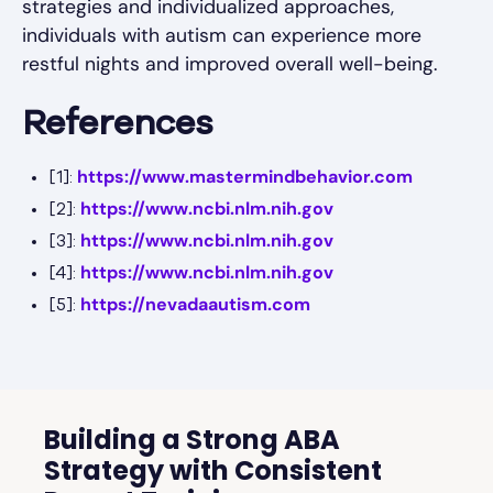
strategies and individualized approaches,
individuals with autism can experience more
restful nights and improved overall well-being.
References
https://www.mastermindbehavior.com
[1]:
https://www.ncbi.nlm.nih.gov
[2]:
https://www.ncbi.nlm.nih.gov
[3]:
https://www.ncbi.nlm.nih.gov
[4]:
https://nevadaautism.com
[5]:
Building a Strong ABA
Strategy with Consistent