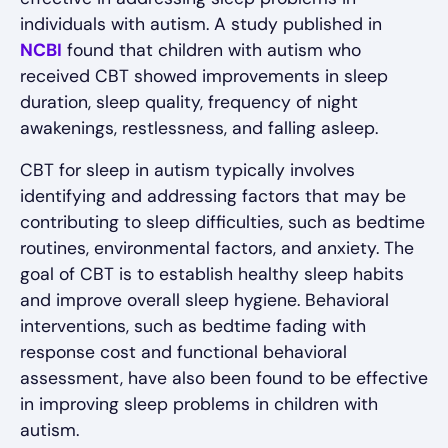
individuals with autism. A study published in
NCBI
found that children with autism who
received CBT showed improvements in sleep
duration, sleep quality, frequency of night
awakenings, restlessness, and falling asleep.
CBT for sleep in autism typically involves
identifying and addressing factors that may be
contributing to sleep difficulties, such as bedtime
routines, environmental factors, and anxiety. The
goal of CBT is to establish healthy sleep habits
and improve overall sleep hygiene. Behavioral
interventions, such as bedtime fading with
response cost and functional behavioral
assessment, have also been found to be effective
in improving sleep problems in children with
autism.