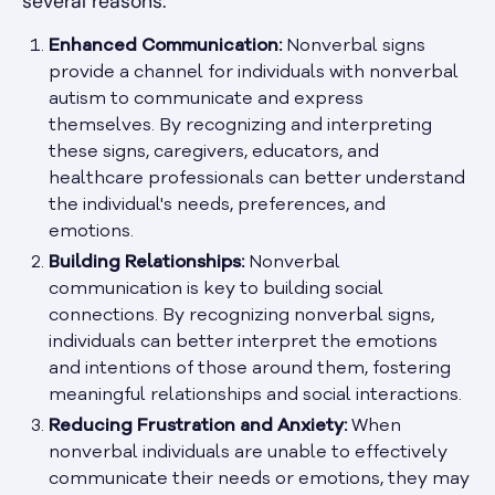
several reasons:
Enhanced Communication:
Nonverbal signs
provide a channel for individuals with nonverbal
autism to communicate and express
themselves. By recognizing and interpreting
these signs, caregivers, educators, and
healthcare professionals can better understand
the individual's needs, preferences, and
emotions.
Building Relationships:
Nonverbal
communication is key to building social
connections. By recognizing nonverbal signs,
individuals can better interpret the emotions
and intentions of those around them, fostering
meaningful relationships and social interactions.
Reducing Frustration and Anxiety:
When
nonverbal individuals are unable to effectively
communicate their needs or emotions, they may