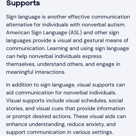
Supports
Sign language is another effective communication
alternative for individuals with nonverbal autism.
American Sign Language (ASL) and other sign
languages provide a visual and gestural means of
communication. Learning and using sign language
can help nonverbal individuals express
themselves, understand others, and engage in
meaningful interactions.
In addition to sign language, visual supports can
aid communication for nonverbal individuals.
Visual supports include visual schedules, social
stories, and visual cues that provide information
or prompt desired actions. These visual aids can
enhance understanding, reduce anxiety, and
support communication in various settings.