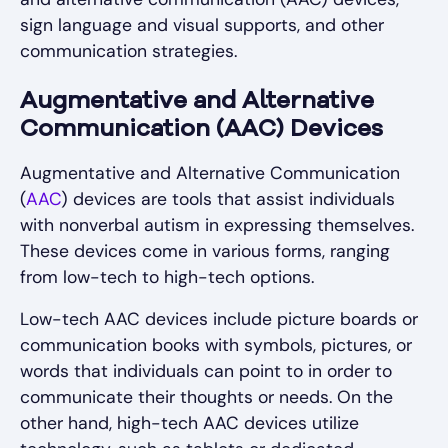
sign language and visual supports, and other
communication strategies.
Augmentative and Alternative
Communication (AAC) Devices
Augmentative and Alternative Communication
(
AAC
) devices are tools that assist individuals
with nonverbal autism in expressing themselves.
These devices come in various forms, ranging
from low-tech to high-tech options.
Low-tech AAC devices include picture boards or
communication books with symbols, pictures, or
words that individuals can point to in order to
communicate their thoughts or needs. On the
other hand, high-tech AAC devices utilize