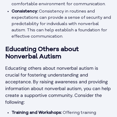
comfortable environment for communication.
Consistency:
Consistency in routines and
expectations can provide a sense of security and
predictability for individuals with nonverbal
autism. This can help establish a foundation for
effective communication.
Educating Others about
Nonverbal Autism
Educating others about nonverbal autism is
crucial for fostering understanding and
acceptance. By raising awareness and providing
information about nonverbal autism, you can help
create a supportive community. Consider the
following:
Training and Workshops:
Offering training