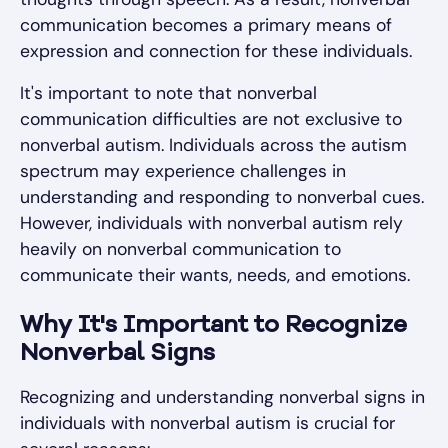
communication becomes a primary means of
expression and connection for these individuals.
It's important to note that nonverbal
communication difficulties are not exclusive to
nonverbal autism. Individuals across the autism
spectrum may experience challenges in
understanding and responding to nonverbal cues.
However, individuals with nonverbal autism rely
heavily on nonverbal communication to
communicate their wants, needs, and emotions.
Why It's Important to Recognize
Nonverbal Signs
Recognizing and understanding nonverbal signs in
individuals with nonverbal autism is crucial for