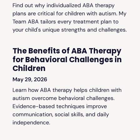
Find out why individualized ABA therapy
plans are critical for children with autism. My
Team ABA tailors every treatment plan to
your child's unique strengths and challenges.
The Benefits of ABA Therapy
for Behavioral Challenges in
Children
May 29, 2026
Learn how ABA therapy helps children with
autism overcome behavioral challenges.
Evidence-based techniques improve
communication, social skills, and daily
independence.