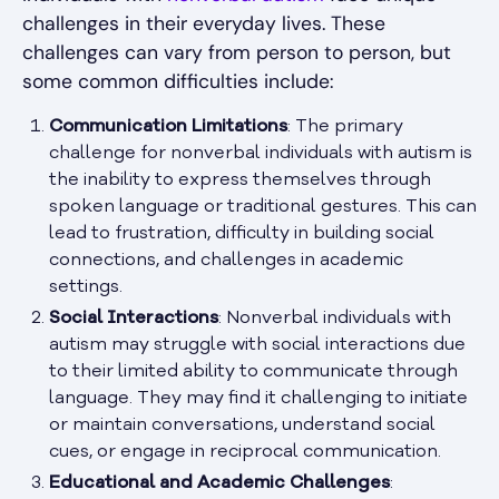
challenges in their everyday lives. These
challenges can vary from person to person, but
some common difficulties include:
Communication Limitations
: The primary
challenge for nonverbal individuals with autism is
the inability to express themselves through
spoken language or traditional gestures. This can
lead to frustration, difficulty in building social
connections, and challenges in academic
settings.
Social Interactions
: Nonverbal individuals with
autism may struggle with social interactions due
to their limited ability to communicate through
language. They may find it challenging to initiate
or maintain conversations, understand social
cues, or engage in reciprocal communication.
Educational and Academic Challenges
: