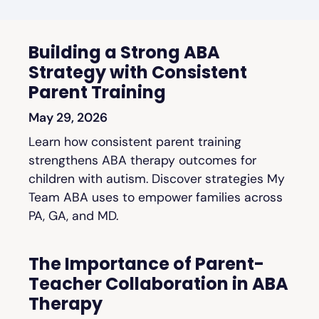
Building a Strong ABA
Strategy with Consistent
Parent Training
May 29, 2026
Learn how consistent parent training
strengthens ABA therapy outcomes for
children with autism. Discover strategies My
Team ABA uses to empower families across
PA, GA, and MD.
The Importance of Parent-
Teacher Collaboration in ABA
Therapy