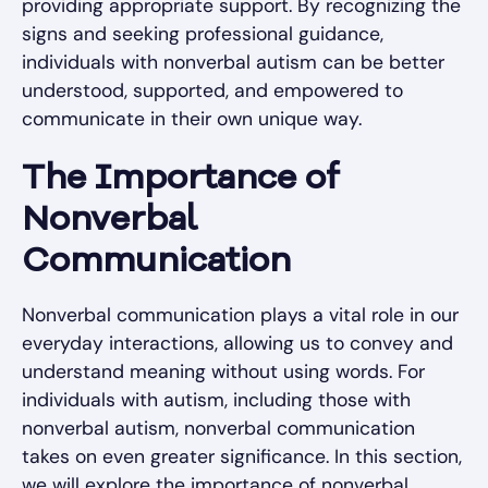
providing appropriate support. By recognizing the
signs and seeking professional guidance,
individuals with nonverbal autism can be better
understood, supported, and empowered to
communicate in their own unique way.
The Importance of
Nonverbal
Communication
Nonverbal communication plays a vital role in our
everyday interactions, allowing us to convey and
understand meaning without using words. For
individuals with autism, including those with
nonverbal autism, nonverbal communication
takes on even greater significance. In this section,
we will explore the importance of nonverbal