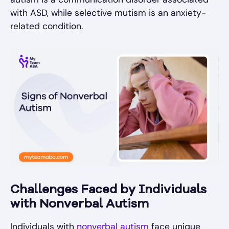
with ASD, while selective mutism is an anxiety-
related condition.
Challenges Faced by Individuals
with Nonverbal Autism
Individuals with
nonverbal autism
face unique