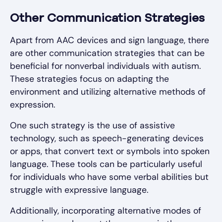
Other Communication Strategies
Apart from AAC devices and sign language, there
are other communication strategies that can be
beneficial for nonverbal individuals with autism.
These strategies focus on adapting the
environment and utilizing alternative methods of
expression.
One such strategy is the use of assistive
technology, such as speech-generating devices
or apps, that convert text or symbols into spoken
language. These tools can be particularly useful
for individuals who have some verbal abilities but
struggle with expressive language.
Additionally, incorporating alternative modes of