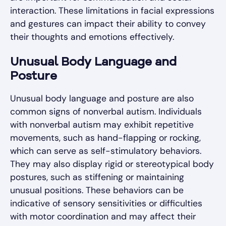
interaction. These limitations in facial expressions
and gestures can impact their ability to convey
their thoughts and emotions effectively.
Unusual Body Language and
Posture
Unusual body language and posture are also
common signs of nonverbal autism. Individuals
with nonverbal autism may exhibit repetitive
movements, such as hand-flapping or rocking,
which can serve as self-stimulatory behaviors.
They may also display rigid or stereotypical body
postures, such as stiffening or maintaining
unusual positions. These behaviors can be
indicative of sensory sensitivities or difficulties
with motor coordination and may affect their