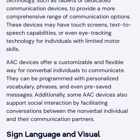
technology, such as tablets or dedicated
communication devices, to provide a more
comprehensive range of communication options.
These devices may have touch screens, text-to-
speech capabilities, or even eye-tracking
technology for individuals with limited motor
skills.
AAC devices offer a customizable and flexible
way for nonverbal individuals to communicate.
They can be programmed with personalized
vocabulary, phrases, and even pre-saved
messages. Additionally, some AAC devices also
support social interaction by facilitating
conversations between the nonverbal individual
and their communication partners.
Sign Language and Visual