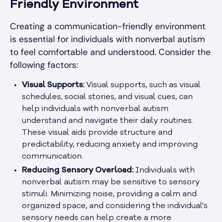
Friendly Environment
Creating a communication-friendly environment
is essential for individuals with nonverbal autism
to feel comfortable and understood. Consider the
following factors:
Visual Supports:
Visual supports, such as visual
schedules, social stories, and visual cues, can
help individuals with nonverbal autism
understand and navigate their daily routines.
These visual aids provide structure and
predictability, reducing anxiety and improving
communication.
Reducing Sensory Overload:
Individuals with
nonverbal autism may be sensitive to sensory
stimuli. Minimizing noise, providing a calm and
organized space, and considering the individual's
sensory needs can help create a more