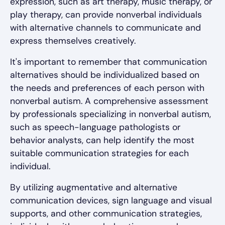
expression, such as art therapy, music therapy, or
play therapy, can provide nonverbal individuals
with alternative channels to communicate and
express themselves creatively.
It's important to remember that communication
alternatives should be individualized based on
the needs and preferences of each person with
nonverbal autism. A comprehensive assessment
by professionals specializing in nonverbal autism,
such as speech-language pathologists or
behavior analysts, can help identify the most
suitable communication strategies for each
individual.
By utilizing augmentative and alternative
communication devices, sign language and visual
supports, and other communication strategies,