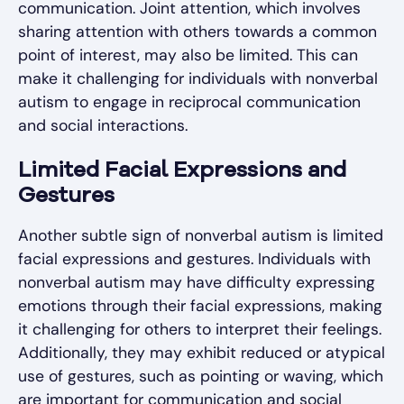
communication. Joint attention, which involves
sharing attention with others towards a common
point of interest, may also be limited. This can
make it challenging for individuals with nonverbal
autism to engage in reciprocal communication
and social interactions.
Limited Facial Expressions and
Gestures
Another subtle sign of nonverbal autism is limited
facial expressions and gestures. Individuals with
nonverbal autism may have difficulty expressing
emotions through their facial expressions, making
it challenging for others to interpret their feelings.
Additionally, they may exhibit reduced or atypical
use of gestures, such as pointing or waving, which
are important for communication and social