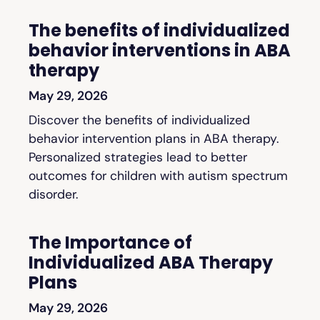
The benefits of individualized
behavior interventions in ABA
therapy
May 29, 2026
Discover the benefits of individualized
behavior intervention plans in ABA therapy.
Personalized strategies lead to better
outcomes for children with autism spectrum
disorder.
The Importance of
Individualized ABA Therapy
Plans
May 29, 2026