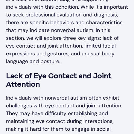
individuals with this condition. While it's important
to seek professional evaluation and diagnosis,
there are specific behaviors and characteristics
that may indicate nonverbal autism. In this
section, we will explore three key signs: lack of
eye contact and joint attention, limited facial
expressions and gestures, and unusual body
language and posture.
Lack of Eye Contact and Joint
Attention
Individuals with nonverbal autism often exhibit
challenges with eye contact and joint attention.
They may have difficulty establishing and
maintaining eye contact during interactions,
making it hard for them to engage in social