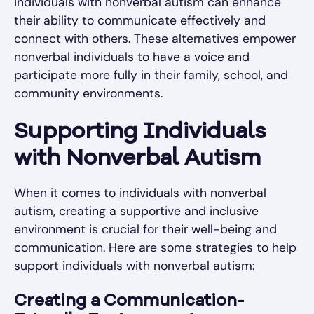
individuals with nonverbal autism can enhance
their ability to communicate effectively and
connect with others. These alternatives empower
nonverbal individuals to have a voice and
participate more fully in their family, school, and
community environments.
Supporting Individuals
with Nonverbal Autism
When it comes to individuals with nonverbal
autism, creating a supportive and inclusive
environment is crucial for their well-being and
communication. Here are some strategies to help
support individuals with nonverbal autism:
Creating a Communication-