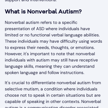
What is Nonverbal Autism?
Nonverbal autism refers to a specific
presentation of ASD where individuals have
limited or no functional verbal language abilities.
These individuals may have difficulty using words
to express their needs, thoughts, or emotions.
However, it's important to note that nonverbal
individuals with autism may still have receptive
language skills, meaning they can understand
spoken language and follow instructions.
It's crucial to differentiate nonverbal autism from
selective mutism, a condition where individuals
choose not to speak in certain situations but are
capable of speaking in other contexts. Nonverbal
autism is a communication disorder associated