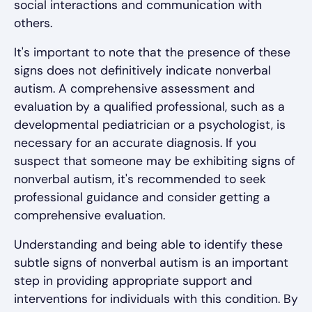
social interactions and communication with
others.
It's important to note that the presence of these
signs does not definitively indicate nonverbal
autism. A comprehensive assessment and
evaluation by a qualified professional, such as a
developmental pediatrician or a psychologist, is
necessary for an accurate diagnosis. If you
suspect that someone may be exhibiting signs of
nonverbal autism, it's recommended to seek
professional guidance and consider getting a
comprehensive evaluation.
Understanding and being able to identify these
subtle signs of nonverbal autism is an important
step in providing appropriate support and
interventions for individuals with this condition. By