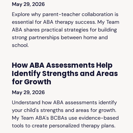
May 29, 2026
Explore why parent-teacher collaboration is
essential for ABA therapy success. My Team
ABA shares practical strategies for building
strong partnerships between home and
school.
How ABA Assessments Help
Identify Strengths and Areas
for Growth
May 29, 2026
Understand how ABA assessments identify
your child's strengths and areas for growth.
My Team ABA's BCBAs use evidence-based
tools to create personalized therapy plans.