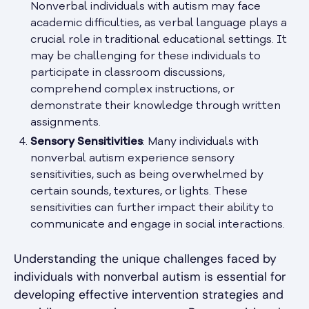
Nonverbal individuals with autism may face
academic difficulties, as verbal language plays a
crucial role in traditional educational settings. It
may be challenging for these individuals to
participate in classroom discussions,
comprehend complex instructions, or
demonstrate their knowledge through written
assignments.
Sensory Sensitivities
: Many individuals with
nonverbal autism experience sensory
sensitivities, such as being overwhelmed by
certain sounds, textures, or lights. These
sensitivities can further impact their ability to
communicate and engage in social interactions.
Understanding the unique challenges faced by
individuals with nonverbal autism is essential for
developing effective intervention strategies and