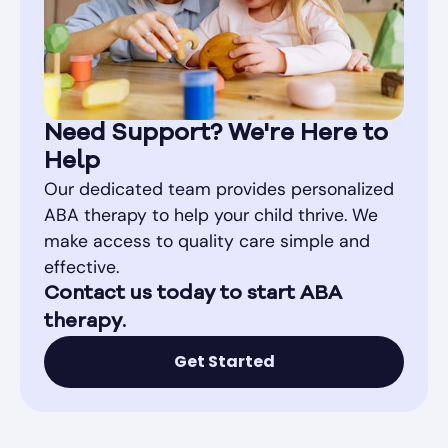
Need Support? We're Here to
Help
Our dedicated team provides personalized
ABA therapy to help your child thrive. We
make access to quality care simple and
effective.
Contact us today to start ABA
therapy.
Get Started