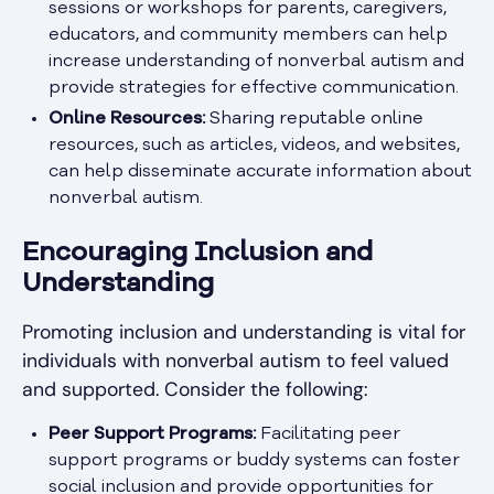
sessions or workshops for parents, caregivers,
educators, and community members can help
increase understanding of nonverbal autism and
provide strategies for effective communication.
Online Resources:
Sharing reputable online
resources, such as articles, videos, and websites,
can help disseminate accurate information about
nonverbal autism.
Encouraging Inclusion and
Understanding
Promoting inclusion and understanding is vital for
individuals with nonverbal autism to feel valued
and supported. Consider the following:
Peer Support Programs:
Facilitating peer
support programs or buddy systems can foster
social inclusion and provide opportunities for