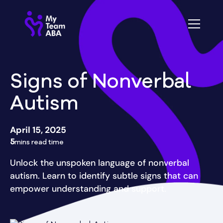
Signs of Nonverbal
Autism
April 15, 2025
5
mins read time
Unlock the unspoken language of nonverbal
autism. Learn to identify subtle signs that can
empower understanding and support.