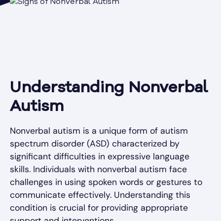
Understanding Nonverbal
Autism
Nonverbal autism is a unique form of autism
spectrum disorder (ASD) characterized by
significant difficulties in expressive language
skills. Individuals with nonverbal autism face
challenges in using spoken words or gestures to
communicate effectively. Understanding this
condition is crucial for providing appropriate
support and interventions.