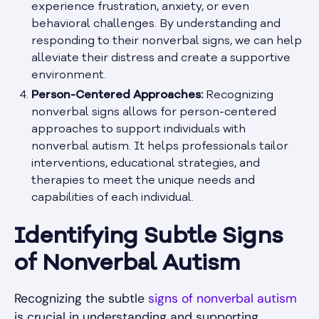
experience frustration, anxiety, or even
behavioral challenges. By understanding and
responding to their nonverbal signs, we can help
alleviate their distress and create a supportive
environment.
Person-Centered Approaches:
Recognizing
nonverbal signs allows for person-centered
approaches to support individuals with
nonverbal autism. It helps professionals tailor
interventions, educational strategies, and
therapies to meet the unique needs and
capabilities of each individual.
Identifying Subtle Signs
of Nonverbal Autism
Recognizing the subtle
signs of nonverbal autism
is crucial in understanding and supporting