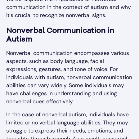
communication in the context of autism and why
it's crucial to recognize nonverbal signs.
Nonverbal Communication in
Autism
Nonverbal communication encompasses various
aspects, such as body language, facial
expressions, gestures, and tone of voice. For
individuals with autism, nonverbal communication
abilities can vary widely. Some individuals may
have challenges in understanding and using
nonverbal cues effectively.
In the case of nonverbal autism, individuals have
limited or no verbal language abilities. They may
struggle to express their needs, emotions, and
thoughts through speech. As a result, nonverbal