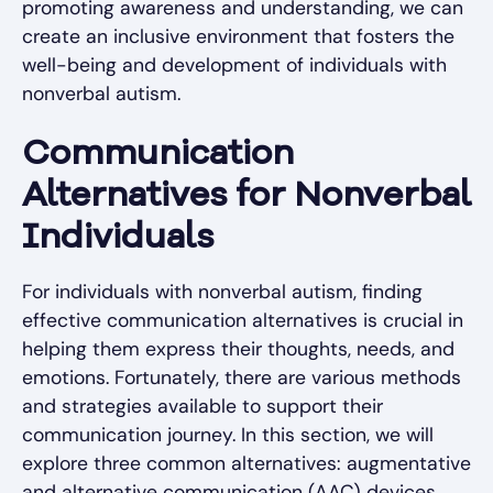
promoting awareness and understanding, we can
create an inclusive environment that fosters the
well-being and development of individuals with
nonverbal autism.
Communication
Alternatives for Nonverbal
Individuals
For individuals with nonverbal autism, finding
effective communication alternatives is crucial in
helping them express their thoughts, needs, and
emotions. Fortunately, there are various methods
and strategies available to support their
communication journey. In this section, we will
explore three common alternatives: augmentative
and alternative communication (AAC) devices,