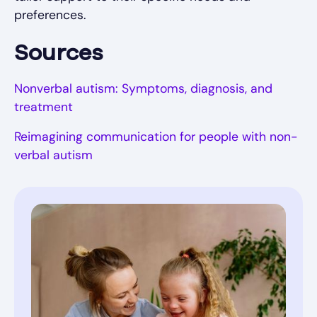
preferences.
Sources
Nonverbal autism: Symptoms, diagnosis, and
treatment
Reimagining communication for people with non-
verbal autism