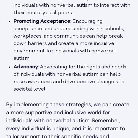
individuals with nonverbal autism to interact with
their neurotypical peers.
Promoting Acceptance:
Encouraging
acceptance and understanding within schools,
workplaces, and communities can help break
down barriers and create a more inclusive
environment for individuals with nonverbal
autism.
Advocacy:
Advocating for the rights and needs
of individuals with nonverbal autism can help
raise awareness and drive positive change at a
societal level.
By implementing these strategies, we can create
a more supportive and inclusive world for
individuals with nonverbal autism. Remember,
every individual is unique, and it is important to
tailor support to their specific needs and