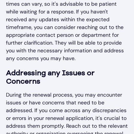
times can vary, so it's advisable to be patient
while waiting for a response. If you haven't
received any updates within the expected
timeframe, you can consider reaching out to the
appropriate contact person or department for
further clarification. They will be able to provide
you with the necessary information and address
any concerns you may have.
Addressing any Issues or
Concerns
During the renewal process, you may encounter
issues or have concerns that need to be
addressed. If you come across any discrepancies
or errors in your renewal application, it's crucial to
address them promptly. Reach out to the relevant
authority or organization overseeing the renewal