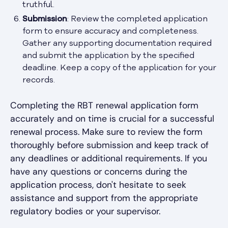
truthful.
Submission
: Review the completed application
form to ensure accuracy and completeness.
Gather any supporting documentation required
and submit the application by the specified
deadline. Keep a copy of the application for your
records.
Completing the RBT renewal application form
accurately and on time is crucial for a successful
renewal process. Make sure to review the form
thoroughly before submission and keep track of
any deadlines or additional requirements. If you
have any questions or concerns during the
application process, don't hesitate to seek
assistance and support from the appropriate
regulatory bodies or your supervisor.