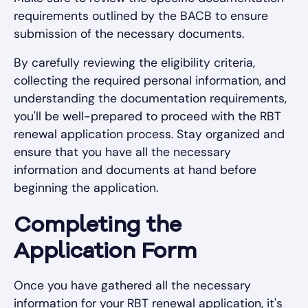
requirements outlined by the BACB to ensure
submission of the necessary documents.
By carefully reviewing the eligibility criteria,
collecting the required personal information, and
understanding the documentation requirements,
you'll be well-prepared to proceed with the RBT
renewal application process. Stay organized and
ensure that you have all the necessary
information and documents at hand before
beginning the application.
Completing the
Application Form
Once you have gathered all the necessary
information for your RBT renewal application, it's