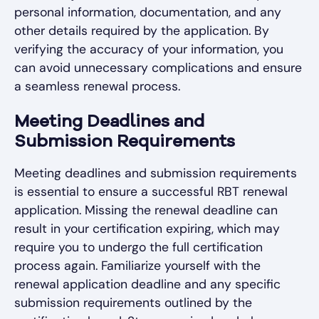
personal information, documentation, and any
other details required by the application. By
verifying the accuracy of your information, you
can avoid unnecessary complications and ensure
a seamless renewal process.
Meeting Deadlines and
Submission Requirements
Meeting deadlines and submission requirements
is essential to ensure a successful RBT renewal
application. Missing the renewal deadline can
result in your certification expiring, which may
require you to undergo the full certification
process again. Familiarize yourself with the
renewal application deadline and any specific
submission requirements outlined by the