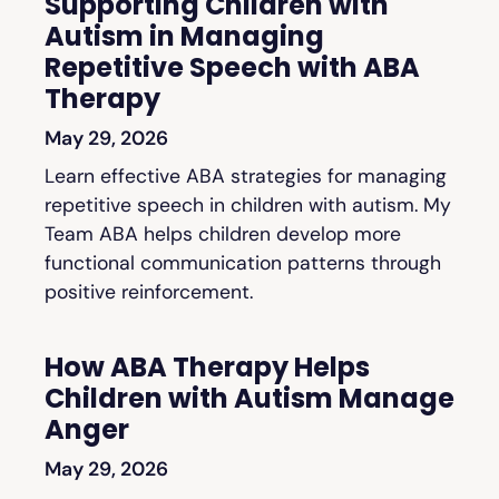
Supporting Children with
Autism in Managing
Repetitive Speech with ABA
Therapy
May 29, 2026
Learn effective ABA strategies for managing
repetitive speech in children with autism. My
Team ABA helps children develop more
functional communication patterns through
positive reinforcement.
How ABA Therapy Helps
Children with Autism Manage
Anger
May 29, 2026