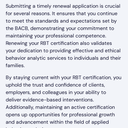
Submitting a timely renewal application is crucial
for several reasons. It ensures that you continue
to meet the standards and expectations set by
the BACB, demonstrating your commitment to
maintaining your professional competence.
Renewing your RBT certification also validates
your dedication to providing effective and ethical
behavior analytic services to individuals and their
families.
By staying current with your RBT certification, you
uphold the trust and confidence of clients,
employers, and colleagues in your ability to
deliver evidence-based interventions.
Additionally, maintaining an active certification
opens up opportunities for professional growth
and advancement within the field of applied