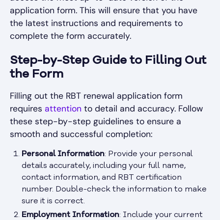
application form. This will ensure that you have
the latest instructions and requirements to
complete the form accurately.
Step-by-Step Guide to Filling Out
the Form
Filling out the RBT renewal application form
requires
attention
to detail and accuracy. Follow
these step-by-step guidelines to ensure a
smooth and successful completion:
Personal Information
: Provide your personal
details accurately, including your full name,
contact information, and RBT certification
number. Double-check the information to make
sure it is correct.
Employment Information
: Include your current