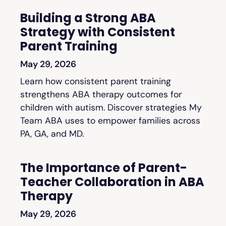
Building a Strong ABA
Strategy with Consistent
Parent Training
May 29, 2026
Learn how consistent parent training
strengthens ABA therapy outcomes for
children with autism. Discover strategies My
Team ABA uses to empower families across
PA, GA, and MD.
The Importance of Parent-
Teacher Collaboration in ABA
Therapy
May 29, 2026