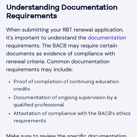
Understanding Documentation
Requirements
When submitting your RBT renewal application,
it's important to understand the
documentation
requirements. The BACB may require certain
documents as evidence of compliance with
renewal criteria. Common documentation
requirements may include:
Proof of completion of continuing education
credits
Documentation of ongoing supervision by a
qualified professional
Attestation of compliance with the BACB's ethics
requirements
Make sure to review the specific documentation