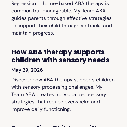
Regression in home-based ABA therapy is
common but manageable. My Team ABA
guides parents through effective strategies
to support their child through setbacks and
maintain progress.
How ABA therapy supports
children with sensory needs
May 29, 2026
Discover how ABA therapy supports children
with sensory processing challenges. My
Team ABA creates individualized sensory
strategies that reduce overwhelm and
improve daily functioning.