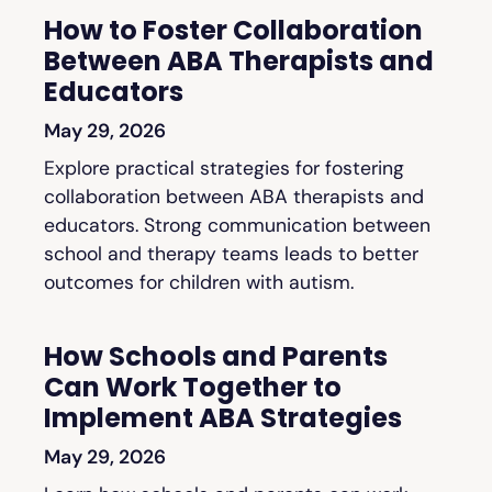
How to Foster Collaboration
Between ABA Therapists and
Educators
May 29, 2026
Explore practical strategies for fostering
collaboration between ABA therapists and
educators. Strong communication between
school and therapy teams leads to better
outcomes for children with autism.
How Schools and Parents
Can Work Together to
Implement ABA Strategies
May 29, 2026