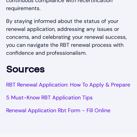
continuous compliance with recertification
requirements.
By staying informed about the status of your
renewal application, addressing any issues or
concerns, and celebrating your renewal success,
you can navigate the RBT renewal process with
confidence and professionalism.
Sources
RBT Renewal Application: How To Apply & Prepare
5 Must-Know RBT Application Tips
Renewal Application Rbt Form - Fill Online