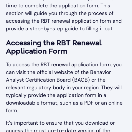
time to complete the application form. This
section will guide you through the process of
accessing the RBT renewal application form and
provide a step-by-step guide to filling it out.
Accessing the RBT Renewal
Application Form
To access the RBT renewal application form, you
can visit the official website of the Behavior
Analyst Certification Board (BACB) or the
relevant regulatory body in your region. They will
typically provide the application form in a
downloadable format, such as a PDF or an online
form.
It's important to ensure that you download or
access the most up-to-date version of the