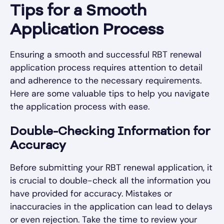
Tips for a Smooth
Application Process
Ensuring a smooth and successful RBT renewal
application process requires attention to detail
and adherence to the necessary requirements.
Here are some valuable tips to help you navigate
the application process with ease.
Double-Checking Information for
Accuracy
Before submitting your RBT renewal application, it
is crucial to double-check all the information you
have provided for accuracy. Mistakes or
inaccuracies in the application can lead to delays
or even rejection. Take the time to review your