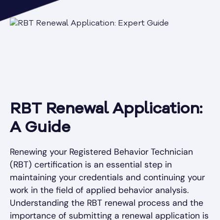
RBT Renewal Application:
A Guide
Renewing your Registered Behavior Technician
(RBT) certification is an essential step in
maintaining your credentials and continuing your
work in the field of applied behavior analysis.
Understanding the RBT renewal process and the
importance of submitting a renewal application is