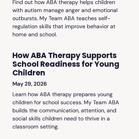
Find out how ABA therapy helps children
with autism manage anger and emotional
outbursts. My Team ABA teaches self-
regulation skills that improve behavior at
home and school.
How ABA Therapy Supports
School Readiness for Young
Children
May 29, 2026
Learn how ABA therapy prepares young
children for school success. My Team ABA
builds the communication, attention, and
social skills children need to thrive in a
classroom setting.