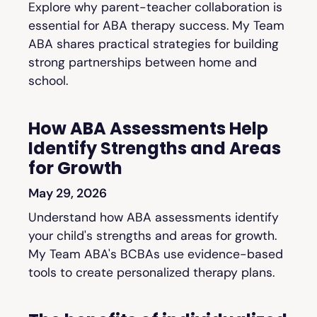
Explore why parent-teacher collaboration is
essential for ABA therapy success. My Team
ABA shares practical strategies for building
strong partnerships between home and
school.
How ABA Assessments Help
Identify Strengths and Areas
for Growth
May 29, 2026
Understand how ABA assessments identify
your child's strengths and areas for growth.
My Team ABA's BCBAs use evidence-based
tools to create personalized therapy plans.