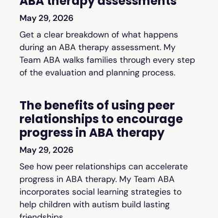
ABA therapy assessments
May 29, 2026
Get a clear breakdown of what happens
during an ABA therapy assessment. My
Team ABA walks families through every step
of the evaluation and planning process.
The benefits of using peer
relationships to encourage
progress in ABA therapy
May 29, 2026
See how peer relationships can accelerate
progress in ABA therapy. My Team ABA
incorporates social learning strategies to
help children with autism build lasting
friendships.