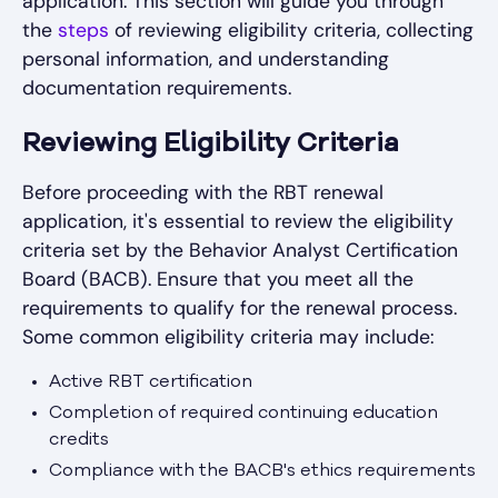
application. This section will guide you through
the
steps
of reviewing eligibility criteria, collecting
personal information, and understanding
documentation requirements.
Reviewing Eligibility Criteria
Before proceeding with the RBT renewal
application, it's essential to review the eligibility
criteria set by the Behavior Analyst Certification
Board (BACB). Ensure that you meet all the
requirements to qualify for the renewal process.
Some common eligibility criteria may include:
Active RBT certification
Completion of required continuing education
credits
Compliance with the BACB's ethics requirements