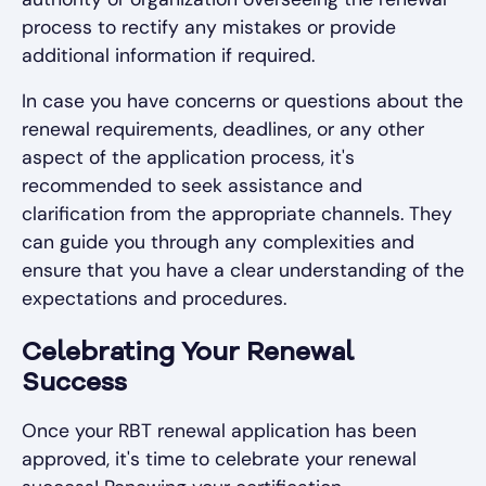
process to rectify any mistakes or provide
additional information if required.
In case you have concerns or questions about the
renewal requirements, deadlines, or any other
aspect of the application process, it's
recommended to seek assistance and
clarification from the appropriate channels. They
can guide you through any complexities and
ensure that you have a clear understanding of the
expectations and procedures.
Celebrating Your Renewal
Success
Once your RBT renewal application has been
approved, it's time to celebrate your renewal