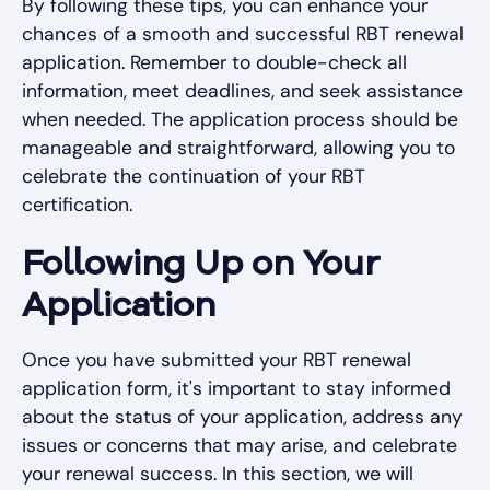
By following these tips, you can enhance your
chances of a smooth and successful RBT renewal
application. Remember to double-check all
information, meet deadlines, and seek assistance
when needed. The application process should be
manageable and straightforward, allowing you to
celebrate the continuation of your RBT
certification.
Following Up on Your
Application
Once you have submitted your RBT renewal
application form, it's important to stay informed
about the status of your application, address any
issues or concerns that may arise, and celebrate
your renewal success. In this section, we will