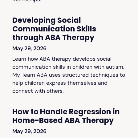
Developing Social
Communication Skills
through ABA Therapy
May 29, 2026
Learn how ABA therapy develops social
communication skills in children with autism.
My Team ABA uses structured techniques to
help children express themselves and
connect with others.
How to Handle Regression in
Home-Based ABA Therapy
May 29, 2026