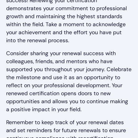
success! Renewing your certification
demonstrates your commitment to professional
growth and maintaining the highest standards
within the field. Take a moment to acknowledge
your achievement and the effort you have put
into the renewal process.
Consider sharing your renewal success with
colleagues, friends, and mentors who have
supported you throughout your journey. Celebrate
the milestone and use it as an opportunity to
reflect on your professional development. Your
renewed certification opens doors to new
opportunities and allows you to continue making
a positive impact in your field.
Remember to keep track of your renewal dates
and set reminders for future renewals to ensure