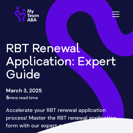
RBT Renewal
Application: Expert
Guide
March 3, 2025
5
mins read time
Accelerate your RBT renewal application
process! Master the RBT renewal application
form with our expert guide.