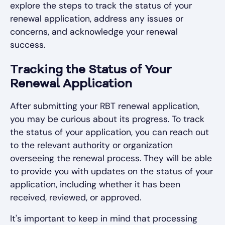
explore the steps to track the status of your
renewal application, address any issues or
concerns, and acknowledge your renewal
success.
Tracking the Status of Your
Renewal Application
After submitting your RBT renewal application,
you may be curious about its progress. To track
the status of your application, you can reach out
to the relevant authority or organization
overseeing the renewal process. They will be able
to provide you with updates on the status of your
application, including whether it has been
received, reviewed, or approved.
It's important to keep in mind that processing