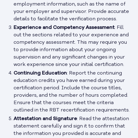
employment information, such as the name of
your employer and supervisor. Provide accurate
details to facilitate the verification process.
Experience and Competency Assessment
: Fill
out the sections related to your experience and
competency assessment. This may require you
to provide information about your ongoing
supervision and any significant changes in your
work experience since your initial certification.
Continuing Education
: Report the continuing
education credits you have earned during your
certification period. Include the course titles,
providers, and the number of hours completed.
Ensure that the courses meet the criteria
outlined in the RBT recertification requirements.
Attestation and Signature
: Read the attestation
statement carefully and sign it to confirm that
the information you provided is accurate and