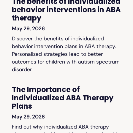
The benefits of individualized
behavior interventions in ABA
therapy
May 29, 2026
Discover the benefits of individualized
behavior intervention plans in ABA therapy.
Personalized strategies lead to better
outcomes for children with autism spectrum
disorder.
The Importance of
Individualized ABA Therapy
Plans
May 29, 2026
Find out why individualized ABA therapy