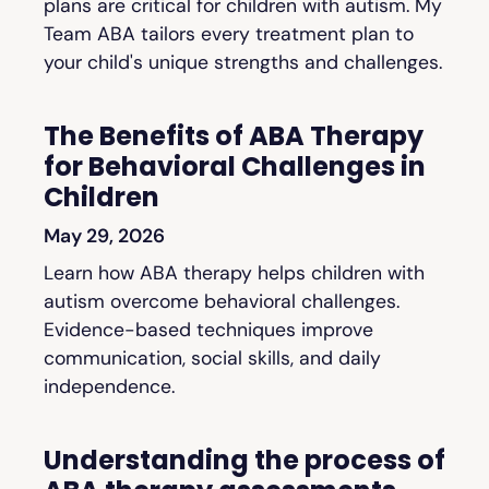
plans are critical for children with autism. My
Team ABA tailors every treatment plan to
your child's unique strengths and challenges.
The Benefits of ABA Therapy
for Behavioral Challenges in
Children
May 29, 2026
Learn how ABA therapy helps children with
autism overcome behavioral challenges.
Evidence-based techniques improve
communication, social skills, and daily
independence.
Understanding the process of