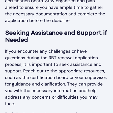
certification board. Stay organized and plan
ahead to ensure you have ample time to gather
the necessary documentation and complete the
application before the deadline.
Seeking Assistance and Support if
Needed
If you encounter any challenges or have
questions during the RBT renewal application
process, it is important to seek assistance and
support. Reach out to the appropriate resources,
such as the certification board or your supervisor,
for guidance and clarification. They can provide
you with the necessary information and help
address any concerns or difficulties you may
face.