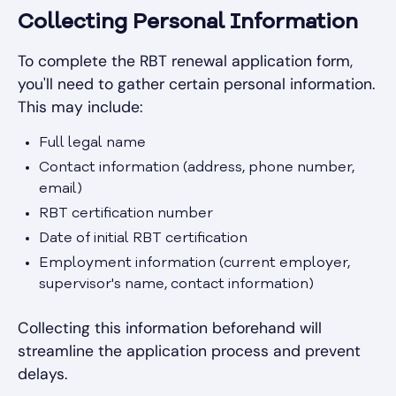
Collecting Personal Information
To complete the RBT renewal application form,
you'll need to gather certain personal information.
This may include:
Full legal name
Contact information (address, phone number,
email)
RBT certification number
Date of initial RBT certification
Employment information (current employer,
supervisor's name, contact information)
Collecting this information beforehand will
streamline the application process and prevent
delays.