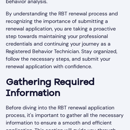
behavior analysis.
By understanding the RBT renewal process and
recognizing the importance of submitting a
renewal application, you are taking a proactive
step towards maintaining your professional
credentials and continuing your journey as a
Registered Behavior Technician. Stay organized,
follow the necessary steps, and submit your
renewal application with confidence.
Gathering Required
Information
Before diving into the RBT renewal application
process, it's important to gather all the necessary
information to ensure a smooth and efficient