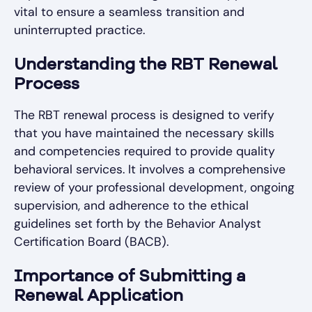
vital to ensure a seamless transition and
uninterrupted practice.
Understanding the RBT Renewal
Process
The RBT renewal process is designed to verify
that you have maintained the necessary skills
and competencies required to provide quality
behavioral services. It involves a comprehensive
review of your professional development, ongoing
supervision, and adherence to the ethical
guidelines set forth by the Behavior Analyst
Certification Board (BACB).
Importance of Submitting a
Renewal Application