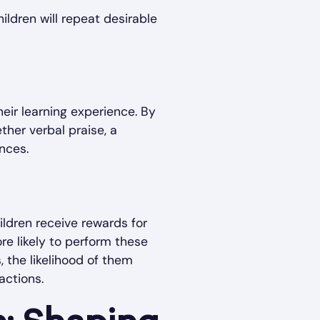
ildren will repeat desirable
eir learning experience. By
her verbal praise, a
nces.
ildren receive rewards for
e likely to perform these
, the likelihood of them
actions.