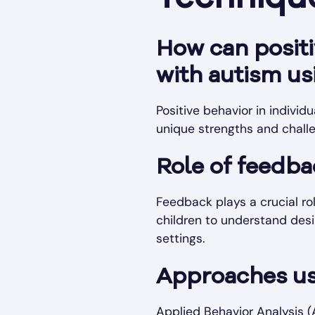
How can positi
with autism us
Positive behavior in individ
unique strengths and chall
Role of feedba
Feedback plays a crucial ro
children to understand desir
settings.
Approaches us
Applied Behavior Analysis (