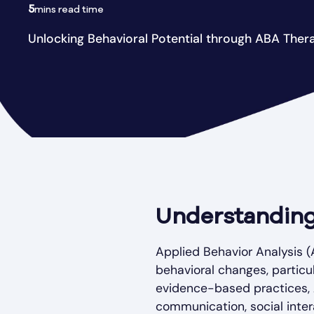
5
mins read time
Unlocking Behavioral Potential through ABA Ther
Understanding
Applied Behavior Analysis (A
behavioral changes, particu
evidence-based practices,
communication, social intera