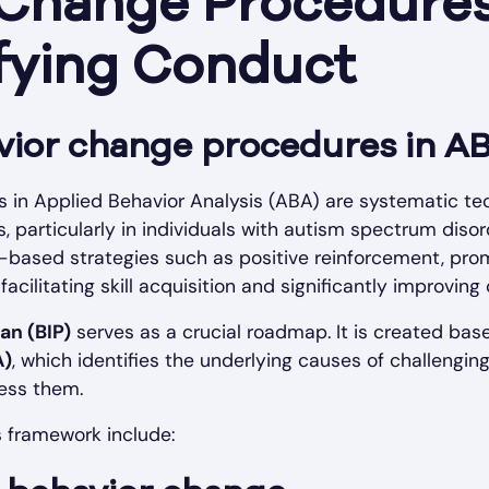
 Change Procedures
fying Conduct
vior change procedures in A
 in Applied Behavior Analysis (ABA) are systematic te
 particularly in individuals with autism spectrum diso
-based strategies such as positive reinforcement, pro
facilitating skill acquisition and significantly improvi
an (BIP)
serves as a crucial roadmap. It is created ba
A)
, which identifies the underlying causes of challengi
ress them.
s framework include: