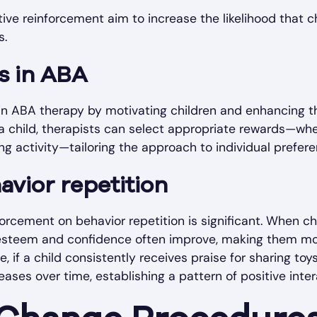
ve reinforcement aim to increase the likelihood that ch
s.
s in ABA
e in ABA therapy by motivating children and enhancing th
a child, therapists can select appropriate rewards—whet
ng activity—tailoring the approach to individual prefere
vior repetition
forcement on behavior repetition is significant. When ch
f-esteem and confidence often improve, making them mor
, if a child consistently receives praise for sharing toys
eases over time, establishing a pattern of positive inter