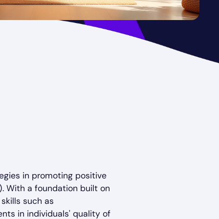
tegies in promoting positive
. With a foundation built on
kills such as
ts in individuals' quality of