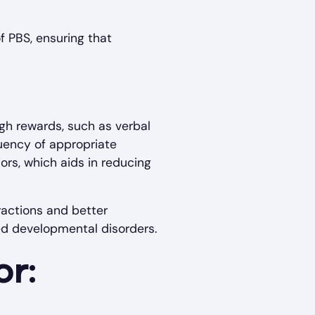
f PBS, ensuring that
ugh rewards, such as verbal
quency of appropriate
ors, which aids in reducing
ractions and better
ed developmental disorders.
or: