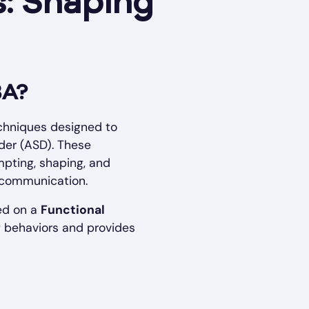
: Shaping
BA?
chniques designed to
rder (ASD). These
mpting, shaping, and
ng communication.
sed on a
Functional
ng behaviors and provides