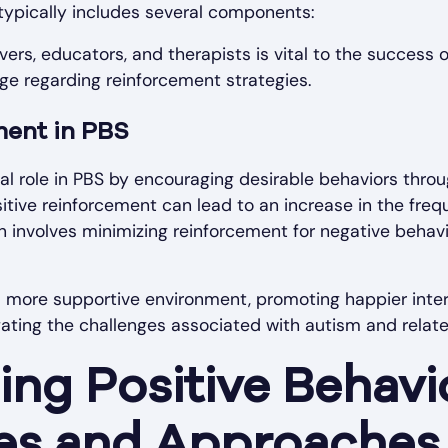
ypically includes several components:
ers, educators, and therapists is vital to the success o
ge regarding reinforcement strategies.
ment in PBS
al role in PBS by encouraging desirable behaviors thro
ositive reinforcement can lead to an increase in the fre
an involves minimizing reinforcement for negative behavi
a more supportive environment, promoting happier inte
gating the challenges associated with autism and relat
ng Positive Behavi
es and Approaches