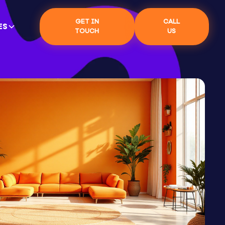
GET IN
CALL
ES
TOUCH
US