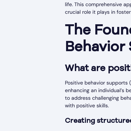
life. This comprehensive ap
crucial role it plays in fost
The Found
Behavior
What are posit
Positive behavior supports 
enhancing an individual’s b
to address challenging beha
with positive skills.
Creating structure