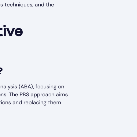
ts techniques, and the
tive
?
nalysis (ABA), focusing on
tions. The PBS approach aims
ctions and replacing them