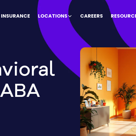
INSURANCE
LOCATIONS
CAREERS
RESOURC
vioral
 ABA