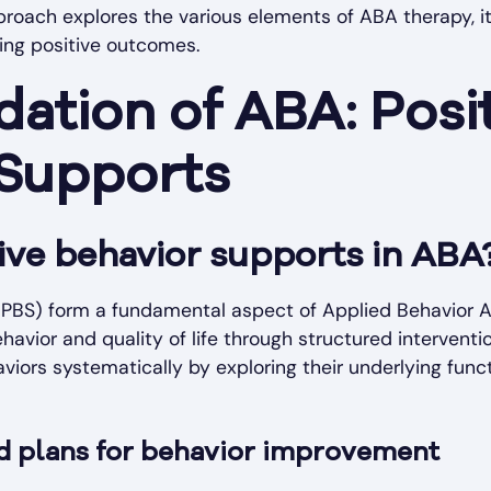
proach explores the various elements of ABA therapy, i
ering positive outcomes.
ation of ABA: Posi
 Supports
ive behavior supports in ABA
(PBS) form a fundamental aspect of Applied Behavior A
ehavior and quality of life through structured interven
viors systematically by exploring their underlying fun
d plans for behavior improvement