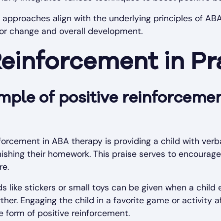
ed approaches align with the underlying principles of AB
vior change and overall development.
Reinforcement in Pr
mple of positive reinforceme
forcement in ABA therapy is providing a child with verba
nishing their homework. This praise serves to encourage
re.
ds like stickers or small toys can be given when a child 
ther. Engaging the child in a favorite game or activity a
e form of positive reinforcement.