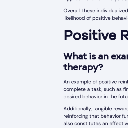
Overall, these individualiz
likelihood of positive beha
Positive 
What is an exa
therapy?
An example of positive rein
complete a task, such as fi
desired behavior in the futu
Additionally, tangible rewar
reinforcing that behavior fur
also constitutes an effectiv