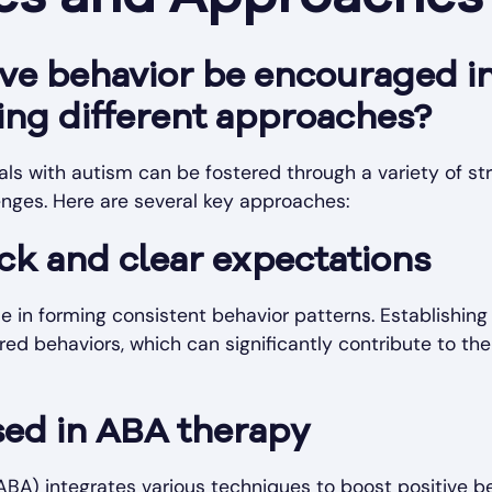
ve behavior be encouraged in
ing different approaches?
uals with autism can be fostered through a variety of stra
enges. Here are several key approaches:
ck and clear expectations
le in forming consistent behavior patterns. Establishing
ed behaviors, which can significantly contribute to thei
ed in ABA therapy
ABA) integrates various techniques to boost positive be