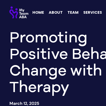
HOME
ABOUT
TEAM
SERVICES
Promoting
Positive Beha
Change with
Therapy
March 12, 2025