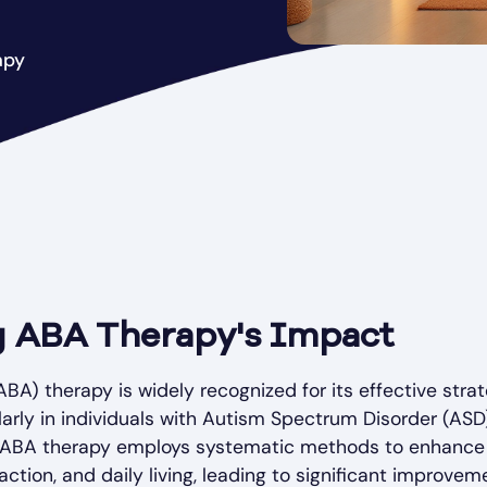
apy
 ABA Therapy's Impact
BA) therapy is widely recognized for its effective stra
larly in individuals with Autism Spectrum Disorder (ASD)
 ABA therapy employs systematic methods to enhance s
ction, and daily living, leading to significant improvemen