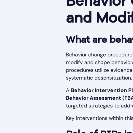
Behavior
and Modi
What are beha
Behavior change procedures
modify and shape behaviors,
procedures utilize evidence
systematic desensitization, 
A
Behavior Intervention Pl
Behavior Assessment (FB
targeted strategies to add
Key interventions within thi