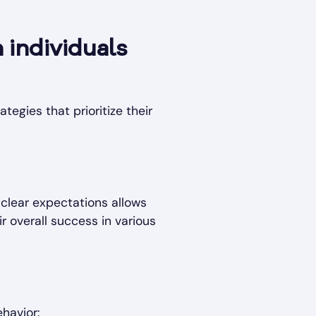
 individuals
tegies that prioritize their
 clear expectations allows
r overall success in various
havior: