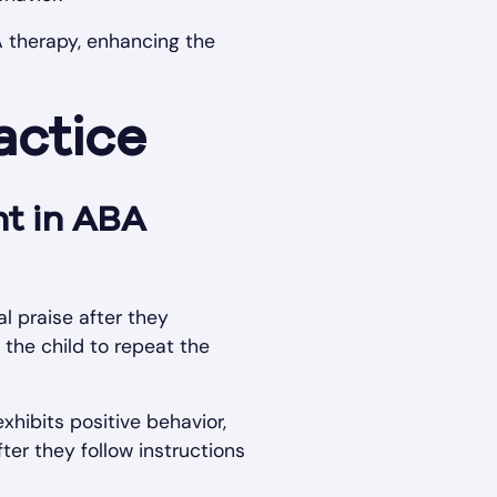
A therapy, enhancing the
actice
nt in ABA
l praise after they
 the child to repeat the
exhibits positive behavior,
fter they follow instructions