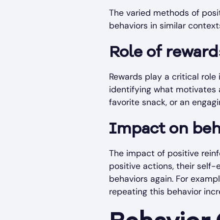
The varied methods of positi
behaviors in similar context
Role of reward
Rewards play a critical rol
identifying what motivates 
favorite snack, or an engagi
Impact on beha
The impact of positive rein
positive actions, their sel
behaviors again. For example
repeating this behavior incr