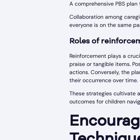
A comprehensive PBS plan t
Collaboration among caregiv
everyone is on the same pa
Roles of reinforce
Reinforcement plays a cruci
praise or tangible items. P
actions. Conversely, the pl
their occurrence over time.
These strategies cultivate 
outcomes for children navi
Encouragi
Techniqu