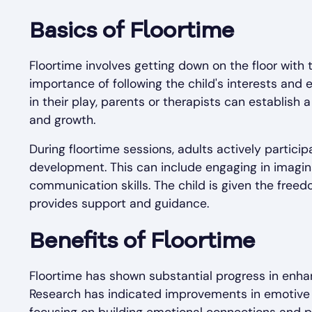
Basics of Floortime
Floortime involves getting down on the floor with t
importance of following the child's interests and e
in their play, parents or therapists can establish
and growth.
During floortime sessions, adults actively participa
development. This can include engaging in imagin
communication skills. The child is given the free
provides support and guidance.
Benefits of Floortime
Floortime has shown substantial progress in enha
Research has indicated improvements in emotive fu