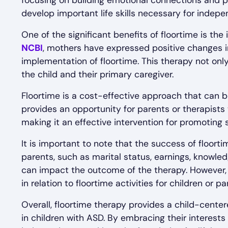
focusing on building emotional connections and p
develop important life skills necessary for indep
One of the significant benefits of floortime is th
NCBI
, mothers have expressed positive changes in 
implementation of floortime. This therapy not onl
the child and their primary caregiver.
Floortime is a cost-effective approach that can be
provides an opportunity for parents or therapists 
making it an effective intervention for promoting
It is important to note that the success of floor
parents, such as marital status, earnings, knowle
can impact the outcome of the therapy. However, 
in relation to floortime activities for children or par
Overall, floortime therapy provides a child-cent
in children with ASD. By embracing their interest