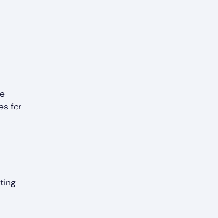
me
es for
ting