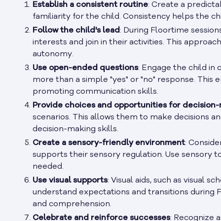
Establish a consistent routine
: Create a predict
familiarity for the child. Consistency helps the 
Follow the child's lead
: During Floortime sessions
interests and join in their activities. This appro
autonomy.
Use open-ended questions
: Engage the child in
more than a simple "yes" or "no" response. This e
promoting communication skills.
Provide choices and opportunities for decision
scenarios. This allows them to make decisions a
decision-making skills.
Create a sensory-friendly environment
: Conside
supports their sensory regulation. Use sensory to
needed.
Use visual supports
: Visual aids, such as visual sc
understand expectations and transitions during 
and comprehension.
Celebrate and reinforce successes
: Recognize 