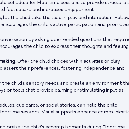
able schedule for Floortime sessions to provide structure 
child feel secure and increases engagement.
, let the child take the lead in play and interaction. Follow
ach encourages the child's active participation and promotes
 conversation by asking open-ended questions that requir
ncourages the child to express their thoughts and feeling
-making
: Offer the child choices within activities or play
nd assert their preferences, fostering independence and
r the child's sensory needs and create an environment th
ys or tools that provide calming or stimulating input as
hedules, cue cards, or social stories, can help the child
Floortime sessions. Visual supports enhance communicati
and praise the child's accomplishments during Floortime.