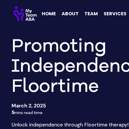
HOME
ABOUT
TEAM
SERVICES
Promoting
Independenc
Floortime
March 2, 2025
5
mins read time
Unlock independence through Floortime therapy! 