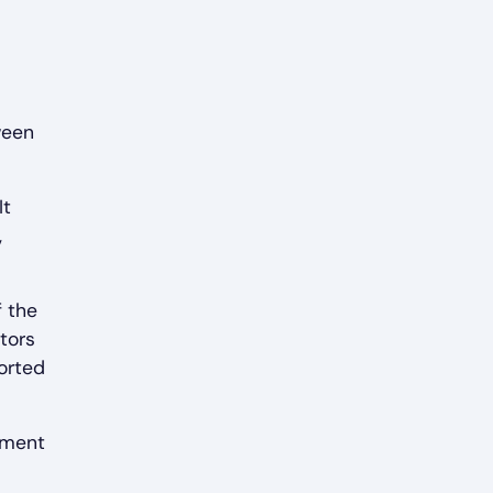
ween
It
,
f the
tors
orted
pment