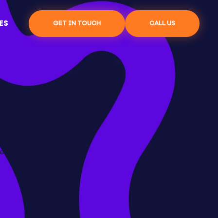
ES
GET IN TOUCH
CALL US