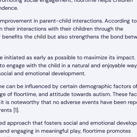
romoting social engagement, floortime helps children
endence.
e improvement in parent-child interactions. According to
their interactions with their children through the
y benefits the child but also strengthens the bond bet
 initiated as early as possible to maximize its impact. 
to engage with the child in a natural and enjoyable way
 social and emotional development.
time can be influenced by certain demographic factors o
dge of floortime, and attitude towards autism. These fac
it is noteworthy that no adverse events have been rep
ents [1].
ered approach that fosters social and emotional develo
s and engaging in meaningful play, floortime promotes