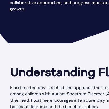
collaborative approaches, and progress monitor
growth.
Understanding F
Floortime therapy is a child-led approach that 
among children with Autism Spectrum Disorder (ASD
their lead, floortime encourages interactive play 
basics of floortime and the benefits it offers.