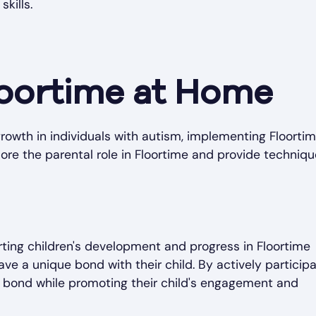
kills.
oortime at Home
wth in individuals with autism, implementing Floorti
lore the parental role in Floortime and provide techniqu
orting children's development and progress in Floortime
ve a unique bond with their child. By actively participa
is bond while promoting their child's engagement and