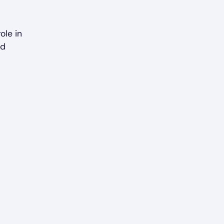
ole in
nd