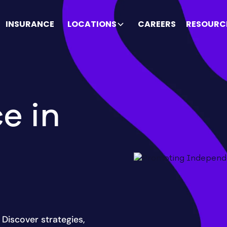
INSURANCE
LOCATIONS
CAREERS
RESOURC
e in
Discover strategies,