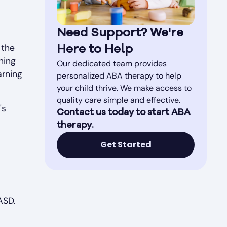
Need Support? We're
 the
Here to Help
ning
Our dedicated team provides
arning
personalized ABA therapy to help
your child thrive. We make access to
quality care simple and effective.
's
Contact us today to start ABA
therapy.
Get Started
ASD.