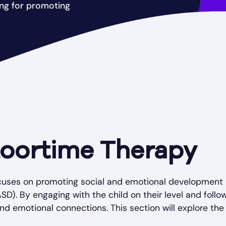
ing for promoting
loortime Therapy
focuses on promoting social and emotional development
). By engaging with the child on their level and follo
and emotional connections. This section will explore the