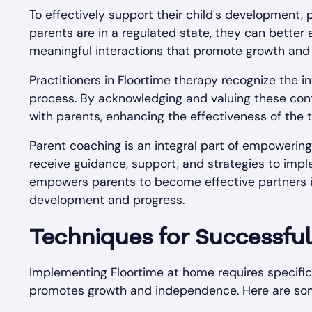
To effectively support their child's development,
parents are in a regulated state, they can better 
meaningful interactions that promote growth an
Practitioners in Floortime therapy recognize the i
process. By acknowledging and valuing these contr
with parents, enhancing the effectiveness of the 
Parent coaching is an integral part of empowering
receive guidance, support, and strategies to imple
empowers parents to become effective partners in t
development and progress.
Techniques for Successful
Implementing Floortime at home requires specific
promotes growth and independence. Here are some