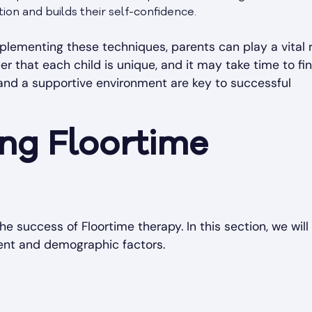
ion and builds their self-confidence.
plementing these techniques, parents can play a vital r
 that each child is unique, and it may take time to fi
 and a supportive environment are key to successful
ing Floortime
he success of Floortime therapy. In this section, we will
ment and demographic factors.