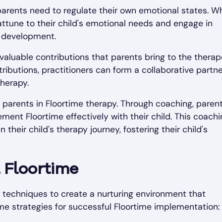
 parents need to regulate their own emotional states. 
attune to their child's emotional needs and engage in
d development.
nvaluable contributions that parents bring to the therap
ibutions, practitioners can form a collaborative partn
therapy.
 parents in Floortime therapy. Through coaching, paren
ment Floortime effectively with their child. This coachi
heir child's therapy journey, fostering their child's
 Floortime
 techniques to create a nurturing environment that
 strategies for successful Floortime implementation: