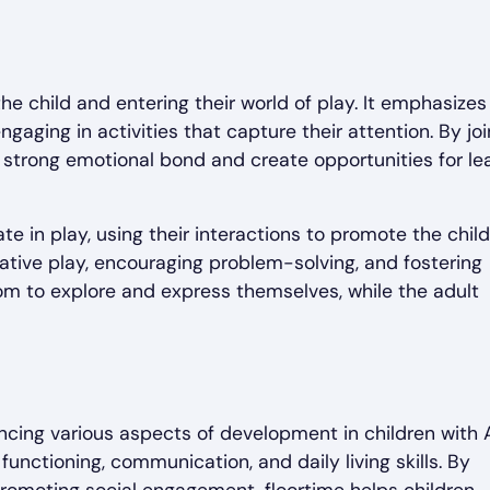
he child and entering their world of play. It emphasizes
ngaging in activities that capture their attention. By joi
 a strong emotional bond and create opportunities for le
te in play, using their interactions to promote the child
ative play, encouraging problem-solving, and fostering
dom to explore and express themselves, while the adult
ncing various aspects of development in children with 
nctioning, communication, and daily living skills. By