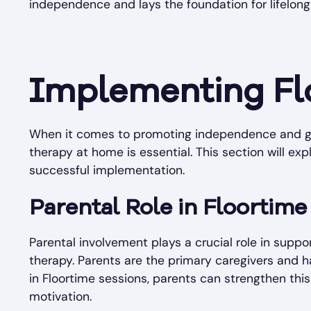
independence and lays the foundation for lifelong s
Implementing Fl
When it comes to promoting independence and gro
therapy at home is essential. This section will exp
successful implementation.
Parental Role in Floortime
Parental involvement plays a crucial role in supp
therapy. Parents are the primary caregivers and ha
in Floortime sessions, parents can strengthen th
motivation.