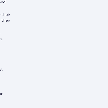
and
 their
 their
e
s,
at
on