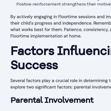
Positive reinforcement strengthens their motivat
By actively engaging in Floortime sessions and im
their child's progress and independence. Remember
what works best for them. Patience, consistency,
Floortime implementation at home.
Factors Influenc
Success
Several factors play a crucial role in determining t
explore two significant factors: parental involve
Parental Involvement