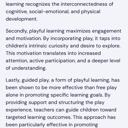
learning recognizes the interconnectedness of
cognitive, social-emotional, and physical
development.
Secondly, playful learning maximizes engagement
and motivation. By incorporating play, it taps into
children's intrinsic curiosity and desire to explore.
This motivation translates into increased
attention, active participation, and a deeper level
of understanding.
Lastly, guided play, a form of playful learning, has
been shown to be more effective than free play
alone in promoting specific learning goals. By
providing support and structuring the play
experience, teachers can guide children toward
targeted learning outcomes. This approach has
been particularly effective in promoting