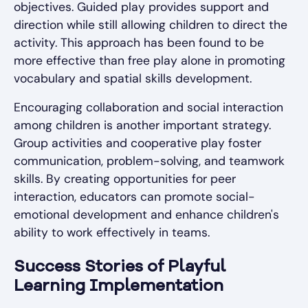
objectives. Guided play provides support and
direction while still allowing children to direct the
activity. This approach has been found to be
more effective than free play alone in promoting
vocabulary and spatial skills development.
Encouraging collaboration and social interaction
among children is another important strategy.
Group activities and cooperative play foster
communication, problem-solving, and teamwork
skills. By creating opportunities for peer
interaction, educators can promote social-
emotional development and enhance children's
ability to work effectively in teams.
Success Stories of Playful
Learning Implementation