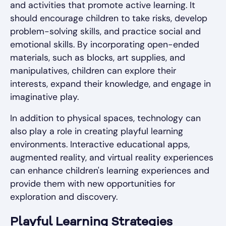
and activities that promote active learning. It
should encourage children to take risks, develop
problem-solving skills, and practice social and
emotional skills. By incorporating open-ended
materials, such as blocks, art supplies, and
manipulatives, children can explore their
interests, expand their knowledge, and engage in
imaginative play.
In addition to physical spaces, technology can
also play a role in creating playful learning
environments. Interactive educational apps,
augmented reality, and virtual reality experiences
can enhance children's learning experiences and
provide them with new opportunities for
exploration and discovery.
Playful Learning Strategies