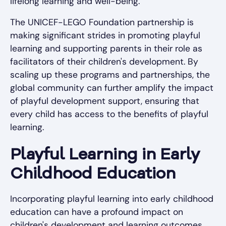
lifelong learning and well-being.
The UNICEF-LEGO Foundation partnership is
making significant strides in promoting playful
learning and supporting parents in their role as
facilitators of their children's development. By
scaling up these programs and partnerships, the
global community can further amplify the impact
of playful development support, ensuring that
every child has access to the benefits of playful
learning.
Playful Learning in Early
Childhood Education
Incorporating playful learning into early childhood
education can have a profound impact on
children's development and learning outcomes.