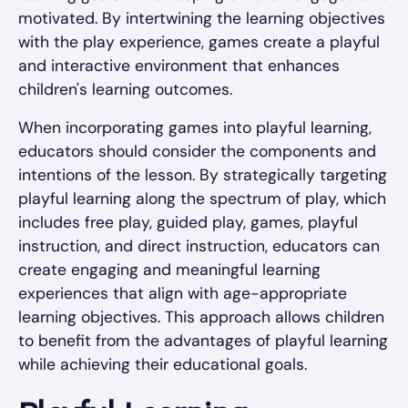
motivated. By intertwining the learning objectives
with the play experience, games create a playful
and interactive environment that enhances
children's learning outcomes.
When incorporating games into playful learning,
educators should consider the components and
intentions of the lesson. By strategically targeting
playful learning along the spectrum of play, which
includes free play, guided play, games, playful
instruction, and direct instruction, educators can
create engaging and meaningful learning
experiences that align with age-appropriate
learning objectives. This approach allows children
to benefit from the advantages of playful learning
while achieving their educational goals.