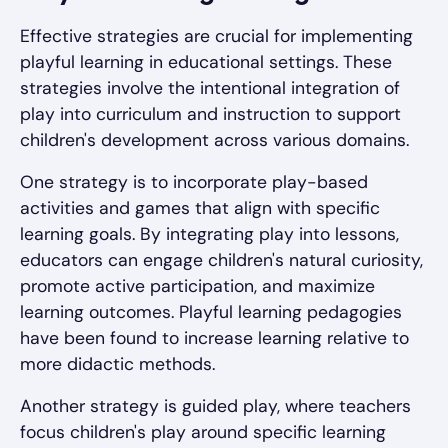
Effective strategies are crucial for implementing
playful learning in educational settings. These
strategies involve the intentional integration of
play into curriculum and instruction to support
children's development across various domains.
One strategy is to incorporate play-based
activities and games that align with specific
learning goals. By integrating play into lessons,
educators can engage children's natural curiosity,
promote active participation, and maximize
learning outcomes. Playful learning pedagogies
have been found to increase learning relative to
more didactic methods.
Another strategy is guided play, where teachers
focus children's play around specific learning