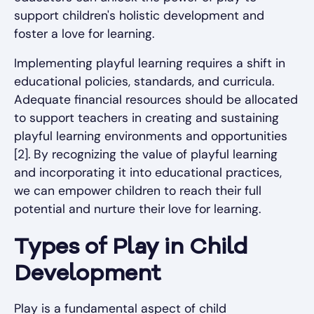
support children's holistic development and
foster a love for learning.
Implementing playful learning requires a shift in
educational policies, standards, and curricula.
Adequate financial resources should be allocated
to support teachers in creating and sustaining
playful learning environments and opportunities
[2]. By recognizing the value of playful learning
and incorporating it into educational practices,
we can empower children to reach their full
potential and nurture their love for learning.
Types of Play in Child
Development
Play is a fundamental aspect of child