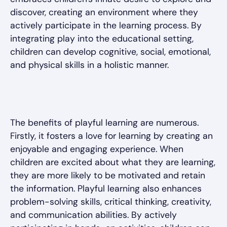
discover, creating an environment where they
actively participate in the learning process. By
integrating play into the educational setting,
children can develop cognitive, social, emotional,
and physical skills in a holistic manner.
The benefits of playful learning are numerous.
Firstly, it fosters a love for learning by creating an
enjoyable and engaging experience. When
children are excited about what they are learning,
they are more likely to be motivated and retain
the information. Playful learning also enhances
problem-solving skills, critical thinking, creativity,
and communication abilities. By actively