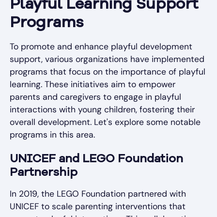
Playful Learning Support
Programs
To promote and enhance playful development
support, various organizations have implemented
programs that focus on the importance of playful
learning. These initiatives aim to empower
parents and caregivers to engage in playful
interactions with young children, fostering their
overall development. Let's explore some notable
programs in this area.
UNICEF and LEGO Foundation
Partnership
In 2019, the LEGO Foundation partnered with
UNICEF to scale parenting interventions that