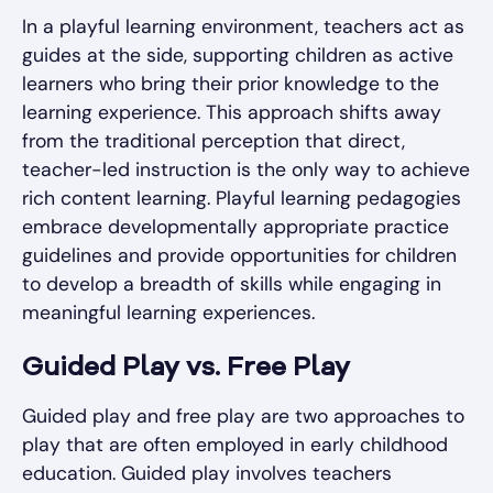
In a playful learning environment, teachers act as
guides at the side, supporting children as active
learners who bring their prior knowledge to the
learning experience. This approach shifts away
from the traditional perception that direct,
teacher-led instruction is the only way to achieve
rich content learning. Playful learning pedagogies
embrace developmentally appropriate practice
guidelines and provide opportunities for children
to develop a breadth of skills while engaging in
meaningful learning experiences.
Guided Play vs. Free Play
Guided play and free play are two approaches to
play that are often employed in early childhood
education. Guided play involves teachers