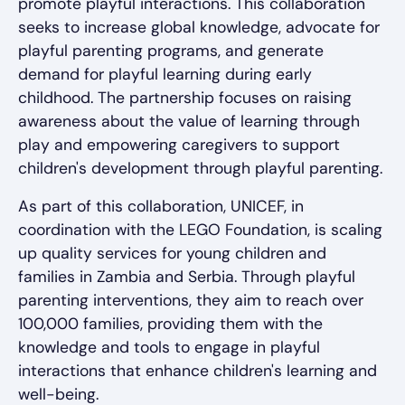
promote playful interactions. This collaboration
seeks to increase global knowledge, advocate for
playful parenting programs, and generate
demand for playful learning during early
childhood. The partnership focuses on raising
awareness about the value of learning through
play and empowering caregivers to support
children's development through playful parenting.
As part of this collaboration, UNICEF, in
coordination with the LEGO Foundation, is scaling
up quality services for young children and
families in Zambia and Serbia. Through playful
parenting interventions, they aim to reach over
100,000 families, providing them with the
knowledge and tools to engage in playful
interactions that enhance children's learning and
well-being.