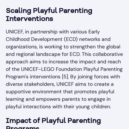
Scaling Playful Parenting
Interventions
UNICEF, in partnership with various Early
Childhood Development (ECD) networks and
organizations, is working to strengthen the global
and regional landscape for ECD. This collaborative
approach aims to increase the impact and reach
of the UNICEF-LEGO Foundation Playful Parenting
Program's interventions [5]. By joining forces with
diverse stakeholders, UNICEF aims to create a
supportive environment that promotes playful
learning and empowers parents to engage in
playful interactions with their young children.
Impact of Playful Parenting