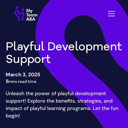
Playful Development
Support
March 3, 2025
5
mins read time
Unleash the power of playful development
support! Explore the benefits, strategies, and
impact of playful learning programs. Let the fun
begin!