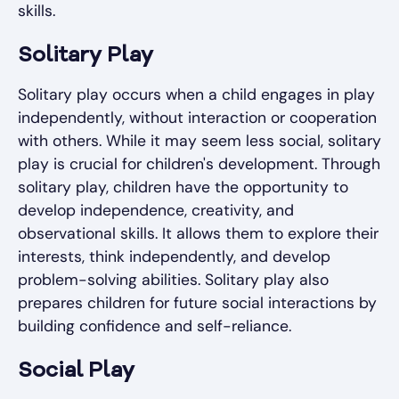
skills.
Solitary Play
Solitary play occurs when a child engages in play
independently, without interaction or cooperation
with others. While it may seem less social, solitary
play is crucial for children's development. Through
solitary play, children have the opportunity to
develop independence, creativity, and
observational skills. It allows them to explore their
interests, think independently, and develop
problem-solving abilities. Solitary play also
prepares children for future social interactions by
building confidence and self-reliance.
Social Play