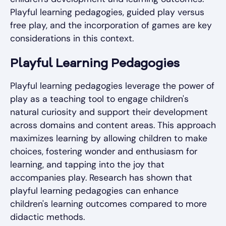
Playful learning pedagogies, guided play versus
free play, and the incorporation of games are key
considerations in this context.
Playful Learning Pedagogies
Playful learning pedagogies leverage the power of
play as a teaching tool to engage children's
natural curiosity and support their development
across domains and content areas. This approach
maximizes learning by allowing children to make
choices, fostering wonder and enthusiasm for
learning, and tapping into the joy that
accompanies play. Research has shown that
playful learning pedagogies can enhance
children's learning outcomes compared to more
didactic methods.