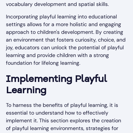
vocabulary development and spatial skills.
Incorporating playful learning into educational
settings allows for a more holistic and engaging
approach to children's development. By creating
an environment that fosters curiosity, choice, and
joy, educators can unlock the potential of playful
learning and provide children with a strong
foundation for lifelong learning.
Implementing Playful
Learning
To harness the benefits of playful learning, it is
essential to understand how to effectively
implement it. This section explores the creation
of playful learning environments, strategies for