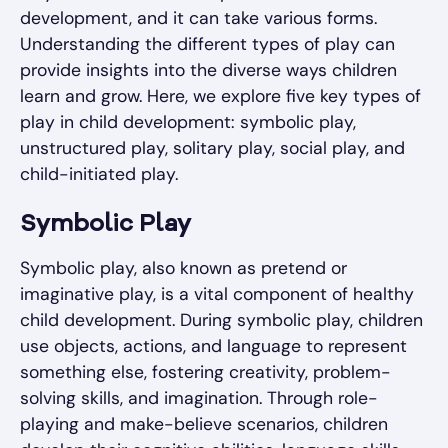
development, and it can take various forms.
Understanding the different types of play can
provide insights into the diverse ways children
learn and grow. Here, we explore five key types of
play in child development: symbolic play,
unstructured play, solitary play, social play, and
child-initiated play.
Symbolic Play
Symbolic play, also known as pretend or
imaginative play, is a vital component of healthy
child development. During symbolic play, children
use objects, actions, and language to represent
something else, fostering creativity, problem-
solving skills, and imagination. Through role-
playing and make-believe scenarios, children