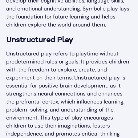
develop their cognitive abilities, language skills,
and emotional understanding. Symbolic play lays
the foundation for future learning and helps
children explore the world around them.
Unstructured Play
Unstructured play refers to playtime without
predetermined rules or goals. It provides children
with the freedom to explore, create, and
experiment on their terms. Unstructured play is
essential for positive brain development, as it
strengthens neural connections and enhances
the prefrontal cortex, which influences learning,
problem-solving, and understanding of the
environment. This type of play encourages
children to use their imaginations, fosters
independence, and promotes critical thinking