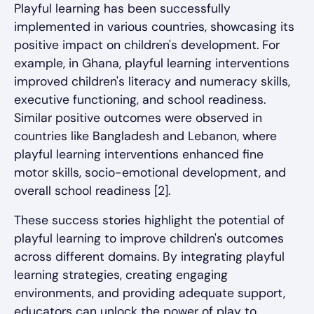
Playful learning has been successfully
implemented in various countries, showcasing its
positive impact on children's development. For
example, in Ghana, playful learning interventions
improved children's literacy and numeracy skills,
executive functioning, and school readiness.
Similar positive outcomes were observed in
countries like Bangladesh and Lebanon, where
playful learning interventions enhanced fine
motor skills, socio-emotional development, and
overall school readiness [2].
These success stories highlight the potential of
playful learning to improve children's outcomes
across different domains. By integrating playful
learning strategies, creating engaging
environments, and providing adequate support,
educators can unlock the power of play to