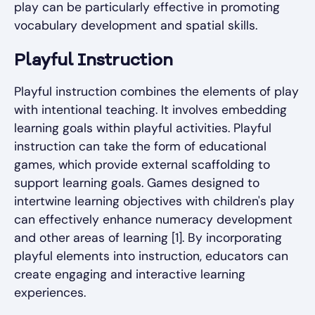
play can be particularly effective in promoting
vocabulary development and spatial skills.
Playful Instruction
Playful instruction combines the elements of play
with intentional teaching. It involves embedding
learning goals within playful activities. Playful
instruction can take the form of educational
games, which provide external scaffolding to
support learning goals. Games designed to
intertwine learning objectives with children's play
can effectively enhance numeracy development
and other areas of learning [1]. By incorporating
playful elements into instruction, educators can
create engaging and interactive learning
experiences.