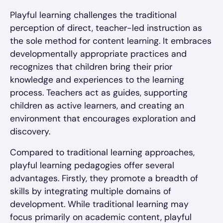
Playful learning challenges the traditional
perception of direct, teacher-led instruction as
the sole method for content learning. It embraces
developmentally appropriate practices and
recognizes that children bring their prior
knowledge and experiences to the learning
process. Teachers act as guides, supporting
children as active learners, and creating an
environment that encourages exploration and
discovery.
Compared to traditional learning approaches,
playful learning pedagogies offer several
advantages. Firstly, they promote a breadth of
skills by integrating multiple domains of
development. While traditional learning may
focus primarily on academic content, playful