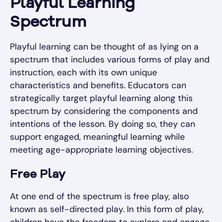
Playful Learning
Spectrum
Playful learning can be thought of as lying on a
spectrum that includes various forms of play and
instruction, each with its own unique
characteristics and benefits. Educators can
strategically target playful learning along this
spectrum by considering the components and
intentions of the lesson. By doing so, they can
support engaged, meaningful learning while
meeting age-appropriate learning objectives.
Free Play
At one end of the spectrum is free play, also
known as self-directed play. In this form of play,
children have the freedom to explore and engage