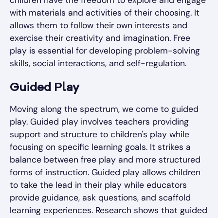
with materials and activities of their choosing. It
allows them to follow their own interests and
exercise their creativity and imagination. Free
play is essential for developing problem-solving
skills, social interactions, and self-regulation.
Guided Play
Moving along the spectrum, we come to guided
play. Guided play involves teachers providing
support and structure to children's play while
focusing on specific learning goals. It strikes a
balance between free play and more structured
forms of instruction. Guided play allows children
to take the lead in their play while educators
provide guidance, ask questions, and scaffold
learning experiences. Research shows that guided