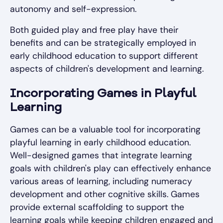
autonomy and self-expression.
Both guided play and free play have their
benefits and can be strategically employed in
early childhood education to support different
aspects of children's development and learning.
Incorporating Games in Playful
Learning
Games can be a valuable tool for incorporating
playful learning in early childhood education.
Well-designed games that integrate learning
goals with children's play can effectively enhance
various areas of learning, including numeracy
development and other cognitive skills. Games
provide external scaffolding to support the
learning goals while keeping children engaged and