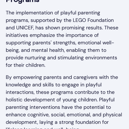
Programs
The implementation of playful parenting
programs, supported by the LEGO Foundation
and UNICEF, has shown promising results. These
initiatives emphasize the importance of
supporting parents' strengths, emotional well-
being, and mental health, enabling them to
provide nurturing and stimulating environments
for their children.
By empowering parents and caregivers with the
knowledge and skills to engage in playful
interactions, these programs contribute to the
holistic development of young children. Playful
parenting interventions have the potential to
enhance cognitive, social, emotional, and physical
development, laying a strong foundation for