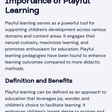
Importance of Playful
Learning
Playful learning serves as a powerful tool for
supporting children's development across various
domains and content areas. It engages their
natural curiosity, maximizes learning, and
promotes enthusiasm for education. Playful
learning pedagogies have been found to enhance
learning outcomes compared to more didactic
methods.
Definition and Benefits
Playful learning can be defined as an approach to
education that leverages joy, wonder, and
children's choice to facilitate learning. It
embraces children's innate desire to explore and