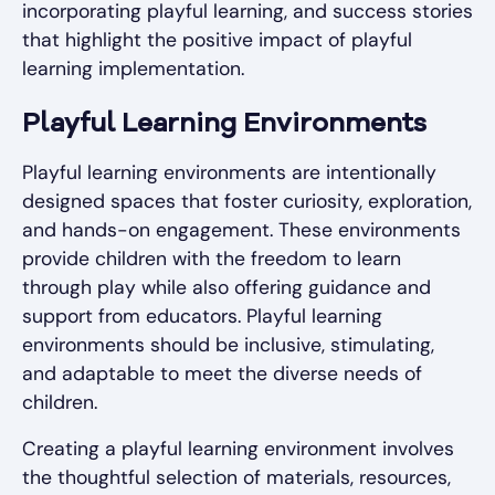
incorporating playful learning, and success stories
that highlight the positive impact of playful
learning implementation.
Playful Learning Environments
Playful learning environments are intentionally
designed spaces that foster curiosity, exploration,
and hands-on engagement. These environments
provide children with the freedom to learn
through play while also offering guidance and
support from educators. Playful learning
environments should be inclusive, stimulating,
and adaptable to meet the diverse needs of
children.
Creating a playful learning environment involves
the thoughtful selection of materials, resources,