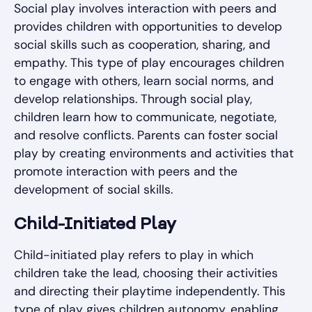
Social play involves interaction with peers and
provides children with opportunities to develop
social skills such as cooperation, sharing, and
empathy. This type of play encourages children
to engage with others, learn social norms, and
develop relationships. Through social play,
children learn how to communicate, negotiate,
and resolve conflicts. Parents can foster social
play by creating environments and activities that
promote interaction with peers and the
development of social skills.
Child-Initiated Play
Child-initiated play refers to play in which
children take the lead, choosing their activities
and directing their playtime independently. This
type of play gives children autonomy, enabling