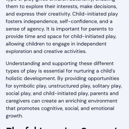
them to explore their interests, make decisions,
and express their creativity. Child-initiated play
fosters independence, self-confidence, and a
sense of agency. It is important for parents to
provide time and space for child-initiated play,
allowing children to engage in independent
exploration and creative activities.
Understanding and supporting these different
types of play is essential for nurturing a child's
holistic development. By providing opportunities
for symbolic play, unstructured play, solitary play,
social play, and child-initiated play, parents and
caregivers can create an enriching environment
that promotes cognitive, social, and emotional
growth.