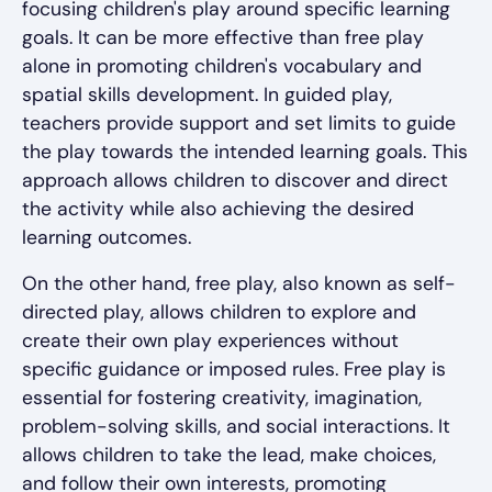
focusing children's play around specific learning
goals. It can be more effective than free play
alone in promoting children's vocabulary and
spatial skills development. In guided play,
teachers provide support and set limits to guide
the play towards the intended learning goals. This
approach allows children to discover and direct
the activity while also achieving the desired
learning outcomes.
On the other hand, free play, also known as self-
directed play, allows children to explore and
create their own play experiences without
specific guidance or imposed rules. Free play is
essential for fostering creativity, imagination,
problem-solving skills, and social interactions. It
allows children to take the lead, make choices,
and follow their own interests, promoting