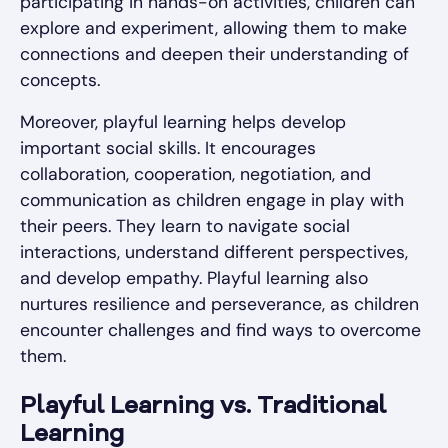
participating in hands-on activities, children can
explore and experiment, allowing them to make
connections and deepen their understanding of
concepts.
Moreover, playful learning helps develop
important social skills. It encourages
collaboration, cooperation, negotiation, and
communication as children engage in play with
their peers. They learn to navigate social
interactions, understand different perspectives,
and develop empathy. Playful learning also
nurtures resilience and perseverance, as children
encounter challenges and find ways to overcome
them.
Playful Learning vs. Traditional
Learning