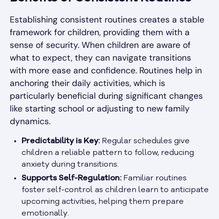
Establishing consistent routines creates a stable
framework for children, providing them with a
sense of security. When children are aware of
what to expect, they can navigate transitions
with more ease and confidence. Routines help in
anchoring their daily activities, which is
particularly beneficial during significant changes
like starting school or adjusting to new family
dynamics.
Predictability is Key:
Regular schedules give
children a reliable pattern to follow, reducing
anxiety during transitions.
Supports Self-Regulation:
Familiar routines
foster self-control as children learn to anticipate
upcoming activities, helping them prepare
emotionally.