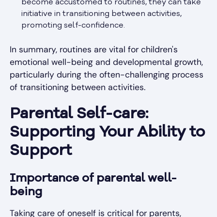
become accustomed to routines, they can take
initiative in transitioning between activities,
promoting self-confidence.
In summary, routines are vital for children's
emotional well-being and developmental growth,
particularly during the often-challenging process
of transitioning between activities.
Parental Self-care:
Supporting Your Ability to
Support
Importance of parental well-
being
Taking care of oneself is critical for parents,