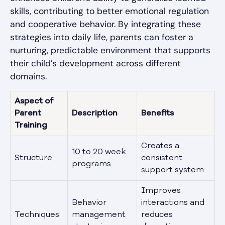
skills, contributing to better emotional regulation
and cooperative behavior. By integrating these
strategies into daily life, parents can foster a
nurturing, predictable environment that supports
their child’s development across different
domains.
Aspect of
Parent
Description
Benefits
Training
Creates a
10 to 20 week
Structure
consistent
programs
support system
Improves
Behavior
interactions and
Techniques
management
reduces