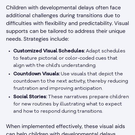
Children with developmental delays often face
additional challenges during transitions due to
difficulties with flexibility and predictability. Visual
supports can be tailored to address their unique
needs. Strategies include:
Customized Visual Schedules:
Adapt schedules
to feature pictorial or color-coded cues that
align with the child's understanding.
Countdown Visuals:
Use visuals that depict the
countdown to the next activity, thereby reducing
frustration and improving anticipation.
Social Stories:
These narratives prepare children
for new routines by illustrating what to expect
and how to respond during transitions.
When implemented effectively, these visual aids
can help children with developmental delays