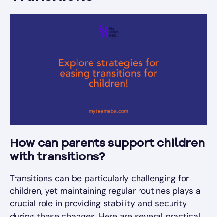
How can parents support children
with transitions?
Transitions can be particularly challenging for
children, yet maintaining regular routines plays a
crucial role in providing stability and security
during these changes. Here are several practical