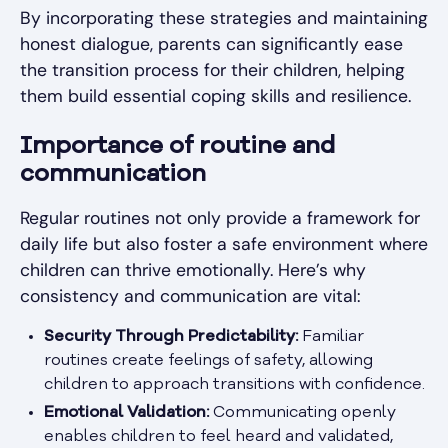
By incorporating these strategies and maintaining
honest dialogue, parents can significantly ease
the transition process for their children, helping
them build essential coping skills and resilience.
Importance of routine and
communication
Regular routines not only provide a framework for
daily life but also foster a safe environment where
children can thrive emotionally. Here’s why
consistency and communication are vital:
Security Through Predictability:
Familiar
routines create feelings of safety, allowing
children to approach transitions with confidence.
Emotional Validation:
Communicating openly
enables children to feel heard and validated,