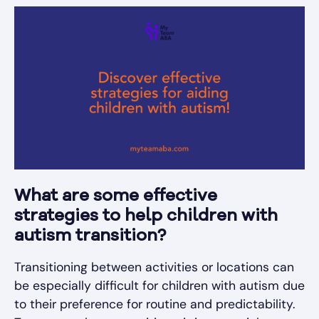
What are some effective
strategies to help children with
autism transition?
Transitioning between activities or locations can
be especially difficult for children with autism due
to their preference for routine and predictability.