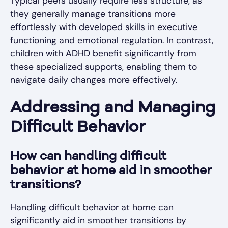
Typical peers usually require less structure, as
they generally manage transitions more
effortlessly with developed skills in executive
functioning and emotional regulation. In contrast,
children with ADHD benefit significantly from
these specialized supports, enabling them to
navigate daily changes more effectively.
Addressing and Managing
Difficult Behavior
How can handling difficult
behavior at home aid in smoother
transitions?
Handling difficult behavior at home can
significantly aid in smoother transitions by