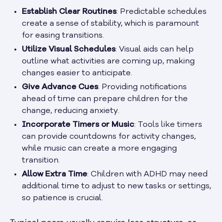
Establish Clear Routines
: Predictable schedules
create a sense of stability, which is paramount
for easing transitions.
Utilize Visual Schedules
: Visual aids can help
outline what activities are coming up, making
changes easier to anticipate.
Give Advance Cues
: Providing notifications
ahead of time can prepare children for the
change, reducing anxiety.
Incorporate Timers or Music
: Tools like timers
can provide countdowns for activity changes,
while music can create a more engaging
transition.
Allow Extra Time
: Children with ADHD may need
additional time to adjust to new tasks or settings,
so patience is crucial.