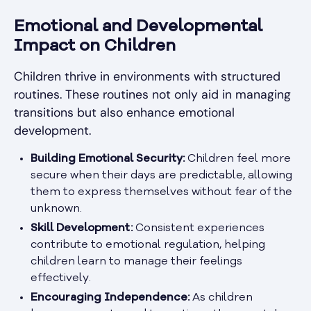
Emotional and Developmental
Impact on Children
Children thrive in environments with structured
routines. These routines not only aid in managing
transitions but also enhance emotional
development.
Building Emotional Security:
Children feel more
secure when their days are predictable, allowing
them to express themselves without fear of the
unknown.
Skill Development:
Consistent experiences
contribute to emotional regulation, helping
children learn to manage their feelings
effectively.
Encouraging Independence:
As children