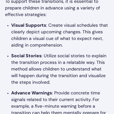
To support these transitions, it is essential to
prepare children in advance using a variety of
effective strategies:
Visual Supports
: Create visual schedules that
clearly depict upcoming changes. This gives
children a visual cue of what to expect next,
aiding in comprehension.
Social Stories
: Utilize social stories to explain
the transition process in a relatable way. This
method allows children to understand what
will happen during the transition and visualize
the steps involved.
Advance Warnings
: Provide concrete time
signals related to their current activity. For
example, a five-minute warning before a
transition can help them mentally prepare for