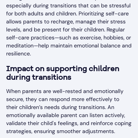
especially during transitions that can be stressful
for both adults and children. Prioritizing self-care
allows parents to recharge, manage their stress
levels, and be present for their children. Regular
self-care practices—such as exercise, hobbies, or
meditation—help maintain emotional balance and
resilience.
Impact on supporting children
during transitions
When parents are well-rested and emotionally
secure, they can respond more effectively to
their children’s needs during transitions. An
emotionally available parent can listen actively,
validate their child's feelings, and reinforce coping
strategies, ensuring smoother adjustments.