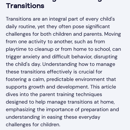
Transitions
Transitions are an integral part of every child's
daily routine, yet they often pose significant
challenges for both children and parents. Moving
from one activity to another, such as from
playtime to cleanup or from home to school, can
trigger anxiety and difficult behavior, disrupting
the child's day. Understanding how to manage
these transitions effectively is crucial for
fostering a calm, predictable environment that
supports growth and development. This article
dives into the parent training techniques
designed to help manage transitions at home,
emphasizing the importance of preparation and
understanding in easing these everyday
challenges for children.