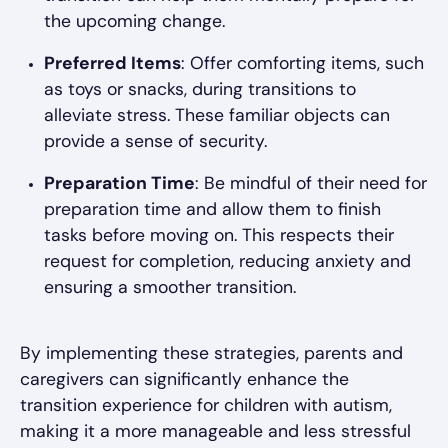
the upcoming change.
Preferred Items
: Offer comforting items, such
as toys or snacks, during transitions to
alleviate stress. These familiar objects can
provide a sense of security.
Preparation Time
: Be mindful of their need for
preparation time and allow them to finish
tasks before moving on. This respects their
request for completion, reducing anxiety and
ensuring a smoother transition.
By implementing these strategies, parents and
caregivers can significantly enhance the
transition experience for children with autism,
making it a more manageable and less stressful