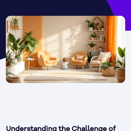
Understanding the Challenge of