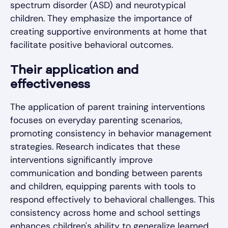
spectrum disorder (ASD) and neurotypical
children. They emphasize the importance of
creating supportive environments at home that
facilitate positive behavioral outcomes.
Their application and
effectiveness
The application of parent training interventions
focuses on everyday parenting scenarios,
promoting consistency in behavior management
strategies. Research indicates that these
interventions significantly improve
communication and bonding between parents
and children, equipping parents with tools to
respond effectively to behavioral challenges. This
consistency across home and school settings
enhances children's ability to generalize learned