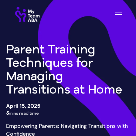
Parent Training
Techniques for
Managing
Transitions at Home
April 15, 2025
5
mins read time
Empowering Parents: Navigating Transitions with
Confidence