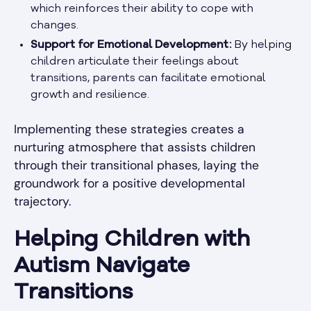
which reinforces their ability to cope with
changes.
Support for Emotional Development:
By helping
children articulate their feelings about
transitions, parents can facilitate emotional
growth and resilience.
Implementing these strategies creates a
nurturing atmosphere that assists children
through their transitional phases, laying the
groundwork for a positive developmental
trajectory.
Helping Children with
Autism Navigate
Transitions