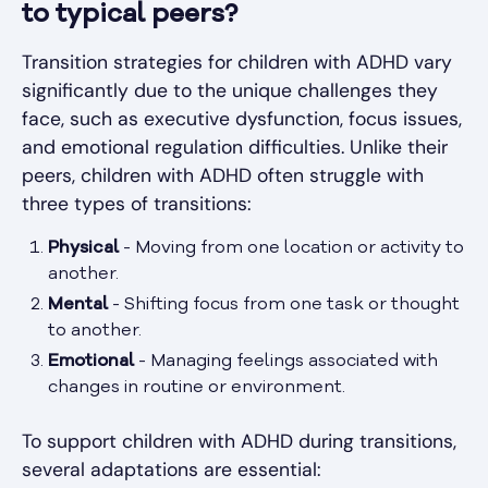
to typical peers?
Transition strategies for children with ADHD vary
significantly due to the unique challenges they
face, such as executive dysfunction, focus issues,
and emotional regulation difficulties. Unlike their
peers, children with ADHD often struggle with
three types of transitions:
Physical
- Moving from one location or activity to
another.
Mental
- Shifting focus from one task or thought
to another.
Emotional
- Managing feelings associated with
changes in routine or environment.
To support children with ADHD during transitions,
several adaptations are essential: