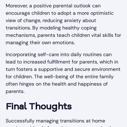
Moreover, a positive parental outlook can
encourage children to adopt a more optimistic
view of change, reducing anxiety about
transitions. By modeling healthy coping
mechanisms, parents teach children vital skills for
managing their own emotions.
Incorporating self-care into daily routines can
lead to increased fulfillment for parents, which in
turn fosters a supportive and secure environment
for children. The well-being of the entire family
often hinges on the health and happiness of
parents.
Final Thoughts
Successfully managing transitions at home