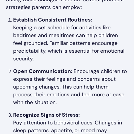
strategies parents can employ:
Establish Consistent Routines:
Keeping a set schedule for activities like
bedtimes and mealtimes can help children
feel grounded. Familiar patterns encourage
predictability, which is essential for emotional
security.
Open Communication:
Encourage children to
express their feelings and concerns about
upcoming changes. This can help them
process their emotions and feel more at ease
with the situation.
Recognize Signs of Stress:
Pay attention to behavioral cues. Changes in
sleep patterns, appetite, or mood may