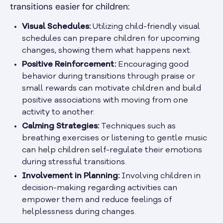
transitions easier for children:
Visual Schedules:
Utilizing child-friendly visual
schedules can prepare children for upcoming
changes, showing them what happens next.
Positive Reinforcement:
Encouraging good
behavior during transitions through praise or
small rewards can motivate children and build
positive associations with moving from one
activity to another.
Calming Strategies:
Techniques such as
breathing exercises or listening to gentle music
can help children self-regulate their emotions
during stressful transitions.
Involvement in Planning:
Involving children in
decision-making regarding activities can
empower them and reduce feelings of
helplessness during changes.