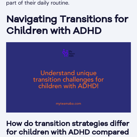
part of their daily routine.
Navigating Transitions for
Children with ADHD
How do transition strategies differ
for children with ADHD compared