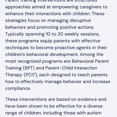
Parent training interventions are structured
approaches aimed at empowering caregivers to
enhance their interactions with children. These
strategies focus on managing disruptive
behaviors and promoting positive actions.
Typically spanning 10 to 20 weekly sessions,
these programs equip parents with effective
techniques to become proactive agents in their
children's behavioral development. Among the
most recognized programs are Behavioral Parent
Training (BPT) and Parent-Child Interaction
Therapy (PCIT), each designed to teach parents
how to effectively manage behavior and increase
compliance.
These interventions are based on evidence and
have been shown to be effective for a diverse
range of children, including those with autism