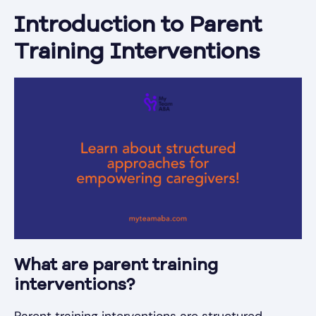
Introduction to Parent
Training Interventions
What are parent training
interventions?