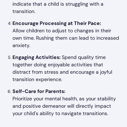
indicate that a child is struggling with a
transition.
Encourage Processing at Their Pace:
Allow children to adjust to changes in their
own time. Rushing them can lead to increased
anxiety.
Engaging Activities:
Spend quality time
together doing enjoyable activities that
distract from stress and encourage a joyful
transition experience.
Self-Care for Parents:
Prioritize your mental health, as your stability
and positive demeanor will directly impact
your child's ability to navigate transitions.