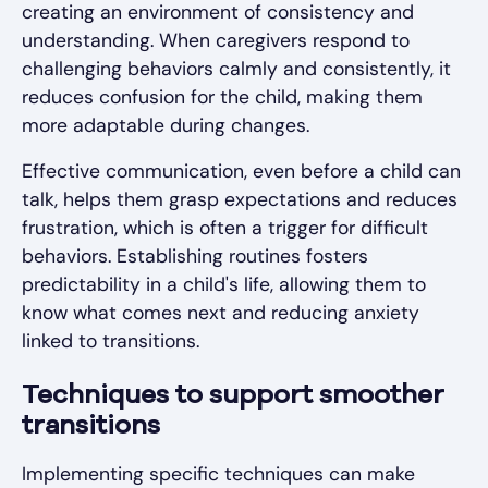
creating an environment of consistency and
understanding. When caregivers respond to
challenging behaviors calmly and consistently, it
reduces confusion for the child, making them
more adaptable during changes.
Effective communication, even before a child can
talk, helps them grasp expectations and reduces
frustration, which is often a trigger for difficult
behaviors. Establishing routines fosters
predictability in a child's life, allowing them to
know what comes next and reducing anxiety
linked to transitions.
Techniques to support smoother
transitions
Implementing specific techniques can make