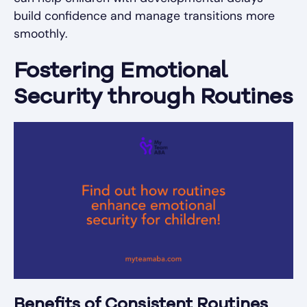
build confidence and manage transitions more
smoothly.
Fostering Emotional
Security through Routines
Benefits of Consistent Routines