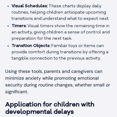
Visual Schedules:
These charts display daily
routines, helping children anticipate upcoming
transitions and understand what to expect next.
Timers:
Visual timers show the remaining time in
an activity, giving children a sense of control and
preparation for the next task.
Transition Objects:
Familiar toys or items can
provide comfort during transitions by offering a
tangible connection to the previous activity.
Using these tools, parents and caregivers can
minimize anxiety while promoting emotional
security during routine changes, whether small or
significant.
Application for children with
developmental delays