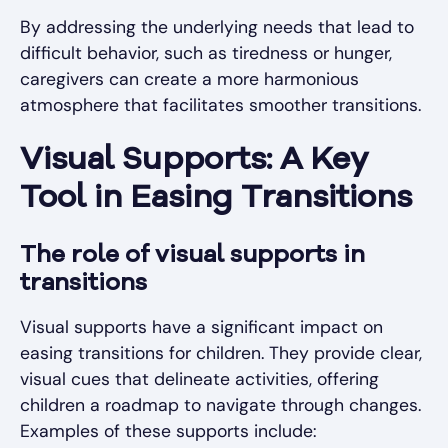
By addressing the underlying needs that lead to
difficult behavior, such as tiredness or hunger,
caregivers can create a more harmonious
atmosphere that facilitates smoother transitions.
Visual Supports: A Key
Tool in Easing Transitions
The role of visual supports in
transitions
Visual supports have a significant impact on
easing transitions for children. They provide clear,
visual cues that delineate activities, offering
children a roadmap to navigate through changes.
Examples of these supports include: