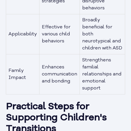
strategies
disruptive
behaviors
Broadly
Effective for
beneficial for
Applicability
various child
both
behaviors
neurotypical and
children with ASD
Strengthens
Enhances
familial
Family
communication
relationships and
Impact
and bonding
emotional
support
Practical Steps for
Supporting Children's
Transitions