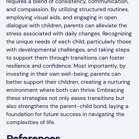
requires a blend of consistency, communication,
and compassion. By utilizing structured routines,
employing visual aids, and engaging in open
dialogue with children, parents can alleviate the
stress associated with daily changes. Recognizing
the unique needs of each child, particularly those
with developmental challenges, and taking steps
to support them through transitions can foster
resilience and confidence. Most importantly, by
investing in their own well-being, parents can
better support their children, creating a nurturing
environment where both can thrive. Embracing
these strategies not only eases transitions but
also strengthens the parent-child bond, laying a
foundation for future success in navigating the
complexities of life.