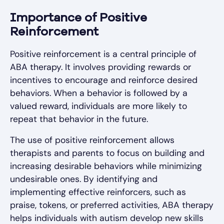
Importance of Positive
Reinforcement
Positive reinforcement is a central principle of
ABA therapy. It involves providing rewards or
incentives to encourage and reinforce desired
behaviors. When a behavior is followed by a
valued reward, individuals are more likely to
repeat that behavior in the future.
The use of positive reinforcement allows
therapists and parents to focus on building and
increasing desirable behaviors while minimizing
undesirable ones. By identifying and
implementing effective reinforcers, such as
praise, tokens, or preferred activities, ABA therapy
helps individuals with autism develop new skills