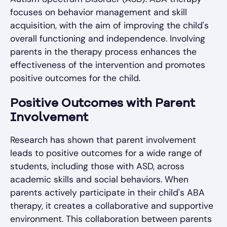
focuses on behavior management and skill
acquisition, with the aim of improving the child's
overall functioning and independence. Involving
parents in the therapy process enhances the
effectiveness of the intervention and promotes
positive outcomes for the child.
Positive Outcomes with Parent
Involvement
Research has shown that parent involvement
leads to positive outcomes for a wide range of
students, including those with ASD, across
academic skills and social behaviors. When
parents actively participate in their child's ABA
therapy, it creates a collaborative and supportive
environment. This collaboration between parents