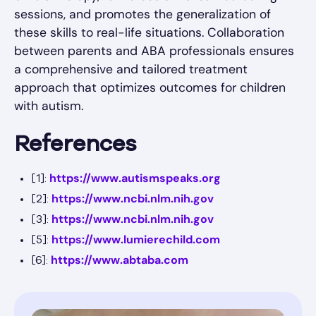
sessions, and promotes the generalization of
these skills to real-life situations. Collaboration
between parents and ABA professionals ensures
a comprehensive and tailored treatment
approach that optimizes outcomes for children
with autism.
References
https://www.autismspeaks.org
[1]:
https://www.ncbi.nlm.nih.gov
[2]:
https://www.ncbi.nlm.nih.gov
[3]:
https://www.lumierechild.com
[5]:
https://www.abtaba.com
[6]: