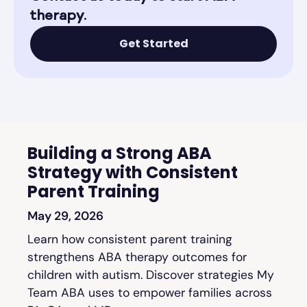
therapy.
Get Started
Building a Strong ABA
Strategy with Consistent
Parent Training
May 29, 2026
Learn how consistent parent training
strengthens ABA therapy outcomes for
children with autism. Discover strategies My
Team ABA uses to empower families across