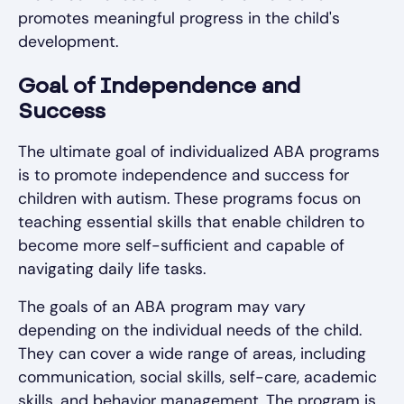
promotes meaningful progress in the child's
development.
Goal of Independence and
Success
The ultimate goal of individualized ABA programs
is to promote independence and success for
children with autism. These programs focus on
teaching essential skills that enable children to
become more self-sufficient and capable of
navigating daily life tasks.
The goals of an ABA program may vary
depending on the individual needs of the child.
They can cover a wide range of areas, including
communication, social skills, self-care, academic
skills, and behavior management. The program is