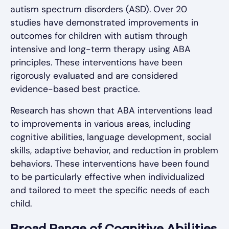
autism spectrum disorders (ASD). Over 20
studies have demonstrated improvements in
outcomes for children with autism through
intensive and long-term therapy using ABA
principles. These interventions have been
rigorously evaluated and are considered
evidence-based best practice.
Research has shown that ABA interventions lead
to improvements in various areas, including
cognitive abilities, language development, social
skills, adaptive behavior, and reduction in problem
behaviors. These interventions have been found
to be particularly effective when individualized
and tailored to meet the specific needs of each
child.