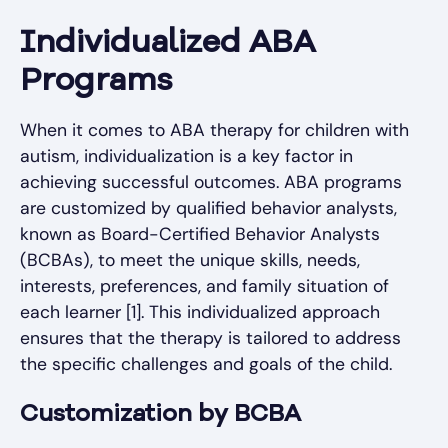
Individualized ABA
Programs
When it comes to ABA therapy for children with
autism, individualization is a key factor in
achieving successful outcomes. ABA programs
are customized by qualified behavior analysts,
known as Board-Certified Behavior Analysts
(BCBAs), to meet the unique skills, needs,
interests, preferences, and family situation of
each learner [1]. This individualized approach
ensures that the therapy is tailored to address
the specific challenges and goals of the child.
Customization by BCBA