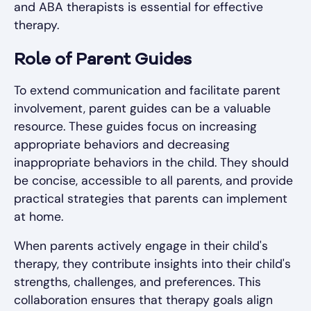
and ABA therapists is essential for effective
therapy.
Role of Parent Guides
To extend communication and facilitate parent
involvement, parent guides can be a valuable
resource. These guides focus on increasing
appropriate behaviors and decreasing
inappropriate behaviors in the child. They should
be concise, accessible to all parents, and provide
practical strategies that parents can implement
at home.
When parents actively engage in their child's
therapy, they contribute insights into their child's
strengths, challenges, and preferences. This
collaboration ensures that therapy goals align