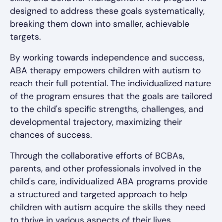
designed to address these goals systematically,
breaking them down into smaller, achievable
targets.
By working towards independence and success,
ABA therapy empowers children with autism to
reach their full potential. The individualized nature
of the program ensures that the goals are tailored
to the child's specific strengths, challenges, and
developmental trajectory, maximizing their
chances of success.
Through the collaborative efforts of BCBAs,
parents, and other professionals involved in the
child's care, individualized ABA programs provide
a structured and targeted approach to help
children with autism acquire the skills they need
to thrive in various aspects of their lives.