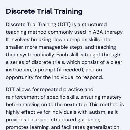
Discrete Trial Training
Discrete Trial Training (DTT) is a structured
teaching method commonly used in ABA therapy.
It involves breaking down complex skills into
smaller, more manageable steps, and teaching
them systematically. Each skill is taught through
a series of discrete trials, which consist of a clear
instruction, a prompt (if needed), and an
opportunity for the individual to respond.
DTT allows for repeated practice and
reinforcement of specific skills, ensuring mastery
before moving on to the next step. This method is
highly effective for individuals with autism, as it
provides clear and structured guidance,
promotes learning, and facilitates generalization