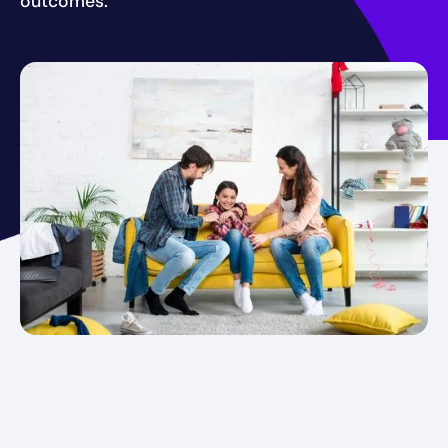
outcomes.