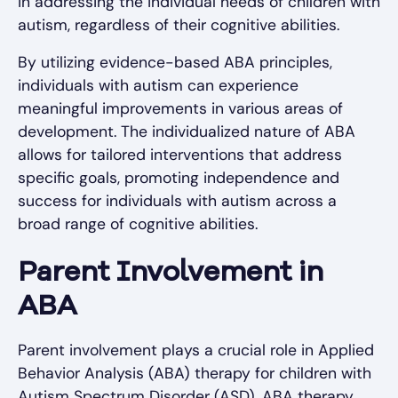
in addressing the individual needs of children with
autism, regardless of their cognitive abilities.
By utilizing evidence-based ABA principles,
individuals with autism can experience
meaningful improvements in various areas of
development. The individualized nature of ABA
allows for tailored interventions that address
specific goals, promoting independence and
success for individuals with autism across a
broad range of cognitive abilities.
Parent Involvement in
ABA
Parent involvement plays a crucial role in Applied
Behavior Analysis (ABA) therapy for children with
Autism Spectrum Disorder (ASD). ABA therapy