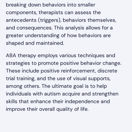
breaking down behaviors into smaller
components, therapists can assess the
antecedents (triggers), behaviors themselves,
and consequences. This analysis allows for a
greater understanding of how behaviors are
shaped and maintained.
ABA therapy employs various techniques and
strategies to promote positive behavior change.
These include positive reinforcement, discrete
trial training, and the use of visual supports,
among others. The ultimate goal is to help
individuals with autism acquire and strengthen
skills that enhance their independence and
improve their overall quality of life.