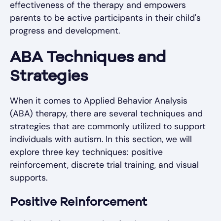
effectiveness of the therapy and empowers
parents to be active participants in their child's
progress and development.
ABA Techniques and
Strategies
When it comes to Applied Behavior Analysis
(ABA) therapy, there are several techniques and
strategies that are commonly utilized to support
individuals with autism. In this section, we will
explore three key techniques: positive
reinforcement, discrete trial training, and visual
supports.
Positive Reinforcement