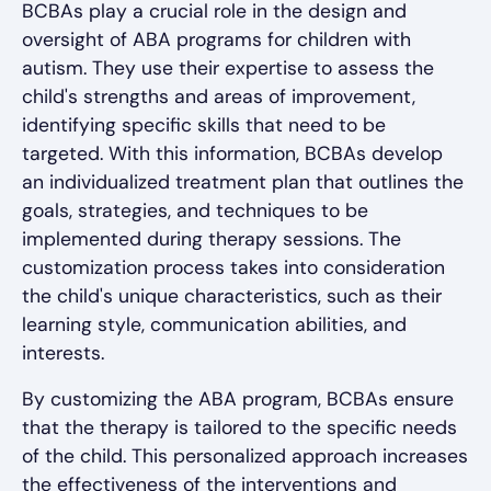
BCBAs play a crucial role in the design and
oversight of ABA programs for children with
autism. They use their expertise to assess the
child's strengths and areas of improvement,
identifying specific skills that need to be
targeted. With this information, BCBAs develop
an individualized treatment plan that outlines the
goals, strategies, and techniques to be
implemented during therapy sessions. The
customization process takes into consideration
the child's unique characteristics, such as their
learning style, communication abilities, and
interests.
By customizing the ABA program, BCBAs ensure
that the therapy is tailored to the specific needs
of the child. This personalized approach increases
the effectiveness of the interventions and