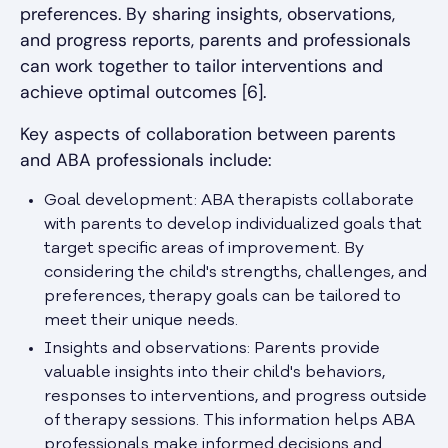
preferences. By sharing insights, observations,
and progress reports, parents and professionals
can work together to tailor interventions and
achieve optimal outcomes [6].
Key aspects of collaboration between parents
and ABA professionals include:
Goal development: ABA therapists collaborate
with parents to develop individualized goals that
target specific areas of improvement. By
considering the child's strengths, challenges, and
preferences, therapy goals can be tailored to
meet their unique needs.
Insights and observations: Parents provide
valuable insights into their child's behaviors,
responses to interventions, and progress outside
of therapy sessions. This information helps ABA
professionals make informed decisions and