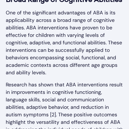
Broad Range of Cognitive Abilities
One of the significant advantages of ABA is its
applicability across a broad range of cognitive
abilities. ABA interventions have proven to be
effective for children with varying levels of
cognitive, adaptive, and functional abilities. These
interventions can be successfully applied to
behaviors encompassing social, functional, and
academic contexts across different age groups
and ability levels.
Research has shown that ABA interventions result
in improvements in cognitive functioning,
language skills, social and communication
abilities, adaptive behavior, and reduction in
autism symptoms [2]. These positive outcomes
highlight the versatility and effectiveness of ABA