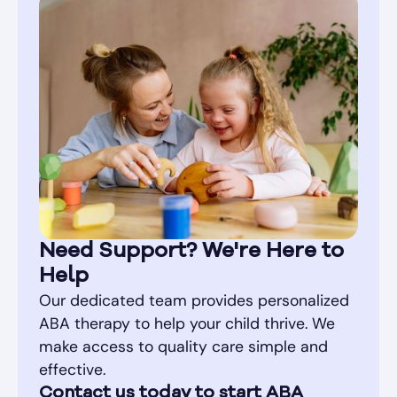
Need Support? We're Here to
Help
Our dedicated team provides personalized
ABA therapy to help your child thrive. We
make access to quality care simple and
effective.
Contact us today to start ABA