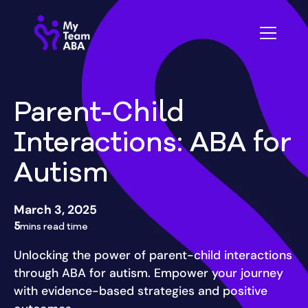
Parent-Child
Interactions: ABA for
Autism
March 3, 2025
5
mins read time
Unlocking the power of parent-child interactions
through ABA for autism. Empower your journey
with evidence-based strategies and positive