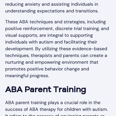
reducing anxiety and assisting individuals in
understanding expectations and transitions.
These ABA techniques and strategies, including
positive reinforcement, discrete trial training, and
visual supports, are integral to supporting
individuals with autism and facilitating their
development. By utilizing these evidence-based
techniques, therapists and parents can create a
nurturing and empowering environment that
promotes positive behavior change and
meaningful progress.
ABA Parent Training
ABA parent training plays a crucial role in the
success of ABA therapy for children with autism.
It refers to the process of equipping parents or