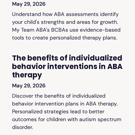
May 29, 2026
Understand how ABA assessments identify
your child's strengths and areas for growth.
My Team ABA's BCBAs use evidence-based
tools to create personalized therapy plans.
The benefits of individualized
behavior interventions in ABA
therapy
May 29, 2026
Discover the benefits of individualized
behavior intervention plans in ABA therapy.
Personalized strategies lead to better
outcomes for children with autism spectrum
disorder.