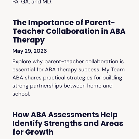
PA, GA, and MD.
The Importance of Parent-
Teacher Collaboration in ABA
Therapy
May 29, 2026
Explore why parent-teacher collaboration is
essential for ABA therapy success. My Team
ABA shares practical strategies for building
strong partnerships between home and
school.
How ABA Assessments Help
Identify Strengths and Areas
for Growth