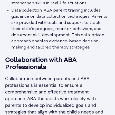
strengthen skills in real-life situations.
Data collection: ABA parent training includes
guidance on data collection techniques. Parents
are provided with tools and support to track
their child's progress, monitor behaviors, and
document skill development. This data-driven
approach enables evidence-based decision-
making and tailored therapy strategies.
Collaboration with ABA
Professionals
Collaboration between parents and ABA
professionals is essential to ensure a
comprehensive and effective treatment
approach. ABA therapists work closely with
parents to develop individualized goals and
strategies that align with the child's needs and