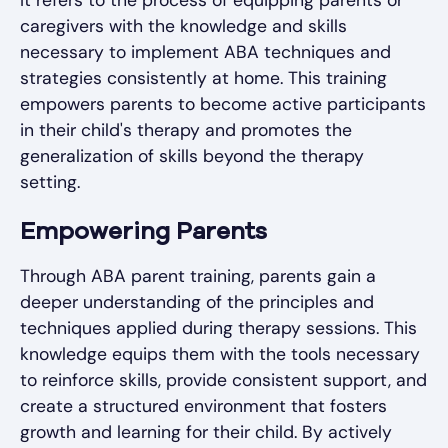
caregivers with the knowledge and skills
necessary to implement ABA techniques and
strategies consistently at home. This training
empowers parents to become active participants
in their child's therapy and promotes the
generalization of skills beyond the therapy
setting.
Empowering Parents
Through ABA parent training, parents gain a
deeper understanding of the principles and
techniques applied during therapy sessions. This
knowledge equips them with the tools necessary
to reinforce skills, provide consistent support, and
create a structured environment that fosters
growth and learning for their child. By actively