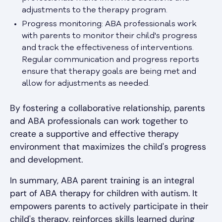
adjustments to the therapy program.
Progress monitoring: ABA professionals work
with parents to monitor their child's progress
and track the effectiveness of interventions.
Regular communication and progress reports
ensure that therapy goals are being met and
allow for adjustments as needed.
By fostering a collaborative relationship, parents
and ABA professionals can work together to
create a supportive and effective therapy
environment that maximizes the child's progress
and development.
In summary, ABA parent training is an integral
part of ABA therapy for children with autism. It
empowers parents to actively participate in their
child's therapy, reinforces skills learned during