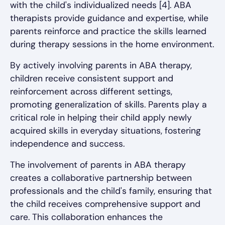
with the child's individualized needs [4]. ABA
therapists provide guidance and expertise, while
parents reinforce and practice the skills learned
during therapy sessions in the home environment.
By actively involving parents in ABA therapy,
children receive consistent support and
reinforcement across different settings,
promoting generalization of skills. Parents play a
critical role in helping their child apply newly
acquired skills in everyday situations, fostering
independence and success.
The involvement of parents in ABA therapy
creates a collaborative partnership between
professionals and the child's family, ensuring that
the child receives comprehensive support and
care. This collaboration enhances the