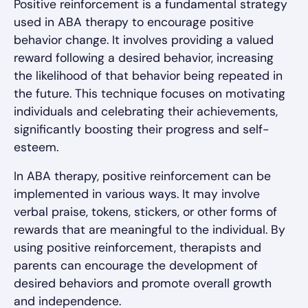
Positive reinforcement is a fundamental strategy
used in ABA therapy to encourage positive
behavior change. It involves providing a valued
reward following a desired behavior, increasing
the likelihood of that behavior being repeated in
the future. This technique focuses on motivating
individuals and celebrating their achievements,
significantly boosting their progress and self-
esteem.
In ABA therapy, positive reinforcement can be
implemented in various ways. It may involve
verbal praise, tokens, stickers, or other forms of
rewards that are meaningful to the individual. By
using positive reinforcement, therapists and
parents can encourage the development of
desired behaviors and promote overall growth
and independence.