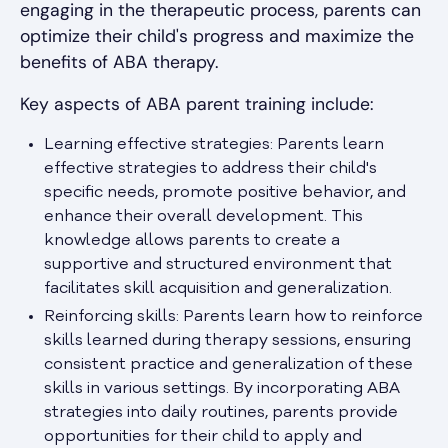
engaging in the therapeutic process, parents can
optimize their child's progress and maximize the
benefits of ABA therapy.
Key aspects of ABA parent training include:
Learning effective strategies: Parents learn
effective strategies to address their child's
specific needs, promote positive behavior, and
enhance their overall development. This
knowledge allows parents to create a
supportive and structured environment that
facilitates skill acquisition and generalization.
Reinforcing skills: Parents learn how to reinforce
skills learned during therapy sessions, ensuring
consistent practice and generalization of these
skills in various settings. By incorporating ABA
strategies into daily routines, parents provide
opportunities for their child to apply and