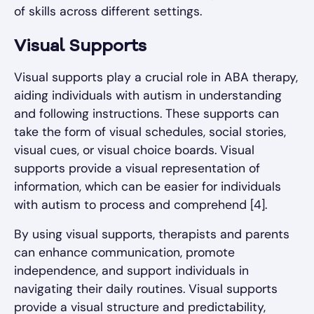
of skills across different settings.
Visual Supports
Visual supports play a crucial role in ABA therapy,
aiding individuals with autism in understanding
and following instructions. These supports can
take the form of visual schedules, social stories,
visual cues, or visual choice boards. Visual
supports provide a visual representation of
information, which can be easier for individuals
with autism to process and comprehend [4].
By using visual supports, therapists and parents
can enhance communication, promote
independence, and support individuals in
navigating their daily routines. Visual supports
provide a visual structure and predictability,