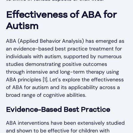
Effectiveness of ABA for
Autism
ABA (Applied Behavior Analysis) has emerged as
an evidence-based best practice treatment for
individuals with autism, supported by numerous
studies demonstrating positive outcomes
through intensive and long-term therapy using
ABA principles [1]. Let's explore the effectiveness
of ABA for autism and its applicability across a
broad range of cognitive abilities.
Evidence-Based Best Practice
ABA interventions have been extensively studied
and shown to be effective for children with