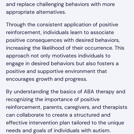
and replace challenging behaviors with more
appropriate alternatives.
Through the consistent application of positive
reinforcement, individuals learn to associate
positive consequences with desired behaviors,
increasing the likelihood of their occurrence. This
approach not only motivates individuals to
engage in desired behaviors but also fosters a
positive and supportive environment that
encourages growth and progress.
By understanding the basics of ABA therapy and
recognizing the importance of positive
reinforcement, parents, caregivers, and therapists
can collaborate to create a structured and
effective intervention plan tailored to the unique
needs and goals of individuals with autism.