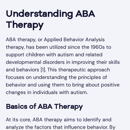
Understanding ABA
Therapy
ABA therapy, or Applied Behavior Analysis
therapy, has been utilized since the 1960s to
support children with autism and related
developmental disorders in improving their skills
and behaviors [1]. This therapeutic approach
focuses on understanding the principles of
behavior and using them to bring about positive
changes in individuals with autism.
Basics of ABA Therapy
At its core, ABA therapy aims to identify and
analyze the factors that influence behavior. By