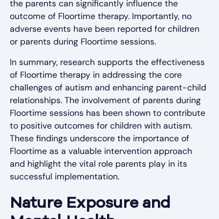
the parents can significantly influence the
outcome of Floortime therapy. Importantly, no
adverse events have been reported for children
or parents during Floortime sessions.
In summary, research supports the effectiveness
of Floortime therapy in addressing the core
challenges of autism and enhancing parent-child
relationships. The involvement of parents during
Floortime sessions has been shown to contribute
to positive outcomes for children with autism.
These findings underscore the importance of
Floortime as a valuable intervention approach
and highlight the vital role parents play in its
successful implementation.
Nature Exposure and