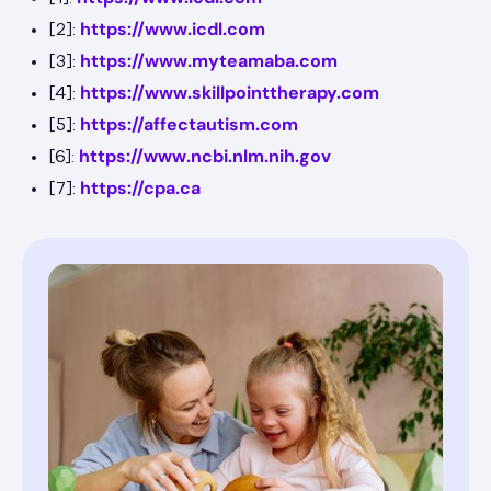
https://www.icdl.com
[2]:
https://www.myteamaba.com
[3]:
https://www.skillpointtherapy.com
[4]:
https://affectautism.com
[5]:
https://www.ncbi.nlm.nih.gov
[6]:
https://cpa.ca
[7]: