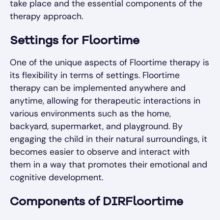
take place and the essential components of the
therapy approach.
Settings for Floortime
One of the unique aspects of Floortime therapy is
its flexibility in terms of settings. Floortime
therapy can be implemented anywhere and
anytime, allowing for therapeutic interactions in
various environments such as the home,
backyard, supermarket, and playground. By
engaging the child in their natural surroundings, it
becomes easier to observe and interact with
them in a way that promotes their emotional and
cognitive development.
Components of DIRFloortime