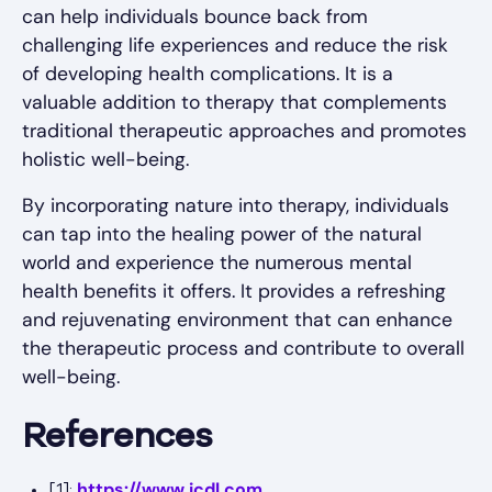
can help individuals bounce back from
challenging life experiences and reduce the risk
of developing health complications. It is a
valuable addition to therapy that complements
traditional therapeutic approaches and promotes
holistic well-being.
By incorporating nature into therapy, individuals
can tap into the healing power of the natural
world and experience the numerous mental
health benefits it offers. It provides a refreshing
and rejuvenating environment that can enhance
the therapeutic process and contribute to overall
well-being.
References
https://www.icdl.com
[1]: