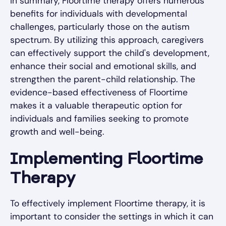
In summary, Floortime therapy offers numerous
benefits for individuals with developmental
challenges, particularly those on the autism
spectrum. By utilizing this approach, caregivers
can effectively support the child's development,
enhance their social and emotional skills, and
strengthen the parent-child relationship. The
evidence-based effectiveness of Floortime
makes it a valuable therapeutic option for
individuals and families seeking to promote
growth and well-being.
Implementing Floortime
Therapy
To effectively implement Floortime therapy, it is
important to consider the settings in which it can