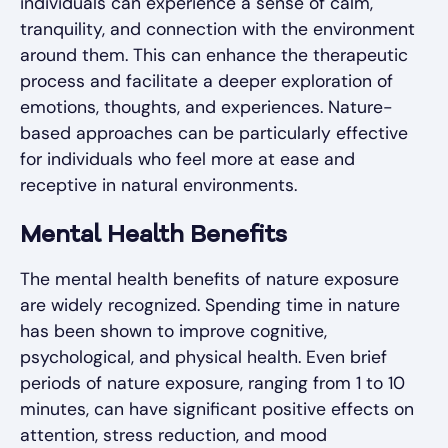
individuals can experience a sense of calm,
tranquility, and connection with the environment
around them. This can enhance the therapeutic
process and facilitate a deeper exploration of
emotions, thoughts, and experiences. Nature-
based approaches can be particularly effective
for individuals who feel more at ease and
receptive in natural environments.
Mental Health Benefits
The mental health benefits of nature exposure
are widely recognized. Spending time in nature
has been shown to improve cognitive,
psychological, and physical health. Even brief
periods of nature exposure, ranging from 1 to 10
minutes, can have significant positive effects on
attention, stress reduction, and mood