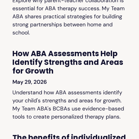
Explore why parent-teacher collaboration is
essential for ABA therapy success. My Team
ABA shares practical strategies for building
strong partnerships between home and
school.
How ABA Assessments Help
Identify Strengths and Areas
for Growth
May 29, 2026
Understand how ABA assessments identify
your child's strengths and areas for growth.
My Team ABA's BCBAs use evidence-based
tools to create personalized therapy plans.
The benefits of individualized