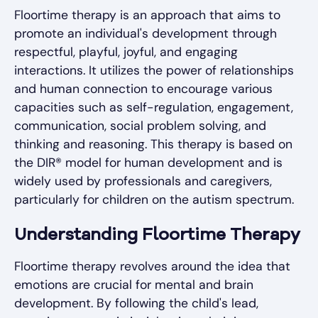
Floortime therapy is an approach that aims to
promote an individual's development through
respectful, playful, joyful, and engaging
interactions. It utilizes the power of relationships
and human connection to encourage various
capacities such as self-regulation, engagement,
communication, social problem solving, and
thinking and reasoning. This therapy is based on
the DIR® model for human development and is
widely used by professionals and caregivers,
particularly for children on the autism spectrum.
Understanding Floortime Therapy
Floortime therapy revolves around the idea that
emotions are crucial for mental and brain
development. By following the child's lead,