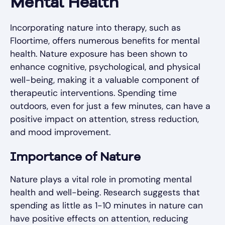
Mental Health
Incorporating nature into therapy, such as
Floortime, offers numerous benefits for mental
health. Nature exposure has been shown to
enhance cognitive, psychological, and physical
well-being, making it a valuable component of
therapeutic interventions. Spending time
outdoors, even for just a few minutes, can have a
positive impact on attention, stress reduction,
and mood improvement.
Importance of Nature
Nature plays a vital role in promoting mental
health and well-being. Research suggests that
spending as little as 1-10 minutes in nature can
have positive effects on attention, reducing