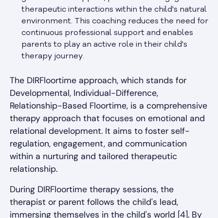
therapeutic interactions within the child's natural
environment. This coaching reduces the need for
continuous professional support and enables
parents to play an active role in their child's
therapy journey.
The DIRFloortime approach, which stands for
Developmental, Individual-Difference,
Relationship-Based Floortime, is a comprehensive
therapy approach that focuses on emotional and
relational development. It aims to foster self-
regulation, engagement, and communication
within a nurturing and tailored therapeutic
relationship.
During DIRFloortime therapy sessions, the
therapist or parent follows the child's lead,
immersing themselves in the child's world [4]. By