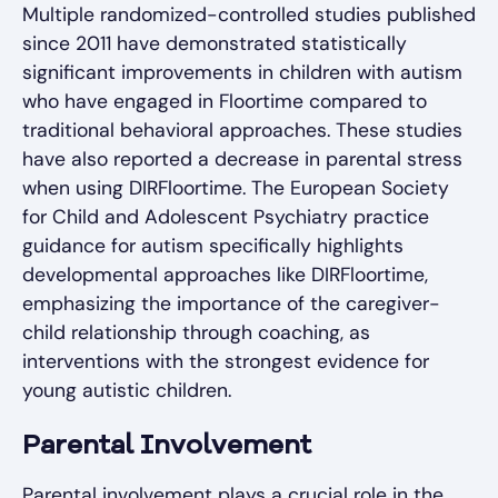
Multiple randomized-controlled studies published
since 2011 have demonstrated statistically
significant improvements in children with autism
who have engaged in Floortime compared to
traditional behavioral approaches. These studies
have also reported a decrease in parental stress
when using DIRFloortime. The European Society
for Child and Adolescent Psychiatry practice
guidance for autism specifically highlights
developmental approaches like DIRFloortime,
emphasizing the importance of the caregiver-
child relationship through coaching, as
interventions with the strongest evidence for
young autistic children.
Parental Involvement
Parental involvement plays a crucial role in the