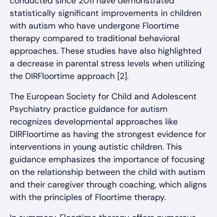
conducted since 2011 have demonstrated
statistically significant improvements in children
with autism who have undergone Floortime
therapy compared to traditional behavioral
approaches. These studies have also highlighted
a decrease in parental stress levels when utilizing
the DIRFloortime approach [2].
The European Society for Child and Adolescent
Psychiatry practice guidance for autism
recognizes developmental approaches like
DIRFloortime as having the strongest evidence for
interventions in young autistic children. This
guidance emphasizes the importance of focusing
on the relationship between the child with autism
and their caregiver through coaching, which aligns
with the principles of Floortime therapy.