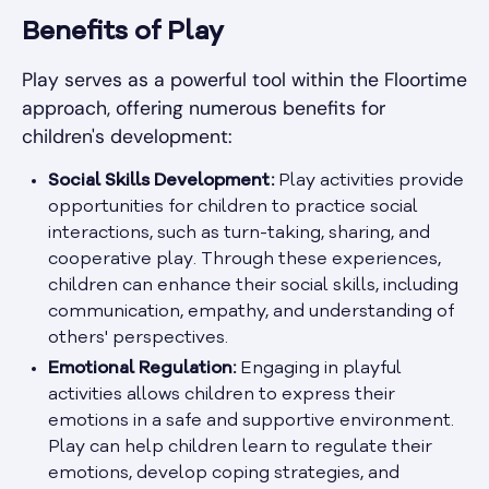
Benefits of Play
Play serves as a powerful tool within the Floortime
approach, offering numerous benefits for
children's development:
Social Skills Development:
Play activities provide
opportunities for children to practice social
interactions, such as turn-taking, sharing, and
cooperative play. Through these experiences,
children can enhance their social skills, including
communication, empathy, and understanding of
others' perspectives.
Emotional Regulation:
Engaging in playful
activities allows children to express their
emotions in a safe and supportive environment.
Play can help children learn to regulate their
emotions, develop coping strategies, and