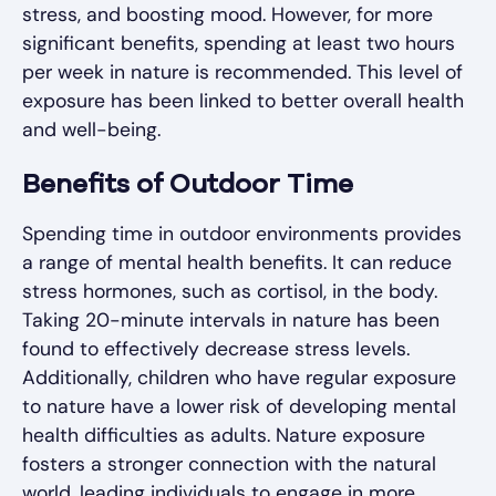
stress, and boosting mood. However, for more
significant benefits, spending at least two hours
per week in nature is recommended. This level of
exposure has been linked to better overall health
and well-being.
Benefits of Outdoor Time
Spending time in outdoor environments provides
a range of mental health benefits. It can reduce
stress hormones, such as cortisol, in the body.
Taking 20-minute intervals in nature has been
found to effectively decrease stress levels.
Additionally, children who have regular exposure
to nature have a lower risk of developing mental
health difficulties as adults. Nature exposure
fosters a stronger connection with the natural
world, leading individuals to engage in more