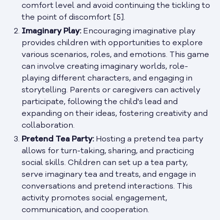
comfort level and avoid continuing the tickling to
the point of discomfort [5].
Imaginary Play:
Encouraging imaginative play
provides children with opportunities to explore
various scenarios, roles, and emotions. This game
can involve creating imaginary worlds, role-
playing different characters, and engaging in
storytelling. Parents or caregivers can actively
participate, following the child's lead and
expanding on their ideas, fostering creativity and
collaboration.
Pretend Tea Party:
Hosting a pretend tea party
allows for turn-taking, sharing, and practicing
social skills. Children can set up a tea party,
serve imaginary tea and treats, and engage in
conversations and pretend interactions. This
activity promotes social engagement,
communication, and cooperation.