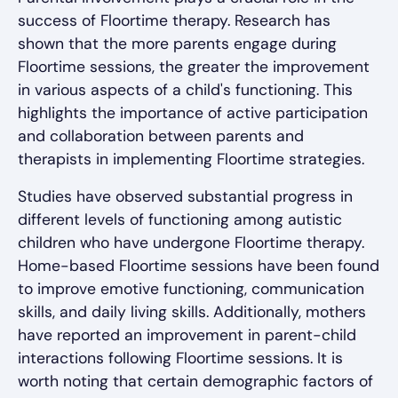
success of Floortime therapy. Research has
shown that the more parents engage during
Floortime sessions, the greater the improvement
in various aspects of a child's functioning. This
highlights the importance of active participation
and collaboration between parents and
therapists in implementing Floortime strategies.
Studies have observed substantial progress in
different levels of functioning among autistic
children who have undergone Floortime therapy.
Home-based Floortime sessions have been found
to improve emotive functioning, communication
skills, and daily living skills. Additionally, mothers
have reported an improvement in parent-child
interactions following Floortime sessions. It is
worth noting that certain demographic factors of