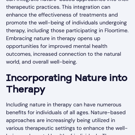
therapeutic practices. This integration can
enhance the effectiveness of treatments and
promote the well-being of individuals undergoing
therapy, including those participating in Floortime.
Embracing nature in therapy opens up
opportunities for improved mental health
outcomes, increased connection to the natural
world, and overall well-being.
Incorporating Nature into
Therapy
Including nature in therapy can have numerous
benefits for individuals of all ages. Nature-based
approaches are increasingly being utilized in
various therapeutic settings to enhance the well-