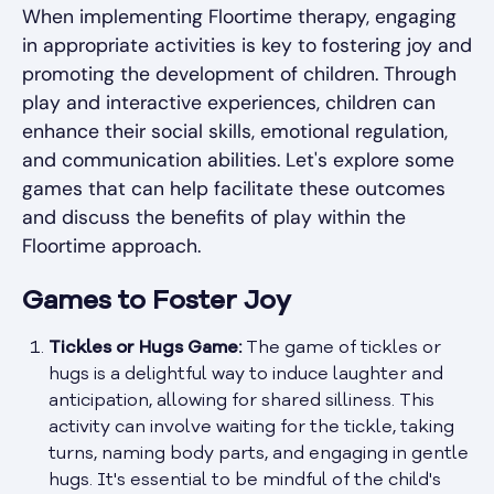
When implementing Floortime therapy, engaging
in appropriate activities is key to fostering joy and
promoting the development of children. Through
play and interactive experiences, children can
enhance their social skills, emotional regulation,
and communication abilities. Let's explore some
games that can help facilitate these outcomes
and discuss the benefits of play within the
Floortime approach.
Games to Foster Joy
Tickles or Hugs Game:
The game of tickles or
hugs is a delightful way to induce laughter and
anticipation, allowing for shared silliness. This
activity can involve waiting for the tickle, taking
turns, naming body parts, and engaging in gentle
hugs. It's essential to be mindful of the child's