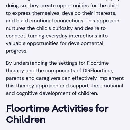
doing so, they create opportunities for the child
to express themselves, develop their interests,
and build emotional connections. This approach
nurtures the child's curiosity and desire to
connect, turning everyday interactions into
valuable opportunities for developmental
progress.
By understanding the settings for Floortime
therapy and the components of DIRFloortime,
parents and caregivers can effectively implement
this therapy approach and support the emotional
and cognitive development of children.
Floortime Activities for
Children