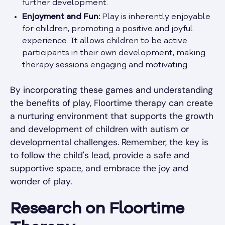
further development.
Enjoyment and Fun:
Play is inherently enjoyable
for children, promoting a positive and joyful
experience. It allows children to be active
participants in their own development, making
therapy sessions engaging and motivating.
By incorporating these games and understanding
the benefits of play, Floortime therapy can create
a nurturing environment that supports the growth
and development of children with autism or
developmental challenges. Remember, the key is
to follow the child's lead, provide a safe and
supportive space, and embrace the joy and
wonder of play.
Research on Floortime