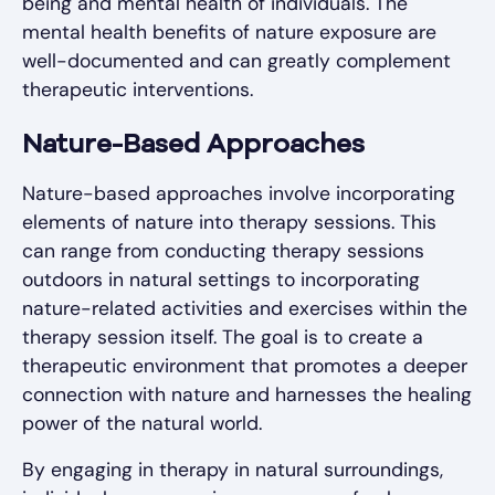
being and mental health of individuals. The
mental health benefits of nature exposure are
well-documented and can greatly complement
therapeutic interventions.
Nature-Based Approaches
Nature-based approaches involve incorporating
elements of nature into therapy sessions. This
can range from conducting therapy sessions
outdoors in natural settings to incorporating
nature-related activities and exercises within the
therapy session itself. The goal is to create a
therapeutic environment that promotes a deeper
connection with nature and harnesses the healing
power of the natural world.
By engaging in therapy in natural surroundings,