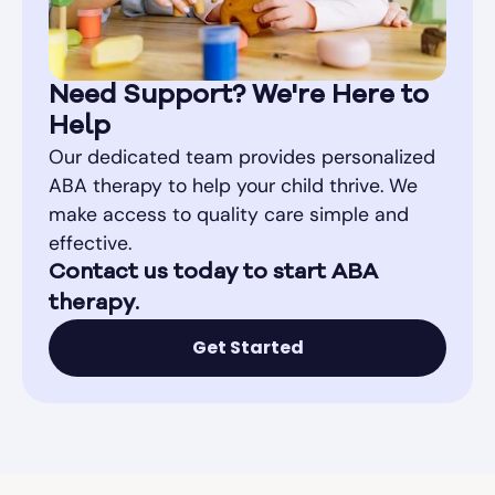
Need Support? We're Here to
Help
Our dedicated team provides personalized
ABA therapy to help your child thrive. We
make access to quality care simple and
effective.
Contact us today to start ABA
therapy.
Get Started