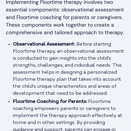
Implementing Floortime therapy involves two
essential components: observational assessment
and Floortime coaching for parents or caregivers.
These components work together to create a
comprehensive and tailored approach to therapy.
Observational Assessment:
Before starting
Floortime therapy, an observational assessment
is conducted to gain insights into the child's
strengths, challenges, and individual needs. This
assessment helps in designing a personalized
Floortime therapy plan that takes into account
the child's unique characteristics and areas of
development that need to be addressed.
Floortime Coaching for Parents:
Floortime
coaching empowers parents or caregivers to
implement the therapy approach effectively at
home and in other settings. By providing
guidance and support, parents can engage in