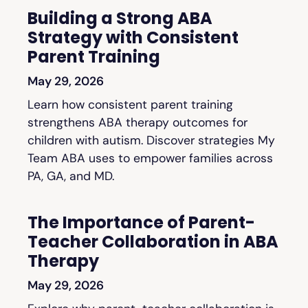
Building a Strong ABA
Strategy with Consistent
Parent Training
May 29, 2026
Learn how consistent parent training
strengthens ABA therapy outcomes for
children with autism. Discover strategies My
Team ABA uses to empower families across
PA, GA, and MD.
The Importance of Parent-
Teacher Collaboration in ABA
Therapy
May 29, 2026