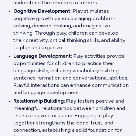
understand the emotions of others.
Cognitive Development:
Play stimulates
cognitive growth by encouraging problem-
solving, decision-making, and imaginative
thinking. Through play, children can develop
their creativity, critical thinking skills, and ability
to plan and organize.
Language Development:
Play activities provide
opportunities for children to practice their
language skills, including vocabulary building,
sentence formation, and conversational abilities.
Playful interactions can enhance communication
and language development.
Relationship Building:
Play fosters positive and
meaningful relationships between children and
their caregivers or peers. Engaging in play
together strengthens the bond, trust, and
connection, establishing a solid foundation for