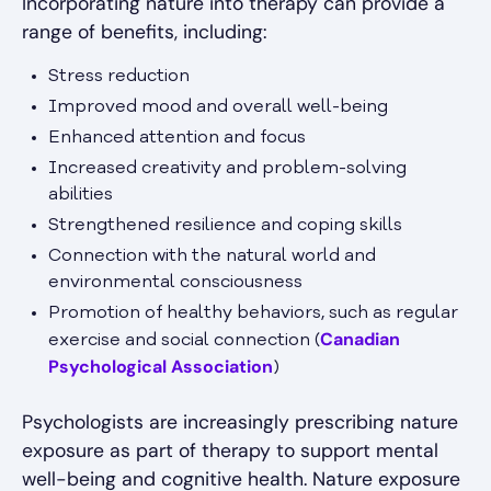
Incorporating nature into therapy can provide a
range of benefits, including:
Stress reduction
Improved mood and overall well-being
Enhanced attention and focus
Increased creativity and problem-solving
abilities
Strengthened resilience and coping skills
Connection with the natural world and
environmental consciousness
Promotion of healthy behaviors, such as regular
Canadian
exercise and social connection (
Psychological Association
)
Psychologists are increasingly prescribing nature
exposure as part of therapy to support mental
well-being and cognitive health. Nature exposure