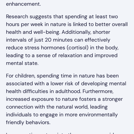
enhancement.
Research suggests that spending at least two
hours per week in nature is linked to better overall
health and well-being. Additionally, shorter
intervals of just 20 minutes can effectively
reduce stress hormones (cortisol) in the body,
leading to a sense of relaxation and improved
mental state.
For children, spending time in nature has been
associated with a lower risk of developing mental
health difficulties in adulthood. Furthermore,
increased exposure to nature fosters a stronger
connection with the natural world, leading
individuals to engage in more environmentally
friendly behaviors.