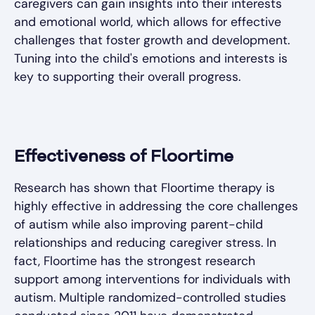
caregivers can gain insights into their interests
and emotional world, which allows for effective
challenges that foster growth and development.
Tuning into the child's emotions and interests is
key to supporting their overall progress.
Effectiveness of Floortime
Research has shown that Floortime therapy is
highly effective in addressing the core challenges
of autism while also improving parent-child
relationships and reducing caregiver stress. In
fact, Floortime has the strongest research
support among interventions for individuals with
autism. Multiple randomized-controlled studies