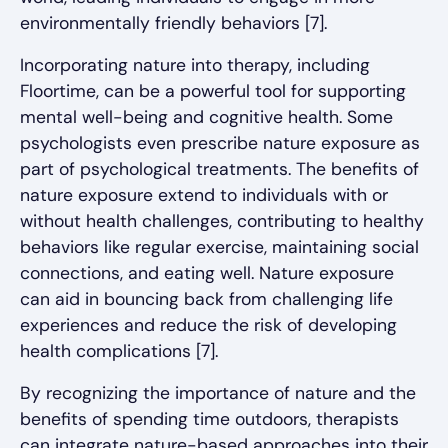
environmentally friendly behaviors [7].
Incorporating nature into therapy, including
Floortime, can be a powerful tool for supporting
mental well-being and cognitive health. Some
psychologists even prescribe nature exposure as
part of psychological treatments. The benefits of
nature exposure extend to individuals with or
without health challenges, contributing to healthy
behaviors like regular exercise, maintaining social
connections, and eating well. Nature exposure
can aid in bouncing back from challenging life
experiences and reduce the risk of developing
health complications [7].
By recognizing the importance of nature and the
benefits of spending time outdoors, therapists
can integrate nature-based approaches into their