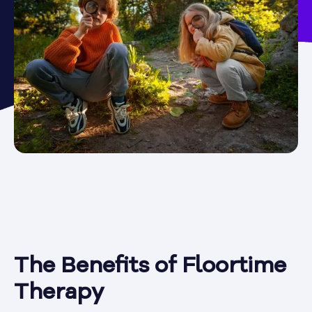
The Benefits of Floortime
Therapy