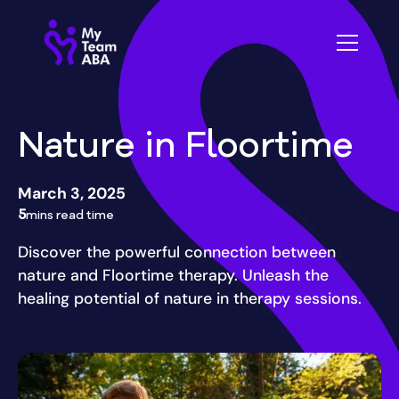
Nature in Floortime
March 3, 2025
5
mins read time
Discover the powerful connection between
nature and Floortime therapy. Unleash the
healing potential of nature in therapy sessions.