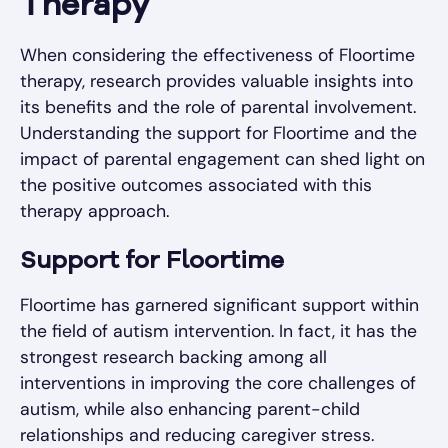
Therapy
When considering the effectiveness of Floortime
therapy, research provides valuable insights into
its benefits and the role of parental involvement.
Understanding the support for Floortime and the
impact of parental engagement can shed light on
the positive outcomes associated with this
therapy approach.
Support for Floortime
Floortime has garnered significant support within
the field of autism intervention. In fact, it has the
strongest research backing among all
interventions in improving the core challenges of
autism, while also enhancing parent-child
relationships and reducing caregiver stress.