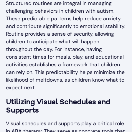
Structured routines are integral in managing
challenging behaviors in children with autism.
These predictable patterns help reduce anxiety
and contribute significantly to emotional stability.
Routine provides a sense of security, allowing
children to anticipate what will happen
throughout the day. For instance, having
consistent times for meals, play, and educational
activities establishes a framework that children
can rely on. This predictability helps minimize the
likelihood of meltdowns, as children know what to
expect next.
Utilizing Visual Schedules and
Supports
Visual schedules and supports play a critical role
in ABA therapy. They serve as concrete tools that