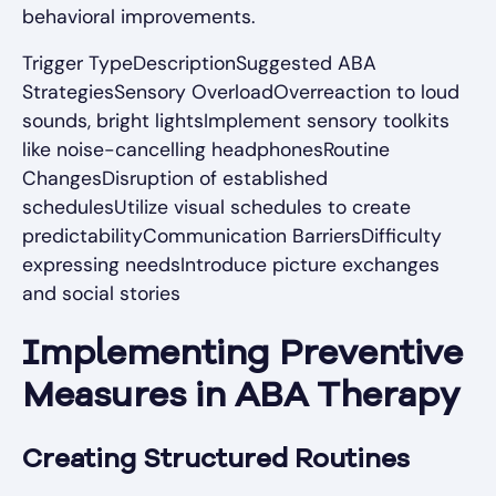
behavioral improvements.
Trigger TypeDescriptionSuggested ABA
StrategiesSensory OverloadOverreaction to loud
sounds, bright lightsImplement sensory toolkits
like noise-cancelling headphonesRoutine
ChangesDisruption of established
schedulesUtilize visual schedules to create
predictabilityCommunication BarriersDifficulty
expressing needsIntroduce picture exchanges
and social stories
Implementing Preventive
Measures in ABA Therapy
Creating Structured Routines