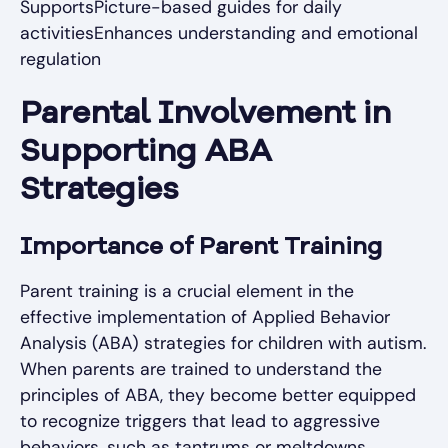
SupportsPicture-based guides for daily
activitiesEnhances understanding and emotional
regulation
Parental Involvement in
Supporting ABA
Strategies
Importance of Parent Training
Parent training is a crucial element in the
effective implementation of Applied Behavior
Analysis (ABA) strategies for children with autism.
When parents are trained to understand the
principles of ABA, they become better equipped
to recognize triggers that lead to aggressive
behaviors, such as tantrums or meltdowns.