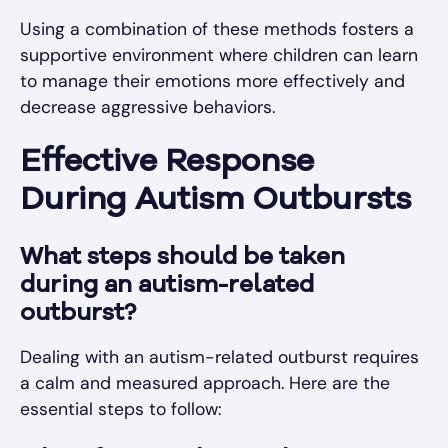
Using a combination of these methods fosters a
supportive environment where children can learn
to manage their emotions more effectively and
decrease aggressive behaviors.
Effective Response
During Autism Outbursts
What steps should be taken
during an autism-related
outburst?
Dealing with an autism-related outburst requires
a calm and measured approach. Here are the
essential steps to follow: