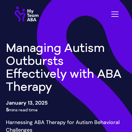
Managing Autism
Outbursts
Effectively with ABA
Therapy
January 13, 2025
5
mins read time
Harnessing ABA Therapy for Autism Behavioral
Challenges