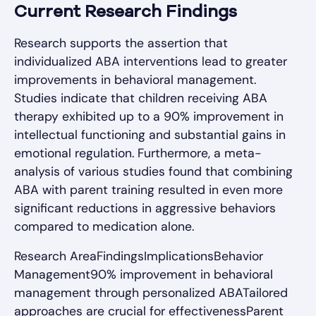
Current Research Findings
Research supports the assertion that
individualized ABA interventions lead to greater
improvements in behavioral management.
Studies indicate that children receiving ABA
therapy exhibited up to a 90% improvement in
intellectual functioning and substantial gains in
emotional regulation. Furthermore, a meta-
analysis of various studies found that combining
ABA with parent training resulted in even more
significant reductions in aggressive behaviors
compared to medication alone.
Research AreaFindingsImplicationsBehavior
Management90% improvement in behavioral
management through personalized ABATailored
approaches are crucial for effectivenessParent