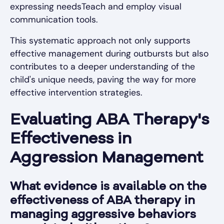
expressing needsTeach and employ visual
communication tools.
This systematic approach not only supports
effective management during outbursts but also
contributes to a deeper understanding of the
child's unique needs, paving the way for more
effective intervention strategies.
Evaluating ABA Therapy's
Effectiveness in
Aggression Management
What evidence is available on the
effectiveness of ABA therapy in
managing aggressive behaviors