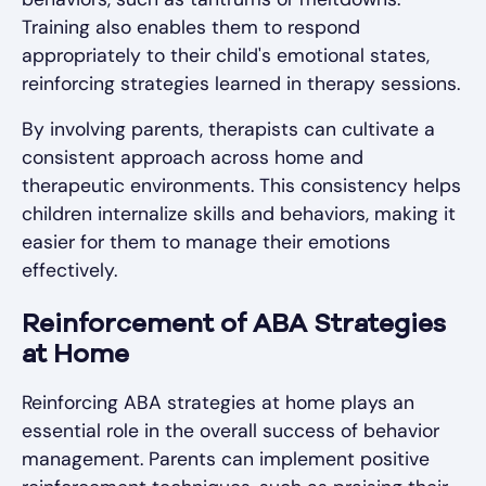
Training also enables them to respond
appropriately to their child's emotional states,
reinforcing strategies learned in therapy sessions.
By involving parents, therapists can cultivate a
consistent approach across home and
therapeutic environments. This consistency helps
children internalize skills and behaviors, making it
easier for them to manage their emotions
effectively.
Reinforcement of ABA Strategies
at Home
Reinforcing ABA strategies at home plays an
essential role in the overall success of behavior
management. Parents can implement positive