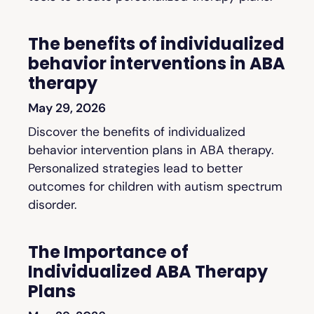
The benefits of individualized
behavior interventions in ABA
therapy
May 29, 2026
Discover the benefits of individualized
behavior intervention plans in ABA therapy.
Personalized strategies lead to better
outcomes for children with autism spectrum
disorder.
The Importance of
Individualized ABA Therapy
Plans