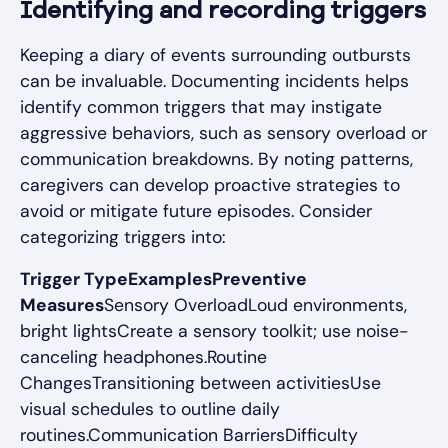
Identifying and recording triggers
Keeping a diary of events surrounding outbursts
can be invaluable. Documenting incidents helps
identify common triggers that may instigate
aggressive behaviors, such as sensory overload or
communication breakdowns. By noting patterns,
caregivers can develop proactive strategies to
avoid or mitigate future episodes. Consider
categorizing triggers into:
Trigger TypeExamplesPreventive
Measures
Sensory OverloadLoud environments,
bright lightsCreate a sensory toolkit; use noise-
canceling headphones.Routine
ChangesTransitioning between activitiesUse
visual schedules to outline daily
routines.Communication BarriersDifficulty