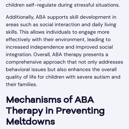
children self-regulate during stressful situations.
Additionally, ABA supports skill development in
areas such as social interaction and daily living
skills. This allows individuals to engage more
effectively with their environment, leading to
increased independence and improved social
integration. Overall, ABA therapy presents a
comprehensive approach that not only addresses
behavioral issues but also enhances the overall
quality of life for children with severe autism and
their families.
Mechanisms of ABA
Therapy in Preventing
Meltdowns