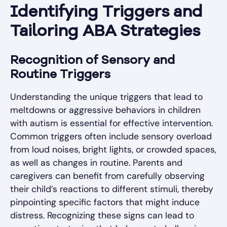
Identifying Triggers and
Tailoring ABA Strategies
Recognition of Sensory and
Routine Triggers
Understanding the unique triggers that lead to
meltdowns or aggressive behaviors in children
with autism is essential for effective intervention.
Common triggers often include sensory overload
from loud noises, bright lights, or crowded spaces,
as well as changes in routine. Parents and
caregivers can benefit from carefully observing
their child’s reactions to different stimuli, thereby
pinpointing specific factors that might induce
distress. Recognizing these signs can lead to