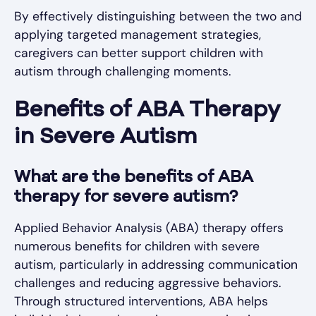
By effectively distinguishing between the two and
applying targeted management strategies,
caregivers can better support children with
autism through challenging moments.
Benefits of ABA Therapy
in Severe Autism
What are the benefits of ABA
therapy for severe autism?
Applied Behavior Analysis (ABA) therapy offers
numerous benefits for children with severe
autism, particularly in addressing communication
challenges and reducing aggressive behaviors.
Through structured interventions, ABA helps