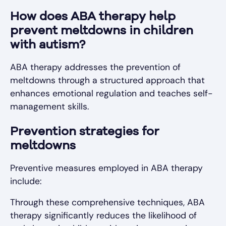
How does ABA therapy help
prevent meltdowns in children
with autism?
ABA therapy addresses the prevention of
meltdowns through a structured approach that
enhances emotional regulation and teaches self-
management skills.
Prevention strategies for
meltdowns
Preventive measures employed in ABA therapy
include:
Through these comprehensive techniques, ABA
therapy significantly reduces the likelihood of