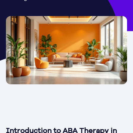
Introduction to ABA Therapy in