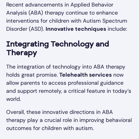
Recent advancements in Applied Behavior
Analysis (ABA) therapy continue to enhance
interventions for children with Autism Spectrum
Disorder (ASD).
Innovative techniques
include:
Integrating Technology and
Therapy
The integration of technology into ABA therapy
holds great promise.
Telehealth services
now
allow parents to access professional guidance
and support remotely, a critical feature in today’s
world.
Overall, these innovative directions in ABA
therapy play a crucial role in improving behavioral
outcomes for children with autism.