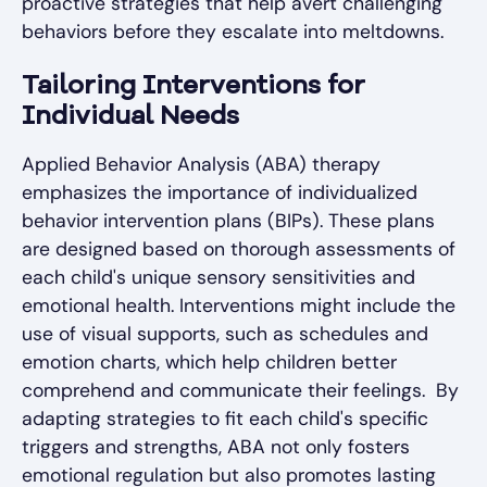
proactive strategies that help avert challenging
behaviors before they escalate into meltdowns.
Tailoring Interventions for
Individual Needs
Applied Behavior Analysis (ABA) therapy
emphasizes the importance of individualized
behavior intervention plans (BIPs). These plans
are designed based on thorough assessments of
each child's unique sensory sensitivities and
emotional health. Interventions might include the
use of visual supports, such as schedules and
emotion charts, which help children better
comprehend and communicate their feelings. By
adapting strategies to fit each child's specific
triggers and strengths, ABA not only fosters
emotional regulation but also promotes lasting