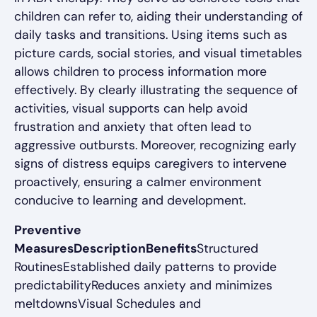
children can refer to, aiding their understanding of
daily tasks and transitions. Using items such as
picture cards, social stories, and visual timetables
allows children to process information more
effectively. By clearly illustrating the sequence of
activities, visual supports can help avoid
frustration and anxiety that often lead to
aggressive outbursts. Moreover, recognizing early
signs of distress equips caregivers to intervene
proactively, ensuring a calmer environment
conducive to learning and development.
Preventive
MeasuresDescriptionBenefits
Structured
RoutinesEstablished daily patterns to provide
predictabilityReduces anxiety and minimizes
meltdownsVisual Schedules and