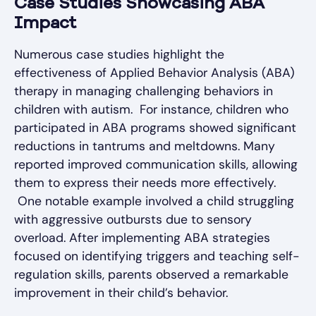
Case Studies Showcasing ABA
Impact
Numerous case studies highlight the
effectiveness of Applied Behavior Analysis (ABA)
therapy in managing challenging behaviors in
children with autism. For instance, children who
participated in ABA programs showed significant
reductions in tantrums and meltdowns. Many
reported improved communication skills, allowing
them to express their needs more effectively.
One notable example involved a child struggling
with aggressive outbursts due to sensory
overload. After implementing ABA strategies
focused on identifying triggers and teaching self-
regulation skills, parents observed a remarkable
improvement in their child’s behavior.