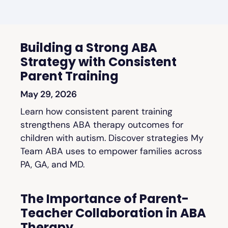
Building a Strong ABA
Strategy with Consistent
Parent Training
May 29, 2026
Learn how consistent parent training
strengthens ABA therapy outcomes for
children with autism. Discover strategies My
Team ABA uses to empower families across
PA, GA, and MD.
The Importance of Parent-
Teacher Collaboration in ABA
Therapy