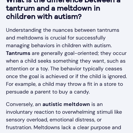
What is the difference between a
tantrum and a meltdown in
children with autism?
Understanding the nuances between tantrums
and meltdowns is crucial for successfully
managing behaviors in children with autism.
Tantrums
are generally goal-oriented; they occur
when a child seeks something they want, such as
attention or a toy. The behavior typically ceases
once the goal is achieved or if the child is ignored.
For example, a child may throw a fit in a store to
persuade a parent to buy a candy.
Conversely, an
autistic meltdown
is an
involuntary reaction to overwhelming stimuli like
sensory overload, emotional distress, or
frustration. Meltdowns lack a clear purpose and