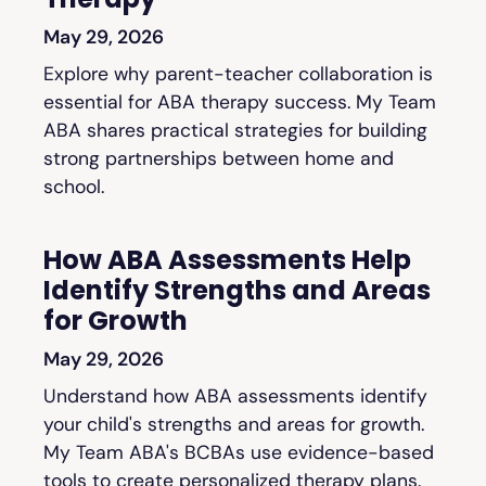
May 29, 2026
Explore why parent-teacher collaboration is
essential for ABA therapy success. My Team
ABA shares practical strategies for building
strong partnerships between home and
school.
How ABA Assessments Help
Identify Strengths and Areas
for Growth
May 29, 2026
Understand how ABA assessments identify
your child's strengths and areas for growth.
My Team ABA's BCBAs use evidence-based
tools to create personalized therapy plans.