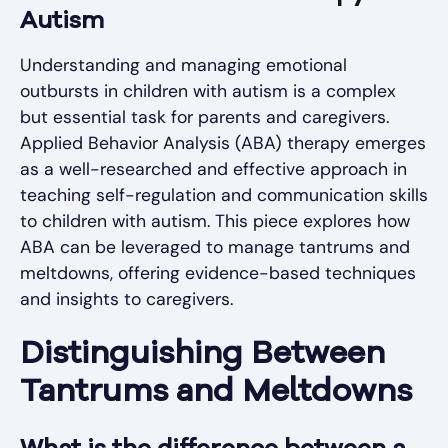
Autism
Understanding and managing emotional
outbursts in children with autism is a complex
but essential task for parents and caregivers.
Applied Behavior Analysis (ABA) therapy emerges
as a well-researched and effective approach in
teaching self-regulation and communication skills
to children with autism. This piece explores how
ABA can be leveraged to manage tantrums and
meltdowns, offering evidence-based techniques
and insights to caregivers.
Distinguishing Between
Tantrums and Meltdowns