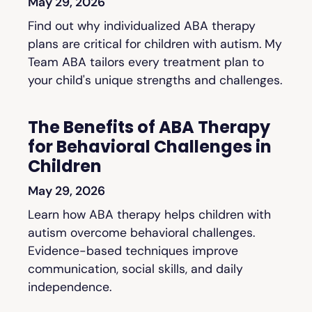
May 29, 2026
Find out why individualized ABA therapy
plans are critical for children with autism. My
Team ABA tailors every treatment plan to
your child's unique strengths and challenges.
The Benefits of ABA Therapy
for Behavioral Challenges in
Children
May 29, 2026
Learn how ABA therapy helps children with
autism overcome behavioral challenges.
Evidence-based techniques improve
communication, social skills, and daily
independence.