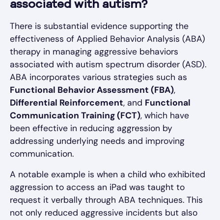
associated with autism?
There is substantial evidence supporting the
effectiveness of Applied Behavior Analysis (ABA)
therapy in managing aggressive behaviors
associated with autism spectrum disorder (ASD).
ABA incorporates various strategies such as
Functional Behavior Assessment (FBA)
,
Differential Reinforcement
, and
Functional
Communication Training (FCT)
, which have
been effective in reducing aggression by
addressing underlying needs and improving
communication.
A notable example is when a child who exhibited
aggression to access an iPad was taught to
request it verbally through ABA techniques. This
not only reduced aggressive incidents but also