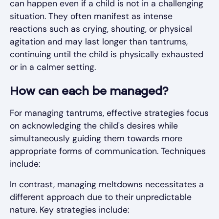
can happen even if a child is not in a challenging
situation. They often manifest as intense
reactions such as crying, shouting, or physical
agitation and may last longer than tantrums,
continuing until the child is physically exhausted
or in a calmer setting.
How can each be managed?
For managing tantrums, effective strategies focus
on acknowledging the child's desires while
simultaneously guiding them towards more
appropriate forms of communication. Techniques
include:
In contrast, managing meltdowns necessitates a
different approach due to their unpredictable
nature. Key strategies include: