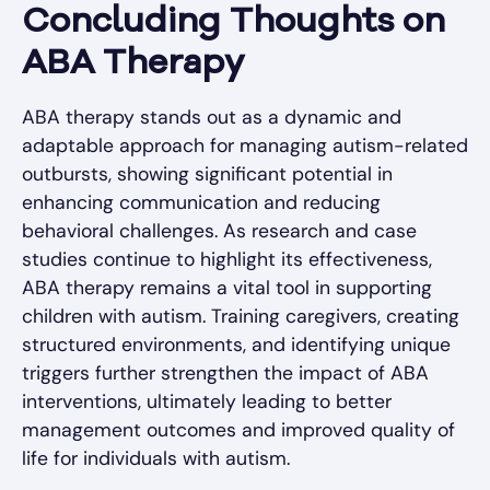
Concluding Thoughts on
ABA Therapy
ABA therapy stands out as a dynamic and
adaptable approach for managing autism-related
outbursts, showing significant potential in
enhancing communication and reducing
behavioral challenges. As research and case
studies continue to highlight its effectiveness,
ABA therapy remains a vital tool in supporting
children with autism. Training caregivers, creating
structured environments, and identifying unique
triggers further strengthen the impact of ABA
interventions, ultimately leading to better
management outcomes and improved quality of
life for individuals with autism.