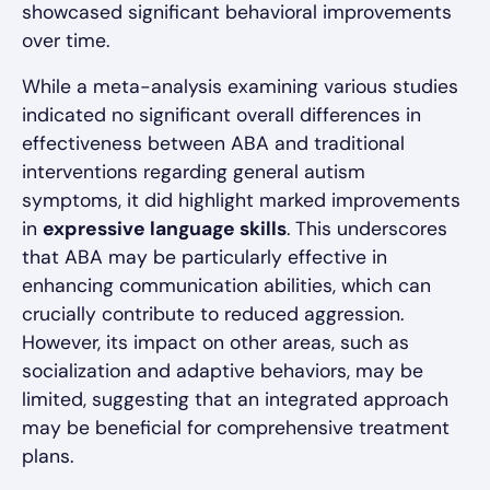
showcased significant behavioral improvements
over time.
While a meta-analysis examining various studies
indicated no significant overall differences in
effectiveness between ABA and traditional
interventions regarding general autism
symptoms, it did highlight marked improvements
in
expressive language skills
. This underscores
that ABA may be particularly effective in
enhancing communication abilities, which can
crucially contribute to reduced aggression.
However, its impact on other areas, such as
socialization and adaptive behaviors, may be
limited, suggesting that an integrated approach
may be beneficial for comprehensive treatment
plans.