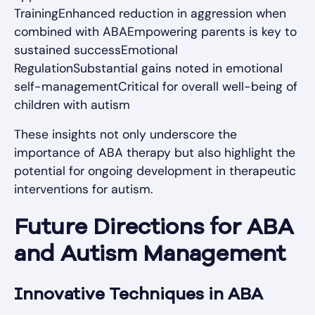
TrainingEnhanced reduction in aggression when
combined with ABAEmpowering parents is key to
sustained successEmotional
RegulationSubstantial gains noted in emotional
self-managementCritical for overall well-being of
children with autism
These insights not only underscore the
importance of ABA therapy but also highlight the
potential for ongoing development in therapeutic
interventions for autism.
Future Directions for ABA
and Autism Management
Innovative Techniques in ABA