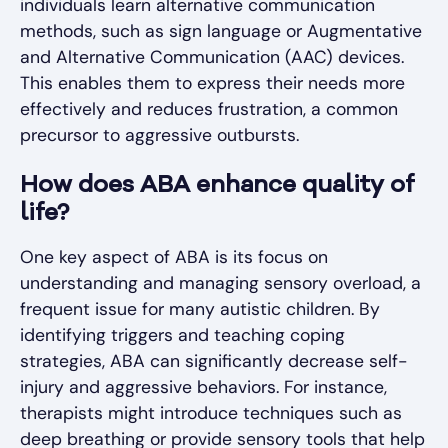
individuals learn alternative communication
methods, such as sign language or Augmentative
and Alternative Communication (AAC) devices.
This enables them to express their needs more
effectively and reduces frustration, a common
precursor to aggressive outbursts.
How does ABA enhance quality of
life?
One key aspect of ABA is its focus on
understanding and managing sensory overload, a
frequent issue for many autistic children. By
identifying triggers and teaching coping
strategies, ABA can significantly decrease self-
injury and aggressive behaviors. For instance,
therapists might introduce techniques such as
deep breathing or provide sensory tools that help