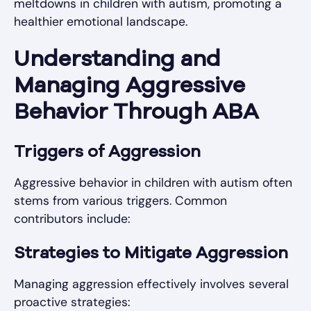
meltdowns in children with autism, promoting a
healthier emotional landscape.
Understanding and
Managing Aggressive
Behavior Through ABA
Triggers of Aggression
Aggressive behavior in children with autism often
stems from various triggers. Common
contributors include:
Strategies to Mitigate Aggression
Managing aggression effectively involves several
proactive strategies: