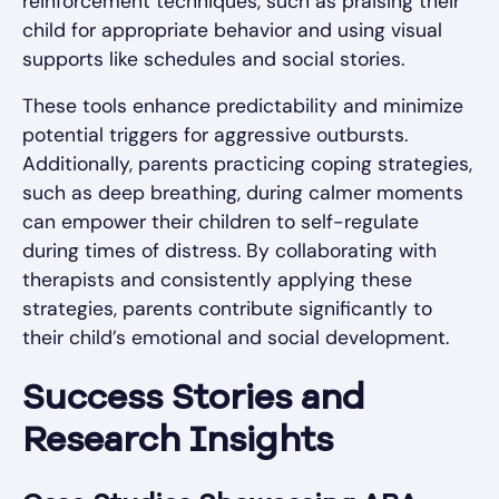
reinforcement techniques, such as praising their
child for appropriate behavior and using visual
supports like schedules and social stories.
These tools enhance predictability and minimize
potential triggers for aggressive outbursts.
Additionally, parents practicing coping strategies,
such as deep breathing, during calmer moments
can empower their children to self-regulate
during times of distress. By collaborating with
therapists and consistently applying these
strategies, parents contribute significantly to
their child’s emotional and social development.
Success Stories and
Research Insights