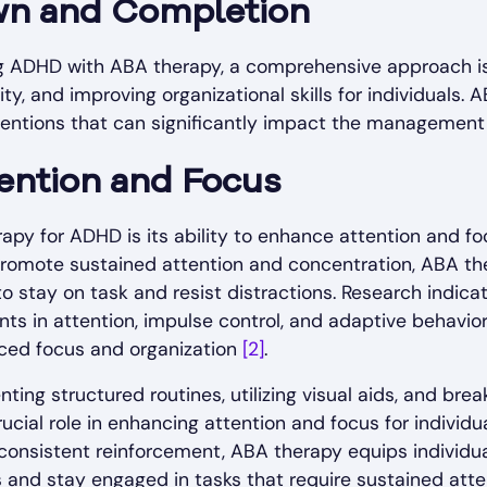
wn and Completion
 ADHD with ABA therapy, a comprehensive approach is 
ity, and improving organizational skills for individuals.
rventions that can significantly impact the management
ention and Focus
py for ADHD is its ability to enhance attention and foc
romote sustained attention and concentration, ABA the
to stay on task and resist distractions. Research indic
nts in attention, impulse control, and adaptive behavior
nced focus and organization
[2]
.
ing structured routines, utilizing visual aids, and bre
cial role in enhancing attention and focus for individ
consistent reinforcement, ABA therapy equips individual
s and stay engaged in tasks that require sustained atte