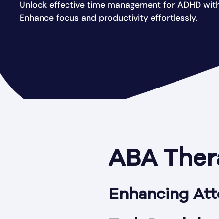
Unlock effective time management for ADHD with
Enhance focus and productivity effortlessly.
ABA Ther
Enhancing Att