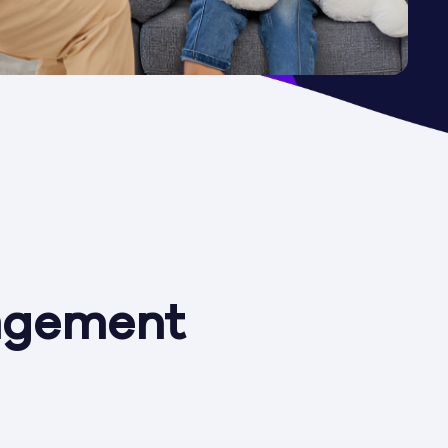
agement