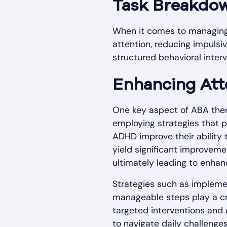
Task Breakdo
When it comes to managing
attention, reducing impulsiv
structured behavioral inte
Enhancing Att
One key aspect of ABA thera
employing strategies that p
ADHD improve their ability 
yield significant improveme
ultimately leading to enha
Strategies such as implement
manageable steps play a cru
targeted interventions and 
to navigate daily challenge