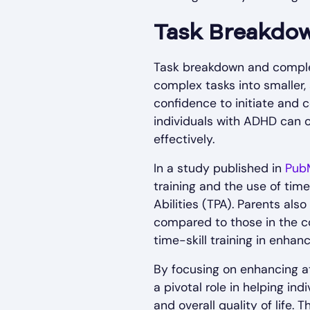
Task Breakdo
Task breakdown and comple
complex tasks into smaller,
confidence to initiate and
individuals with ADHD can 
effectively.
In a study published in
Pub
training and the use of tim
Abilities (TPA). Parents al
compared to those in the co
time-skill training in enha
By focusing on enhancing a
a pivotal role in helping in
and overall quality of life.