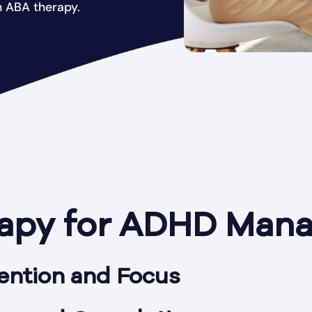
 ABA therapy.
apy for ADHD Man
ention and Focus