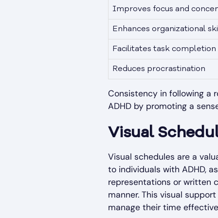
Improves focus and concen
Enhances organizational ski
Facilitates task completion
Reduces procrastination
Consistency in following a ro
ADHD by promoting a sense of
Visual Schedu
Visual schedules are a valu
to individuals with ADHD, 
representations or written c
manner. This visual support 
manage their time effective