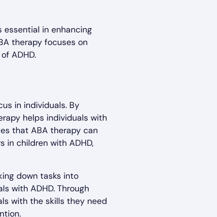
essential in enhancing
 ABA therapy focuses on
 of ADHD.
us in individuals. By
rapy helps individuals with
ates that ABA therapy can
s in children with ADHD,
aking down tasks into
uals with ADHD. Through
s with the skills they need
ntion.