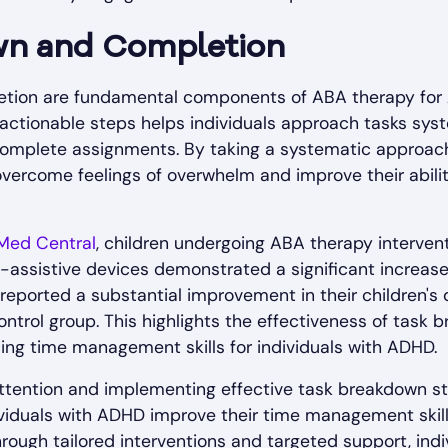
wn and Completion
tion are fundamental components of ABA therapy for
 actionable steps helps individuals approach tasks syst
 complete assignments. By taking a systematic approach
overcome feelings of overwhelm and improve their abil
Med Central
, children undergoing ABA therapy intervent
e-assistive devices demonstrated a significant increase
so reported a substantial improvement in their children
ntrol group. This highlights the effectiveness of task 
ncing time management skills for individuals with ADHD.
ttention and implementing effective task breakdown st
dividuals with ADHD improve their time management skills,
 Through tailored interventions and targeted support, in