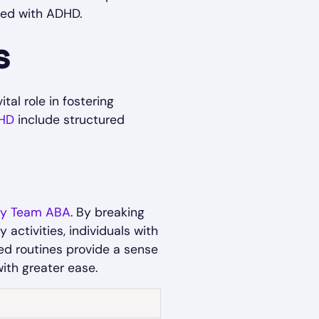
ted with ADHD.
s
al role in fostering
HD
include structured
y Team ABA
. By breaking
activities, individuals with
ed routines provide a sense
 with greater ease.