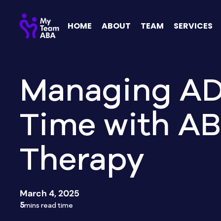
HOME
ABOUT
TEAM
SERVICES
Managing A
Time with A
Therapy
March 4, 2025
5
mins read time