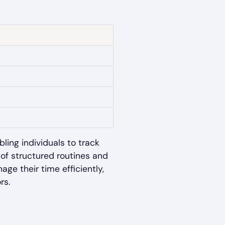
ling individuals to track
of structured routines and
e their time efficiently,
rs.