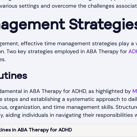
in various settings and overcome the challenges associa
agement Strategie
ment, effective time management strategies play a vit
ion. Two key strategies employed in ABA Therapy for
AD
es.
utines
ndamental in ABA Therapy for ADHD, as highlighted by
M
steps and establishing a systematic approach to daily 
us, organization, and time management skills. Structur
ty, aiding individuals in navigating their responsibilities
tines in ABA Therapy for ADHD