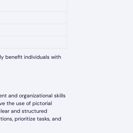
ly benefit individuals with
t and organizational skills
ve the use of pictorial
clear and structured
ons, prioritize tasks, and