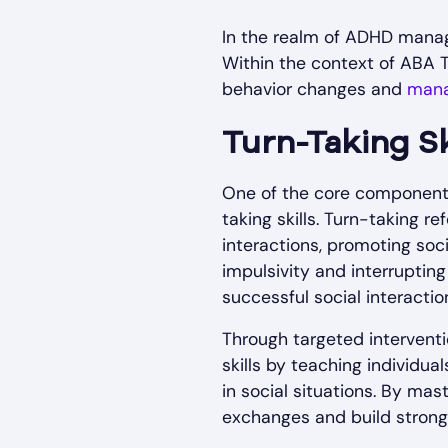
In the realm of ADHD managem
Within the context of ABA T
behavior changes and
mana
Turn-Taking Sk
One of the core components 
taking skills. Turn-taking r
interactions, promoting soc
impulsivity and interrupting
successful social interactio
Through targeted intervent
skills by teaching individua
in social situations. By mas
exchanges and build stronge