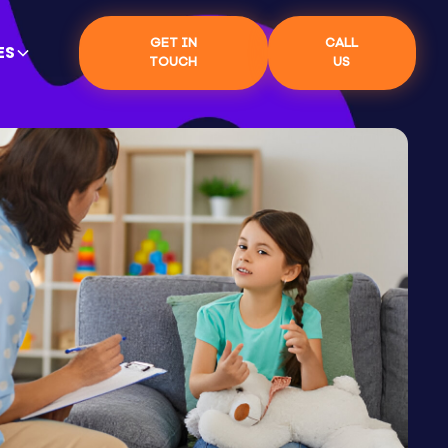
GET IN
CALL
ES
TOUCH
US