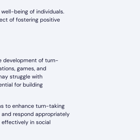
 well-being of individuals.
ct of fostering positive
he development of turn-
sations, games, and
may struggle with
ntial for building
ms to enhance turn-taking
ly, and respond appropriately
effectively in social