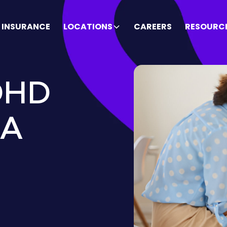
INSURANCE
LOCATIONS
CAREERS
RESOURC
DHD
BA