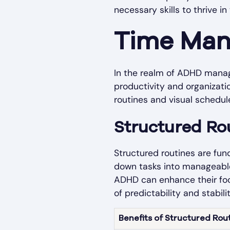
necessary skills to thrive 
Time Man
In the realm of ADHD manage
productivity and organizat
routines and visual schedul
Structured Ro
Structured routines are fu
down tasks into manageable 
ADHD can enhance their foc
of predictability and stabili
Benefits of Structured Rou