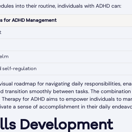
dules into their routine, individuals with ADHD can:
les for ADHD Management
t
helm
self-regulation
isual roadmap for navigating daily responsibilities, enab
nd transition smoothly between tasks. The combination 
 Therapy for ADHD aims to empower individuals to manag
tivate a sense of accomplishment in their daily endeavo
ills Development