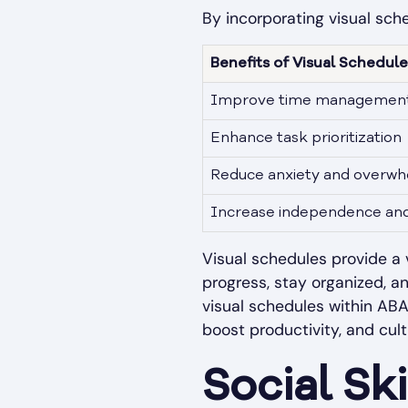
By incorporating visual sche
Benefits of Visual Schedu
Improve time managemen
Enhance task prioritization
Reduce anxiety and overw
Increase independence and 
Visual schedules provide a v
progress, stay organized, a
visual schedules within ABA
boost productivity, and cul
Social Sk