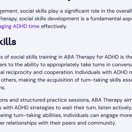
ent, social skills play a significant role in the overall
herapy, social skills development is a fundamental aspe
ging ADHD time
effectively.
ills
of social skills training in ABA Therapy for ADHD is t
efers to the ability to appropriately take turns in conver
ial reciprocity and cooperation. Individuals with ADHD 
 others, making the acquisition of turn-taking skills esse
ns.
ions and structured practice sessions, ABA Therapy ai
ls with ADHD strategies to wait their turn, listen active
tering turn-taking abilities, individuals can engage more 
r relationships with their peers and community.