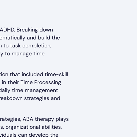
 ADHD. Breaking down
ematically and build the
 to task completion,
ity to manage time
ion that included time-skill
 in their Time Processing
's daily time management
breakdown strategies and
rategies, ABA therapy plays
 organizational abilities,
dividuals can develop the