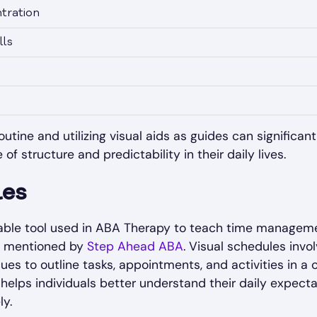
tration
lls
utine and utilizing visual aids as guides can significant
 structure and predictability in their daily lives.
les
able tool used in ABA Therapy to teach time managemen
as mentioned by
Step Ahead ABA
. Visual schedules invol
ues to outline tasks, appointments, and activities in a 
helps individuals better understand their daily expectati
ly.