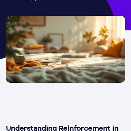
Understanding Reinforcement in