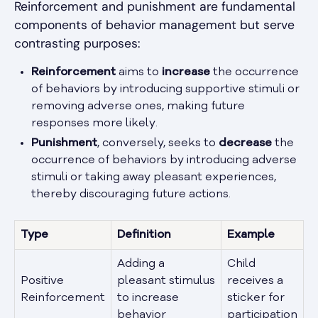
Reinforcement and punishment are fundamental
components of behavior management but serve
contrasting purposes:
Reinforcement
aims to
increase
the occurrence
of behaviors by introducing supportive stimuli or
removing adverse ones, making future
responses more likely.
Punishment
, conversely, seeks to
decrease
the
occurrence of behaviors by introducing adverse
stimuli or taking away pleasant experiences,
thereby discouraging future actions.
Type
Definition
Example
Adding a
Child
Positive
pleasant stimulus
receives a
Reinforcement
to increase
sticker for
behavior
participation