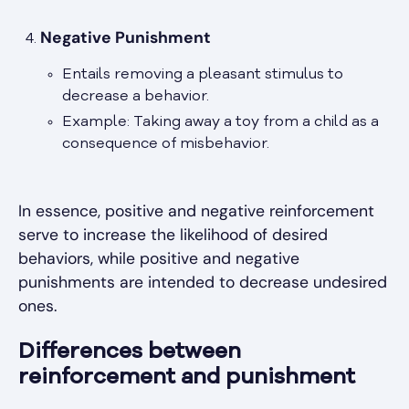
Negative Punishment
Entails removing a pleasant stimulus to
decrease a behavior.
Example: Taking away a toy from a child as a
consequence of misbehavior.
In essence, positive and negative reinforcement
serve to increase the likelihood of desired
behaviors, while positive and negative
punishments are intended to decrease undesired
ones.
Differences between
reinforcement and punishment