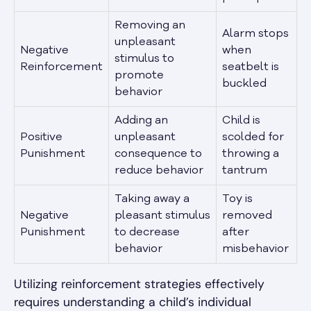
Removing an
Alarm stops
unpleasant
Negative
when
stimulus to
Reinforcement
seatbelt is
promote
buckled
behavior
Adding an
Child is
Positive
unpleasant
scolded for
Punishment
consequence to
throwing a
reduce behavior
tantrum
Taking away a
Toy is
Negative
pleasant stimulus
removed
Punishment
to decrease
after
behavior
misbehavior
Utilizing reinforcement strategies effectively
requires understanding a child’s individual