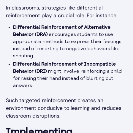
In classrooms, strategies like differential
reinforcement play a crucial role. For instance:
Differential Reinforcement of Alternative
Behavior (DRA)
encourages students to use
appropriate methods to express their feelings
instead of resorting to negative behaviors like
shouting.
Differential Reinforcement of Incompatible
Behavior (DRI)
might involve reinforcing a child
for raising their hand instead of blurting out
answers.
Such targeted reinforcement creates an
environment conducive to learning and reduces
classroom disruptions.
Implementing