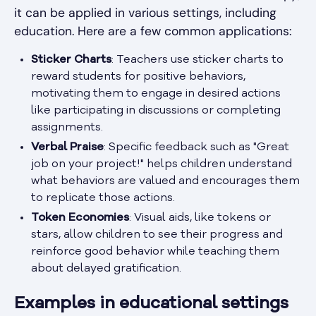
it can be applied in various settings, including
education. Here are a few common applications:
Sticker Charts
: Teachers use sticker charts to
reward students for positive behaviors,
motivating them to engage in desired actions
like participating in discussions or completing
assignments.
Verbal Praise
: Specific feedback such as "Great
job on your project!" helps children understand
what behaviors are valued and encourages them
to replicate those actions.
Token Economies
: Visual aids, like tokens or
stars, allow children to see their progress and
reinforce good behavior while teaching them
about delayed gratification.
Examples in educational settings