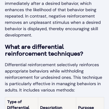
immediately after a desired behavior, which
enhances the likelihood of that behavior being
repeated. In contrast, negative reinforcement
removes an unpleasant stimulus when a desired
behavior is displayed, thereby encouraging skill
development.
What are differential
reinforcement techniques?
Differential reinforcement selectively reinforces
appropriate behaviors while withholding
reinforcement for undesired ones. This technique
is particularly effective in managing behaviors in
adults. It includes various methods:
Type of
Differential
Description
Purpose