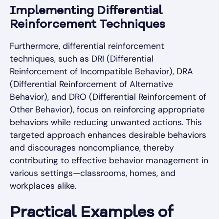
Implementing Differential
Reinforcement Techniques
Furthermore, differential reinforcement
techniques, such as DRI (Differential
Reinforcement of Incompatible Behavior), DRA
(Differential Reinforcement of Alternative
Behavior), and DRO (Differential Reinforcement of
Other Behavior), focus on reinforcing appropriate
behaviors while reducing unwanted actions. This
targeted approach enhances desirable behaviors
and discourages noncompliance, thereby
contributing to effective behavior management in
various settings—classrooms, homes, and
workplaces alike.
Practical Examples of