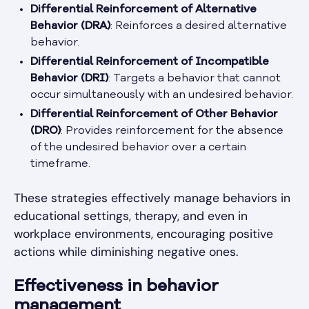
Differential Reinforcement of Alternative
Behavior (DRA)
: Reinforces a desired alternative
behavior.
Differential Reinforcement of Incompatible
Behavior (DRI)
: Targets a behavior that cannot
occur simultaneously with an undesired behavior.
Differential Reinforcement of Other Behavior
(DRO)
: Provides reinforcement for the absence
of the undesired behavior over a certain
timeframe.
These strategies effectively manage behaviors in
educational settings, therapy, and even in
workplace environments, encouraging positive
actions while diminishing negative ones.
Effectiveness in behavior
management