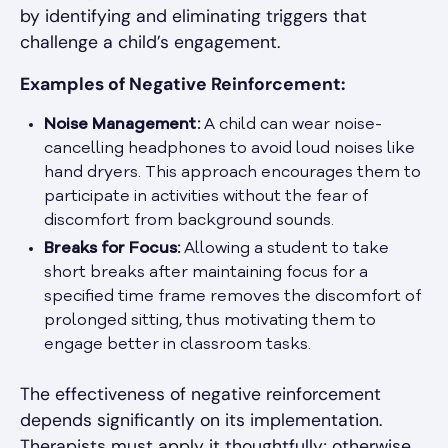
by identifying and eliminating triggers that
challenge a child’s engagement.
Examples of Negative Reinforcement:
Noise Management:
A child can wear noise-
cancelling headphones to avoid loud noises like
hand dryers. This approach encourages them to
participate in activities without the fear of
discomfort from background sounds.
Breaks for Focus:
Allowing a student to take
short breaks after maintaining focus for a
specified time frame removes the discomfort of
prolonged sitting, thus motivating them to
engage better in classroom tasks.
The effectiveness of negative reinforcement
depends significantly on its implementation.
Therapists must apply it thoughtfully; otherwise,