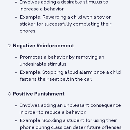
Involves adding a desirable stimulus to
increase a behavior.
Example: Rewarding a child with a toy or
sticker for successfully completing their
chores.
Negative Reinforcement
Promotes a behavior by removing an
undesirable stimulus.
Example: Stopping a loud alarm once a child
fastens their seatbelt in the car.
Positive Punishment
Involves adding an unpleasant consequence
in order to reduce a behavior.
Example: Scolding a student for using their
phone during class can deter future offenses.