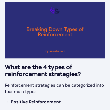
What are the 4 types of
reinforcement strategies?
Reinforcement strategies can be categorized into
four main types:
Positive Reinforcement