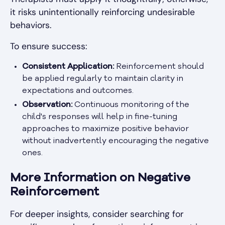
it risks unintentionally reinforcing undesirable
behaviors.
To ensure success:
Consistent Application:
Reinforcement should
be applied regularly to maintain clarity in
expectations and outcomes.
Observation:
Continuous monitoring of the
child's responses will help in fine-tuning
approaches to maximize positive behavior
without inadvertently encouraging the negative
ones.
More Information on Negative
Reinforcement
For deeper insights, consider searching for