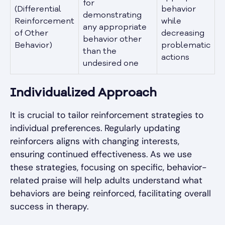
for
(Differential
behavior
demonstrating
Reinforcement
while
any appropriate
of Other
decreasing
behavior other
Behavior)
problematic
than the
actions
undesired one
Individualized Approach
It is crucial to tailor reinforcement strategies to
individual preferences. Regularly updating
reinforcers aligns with changing interests,
ensuring continued effectiveness. As we use
these strategies, focusing on specific, behavior-
related praise will help adults understand what
behaviors are being reinforced, facilitating overall
success in therapy.