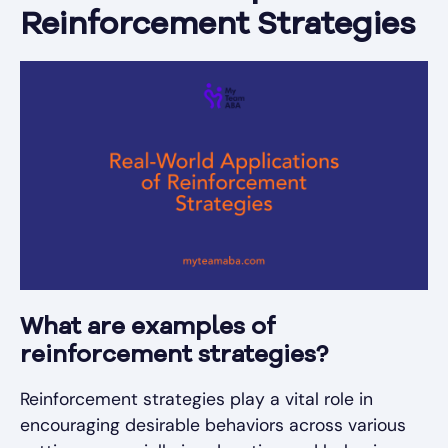
Reinforcement Strategies
What are examples of
reinforcement strategies?
Reinforcement strategies play a vital role in
encouraging desirable behaviors across various