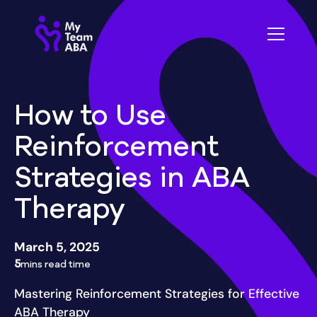
How to Use
Reinforcement
Strategies in ABA
Therapy
March 5, 2025
5
mins read time
Mastering Reinforcement Strategies for Effective
ABA Therapy