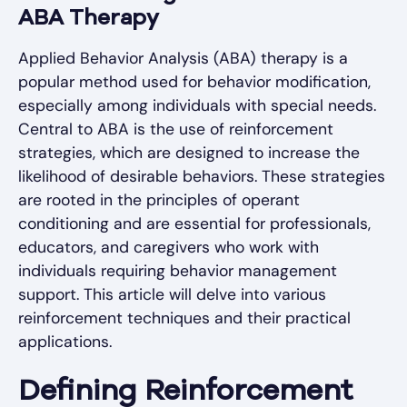
ABA Therapy
Applied Behavior Analysis (ABA) therapy is a
popular method used for behavior modification,
especially among individuals with special needs.
Central to ABA is the use of reinforcement
strategies, which are designed to increase the
likelihood of desirable behaviors. These strategies
are rooted in the principles of operant
conditioning and are essential for professionals,
educators, and caregivers who work with
individuals requiring behavior management
support. This article will delve into various
reinforcement techniques and their practical
applications.
Defining Reinforcement