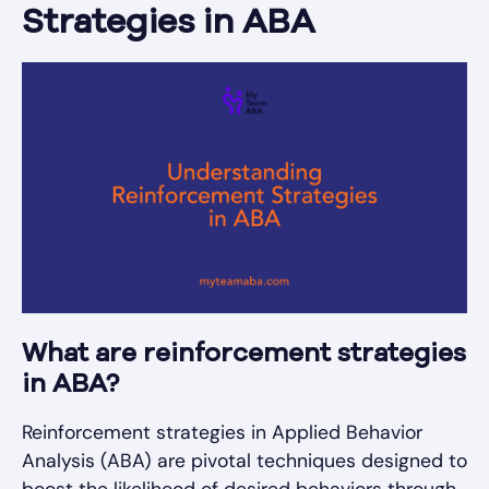
Strategies in ABA
What are reinforcement strategies
in ABA?
Reinforcement strategies in Applied Behavior
Analysis (ABA) are pivotal techniques designed to
boost the likelihood of desired behaviors through