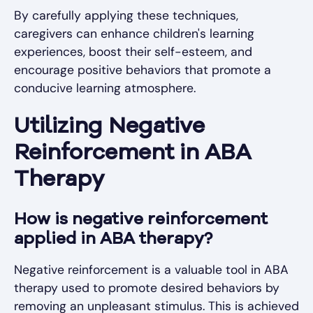
By carefully applying these techniques,
caregivers can enhance children's learning
experiences, boost their self-esteem, and
encourage positive behaviors that promote a
conducive learning atmosphere.
Utilizing Negative
Reinforcement in ABA
Therapy
How is negative reinforcement
applied in ABA therapy?
Negative reinforcement is a valuable tool in ABA
therapy used to promote desired behaviors by
removing an unpleasant stimulus. This is achieved