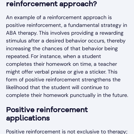
reinforcement approach?
An example of a reinforcement approach is
positive reinforcement, a fundamental strategy in
ABA therapy. This involves providing a rewarding
stimulus after a desired behavior occurs, thereby
increasing the chances of that behavior being
repeated. For instance, when a student
completes their homework on time, a teacher
might offer verbal praise or give a sticker. This
form of positive reinforcement strengthens the
likelihood that the student will continue to
complete their homework punctually in the future.
Positive reinforcement
applications
Positive reinforcement is not exclusive to therapy;