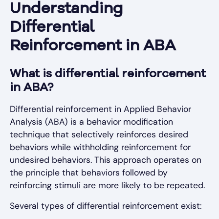
Understanding
Differential
Reinforcement in ABA
What is differential reinforcement
in ABA?
Differential reinforcement in Applied Behavior
Analysis (ABA) is a behavior modification
technique that selectively reinforces desired
behaviors while withholding reinforcement for
undesired behaviors. This approach operates on
the principle that behaviors followed by
reinforcing stimuli are more likely to be repeated.
Several types of differential reinforcement exist: