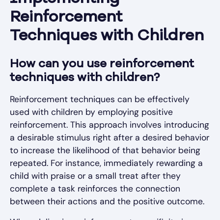
Reinforcement
Techniques with Children
How can you use reinforcement
techniques with children?
Reinforcement techniques can be effectively
used with children by employing positive
reinforcement. This approach involves introducing
a desirable stimulus right after a desired behavior
to increase the likelihood of that behavior being
repeated. For instance, immediately rewarding a
child with praise or a small treat after they
complete a task reinforces the connection
between their actions and the positive outcome.