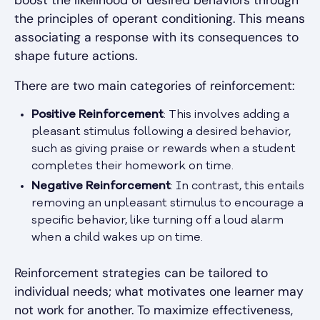
the principles of operant conditioning. This means
associating a response with its consequences to
shape future actions.
There are two main categories of reinforcement:
Positive Reinforcement
: This involves adding a
pleasant stimulus following a desired behavior,
such as giving praise or rewards when a student
completes their homework on time.
Negative Reinforcement
: In contrast, this entails
removing an unpleasant stimulus to encourage a
specific behavior, like turning off a loud alarm
when a child wakes up on time.
Reinforcement strategies can be tailored to
individual needs; what motivates one learner may
not work for another. To maximize effectiveness,