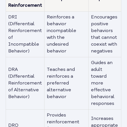
Reinforcement
DRI
Reinforces a
Encourages
(Differential
behavior
positive
Reinforcement
incompatible
behaviors
of
with the
that cannot
Incompatible
undesired
coexist with
Behavior)
behavior
negatives
Guides an
DRA
Teaches and
adult
(Differential
reinforces a
toward
Reinforcement
preferred
more
of Alternative
alternative
effective
Behavior)
behavior
behavioral
responses
Provides
Increases
reinforcement
DRO
appropriate