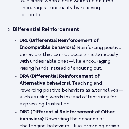
loud alarm when a child wakes up on time
encourages punctuality by relieving
discomfort.
Differential Reinforcement
DRI (Differential Reinforcement of
Incompatible behaviors)
: Reinforcing positive
behaviors that cannot occur simultaneously
with undesirable ones—like encouraging
raising hands instead of shouting out.
DRA (Differential Reinforcement of
Alternative behaviors)
: Teaching and
rewarding positive behaviors as alternatives—
such as using words instead of tantrums for
expressing frustration.
DRO (Differential Reinforcement of Other
behaviors)
: Rewarding the absence of
challenging behaviors—like providing praise