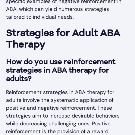
specific examples of negative reinforcement in
ABA, which can yield numerous strategies
tailored to individual needs.
Strategies for Adult ABA
Therapy
How do you use reinforcement
strategies in ABA therapy for
adults?
Reinforcement strategies in ABA therapy for
adults involve the systematic application of
positive and negative reinforcement. These
strategies aim to increase desirable behaviors
while decreasing challenging ones. Positive
reinforcement is the provision of a reward