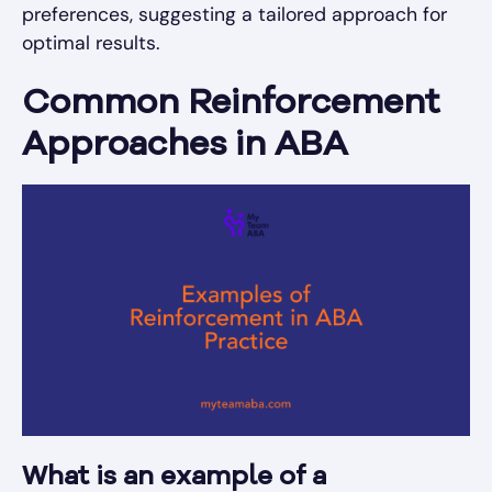
preferences, suggesting a tailored approach for
optimal results.
Common Reinforcement
Approaches in ABA
What is an example of a