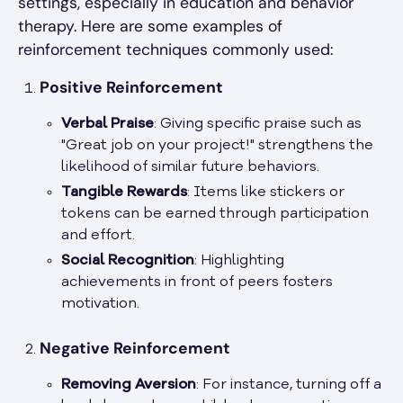
settings, especially in education and behavior
therapy. Here are some examples of
reinforcement techniques commonly used:
Positive Reinforcement
Verbal Praise
: Giving specific praise such as
"Great job on your project!" strengthens the
likelihood of similar future behaviors.
Tangible Rewards
: Items like stickers or
tokens can be earned through participation
and effort.
Social Recognition
: Highlighting
achievements in front of peers fosters
motivation.
Negative Reinforcement
Removing Aversion
: For instance, turning off a