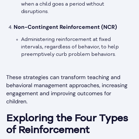
when a child goes a period without
disruptions.
Non-Contingent Reinforcement (NCR)
Administering reinforcement at fixed
intervals, regardless of behavior, to help
preemptively curb problem behaviors.
These strategies can transform teaching and
behavioral management approaches, increasing
engagement and improving outcomes for
children.
Exploring the Four Types
of Reinforcement