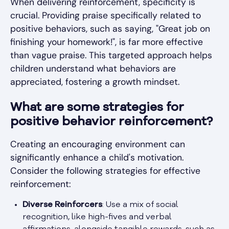
When delivering reinforcement, specificity is
crucial. Providing praise specifically related to
positive behaviors, such as saying, "Great job on
finishing your homework!", is far more effective
than vague praise. This targeted approach helps
children understand what behaviors are
appreciated, fostering a growth mindset.
What are some strategies for
positive behavior reinforcement?
Creating an encouraging environment can
significantly enhance a child's motivation.
Consider the following strategies for effective
reinforcement:
Diverse Reinforcers
: Use a mix of social
recognition, like high-fives and verbal