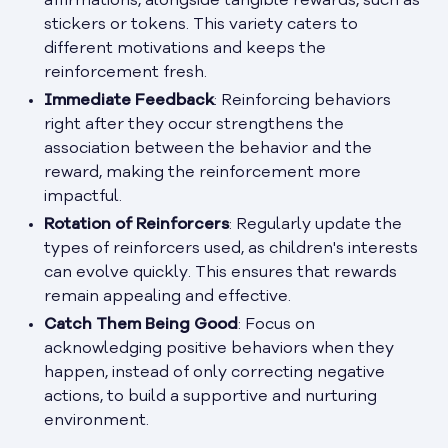
affirmations, alongside tangible rewards, such as
stickers or tokens. This variety caters to
different motivations and keeps the
reinforcement fresh.
Immediate Feedback
: Reinforcing behaviors
right after they occur strengthens the
association between the behavior and the
reward, making the reinforcement more
impactful.
Rotation of Reinforcers
: Regularly update the
types of reinforcers used, as children's interests
can evolve quickly. This ensures that rewards
remain appealing and effective.
Catch Them Being Good
: Focus on
acknowledging positive behaviors when they
happen, instead of only correcting negative
actions, to build a supportive and nurturing
environment.