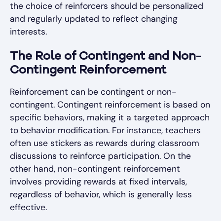
the choice of reinforcers should be personalized
and regularly updated to reflect changing
interests.
The Role of Contingent and Non-
Contingent Reinforcement
Reinforcement can be contingent or non-
contingent. Contingent reinforcement is based on
specific behaviors, making it a targeted approach
to behavior modification. For instance, teachers
often use stickers as rewards during classroom
discussions to reinforce participation. On the
other hand, non-contingent reinforcement
involves providing rewards at fixed intervals,
regardless of behavior, which is generally less
effective.