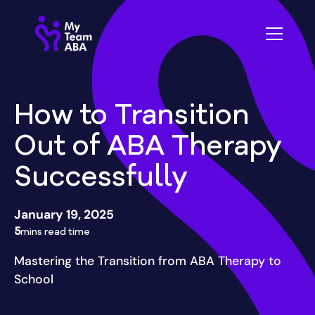
How to Transition
Out of ABA Therapy
Successfully
January 19, 2025
5
mins read time
Mastering the Transition from ABA Therapy to
School