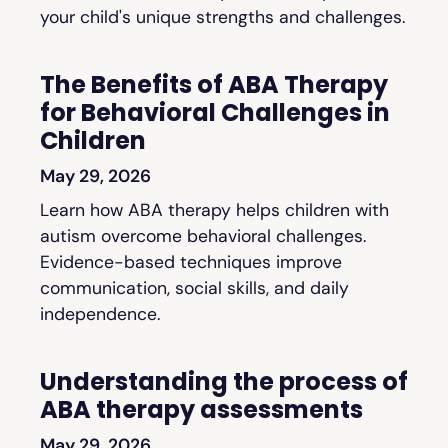
your child's unique strengths and challenges.
The Benefits of ABA Therapy
for Behavioral Challenges in
Children
May 29, 2026
Learn how ABA therapy helps children with
autism overcome behavioral challenges.
Evidence-based techniques improve
communication, social skills, and daily
independence.
Understanding the process of
ABA therapy assessments
May 29, 2026