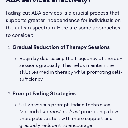
ABA services effectively?
Fading out ABA services is a crucial process that
supports greater independence for individuals on
the autism spectrum. Here are some approaches
to consider:
Gradual Reduction of Therapy Sessions
Begin by decreasing the frequency of therapy
sessions gradually. This helps maintain the
skills learned in therapy while promoting self-
sufficiency.
Prompt Fading Strategies
Utilize various prompt-fading techniques.
Methods like
most-to-least
prompting allow
therapists to start with more support and
gradually reduce it to encourage