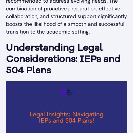
recommended to address evolving needs. The
combination of proactive preparation, effective
collaboration, and structured support significantly
boosts the likelihood of a smooth and successful
transition to the academic setting.
Understanding Legal
Considerations: IEPs and
504 Plans