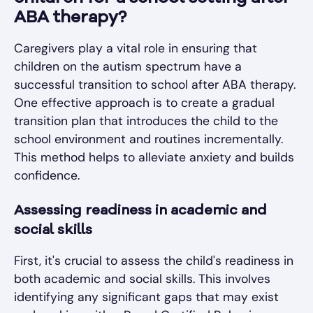
ABA therapy?
Caregivers play a vital role in ensuring that
children on the autism spectrum have a
successful transition to school after ABA therapy.
One effective approach is to create a gradual
transition plan that introduces the child to the
school environment and routines incrementally.
This method helps to alleviate anxiety and builds
confidence.
Assessing readiness in academic and
social skills
First, it's crucial to assess the child's readiness in
both academic and social skills. This involves
identifying any significant gaps that may exist