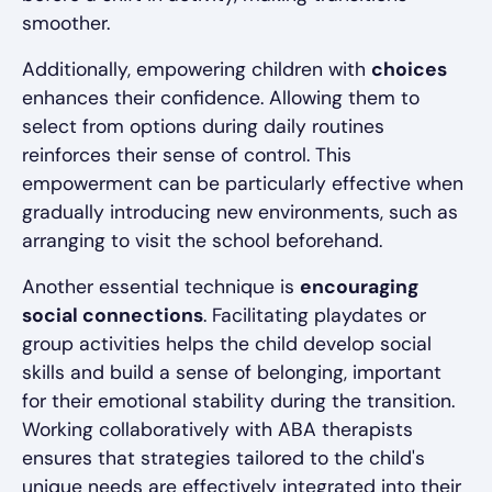
smoother.
Additionally, empowering children with
choices
enhances their confidence. Allowing them to
select from options during daily routines
reinforces their sense of control. This
empowerment can be particularly effective when
gradually introducing new environments, such as
arranging to visit the school beforehand.
Another essential technique is
encouraging
social connections
. Facilitating playdates or
group activities helps the child develop social
skills and build a sense of belonging, important
for their emotional stability during the transition.
Working collaboratively with ABA therapists
ensures that strategies tailored to the child's
unique needs are effectively integrated into their