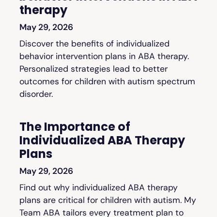
therapy
May 29, 2026
Discover the benefits of individualized
behavior intervention plans in ABA therapy.
Personalized strategies lead to better
outcomes for children with autism spectrum
disorder.
The Importance of
Individualized ABA Therapy
Plans
May 29, 2026
Find out why individualized ABA therapy
plans are critical for children with autism. My
Team ABA tailors every treatment plan to