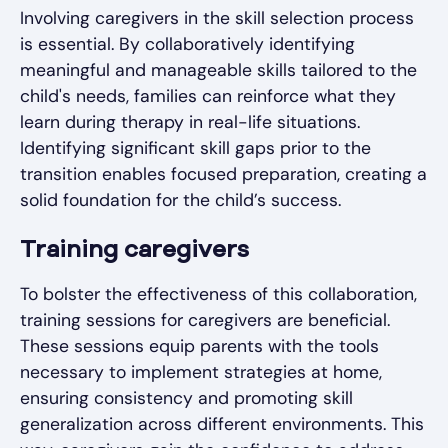
Involving caregivers in the skill selection process
is essential. By collaboratively identifying
meaningful and manageable skills tailored to the
child's needs, families can reinforce what they
learn during therapy in real-life situations.
Identifying significant skill gaps prior to the
transition enables focused preparation, creating a
solid foundation for the child’s success.
Training caregivers
To bolster the effectiveness of this collaboration,
training sessions for caregivers are beneficial.
These sessions equip parents with the tools
necessary to implement strategies at home,
ensuring consistency and promoting skill
generalization across different environments. This