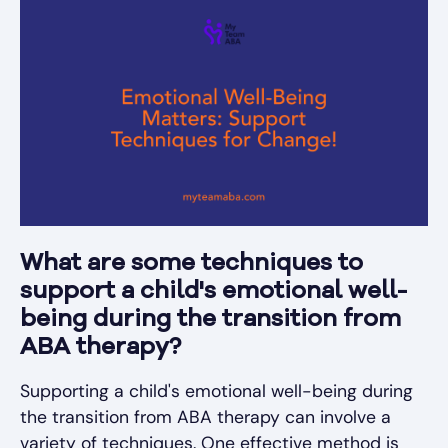
What are some techniques to
support a child's emotional well-
being during the transition from
ABA therapy?
Supporting a child's emotional well-being during
the transition from ABA therapy can involve a
variety of techniques. One effective method is