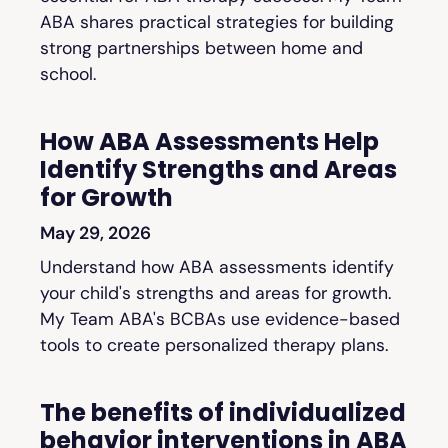
ABA shares practical strategies for building
strong partnerships between home and
school.
How ABA Assessments Help
Identify Strengths and Areas
for Growth
May 29, 2026
Understand how ABA assessments identify
your child's strengths and areas for growth.
My Team ABA's BCBAs use evidence-based
tools to create personalized therapy plans.
The benefits of individualized
behavior interventions in ABA