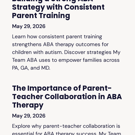
Strategy with Consistent
Parent Training
May 29, 2026
Learn how consistent parent training
strengthens ABA therapy outcomes for
children with autism. Discover strategies My
Team ABA uses to empower families across
PA, GA, and MD.
The Importance of Parent-
Teacher Collaboration in ABA
Therapy
May 29, 2026
Explore why parent-teacher collaboration is
essential for ABA therapy success. My Team