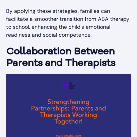
By applying these strategies, families can
facilitate a smoother transition from ABA therapy
to school, enhancing the child’s emotional
readiness and social competence.
Collaboration Between
Parents and Therapists