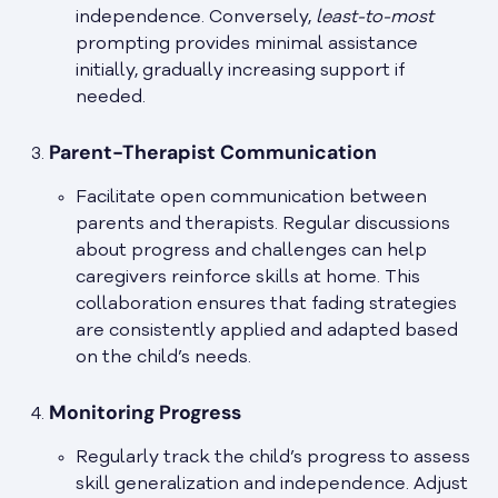
independence. Conversely,
least-to-most
prompting provides minimal assistance
initially, gradually increasing support if
needed.
Parent-Therapist Communication
Facilitate open communication between
parents and therapists. Regular discussions
about progress and challenges can help
caregivers reinforce skills at home. This
collaboration ensures that fading strategies
are consistently applied and adapted based
on the child’s needs.
Monitoring Progress
Regularly track the child’s progress to assess
skill generalization and independence. Adjust