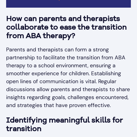
How can parents and therapists
collaborate to ease the transition
from ABA therapy?
Parents and therapists can form a strong
partnership to facilitate the transition from ABA
therapy to a school environment, ensuring a
smoother experience for children. Establishing
open lines of communication is vital. Regular
discussions allow parents and therapists to share
insights regarding goals, challenges encountered,
and strategies that have proven effective.
Identifying meaningful skills for
transition