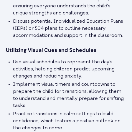
ensuring everyone understands the child's
unique strengths and challenges.
Discuss potential Individualized Education Plans
(IEPs) or 504 plans to outline necessary
accommodations and support in the classroom.
Utilizing Visual Cues and Schedules
Use visual schedules to represent the day’s
activities, helping children predict upcoming
changes and reducing anxiety.
Implement visual timers and countdowns to
prepare the child for transitions, allowing them
to understand and mentally prepare for shifting
tasks.
Practice transitions in calm settings to build
confidence, which fosters a positive outlook on
the changes to come.