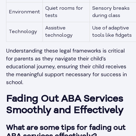
Quiet rooms for
Sensory breaks
Environment
tests
during class
Assistive
Use of adaptive
Technology
technology
tools like fidgets
Understanding these legal frameworks is critical
for parents as they navigate their child’s
educational journey, ensuring their child receives
the meaningful support necessary for success in
school.
Fading Out ABA Services
Smoothly and Effectively
What are some tips for fading out