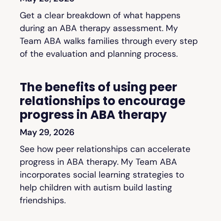
Get a clear breakdown of what happens
during an ABA therapy assessment. My
Team ABA walks families through every step
of the evaluation and planning process.
The benefits of using peer
relationships to encourage
progress in ABA therapy
May 29, 2026
See how peer relationships can accelerate
progress in ABA therapy. My Team ABA
incorporates social learning strategies to
help children with autism build lasting
friendships.