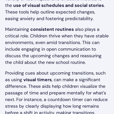
the
use of visual schedules and social stories
.
These tools help outline expected changes,
easing anxiety and fostering predictability.
Maintaining
consistent routines
also plays a
critical role. Children thrive when they have stable
environments, even amid transitions. This can
include engaging in open communication to
discuss the upcoming changes and reassuring
the child about the new school routine.
Providing cues about upcoming transitions, such
as using
visual timers
, can make a significant
difference. These aids help children visualize the
passage of time and prepare mentally for what’s
next. For instance, a countdown timer can reduce
stress by clearly displaying how long remains
before a shift in activity, making transitions