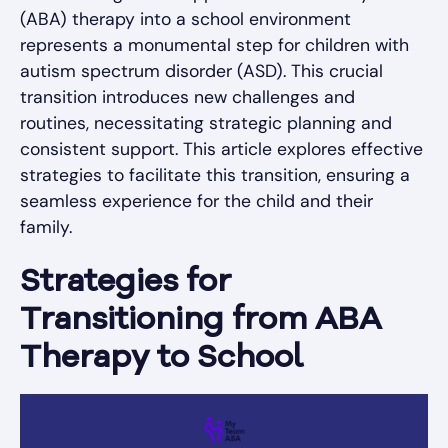
(ABA) therapy into a school environment
represents a monumental step for children with
autism spectrum disorder (ASD). This crucial
transition introduces new challenges and
routines, necessitating strategic planning and
consistent support. This article explores effective
strategies to facilitate this transition, ensuring a
seamless experience for the child and their
family.
Strategies for
Transitioning from ABA
Therapy to School