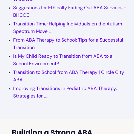
Suggestions for Ethically Fading Out ABA Services -
BHCOE
Transition Time: Helping Individuals on the Autism
Spectrum Move ...
From ABA Therapy to School: Tips for a Successful
Transition
Is My Child Ready to Transition from ABA to a
School Environment?
Transition to School from ABA Therapy | Circle City
ABA
Improving Transitions in Pediatric ABA Therapy:
Strategies for ...
Building a Strong ABA