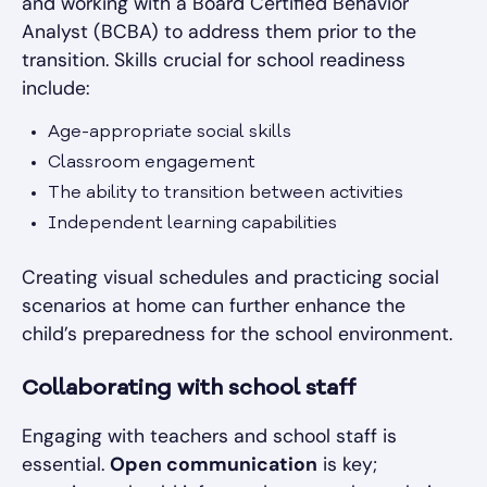
and working with a Board Certified Behavior
Analyst (BCBA) to address them prior to the
transition. Skills crucial for school readiness
include:
Age-appropriate social skills
Classroom engagement
The ability to transition between activities
Independent learning capabilities
Creating visual schedules and practicing social
scenarios at home can further enhance the
child’s preparedness for the school environment.
Collaborating with school staff
Engaging with teachers and school staff is
essential.
Open communication
is key;