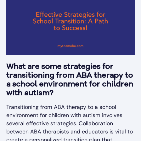
What are some strategies for
transitioning from ABA therapy to
a school environment for children
with autism?
Transitioning from ABA therapy to a school
environment for children with autism involves
several effective strategies. Collaboration
between ABA therapists and educators is vital to
create a personalized transition plan that