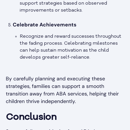
support strategies based on observed
improvements or setbacks.
Celebrate Achievements
Recognize and reward successes throughout
the fading process. Celebrating milestones
can help sustain motivation as the child
develops greater self-reliance.
By carefully planning and executing these
strategies, families can support a smooth
transition away from ABA services, helping their
children thrive independently.
Conclusion