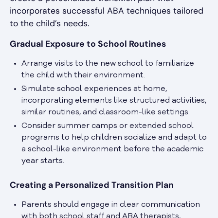
incorporates successful ABA techniques tailored
to the child’s needs.
Gradual Exposure to School Routines
Arrange visits to the new school to familiarize
the child with their environment.
Simulate school experiences at home,
incorporating elements like structured activities,
similar routines, and classroom-like settings.
Consider summer camps or extended school
programs to help children socialize and adapt to
a school-like environment before the academic
year starts.
Creating a Personalized Transition Plan
Parents should engage in clear communication
with both school staff and ABA therapists,