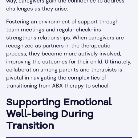
way, caregivers gain the confidence to address
challenges as they arise.
Fostering an environment of support through
team meetings and regular check-ins
strengthens relationships. When caregivers are
recognized as partners in the therapeutic
process, they become more actively involved,
improving the outcomes for their child. Ultimately,
collaboration among parents and therapists is
pivotal in navigating the complexities of
transitioning from ABA therapy to school.
Supporting Emotional
Well-being During
Transition