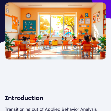
Introduction
Transitioning out of Applied Behavior Analysis