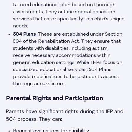
tailored educational plan based on thorough
assessments. They outline special education
services that cater specifically to a child’s unique
needs.
504 Plans
: These are established under Section
504 of the Rehabilitation Act. They ensure that
students with disabilities, including autism,
receive necessary accommodations within
general education settings. While IEPs focus on
specialized educational services, 504 Plans
provide modifications to help students access
the regular curriculum.
Parental Rights and Participation
Parents have significant rights during the IEP and
504 process. They can:
Request evaluations for eligibility.