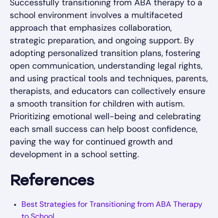
Successfully transitioning from ABA therapy to a
school environment involves a multifaceted
approach that emphasizes collaboration,
strategic preparation, and ongoing support. By
adopting personalized transition plans, fostering
open communication, understanding legal rights,
and using practical tools and techniques, parents,
therapists, and educators can collectively ensure
a smooth transition for children with autism.
Prioritizing emotional well-being and celebrating
each small success can help boost confidence,
paving the way for continued growth and
development in a school setting.
References
Best Strategies for Transitioning from ABA Therapy
to School