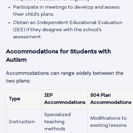
Participate in meetings to develop and assess
their child’s plans.
Obtain an Independent Educational Evaluation
(IEE) if they disagree with the school’s
assessment.
Accommodations for Students with
Autism
Accommodations can range widely between the
two plans:
IEP
504 Plan
Type
Accommodations
Accommodations
Specialized
Modifications to
Instruction
teaching
existing lessons
methods