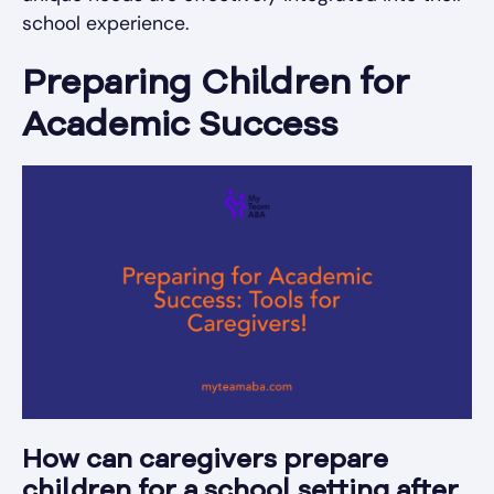
school experience.
Preparing Children for
Academic Success
How can caregivers prepare
children for a school setting after