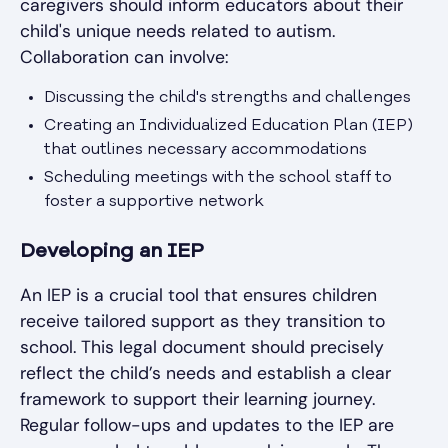
caregivers should inform educators about their
child's unique needs related to autism.
Collaboration can involve:
Discussing the child's strengths and challenges
Creating an Individualized Education Plan (IEP)
that outlines necessary accommodations
Scheduling meetings with the school staff to
foster a supportive network
Developing an IEP
An IEP is a crucial tool that ensures children
receive tailored support as they transition to
school. This legal document should precisely
reflect the child’s needs and establish a clear
framework to support their learning journey.
Regular follow-ups and updates to the IEP are