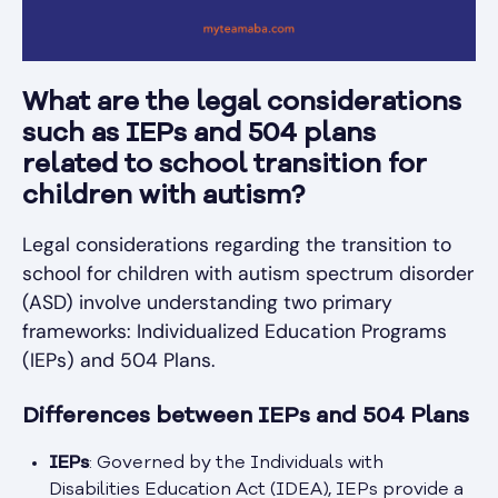
What are the legal considerations
such as IEPs and 504 plans
related to school transition for
children with autism?
Legal considerations regarding the transition to
school for children with autism spectrum disorder
(ASD) involve understanding two primary
frameworks: Individualized Education Programs
(IEPs) and 504 Plans.
Differences between IEPs and 504 Plans
IEPs
: Governed by the Individuals with
Disabilities Education Act (IDEA), IEPs provide a