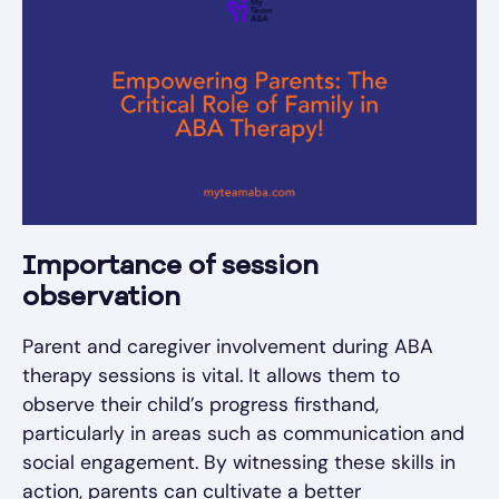
Importance of session
observation
Parent and caregiver involvement during ABA
therapy sessions is vital. It allows them to
observe their child’s progress firsthand,
particularly in areas such as communication and
social engagement. By witnessing these skills in
action, parents can cultivate a better