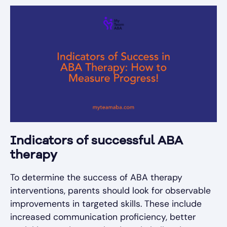
Indicators of successful ABA
therapy
To determine the success of ABA therapy
interventions, parents should look for observable
improvements in targeted skills. These include
increased communication proficiency, better