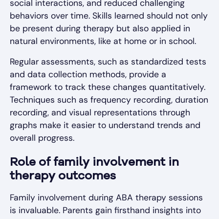
social interactions, and reduced challenging
behaviors over time. Skills learned should not only
be present during therapy but also applied in
natural environments, like at home or in school.
Regular assessments, such as standardized tests
and data collection methods, provide a
framework to track these changes quantitatively.
Techniques such as frequency recording, duration
recording, and visual representations through
graphs make it easier to understand trends and
overall progress.
Role of family involvement in
therapy outcomes
Family involvement during ABA therapy sessions
is invaluable. Parents gain firsthand insights into