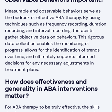
observable behaviors important?
Measurable and observable behaviors serve as
the bedrock of effective ABA therapy. By using
techniques such as frequency recording, duration
recording, and interval recording, therapists
gather objective data on behaviors. This rigorous
data collection enables the monitoring of
progress, allows for the identification of trends
over time, and ultimately supports informed
decisions for any necessary adjustments in
treatment plans.
How does effectiveness and
generality in ABA interventions
matter?
For ABA therapy to be truly effective, the skills