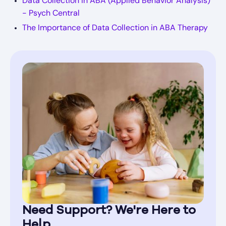
Data Collection in ABA (Applied Behavior Analysis)
- Psych Central
The Importance of Data Collection in ABA Therapy
Need Support? We're Here to
Help