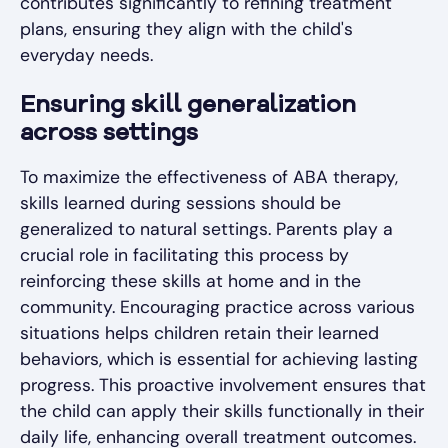
contributes significantly to refining treatment
plans, ensuring they align with the child's
everyday needs.
Ensuring skill generalization
across settings
To maximize the effectiveness of ABA therapy,
skills learned during sessions should be
generalized to natural settings. Parents play a
crucial role in facilitating this process by
reinforcing these skills at home and in the
community. Encouraging practice across various
situations helps children retain their learned
behaviors, which is essential for achieving lasting
progress. This proactive involvement ensures that
the child can apply their skills functionally in their
daily life, enhancing overall treatment outcomes.