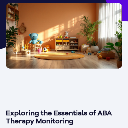
Exploring the Essentials of ABA
Therapy Monitoring