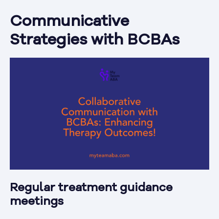
Communicative
Strategies with BCBAs
Regular treatment guidance
meetings