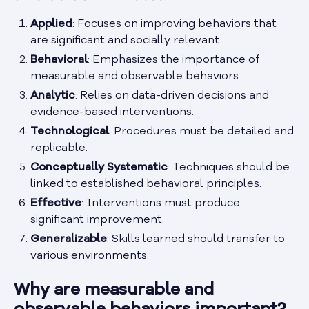
Applied
: Focuses on improving behaviors that
are significant and socially relevant.
Behavioral
: Emphasizes the importance of
measurable and observable behaviors.
Analytic
: Relies on data-driven decisions and
evidence-based interventions.
Technological
: Procedures must be detailed and
replicable.
Conceptually Systematic
: Techniques should be
linked to established behavioral principles.
Effective
: Interventions must produce
significant improvement.
Generalizable
: Skills learned should transfer to
various environments.
Why are measurable and