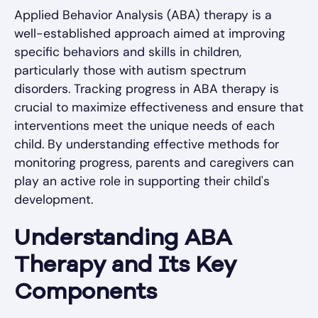
Applied Behavior Analysis (ABA) therapy is a
well-established approach aimed at improving
specific behaviors and skills in children,
particularly those with autism spectrum
disorders. Tracking progress in ABA therapy is
crucial to maximize effectiveness and ensure that
interventions meet the unique needs of each
child. By understanding effective methods for
monitoring progress, parents and caregivers can
play an active role in supporting their child's
development.
Understanding ABA
Therapy and Its Key
Components