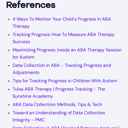
References
4 Ways To Monitor Your Child's Progress In ABA
Therapy
Tracking Progress: How To Measure ABA Therapy
Success
Maximizing Progress: Inside an ABA Therapy Session
for Autism
Data Collection in ABA - Tracking Progress and
Adjustments
Tips for Tracking Progress in Children With Autism
Tulsa ABA Therapy | Progress Tracking - The
Sunshine Academy
ABA Data Collection: Methods, Tips & Tech
Toward an Understanding of Data Collection
Integrity - PMC