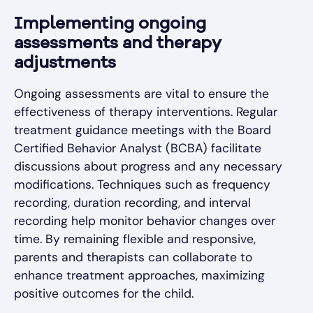
Implementing ongoing
assessments and therapy
adjustments
Ongoing assessments are vital to ensure the
effectiveness of therapy interventions. Regular
treatment guidance meetings with the Board
Certified Behavior Analyst (BCBA) facilitate
discussions about progress and any necessary
modifications. Techniques such as frequency
recording, duration recording, and interval
recording help monitor behavior changes over
time. By remaining flexible and responsive,
parents and therapists can collaborate to
enhance treatment approaches, maximizing
positive outcomes for the child.