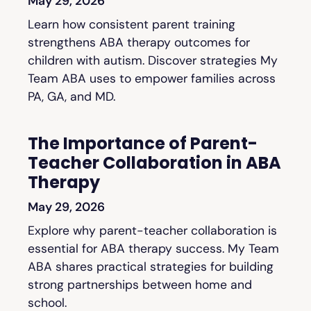
May 29, 2026
Learn how consistent parent training
strengthens ABA therapy outcomes for
children with autism. Discover strategies My
Team ABA uses to empower families across
PA, GA, and MD.
The Importance of Parent-
Teacher Collaboration in ABA
Therapy
May 29, 2026
Explore why parent-teacher collaboration is
essential for ABA therapy success. My Team
ABA shares practical strategies for building
strong partnerships between home and
school.