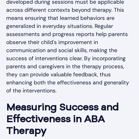
developed during sessions must be applicable
across different contexts beyond therapy. This
means ensuring that learned behaviors are
generalized in everyday situations. Regular
assessments and progress reports help parents
observe their child's improvement in
communication and social skills, making the
success of interventions clear. By incorporating
parents and caregivers in the therapy process,
they can provide valuable feedback, thus
enhancing both the effectiveness and generality
of the interventions.
Measuring Success and
Effectiveness in ABA
Therapy