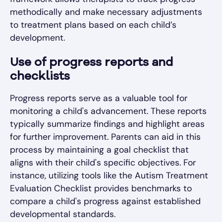
methodically and make necessary adjustments
to treatment plans based on each child’s
development.
Use of progress reports and
checklists
Progress reports serve as a valuable tool for
monitoring a child's advancement. These reports
typically summarize findings and highlight areas
for further improvement. Parents can aid in this
process by maintaining a goal checklist that
aligns with their child's specific objectives. For
instance, utilizing tools like the Autism Treatment
Evaluation Checklist provides benchmarks to
compare a child's progress against established
developmental standards.