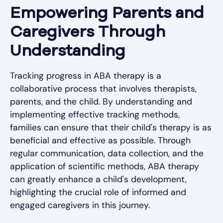
Empowering Parents and
Caregivers Through
Understanding
Tracking progress in ABA therapy is a
collaborative process that involves therapists,
parents, and the child. By understanding and
implementing effective tracking methods,
families can ensure that their child's therapy is as
beneficial and effective as possible. Through
regular communication, data collection, and the
application of scientific methods, ABA therapy
can greatly enhance a child's development,
highlighting the crucial role of informed and
engaged caregivers in this journey.