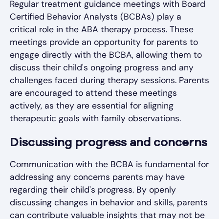
Regular treatment guidance meetings with Board
Certified Behavior Analysts (BCBAs) play a
critical role in the ABA therapy process. These
meetings provide an opportunity for parents to
engage directly with the BCBA, allowing them to
discuss their child's ongoing progress and any
challenges faced during therapy sessions. Parents
are encouraged to attend these meetings
actively, as they are essential for aligning
therapeutic goals with family observations.
Discussing progress and concerns
Communication with the BCBA is fundamental for
addressing any concerns parents may have
regarding their child's progress. By openly
discussing changes in behavior and skills, parents
can contribute valuable insights that may not be