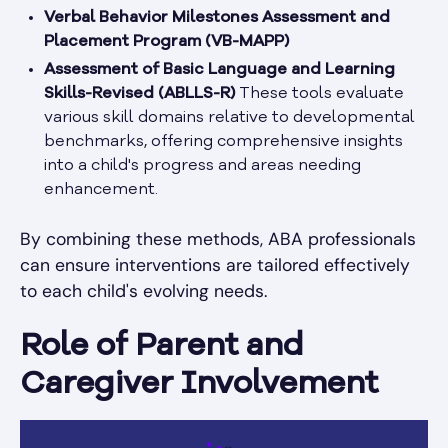
Verbal Behavior Milestones Assessment and
Placement Program (VB-MAPP)
Assessment of Basic Language and Learning
Skills-Revised (ABLLS-R)
These tools evaluate
various skill domains relative to developmental
benchmarks, offering comprehensive insights
into a child's progress and areas needing
enhancement.
By combining these methods, ABA professionals
can ensure interventions are tailored effectively
to each child's evolving needs.
Role of Parent and
Caregiver Involvement