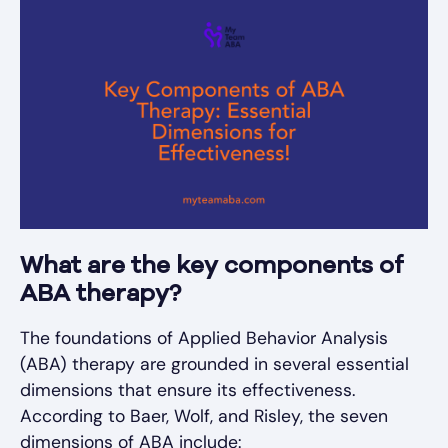
What are the key components of
ABA therapy?
The foundations of Applied Behavior Analysis
(ABA) therapy are grounded in several essential
dimensions that ensure its effectiveness.
According to Baer, Wolf, and Risley, the seven
dimensions of ABA include: