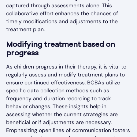
captured through assessments alone. This
collaborative effort enhances the chances of
timely modifications and adjustments to the
treatment plan.
Modifying treatment based on
progress
As children progress in their therapy, it is vital to
regularly assess and modify treatment plans to
ensure continued effectiveness. BCBAs utilize
specific data collection methods such as
frequency and duration recording to track
behavior changes. These insights help in
assessing whether the current strategies are
beneficial or if adjustments are necessary.
Emphasizing open lines of communication fosters