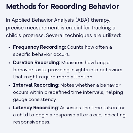
Methods for Recording Behavior
In Applied Behavior Analysis (ABA) therapy,
precise measurement is crucial for tracking a
child's progress. Several techniques are utilized:
Frequency Recording:
Counts how often a
specific behavior occurs.
Duration Recording:
Measures how long a
behavior lasts, providing insights into behaviors
that might require more attention.
Interval Recording:
Notes whether a behavior
occurs within predefined time intervals, helping
gauge consistency.
Latency Recording:
Assesses the time taken for
a child to begin a response after a cue, indicating
responsiveness.