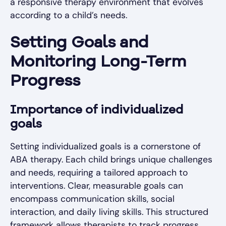
a responsive therapy environment that evolves
according to a child’s needs.
Setting Goals and
Monitoring Long-Term
Progress
Importance of individualized
goals
Setting individualized goals is a cornerstone of
ABA therapy. Each child brings unique challenges
and needs, requiring a tailored approach to
interventions. Clear, measurable goals can
encompass communication skills, social
interaction, and daily living skills. This structured
framework allows therapists to track progress