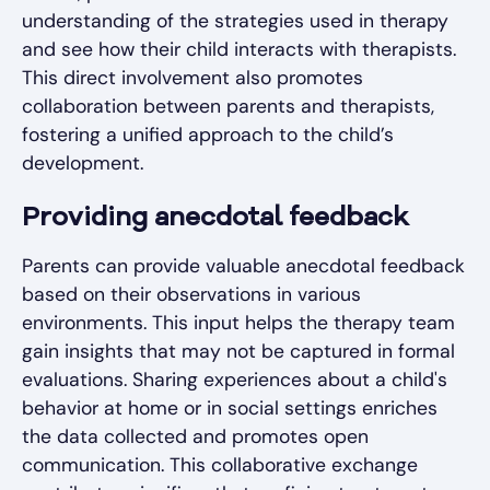
understanding of the strategies used in therapy
and see how their child interacts with therapists.
This direct involvement also promotes
collaboration between parents and therapists,
fostering a unified approach to the child’s
development.
Providing anecdotal feedback
Parents can provide valuable anecdotal feedback
based on their observations in various
environments. This input helps the therapy team
gain insights that may not be captured in formal
evaluations. Sharing experiences about a child's
behavior at home or in social settings enriches
the data collected and promotes open
communication. This collaborative exchange