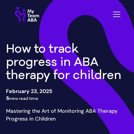
How to track
progress in ABA
therapy for children
February 23, 2025
5
mins read time
Mastering the Art of Monitoring ABA Therapy
Progress in Children