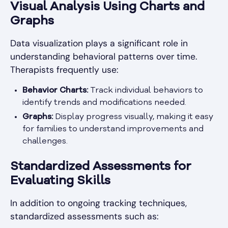
Visual Analysis Using Charts and
Graphs
Data visualization plays a significant role in
understanding behavioral patterns over time.
Therapists frequently use:
Behavior Charts:
Track individual behaviors to
identify trends and modifications needed.
Graphs:
Display progress visually, making it easy
for families to understand improvements and
challenges.
Standardized Assessments for
Evaluating Skills
In addition to ongoing tracking techniques,
standardized assessments such as: