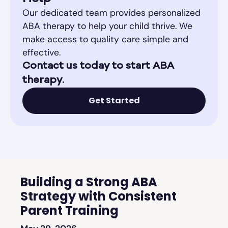
Our dedicated team provides personalized
ABA therapy to help your child thrive. We
make access to quality care simple and
effective.
Contact us today to start ABA
therapy.
Get Started
Building a Strong ABA
Strategy with Consistent
Parent Training