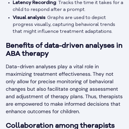
Latency Recording
: Tracks the time it takes for a
child to respond after a prompt.
Visual analysis
: Graphs are used to depict
progress visually, capturing behavioral trends
that might influence treatment adaptations.
Benefits of data-driven analyses in
ABA therapy
Data-driven analyses play a vital role in
maximizing treatment effectiveness. They not
only allow for precise monitoring of behavioral
changes but also facilitate ongoing assessment
and adjustment of therapy plans. Thus, therapists
are empowered to make informed decisions that
enhance outcomes for children.
Collaboration among therapists