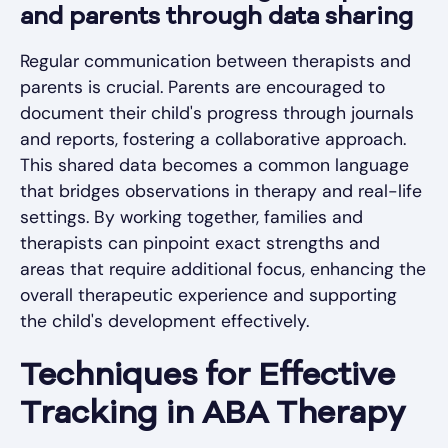
and parents through data sharing
Regular communication between therapists and
parents is crucial. Parents are encouraged to
document their child's progress through journals
and reports, fostering a collaborative approach.
This shared data becomes a common language
that bridges observations in therapy and real-life
settings. By working together, families and
therapists can pinpoint exact strengths and
areas that require additional focus, enhancing the
overall therapeutic experience and supporting
the child's development effectively.
Techniques for Effective
Tracking in ABA Therapy