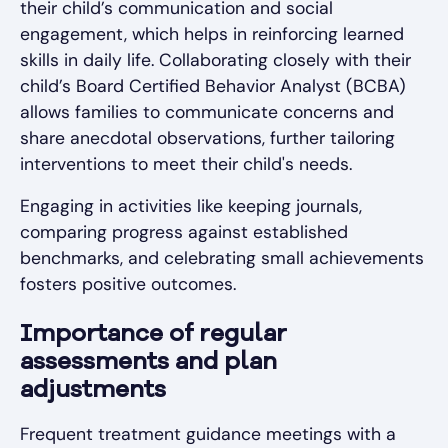
their child’s communication and social
engagement, which helps in reinforcing learned
skills in daily life. Collaborating closely with their
child’s Board Certified Behavior Analyst (BCBA)
allows families to communicate concerns and
share anecdotal observations, further tailoring
interventions to meet their child's needs.
Engaging in activities like keeping journals,
comparing progress against established
benchmarks, and celebrating small achievements
fosters positive outcomes.
Importance of regular
assessments and plan
adjustments
Frequent treatment guidance meetings with a