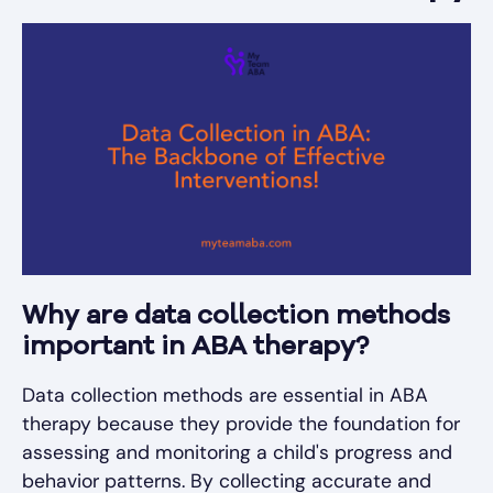
Why are data collection methods
important in ABA therapy?
Data collection methods are essential in ABA
therapy because they provide the foundation for
assessing and monitoring a child's progress and
behavior patterns. By collecting accurate and