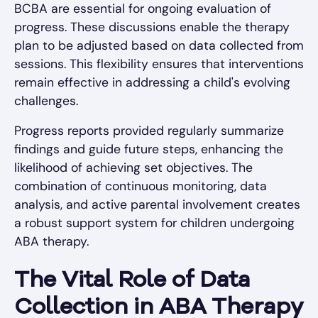
BCBA are essential for ongoing evaluation of
progress. These discussions enable the therapy
plan to be adjusted based on data collected from
sessions. This flexibility ensures that interventions
remain effective in addressing a child's evolving
challenges.
Progress reports provided regularly summarize
findings and guide future steps, enhancing the
likelihood of achieving set objectives. The
combination of continuous monitoring, data
analysis, and active parental involvement creates
a robust support system for children undergoing
ABA therapy.
The Vital Role of Data
Collection in ABA Therapy