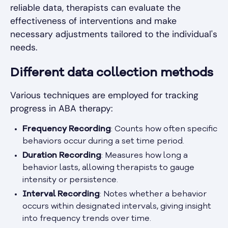
reliable data, therapists can evaluate the
effectiveness of interventions and make
necessary adjustments tailored to the individual's
needs.
Different data collection methods
Various techniques are employed for tracking
progress in ABA therapy:
Frequency Recording
: Counts how often specific
behaviors occur during a set time period.
Duration Recording
: Measures how long a
behavior lasts, allowing therapists to gauge
intensity or persistence.
Interval Recording
: Notes whether a behavior
occurs within designated intervals, giving insight
into frequency trends over time.