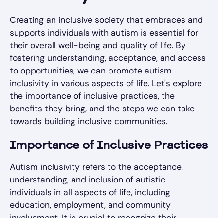
Creating an inclusive society that embraces and
supports individuals with autism is essential for
their overall well-being and quality of life. By
fostering understanding, acceptance, and access
to opportunities, we can promote autism
inclusivity in various aspects of life. Let's explore
the importance of inclusive practices, the
benefits they bring, and the steps we can take
towards building inclusive communities.
Importance of Inclusive Practices
Autism inclusivity refers to the acceptance,
understanding, and inclusion of autistic
individuals in all aspects of life, including
education, employment, and community
involvement. It is crucial to recognize their