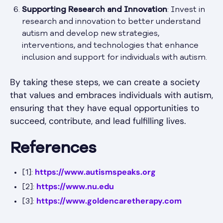
Supporting Research and Innovation
: Invest in
research and innovation to better understand
autism and develop new strategies,
interventions, and technologies that enhance
inclusion and support for individuals with autism.
By taking these steps, we can create a society
that values and embraces individuals with autism,
ensuring that they have equal opportunities to
succeed, contribute, and lead fulfilling lives.
References
https://www.autismspeaks.org
[1]:
https://www.nu.edu
[2]:
https://www.goldencaretherapy.com
[3]: