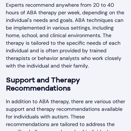
Experts recommend anywhere from 20 to 40
hours of ABA therapy per week, depending on the
individual's needs and goals. ABA techniques can
be implemented in various settings, including
home, school, and clinical environments. The
therapy is tailored to the specific needs of each
individual and is often provided by trained
therapists or behavior analysts who work closely
with the individual and their family.
Support and Therapy
Recommendations
In addition to ABA therapy, there are various other
support and therapy recommendations available
for individuals with autism. These
recommendations are tailored to address the