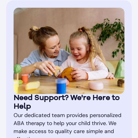
Need Support? We're Here to
Help
Our dedicated team provides personalized
ABA therapy to help your child thrive. We
make access to quality care simple and