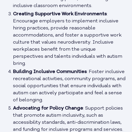
inclusive classroom environments.
Creating Supportive Work Environments
:
Encourage employers to implement inclusive
hiring practices, provide reasonable
accommodations, and foster a supportive work
culture that values neurodiversity. Inclusive
workplaces benefit from the unique
perspectives and talents individuals with autism
bring.
Building Inclusive Communities
: Foster inclusive
recreational activities, community programs, and
social opportunities that ensure individuals with
autism can actively participate and feel a sense
of belonging.
Advocating for Policy Change
: Support policies
that promote autism inclusivity, such as
accessibility standards, anti-discrimination laws,
and funding for inclusive programs and services.