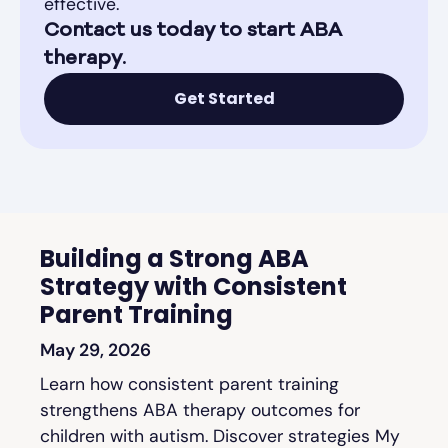
effective.
Contact us today to start ABA
therapy.
Get Started
Building a Strong ABA
Strategy with Consistent
Parent Training
May 29, 2026
Learn how consistent parent training
strengthens ABA therapy outcomes for
children with autism. Discover strategies My