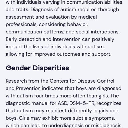
with individuals varying in communication abilities
and traits. Diagnosis of autism requires thorough
assessment and evaluation by medical
professionals, considering behavior,
communication patterns, and social interactions.
Early detection and intervention can positively
impact the lives of individuals with autism,
allowing for improved outcomes and support.
Gender Disparities
Research from the Centers for Disease Control
and Prevention indicates that boys are diagnosed
with autism four times more often than girls. The
diagnostic manual for ASD, DSM-5-TR, recognizes
that autism may manifest differently in girls and
boys. Girls may exhibit more subtle symptoms,
which can lead to underdiagnosis or misdiagnosis.