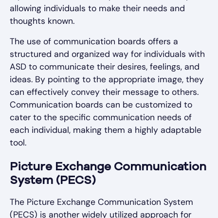
allowing individuals to make their needs and
thoughts known.
The use of communication boards offers a
structured and organized way for individuals with
ASD to communicate their desires, feelings, and
ideas. By pointing to the appropriate image, they
can effectively convey their message to others.
Communication boards can be customized to
cater to the specific communication needs of
each individual, making them a highly adaptable
tool.
Picture Exchange Communication
System (PECS)
The Picture Exchange Communication System
(PECS) is another widely utilized approach for