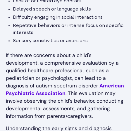
Lack of or limited eye contact
Delayed speech or language skills
Difficulty engaging in social interactions
Repetitive behaviors or intense focus on specific
interests
Sensory sensitivities or aversions
If there are concerns about a child's
development, a comprehensive evaluation by a
qualified healthcare professional, such as a
pediatrician or psychologist, can lead to a
diagnosis of autism spectrum disorder
American
Psychiatric Association
. This evaluation may
involve observing the child's behavior, conducting
developmental assessments, and gathering
information from parents/caregivers.
Understanding the early signs and diagnosis