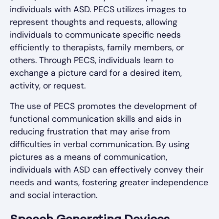
individuals with ASD. PECS utilizes images to
represent thoughts and requests, allowing
individuals to communicate specific needs
efficiently to therapists, family members, or
others. Through PECS, individuals learn to
exchange a picture card for a desired item,
activity, or request.
The use of PECS promotes the development of
functional communication skills and aids in
reducing frustration that may arise from
difficulties in verbal communication. By using
pictures as a means of communication,
individuals with ASD can effectively convey their
needs and wants, fostering greater independence
and social interaction.