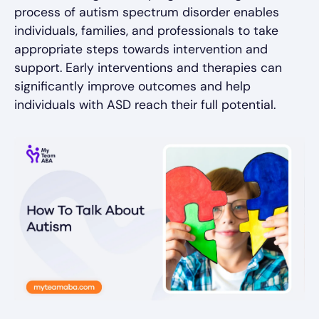
process of autism spectrum disorder enables
individuals, families, and professionals to take
appropriate steps towards intervention and
support. Early interventions and therapies can
significantly improve outcomes and help
individuals with ASD reach their full potential.