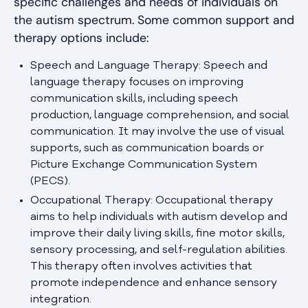
specific challenges and needs of individuals on
the autism spectrum. Some common support and
therapy options include:
Speech and Language Therapy: Speech and
language therapy focuses on improving
communication skills, including speech
production, language comprehension, and social
communication. It may involve the use of visual
supports, such as communication boards or
Picture Exchange Communication System
(PECS).
Occupational Therapy: Occupational therapy
aims to help individuals with autism develop and
improve their daily living skills, fine motor skills,
sensory processing, and self-regulation abilities.
This therapy often involves activities that
promote independence and enhance sensory
integration.