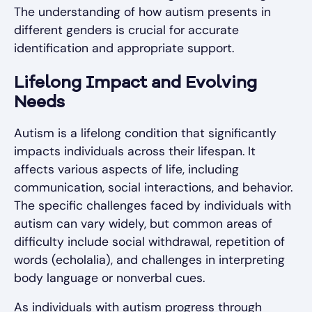
The understanding of how autism presents in
different genders is crucial for accurate
identification and appropriate support.
Lifelong Impact and Evolving
Needs
Autism is a lifelong condition that significantly
impacts individuals across their lifespan. It
affects various aspects of life, including
communication, social interactions, and behavior.
The specific challenges faced by individuals with
autism can vary widely, but common areas of
difficulty include social withdrawal, repetition of
words (echolalia), and challenges in interpreting
body language or nonverbal cues.
As individuals with autism progress through