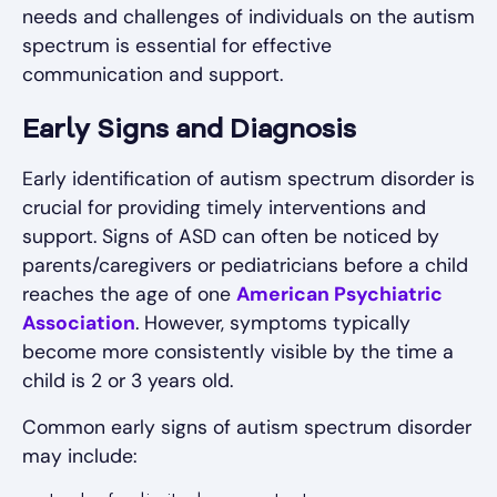
needs and challenges of individuals on the autism
spectrum is essential for effective
communication and support.
Early Signs and Diagnosis
Early identification of autism spectrum disorder is
crucial for providing timely interventions and
support. Signs of ASD can often be noticed by
parents/caregivers or pediatricians before a child
reaches the age of one
American Psychiatric
Association
. However, symptoms typically
become more consistently visible by the time a
child is 2 or 3 years old.
Common early signs of autism spectrum disorder
may include: