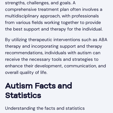
strengths, challenges, and goals. A
comprehensive treatment plan often involves a
multidisciplinary approach, with professionals
from various fields working together to provide
the best support and therapy for the individual.
By utilizing therapeutic interventions such as ABA
therapy and incorporating support and therapy
recommendations, individuals with autism can
receive the necessary tools and strategies to
enhance their development, communication, and
overall quality of life.
Autism Facts and
Statistics
Understanding the facts and statistics