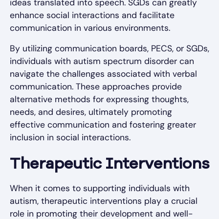
ideas translated into speech. SGDs can greatly
enhance social interactions and facilitate
communication in various environments.
By utilizing communication boards, PECS, or SGDs,
individuals with autism spectrum disorder can
navigate the challenges associated with verbal
communication. These approaches provide
alternative methods for expressing thoughts,
needs, and desires, ultimately promoting
effective communication and fostering greater
inclusion in social interactions.
Therapeutic Interventions
When it comes to supporting individuals with
autism, therapeutic interventions play a crucial
role in promoting their development and well-