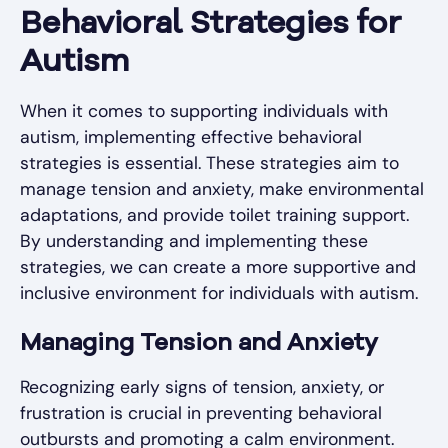
Behavioral Strategies for
Autism
When it comes to supporting individuals with
autism, implementing effective behavioral
strategies is essential. These strategies aim to
manage tension and anxiety, make environmental
adaptations, and provide toilet training support.
By understanding and implementing these
strategies, we can create a more supportive and
inclusive environment for individuals with autism.
Managing Tension and Anxiety
Recognizing early signs of tension, anxiety, or
frustration is crucial in preventing behavioral
outbursts and promoting a calm environment.