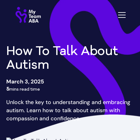
How To Talk About
Autism
March 3, 2025
5
mins read time
Unlock the key to understanding and embracing
autism. Learn how to talk about autism with
compassion and confidence.