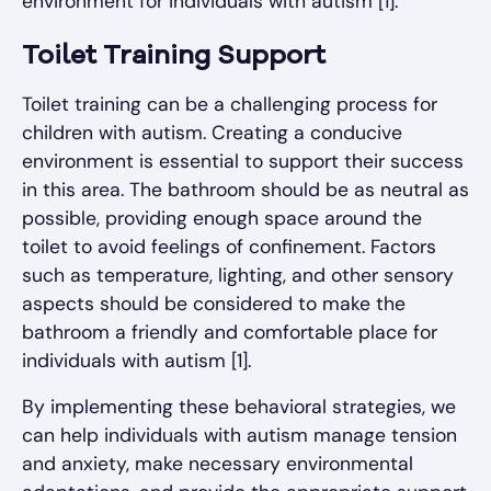
environment for individuals with autism [1].
Toilet Training Support
Toilet training can be a challenging process for
children with autism. Creating a conducive
environment is essential to support their success
in this area. The bathroom should be as neutral as
possible, providing enough space around the
toilet to avoid feelings of confinement. Factors
such as temperature, lighting, and other sensory
aspects should be considered to make the
bathroom a friendly and comfortable place for
individuals with autism [1].
By implementing these behavioral strategies, we
can help individuals with autism manage tension
and anxiety, make necessary environmental