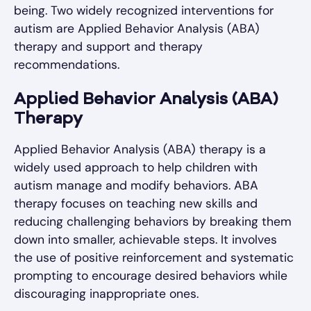
being. Two widely recognized interventions for
autism are Applied Behavior Analysis (ABA)
therapy and support and therapy
recommendations.
Applied Behavior Analysis (ABA)
Therapy
Applied Behavior Analysis (ABA) therapy is a
widely used approach to help children with
autism manage and modify behaviors. ABA
therapy focuses on teaching new skills and
reducing challenging behaviors by breaking them
down into smaller, achievable steps. It involves
the use of positive reinforcement and systematic
prompting to encourage desired behaviors while
discouraging inappropriate ones.