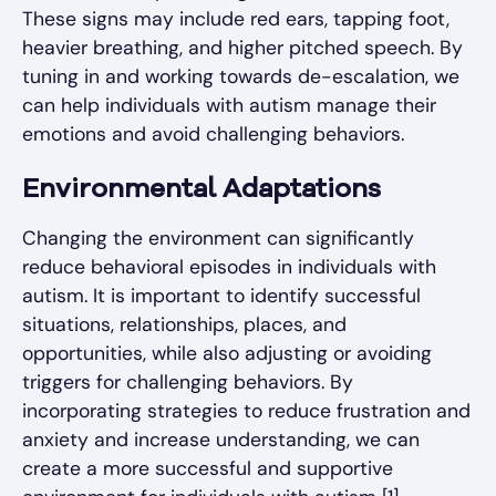
These signs may include red ears, tapping foot,
heavier breathing, and higher pitched speech. By
tuning in and working towards de-escalation, we
can help individuals with autism manage their
emotions and avoid challenging behaviors.
Environmental Adaptations
Changing the environment can significantly
reduce behavioral episodes in individuals with
autism. It is important to identify successful
situations, relationships, places, and
opportunities, while also adjusting or avoiding
triggers for challenging behaviors. By
incorporating strategies to reduce frustration and
anxiety and increase understanding, we can
create a more successful and supportive