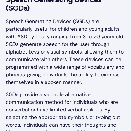
Speech Generating Devices
(SGDs)
Speech Generating Devices (SGDs) are
particularly useful for children and young adults
with ASD, typically ranging from 3 to 20 years old.
SGDs generate speech for the user through
alphabet keys or visual symbols, allowing them to
communicate with others. These devices can be
programmed with a wide range of vocabulary and
phrases, giving individuals the ability to express
themselves in a spoken manner.
SGDs provide a valuable alternative
communication method for individuals who are
nonverbal or have limited verbal abilities. By
selecting the appropriate symbols or typing out
words, individuals can have their thoughts and