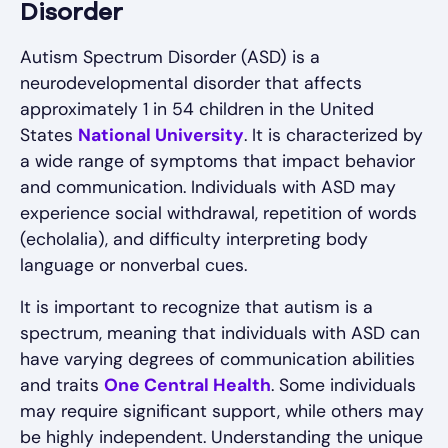
Disorder
Autism Spectrum Disorder (ASD) is a
neurodevelopmental disorder that affects
approximately 1 in 54 children in the United
States
National University
. It is characterized by
a wide range of symptoms that impact behavior
and communication. Individuals with ASD may
experience social withdrawal, repetition of words
(echolalia), and difficulty interpreting body
language or nonverbal cues.
It is important to recognize that autism is a
spectrum, meaning that individuals with ASD can
have varying degrees of communication abilities
and traits
One Central Health
. Some individuals
may require significant support, while others may
be highly independent. Understanding the unique