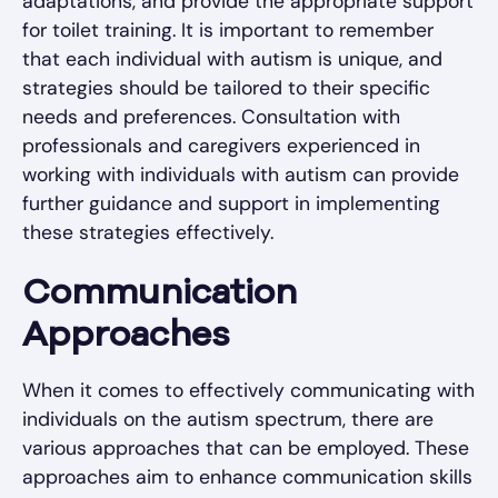
adaptations, and provide the appropriate support
for toilet training. It is important to remember
that each individual with autism is unique, and
strategies should be tailored to their specific
needs and preferences. Consultation with
professionals and caregivers experienced in
working with individuals with autism can provide
further guidance and support in implementing
these strategies effectively.
Communication
Approaches
When it comes to effectively communicating with
individuals on the autism spectrum, there are
various approaches that can be employed. These
approaches aim to enhance communication skills