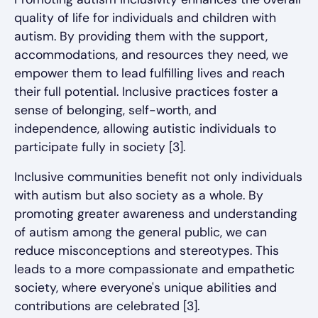
quality of life for individuals and children with
autism. By providing them with the support,
accommodations, and resources they need, we
empower them to lead fulfilling lives and reach
their full potential. Inclusive practices foster a
sense of belonging, self-worth, and
independence, allowing autistic individuals to
participate fully in society [3].
Inclusive communities benefit not only individuals
with autism but also society as a whole. By
promoting greater awareness and understanding
of autism among the general public, we can
reduce misconceptions and stereotypes. This
leads to a more compassionate and empathetic
society, where everyone's unique abilities and
contributions are celebrated [3].