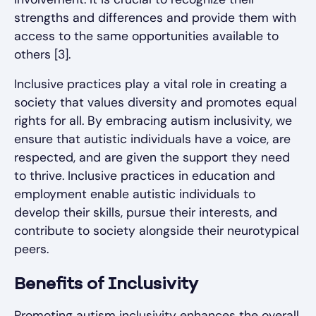
strengths and differences and provide them with
access to the same opportunities available to
others [3].
Inclusive practices play a vital role in creating a
society that values diversity and promotes equal
rights for all. By embracing autism inclusivity, we
ensure that autistic individuals have a voice, are
respected, and are given the support they need
to thrive. Inclusive practices in education and
employment enable autistic individuals to
develop their skills, pursue their interests, and
contribute to society alongside their neurotypical
peers.
Benefits of Inclusivity
Promoting autism inclusivity enhances the overall