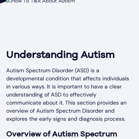
Understanding Autism
Autism Spectrum Disorder (ASD) is a
developmental condition that affects individuals
in various ways. It is important to have a clear
understanding of ASD to effectively
communicate about it. This section provides an
overview of Autism Spectrum Disorder and
explores the early signs and diagnosis process.
Overview of Autism Spectrum