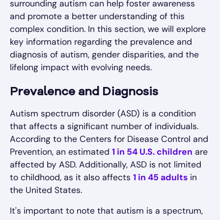
surrounding autism can help foster awareness
and promote a better understanding of this
complex condition. In this section, we will explore
key information regarding the prevalence and
diagnosis of autism, gender disparities, and the
lifelong impact with evolving needs.
Prevalence and Diagnosis
Autism spectrum disorder (ASD) is a condition
that affects a significant number of individuals.
According to the Centers for Disease Control and
Prevention, an estimated
1 in 54 U.S. children
are
affected by ASD. Additionally, ASD is not limited
to childhood, as it also affects
1 in 45 adults
in
the United States.
It's important to note that autism is a spectrum,