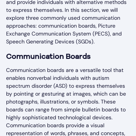
and provide individuals with alternative methods
to express themselves. In this section, we will
explore three commonly used communication
approaches: communication boards, Picture
Exchange Communication System (PECS), and
Speech Generating Devices (SGDs).
Communication Boards
Communication boards are a versatile tool that
enables nonverbal individuals with autism
spectrum disorder (ASD) to express themselves
by pointing or gesturing at images, which can be
photographs, illustrations, or symbols. These
boards can range from simple bulletin boards to
highly sophisticated technological devices.
Communication boards provide a visual
representation of words, phrases, and concepts,