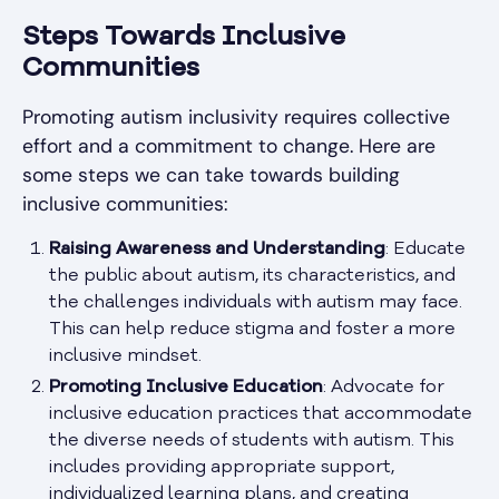
Steps Towards Inclusive
Communities
Promoting autism inclusivity requires collective
effort and a commitment to change. Here are
some steps we can take towards building
inclusive communities:
Raising Awareness and Understanding
: Educate
the public about autism, its characteristics, and
the challenges individuals with autism may face.
This can help reduce stigma and foster a more
inclusive mindset.
Promoting Inclusive Education
: Advocate for
inclusive education practices that accommodate
the diverse needs of students with autism. This
includes providing appropriate support,
individualized learning plans, and creating