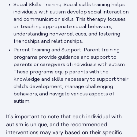
Social Skills Training: Social skills training helps
individuals with autism develop social interaction
and communication skills. This therapy focuses
on teaching appropriate social behaviors,
understanding nonverbal cues, and fostering
friendships and relationships.
Parent Training and Support: Parent training
programs provide guidance and support to
parents or caregivers of individuals with autism.
These programs equip parents with the
knowledge and skills necessary to support their
child's development, manage challenging
behaviors, and navigate various aspects of
autism.
It's important to note that each individual with
autism is unique, and the recommended
interventions may vary based on their specific