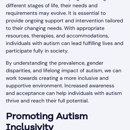
different stages of life, their needs and
requirements may evolve. It is essential to
provide ongoing support and intervention tailored
to their changing needs. With appropriate
resources, therapies, and accommodations,
individuals with autism can lead fulfilling lives and
participate fully in society.
By understanding the prevalence, gender
disparities, and lifelong impact of autism, we can
work towards creating a more inclusive and
supportive environment. Increased awareness
and acceptance can help individuals with autism
thrive and reach their full potential.
Promoting Autism
Inclusivity