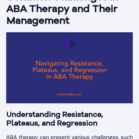
ABA Therapy and Their
Management
Understanding Resistance,
Plateaus, and Regression
ABA therapy can present various challenges, such