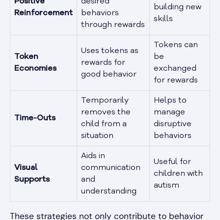
Positive
desired
building new
Reinforcement
behaviors
skills
through rewards
Tokens can
Uses tokens as
Token
be
rewards for
Economies
exchanged
good behavior
for rewards
Temporarily
Helps to
removes the
manage
Time-Outs
child from a
disruptive
situation
behaviors
Aids in
Useful for
Visual
communication
children with
Supports
and
autism
understanding
These strategies not only contribute to behavior