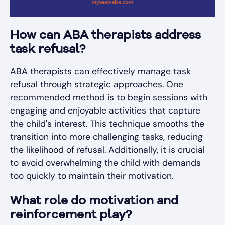
How can ABA therapists address
task refusal?
ABA therapists can effectively manage task
refusal through strategic approaches. One
recommended method is to begin sessions with
engaging and enjoyable activities that capture
the child's interest. This technique smooths the
transition into more challenging tasks, reducing
the likelihood of refusal. Additionally, it is crucial
to avoid overwhelming the child with demands
too quickly to maintain their motivation.
What role do motivation and
reinforcement play?