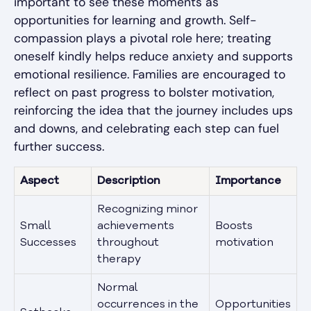
important to see these moments as
opportunities for learning and growth. Self-
compassion plays a pivotal role here; treating
oneself kindly helps reduce anxiety and supports
emotional resilience. Families are encouraged to
reflect on past progress to bolster motivation,
reinforcing the idea that the journey includes ups
and downs, and celebrating each step can fuel
further success.
Aspect
Description
Importance
Recognizing minor
Small
achievements
Boosts
Successes
throughout
motivation
therapy
Normal
occurrences in the
Opportunities