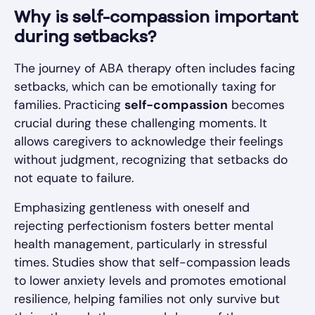
Why is self-compassion important
during setbacks?
The journey of ABA therapy often includes facing
setbacks, which can be emotionally taxing for
families. Practicing
self-compassion
becomes
crucial during these challenging moments. It
allows caregivers to acknowledge their feelings
without judgment, recognizing that setbacks do
not equate to failure.
Emphasizing gentleness with oneself and
rejecting perfectionism fosters better mental
health management, particularly in stressful
times. Studies show that self-compassion leads
to lower anxiety levels and promotes emotional
resilience, helping families not only survive but