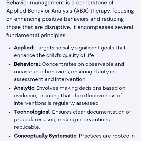
Behavior management is a cornerstone of
Applied Behavior Analysis (ABA) therapy, focusing
on enhancing positive behaviors and reducing
those that are disruptive. It encompasses several
fundamental principles:
Applied
: Targets socially significant goals that
enhance the child’s quality of life.
Behavioral
: Concentrates on observable and
measurable behaviors, ensuring clarity in
assessment and intervention.
Analytic
: Involves making decisions based on
evidence, ensuring that the effectiveness of
interventions is regularly assessed.
Technological
: Ensures clear documentation of
procedures used, making interventions
replicable.
Conceptually Systematic
: Practices are rooted in