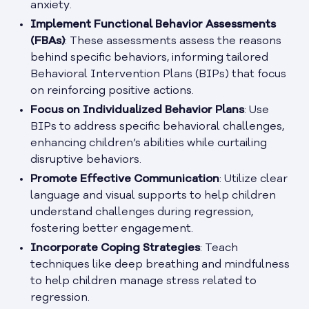
anxiety.
Implement Functional Behavior Assessments
(FBAs)
: These assessments assess the reasons
behind specific behaviors, informing tailored
Behavioral Intervention Plans (BIPs) that focus
on reinforcing positive actions.
Focus on Individualized Behavior Plans
: Use
BIPs to address specific behavioral challenges,
enhancing children’s abilities while curtailing
disruptive behaviors.
Promote Effective Communication
: Utilize clear
language and visual supports to help children
understand challenges during regression,
fostering better engagement.
Incorporate Coping Strategies
: Teach
techniques like deep breathing and mindfulness
to help children manage stress related to
regression.