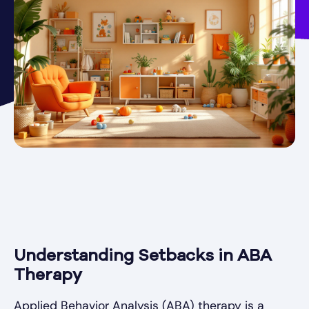
Understanding Setbacks in ABA
Therapy
Applied Behavior Analysis (ABA) therapy is a