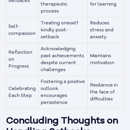
Setbacks
therapeutic
for learning
process
Treating oneself
Reduces
Self-
kindly post-
stress and
compassion
setback
anxiety
Acknowledging
Reflection
past achievements
Maintains
on
despite current
motivation
Progress
challenges
Fostering a positive
Resilience in
Celebrating
outlook
the face of
Each Step
encourages
difficulties
persistence
Concluding Thoughts on