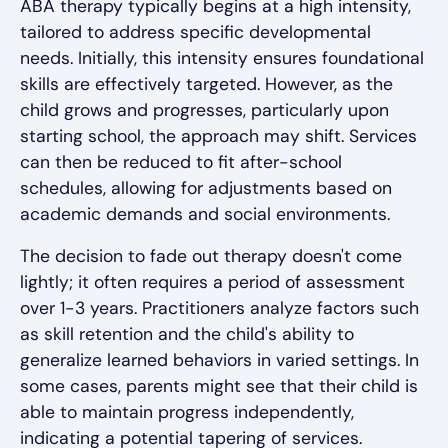
ABA therapy typically begins at a high intensity,
tailored to address specific developmental
needs. Initially, this intensity ensures foundational
skills are effectively targeted. However, as the
child grows and progresses, particularly upon
starting school, the approach may shift. Services
can then be reduced to fit after-school
schedules, allowing for adjustments based on
academic demands and social environments.
The decision to fade out therapy doesn't come
lightly; it often requires a period of assessment
over 1-3 years. Practitioners analyze factors such
as skill retention and the child's ability to
generalize learned behaviors in varied settings. In
some cases, parents might see that their child is
able to maintain progress independently,
indicating a potential tapering of services.