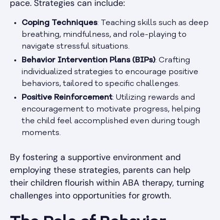
pace. Strategies can include:
Coping Techniques
: Teaching skills such as deep
breathing, mindfulness, and role-playing to
navigate stressful situations.
Behavior Intervention Plans (BIPs)
: Crafting
individualized strategies to encourage positive
behaviors, tailored to specific challenges.
Positive Reinforcement
: Utilizing rewards and
encouragement to motivate progress, helping
the child feel accomplished even during tough
moments.
By fostering a supportive environment and
employing these strategies, parents can help
their children flourish within ABA therapy, turning
challenges into opportunities for growth.