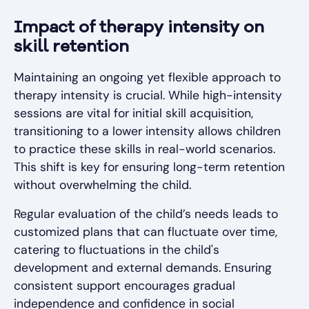
Impact of therapy intensity on
skill retention
Maintaining an ongoing yet flexible approach to
therapy intensity is crucial. While high-intensity
sessions are vital for initial skill acquisition,
transitioning to a lower intensity allows children
to practice these skills in real-world scenarios.
This shift is key for ensuring long-term retention
without overwhelming the child.
Regular evaluation of the child’s needs leads to
customized plans that can fluctuate over time,
catering to fluctuations in the child's
development and external demands. Ensuring
consistent support encourages gradual
independence and confidence in social