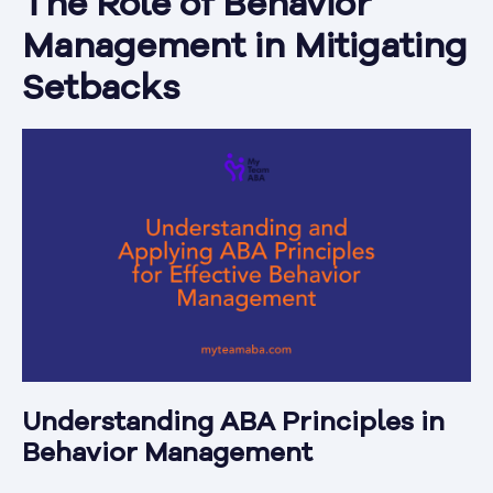
The Role of Behavior
Management in Mitigating
Setbacks
Understanding ABA Principles in
Behavior Management