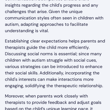
insights regarding the child's progress and any
challenges that arise. Given the unique
communication styles often seen in children with
autism, adapting approaches to facilitate
understanding is vital.
Establishing clear expectations helps parents and
therapists guide the child more efficiently.
Discussing social norms is essential; since many
children with autism struggle with social cues,
various strategies can be introduced to enhance
their social skills. Additionally, incorporating the
child's interests can make interactions more
engaging, solidifying the therapeutic relationship.
Moreover, when parents work closely with
therapists to provide feedback and adjust goals
based on the child’s unique learning pace, it