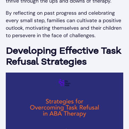
thrive through the ups and downs of therapy.
By reflecting on past progress and celebrating
every small step, families can cultivate a positive
outlook, motivating themselves and their children
to persevere in the face of challenges.
Developing Effective Task
Refusal Strategies