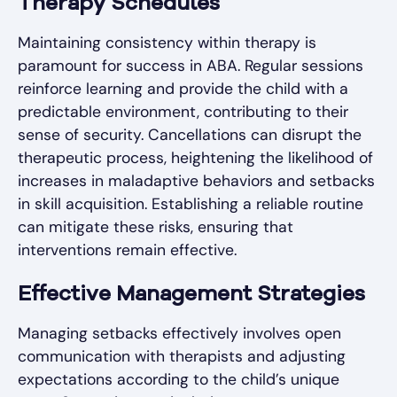
Therapy Schedules
Maintaining consistency within therapy is
paramount for success in ABA. Regular sessions
reinforce learning and provide the child with a
predictable environment, contributing to their
sense of security. Cancellations can disrupt the
therapeutic process, heightening the likelihood of
increases in maladaptive behaviors and setbacks
in skill acquisition. Establishing a reliable routine
can mitigate these risks, ensuring that
interventions remain effective.
Effective Management Strategies
Managing setbacks effectively involves open
communication with therapists and adjusting
expectations according to the child’s unique