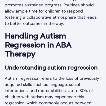
promotes sustained progress. Routines should
allow ample time for children to respond,
fostering a collaborative atmosphere that leads
to better outcomes in therapy.
Handling Autism
Regression in ABA
Therapy
Understanding autism regression
Autism regression refers to the loss of previously
acquired skills such as language, social
interactions, and motor abilities. Up to 30% of
children with autism may experience this
regression, which commonly occurs between