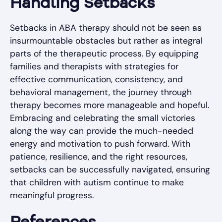
Handling Setbacks
Setbacks in ABA therapy should not be seen as
insurmountable obstacles but rather as integral
parts of the therapeutic process. By equipping
families and therapists with strategies for
effective communication, consistency, and
behavioral management, the journey through
therapy becomes more manageable and hopeful.
Embracing and celebrating the small victories
along the way can provide the much-needed
energy and motivation to push forward. With
patience, resilience, and the right resources,
setbacks can be successfully navigated, ensuring
that children with autism continue to make
meaningful progress.