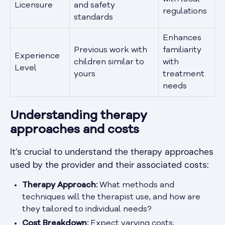
Licensure
and safety
regulations
standards
Enhances
Previous work with
familiarity
Experience
children similar to
with
Level
yours
treatment
needs
Understanding therapy
approaches and costs
It’s crucial to understand the therapy approaches
used by the provider and their associated costs:
Therapy Approach:
What methods and
techniques will the therapist use, and how are
they tailored to individual needs?
Cost Breakdown:
Expect varying costs;