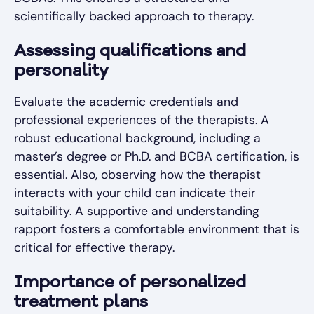
scientifically backed approach to therapy.
Assessing qualifications and
personality
Evaluate the academic credentials and
professional experiences of the therapists. A
robust educational background, including a
master’s degree or Ph.D. and BCBA certification, is
essential. Also, observing how the therapist
interacts with your child can indicate their
suitability. A supportive and understanding
rapport fosters a comfortable environment that is
critical for effective therapy.
Importance of personalized
treatment plans