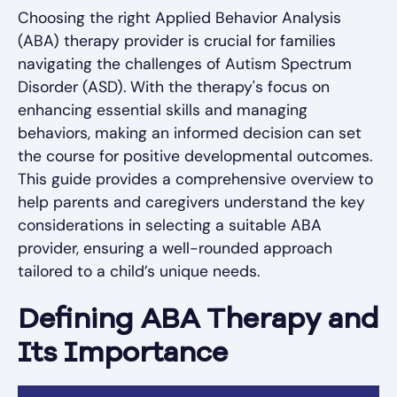
Choosing the right Applied Behavior Analysis
(ABA) therapy provider is crucial for families
navigating the challenges of Autism Spectrum
Disorder (ASD). With the therapy's focus on
enhancing essential skills and managing
behaviors, making an informed decision can set
the course for positive developmental outcomes.
This guide provides a comprehensive overview to
help parents and caregivers understand the key
considerations in selecting a suitable ABA
provider, ensuring a well-rounded approach
tailored to a child’s unique needs.
Defining ABA Therapy and
Its Importance