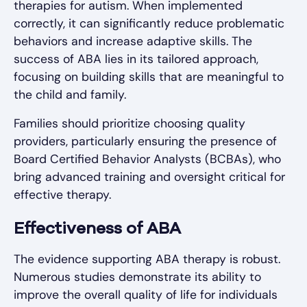
therapies for autism. When implemented
correctly, it can significantly reduce problematic
behaviors and increase adaptive skills. The
success of ABA lies in its tailored approach,
focusing on building skills that are meaningful to
the child and family.
Families should prioritize choosing quality
providers, particularly ensuring the presence of
Board Certified Behavior Analysts (BCBAs), who
bring advanced training and oversight critical for
effective therapy.
Effectiveness of ABA
The evidence supporting ABA therapy is robust.
Numerous studies demonstrate its ability to
improve the overall quality of life for individuals