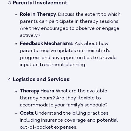
Parental Involvement
:
Role in Therapy
: Discuss the extent to which
parents can participate in therapy sessions.
Are they encouraged to observe or engage
actively?
Feedback Mechanisms
: Ask about how
parents receive updates on their child's
progress and any opportunities to provide
input on treatment planning.
Logistics and Services
:
Therapy Hours
: What are the available
therapy hours? Are they flexible to
accommodate your family’s schedule?
Costs
: Understand the billing practices,
including insurance coverage and potential
out-of-pocket expenses.