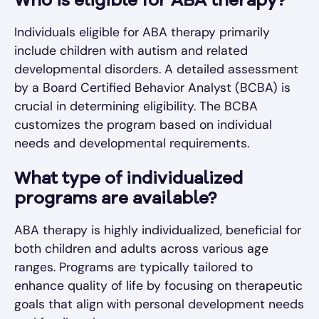
Who is eligible for ABA therapy?
Individuals eligible for ABA therapy primarily
include children with autism and related
developmental disorders. A detailed assessment
by a Board Certified Behavior Analyst (BCBA) is
crucial in determining eligibility. The BCBA
customizes the program based on individual
needs and developmental requirements.
What type of individualized
programs are available?
ABA therapy is highly individualized, beneficial for
both children and adults across various age
ranges. Programs are typically tailored to
enhance quality of life by focusing on therapeutic
goals that align with personal development needs