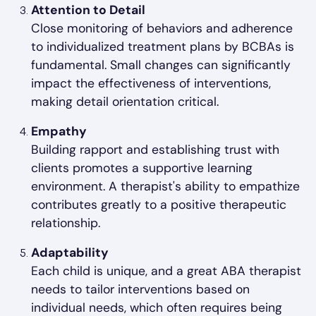
Attention to Detail
Close monitoring of behaviors and adherence
to individualized treatment plans by BCBAs is
fundamental. Small changes can significantly
impact the effectiveness of interventions,
making detail orientation critical.
Empathy
Building rapport and establishing trust with
clients promotes a supportive learning
environment. A therapist's ability to empathize
contributes greatly to a positive therapeutic
relationship.
Adaptability
Each child is unique, and a great ABA therapist
needs to tailor interventions based on
individual needs, which often requires being