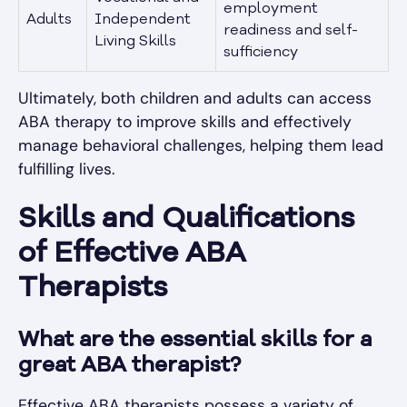
employment
Adults
Independent
readiness and self-
Living Skills
sufficiency
Ultimately, both children and adults can access
ABA therapy to improve skills and effectively
manage behavioral challenges, helping them lead
fulfilling lives.
Skills and Qualifications
of Effective ABA
Therapists
What are the essential skills for a
great ABA therapist?
Effective ABA therapists possess a variety of