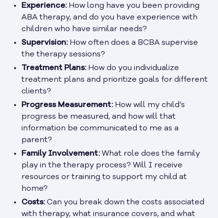
Experience:
How long have you been providing
ABA therapy, and do you have experience with
children who have similar needs?
Supervision:
How often does a BCBA supervise
the therapy sessions?
Treatment Plans:
How do you individualize
treatment plans and prioritize goals for different
clients?
Progress Measurement:
How will my child’s
progress be measured, and how will that
information be communicated to me as a
parent?
Family Involvement:
What role does the family
play in the therapy process? Will I receive
resources or training to support my child at
home?
Costs:
Can you break down the costs associated
with therapy, what insurance covers, and what