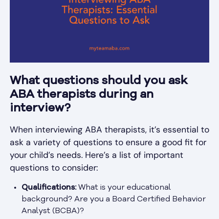
What questions should you ask
ABA therapists during an
interview?
When interviewing ABA therapists, it’s essential to
ask a variety of questions to ensure a good fit for
your child’s needs. Here’s a list of important
questions to consider:
Qualifications:
What is your educational
background? Are you a Board Certified Behavior
Analyst (BCBA)?