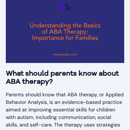
What should parents know about
ABA therapy?
Parents should know that ABA therapy, or Applied
Behavior Analysis, is an evidence-based practice
aimed at improving essential skills for children
with autism, including communication, social
skills, and self-care. The therapy uses strategies