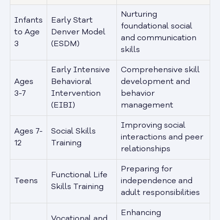
Nurturing
Infants
Early Start
foundational social
to Age
Denver Model
and communication
3
(ESDM)
skills
Early Intensive
Comprehensive skill
Ages
Behavioral
development and
3-7
Intervention
behavior
(EIBI)
management
Improving social
Ages 7-
Social Skills
interactions and peer
12
Training
relationships
Preparing for
Functional Life
Teens
independence and
Skills Training
adult responsibilities
Enhancing
Vocational and