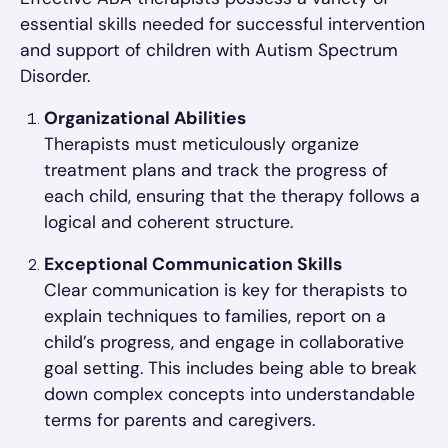
essential skills needed for successful intervention
and support of children with Autism Spectrum
Disorder.
Organizational Abilities
Therapists must meticulously organize
treatment plans and track the progress of
each child, ensuring that the therapy follows a
logical and coherent structure.
Exceptional Communication Skills
Clear communication is key for therapists to
explain techniques to families, report on a
child’s progress, and engage in collaborative
goal setting. This includes being able to break
down complex concepts into understandable
terms for parents and caregivers.