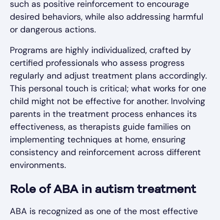
such as positive reinforcement to encourage
desired behaviors, while also addressing harmful
or dangerous actions.
Programs are highly individualized, crafted by
certified professionals who assess progress
regularly and adjust treatment plans accordingly.
This personal touch is critical; what works for one
child might not be effective for another. Involving
parents in the treatment process enhances its
effectiveness, as therapists guide families on
implementing techniques at home, ensuring
consistency and reinforcement across different
environments.
Role of ABA in autism treatment
ABA is recognized as one of the most effective