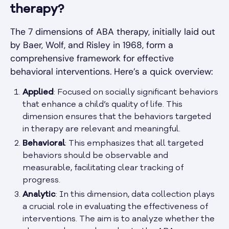
therapy?
The 7 dimensions of ABA therapy, initially laid out
by Baer, Wolf, and Risley in 1968, form a
comprehensive framework for effective
behavioral interventions. Here’s a quick overview:
Applied
: Focused on socially significant behaviors
that enhance a child’s quality of life. This
dimension ensures that the behaviors targeted
in therapy are relevant and meaningful.
Behavioral
: This emphasizes that all targeted
behaviors should be observable and
measurable, facilitating clear tracking of
progress.
Analytic
: In this dimension, data collection plays
a crucial role in evaluating the effectiveness of
interventions. The aim is to analyze whether the