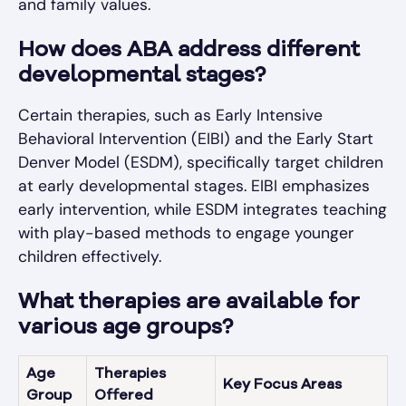
and family values.
How does ABA address different
developmental stages?
Certain therapies, such as Early Intensive
Behavioral Intervention (EIBI) and the Early Start
Denver Model (ESDM), specifically target children
at early developmental stages. EIBI emphasizes
early intervention, while ESDM integrates teaching
with play-based methods to engage younger
children effectively.
What therapies are available for
various age groups?
Age
Therapies
Key Focus Areas
Group
Offered