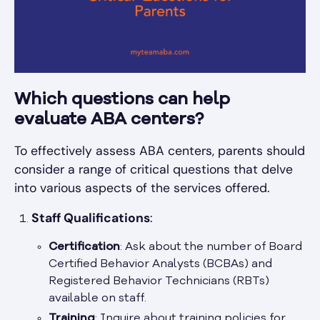
Which questions can help
evaluate ABA centers?
To effectively assess ABA centers, parents should
consider a range of critical questions that delve
into various aspects of the services offered.
Staff Qualifications
:
Certification
: Ask about the number of Board
Certified Behavior Analysts (BCBAs) and
Registered Behavior Technicians (RBTs)
available on staff.
Training
: Inquire about training policies for