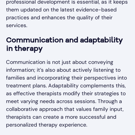
professional development is essential, as it keeps
them updated on the latest evidence-based
practices and enhances the quality of their
services.
Communication and adaptability
in therapy
Communication is not just about conveying
information; it’s also about actively listening to
families and incorporating their perspectives into
treatment plans. Adaptability complements this,
as effective therapists modify their strategies to
meet varying needs across sessions. Through a
collaborative approach that values family input,
therapists can create a more successful and
personalized therapy experience.