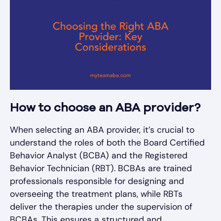
How to choose an ABA provider?
When selecting an ABA provider, it’s crucial to
understand the roles of both the Board Certified
Behavior Analyst (BCBA) and the Registered
Behavior Technician (RBT). BCBAs are trained
professionals responsible for designing and
overseeing the treatment plans, while RBTs
deliver the therapies under the supervision of
BCBAs. This ensures a structured and