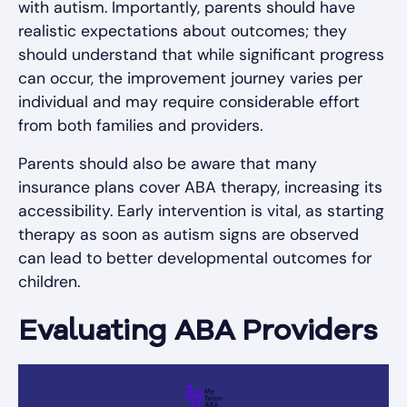
with autism. Importantly, parents should have
realistic expectations about outcomes; they
should understand that while significant progress
can occur, the improvement journey varies per
individual and may require considerable effort
from both families and providers.
Parents should also be aware that many
insurance plans cover ABA therapy, increasing its
accessibility. Early intervention is vital, as starting
therapy as soon as autism signs are observed
can lead to better developmental outcomes for
children.
Evaluating ABA Providers