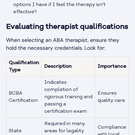
options I have if I feel the therapy isn’t
effective?
Evaluating therapist qualifications
When selecting an ABA therapist, ensure they
hold the necessary credentials. Look for:
Qualification
Description
Importance
Type
Indicates
completion of
BCBA
Ensures
rigorous training and
Certification
quality care
passing a
certification exam
Required in many
Compliance
State
areas for legality
with local