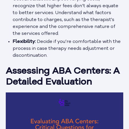
recognize that higher fees don’t always equate
to better services. Understand what factors
contribute to charges, such as the therapist's
experience and the comprehensive nature of
the services offered.
Flexibility:
Decide if you’re comfortable with the
process in case therapy needs adjustment or
discontinuation.
Assessing ABA Centers: A
Detailed Evaluation