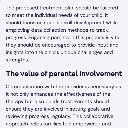
The proposed treatment plan should be tailored
to meet the individual needs of your child. It
should focus on specific skill development while
employing data collection methods to track
progress. Engaging parents in this process is vital;
they should be encouraged to provide input and
insights into the child's unique challenges and
strengths.
The value of parental involvement
Communication with the provider is necessary as
it not only enhances the effectiveness of the
therapy but also builds trust. Parents should
ensure they are involved in setting goals and
reviewing progress regularly. This collaborative
approach helps families feel empowered and