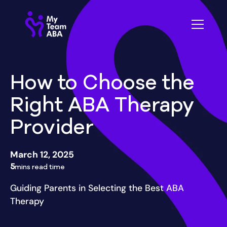
How to Choose the
Right ABA Therapy
Provider
March 12, 2025
5
mins read time
Guiding Parents in Selecting the Best ABA
Therapy