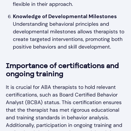
flexible in their approach.
Knowledge of Developmental Milestones
Understanding behavioral principles and
developmental milestones allows therapists to
create targeted interventions, promoting both
positive behaviors and skill development.
Importance of certifications and
ongoing training
It is crucial for ABA therapists to hold relevant
certifications, such as Board Certified Behavior
Analyst (BCBA) status. This certification ensures
that the therapist has met rigorous educational
and training standards in behavior analysis.
Additionally, participation in ongoing training and