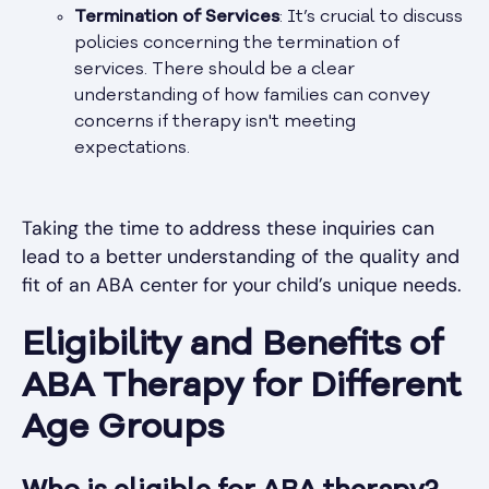
Termination of Services
: It’s crucial to discuss
policies concerning the termination of
services. There should be a clear
understanding of how families can convey
concerns if therapy isn't meeting
expectations.
Taking the time to address these inquiries can
lead to a better understanding of the quality and
fit of an ABA center for your child’s unique needs.
Eligibility and Benefits of
ABA Therapy for Different
Age Groups