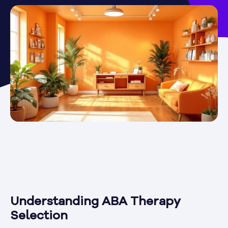
Understanding ABA Therapy
Selection