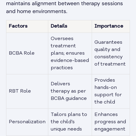
maintains alignment between therapy sessions
and home environments.
Factors
Details
Importance
Oversees
Guarantees
treatment
quality and
BCBA Role
plans; ensures
consistency
evidence-based
of treatment
practices
Provides
Delivers
hands-on
RBT Role
therapy as per
support for
BCBA guidance
the child
Tailors plans to
Enhances
Personalization
the child’s
progress and
unique needs
engagement