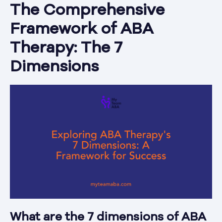
The Comprehensive
Framework of ABA
Therapy: The 7
Dimensions
What are the 7 dimensions of ABA