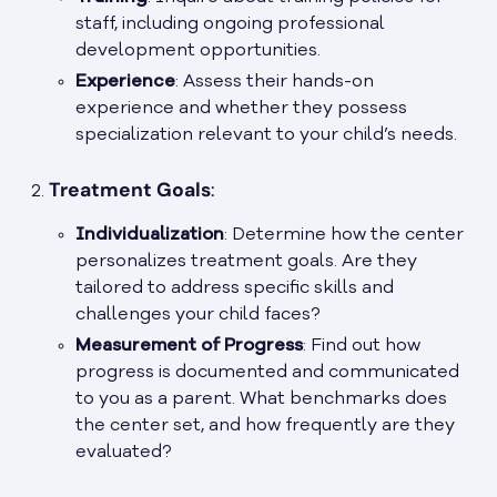
staff, including ongoing professional
development opportunities.
Experience
: Assess their hands-on
experience and whether they possess
specialization relevant to your child’s needs.
Treatment Goals
:
Individualization
: Determine how the center
personalizes treatment goals. Are they
tailored to address specific skills and
challenges your child faces?
Measurement of Progress
: Find out how
progress is documented and communicated
to you as a parent. What benchmarks does
the center set, and how frequently are they
evaluated?