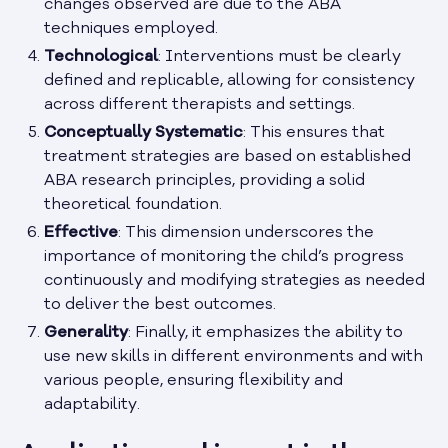
changes observed are due to the ABA
techniques employed.
Technological
: Interventions must be clearly
defined and replicable, allowing for consistency
across different therapists and settings.
Conceptually Systematic
: This ensures that
treatment strategies are based on established
ABA research principles, providing a solid
theoretical foundation.
Effective
: This dimension underscores the
importance of monitoring the child’s progress
continuously and modifying strategies as needed
to deliver the best outcomes.
Generality
: Finally, it emphasizes the ability to
use new skills in different environments and with
various people, ensuring flexibility and
adaptability.