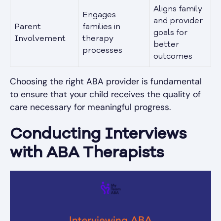
Aligns family
Engages
and provider
Parent
families in
goals for
Involvement
therapy
better
processes
outcomes
Choosing the right ABA provider is fundamental
to ensure that your child receives the quality of
care necessary for meaningful progress.
Conducting Interviews
with ABA Therapists