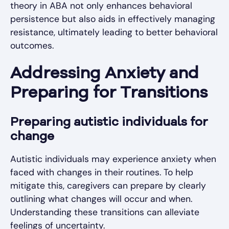
theory in ABA not only enhances behavioral
persistence but also aids in effectively managing
resistance, ultimately leading to better behavioral
outcomes.
Addressing Anxiety and
Preparing for Transitions
Preparing autistic individuals for
change
Autistic individuals may experience anxiety when
faced with changes in their routines. To help
mitigate this, caregivers can prepare by clearly
outlining what changes will occur and when.
Understanding these transitions can alleviate
feelings of uncertainty.