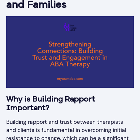
and Families
Why is Building Rapport
Important?
Building rapport and trust between therapists
and clients is fundamental in overcoming initial
resistance to change, which can be a significant