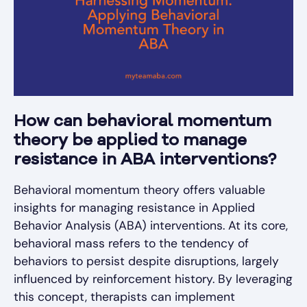
How can behavioral momentum
theory be applied to manage
resistance in ABA interventions?
Behavioral momentum theory offers valuable
insights for managing resistance in Applied
Behavior Analysis (ABA) interventions. At its core,
behavioral mass refers to the tendency of
behaviors to persist despite disruptions, largely
influenced by reinforcement history. By leveraging
this concept, therapists can implement