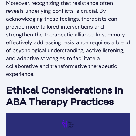
Moreover, recognizing that resistance often
reveals underlying conflicts is crucial. By
acknowledging these feelings, therapists can
provide more tailored interventions and
strengthen the therapeutic alliance. In summary,
effectively addressing resistance requires a blend
of psychological understanding, active listening,
and adaptive strategies to facilitate a
collaborative and transformative therapeutic
experience.
Ethical Considerations in
ABA Therapy Practices