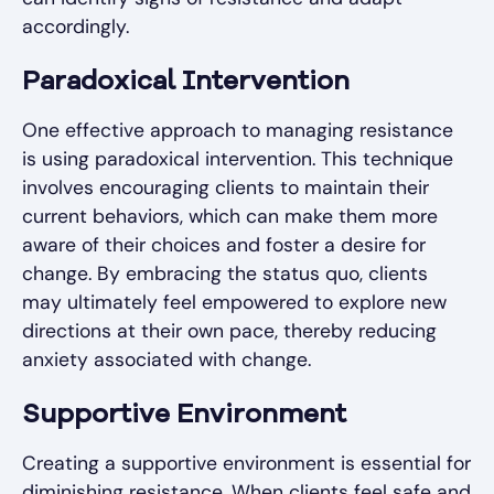
accordingly.
Paradoxical Intervention
One effective approach to managing resistance
is using paradoxical intervention. This technique
involves encouraging clients to maintain their
current behaviors, which can make them more
aware of their choices and foster a desire for
change. By embracing the status quo, clients
may ultimately feel empowered to explore new
directions at their own pace, thereby reducing
anxiety associated with change.
Supportive Environment
Creating a supportive environment is essential for
diminishing resistance. When clients feel safe and