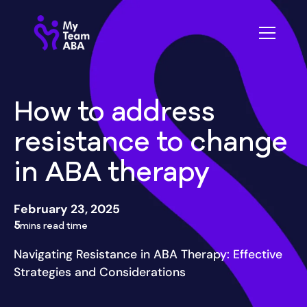
How to address
resistance to change
in ABA therapy
February 23, 2025
5
mins read time
Navigating Resistance in ABA Therapy: Effective
Strategies and Considerations