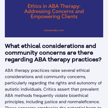
What ethical considerations and
community concerns are there
regarding ABA therapy practices?
ABA therapy practices raise several ethical
considerations and community concerns,
particularly regarding the rights and autonomy of
autistic individuals. Critics assert that prevalent
ABA methods frequently violate bioethical
principles, including justice and nonmaleficence.
These concerns emphasize the potential harm to