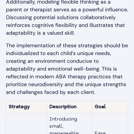
Additionally, modeling flexible thinking as a
parent or therapist serves as a powerful influence.
Discussing potential solutions collaboratively
reinforces cognitive flexibility and illustrates that
adaptability is a valued skill.
The implementation of these strategies should be
individualized to each child’s unique needs,
creating an environment conducive to
adaptability and emotional well-being. This is
reflected in modern ABA therapy practices that
prioritize neurodiversity and the unique strengths
and challenges faced by each client.
Strategy
Description
Goal
Introducing
small,
manageable
Ease