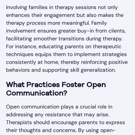
Involving families in therapy sessions not only
enhances their engagement but also makes the
therapy process more meaningful. Family
involvement ensures greater buy-in from clients,
facilitating smoother transitions during therapy.
For instance, educating parents on therapeutic
techniques equips them to implement strategies
consistently at home, thereby reinforcing positive
behaviors and supporting skill generalization.
What Practices Foster Open
Communication?
Open communication plays a crucial role in
addressing any resistance that may arise.
Therapists should encourage parents to express
their thoughts and concerns. By using open-