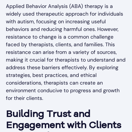
Applied Behavior Analysis (ABA) therapy is a
widely used therapeutic approach for individuals
with autism, focusing on increasing useful
behaviors and reducing harmful ones. However,
resistance to change is a common challenge
faced by therapists, clients, and families. This
resistance can arise from a variety of sources,
making it crucial for therapists to understand and
address these barriers effectively. By exploring
strategies, best practices, and ethical
considerations, therapists can create an
environment conducive to progress and growth
for their clients.
Building Trust and
Engagement with Clients