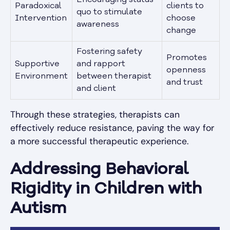
Paradoxical
clients to
quo to stimulate
Intervention
choose
awareness
change
Fostering safety
Promotes
Supportive
and rapport
openness
Environment
between therapist
and trust
and client
Through these strategies, therapists can
effectively reduce resistance, paving the way for
a more successful therapeutic experience.
Addressing Behavioral
Rigidity in Children with
Autism