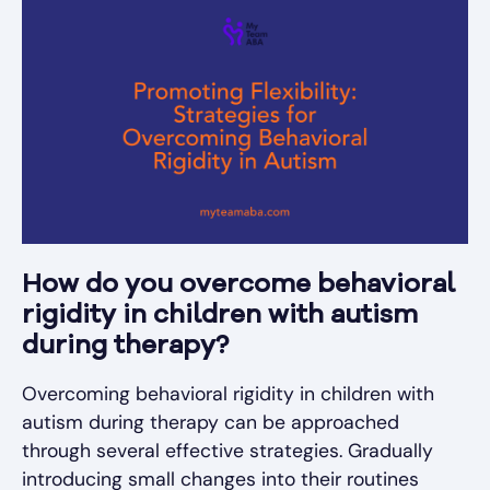
How do you overcome behavioral
rigidity in children with autism
during therapy?
Overcoming behavioral rigidity in children with
autism during therapy can be approached
through several effective strategies. Gradually
introducing small changes into their routines