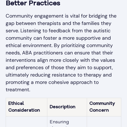
Better Practices
Community engagement is vital for bridging the
gap between therapists and the families they
serve. Listening to feedback from the autistic
community can foster a more supportive and
ethical environment. By prioritizing community
needs, ABA practitioners can ensure that their
interventions align more closely with the values
and preferences of those they aim to support,
ultimately reducing resistance to therapy and
promoting a more cohesive approach to
treatment.
Ethical
Community
Description
Consideration
Concern
Ensuring