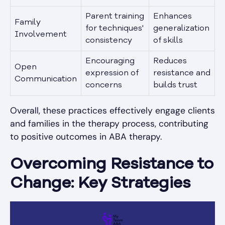
Parent training
Enhances
Family
for techniques'
generalization
Involvement
consistency
of skills
Encouraging
Reduces
Open
expression of
resistance and
Communication
concerns
builds trust
Overall, these practices effectively engage clients
and families in the therapy process, contributing
to positive outcomes in ABA therapy.
Overcoming Resistance to
Change: Key Strategies