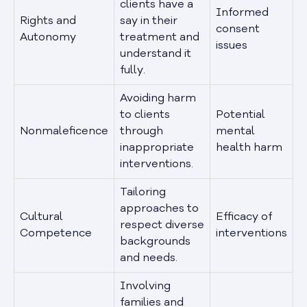
clients have a
Informed
Rights and
say in their
consent
Autonomy
treatment and
issues
understand it
fully.
Avoiding harm
to clients
Potential
Nonmaleficence
through
mental
inappropriate
health harm
interventions.
Tailoring
approaches to
Cultural
Efficacy of
respect diverse
Competence
interventions
backgrounds
and needs.
Involving
families and