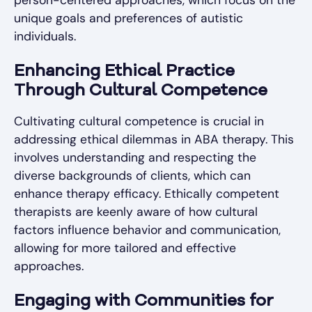
unique goals and preferences of autistic
individuals.
Enhancing Ethical Practice
Through Cultural Competence
Cultivating cultural competence is crucial in
addressing ethical dilemmas in ABA therapy. This
involves understanding and respecting the
diverse backgrounds of clients, which can
enhance therapy efficacy. Ethically competent
therapists are keenly aware of how cultural
factors influence behavior and communication,
allowing for more tailored and effective
approaches.
Engaging with Communities for