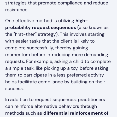
strategies that promote compliance and reduce
resistance.
One effective method is utilizing
high-
probability request sequences
(also known as
the "first-then" strategy). This involves starting
with easier tasks that the client is likely to
complete successfully, thereby gaining
momentum before introducing more demanding
requests. For example, asking a child to complete
a simple task, like picking up a toy, before asking
them to participate in a less preferred activity
helps facilitate compliance by building on their
success.
In addition to request sequences, practitioners
can reinforce alternative behaviors through
methods such as
differential reinforcement of