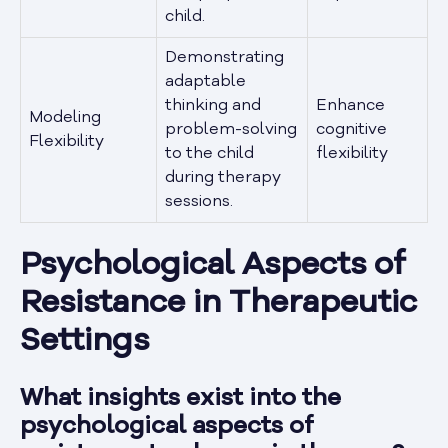
child.
Demonstrating
adaptable
thinking and
Enhance
Modeling
problem-solving
cognitive
Flexibility
to the child
flexibility
during therapy
sessions.
Psychological Aspects of
Resistance in Therapeutic
Settings
What insights exist into the
psychological aspects of