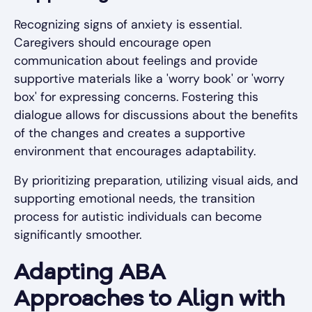
Recognizing signs of anxiety is essential.
Caregivers should encourage open
communication about feelings and provide
supportive materials like a 'worry book' or 'worry
box' for expressing concerns. Fostering this
dialogue allows for discussions about the benefits
of the changes and creates a supportive
environment that encourages adaptability.
By prioritizing preparation, utilizing visual aids, and
supporting emotional needs, the transition
process for autistic individuals can become
significantly smoother.
Adapting ABA
Approaches to Align with