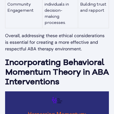
Community
individuals in
Building trust
Engagement
decision-
and rapport
making
processes.
Overall, addressing these ethical considerations
is essential for creating a more effective and
respectful ABA therapy environment.
Incorporating Behavioral
Momentum Theory in ABA
Interventions