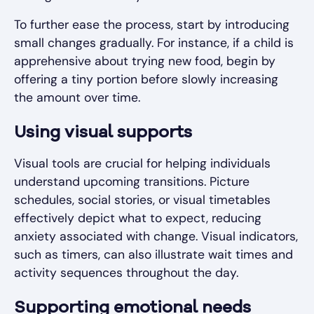
To further ease the process, start by introducing
small changes gradually. For instance, if a child is
apprehensive about trying new food, begin by
offering a tiny portion before slowly increasing
the amount over time.
Using visual supports
Visual tools are crucial for helping individuals
understand upcoming transitions. Picture
schedules, social stories, or visual timetables
effectively depict what to expect, reducing
anxiety associated with change. Visual indicators,
such as timers, can also illustrate wait times and
activity sequences throughout the day.
Supporting emotional needs