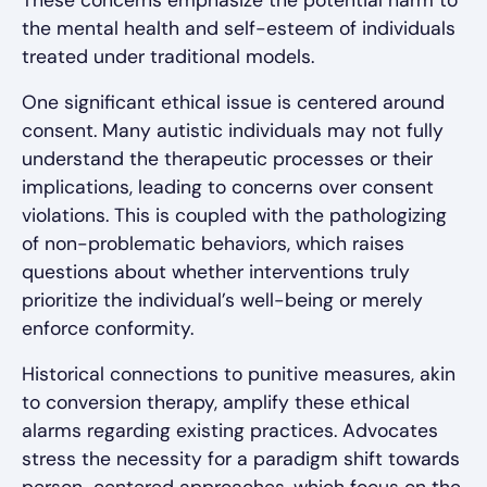
the mental health and self-esteem of individuals
treated under traditional models.
One significant ethical issue is centered around
consent. Many autistic individuals may not fully
understand the therapeutic processes or their
implications, leading to concerns over consent
violations. This is coupled with the pathologizing
of non-problematic behaviors, which raises
questions about whether interventions truly
prioritize the individual’s well-being or merely
enforce conformity.
Historical connections to punitive measures, akin
to conversion therapy, amplify these ethical
alarms regarding existing practices. Advocates
stress the necessity for a paradigm shift towards
person-centered approaches, which focus on the