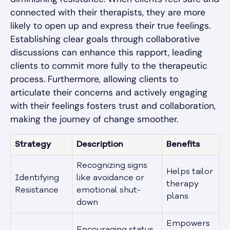
connected with their therapists, they are more
likely to open up and express their true feelings.
Establishing clear goals through collaborative
discussions can enhance this rapport, leading
clients to commit more fully to the therapeutic
process. Furthermore, allowing clients to
articulate their concerns and actively engaging
with their feelings fosters trust and collaboration,
making the journey of change smoother.
Strategy
Description
Benefits
Recognizing signs
Helps tailor
Identifying
like avoidance or
therapy
Resistance
emotional shut-
plans
down
Empowers
Encouraging status