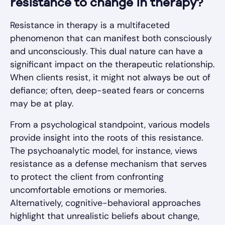
resistance to change in therapy?
Resistance in therapy is a multifaceted
phenomenon that can manifest both consciously
and unconsciously. This dual nature can have a
significant impact on the therapeutic relationship.
When clients resist, it might not always be out of
defiance; often, deep-seated fears or concerns
may be at play.
From a psychological standpoint, various models
provide insight into the roots of this resistance.
The psychoanalytic model, for instance, views
resistance as a defense mechanism that serves
to protect the client from confronting
uncomfortable emotions or memories.
Alternatively, cognitive-behavioral approaches
highlight that unrealistic beliefs about change,