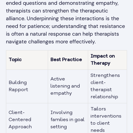
ended questions and demonstrating empathy,
therapists can strengthen the therapeutic
alliance. Underpinning these interactions is the
need for patience; understanding that resistance
is often a natural response can help therapists
navigate challenges more effectively.
Impact on
Topic
Best Practice
Therapy
Strengthens
Active
Building
client-
listening and
Rapport
therapist
empathy
relationship
Tailors
Client-
Involving
interventions
Centered
families in goal
to client
Approach
setting
needs