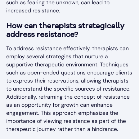
such as fearing the unknown, can lead to
increased resistance.
How can therapists strategically
address resistance?
To address resistance effectively, therapists can
employ several strategies that nurture a
supportive therapeutic environment. Techniques
such as open-ended questions encourage clients
to express their reservations, allowing therapists
to understand the specific sources of resistance.
Additionally, reframing the concept of resistance
as an opportunity for growth can enhance
engagement. This approach emphasizes the
importance of viewing resistance as part of the
therapeutic journey rather than a hindrance.