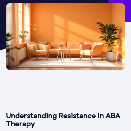
Understanding Resistance in ABA
Therapy