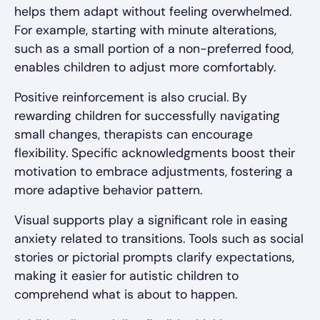
helps them adapt without feeling overwhelmed.
For example, starting with minute alterations,
such as a small portion of a non-preferred food,
enables children to adjust more comfortably.
Positive reinforcement is also crucial. By
rewarding children for successfully navigating
small changes, therapists can encourage
flexibility. Specific acknowledgments boost their
motivation to embrace adjustments, fostering a
more adaptive behavior pattern.
Visual supports play a significant role in easing
anxiety related to transitions. Tools such as social
stories or pictorial prompts clarify expectations,
making it easier for autistic children to
comprehend what is about to happen.