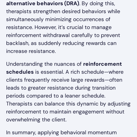
alternative behaviors (DRA)
. By doing this,
therapists strengthen desired behaviors while
simultaneously minimizing occurrences of
resistance. However, it’s crucial to manage
reinforcement withdrawal carefully to prevent
backlash, as suddenly reducing rewards can
increase resistance.
Understanding the nuances of
reinforcement
schedules
is essential. A rich schedule—where
clients frequently receive large rewards—often
leads to greater resistance during transition
periods compared to a leaner schedule.
Therapists can balance this dynamic by adjusting
reinforcement to maintain engagement without
overwhelming the client.
In summary, applying behavioral momentum