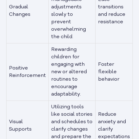
Gradual
adjustments
transitions
Changes
slowly to
and reduce
prevent
resistance
overwhelming
the child.
Rewarding
children for
engaging with
Foster
Positive
new or altered
flexible
Reinforcement
routines to
behavior
encourage
adaptability.
Utilizing tools
like social stories
Reduce
Visual
and schedules to
anxiety and
Supports
clarify changes
clarify
and prepare the
expectations