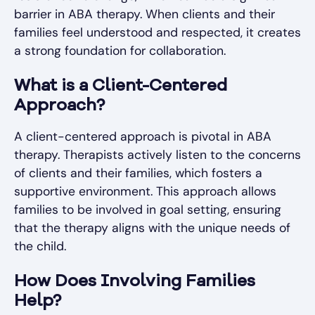
barrier in ABA therapy. When clients and their
families feel understood and respected, it creates
a strong foundation for collaboration.
What is a Client-Centered
Approach?
A client-centered approach is pivotal in ABA
therapy. Therapists actively listen to the concerns
of clients and their families, which fosters a
supportive environment. This approach allows
families to be involved in goal setting, ensuring
that the therapy aligns with the unique needs of
the child.
How Does Involving Families
Help?