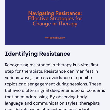
Identifying Resistance
Recognizing resistance in therapy is a vital first
step for therapists. Resistance can manifest in
various ways, such as avoidance of specific
topics or disengagement during sessions. These
behaviors often signal deeper emotional concerns
that need addressing. By observing body
language and communication styles, therapists
can identify signs of resistance and adapt