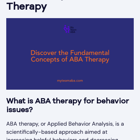
Therapy
What is ABA therapy for behavior
issues?
ABA therapy, or Applied Behavior Analysis, is a
scientifically-based approach aimed at