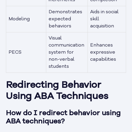
increments
completion
Demonstrates
Aids in social
Modeling
expected
skill
behaviors
acquisition
Visual
communication
Enhances
PECS
system for
expressive
non-verbal
capabilities
students
Redirecting Behavior
Using ABA Techniques
How do I redirect behavior using
ABA techniques?