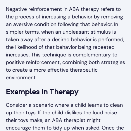
Negative reinforcement in ABA therapy refers to
the process of increasing a behavior by removing
an aversive condition following that behavior. In
simpler terms, when an unpleasant stimulus is
taken away after a desired behavior is performed,
the likelihood of that behavior being repeated
increases. This technique is complementary to
positive reinforcement, combining both strategies
to create a more effective therapeutic
environment.
Examples in Therapy
Consider a scenario where a child learns to clean
up their toys. If the child dislikes the loud noise
their toys make, an ABA therapist might
encourage them to tidy up when asked. Once the