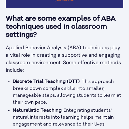
What are some examples of ABA
techniques used in classroom
settings?
Applied Behavior Analysis (ABA) techniques play
a vital role in creating a supportive and engaging
classroom environment. Some effective methods
include:
Discrete Trial Teaching (DTT)
: This approach
breaks down complex skills into smaller,
manageable steps, allowing students to learn at
their own pace.
Naturalistic Teaching
: Integrating students'
natural interests into learning helps maintain
engagement and relevance to their lives.