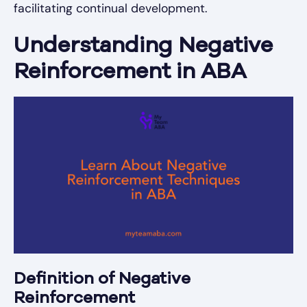
facilitating continual development.
Understanding Negative
Reinforcement in ABA
Definition of Negative
Reinforcement