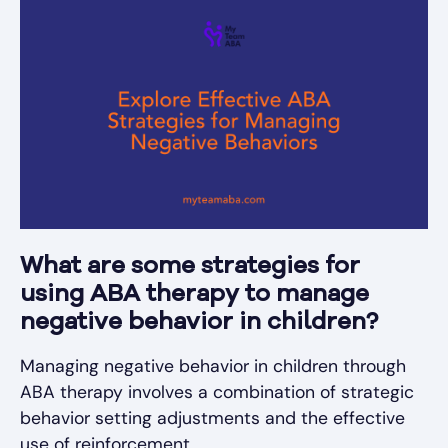
What are some strategies for
using ABA therapy to manage
negative behavior in children?
Managing negative behavior in children through
ABA therapy involves a combination of strategic
behavior setting adjustments and the effective
use of reinforcement.