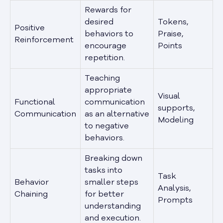
Rewards for
desired
Tokens,
Positive
behaviors to
Praise,
Reinforcement
encourage
Points
repetition.
Teaching
appropriate
Visual
Functional
communication
supports,
Communication
as an alternative
Modeling
to negative
behaviors.
Breaking down
tasks into
Task
Behavior
smaller steps
Analysis,
Chaining
for better
Prompts
understanding
and execution.