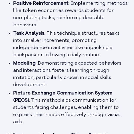
Positive Reinforcement
: Implementing methods
like token economies rewards students for
completing tasks, reinforcing desirable
behaviors.
Task Analysis
: This technique structures tasks
into smaller increments, promoting
independence in activities like unpacking a
backpack or following a daily routine.
Modeling
: Demonstrating expected behaviors
and interactions fosters learning through
imitation, particularly crucial in social skills
development.
Picture Exchange Communication System
(PECS)
: This method aids communication for
students facing challenges, enabling them to
express their needs effectively through visual
aids.