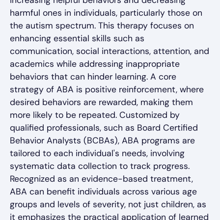
increasing helpful behaviors and decreasing
harmful ones in individuals, particularly those on
the autism spectrum. This therapy focuses on
enhancing essential skills such as
communication, social interactions, attention, and
academics while addressing inappropriate
behaviors that can hinder learning. A core
strategy of ABA is positive reinforcement, where
desired behaviors are rewarded, making them
more likely to be repeated. Customized by
qualified professionals, such as Board Certified
Behavior Analysts (BCBAs), ABA programs are
tailored to each individual's needs, involving
systematic data collection to track progress.
Recognized as an evidence-based treatment,
ABA can benefit individuals across various age
groups and levels of severity, not just children, as
it emphasizes the practical application of learned