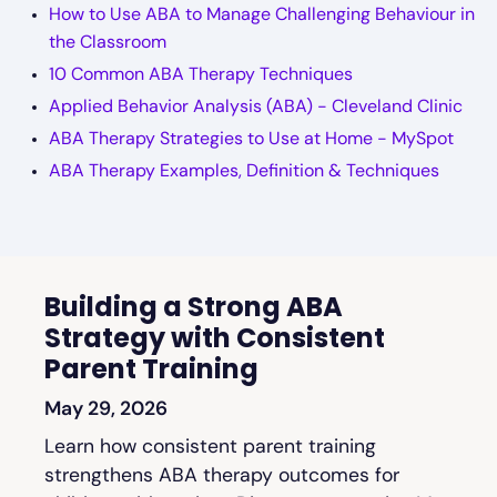
How to Use ABA to Manage Challenging Behaviour in
the Classroom
10 Common ABA Therapy Techniques
Applied Behavior Analysis (ABA) - Cleveland Clinic
ABA Therapy Strategies to Use at Home - MySpot
ABA Therapy Examples, Definition & Techniques
Building a Strong ABA
Strategy with Consistent
Parent Training
May 29, 2026
Learn how consistent parent training
strengthens ABA therapy outcomes for