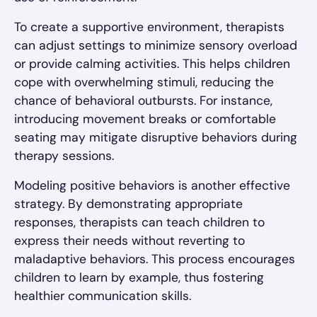
To create a supportive environment, therapists
can adjust settings to minimize sensory overload
or provide calming activities. This helps children
cope with overwhelming stimuli, reducing the
chance of behavioral outbursts. For instance,
introducing movement breaks or comfortable
seating may mitigate disruptive behaviors during
therapy sessions.
Modeling positive behaviors is another effective
strategy. By demonstrating appropriate
responses, therapists can teach children to
express their needs without reverting to
maladaptive behaviors. This process encourages
children to learn by example, thus fostering
healthier communication skills.