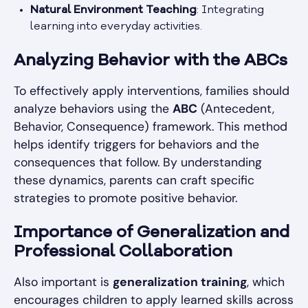
Natural Environment Teaching
: Integrating
learning into everyday activities.
Analyzing Behavior with the ABCs
To effectively apply interventions, families should
analyze behaviors using the
ABC
(Antecedent,
Behavior, Consequence) framework. This method
helps identify triggers for behaviors and the
consequences that follow. By understanding
these dynamics, parents can craft specific
strategies to promote positive behavior.
Importance of Generalization and
Professional Collaboration
Also important is
generalization training
, which
encourages children to apply learned skills across