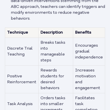
data-driven interventions stemming from the
ABC approach, teachers can identify triggers and
modify environments to reduce negative
behaviors.
Technique
Description
Benefits
Breaks tasks
Encourages
Discrete Trial
into
gradual
Teaching
manageable
independence
steps
Rewards
Increases
Positive
students for
motivation
Reinforcement
desired
and
behaviors
engagement
Orders tasks
Facilitates
Task Analysis
into smaller
task