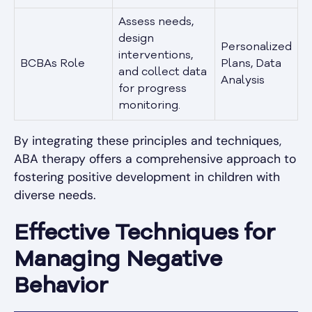
Assess needs,
design
Personalized
interventions,
BCBAs Role
Plans, Data
and collect data
Analysis
for progress
monitoring.
By integrating these principles and techniques,
ABA therapy offers a comprehensive approach to
fostering positive development in children with
diverse needs.
Effective Techniques for
Managing Negative
Behavior