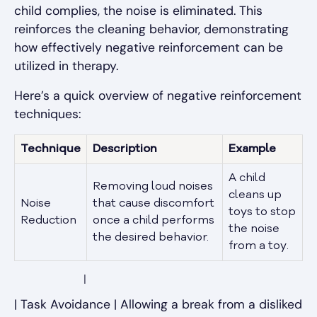
child complies, the noise is eliminated. This
reinforces the cleaning behavior, demonstrating
how effectively negative reinforcement can be
utilized in therapy.
Here’s a quick overview of negative reinforcement
techniques:
Technique
Description
Example
A child
Removing loud noises
cleans up
Noise
that cause discomfort
toys to stop
Reduction
once a child performs
the noise
the desired behavior.
from a toy.
            |
| Task Avoidance | Allowing a break from a disliked