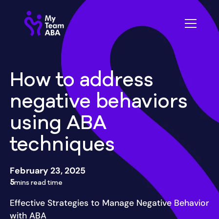
How to address
negative behaviors
using ABA
techniques
February 23, 2025
5
mins read time
Effective Strategies to Manage Negative Behavior
with ABA