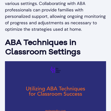
various settings. Collaborating with ABA
professionals can provide families with
personalized support, allowing ongoing monitoring
of progress and adjustments as necessary to
optimize the strategies used at home.
ABA Techniques in
Classroom Settings