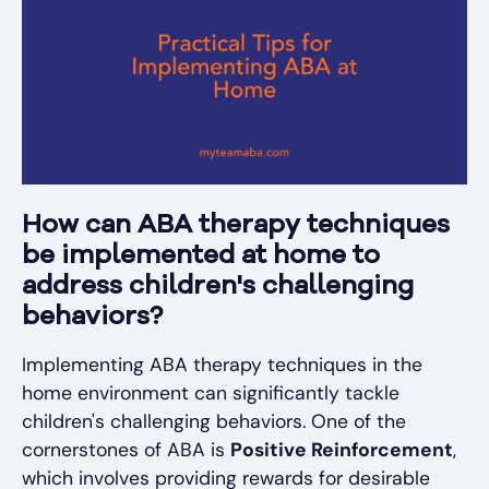
How can ABA therapy techniques
be implemented at home to
address children's challenging
behaviors?
Implementing ABA therapy techniques in the
home environment can significantly tackle
children's challenging behaviors. One of the
cornerstones of ABA is
Positive Reinforcement
,
which involves providing rewards for desirable