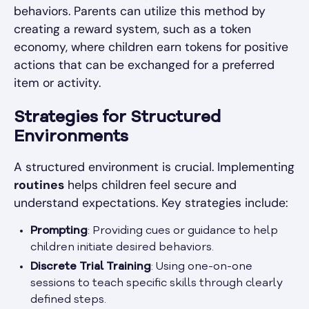
behaviors. Parents can utilize this method by
creating a reward system, such as a token
economy, where children earn tokens for positive
actions that can be exchanged for a preferred
item or activity.
Strategies for Structured
Environments
A structured environment is crucial. Implementing
routines
helps children feel secure and
understand expectations. Key strategies include:
Prompting
: Providing cues or guidance to help
children initiate desired behaviors.
Discrete Trial Training
: Using one-on-one
sessions to teach specific skills through clearly
defined steps.