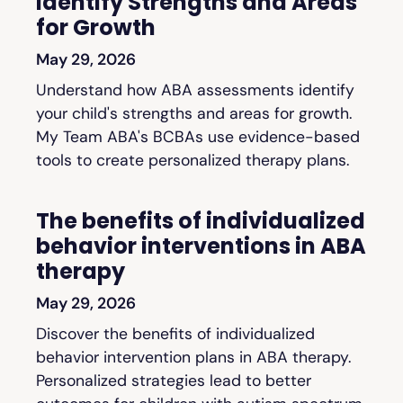
Identify Strengths and Areas
for Growth
May 29, 2026
Understand how ABA assessments identify
your child's strengths and areas for growth.
My Team ABA's BCBAs use evidence-based
tools to create personalized therapy plans.
The benefits of individualized
behavior interventions in ABA
therapy
May 29, 2026
Discover the benefits of individualized
behavior intervention plans in ABA therapy.
Personalized strategies lead to better