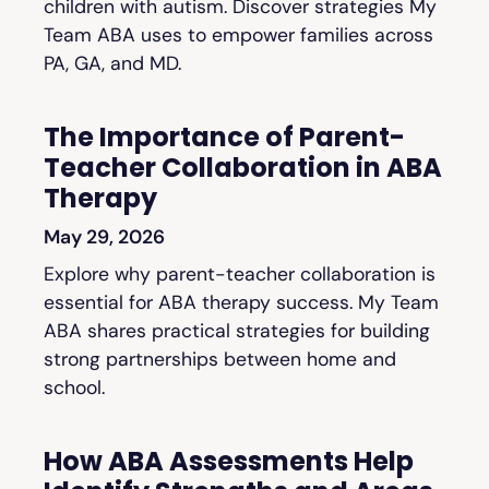
children with autism. Discover strategies My
Team ABA uses to empower families across
PA, GA, and MD.
The Importance of Parent-
Teacher Collaboration in ABA
Therapy
May 29, 2026
Explore why parent-teacher collaboration is
essential for ABA therapy success. My Team
ABA shares practical strategies for building
strong partnerships between home and
school.
How ABA Assessments Help