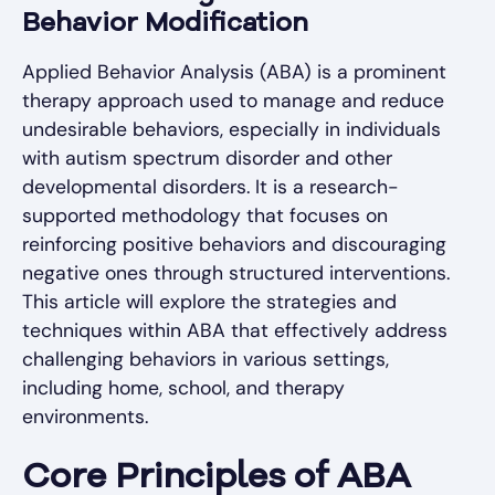
Behavior Modification
Applied Behavior Analysis (ABA) is a prominent
therapy approach used to manage and reduce
undesirable behaviors, especially in individuals
with autism spectrum disorder and other
developmental disorders. It is a research-
supported methodology that focuses on
reinforcing positive behaviors and discouraging
negative ones through structured interventions.
This article will explore the strategies and
techniques within ABA that effectively address
challenging behaviors in various settings,
including home, school, and therapy
environments.
Core Principles of ABA