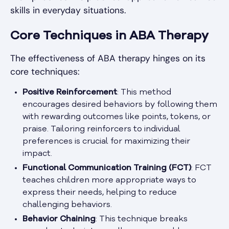
skills in everyday situations.
Core Techniques in ABA Therapy
The effectiveness of ABA therapy hinges on its
core techniques:
Positive Reinforcement
: This method
encourages desired behaviors by following them
with rewarding outcomes like points, tokens, or
praise. Tailoring reinforcers to individual
preferences is crucial for maximizing their
impact.
Functional Communication Training (FCT)
: FCT
teaches children more appropriate ways to
express their needs, helping to reduce
challenging behaviors.
Behavior Chaining
: This technique breaks