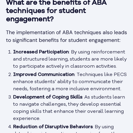
What are the benefits of ABA
techniques for student
engagement?
The implementation of ABA techniques also leads
to significant benefits for student engagement:
Increased Participation
: By using reinforcement
and structured learning, students are more likely
to participate actively in classroom activities.
Improved Communication
: Techniques like PECS
enhance students’ ability to communicate their
needs, fostering a more inclusive environment.
Development of Coping Skills
: As students learn
to navigate challenges, they develop essential
coping skills that enhance their overall learning
experience.
Reduction of Disruptive Behaviors
: By using