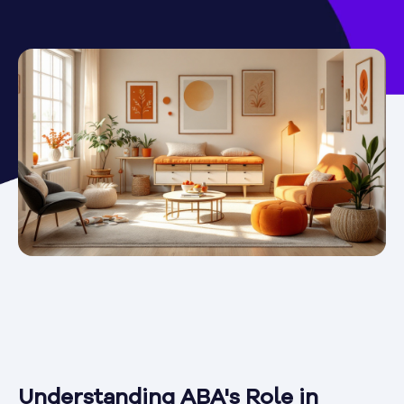
Understanding ABA's Role in