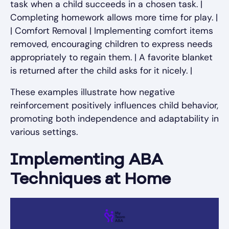
task when a child succeeds in a chosen task. |
Completing homework allows more time for play. |
| Comfort Removal | Implementing comfort items
removed, encouraging children to express needs
appropriately to regain them. | A favorite blanket
is returned after the child asks for it nicely. |
These examples illustrate how negative
reinforcement positively influences child behavior,
promoting both independence and adaptability in
various settings.
Implementing ABA
Techniques at Home