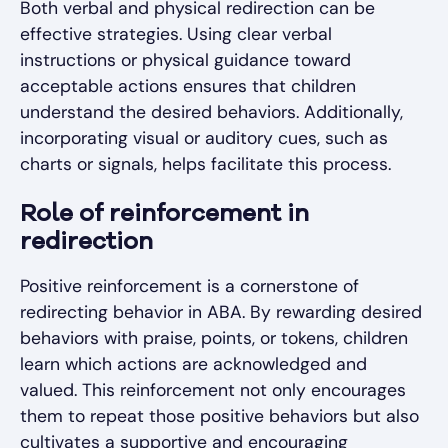
Both verbal and physical redirection can be
effective strategies. Using clear verbal
instructions or physical guidance toward
acceptable actions ensures that children
understand the desired behaviors. Additionally,
incorporating visual or auditory cues, such as
charts or signals, helps facilitate this process.
Role of reinforcement in
redirection
Positive reinforcement is a cornerstone of
redirecting behavior in ABA. By rewarding desired
behaviors with praise, points, or tokens, children
learn which actions are acknowledged and
valued. This reinforcement not only encourages
them to repeat those positive behaviors but also
cultivates a supportive and encouraging