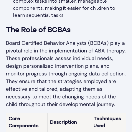
complex tasks into smaller, manageable
components, making it easier for children to
learn sequential tasks.
The Role of BCBAs
Board Certified Behavior Analysts (BCBAs) play a
pivotal role in the implementation of ABA therapy.
These professionals assess individual needs,
design personalized intervention plans, and
monitor progress through ongoing data collection.
They ensure that the strategies employed are
effective and tailored, adapting them as
necessary to meet the changing needs of the
child throughout their developmental journey.
Core
Techniques
Description
Components
Used