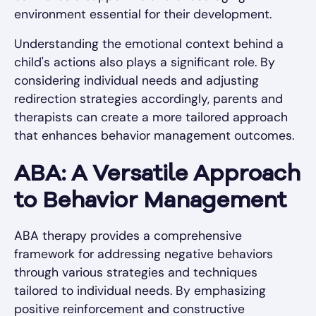
environment essential for their development.
Understanding the emotional context behind a
child's actions also plays a significant role. By
considering individual needs and adjusting
redirection strategies accordingly, parents and
therapists can create a more tailored approach
that enhances behavior management outcomes.
ABA: A Versatile Approach
to Behavior Management
ABA therapy provides a comprehensive
framework for addressing negative behaviors
through various strategies and techniques
tailored to individual needs. By emphasizing
positive reinforcement and constructive