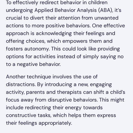
To effectively redirect behavior in children
undergoing Applied Behavior Analysis (ABA), it’s
crucial to divert their attention from unwanted
actions to more positive behaviors. One effective
approach is acknowledging their feelings and
offering choices, which empowers them and
fosters autonomy. This could look like providing
options for activities instead of simply saying no
to a negative behavior.
Another technique involves the use of
distractions. By introducing a new, engaging
activity, parents and therapists can shift a child’s
focus away from disruptive behaviors. This might
include redirecting their energy towards
constructive tasks, which helps them express
their feelings appropriately.