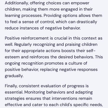
Additionally, offering choices can empower
children, making them more engaged in their
learning processes. Providing options allows them
to feel a sense of control, which can drastically
reduce instances of negative behavior.
Positive reinforcement is crucial in this context as
well. Regularly recognizing and praising children
for their appropriate actions boosts their self-
esteem and reinforces the desired behaviors. This
ongoing recognition promotes a culture of
positive behavior, replacing negative responses
gradually.
Finally, consistent evaluation of progress is
essential. Monitoring behaviors and adapting
strategies ensures that interventions remain
effective and cater to each child's specific needs,