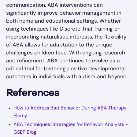
communication, ABA interventions can
significantly improve behavior management in
both home and educational settings. Whether
using techniques like Discrete Trial Training or
incorporating naturalistic interests, the flexibility
of ABA allows for adaptation to the unique
challenges children face. With ongoing research
and refinement, ABA continues to evolve as a
critical tool for fostering positive developmental
outcomes in individuals with autism and beyond.
References
How to Address Bad Behavior During ABA Therapy -
Elemy
ABA Techniques: Strategies for Behavior Analysts -
GSEP Blog