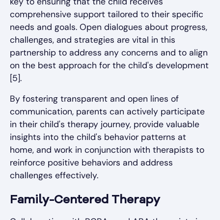
key to ensuring that the child receives
comprehensive support tailored to their specific
needs and goals. Open dialogues about progress,
challenges, and strategies are vital in this
partnership to address any concerns and to align
on the best approach for the child's development
[5].
By fostering transparent and open lines of
communication, parents can actively participate
in their child's therapy journey, provide valuable
insights into the child's behavior patterns at
home, and work in conjunction with therapists to
reinforce positive behaviors and address
challenges effectively.
Family-Centered Therapy