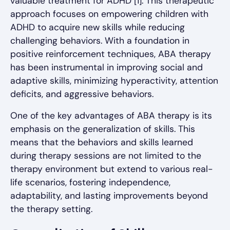
valuable treatment for ADHD [1]. This therapeutic
approach focuses on empowering children with
ADHD to acquire new skills while reducing
challenging behaviors. With a foundation in
positive reinforcement techniques, ABA therapy
has been instrumental in improving social and
adaptive skills, minimizing hyperactivity, attention
deficits, and aggressive behaviors.
One of the key advantages of ABA therapy is its
emphasis on the generalization of skills. This
means that the behaviors and skills learned
during therapy sessions are not limited to the
therapy environment but extend to various real-
life scenarios, fostering independence,
adaptability, and lasting improvements beyond
the therapy setting.