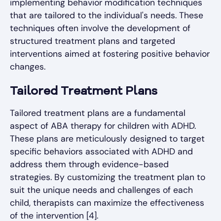
implementing behavior modification techniques
that are tailored to the individual's needs. These
techniques often involve the development of
structured treatment plans and targeted
interventions aimed at fostering positive behavior
changes.
Tailored Treatment Plans
Tailored treatment plans are a fundamental
aspect of ABA therapy for children with ADHD.
These plans are meticulously designed to target
specific behaviors associated with ADHD and
address them through evidence-based
strategies. By customizing the treatment plan to
suit the unique needs and challenges of each
child, therapists can maximize the effectiveness
of the intervention [4].