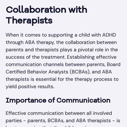
Collaboration with
Therapists
When it comes to supporting a child with ADHD
through ABA therapy, the collaboration between
parents and therapists plays a pivotal role in the
success of the treatment. Establishing effective
communication channels between parents, Board
Certified Behavior Analysts (BCBAs), and ABA
therapists is essential for the therapy process to
yield positive results.
Importance of Communication
Effective communication between all involved
parties - parents, BCBAs, and ABA therapists - is