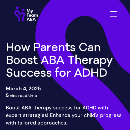
How Parents Can
Boost ABA Therapy
Success for ADHD
March 4, 2025
5
mins read time
Boost ABA therapy success for ADHD with
expert strategies! Enhance your child's progress
with tailored approaches.