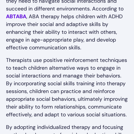
they need to navigate social interactions and
succeed in different environments. According to
ABTABA
, ABA therapy helps children with ADHD
improve their social and adaptive skills by
enhancing their ability to interact with others,
engage in age-appropriate play, and develop
effective communication skills.
Therapists use positive reinforcement techniques
to teach children alternative ways to engage in
social interactions and manage their behaviors.
By incorporating social skills training into therapy
sessions, children can practice and reinforce
appropriate social behaviors, ultimately improving
their ability to form relationships, communicate
effectively, and adapt to various social situations.
By adopting individualized therapy and focusing