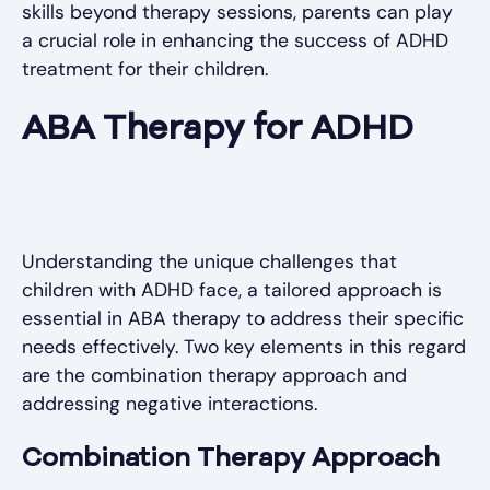
skills beyond therapy sessions, parents can play
a crucial role in enhancing the success of ADHD
treatment for their children.
ABA Therapy for ADHD
Understanding the unique challenges that
children with ADHD face, a tailored approach is
essential in ABA therapy to address their specific
needs effectively. Two key elements in this regard
are the combination therapy approach and
addressing negative interactions.
Combination Therapy Approach