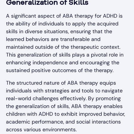
Generalization of Skills
A significant aspect of ABA therapy for ADHD is
the ability of individuals to apply the acquired
skills in diverse situations, ensuring that the
learned behaviors are transferable and
maintained outside of the therapeutic context.
This generalization of skills plays a pivotal role in
enhancing independence and encouraging the
sustained positive outcomes of the therapy.
The structured nature of ABA therapy equips
individuals with strategies and tools to navigate
real-world challenges effectively. By promoting
the generalization of skills, ABA therapy enables
children with ADHD to exhibit improved behavior,
academic performance, and social interactions
across various environments.