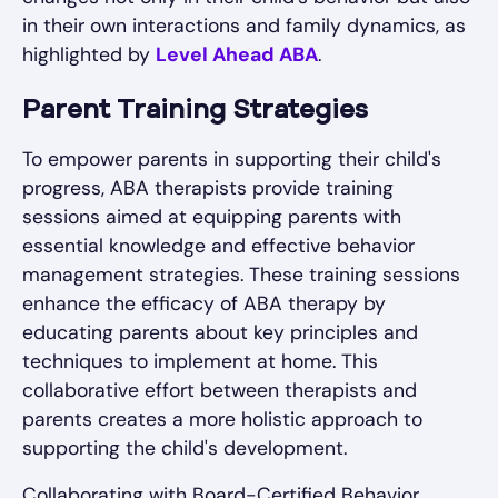
in their own interactions and family dynamics, as
highlighted by
Level Ahead ABA
.
Parent Training Strategies
To empower parents in supporting their child's
progress, ABA therapists provide training
sessions aimed at equipping parents with
essential knowledge and effective behavior
management strategies. These training sessions
enhance the efficacy of ABA therapy by
educating parents about key principles and
techniques to implement at home. This
collaborative effort between therapists and
parents creates a more holistic approach to
supporting the child's development.
Collaborating with Board-Certified Behavior