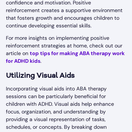
confidence and motivation. Positive
reinforcement creates a supportive environment
that fosters growth and encourages children to
continue developing essential skills.
For more insights on implementing positive
reinforcement strategies at home, check out our
article on
top tips for making ABA therapy work
for ADHD kids
.
Utilizing Visual Aids
Incorporating visual aids into ABA therapy
sessions can be particularly beneficial for
children with ADHD. Visual aids help enhance
focus, organization, and understanding by
providing a visual representation of tasks,
schedules, or concepts. By breaking down