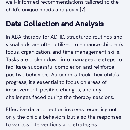
well-informed recommendations tailored to the
child's unique needs and goals [7].
Data Collection and Analysis
In ABA therapy for ADHD, structured routines and
visual aids are often utilized to enhance children's
focus, organization, and time management skills.
Tasks are broken down into manageable steps to
facilitate successful completion and reinforce
positive behaviors. As parents track their child's
progress, it's essential to focus on areas of
improvement, positive changes, and any
challenges faced during the therapy sessions.
Effective data collection involves recording not
only the child's behaviors but also the responses
to various interventions and strategies