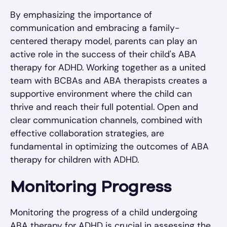
By emphasizing the importance of
communication and embracing a family-
centered therapy model, parents can play an
active role in the success of their child's ABA
therapy for ADHD. Working together as a united
team with BCBAs and ABA therapists creates a
supportive environment where the child can
thrive and reach their full potential. Open and
clear communication channels, combined with
effective collaboration strategies, are
fundamental in optimizing the outcomes of ABA
therapy for children with ADHD.
Monitoring Progress
Monitoring the progress of a child undergoing
ABA therapy for ADHD is crucial in assessing the