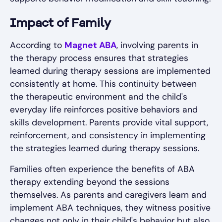
Impact of Family
According to
Magnet ABA
, involving parents in
the therapy process ensures that strategies
learned during therapy sessions are implemented
consistently at home. This continuity between
the therapeutic environment and the child's
everyday life reinforces positive behaviors and
skills development. Parents provide vital support,
reinforcement, and consistency in implementing
the strategies learned during therapy sessions.
Families often experience the benefits of ABA
therapy extending beyond the sessions
themselves. As parents and caregivers learn and
implement ABA techniques, they witness positive
changes not only in their child's behavior but also