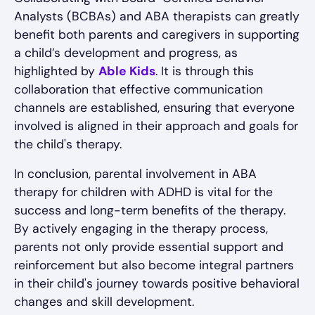
Analysts (BCBAs) and ABA therapists can greatly
benefit both parents and caregivers in supporting
a child’s development and progress, as
highlighted by
Able Kids
. It is through this
collaboration that effective communication
channels are established, ensuring that everyone
involved is aligned in their approach and goals for
the child's therapy.
In conclusion, parental involvement in ABA
therapy for children with ADHD is vital for the
success and long-term benefits of the therapy.
By actively engaging in the therapy process,
parents not only provide essential support and
reinforcement but also become integral partners
in their child's journey towards positive behavioral
changes and skill development.