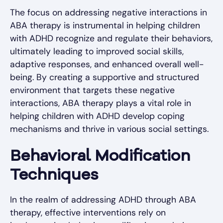
The focus on addressing negative interactions in
ABA therapy is instrumental in helping children
with ADHD recognize and regulate their behaviors,
ultimately leading to improved social skills,
adaptive responses, and enhanced overall well-
being. By creating a supportive and structured
environment that targets these negative
interactions, ABA therapy plays a vital role in
helping children with ADHD develop coping
mechanisms and thrive in various social settings.
Behavioral Modification
Techniques
In the realm of addressing ADHD through ABA
therapy, effective interventions rely on