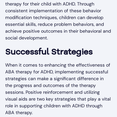
therapy for their child with ADHD. Through
consistent implementation of these behavior
modification techniques, children can develop
essential skills, reduce problem behaviors, and
achieve positive outcomes in their behavioral and
social development.
Successful Strategies
When it comes to enhancing the effectiveness of
ABA therapy for ADHD, implementing successful
strategies can make a significant difference in
the progress and outcomes of the therapy
sessions. Positive reinforcement and utilizing
visual aids are two key strategies that play a vital
role in supporting children with ADHD through
ABA therapy.