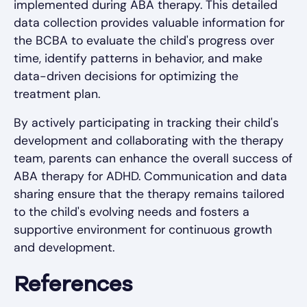
implemented during ABA therapy. This detailed
data collection provides valuable information for
the BCBA to evaluate the child's progress over
time, identify patterns in behavior, and make
data-driven decisions for optimizing the
treatment plan.
By actively participating in tracking their child's
development and collaborating with the therapy
team, parents can enhance the overall success of
ABA therapy for ADHD. Communication and data
sharing ensure that the therapy remains tailored
to the child's evolving needs and fosters a
supportive environment for continuous growth
and development.
References