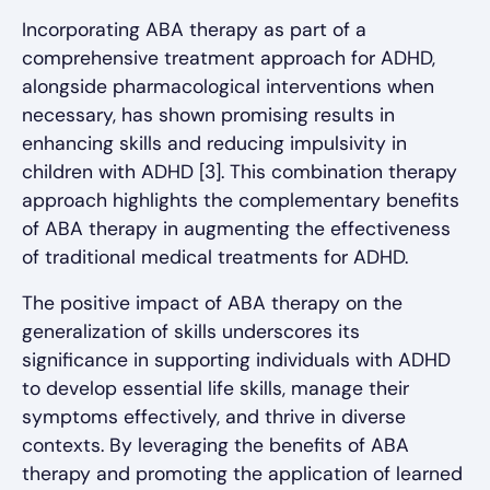
Incorporating ABA therapy as part of a
comprehensive treatment approach for ADHD,
alongside pharmacological interventions when
necessary, has shown promising results in
enhancing skills and reducing impulsivity in
children with ADHD [3]. This combination therapy
approach highlights the complementary benefits
of ABA therapy in augmenting the effectiveness
of traditional medical treatments for ADHD.
The positive impact of ABA therapy on the
generalization of skills underscores its
significance in supporting individuals with ADHD
to develop essential life skills, manage their
symptoms effectively, and thrive in diverse
contexts. By leveraging the benefits of ABA
therapy and promoting the application of learned