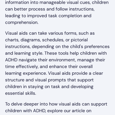
information into manageable visual cues, children
can better process and follow instructions,
leading to improved task completion and
comprehension.
Visual aids can take various forms, such as
charts, diagrams, schedules, or pictorial
instructions, depending on the child's preferences
and learning style. These tools help children with
ADHD navigate their environment, manage their
time effectively, and enhance their overall
learning experience. Visual aids provide a clear
structure and visual prompts that support
children in staying on task and developing
essential skills.
To delve deeper into how visual aids can support
children with ADHD, explore our article on