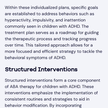
Within these individualized plans, specific goals
are established to address behaviors such as
hyperactivity, impulsivity, and inattention
commonly seen in children with ADHD. The
treatment plan serves as a roadmap for guiding
the therapeutic process and tracking progress
over time. This tailored approach allows for a
more focused and efficient strategy to tackle the
behavioral symptoms of ADHD.
Structured Interventions
Structured interventions form a core component
of ABA therapy for children with ADHD. These
interventions emphasize the implementation of
consistent routines and strategies to aid in
behavior modification. By incorporating