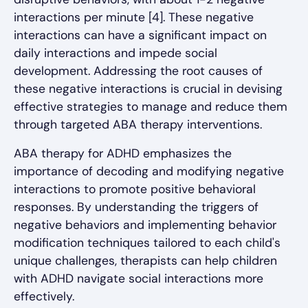
interactions per minute [4]. These negative
interactions can have a significant impact on
daily interactions and impede social
development. Addressing the root causes of
these negative interactions is crucial in devising
effective strategies to manage and reduce them
through targeted ABA therapy interventions.
ABA therapy for ADHD emphasizes the
importance of decoding and modifying negative
interactions to promote positive behavioral
responses. By understanding the triggers of
negative behaviors and implementing behavior
modification techniques tailored to each child's
unique challenges, therapists can help children
with ADHD navigate social interactions more
effectively.