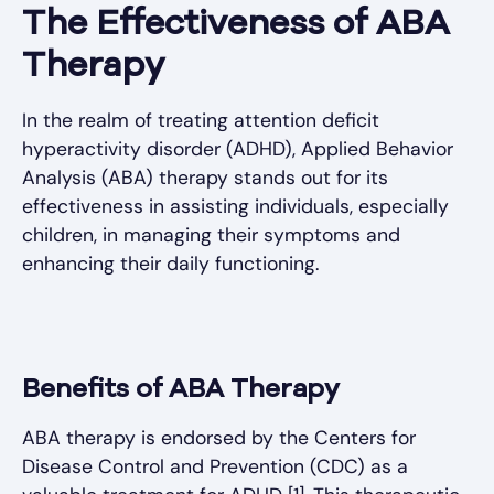
The Effectiveness of ABA
Therapy
In the realm of treating attention deficit
hyperactivity disorder (ADHD), Applied Behavior
Analysis (ABA) therapy stands out for its
effectiveness in assisting individuals, especially
children, in managing their symptoms and
enhancing their daily functioning.
Benefits of ABA Therapy
ABA therapy is endorsed by the Centers for
Disease Control and Prevention (CDC) as a