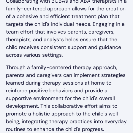
Collaborating with BCBAs and ABA therapists in a
family-centered approach allows for the creation
of a cohesive and efficient treatment plan that
targets the child's individual needs. Engaging in a
team effort that involves parents, caregivers,
therapists, and analysts helps ensure that the
child receives consistent support and guidance
across various settings.
Through a family-centered therapy approach,
parents and caregivers can implement strategies
learned during therapy sessions at home to
reinforce positive behaviors and provide a
supportive environment for the child's overall
development. This collaborative effort aims to
promote a holistic approach to the child's well-
being, integrating therapy practices into everyday
routines to enhance the child's progress.