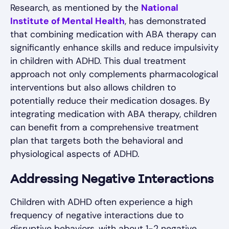
Research, as mentioned by the
National
Institute of Mental Health
, has demonstrated
that combining medication with ABA therapy can
significantly enhance skills and reduce impulsivity
in children with ADHD. This dual treatment
approach not only complements pharmacological
interventions but also allows children to
potentially reduce their medication dosages. By
integrating medication with ABA therapy, children
can benefit from a comprehensive treatment
plan that targets both the behavioral and
physiological aspects of ADHD.
Addressing Negative Interactions
Children with ADHD often experience a high
frequency of negative interactions due to
disruptive behaviors, with about 1-2 negative