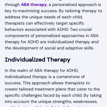
through
ABA therapy
, a personalized approach is
key to maximizing success. By tailoring therapy to
address the unique needs of each child,
therapists can effectively target specific
behaviors associated with ADHD. Two crucial
components of personalized approaches in ABA
therapy for ADHD are individualized therapy and
the development of social and adaptive skills.
Individualized Therapy
In the realm of ABA therapy for ADHD,
individualized therapy is a cornerstone of
success. This approach allows therapists to
create tailored treatment plans that cater to the
specific challenges faced by each child. By taking
into account the unique strengths, weaknesses,