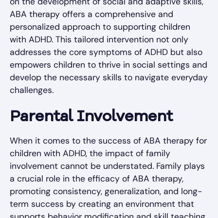
on the development of social and adaptive skills,
ABA therapy offers a comprehensive and
personalized approach to supporting children
with ADHD. This tailored intervention not only
addresses the core symptoms of ADHD but also
empowers children to thrive in social settings and
develop the necessary skills to navigate everyday
challenges.
Parental Involvement
When it comes to the success of ABA therapy for
children with ADHD, the impact of family
involvement cannot be understated. Family plays
a crucial role in the efficacy of ABA therapy,
promoting consistency, generalization, and long-
term success by creating an environment that
supports behavior modification and skill teaching.