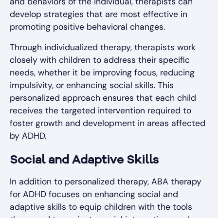
and behaviors of the individual, therapists can
develop strategies that are most effective in
promoting positive behavioral changes.
Through individualized therapy, therapists work
closely with children to address their specific
needs, whether it be improving focus, reducing
impulsivity, or enhancing social skills. This
personalized approach ensures that each child
receives the targeted intervention required to
foster growth and development in areas affected
by ADHD.
Social and Adaptive Skills
In addition to personalized therapy, ABA therapy
for ADHD focuses on enhancing social and
adaptive skills to equip children with the tools