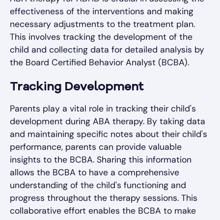
effectiveness of the interventions and making
necessary adjustments to the treatment plan.
This involves tracking the development of the
child and collecting data for detailed analysis by
the Board Certified Behavior Analyst (BCBA).
Tracking Development
Parents play a vital role in tracking their child's
development during ABA therapy. By taking data
and maintaining specific notes about their child's
performance, parents can provide valuable
insights to the BCBA. Sharing this information
allows the BCBA to have a comprehensive
understanding of the child's functioning and
progress throughout the therapy sessions. This
collaborative effort enables the BCBA to make