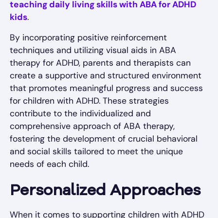
teaching daily living skills with ABA for ADHD
kids
.
By incorporating positive reinforcement
techniques and utilizing visual aids in ABA
therapy for ADHD, parents and therapists can
create a supportive and structured environment
that promotes meaningful progress and success
for children with ADHD. These strategies
contribute to the individualized and
comprehensive approach of ABA therapy,
fostering the development of crucial behavioral
and social skills tailored to meet the unique
needs of each child.
Personalized Approaches
When it comes to supporting children with ADHD