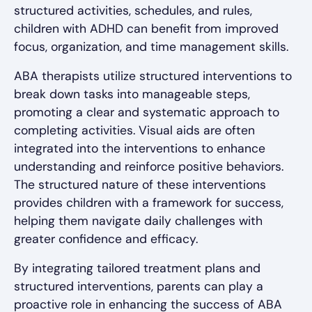
structured activities, schedules, and rules,
children with ADHD can benefit from improved
focus, organization, and time management skills.
ABA therapists utilize structured interventions to
break down tasks into manageable steps,
promoting a clear and systematic approach to
completing activities. Visual aids are often
integrated into the interventions to enhance
understanding and reinforce positive behaviors.
The structured nature of these interventions
provides children with a framework for success,
helping them navigate daily challenges with
greater confidence and efficacy.
By integrating tailored treatment plans and
structured interventions, parents can play a
proactive role in enhancing the success of ABA