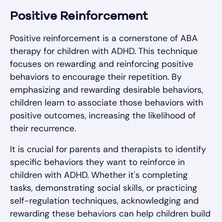
Positive Reinforcement
Positive reinforcement is a cornerstone of ABA
therapy for children with ADHD. This technique
focuses on rewarding and reinforcing positive
behaviors to encourage their repetition. By
emphasizing and rewarding desirable behaviors,
children learn to associate those behaviors with
positive outcomes, increasing the likelihood of
their recurrence.
It is crucial for parents and therapists to identify
specific behaviors they want to reinforce in
children with ADHD. Whether it's completing
tasks, demonstrating social skills, or practicing
self-regulation techniques, acknowledging and
rewarding these behaviors can help children build