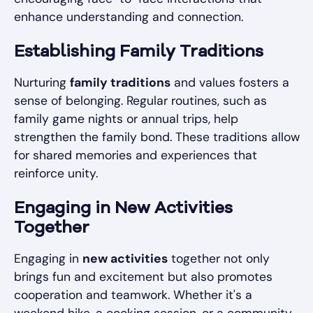
enhance understanding and connection.
Establishing Family Traditions
Nurturing
family traditions
and values fosters a
sense of belonging. Regular routines, such as
family game nights or annual trips, help
strengthen the family bond. These traditions allow
for shared memories and experiences that
reinforce unity.
Engaging in New Activities
Together
Engaging in
new activities
together not only
brings fun and excitement but also promotes
cooperation and teamwork. Whether it's a