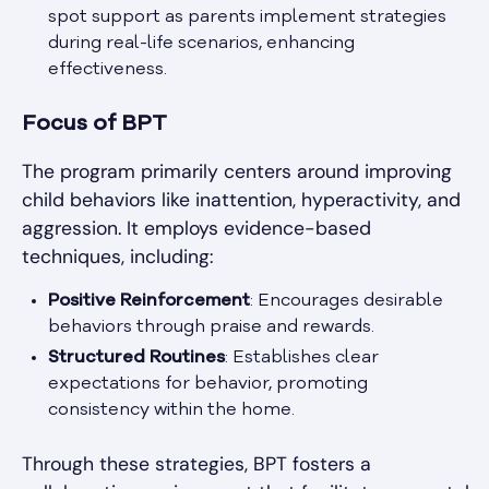
spot support as parents implement strategies
during real-life scenarios, enhancing
effectiveness.
Focus of BPT
The program primarily centers around improving
child behaviors like inattention, hyperactivity, and
aggression. It employs evidence-based
techniques, including:
Positive Reinforcement
: Encourages desirable
behaviors through praise and rewards.
Structured Routines
: Establishes clear
expectations for behavior, promoting
consistency within the home.
Through these strategies, BPT fosters a