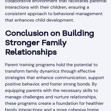
collaborative environment that facilitates parental
interactions with their children, ensuring a
consistent approach to behavioral management
that enhances child development.
Conclusion on Building
Stronger Family
Relationships
Parent training programs hold the potential to
transform family dynamics through effective
strategies that enhance communication, support
positive behavior, and foster strong bonds. By
equipping parents with the necessary skills to
manage challenges and nurture relationships,
these programs create a foundation for healthier
family interactions and a more cohesive home