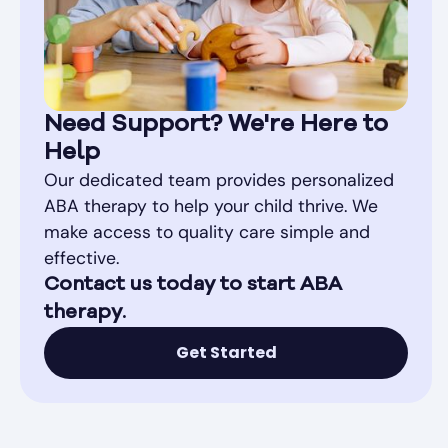
Need Support? We're Here to
Help
Our dedicated team provides personalized
ABA therapy to help your child thrive. We
make access to quality care simple and
effective.
Contact us today to start ABA
therapy.
Get Started