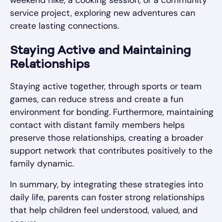
weekend hike, a cooking session, or a community
service project, exploring new adventures can
create lasting connections.
Staying Active and Maintaining
Relationships
Staying active together, through sports or team
games, can reduce stress and create a fun
environment for bonding. Furthermore, maintaining
contact with distant family members helps
preserve those relationships, creating a broader
support network that contributes positively to the
family dynamic.
In summary, by integrating these strategies into
daily life, parents can foster strong relationships
that help children feel understood, valued, and