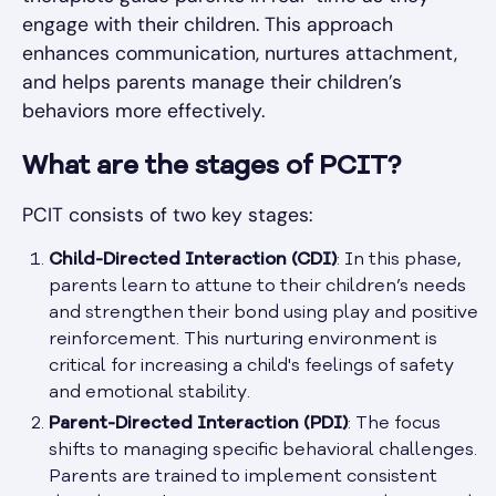
engage with their children. This approach
enhances communication, nurtures attachment,
and helps parents manage their children’s
behaviors more effectively.
What are the stages of PCIT?
PCIT consists of two key stages:
Child-Directed Interaction (CDI)
: In this phase,
parents learn to attune to their children’s needs
and strengthen their bond using play and positive
reinforcement. This nurturing environment is
critical for increasing a child's feelings of safety
and emotional stability.
Parent-Directed Interaction (PDI)
: The focus
shifts to managing specific behavioral challenges.
Parents are trained to implement consistent