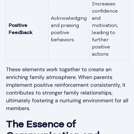
Increases
confidence
Acknowledging
and
Positive
and praising
motivation,
Feedback
positive
leading to
behaviors.
further
positive
actions.
These elements work together to create an
enriching family atmosphere. When parents
implement positive reinforcement consistently, it
contributes to stronger family relationships,
ultimately fostering a nurturing environment for all
members.
The Essence of