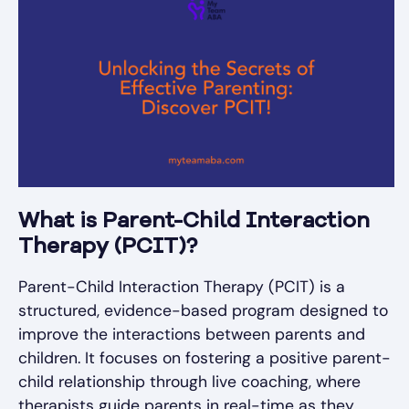
What is Parent-Child Interaction
Therapy (PCIT)?
Parent-Child Interaction Therapy (PCIT) is a
structured, evidence-based program designed to
improve the interactions between parents and
children. It focuses on fostering a positive parent-
child relationship through live coaching, where
therapists guide parents in real-time as they