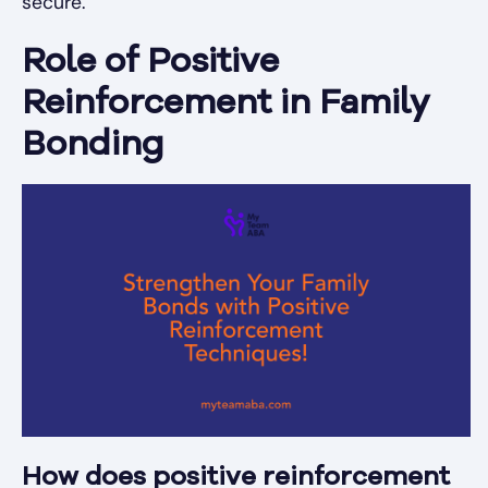
secure.
Role of Positive
Reinforcement in Family
Bonding
How does positive reinforcement