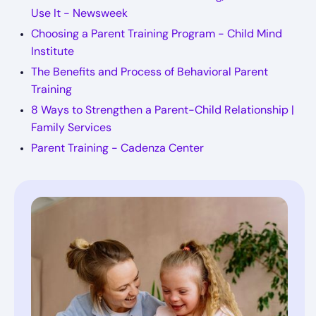
Use It - Newsweek
Choosing a Parent Training Program - Child Mind
Institute
The Benefits and Process of Behavioral Parent
Training
8 Ways to Strengthen a Parent-Child Relationship |
Family Services
Parent Training - Cadenza Center