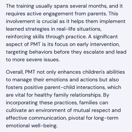
The training usually spans several months, and it
requires active engagement from parents. This
involvement is crucial as it helps them implement
learned strategies in real-life situations,
reinforcing skills through practice. A significant
aspect of PMT is its focus on early intervention,
targeting behaviors before they escalate and lead
to more severe issues.
Overall, PMT not only enhances children's abilities
to manage their emotions and actions but also
fosters positive parent-child interactions, which
are vital for healthy family relationships. By
incorporating these practices, families can
cultivate an environment of mutual respect and
effective communication, pivotal for long-term
emotional well-being.