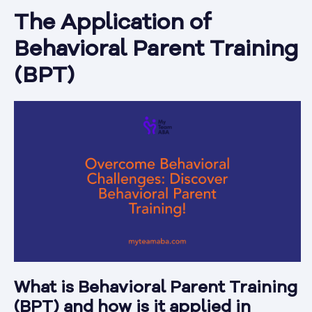
The Application of
Behavioral Parent Training
(BPT)
What is Behavioral Parent Training
(BPT) and how is it applied in