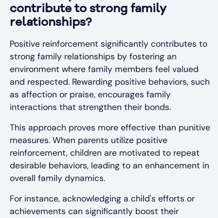
contribute to strong family
relationships?
Positive reinforcement significantly contributes to
strong family relationships by fostering an
environment where family members feel valued
and respected. Rewarding positive behaviors, such
as affection or praise, encourages family
interactions that strengthen their bonds.
This approach proves more effective than punitive
measures. When parents utilize positive
reinforcement, children are motivated to repeat
desirable behaviors, leading to an enhancement in
overall family dynamics.
For instance, acknowledging a child's efforts or
achievements can significantly boost their