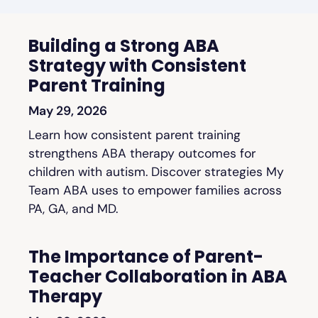
Building a Strong ABA
Strategy with Consistent
Parent Training
May 29, 2026
Learn how consistent parent training
strengthens ABA therapy outcomes for
children with autism. Discover strategies My
Team ABA uses to empower families across
PA, GA, and MD.
The Importance of Parent-
Teacher Collaboration in ABA
Therapy