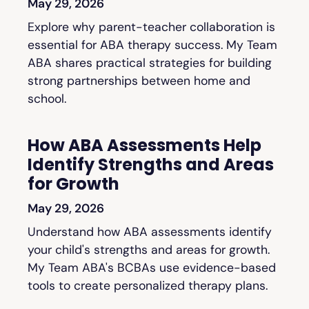
May 29, 2026
Explore why parent-teacher collaboration is
essential for ABA therapy success. My Team
ABA shares practical strategies for building
strong partnerships between home and
school.
How ABA Assessments Help
Identify Strengths and Areas
for Growth
May 29, 2026
Understand how ABA assessments identify
your child's strengths and areas for growth.
My Team ABA's BCBAs use evidence-based
tools to create personalized therapy plans.