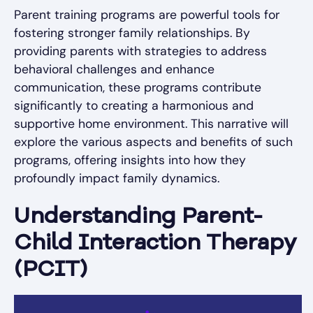
Parent training programs are powerful tools for
fostering stronger family relationships. By
providing parents with strategies to address
behavioral challenges and enhance
communication, these programs contribute
significantly to creating a harmonious and
supportive home environment. This narrative will
explore the various aspects and benefits of such
programs, offering insights into how they
profoundly impact family dynamics.
Understanding Parent-
Child Interaction Therapy
(PCIT)