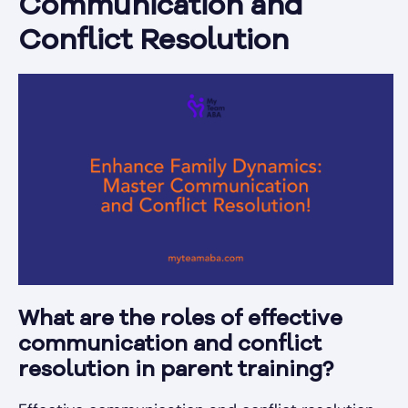
Communication and
Conflict Resolution
What are the roles of effective
communication and conflict
resolution in parent training?