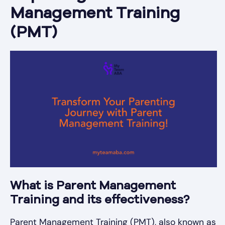
Management Training
(PMT)
What is Parent Management
Training and its effectiveness?
Parent Management Training (PMT), also known as