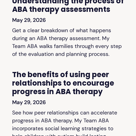
Understanding the process of
ABA therapy assessments
May 29, 2026
Get a clear breakdown of what happens
during an ABA therapy assessment. My
Team ABA walks families through every step
of the evaluation and planning process.
The benefits of using peer
relationships to encourage
progress in ABA therapy
May 29, 2026
See how peer relationships can accelerate
progress in ABA therapy. My Team ABA
incorporates social learning strategies to