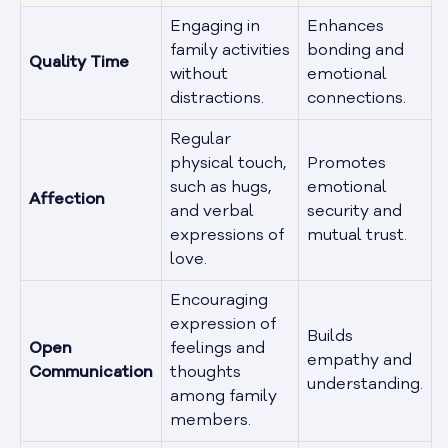
Engaging in
Enhances
family activities
bonding and
Quality Time
without
emotional
distractions.
connections.
Regular
physical touch,
Promotes
such as hugs,
emotional
Affection
and verbal
security and
expressions of
mutual trust.
love.
Encouraging
expression of
Builds
Open
feelings and
empathy and
Communication
thoughts
understanding.
among family
members.