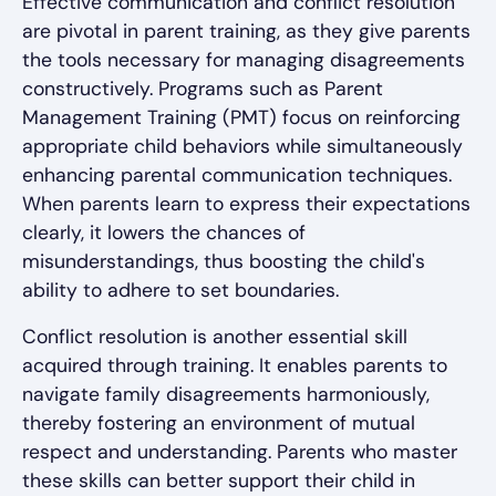
Effective communication and conflict resolution
are pivotal in parent training, as they give parents
the tools necessary for managing disagreements
constructively. Programs such as Parent
Management Training (PMT) focus on reinforcing
appropriate child behaviors while simultaneously
enhancing parental communication techniques.
When parents learn to express their expectations
clearly, it lowers the chances of
misunderstandings, thus boosting the child's
ability to adhere to set boundaries.
Conflict resolution is another essential skill
acquired through training. It enables parents to
navigate family disagreements harmoniously,
thereby fostering an environment of mutual
respect and understanding. Parents who master
these skills can better support their child in