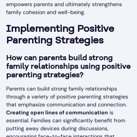
empowers parents and ultimately strengthens
family cohesion and well-being.
Implementing Positive
Parenting Strategies
How can parents build strong
family relationships using positive
parenting strategies?
Parents can build strong family relationships
through a variety of positive parenting strategies
that emphasize communication and connection.
Creating open lines of communication
is
essential. Families can significantly benefit from
putting away devices during discussions,
encouraging face-to-face interactions that