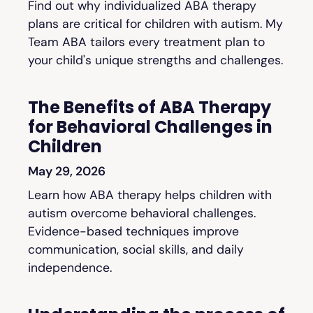
Find out why individualized ABA therapy
plans are critical for children with autism. My
Team ABA tailors every treatment plan to
your child's unique strengths and challenges.
The Benefits of ABA Therapy
for Behavioral Challenges in
Children
May 29, 2026
Learn how ABA therapy helps children with
autism overcome behavioral challenges.
Evidence-based techniques improve
communication, social skills, and daily
independence.