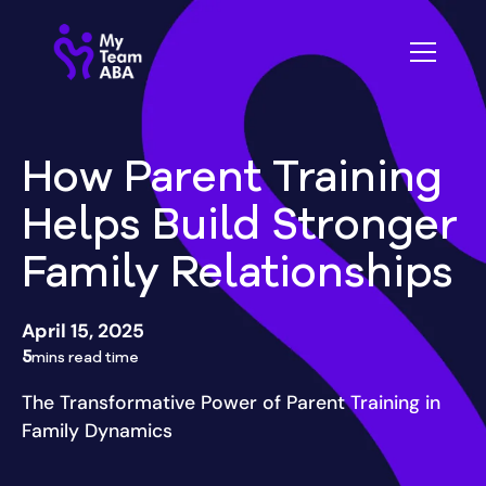
How Parent Training
Helps Build Stronger
Family Relationships
April 15, 2025
5
mins read time
The Transformative Power of Parent Training in
Family Dynamics