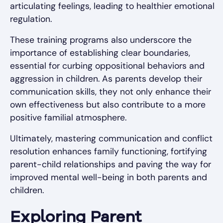
articulating feelings, leading to healthier emotional
regulation.
These training programs also underscore the
importance of establishing clear boundaries,
essential for curbing oppositional behaviors and
aggression in children. As parents develop their
communication skills, they not only enhance their
own effectiveness but also contribute to a more
positive familial atmosphere.
Ultimately, mastering communication and conflict
resolution enhances family functioning, fortifying
parent-child relationships and paving the way for
improved mental well-being in both parents and
children.
Exploring Parent