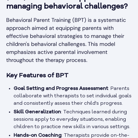
managing behavioral challenges?
Behavioral Parent Training (BPT) is a systematic
approach aimed at equipping parents with
effective behavioral strategies to manage their
children's behavioral challenges. This model
emphasizes active parental involvement
throughout the therapy process.
Key Features of BPT
Goal Setting and Progress Assessment
: Parents
collaborate with therapists to set individual goals
and consistently assess their child's progress.
Skill Generalization
: Techniques learned during
sessions apply to everyday situations, enabling
children to practice new skills in various settings.
Hands-on Coaching
: Therapists provide on-the-