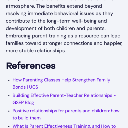
atmosphere. The benefits extend beyond
resolving immediate behavioral issues as they
contribute to the long-term well-being and
development of both children and parents.
Embracing parent training as a resource can lead
families toward stronger connections and happier,
more stable relationships.
References
How Parenting Classes Help Strengthen Family
Bonds | UCS
Building Effective Parent-Teacher Relationships -
GSEP Blog
Positive relationships for parents and children: how
to build them
What Is Parent Effectiveness Training, and How to