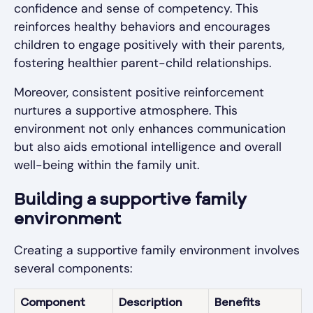
confidence and sense of competency. This
reinforces healthy behaviors and encourages
children to engage positively with their parents,
fostering healthier parent-child relationships.
Moreover, consistent positive reinforcement
nurtures a supportive atmosphere. This
environment not only enhances communication
but also aids emotional intelligence and overall
well-being within the family unit.
Building a supportive family
environment
Creating a supportive family environment involves
several components:
Component
Description
Benefits