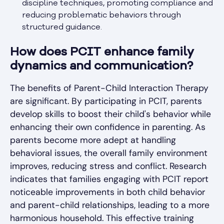
discipline techniques, promoting compliance and
reducing problematic behaviors through
structured guidance.
How does PCIT enhance family
dynamics and communication?
The benefits of Parent-Child Interaction Therapy
are significant. By participating in PCIT, parents
develop skills to boost their child's behavior while
enhancing their own confidence in parenting. As
parents become more adept at handling
behavioral issues, the overall family environment
improves, reducing stress and conflict. Research
indicates that families engaging with PCIT report
noticeable improvements in both child behavior
and parent-child relationships, leading to a more
harmonious household. This effective training