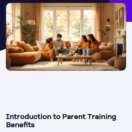
Introduction to Parent Training
Benefits