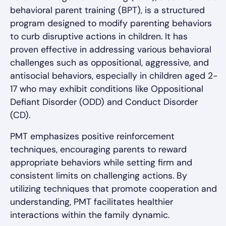
behavioral parent training (BPT), is a structured
program designed to modify parenting behaviors
to curb disruptive actions in children. It has
proven effective in addressing various behavioral
challenges such as oppositional, aggressive, and
antisocial behaviors, especially in children aged 2-
17 who may exhibit conditions like Oppositional
Defiant Disorder (ODD) and Conduct Disorder
(CD).
PMT emphasizes positive reinforcement
techniques, encouraging parents to reward
appropriate behaviors while setting firm and
consistent limits on challenging actions. By
utilizing techniques that promote cooperation and
understanding, PMT facilitates healthier
interactions within the family dynamic.