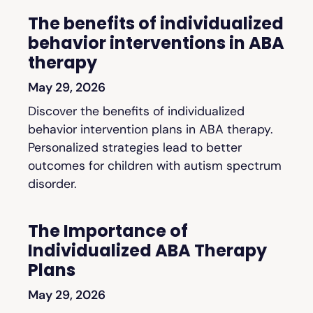
The benefits of individualized
behavior interventions in ABA
therapy
May 29, 2026
Discover the benefits of individualized
behavior intervention plans in ABA therapy.
Personalized strategies lead to better
outcomes for children with autism spectrum
disorder.
The Importance of
Individualized ABA Therapy
Plans
May 29, 2026