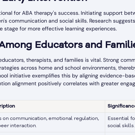
ational for ABA therapy's success. Initiating support b
ren's communication and social skills. Research sugges
e stage for more effective learning experiences.
 Among Educators and Famili
ducators, therapists, and families is vital. Strong co
trategies across home and school environments, thereby
hool
initiative exemplifies this by aligning evidence-ba
ntion alignment positively correlates with greater en
ription
Significanc
 on communication, emotional regulation,
Essential fo
eer interaction.
social skills.