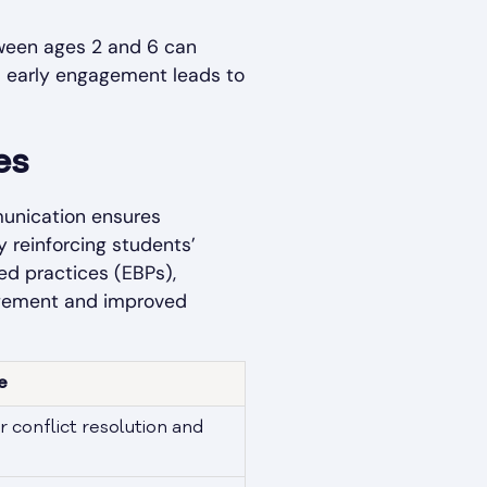
etween ages 2 and 6 can
ts early engagement leads to
es
mmunication ensures
 reinforcing students’
sed practices (EBPs),
gagement and improved
e
r conflict resolution and