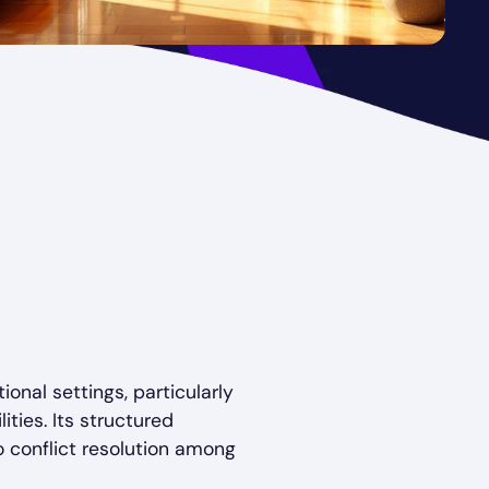
onal settings, particularly
ties. Its structured
o conflict resolution among