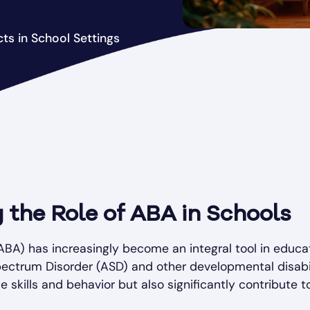
cts in School Settings
 the Role of ABA in Schools
ABA) has increasingly become an integral tool in educati
ectrum Disorder (ASD) and other developmental disabili
 skills and behavior but also significantly contribute t