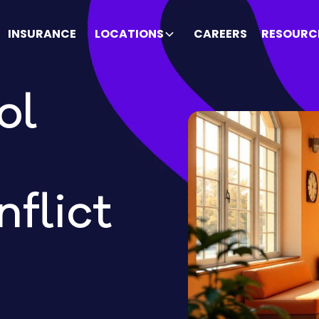
INSURANCE
LOCATIONS
CAREERS
RESOURC
ol
flict