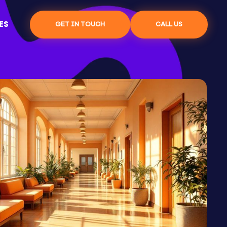
ES
GET IN TOUCH
CALL US