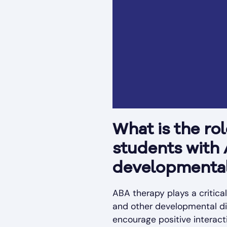
What is the ro
students with
developmental 
ABA therapy plays a critica
and other developmental disa
encourage positive interacti