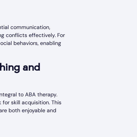
ntial communication,
g conflicts effectively. For
ocial behaviors, enabling
ching and
ntegral to ABA therapy.
r skill acquisition. This
are both enjoyable and