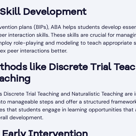
 Skill Development
rvention plans (BIPs), ABA helps students develop esse
r interaction skills. These skills are crucial for managin
ploy role-playing and modeling to teach appropriate s
x peer interactions better.
hods like Discrete Trial Tea
eaching
Discrete Trial Teaching and Naturalistic Teaching are i
to manageable steps and offer a structured framework fo
s that students engage in learning opportunities that 
verall development.
Early Intervention