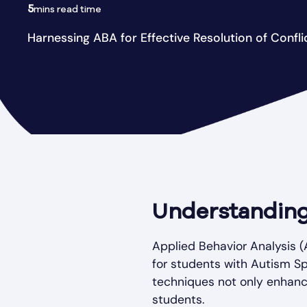
5
mins read time
Harnessing ABA for Effective Resolution of Confli
Understanding
Applied Behavior Analysis (
for students with Autism Sp
techniques not only enhance
students.