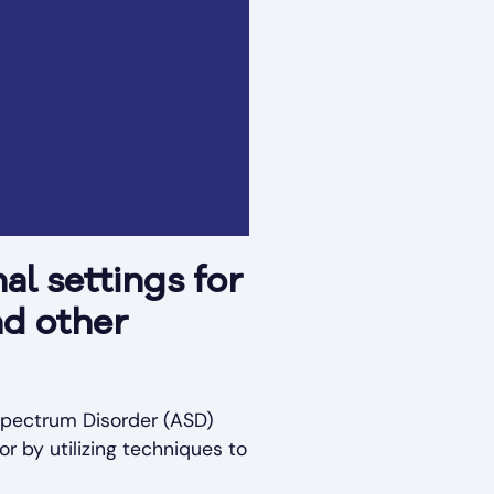
al settings for
nd other
 Spectrum Disorder (ASD)
or by utilizing techniques to