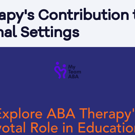
py's Contribution 
al Settings