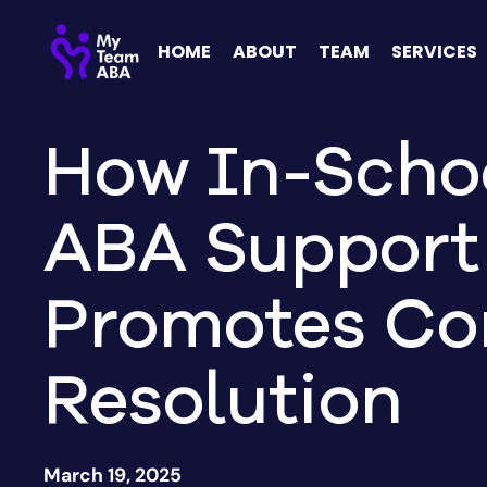
HOME
ABOUT
TEAM
SERVICES
How In-Scho
ABA Support
Promotes Con
Resolution
March 19, 2025