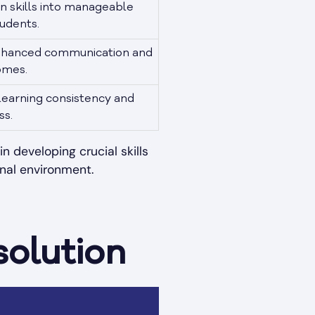
 skills into manageable
tudents.
nhanced communication and
omes.
learning consistency and
ss.
 developing crucial skills
nal environment.
solution