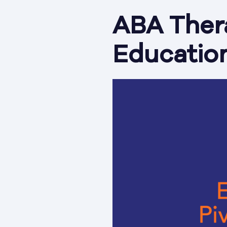
ABA Thera
Education