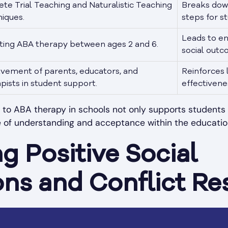
ete Trial Teaching and Naturalistic Teaching
Breaks down
iques.
steps for s
Leads to e
ating ABA therapy between ages 2 and 6.
social outc
lvement of parents, educators, and
Reinforces 
pists in student support.
effectivene
to ABA therapy in schools not only supports students in
re of understanding and acceptance within the educatio
ng Positive Social
ons and Conflict Re