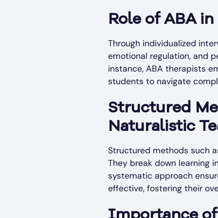
Role of ABA in
Through individualized inte
emotional regulation, and pee
instance, ABA therapists em
students to navigate comple
Structured Met
Naturalistic T
Structured methods such as 
They break down learning in
systematic approach ensure
effective, fostering their o
Importance of 