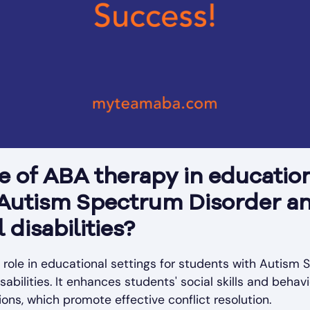
le of ABA therapy in education
 Autism Spectrum Disorder a
disabilities?
l role in educational settings for students with Autism
bilities. It enhances students' social skills and behavi
ons, which promote effective conflict resolution.