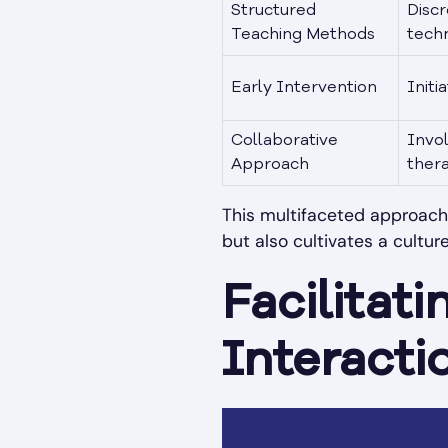
Structured
Discr
Teaching Methods
techn
Early Intervention
Initi
Collaborative
Invo
Approach
thera
This multifaceted approach 
but also cultivates a cultu
Facilitati
Interacti