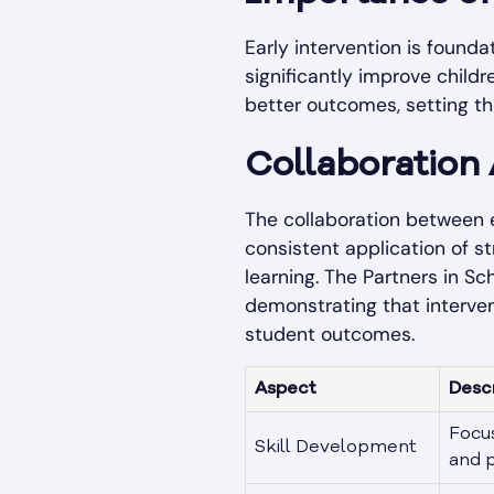
Early intervention is found
significantly improve child
better outcomes, setting th
Collaboration
The collaboration between e
consistent application of s
learning. The
Partners in Sc
demonstrating that interve
student outcomes.
Aspect
Desc
Focus
Skill Development
and p