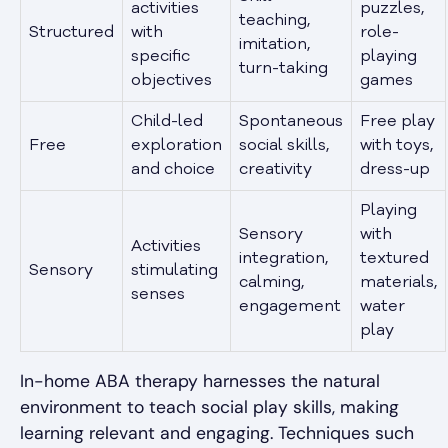
activities
puzzles,
teaching,
Structured
with
role-
imitation,
specific
playing
turn-taking
objectives
games
Child-led
Spontaneous
Free play
Free
exploration
social skills,
with toys,
and choice
creativity
dress-up
Playing
Sensory
with
Activities
integration,
textured
Sensory
stimulating
calming,
materials,
senses
engagement
water
play
In-home ABA therapy harnesses the natural
environment to teach social play skills, making
learning relevant and engaging. Techniques such