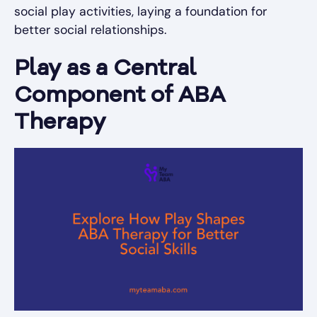
social play activities, laying a foundation for
better social relationships.
Play as a Central
Component of ABA
Therapy