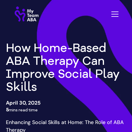
How Home-Based
ABA Therapy Can
Improve Social Play
Skills
April 30, 2025
5
mins read time
Enhancing Social Skills at Home: The Role of ABA
Therapy