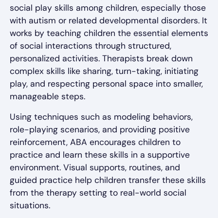
social play skills among children, especially those
with autism or related developmental disorders. It
works by teaching children the essential elements
of social interactions through structured,
personalized activities. Therapists break down
complex skills like sharing, turn-taking, initiating
play, and respecting personal space into smaller,
manageable steps.
Using techniques such as modeling behaviors,
role-playing scenarios, and providing positive
reinforcement, ABA encourages children to
practice and learn these skills in a supportive
environment. Visual supports, routines, and
guided practice help children transfer these skills
from the therapy setting to real-world social
situations.