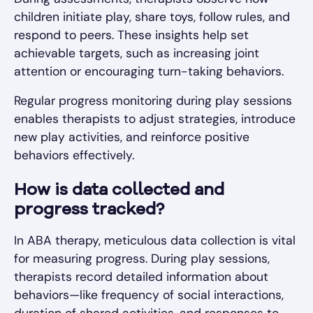
children initiate play, share toys, follow rules, and
respond to peers. These insights help set
achievable targets, such as increasing joint
attention or encouraging turn-taking behaviors.
Regular progress monitoring during play sessions
enables therapists to adjust strategies, introduce
new play activities, and reinforce positive
behaviors effectively.
How is data collected and
progress tracked?
In ABA therapy, meticulous data collection is vital
for measuring progress. During play sessions,
therapists record detailed information about
behaviors—like frequency of social interactions,
duration of shared activities, and responses to