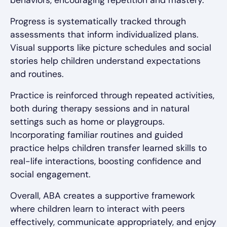
behaviors, encouraging repetition and mastery.
Progress is systematically tracked through
assessments that inform individualized plans.
Visual supports like picture schedules and social
stories help children understand expectations
and routines.
Practice is reinforced through repeated activities,
both during therapy sessions and in natural
settings such as home or playgroups.
Incorporating familiar routines and guided
practice helps children transfer learned skills to
real-life interactions, boosting confidence and
social engagement.
Overall, ABA creates a supportive framework
where children learn to interact with peers
effectively, communicate appropriately, and enjoy