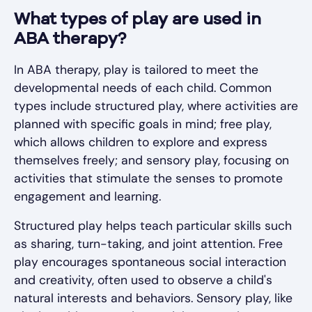
What types of play are used in
ABA therapy?
In ABA therapy, play is tailored to meet the
developmental needs of each child. Common
types include structured play, where activities are
planned with specific goals in mind; free play,
which allows children to explore and express
themselves freely; and sensory play, focusing on
activities that stimulate the senses to promote
engagement and learning.
Structured play helps teach particular skills such
as sharing, turn-taking, and joint attention. Free
play encourages spontaneous social interaction
and creativity, often used to observe a child's
natural interests and behaviors. Sensory play, like