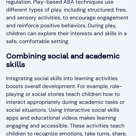
regulation. Play-based ABA techniques use
different types of play, including structured, free,
and sensory activities, to encourage engagement
and reinforce positive behaviors. During play,
children can explore their interests and skills in a
safe, comfortable setting.
Combining social and academic
skills
Integrating social skills into learning activities
boosts overall development. For example, role-
playing or social stories teach children how to
interact appropriately during academic tasks or
social situations. Using interactive social skills
apps and educational videos makes learning
engaging and accessible. These activities teach
children to recognize emotions, take turns, share,