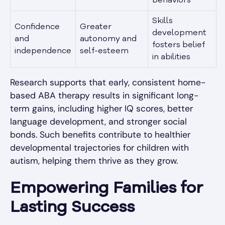
behaviors
Skills
Confidence
Greater
development
and
autonomy and
fosters belief
independence
self-esteem
in abilities
Research supports that early, consistent home-
based ABA therapy results in significant long-
term gains, including higher IQ scores, better
language development, and stronger social
bonds. Such benefits contribute to healthier
developmental trajectories for children with
autism, helping them thrive as they grow.
Empowering Families for
Lasting Success