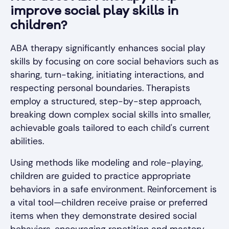
improve social play skills in
children?
ABA therapy significantly enhances social play
skills by focusing on core social behaviors such as
sharing, turn-taking, initiating interactions, and
respecting personal boundaries. Therapists
employ a structured, step-by-step approach,
breaking down complex social skills into smaller,
achievable goals tailored to each child's current
abilities.
Using methods like modeling and role-playing,
children are guided to practice appropriate
behaviors in a safe environment. Reinforcement is
a vital tool—children receive praise or preferred
items when they demonstrate desired social