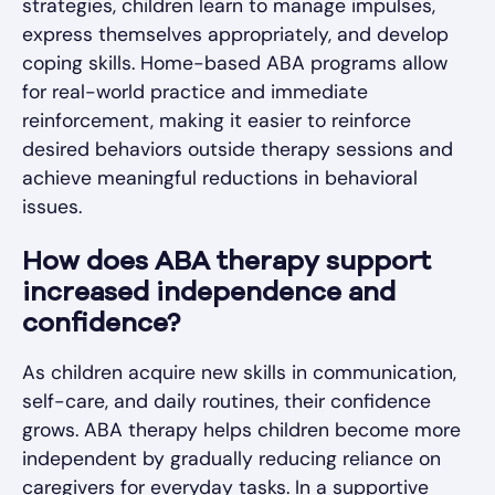
strategies, children learn to manage impulses,
express themselves appropriately, and develop
coping skills. Home-based ABA programs allow
for real-world practice and immediate
reinforcement, making it easier to reinforce
desired behaviors outside therapy sessions and
achieve meaningful reductions in behavioral
issues.
How does ABA therapy support
increased independence and
confidence?
As children acquire new skills in communication,
self-care, and daily routines, their confidence
grows. ABA therapy helps children become more
independent by gradually reducing reliance on
caregivers for everyday tasks. In a supportive