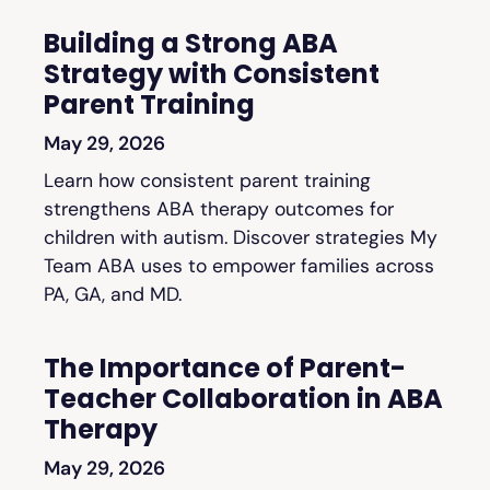
Building a Strong ABA
Strategy with Consistent
Parent Training
May 29, 2026
Learn how consistent parent training
strengthens ABA therapy outcomes for
children with autism. Discover strategies My
Team ABA uses to empower families across
PA, GA, and MD.
The Importance of Parent-
Teacher Collaboration in ABA
Therapy
May 29, 2026