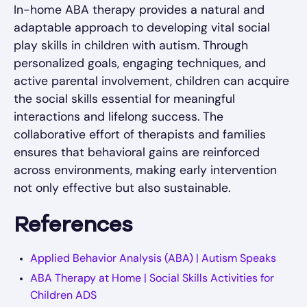
In-home ABA therapy provides a natural and
adaptable approach to developing vital social
play skills in children with autism. Through
personalized goals, engaging techniques, and
active parental involvement, children can acquire
the social skills essential for meaningful
interactions and lifelong success. The
collaborative effort of therapists and families
ensures that behavioral gains are reinforced
across environments, making early intervention
not only effective but also sustainable.
References
Applied Behavior Analysis (ABA) | Autism Speaks
ABA Therapy at Home | Social Skills Activities for
Children ADS