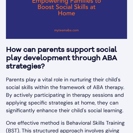
How can parents support social
play development through ABA
strategies?
Parents play a vital role in nurturing their child's
social skills within the framework of ABA therapy.
By actively participating in therapy sessions and
applying specific strategies at home, they can
significantly enhance their child's social learning.
One effective method is Behavioral Skills Training
(BST). This structured approach involves giving