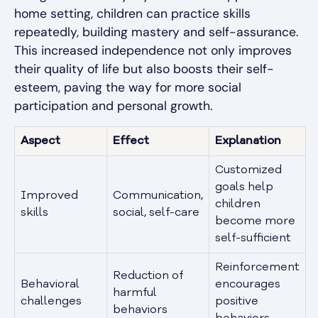
home setting, children can practice skills
repeatedly, building mastery and self-assurance.
This increased independence not only improves
their quality of life but also boosts their self-
esteem, paving the way for more social
participation and personal growth.
Aspect
Effect
Explanation
Customized
goals help
Improved
Communication,
children
skills
social, self-care
become more
self-sufficient
Reinforcement
Reduction of
Behavioral
encourages
harmful
challenges
positive
behaviors