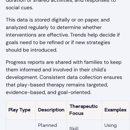
social cues.
This data is stored digitally or on paper, and
analyzed regularly to determine whether
interventions are effective. Trends help decide if
goals need to be refined or if new strategies
should be introduced.
Progress reports are shared with families to keep
them informed and involved in their child's
development. Consistent data collection ensures
that play-based therapy remains targeted,
evidence-based, and goal-oriented.
Therapeutic
Play Type
Description
Examples
Focus
Planned
Using
Skill