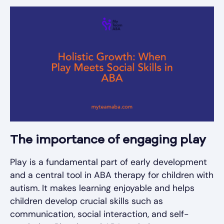
The importance of engaging play
Play is a fundamental part of early development
and a central tool in ABA therapy for children with
autism. It makes learning enjoyable and helps
children develop crucial skills such as
communication, social interaction, and self-