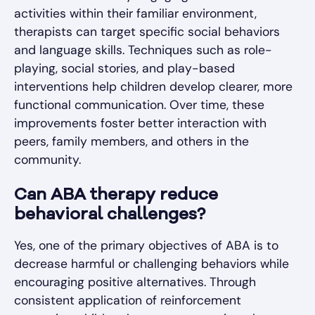
activities within their familiar environment,
therapists can target specific social behaviors
and language skills. Techniques such as role-
playing, social stories, and play-based
interventions help children develop clearer, more
functional communication. Over time, these
improvements foster better interaction with
peers, family members, and others in the
community.
Can ABA therapy reduce
behavioral challenges?
Yes, one of the primary objectives of ABA is to
decrease harmful or challenging behaviors while
encouraging positive alternatives. Through
consistent application of reinforcement