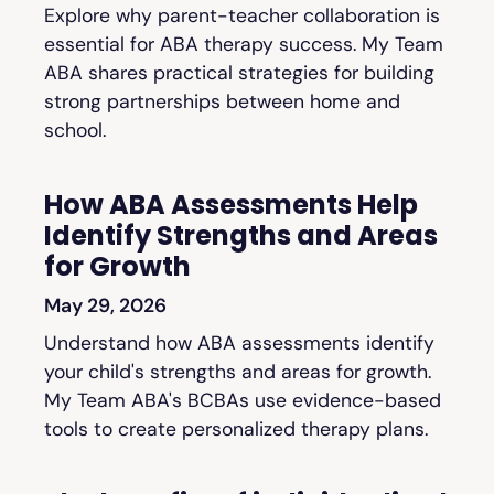
Explore why parent-teacher collaboration is
essential for ABA therapy success. My Team
ABA shares practical strategies for building
strong partnerships between home and
school.
How ABA Assessments Help
Identify Strengths and Areas
for Growth
May 29, 2026
Understand how ABA assessments identify
your child's strengths and areas for growth.
My Team ABA's BCBAs use evidence-based
tools to create personalized therapy plans.