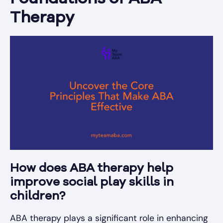
Therapy
How does ABA therapy help
improve social play skills in
children?
ABA therapy plays a significant role in enhancing