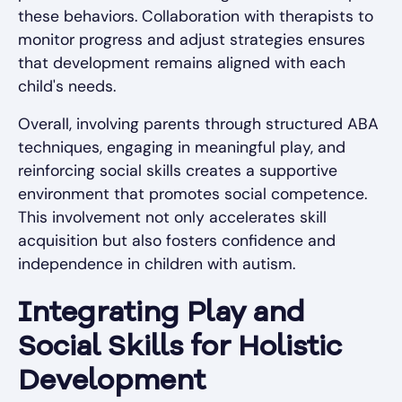
these behaviors. Collaboration with therapists to
monitor progress and adjust strategies ensures
that development remains aligned with each
child's needs.
Overall, involving parents through structured ABA
techniques, engaging in meaningful play, and
reinforcing social skills creates a supportive
environment that promotes social competence.
This involvement not only accelerates skill
acquisition but also fosters confidence and
independence in children with autism.
Integrating Play and
Social Skills for Holistic
Development