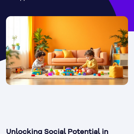
Unlocking Social Potential in