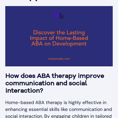
How does ABA therapy improve
communication and social
interaction?
Home-based ABA therapy is highly effective in
enhancing essential skills like communication and
social interaction. By engaging children in tailored