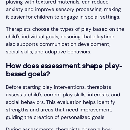
playing with textured materials, can reduce
anxiety and improve sensory processing, making
it easier for children to engage in social settings.
Therapists choose the types of play based on the
child's individual goals, ensuring that playtime
also supports communication development,
social skills, and adaptive behaviors.
How does assessment shape play-
based goals?
Before starting play interventions, therapists
assess a child's current play skills, interests, and
social behaviors. This evaluation helps identify
strengths and areas that need improvement,
guiding the creation of personalized goals.
During assessments, therapists observe how