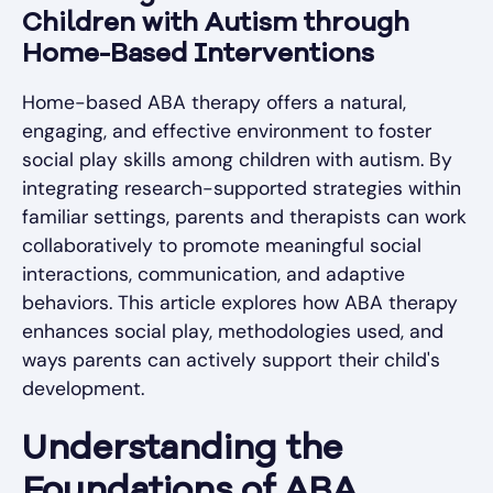
Children with Autism through
Home-Based Interventions
Home-based ABA therapy offers a natural,
engaging, and effective environment to foster
social play skills among children with autism. By
integrating research-supported strategies within
familiar settings, parents and therapists can work
collaboratively to promote meaningful social
interactions, communication, and adaptive
behaviors. This article explores how ABA therapy
enhances social play, methodologies used, and
ways parents can actively support their child's
development.
Understanding the
Foundations of ABA