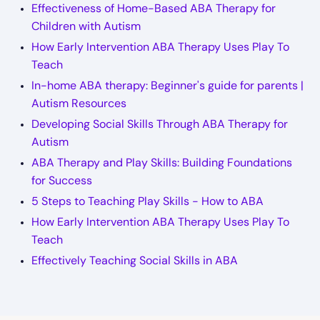
Effectiveness of Home-Based ABA Therapy for
Children with Autism
How Early Intervention ABA Therapy Uses Play To
Teach
In-home ABA therapy: Beginner's guide for parents |
Autism Resources
Developing Social Skills Through ABA Therapy for
Autism
ABA Therapy and Play Skills: Building Foundations
for Success
5 Steps to Teaching Play Skills - How to ABA
How Early Intervention ABA Therapy Uses Play To
Teach
Effectively Teaching Social Skills in ABA