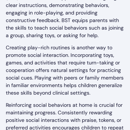
clear instructions, demonstrating behaviors,
engaging in role-playing, and providing
constructive feedback. BST equips parents with
the skills to teach social behaviors such as joining
a group, sharing toys, or asking for help.
Creating play-rich routines is another way to
promote social interaction. Incorporating toys,
games, and activities that require turn-taking or
cooperation offers natural settings for practicing
social cues. Playing with peers or family members
in familiar environments helps children generalize
these skills beyond clinical settings.
Reinforcing social behaviors at home is crucial for
maintaining progress. Consistently rewarding
positive social interactions with praise, tokens, or
preferred activities encourages children to repeat