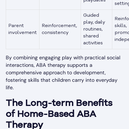
playdates
settin
Guided
Reinf
play, daily
Parent
Reinforcement,
skills,
routines,
involvement
consistency
promo
shared
indep
activities
By combining engaging play with practical social
interactions, ABA therapy supports a
comprehensive approach to development,
fostering skills that children carry into everyday
life.
The Long-term Benefits
of Home-Based ABA
Therapy