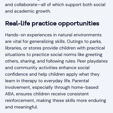
and collaborate—all of which support both social
and academic growth.
Real-life practice opportunities
Hands-on experiences in natural environments
are vital for generalizing skills. Outings to parks,
libraries, or stores provide children with practical
situations to practice social norms like greeting
others, sharing, and following rules. Peer playdates
and community activities enhance social
confidence and help children apply what they
learn in therapy to everyday life. Parental
involvement, especially through home-based
ABA, ensures children receive consistent
reinforcement, making these skills more enduring
and meaningful.