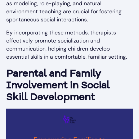
as modeling, role-playing, and natural
environment teaching are crucial for fostering
spontaneous social interactions.
By incorporating these methods, therapists
effectively promote socialization and
communication, helping children develop
essential skills in a comfortable, familiar setting.
Parental and Family
Involvement in Social
Skill Development