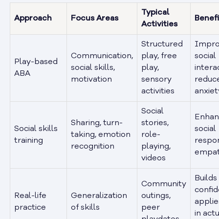
Typical
Approach
Focus Areas
Benefi
Activities
Structured
Impro
Communication,
play, free
social
Play-based
social skills,
play,
intera
ABA
motivation
sensory
reduc
activities
anxiet
Social
Enhan
Sharing, turn-
stories,
Social skills
social
taking, emotion
role-
training
respo
recognition
playing,
empa
videos
Builds
Community
confid
Real-life
Generalization
outings,
applies
practice
of skills
peer
in act