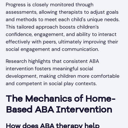
Progress is closely monitored through
assessments, allowing therapists to adjust goals
and methods to meet each child's unique needs.
This tailored approach boosts children’s
confidence, engagement, and ability to interact
effectively with peers, ultimately improving their
social engagement and communication.
Research highlights that consistent ABA
intervention fosters meaningful social
development, making children more comfortable
and competent in social play contexts.
The Mechanics of Home-
Based ABA Intervention
How does ABA therapy help