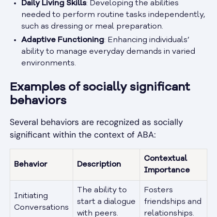
Daily Living Skills
: Developing the abilities
needed to perform routine tasks independently,
such as dressing or meal preparation.
Adaptive Functioning
: Enhancing individuals’
ability to manage everyday demands in varied
environments.
Examples of socially significant
behaviors
Several behaviors are recognized as socially
significant within the context of ABA:
Contextual
Behavior
Description
Importance
The ability to
Fosters
Initiating
start a dialogue
friendships and
Conversations
with peers.
relationships.