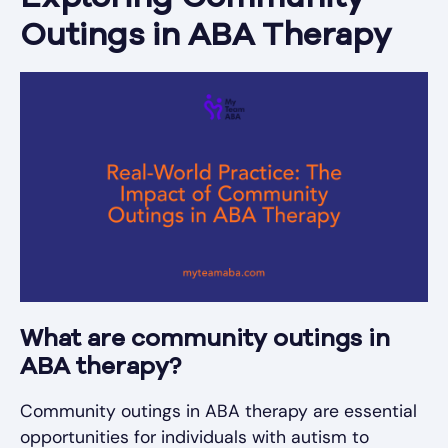
Outings in ABA Therapy
What are community outings in
ABA therapy?
Community outings in ABA therapy are essential
opportunities for individuals with autism to