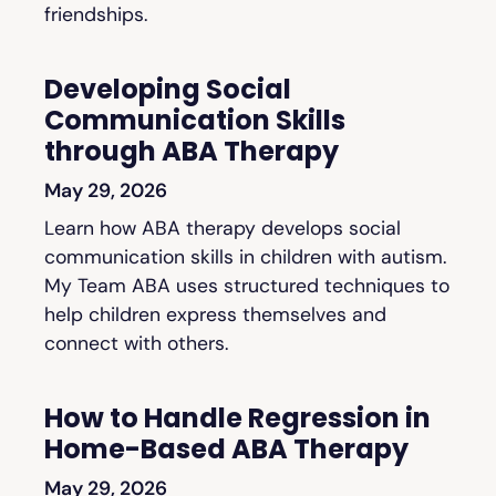
friendships.
Developing Social
Communication Skills
through ABA Therapy
May 29, 2026
Learn how ABA therapy develops social
communication skills in children with autism.
My Team ABA uses structured techniques to
help children express themselves and
connect with others.
How to Handle Regression in
Home-Based ABA Therapy
May 29, 2026