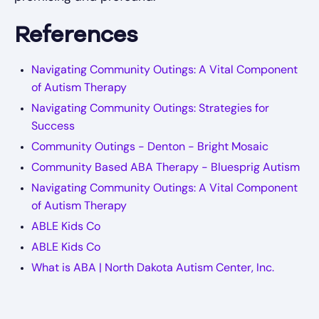
References
Navigating Community Outings: A Vital Component
of Autism Therapy
Navigating Community Outings: Strategies for
Success
Community Outings - Denton - Bright Mosaic
Community Based ABA Therapy - Bluesprig Autism
Navigating Community Outings: A Vital Component
of Autism Therapy
ABLE Kids Co
ABLE Kids Co
What is ABA | North Dakota Autism Center, Inc.