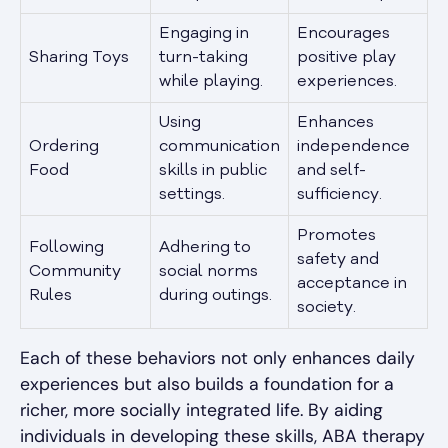
Engaging in
Encourages
Sharing Toys
turn-taking
positive play
while playing.
experiences.
Using
Enhances
Ordering
communication
independence
Food
skills in public
and self-
settings.
sufficiency.
Promotes
Following
Adhering to
safety and
Community
social norms
acceptance in
Rules
during outings.
society.
Each of these behaviors not only enhances daily
experiences but also builds a foundation for a
richer, more socially integrated life. By aiding
individuals in developing these skills, ABA therapy