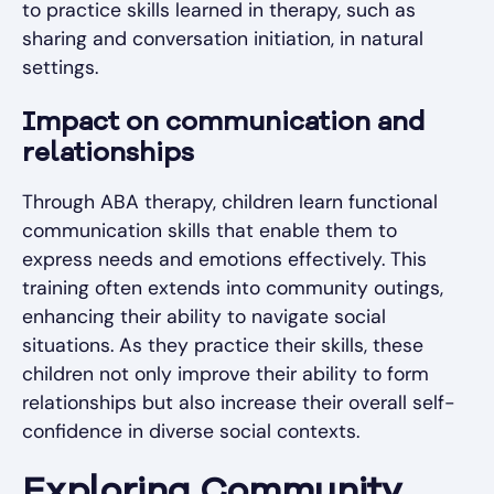
to practice skills learned in therapy, such as
sharing and conversation initiation, in natural
settings.
Impact on communication and
relationships
Through ABA therapy, children learn functional
communication skills that enable them to
express needs and emotions effectively. This
training often extends into community outings,
enhancing their ability to navigate social
situations. As they practice their skills, these
children not only improve their ability to form
relationships but also increase their overall self-
confidence in diverse social contexts.
Exploring Community