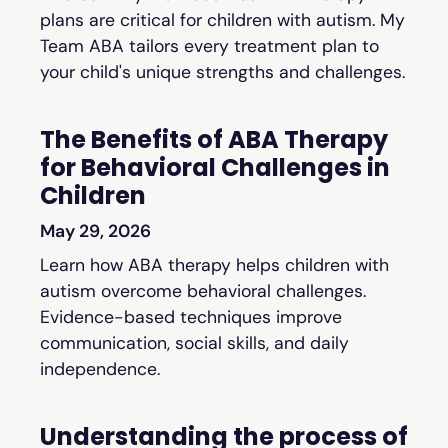
plans are critical for children with autism. My
Team ABA tailors every treatment plan to
your child's unique strengths and challenges.
The Benefits of ABA Therapy
for Behavioral Challenges in
Children
May 29, 2026
Learn how ABA therapy helps children with
autism overcome behavioral challenges.
Evidence-based techniques improve
communication, social skills, and daily
independence.
Understanding the process of