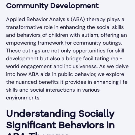
Community Development
Applied Behavior Analysis (ABA) therapy plays a
transformative role in enhancing the social skills
and behaviors of children with autism, offering an
empowering framework for community outings.
These outings are not only opportunities for skill
development but also a bridge facilitating real-
world engagement and inclusiveness. As we delve
into how ABA aids in public behavior, we explore
the nuanced benefits it provides in enhancing life
skills and social interactions in various
environments.
Understanding Socially
Significant Behaviors in