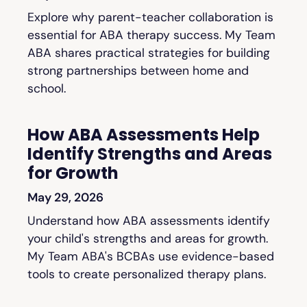
Explore why parent-teacher collaboration is
essential for ABA therapy success. My Team
ABA shares practical strategies for building
strong partnerships between home and
school.
How ABA Assessments Help
Identify Strengths and Areas
for Growth
May 29, 2026
Understand how ABA assessments identify
your child's strengths and areas for growth.
My Team ABA's BCBAs use evidence-based
tools to create personalized therapy plans.