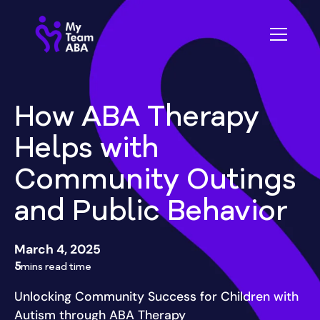
How ABA Therapy
Helps with
Community Outings
and Public Behavior
March 4, 2025
5
mins read time
Unlocking Community Success for Children with
Autism through ABA Therapy