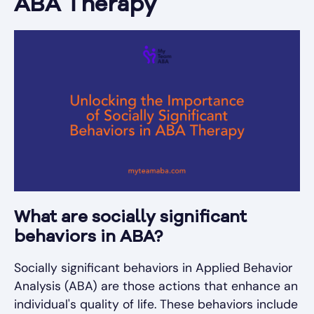
ABA Therapy
What are socially significant
behaviors in ABA?
Socially significant behaviors in Applied Behavior
Analysis (ABA) are those actions that enhance an
individual's quality of life. These behaviors include