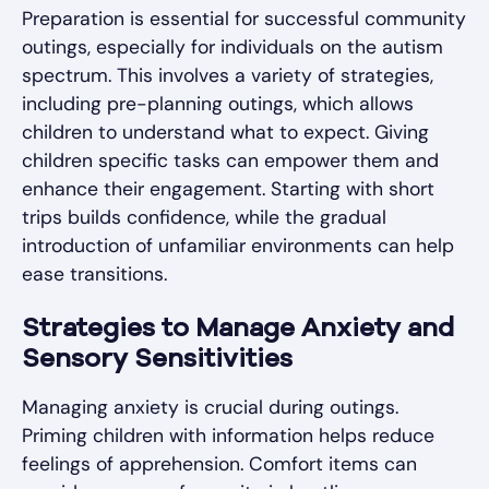
Preparation is essential for successful community
outings, especially for individuals on the autism
spectrum. This involves a variety of strategies,
including pre-planning outings, which allows
children to understand what to expect. Giving
children specific tasks can empower them and
enhance their engagement. Starting with short
trips builds confidence, while the gradual
introduction of unfamiliar environments can help
ease transitions.
Strategies to Manage Anxiety and
Sensory Sensitivities
Managing anxiety is crucial during outings.
Priming children with information helps reduce
feelings of apprehension. Comfort items can