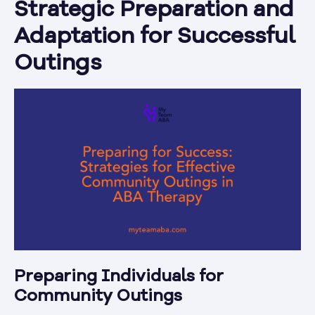
Strategic Preparation and
Adaptation for Successful
Outings
Preparing Individuals for
Community Outings