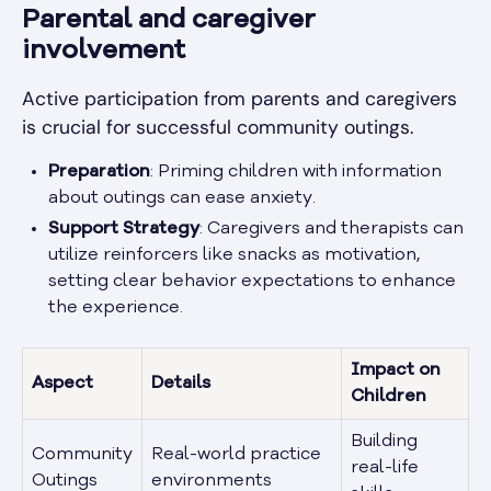
Parental and caregiver
involvement
Active participation from parents and caregivers
is crucial for successful community outings.
Preparation
: Priming children with information
about outings can ease anxiety.
Support Strategy
: Caregivers and therapists can
utilize reinforcers like snacks as motivation,
setting clear behavior expectations to enhance
the experience.
Impact on
Aspect
Details
Children
Building
Community
Real-world practice
real-life
Outings
environments