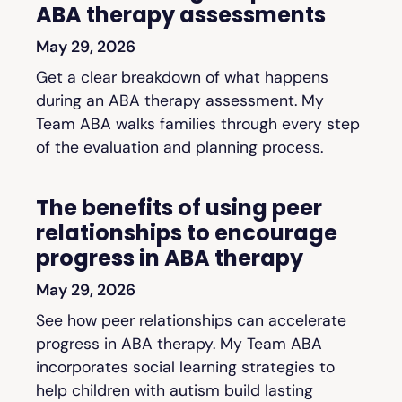
ABA therapy assessments
May 29, 2026
Get a clear breakdown of what happens
during an ABA therapy assessment. My
Team ABA walks families through every step
of the evaluation and planning process.
The benefits of using peer
relationships to encourage
progress in ABA therapy
May 29, 2026
See how peer relationships can accelerate
progress in ABA therapy. My Team ABA
incorporates social learning strategies to
help children with autism build lasting