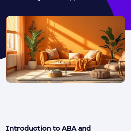
Introduction to ABA and