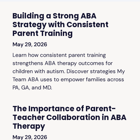
Building a Strong ABA
Strategy with Consistent
Parent Training
May 29, 2026
Learn how consistent parent training
strengthens ABA therapy outcomes for
children with autism. Discover strategies My
Team ABA uses to empower families across
PA, GA, and MD.
The Importance of Parent-
Teacher Collaboration in ABA
Therapy
May 29, 2026