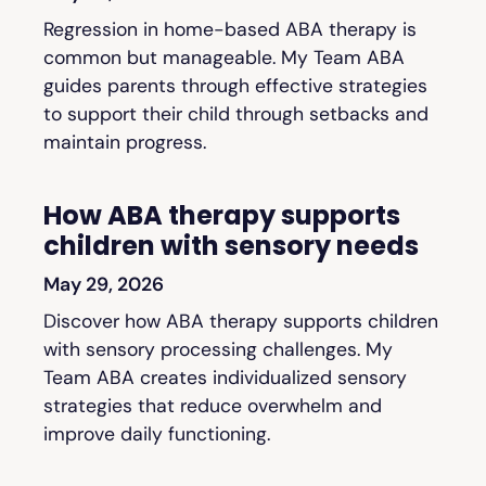
Regression in home-based ABA therapy is
common but manageable. My Team ABA
guides parents through effective strategies
to support their child through setbacks and
maintain progress.
How ABA therapy supports
children with sensory needs
May 29, 2026
Discover how ABA therapy supports children
with sensory processing challenges. My
Team ABA creates individualized sensory
strategies that reduce overwhelm and
improve daily functioning.