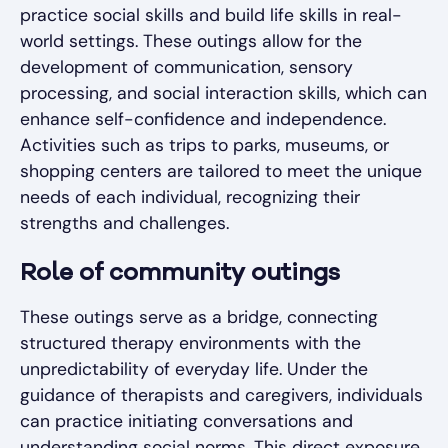
practice social skills and build life skills in real-
world settings. These outings allow for the
development of communication, sensory
processing, and social interaction skills, which can
enhance self-confidence and independence.
Activities such as trips to parks, museums, or
shopping centers are tailored to meet the unique
needs of each individual, recognizing their
strengths and challenges.
Role of community outings
These outings serve as a bridge, connecting
structured therapy environments with the
unpredictability of everyday life. Under the
guidance of therapists and caregivers, individuals
can practice initiating conversations and
understanding social norms. This direct exposure