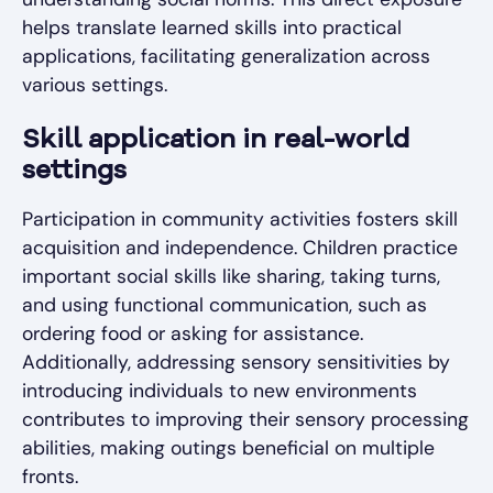
helps translate learned skills into practical
applications, facilitating generalization across
various settings.
Skill application in real-world
settings
Participation in community activities fosters skill
acquisition and independence. Children practice
important social skills like sharing, taking turns,
and using functional communication, such as
ordering food or asking for assistance.
Additionally, addressing sensory sensitivities by
introducing individuals to new environments
contributes to improving their sensory processing
abilities, making outings beneficial on multiple
fronts.