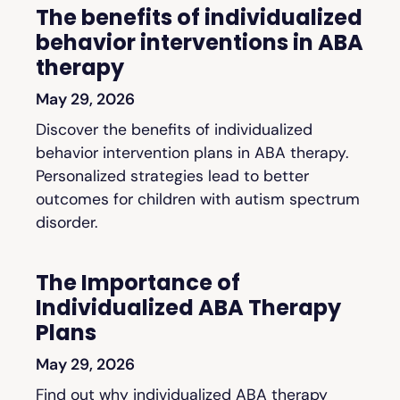
The benefits of individualized
behavior interventions in ABA
therapy
May 29, 2026
Discover the benefits of individualized
behavior intervention plans in ABA therapy.
Personalized strategies lead to better
outcomes for children with autism spectrum
disorder.
The Importance of
Individualized ABA Therapy
Plans
May 29, 2026
Find out why individualized ABA therapy