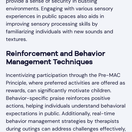
provide a sense of security in bustling
environments. Engaging with various sensory
experiences in public spaces also aids in
improving sensory processing skills by
familiarizing individuals with new sounds and
textures.
Reinforcement and Behavior
Management Techniques
Incentivizing participation through the Pre-MAC
Principle, where preferred activities are offered as
rewards, can significantly motivate children.
Behavior-specific praise reinforces positive
actions, helping individuals understand behavioral
expectations in public. Additionally, real-time
behavior management strategies by therapists
during outings can address challenges effectively,