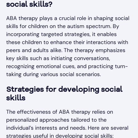
social skills?
ABA therapy plays a crucial role in shaping social
skills for children on the autism spectrum. By
incorporating targeted strategies, it enables
these children to enhance their interactions with
peers and adults alike. The therapy emphasizes
key skills such as initiating conversations,
recognizing emotional cues, and practicing turn-
taking during various social scenarios.
Strategies for developing social
skills
The effectiveness of ABA therapy relies on
personalized approaches tailored to the
individual’s interests and needs. Here are several
strategies useful in developing social skills: