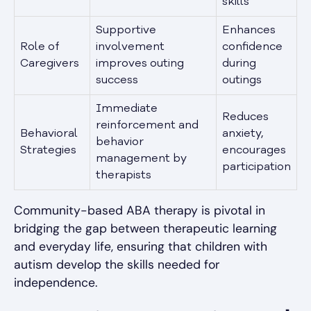
skills
Supportive
Enhances
Role of
involvement
confidence
Caregivers
improves outing
during
success
outings
Immediate
Reduces
reinforcement and
Behavioral
anxiety,
behavior
Strategies
encourages
management by
participation
therapists
Community-based ABA therapy is pivotal in
bridging the gap between therapeutic learning
and everyday life, ensuring that children with
autism develop the skills needed for
independence.