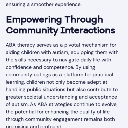
ensuring a smoother experience.
Empowering Through
Community Interactions
ABA therapy serves as a pivotal mechanism for
aiding children with autism, equipping them with
the skills necessary to navigate daily life with
confidence and competence. By using
community outings as a platform for practical
learning, children not only become adept at
handling public situations but also contribute to
greater societal understanding and acceptance
of autism. As ABA strategies continue to evolve,
the potential for enhancing the quality of life
through community engagement remains both
promising and profound.