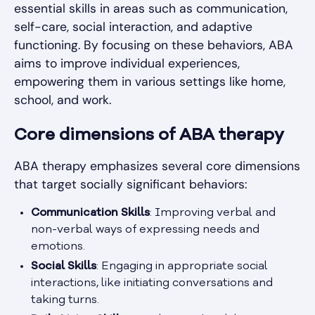
essential skills in areas such as communication,
self-care, social interaction, and adaptive
functioning. By focusing on these behaviors, ABA
aims to improve individual experiences,
empowering them in various settings like home,
school, and work.
Core dimensions of ABA therapy
ABA therapy emphasizes several core dimensions
that target socially significant behaviors:
Communication Skills
: Improving verbal and
non-verbal ways of expressing needs and
emotions.
Social Skills
: Engaging in appropriate social
interactions, like initiating conversations and
taking turns.