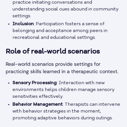
practice initiating conversations and
understanding social cues abound in community
settings.
Inclusion
: Participation fosters a sense of
belonging and acceptance among peers in
recreational and educational settings.
Role of real-world scenarios
Real-world scenarios provide settings for
practicing skills learned in a therapeutic context.
Sensory Processing
: Interaction with new
environments helps children manage sensory
sensitivities effectively.
Behavior Management
: Therapists can intervene
with behavior strategies in the moment,
promoting adaptive behaviors during outings.