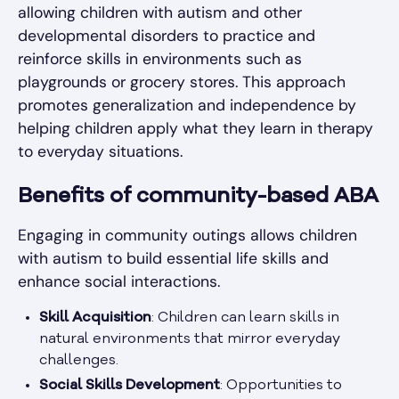
allowing children with autism and other
developmental disorders to practice and
reinforce skills in environments such as
playgrounds or grocery stores. This approach
promotes generalization and independence by
helping children apply what they learn in therapy
to everyday situations.
Benefits of community-based ABA
Engaging in community outings allows children
with autism to build essential life skills and
enhance social interactions.
Skill Acquisition
: Children can learn skills in
natural environments that mirror everyday
challenges.
Social Skills Development
: Opportunities to