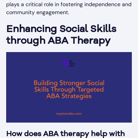
plays a critical role in fostering independence and
community engagement.
Enhancing Social Skills
through ABA Therapy
How does ABA therapy help with