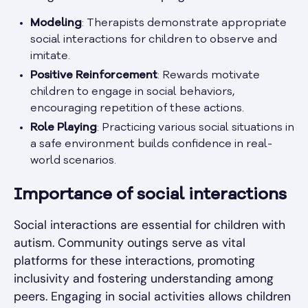
Modeling
: Therapists demonstrate appropriate
social interactions for children to observe and
imitate.
Positive Reinforcement
: Rewards motivate
children to engage in social behaviors,
encouraging repetition of these actions.
Role Playing
: Practicing various social situations in
a safe environment builds confidence in real-
world scenarios.
Importance of social interactions
Social interactions are essential for children with
autism. Community outings serve as vital
platforms for these interactions, promoting
inclusivity and fostering understanding among
peers. Engaging in social activities allows children