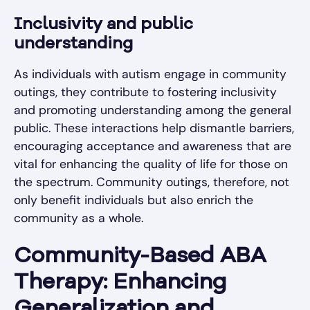
Inclusivity and public
understanding
As individuals with autism engage in community
outings, they contribute to fostering inclusivity
and promoting understanding among the general
public. These interactions help dismantle barriers,
encouraging acceptance and awareness that are
vital for enhancing the quality of life for those on
the spectrum. Community outings, therefore, not
only benefit individuals but also enrich the
community as a whole.
Community-Based ABA
Therapy: Enhancing
Generalization and