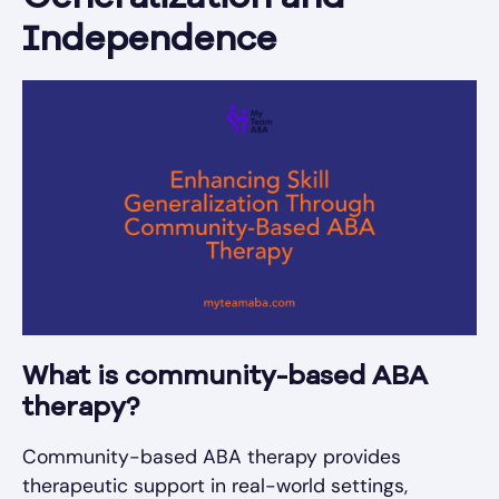
Independence
What is community-based ABA
therapy?
Community-based ABA therapy provides
therapeutic support in real-world settings,