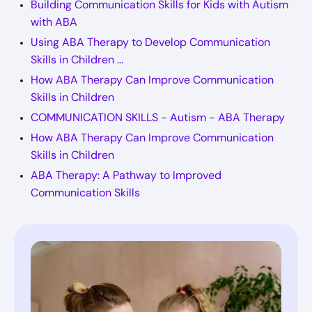
Building Communication Skills for Kids with Autism
with ABA
Using ABA Therapy to Develop Communication
Skills in Children ...
How ABA Therapy Can Improve Communication
Skills in Children
COMMUNICATION SKILLS - Autism - ABA Therapy
How ABA Therapy Can Improve Communication
Skills in Children
ABA Therapy: A Pathway to Improved
Communication Skills