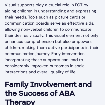
Visual supports play a crucial role in FCT by
aiding children in understanding and expressing
their needs. Tools such as picture cards or
communication boards serve as effective aids,
allowing non-verbal children to communicate
their desires visually. This visual element not only
enhances comprehension but also empowers
children, making them active participants in their
communication journey. Early intervention
incorporating these supports can lead to
considerably improved outcomes in social
interactions and overall quality of life.
Family Involvement and
the Success of ABA
Therapy