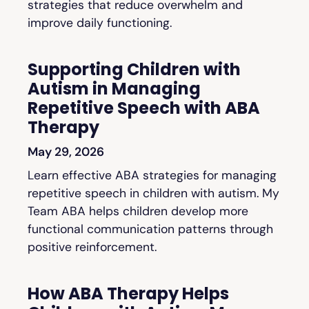
strategies that reduce overwhelm and
improve daily functioning.
Supporting Children with
Autism in Managing
Repetitive Speech with ABA
Therapy
May 29, 2026
Learn effective ABA strategies for managing
repetitive speech in children with autism. My
Team ABA helps children develop more
functional communication patterns through
positive reinforcement.
How ABA Therapy Helps