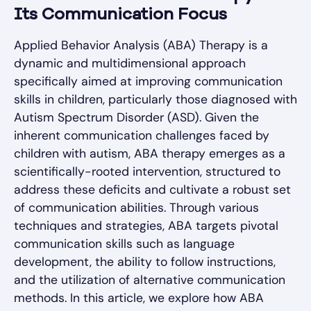
Its Communication Focus
Applied Behavior Analysis (ABA) Therapy is a
dynamic and multidimensional approach
specifically aimed at improving communication
skills in children, particularly those diagnosed with
Autism Spectrum Disorder (ASD). Given the
inherent communication challenges faced by
children with autism, ABA therapy emerges as a
scientifically-rooted intervention, structured to
address these deficits and cultivate a robust set
of communication abilities. Through various
techniques and strategies, ABA targets pivotal
communication skills such as language
development, the ability to follow instructions,
and the utilization of alternative communication
methods. In this article, we explore how ABA