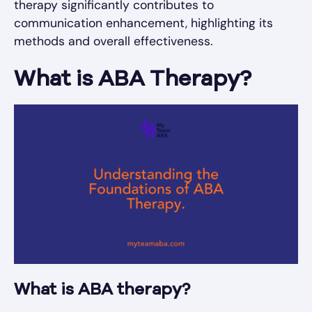
therapy significantly contributes to
communication enhancement, highlighting its
methods and overall effectiveness.
What is ABA Therapy?
What is ABA therapy?