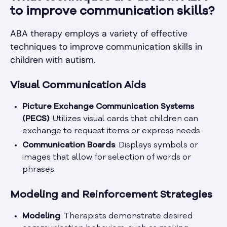
to improve communication skills?
ABA therapy employs a variety of effective
techniques to improve communication skills in
children with autism.
Visual Communication Aids
Picture Exchange Communication Systems
(PECS)
: Utilizes visual cards that children can
exchange to request items or express needs.
Communication Boards
: Displays symbols or
images that allow for selection of words or
phrases.
Modeling and Reinforcement Strategies
Modeling
: Therapists demonstrate desired