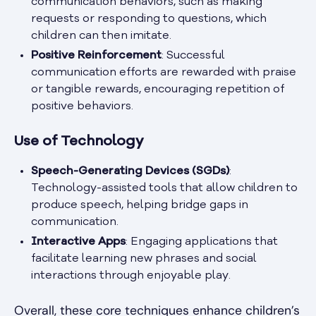
communication behaviors, such as making
requests or responding to questions, which
children can then imitate.
Positive Reinforcement
: Successful
communication efforts are rewarded with praise
or tangible rewards, encouraging repetition of
positive behaviors.
Use of Technology
Speech-Generating Devices (SGDs)
:
Technology-assisted tools that allow children to
produce speech, helping bridge gaps in
communication.
Interactive Apps
: Engaging applications that
facilitate learning new phrases and social
interactions through enjoyable play.
Overall, these core techniques enhance children’s