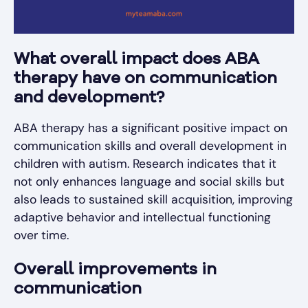
What overall impact does ABA
therapy have on communication
and development?
ABA therapy has a significant positive impact on
communication skills and overall development in
children with autism. Research indicates that it
not only enhances language and social skills but
also leads to sustained skill acquisition, improving
adaptive behavior and intellectual functioning
over time.
Overall improvements in
communication