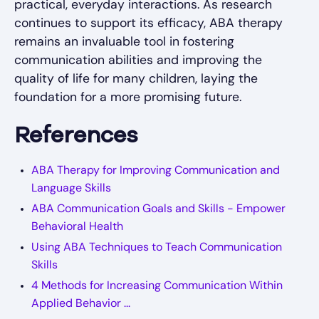
practical, everyday interactions. As research
continues to support its efficacy, ABA therapy
remains an invaluable tool in fostering
communication abilities and improving the
quality of life for many children, laying the
foundation for a more promising future.
References
ABA Therapy for Improving Communication and
Language Skills
ABA Communication Goals and Skills - Empower
Behavioral Health
Using ABA Techniques to Teach Communication
Skills
4 Methods for Increasing Communication Within
Applied Behavior ...