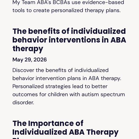
My Team ABA's BCBAs use evidence-based
tools to create personalized therapy plans.
The benefits of individualized
behavior interventions in ABA
therapy
May 29, 2026
Discover the benefits of individualized
behavior intervention plans in ABA therapy.
Personalized strategies lead to better
outcomes for children with autism spectrum
disorder.
The Importance of
Individualized ABA Therapy