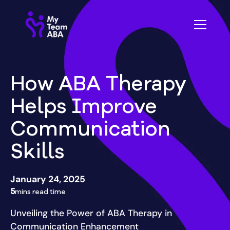
How ABA Therapy
Helps Improve
Communication
Skills
January 24, 2025
5
mins read time
Unveiling the Power of ABA Therapy in
Communication Enhancement