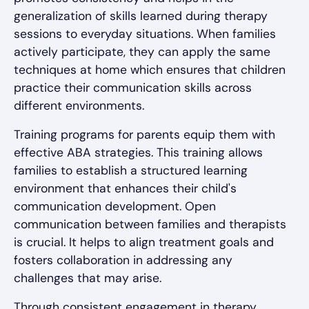
generalization of skills learned during therapy
sessions to everyday situations. When families
actively participate, they can apply the same
techniques at home which ensures that children
practice their communication skills across
different environments.
Training programs for parents equip them with
effective ABA strategies. This training allows
families to establish a structured learning
environment that enhances their child's
communication development. Open
communication between families and therapists
is crucial. It helps to align treatment goals and
fosters collaboration in addressing any
challenges that may arise.
Through consistent engagement in therapy