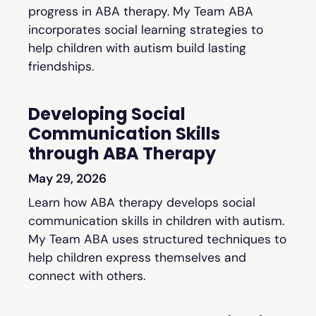
progress in ABA therapy. My Team ABA
incorporates social learning strategies to
help children with autism build lasting
friendships.
Developing Social
Communication Skills
through ABA Therapy
May 29, 2026
Learn how ABA therapy develops social
communication skills in children with autism.
My Team ABA uses structured techniques to
help children express themselves and
connect with others.