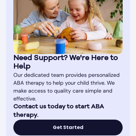
Need Support? We're Here to
Help
Our dedicated team provides personalized
ABA therapy to help your child thrive. We
make access to quality care simple and
effective.
Contact us today to start ABA
therapy.
Get Started