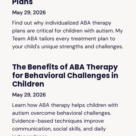
Plans
May 29, 2026
Find out why individualized ABA therapy
plans are critical for children with autism. My
Team ABA tailors every treatment plan to
your child's unique strengths and challenges.
The Benefits of ABA Therapy
for Behavioral Challenges in
Children
May 29, 2026
Learn how ABA therapy helps children with
autism overcome behavioral challenges.
Evidence-based techniques improve
communication, social skills, and daily