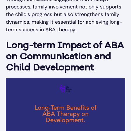
processes, family involvement not only supports
the child's progress but also strengthens family
dynamics, making it essential for achieving long-
term success in ABA therapy.
Long-term Impact of ABA
on Communication and
Child Development