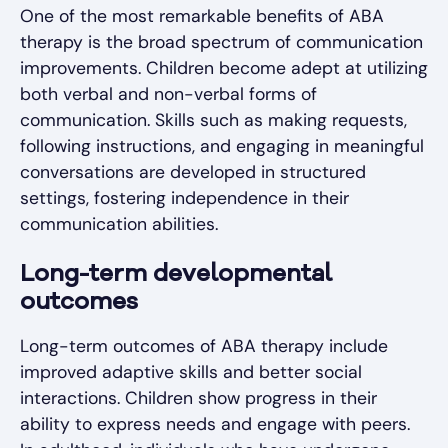
One of the most remarkable benefits of ABA
therapy is the broad spectrum of communication
improvements. Children become adept at utilizing
both verbal and non-verbal forms of
communication. Skills such as making requests,
following instructions, and engaging in meaningful
conversations are developed in structured
settings, fostering independence in their
communication abilities.
Long-term developmental
outcomes
Long-term outcomes of ABA therapy include
improved adaptive skills and better social
interactions. Children show progress in their
ability to express needs and engage with peers.