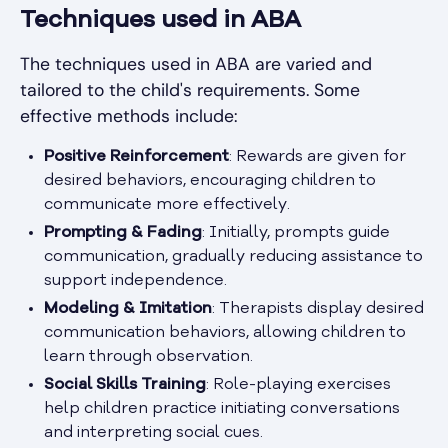
Techniques used in ABA
The techniques used in ABA are varied and
tailored to the child's requirements. Some
effective methods include:
Positive Reinforcement
: Rewards are given for
desired behaviors, encouraging children to
communicate more effectively.
Prompting & Fading
: Initially, prompts guide
communication, gradually reducing assistance to
support independence.
Modeling & Imitation
: Therapists display desired
communication behaviors, allowing children to
learn through observation.
Social Skills Training
: Role-playing exercises
help children practice initiating conversations
and interpreting social cues.