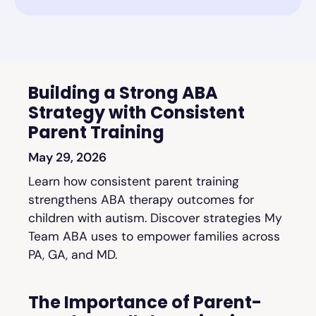
Building a Strong ABA
Strategy with Consistent
Parent Training
May 29, 2026
Learn how consistent parent training
strengthens ABA therapy outcomes for
children with autism. Discover strategies My
Team ABA uses to empower families across
PA, GA, and MD.
The Importance of Parent-