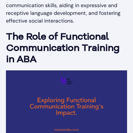
communication skills, aiding in expressive and
receptive language development, and fostering
effective social interactions.
The Role of Functional
Communication Training
in ABA