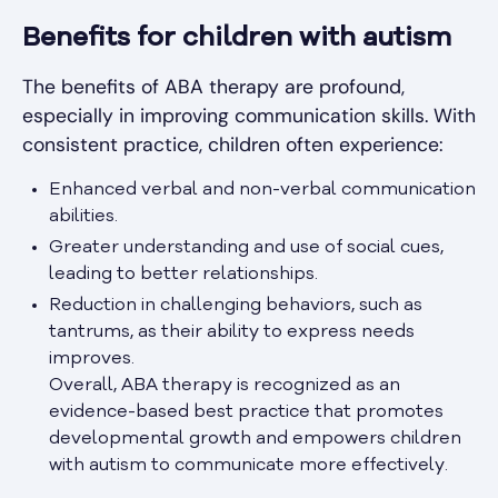
Benefits for children with autism
The benefits of ABA therapy are profound,
especially in improving communication skills. With
consistent practice, children often experience:
Enhanced verbal and non-verbal communication
abilities.
Greater understanding and use of social cues,
leading to better relationships.
Reduction in challenging behaviors, such as
tantrums, as their ability to express needs
improves.
Overall, ABA therapy is recognized as an
evidence-based best practice that promotes
developmental growth and empowers children
with autism to communicate more effectively.