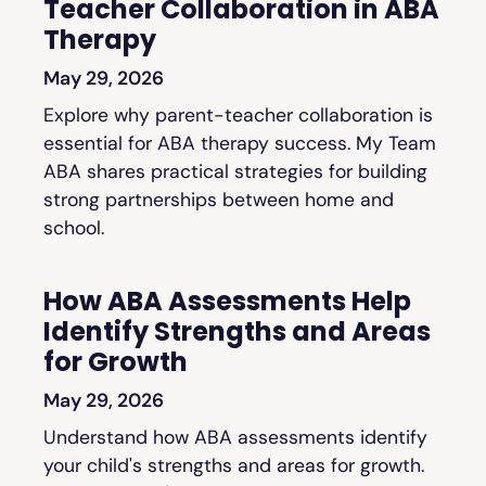
Teacher Collaboration in ABA
Therapy
May 29, 2026
Explore why parent-teacher collaboration is
essential for ABA therapy success. My Team
ABA shares practical strategies for building
strong partnerships between home and
school.
How ABA Assessments Help
Identify Strengths and Areas
for Growth
May 29, 2026
Understand how ABA assessments identify
your child's strengths and areas for growth.