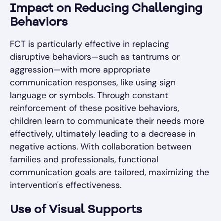
Impact on Reducing Challenging
Behaviors
FCT is particularly effective in replacing
disruptive behaviors—such as tantrums or
aggression—with more appropriate
communication responses, like using sign
language or symbols. Through constant
reinforcement of these positive behaviors,
children learn to communicate their needs more
effectively, ultimately leading to a decrease in
negative actions. With collaboration between
families and professionals, functional
communication goals are tailored, maximizing the
intervention's effectiveness.
Use of Visual Supports