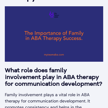
What role does family
involvement play in ABA therapy
for communication development?
Family involvement plays a vital role in ABA
therapy for communication development. It
promotes consistency and helps in the