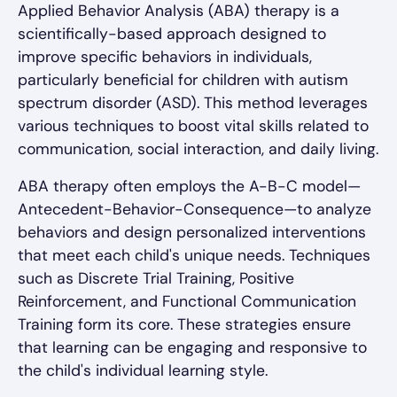
Applied Behavior Analysis (ABA) therapy is a
scientifically-based approach designed to
improve specific behaviors in individuals,
particularly beneficial for children with autism
spectrum disorder (ASD). This method leverages
various techniques to boost vital skills related to
communication, social interaction, and daily living.
ABA therapy often employs the A-B-C model—
Antecedent-Behavior-Consequence—to analyze
behaviors and design personalized interventions
that meet each child's unique needs. Techniques
such as Discrete Trial Training, Positive
Reinforcement, and Functional Communication
Training form its core. These strategies ensure
that learning can be engaging and responsive to
the child's individual learning style.