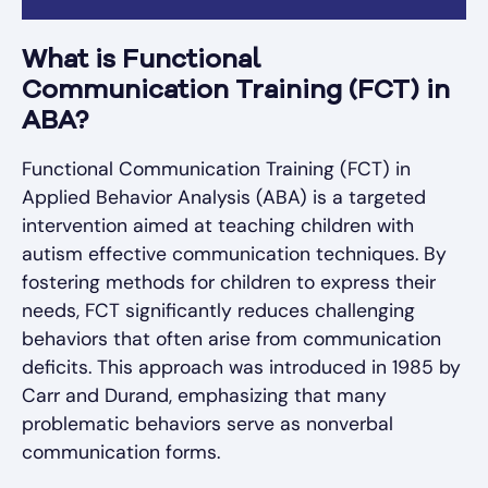
What is Functional
Communication Training (FCT) in
ABA?
Functional Communication Training (FCT) in
Applied Behavior Analysis (ABA) is a targeted
intervention aimed at teaching children with
autism effective communication techniques. By
fostering methods for children to express their
needs, FCT significantly reduces challenging
behaviors that often arise from communication
deficits. This approach was introduced in 1985 by
Carr and Durand, emphasizing that many
problematic behaviors serve as nonverbal
communication forms.