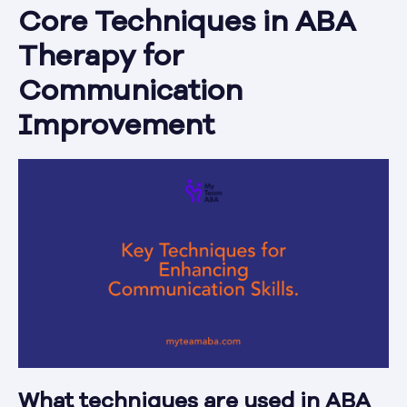
Core Techniques in ABA
Therapy for
Communication
Improvement
What techniques are used in ABA