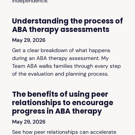
independence.
Understanding the process of
ABA therapy assessments
May 29, 2026
Get a clear breakdown of what happens
during an ABA therapy assessment. My
Team ABA walks families through every step
of the evaluation and planning process.
The benefits of using peer
relationships to encourage
progress in ABA therapy
May 29, 2026
See how peer relationships can accelerate