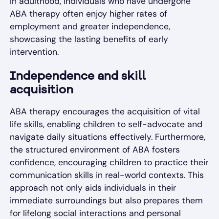
In adulthood, individuals who have undergone
ABA therapy often enjoy higher rates of
employment and greater independence,
showcasing the lasting benefits of early
intervention.
Independence and skill
acquisition
ABA therapy encourages the acquisition of vital
life skills, enabling children to self-advocate and
navigate daily situations effectively. Furthermore,
the structured environment of ABA fosters
confidence, encouraging children to practice their
communication skills in real-world contexts. This
approach not only aids individuals in their
immediate surroundings but also prepares them
for lifelong social interactions and personal