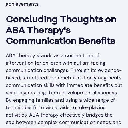
achievements.
Concluding Thoughts on
ABA Therapy's
Communication Benefits
ABA therapy stands as a cornerstone of
intervention for children with autism facing
communication challenges. Through its evidence-
based, structured approach, it not only augments
communication skills with immediate benefits but
also ensures long-term developmental success.
By engaging families and using a wide range of
techniques from visual aids to role-playing
activities, ABA therapy effectively bridges the
gap between complex communication needs and