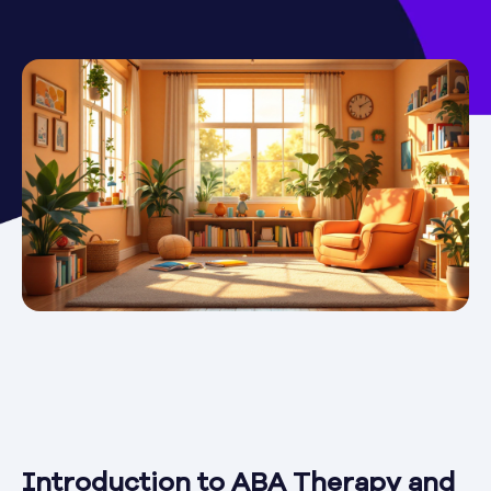
Introduction to ABA Therapy and