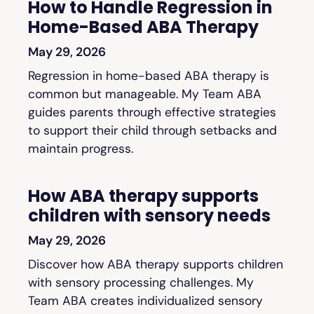
How to Handle Regression in
Home-Based ABA Therapy
May 29, 2026
Regression in home-based ABA therapy is
common but manageable. My Team ABA
guides parents through effective strategies
to support their child through setbacks and
maintain progress.
How ABA therapy supports
children with sensory needs
May 29, 2026
Discover how ABA therapy supports children
with sensory processing challenges. My
Team ABA creates individualized sensory