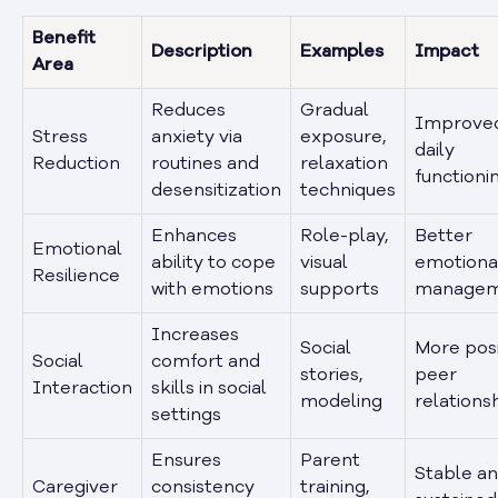
Benefit
Description
Examples
Impact
Area
Reduces
Gradual
Improve
Stress
anxiety via
exposure,
daily
Reduction
routines and
relaxation
functioni
desensitization
techniques
Enhances
Role-play,
Better
Emotional
ability to cope
visual
emotiona
Resilience
with emotions
supports
managem
Increases
Social
More posi
Social
comfort and
stories,
peer
Interaction
skills in social
modeling
relations
settings
Ensures
Parent
Stable a
Caregiver
consistency
training,