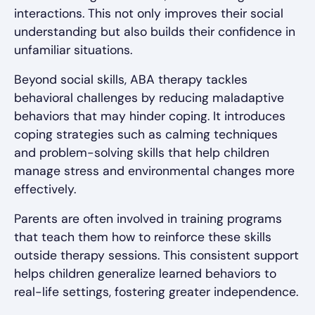
interactions. This not only improves their social
understanding but also builds their confidence in
unfamiliar situations.
Beyond social skills, ABA therapy tackles
behavioral challenges by reducing maladaptive
behaviors that may hinder coping. It introduces
coping strategies such as calming techniques
and problem-solving skills that help children
manage stress and environmental changes more
effectively.
Parents are often involved in training programs
that teach them how to reinforce these skills
outside therapy sessions. This consistent support
helps children generalize learned behaviors to
real-life settings, fostering greater independence.