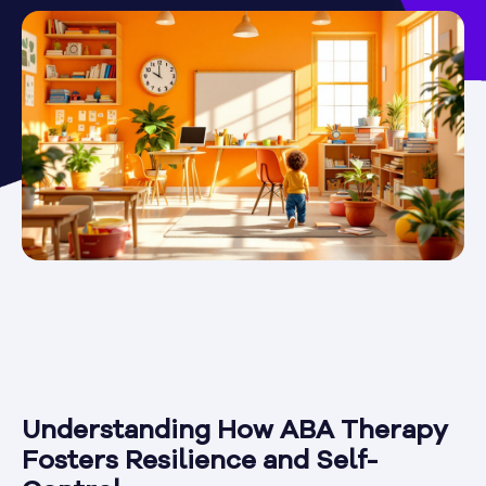
Understanding How ABA Therapy
Fosters Resilience and Self-