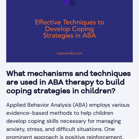
What mechanisms and techniques
are used in ABA therapy to build
coping strategies in children?
Applied Behavior Analysis (ABA) employs various
evidence-based methods to help children
develop coping skills necessary for managing
anxiety, stress, and difficult situations. One
prominent approach is positive reinforcement,