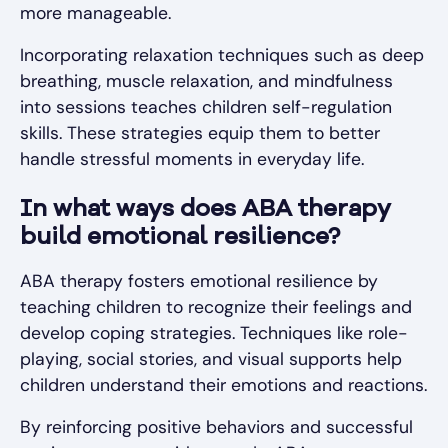
more manageable.
Incorporating relaxation techniques such as deep
breathing, muscle relaxation, and mindfulness
into sessions teaches children self-regulation
skills. These strategies equip them to better
handle stressful moments in everyday life.
In what ways does ABA therapy
build emotional resilience?
ABA therapy fosters emotional resilience by
teaching children to recognize their feelings and
develop coping strategies. Techniques like role-
playing, social stories, and visual supports help
children understand their emotions and reactions.
By reinforcing positive behaviors and successful