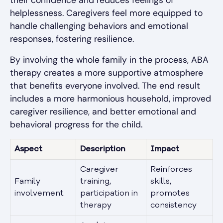
their confidence and reduces feelings of
helplessness. Caregivers feel more equipped to
handle challenging behaviors and emotional
responses, fostering resilience.
By involving the whole family in the process, ABA
therapy creates a more supportive atmosphere
that benefits everyone involved. The end result
includes a more harmonious household, improved
caregiver resilience, and better emotional and
behavioral progress for the child.
Aspect
Description
Impact
Caregiver
Reinforces
Family
training,
skills,
involvement
participation in
promotes
therapy
consistency