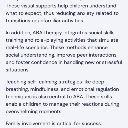
These visual supports help children understand
what to expect, thus reducing anxiety related to
transitions or unfamiliar activities.
In addition, ABA therapy integrates social skills
training and role-playing activities that simulate
real-life scenarios. These methods enhance
social understanding, improve peer interactions,
and foster confidence in handling new or stressful
situations.
Teaching self-calming strategies like deep
breathing, mindfulness, and emotional regulation
techniques is also central to ABA. These skills
enable children to manage their reactions during
overwhelming moments.
Family involvement is critical for success.