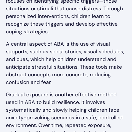
focuses on identifying specific triggers—those
situations or stimuli that cause distress. Through
personalized interventions, children learn to
recognize these triggers and develop effective
coping strategies.
A central aspect of ABA is the use of visual
supports, such as social stories, visual schedules,
and cues, which help children understand and
anticipate stressful situations. These tools make
abstract concepts more concrete, reducing
confusion and fear.
Gradual exposure is another effective method
used in ABA to build resilience. It involves
systematically and slowly helping children face
anxiety-provoking scenarios in a safe, controlled
environment. Over time, repeated exposure,