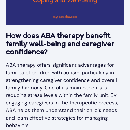
How does ABA therapy benefit
family well-being and caregiver
confidence?
ABA therapy offers significant advantages for
families of children with autism, particularly in
strengthening caregiver confidence and overall
family harmony. One of its main benefits is
reducing stress levels within the family unit. By
engaging caregivers in the therapeutic process,
ABA helps them understand their child's needs
and learn effective strategies for managing
behaviors.