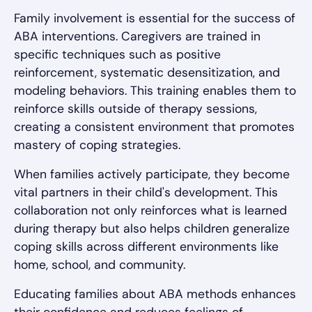
Family involvement is essential for the success of
ABA interventions. Caregivers are trained in
specific techniques such as positive
reinforcement, systematic desensitization, and
modeling behaviors. This training enables them to
reinforce skills outside of therapy sessions,
creating a consistent environment that promotes
mastery of coping strategies.
When families actively participate, they become
vital partners in their child's development. This
collaboration not only reinforces what is learned
during therapy but also helps children generalize
coping skills across different environments like
home, school, and community.
Educating families about ABA methods enhances