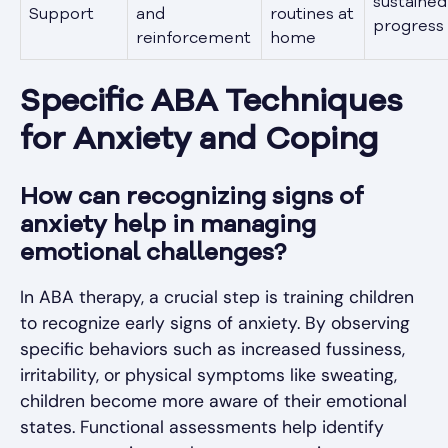
sustained
Support
and
routines at
progress
reinforcement
home
Specific ABA Techniques
for Anxiety and Coping
How can recognizing signs of
anxiety help in managing
emotional challenges?
In ABA therapy, a crucial step is training children
to recognize early signs of anxiety. By observing
specific behaviors such as increased fussiness,
irritability, or physical symptoms like sweating,
children become more aware of their emotional
states. Functional assessments help identify