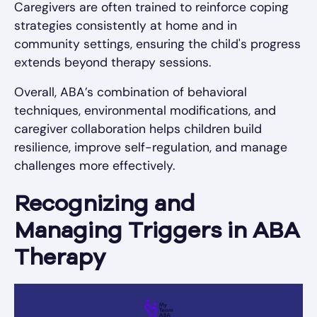
Caregivers are often trained to reinforce coping
strategies consistently at home and in
community settings, ensuring the child's progress
extends beyond therapy sessions.
Overall, ABA’s combination of behavioral
techniques, environmental modifications, and
caregiver collaboration helps children build
resilience, improve self-regulation, and manage
challenges more effectively.
Recognizing and
Managing Triggers in ABA
Therapy