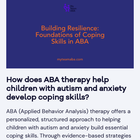
How does ABA therapy help
children with autism and anxiety
develop coping skills?
ABA (Applied Behavior Analysis) therapy offers a
personalized, structured approach to helping
children with autism and anxiety build essential
coping skills. Through evidence-based strategies