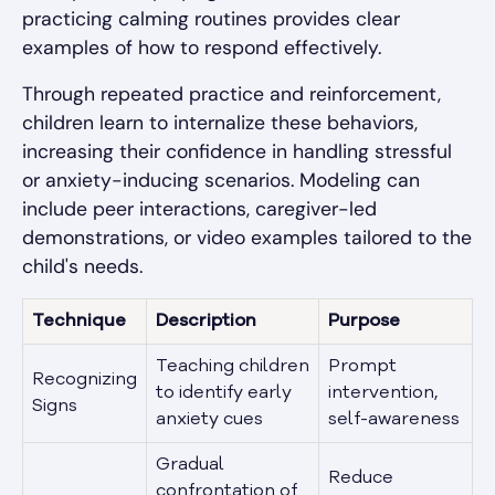
practicing calming routines provides clear
examples of how to respond effectively.
Through repeated practice and reinforcement,
children learn to internalize these behaviors,
increasing their confidence in handling stressful
or anxiety-inducing scenarios. Modeling can
include peer interactions, caregiver-led
demonstrations, or video examples tailored to the
child's needs.
Technique
Description
Purpose
Teaching children
Prompt
Recognizing
to identify early
intervention,
Signs
anxiety cues
self-awareness
Gradual
Reduce
confrontation of