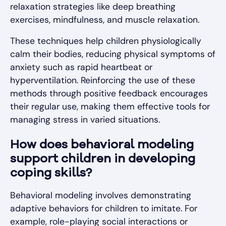
relaxation strategies like deep breathing
exercises, mindfulness, and muscle relaxation.
These techniques help children physiologically
calm their bodies, reducing physical symptoms of
anxiety such as rapid heartbeat or
hyperventilation. Reinforcing the use of these
methods through positive feedback encourages
their regular use, making them effective tools for
managing stress in varied situations.
How does behavioral modeling
support children in developing
coping skills?
Behavioral modeling involves demonstrating
adaptive behaviors for children to imitate. For
example, role-playing social interactions or