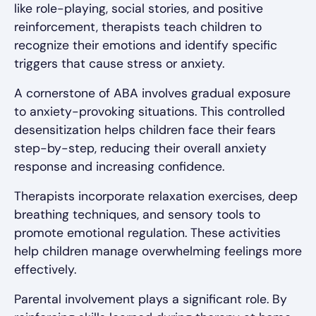
like role-playing, social stories, and positive
reinforcement, therapists teach children to
recognize their emotions and identify specific
triggers that cause stress or anxiety.
A cornerstone of ABA involves gradual exposure
to anxiety-provoking situations. This controlled
desensitization helps children face their fears
step-by-step, reducing their overall anxiety
response and increasing confidence.
Therapists incorporate relaxation exercises, deep
breathing techniques, and sensory tools to
promote emotional regulation. These activities
help children manage overwhelming feelings more
effectively.
Parental involvement plays a significant role. By