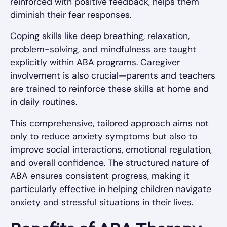
reinforced with positive feedback, helps them
diminish their fear responses.
Coping skills like deep breathing, relaxation,
problem-solving, and mindfulness are taught
explicitly within ABA programs. Caregiver
involvement is also crucial—parents and teachers
are trained to reinforce these skills at home and
in daily routines.
This comprehensive, tailored approach aims not
only to reduce anxiety symptoms but also to
improve social interactions, emotional regulation,
and overall confidence. The structured nature of
ABA ensures consistent progress, making it
particularly effective in helping children navigate
anxiety and stressful situations in their lives.