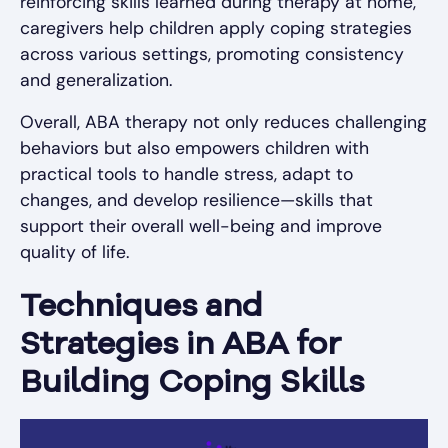
reinforcing skills learned during therapy at home,
caregivers help children apply coping strategies
across various settings, promoting consistency
and generalization.
Overall, ABA therapy not only reduces challenging
behaviors but also empowers children with
practical tools to handle stress, adapt to
changes, and develop resilience—skills that
support their overall well-being and improve
quality of life.
Techniques and
Strategies in ABA for
Building Coping Skills