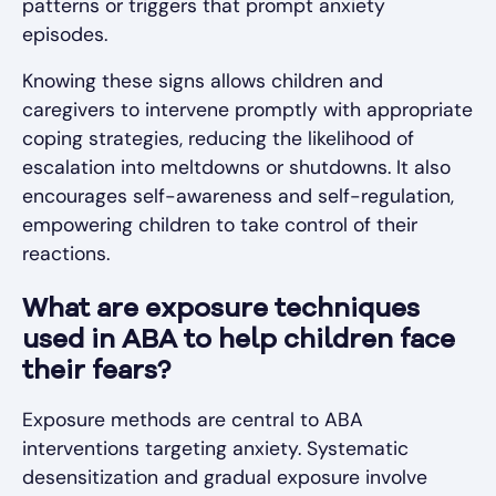
patterns or triggers that prompt anxiety
episodes.
Knowing these signs allows children and
caregivers to intervene promptly with appropriate
coping strategies, reducing the likelihood of
escalation into meltdowns or shutdowns. It also
encourages self-awareness and self-regulation,
empowering children to take control of their
reactions.
What are exposure techniques
used in ABA to help children face
their fears?
Exposure methods are central to ABA
interventions targeting anxiety. Systematic
desensitization and gradual exposure involve