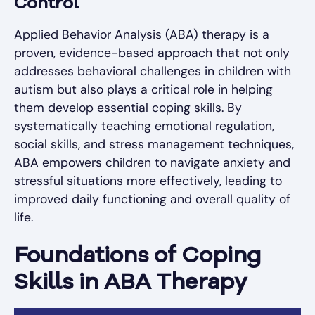
Control
Applied Behavior Analysis (ABA) therapy is a
proven, evidence-based approach that not only
addresses behavioral challenges in children with
autism but also plays a critical role in helping
them develop essential coping skills. By
systematically teaching emotional regulation,
social skills, and stress management techniques,
ABA empowers children to navigate anxiety and
stressful situations more effectively, leading to
improved daily functioning and overall quality of
life.
Foundations of Coping
Skills in ABA Therapy