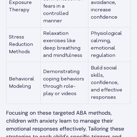
Exposure
avoidance,
fears in a
Therapy
increase
controlled
confidence
manner
Relaxation
Physiological
Stress
exercises like
calming,
Reduction
deep breathing
emotional
Methods
and mindfulness
regulation
Build social
Demonstrating
skills,
Behavioral
coping behaviors
confidence,
Modeling
through role-
and effective
play or videos
responses
Focusing on these targeted ABA methods,
children with anxiety learn to manage their
emotional responses effectively. Tailoring these
strategies to each child's specific triggers and