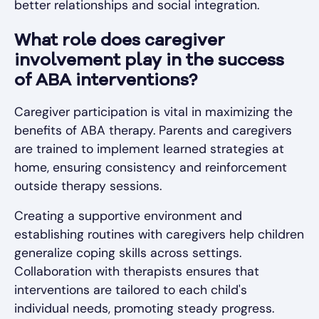
better relationships and social integration.
What role does caregiver
involvement play in the success
of ABA interventions?
Caregiver participation is vital in maximizing the
benefits of ABA therapy. Parents and caregivers
are trained to implement learned strategies at
home, ensuring consistency and reinforcement
outside therapy sessions.
Creating a supportive environment and
establishing routines with caregivers help children
generalize coping skills across settings.
Collaboration with therapists ensures that
interventions are tailored to each child's
individual needs, promoting steady progress.