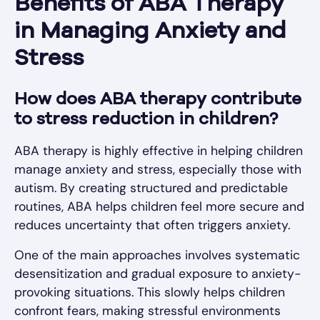
Benefits of ABA Therapy
in Managing Anxiety and
Stress
How does ABA therapy contribute
to stress reduction in children?
ABA therapy is highly effective in helping children
manage anxiety and stress, especially those with
autism. By creating structured and predictable
routines, ABA helps children feel more secure and
reduces uncertainty that often triggers anxiety.
One of the main approaches involves systematic
desensitization and gradual exposure to anxiety-
provoking situations. This slowly helps children
confront fears, making stressful environments