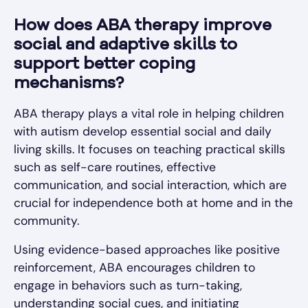
How does ABA therapy improve
social and adaptive skills to
support better coping
mechanisms?
ABA therapy plays a vital role in helping children
with autism develop essential social and daily
living skills. It focuses on teaching practical skills
such as self-care routines, effective
communication, and social interaction, which are
crucial for independence both at home and in the
community.
Using evidence-based approaches like positive
reinforcement, ABA encourages children to
engage in behaviors such as turn-taking,
understanding social cues, and initiating