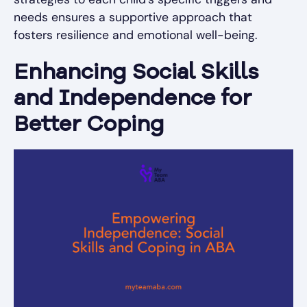
needs ensures a supportive approach that
fosters resilience and emotional well-being.
Enhancing Social Skills
and Independence for
Better Coping