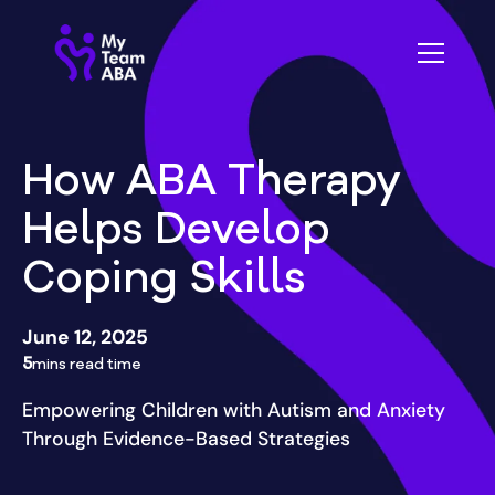
How ABA Therapy
Helps Develop
Coping Skills
June 12, 2025
5
mins read time
Empowering Children with Autism and Anxiety
Through Evidence-Based Strategies