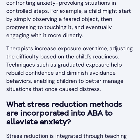
confronting anxiety-provoking situations in
controlled steps. For example, a child might start
by simply observing a feared object, then
progressing to touching it, and eventually
engaging with it more directly.
Therapists increase exposure over time, adjusting
the difficulty based on the child's readiness.
Techniques such as graduated exposure help
rebuild confidence and diminish avoidance
behaviors, enabling children to better manage
situations that once caused distress.
What stress reduction methods
are incorporated into ABA to
alleviate anxiety?
Stress reduction is integrated through teaching