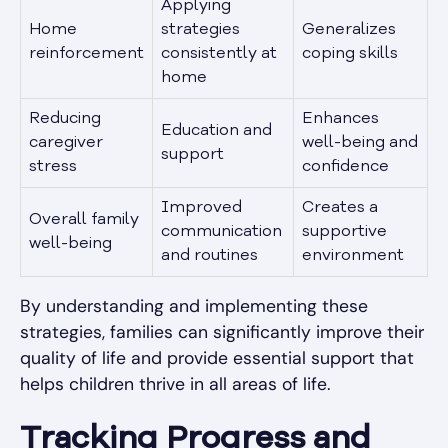
Applying
Home
strategies
Generalizes
reinforcement
consistently at
coping skills
home
Reducing
Enhances
Education and
caregiver
well-being and
support
stress
confidence
Improved
Creates a
Overall family
communication
supportive
well-being
and routines
environment
By understanding and implementing these
strategies, families can significantly improve their
quality of life and provide essential support that
helps children thrive in all areas of life.
Tracking Progress and