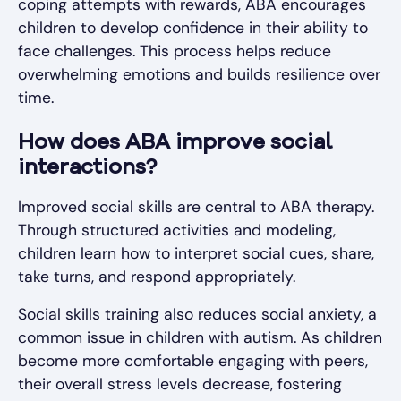
coping attempts with rewards, ABA encourages
children to develop confidence in their ability to
face challenges. This process helps reduce
overwhelming emotions and builds resilience over
time.
How does ABA improve social
interactions?
Improved social skills are central to ABA therapy.
Through structured activities and modeling,
children learn how to interpret social cues, share,
take turns, and respond appropriately.
Social skills training also reduces social anxiety, a
common issue in children with autism. As children
become more comfortable engaging with peers,
their overall stress levels decrease, fostering