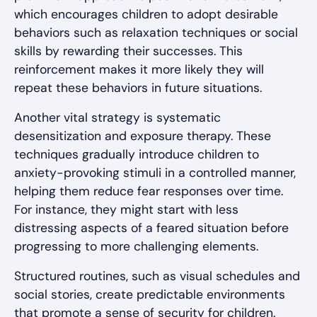
which encourages children to adopt desirable
behaviors such as relaxation techniques or social
skills by rewarding their successes. This
reinforcement makes it more likely they will
repeat these behaviors in future situations.
Another vital strategy is systematic
desensitization and exposure therapy. These
techniques gradually introduce children to
anxiety-provoking stimuli in a controlled manner,
helping them reduce fear responses over time.
For instance, they might start with less
distressing aspects of a feared situation before
progressing to more challenging elements.
Structured routines, such as visual schedules and
social stories, create predictable environments
that promote a sense of security for children.