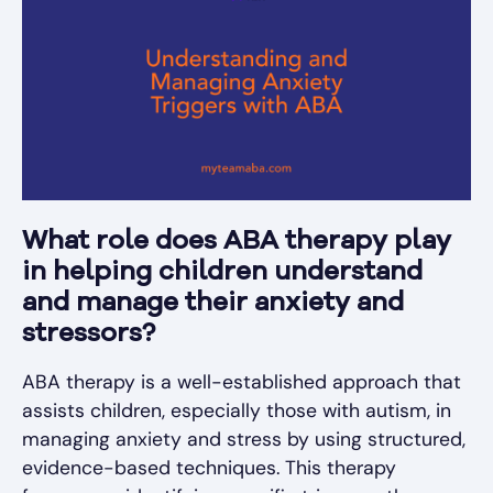
What role does ABA therapy play
in helping children understand
and manage their anxiety and
stressors?
ABA therapy is a well-established approach that
assists children, especially those with autism, in
managing anxiety and stress by using structured,
evidence-based techniques. This therapy