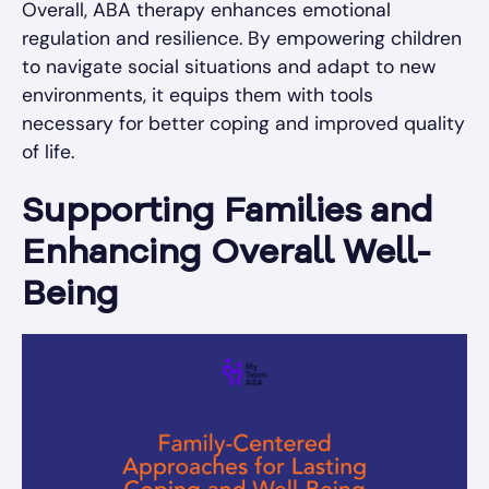
Overall, ABA therapy enhances emotional
regulation and resilience. By empowering children
to navigate social situations and adapt to new
environments, it equips them with tools
necessary for better coping and improved quality
of life.
Supporting Families and
Enhancing Overall Well-
Being