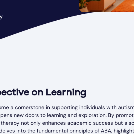
py
ective on Learning
me a cornerstone in supporting individuals with autism
 opens new doors to learning and exploration. By promot
A therapy not only enhances academic success but als
delves into the fundamental principles of ABA, highligh