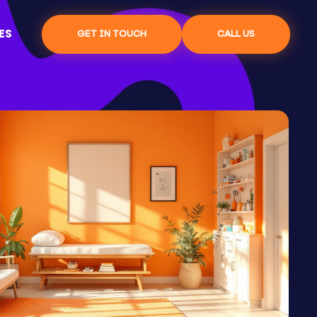
ES
GET IN TOUCH
CALL US