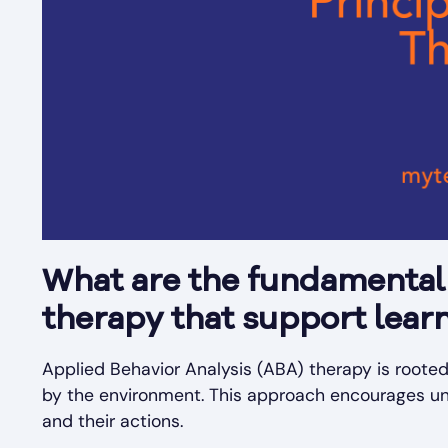
What are the fundamental 
therapy that support learn
Applied Behavior Analysis (ABA) therapy is roote
by the environment. This approach encourages un
and their actions.