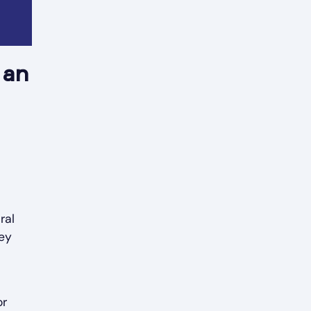
 an
ral
hey
or