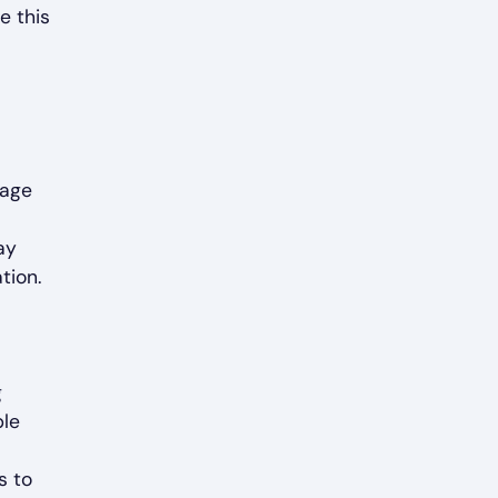
e this
rage
ay
tion.
g
ble
s to