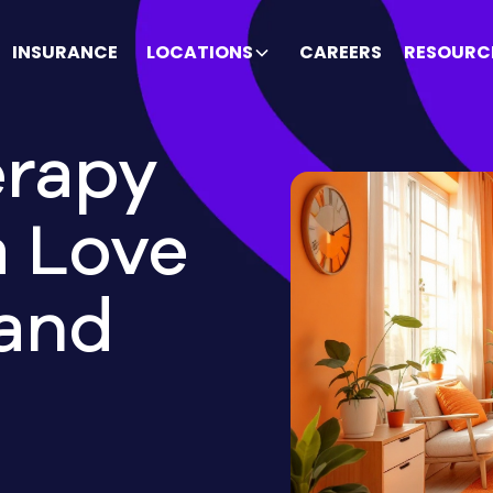
INSURANCE
LOCATIONS
CAREERS
RESOURC
rapy
a Love
 and