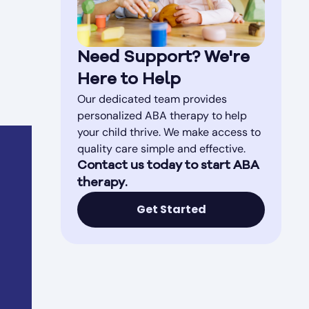
Need Support? We're
Here to Help
Our dedicated team provides
personalized ABA therapy to help
your child thrive. We make access to
quality care simple and effective.
Contact us today to start ABA
therapy.
Get Started