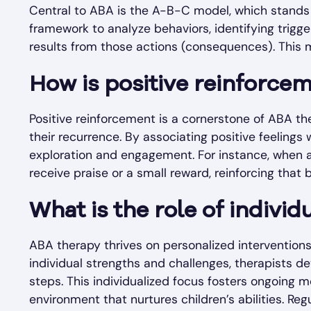
Central to ABA is the A-B-C model, which stand
framework to analyze behaviors, identifying trigge
results from those actions (consequences). This mo
How is positive reinforcem
Positive reinforcement is a cornerstone of ABA th
their recurrence. By associating positive feelings 
exploration and engagement. For instance, when 
receive praise or a small reward, reinforcing tha
What is the role of indivi
ABA therapy thrives on personalized interventions 
individual strengths and challenges, therapists d
steps. This individualized focus fosters ongoing 
environment that nurtures children’s abilities. R