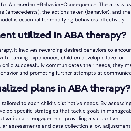
s for Antecedent-Behavior-Consequence. Therapists us
rs (antecedents), the actions taken (behavior), and the
del is essential for modifying behaviors effectively.
ent utilized in ABA therapy?
erapy. It involves rewarding desired behaviors to encou
with learning experiences, children develop a love for
a child successfully communicates their needs, they m
t behavior and promoting further attempts at communica
dualized plans in ABA therapy?
tailored to each child’s distinctive needs. By assessin
evelop specific strategies that tackle goals in managea
motivation and engagement, providing a supportive
egular assessments and data collection allow adjustment