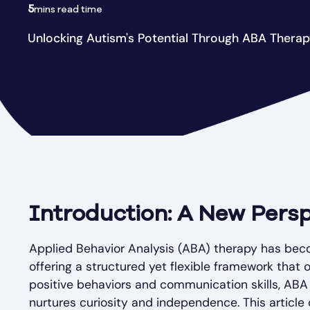
5
mins read time
Unlocking Autism's Potential Through ABA Thera
Introduction: A New Persp
Applied Behavior Analysis (ABA) therapy has beco
offering a structured yet flexible framework that
positive behaviors and communication skills, AB
nurtures curiosity and independence. This article 