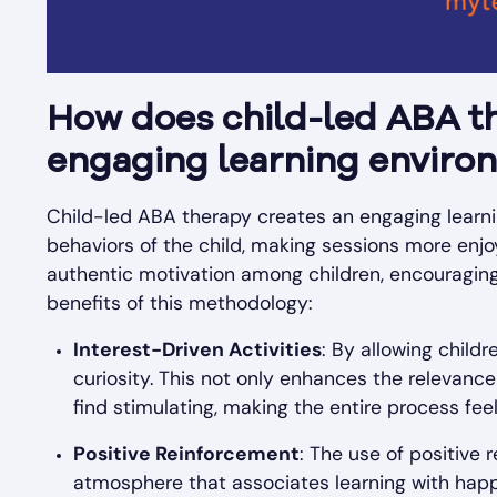
How does child-led ABA th
engaging learning enviro
Child-led ABA therapy creates an engaging learnin
behaviors of the child, making sessions more enjo
authentic motivation among children, encouraging
benefits of this methodology:
Interest-Driven Activities
: By allowing childr
curiosity. This not only enhances the relevance
find stimulating, making the entire process fee
Positive Reinforcement
: The use of positive
atmosphere that associates learning with happ