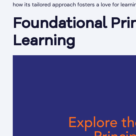
how its tailored approach fosters a love for learni
Foundational Pri
Learning