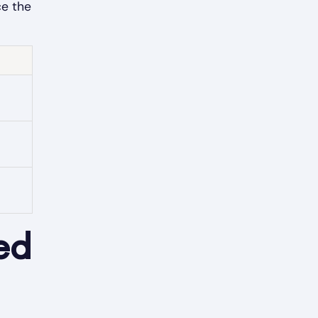
ce the
ed