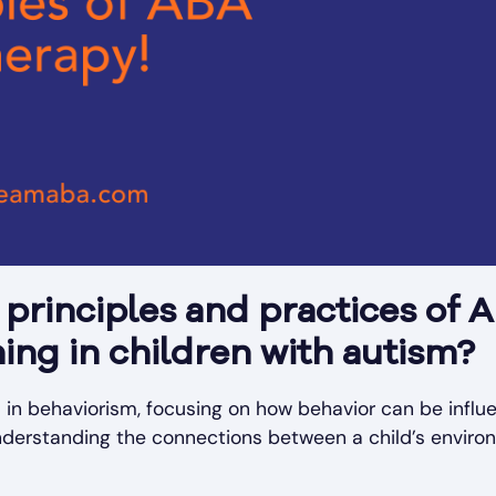
principles and practices of 
ing in children with autism?
d in behaviorism, focusing on how behavior can be infl
derstanding the connections between a child’s enviro