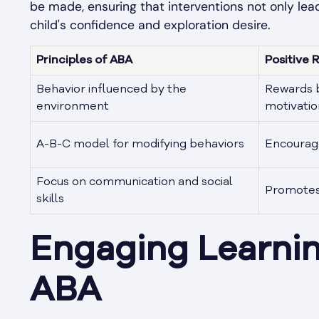
be made, ensuring that interventions not only le
child's confidence and exploration desire.
Principles of ABA
Positive 
Behavior influenced by the
Rewards b
environment
motivatio
A-B-C model for modifying behaviors
Encourage
Focus on communication and social
Promotes 
skills
Engaging Learni
ABA