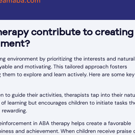
erapy contribute to creating
nment?
g environment by prioritizing the interests and natural
yable and motivating. This tailored approach fosters
 them to explore and learn actively. Here are some key
en to guide their activities, therapists tap into their natu
 of learning but encourages children to initiate tasks t
l rewarding.
 reinforcement in ABA therapy helps create a favorable
iness and achievement. When children receive praise 