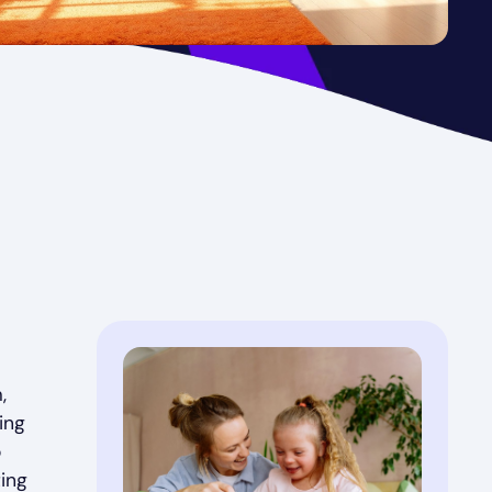
,
ing
o
ting