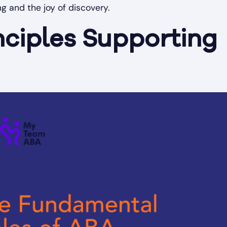
ng and the joy of discovery.
nciples Supporting