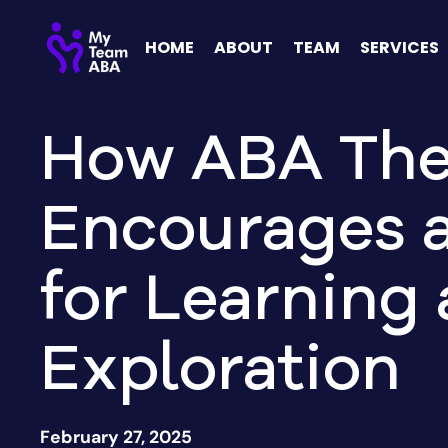
HOME
ABOUT
TEAM
SERVICES
How ABA The
Encourages 
for Learning
Exploration
February 27, 2025