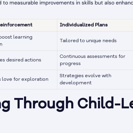
ad to measurable improvements in skills but also enhan
Reinforcement
Individualized Plans
oost learning
Tailored to unique needs
n
Continuous assessments for
s desired actions
progress
Strategies evolve with
love for exploration
development
ng Through Child-L