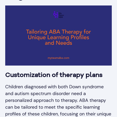
Customization of therapy plans
Children diagnosed with both Down syndrome
and autism spectrum disorder need a
personalized approach to therapy. ABA therapy
can be tailored to meet the specific learning
profiles of these children, focusing on their unique