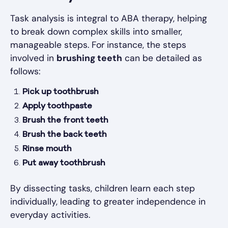
Task analysis is integral to ABA therapy, helping
to break down complex skills into smaller,
manageable steps. For instance, the steps
involved in
brushing teeth
can be detailed as
follows:
Pick up toothbrush
Apply toothpaste
Brush the front teeth
Brush the back teeth
Rinse mouth
Put away toothbrush
By dissecting tasks, children learn each step
individually, leading to greater independence in
everyday activities.