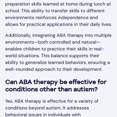
preparation skills learned at home during lunch at
school. This ability to transfer skills to different
environments reinforces independence and
allows for practical applications in their daily lives.
Additionally, integrating ABA therapy into multiple
environments—both controlled and natural—
enables children to practice their skills in real-
world situations. This balance supports their
ability to generalize learned behaviors, ensuring a
well-rounded approach to their development.
Can ABA therapy be effective for
conditions other than autism?
Yes, ABA therapy is effective for a variety of
conditions beyond autism. It addresses
behavioral issues in individuals with