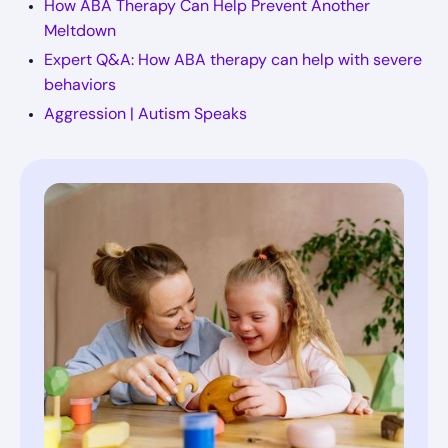
How ABA Therapy Can Help Prevent Another
Meltdown
Expert Q&A: How ABA therapy can help with severe
behaviors
Aggression | Autism Speaks