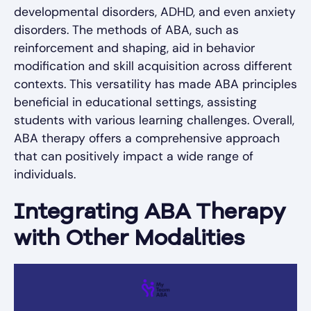
developmental disorders, ADHD, and even anxiety
disorders. The methods of ABA, such as
reinforcement and shaping, aid in behavior
modification and skill acquisition across different
contexts. This versatility has made ABA principles
beneficial in educational settings, assisting
students with various learning challenges. Overall,
ABA therapy offers a comprehensive approach
that can positively impact a wide range of
individuals.
Integrating ABA Therapy
with Other Modalities