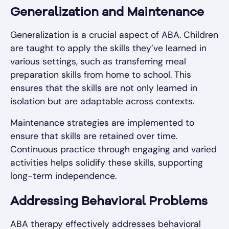
Generalization and Maintenance
Generalization is a crucial aspect of ABA. Children
are taught to apply the skills they’ve learned in
various settings, such as transferring meal
preparation skills from home to school. This
ensures that the skills are not only learned in
isolation but are adaptable across contexts.
Maintenance strategies are implemented to
ensure that skills are retained over time.
Continuous practice through engaging and varied
activities helps solidify these skills, supporting
long-term independence.
Addressing Behavioral Problems
ABA therapy effectively addresses behavioral