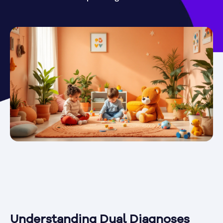
Understanding Dual Diagnoses