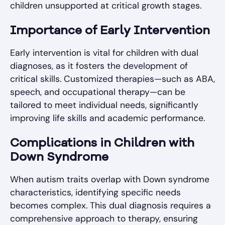
children unsupported at critical growth stages.
Importance of Early Intervention
Early intervention is vital for children with dual
diagnoses, as it fosters the development of
critical skills. Customized therapies—such as ABA,
speech, and occupational therapy—can be
tailored to meet individual needs, significantly
improving life skills and academic performance.
Complications in Children with
Down Syndrome
When autism traits overlap with Down syndrome
characteristics, identifying specific needs
becomes complex. This dual diagnosis requires a
comprehensive approach to therapy, ensuring