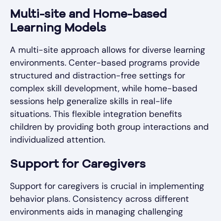
Multi-site and Home-based
Learning Models
A multi-site approach allows for diverse learning
environments. Center-based programs provide
structured and distraction-free settings for
complex skill development, while home-based
sessions help generalize skills in real-life
situations. This flexible integration benefits
children by providing both group interactions and
individualized attention.
Support for Caregivers
Support for caregivers is crucial in implementing
behavior plans. Consistency across different
environments aids in managing challenging