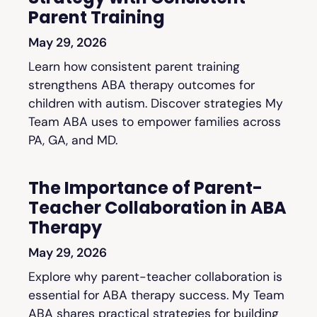
Parent Training
May 29, 2026
Learn how consistent parent training
strengthens ABA therapy outcomes for
children with autism. Discover strategies My
Team ABA uses to empower families across
PA, GA, and MD.
The Importance of Parent-
Teacher Collaboration in ABA
Therapy
May 29, 2026
Explore why parent-teacher collaboration is
essential for ABA therapy success. My Team
ABA shares practical strategies for building