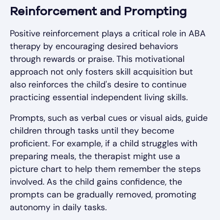
Reinforcement and Prompting
Positive reinforcement plays a critical role in ABA
therapy by encouraging desired behaviors
through rewards or praise. This motivational
approach not only fosters skill acquisition but
also reinforces the child's desire to continue
practicing essential independent living skills.
Prompts, such as verbal cues or visual aids, guide
children through tasks until they become
proficient. For example, if a child struggles with
preparing meals, the therapist might use a
picture chart to help them remember the steps
involved. As the child gains confidence, the
prompts can be gradually removed, promoting
autonomy in daily tasks.