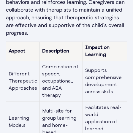
behaviors and reinforces learning. Caregivers can
collaborate with therapists to maintain a unified
approach, ensuring that therapeutic strategies
are effective and supportive of the child's overall
progress.
Impact on
Aspect
Description
Learning
Combination of
Supports
Different
speech,
comprehensive
Therapeutic
occupational,
development
Approaches
and ABA
across skills
therapy
Facilitates real-
Multi-site for
world
Learning
group learning
application of
Models
and home-
learned
based