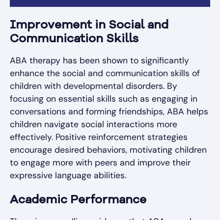
Improvement in Social and
Communication Skills
ABA therapy has been shown to significantly
enhance the social and communication skills of
children with developmental disorders. By
focusing on essential skills such as engaging in
conversations and forming friendships, ABA helps
children navigate social interactions more
effectively. Positive reinforcement strategies
encourage desired behaviors, motivating children
to engage more with peers and improve their
expressive language abilities.
Academic Performance