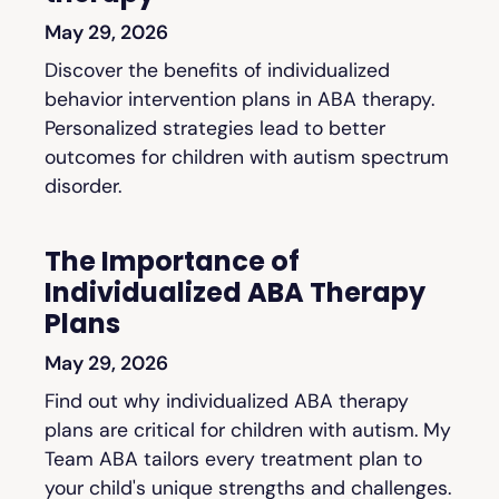
May 29, 2026
Discover the benefits of individualized
behavior intervention plans in ABA therapy.
Personalized strategies lead to better
outcomes for children with autism spectrum
disorder.
The Importance of
Individualized ABA Therapy
Plans
May 29, 2026
Find out why individualized ABA therapy
plans are critical for children with autism. My
Team ABA tailors every treatment plan to
your child's unique strengths and challenges.