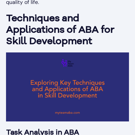
quality of life.
Techniques and
Applications of ABA for
Skill Development
Task Analysis in ABA