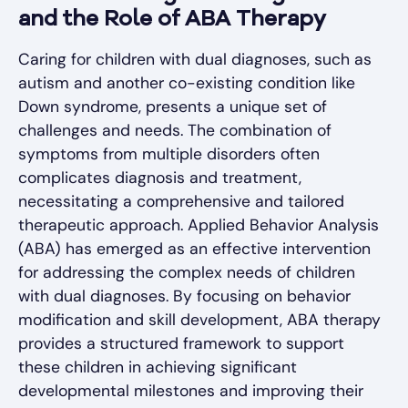
and the Role of ABA Therapy
Caring for children with dual diagnoses, such as
autism and another co-existing condition like
Down syndrome, presents a unique set of
challenges and needs. The combination of
symptoms from multiple disorders often
complicates diagnosis and treatment,
necessitating a comprehensive and tailored
therapeutic approach. Applied Behavior Analysis
(ABA) has emerged as an effective intervention
for addressing the complex needs of children
with dual diagnoses. By focusing on behavior
modification and skill development, ABA therapy
provides a structured framework to support
these children in achieving significant
developmental milestones and improving their