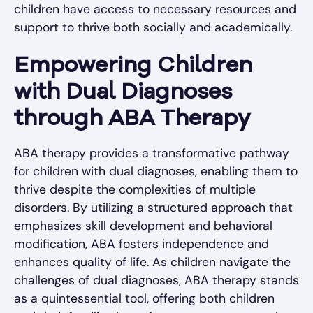
children have access to necessary resources and
support to thrive both socially and academically.
Empowering Children
with Dual Diagnoses
through ABA Therapy
ABA therapy provides a transformative pathway
for children with dual diagnoses, enabling them to
thrive despite the complexities of multiple
disorders. By utilizing a structured approach that
emphasizes skill development and behavioral
modification, ABA fosters independence and
enhances quality of life. As children navigate the
challenges of dual diagnoses, ABA therapy stands
as a quintessential tool, offering both children