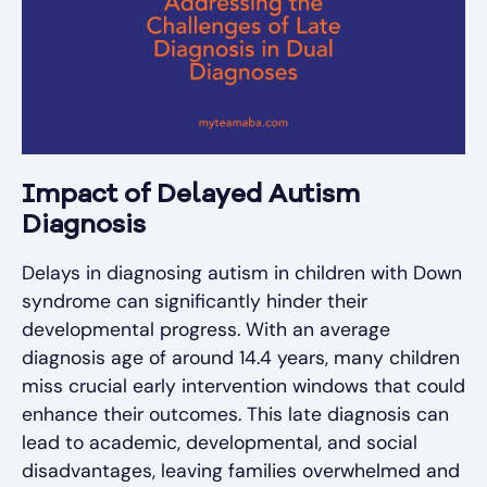
Impact of Delayed Autism
Diagnosis
Delays in diagnosing autism in children with Down
syndrome can significantly hinder their
developmental progress. With an average
diagnosis age of around 14.4 years, many children
miss crucial early intervention windows that could
enhance their outcomes. This late diagnosis can
lead to academic, developmental, and social
disadvantages, leaving families overwhelmed and