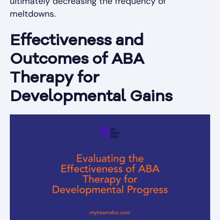
ultimately decreasing the frequency of
meltdowns.
Effectiveness and
Outcomes of ABA
Therapy for
Developmental Gains