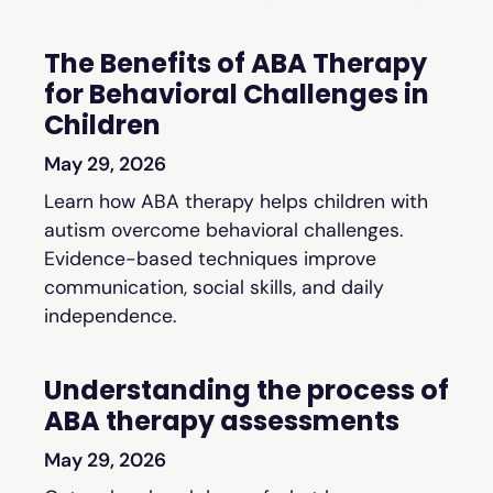
The Benefits of ABA Therapy
for Behavioral Challenges in
Children
May 29, 2026
Learn how ABA therapy helps children with
autism overcome behavioral challenges.
Evidence-based techniques improve
communication, social skills, and daily
independence.
Understanding the process of
ABA therapy assessments
May 29, 2026