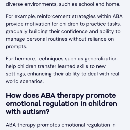
diverse environments, such as school and home.
For example, reinforcement strategies within ABA
provide motivation for children to practice tasks,
gradually building their confidence and ability to
manage personal routines without reliance on
prompts.
Furthermore, techniques such as generalization
help children transfer learned skills to new
settings, enhancing their ability to deal with real-
world scenarios.
How does ABA therapy promote
emotional regulation in children
with autism?
ABA therapy promotes emotional regulation in