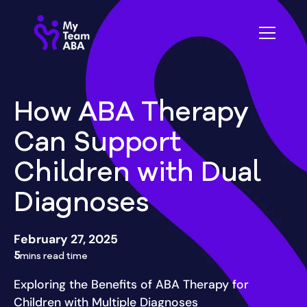
How ABA Therapy
Can Support
Children with Dual
Diagnoses
February 27, 2025
5
mins read time
Exploring the Benefits of ABA Therapy for
Children with Multiple Diagnoses