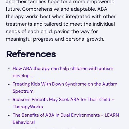
and their families hope for a more empowered
future. Comprehensive and adaptable, ABA
therapy works best when integrated with other
treatments and tailored to meet the individual
needs of each child, paving the way for
meaningful progress and personal growth.
References
How ABA therapy can help children with autism
develop ...
Treating Kids With Down Syndrome on the Autism
Spectrum
Reasons Parents May Seek ABA for Their Child -
TherapyWorks
The Benefits of ABA in Dual Environments - LEARN
Behavioral