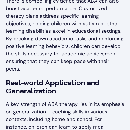
There is compelling evidence that ABA can also
boost academic performance. Customized
therapy plans address specific learning
objectives, helping children with autism or other
learning disabilities excel in educational settings.
By breaking down academic tasks and reinforcing
positive learning behaviors, children can develop
the skills necessary for academic achievement,
ensuring that they can keep pace with their
peers.
Real-world Application and
Generalization
A key strength of ABA therapy lies in its emphasis
on generalization—teaching skills in various
contexts, including home and school. For
instance, children can learn to apply meal