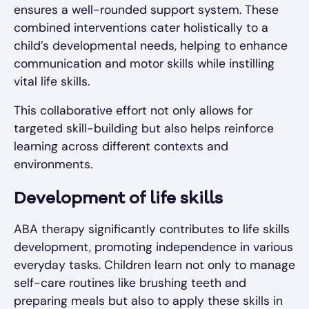
ensures a well-rounded support system. These
combined interventions cater holistically to a
child’s developmental needs, helping to enhance
communication and motor skills while instilling
vital life skills.
This collaborative effort not only allows for
targeted skill-building but also helps reinforce
learning across different contexts and
environments.
Development of life skills
ABA therapy significantly contributes to life skills
development, promoting independence in various
everyday tasks. Children learn not only to manage
self-care routines like brushing teeth and
preparing meals but also to apply these skills in