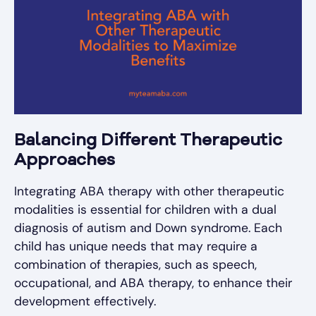
Balancing Different Therapeutic
Approaches
Integrating ABA therapy with other therapeutic
modalities is essential for children with a dual
diagnosis of autism and Down syndrome. Each
child has unique needs that may require a
combination of therapies, such as speech,
occupational, and ABA therapy, to enhance their
development effectively.