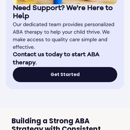
Need Support? We're Here to
Help
Our dedicated team provides personalized
ABA therapy to help your child thrive. We
make access to quality care simple and
effective.
Contact us today to start ABA
therapy.
Get Started
Building a Strong ABA
Strategy with Consistent