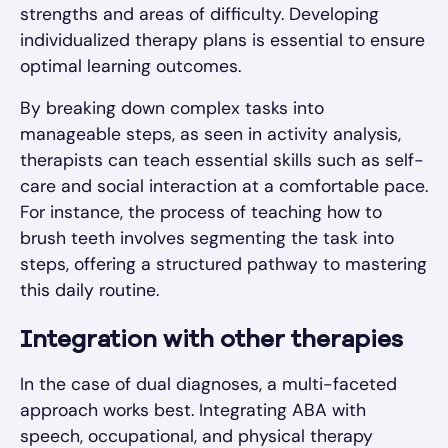
strengths and areas of difficulty. Developing
individualized therapy plans is essential to ensure
optimal learning outcomes.
By breaking down complex tasks into
manageable steps, as seen in activity analysis,
therapists can teach essential skills such as self-
care and social interaction at a comfortable pace.
For instance, the process of teaching how to
brush teeth involves segmenting the task into
steps, offering a structured pathway to mastering
this daily routine.
Integration with other therapies
In the case of dual diagnoses, a multi-faceted
approach works best. Integrating ABA with
speech, occupational, and physical therapy