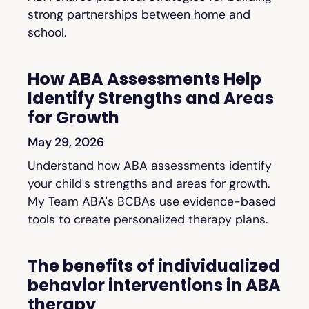
strong partnerships between home and
school.
How ABA Assessments Help
Identify Strengths and Areas
for Growth
May 29, 2026
Understand how ABA assessments identify
your child's strengths and areas for growth.
My Team ABA's BCBAs use evidence-based
tools to create personalized therapy plans.
The benefits of individualized
behavior interventions in ABA
therapy