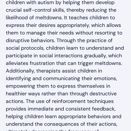
children with autism by helping them develop
crucial self-control skills, thereby reducing the
likelihood of meltdowns. It teaches children to
express their desires appropriately, which allows
them to manage their needs without resorting to
disruptive behaviors. Through the practice of
social protocols, children learn to understand and
participate in social interactions gradually, which
alleviates frustration that can trigger meltdowns.
Additionally, therapists assist children in
identifying and communicating their emotions,
empowering them to express themselves in
healthier ways rather than through destructive
actions. The use of reinforcement techniques
provides immediate and consistent feedback,
helping children learn appropriate behaviors and
understand the consequences of their actions,