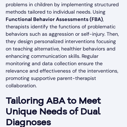
problems in children by implementing structured
methods tailored to individual needs. Using
Functional Behavior Assessments (FBA)
,
therapists identify the functions of problematic
behaviors such as aggression or self-injury. Then,
they design personalized interventions focusing
on teaching alternative, healthier behaviors and
enhancing communication skills. Regular
monitoring and data collection ensure the
relevance and effectiveness of the interventions,
promoting supportive parent-therapist
collaboration.
Tailoring ABA to Meet
Unique Needs of Dual
Diagnoses