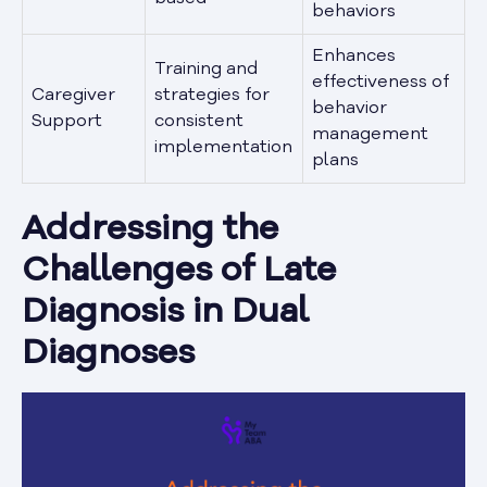
behaviors
Enhances
Training and
effectiveness of
Caregiver
strategies for
behavior
Support
consistent
management
implementation
plans
Addressing the
Challenges of Late
Diagnosis in Dual
Diagnoses