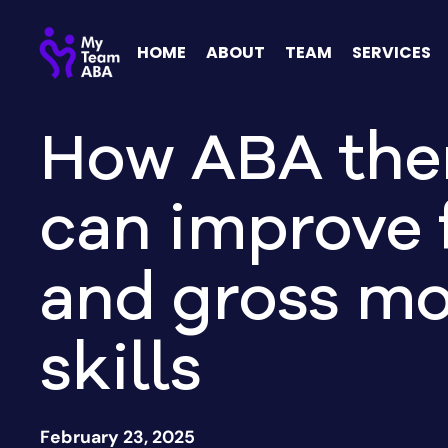
HOME
ABOUT
TEAM
SERVICES
How ABA the
can improve 
and gross mo
skills
February 23, 2025