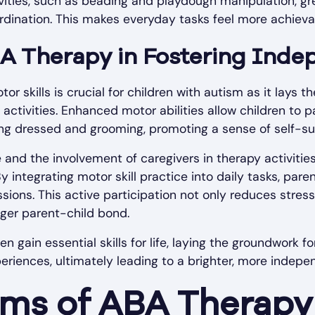
vities, such as beading and playdough manipulation, gr
dination. This makes everyday tasks feel more achieva
BA Therapy in Fostering Ind
r skills is crucial for children with autism as it lays t
activities. Enhanced motor abilities allow children to pa
ting dressed and grooming, promoting a sense of self-suf
 and the involvement of caregivers in therapy activitie
integrating motor skill practice into daily tasks, pare
ssions. This active participation not only reduces stres
nger parent-child bond.
n gain essential skills for life, laying the groundwork
riences, ultimately leading to a brighter, more indepen
ms of ABA Therapy 