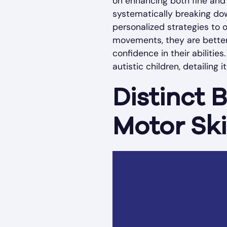
on enhancing both fine and g
systematically breaking dow
personalized strategies to 
movements, they are better 
confidence in their abilitie
autistic children, detailing 
Distinct 
Motor Ski