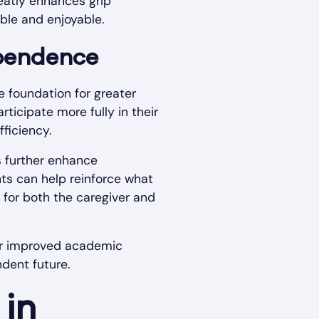
eatly enhances grip
ble and enjoyable.
ependence
he foundation for greater
rticipate more fully in their
ficiency.
s further enhance
nts can help reinforce what
s for both the caregiver and
 for improved academic
dent future.
in