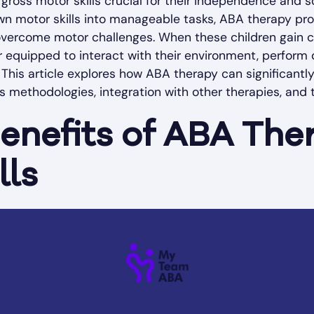
ross motor skills crucial for their independence and so
n motor skills into manageable tasks, ABA therapy pro
overcome motor challenges. When these children gain co
equipped to interact with their environment, perform d
s. This article explores how ABA therapy can significantly
its methodologies, integration with other therapies, and t
Benefits of ABA The
lls