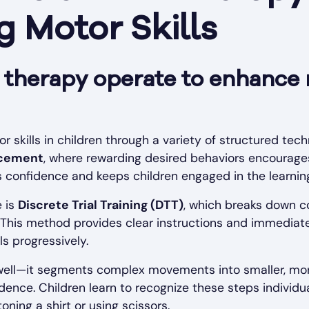
 Motor Skills
herapy operate to enhance m
skills in children through a variety of structured tec
rcement
, where rewarding desired behaviors encourages 
s confidence and keeps children engaged in the learnin
e is
Discrete Trial Training (DTT)
, which breaks down c
 This method provides clear instructions and immediate
ls progressively.
 well—it segments complex movements into smaller, mor
nce. Children learn to recognize these steps individu
ning a shirt or using scissors.