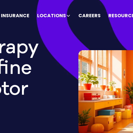
INSURANCE
LOCATIONS
CAREERS
RESOURC
rapy
fine
tor