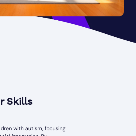
 Skills
ldren with autism, focusing