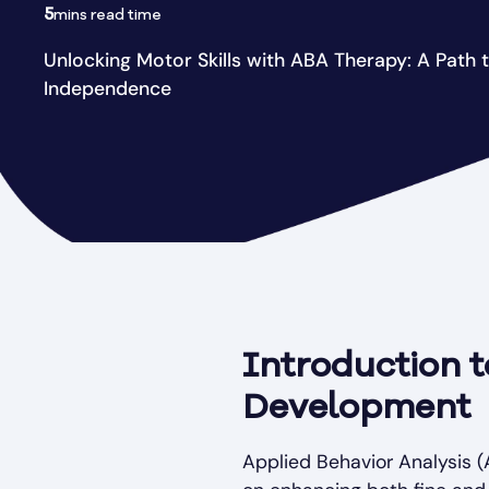
5
mins read time
Unlocking Motor Skills with ABA Therapy: A Path 
Independence
Introduction t
Development
Applied Behavior Analysis (