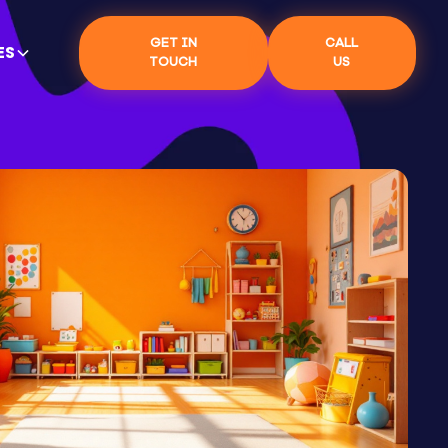
GET IN
CALL
ES
TOUCH
US