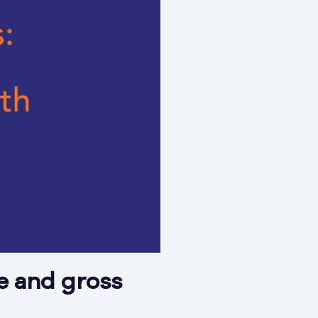
e and gross