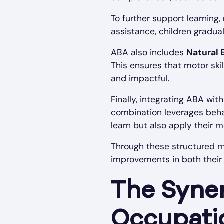
To further support learning,
assistance, children gradual
ABA also includes
Natural 
This ensures that motor ski
and impactful.
Finally, integrating ABA wit
combination leverages behavi
learn but also apply their mo
Through these structured m
improvements in both their f
The Syne
Occupati