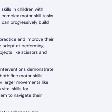
ills in children with
complex motor skill tasks
n can progressively build
 practice and improve their
re adept at performing
bjects like scissors and
interventions demonstrate
 both fine motor skills—
or larger movements like
ital skills for
hem to navigate their