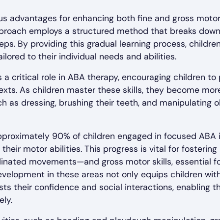
 advantages for enhancing both fine and gross motor sk
pproach employs a structured method that breaks down 
ps. By providing this gradual learning process, childre
tailored to their individual needs and abilities.
 a critical role in ABA therapy, encouraging children to
ontexts. As children master these skills, they become mo
uch as dressing, brushing their teeth, and manipulating o
pproximately 90% of children engaged in focused ABA 
heir motor abilities. This progress is vital for fostering
dinated movements—and gross motor skills, essential f
elopment in these areas not only equips children with v
s their confidence and social interactions, enabling t
ly.