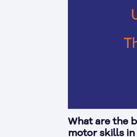
What are the b
motor skills i