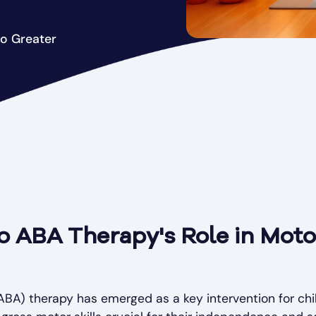
to Greater
o ABA Therapy's Role in Motor
ABA) therapy has emerged as a key intervention for chi