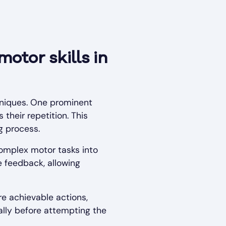
otor skills in
hniques. One prominent
their repetition. This
g process.
omplex motor tasks into
 feedback, allowing
e achievable actions,
ally before attempting the