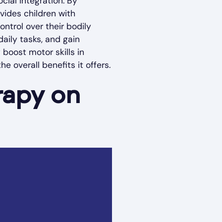
cial integration. By
vides children with
ntrol over their bodily
aily tasks, and gain
 boost motor skills in
he overall benefits it offers.
rapy on