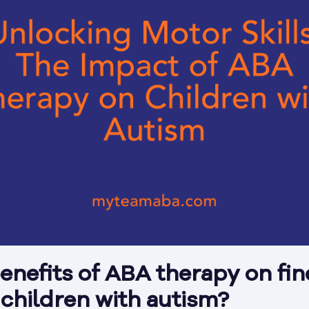
enefits of ABA therapy on fin
n children with autism?