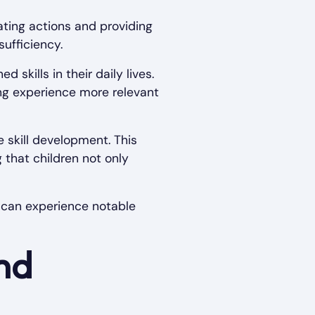
ting actions and providing
sufficiency.
d skills in their daily lives.
ing experience more relevant
 skill development. This
 that children not only
 can experience notable
nd