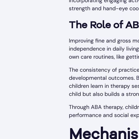
Incorporating engaging acti
strength and hand-eye coor
The Role of A
Improving fine and gross moto
independence in daily living 
own care routines, like get
The consistency of practice
developmental outcomes. By 
children learn in therapy se
child but also builds a stro
Through ABA therapy, childre
performance and social expe
Mechanis