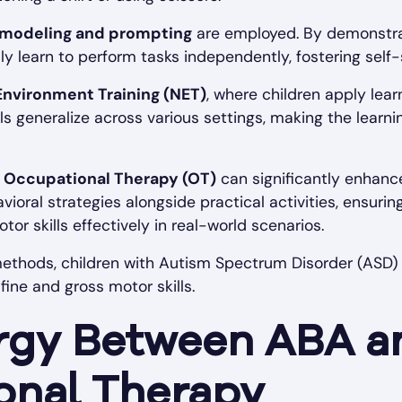
modeling and prompting
are employed. By demonstra
ly learn to perform tasks independently, fostering self-
Environment Training (NET)
, where children apply learne
lls generalize across various settings, making the learn
h
Occupational Therapy (OT)
can significantly enhance
oral strategies alongside practical activities, ensuring
tor skills effectively in real-world scenarios.
ethods, children with Autism Spectrum Disorder (ASD)
ine and gross motor skills.
rgy Between ABA a
onal Therapy