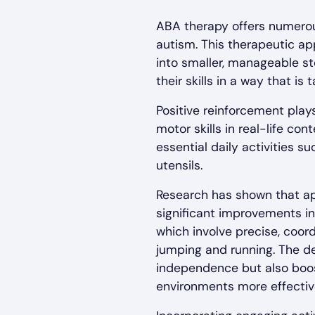
ABA therapy offers numerous
autism. This therapeutic a
into smaller, manageable ste
their skills in a way that is 
Positive reinforcement plays
motor skills in real-life c
essential daily activities s
utensils.
Research has shown that a
significant improvements in t
which involve precise, coor
jumping and running. The dev
independence but also boost
environments more effective