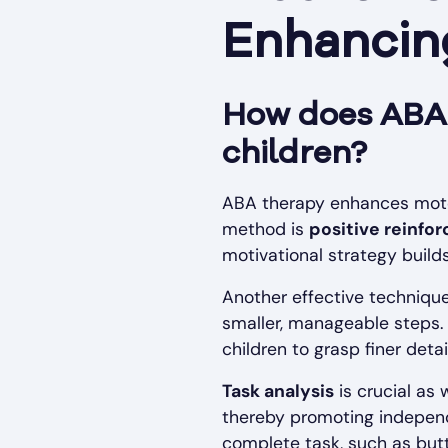
Enhancing
How does ABA t
children?
ABA therapy enhances motor 
method is
positive reinfo
motivational strategy build
Another effective techniqu
smaller, manageable steps.
children to grasp finer detai
Task analysis
is crucial as
thereby promoting independe
complete task, such as butto