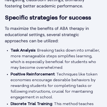
fostering better academic performance.
Specific strategies for success
To maximize the benefits of ABA therapy in
educational settings, several strategic
approaches can be utilized:
Task Analysis
: Breaking tasks down into smaller,
more manageable steps simplifies learning,
which is especially beneficial for students who
may become overwhelmed.
Positive Reinforcement
: Techniques like token
economies encourage desirable behaviors by
rewarding students for completing tasks or
following instructions, crucial for maintaining
engagement in school.
Discrete Trial Training
: This method teaches