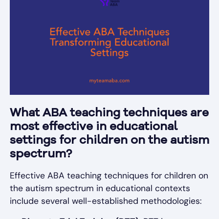
What ABA teaching techniques are
most effective in educational
settings for children on the autism
spectrum?
Effective ABA teaching techniques for children on
the autism spectrum in educational contexts
include several well-established methodologies: