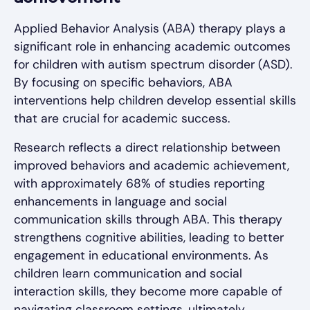
Applied Behavior Analysis (ABA) therapy plays a
significant role in enhancing academic outcomes
for children with autism spectrum disorder (ASD).
By focusing on specific behaviors, ABA
interventions help children develop essential skills
that are crucial for academic success.
Research reflects a direct relationship between
improved behaviors and academic achievement,
with approximately 68% of studies reporting
enhancements in language and social
communication skills through ABA. This therapy
strengthens cognitive abilities, leading to better
engagement in educational environments. As
children learn communication and social
interaction skills, they become more capable of
navigating classroom settings, ultimately