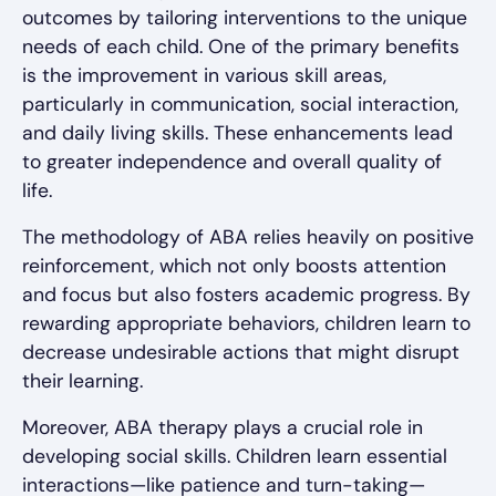
outcomes by tailoring interventions to the unique
needs of each child. One of the primary benefits
is the improvement in various skill areas,
particularly in communication, social interaction,
and daily living skills. These enhancements lead
to greater independence and overall quality of
life.
The methodology of ABA relies heavily on positive
reinforcement, which not only boosts attention
and focus but also fosters academic progress. By
rewarding appropriate behaviors, children learn to
decrease undesirable actions that might disrupt
their learning.
Moreover, ABA therapy plays a crucial role in
developing social skills. Children learn essential
interactions—like patience and turn-taking—