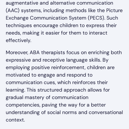
augmentative and alternative communication
(AAC) systems, including methods like the Picture
Exchange Communication System (PECS). Such
techniques encourage children to express their
needs, making it easier for them to interact
effectively.
Moreover, ABA therapists focus on enriching both
expressive and receptive language skills. By
employing positive reinforcement, children are
motivated to engage and respond to
communication cues, which reinforces their
learning. This structured approach allows for
gradual mastery of communication
competencies, paving the way for a better
understanding of social norms and conversational
context.