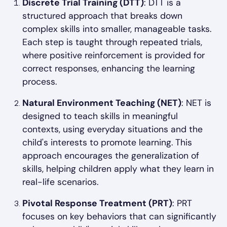
Discrete Trial Training (DTT)
: DTT is a
structured approach that breaks down
complex skills into smaller, manageable tasks.
Each step is taught through repeated trials,
where positive reinforcement is provided for
correct responses, enhancing the learning
process.
Natural Environment Teaching (NET)
: NET is
designed to teach skills in meaningful
contexts, using everyday situations and the
child's interests to promote learning. This
approach encourages the generalization of
skills, helping children apply what they learn in
real-life scenarios.
Pivotal Response Treatment (PRT)
: PRT
focuses on key behaviors that can significantly