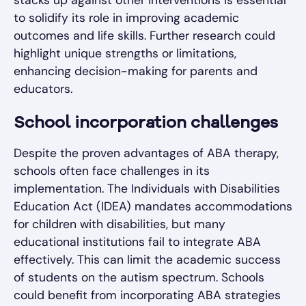
stacks up against other interventions is essential
to solidify its role in improving academic
outcomes and life skills. Further research could
highlight unique strengths or limitations,
enhancing decision-making for parents and
educators.
School incorporation challenges
Despite the proven advantages of ABA therapy,
schools often face challenges in its
implementation. The Individuals with Disabilities
Education Act (IDEA) mandates accommodations
for children with disabilities, but many
educational institutions fail to integrate ABA
effectively. This can limit the academic success
of students on the autism spectrum. Schools
could benefit from incorporating ABA strategies