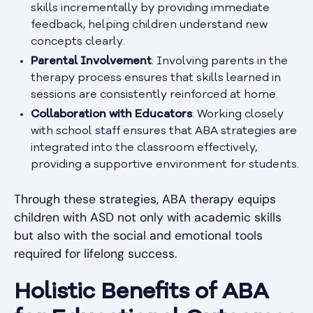
skills incrementally by providing immediate
feedback, helping children understand new
concepts clearly.
Parental Involvement
: Involving parents in the
therapy process ensures that skills learned in
sessions are consistently reinforced at home.
Collaboration with Educators
: Working closely
with school staff ensures that ABA strategies are
integrated into the classroom effectively,
providing a supportive environment for students.
Through these strategies, ABA therapy equips
children with ASD not only with academic skills
but also with the social and emotional tools
required for lifelong success.
Holistic Benefits of ABA