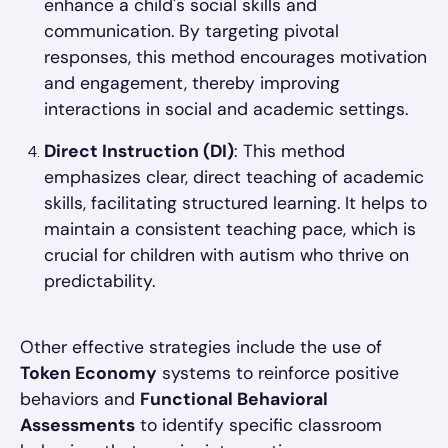
enhance a child's social skills and
communication. By targeting pivotal
responses, this method encourages motivation
and engagement, thereby improving
interactions in social and academic settings.
Direct Instruction (DI)
: This method
emphasizes clear, direct teaching of academic
skills, facilitating structured learning. It helps to
maintain a consistent teaching pace, which is
crucial for children with autism who thrive on
predictability.
Other effective strategies include the use of
Token Economy
systems to reinforce positive
behaviors and
Functional Behavioral
Assessments
to identify specific classroom