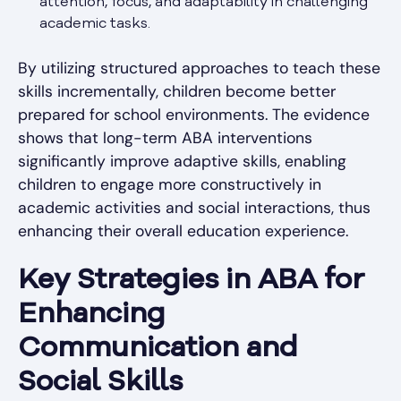
attention, focus, and adaptability in challenging
academic tasks.
By utilizing structured approaches to teach these
skills incrementally, children become better
prepared for school environments. The evidence
shows that long-term ABA interventions
significantly improve adaptive skills, enabling
children to engage more constructively in
academic activities and social interactions, thus
enhancing their overall education experience.
Key Strategies in ABA for
Enhancing
Communication and
Social Skills