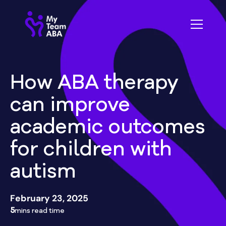
How ABA therapy
can improve
academic outcomes
for children with
autism
February 23, 2025
5
mins read time