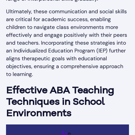
Ultimately, these communication and social skills
are critical for academic success, enabling
children to navigate class environments more
effectively and engage positively with their peers
and teachers. Incorporating these strategies into
an Individualized Education Program (IEP) further
aligns therapeutic goals with educational
objectives, ensuring a comprehensive approach
to learning.
Effective ABA Teaching
Techniques in School
Environments