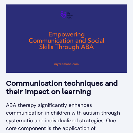
Communication techniques and
their impact on learning
ABA therapy significantly enhances
communication in children with autism through
systematic and individualized strategies. One
core component is the application of