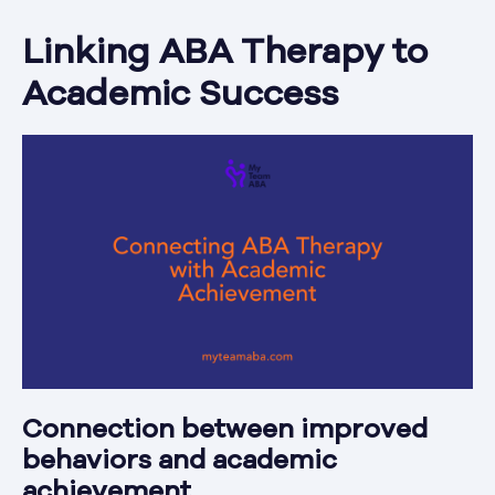
Linking ABA Therapy to
Academic Success
Connection between improved
behaviors and academic
achievement