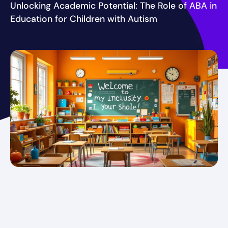
Unlocking Academic Potential: The Role of ABA in
Education for Children with Autism