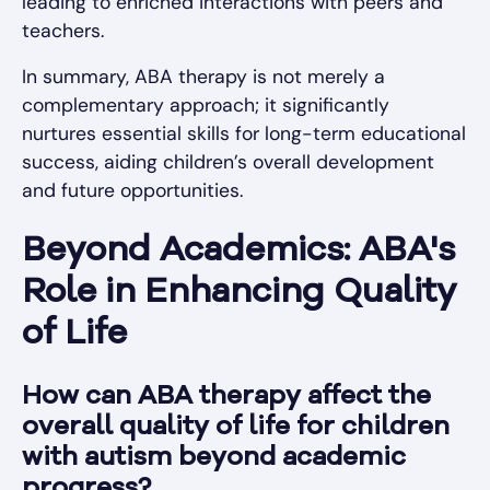
leading to enriched interactions with peers and
teachers.
In summary, ABA therapy is not merely a
complementary approach; it significantly
nurtures essential skills for long-term educational
success, aiding children’s overall development
and future opportunities.
Beyond Academics: ABA's
Role in Enhancing Quality
of Life
How can ABA therapy affect the
overall quality of life for children
with autism beyond academic
progress?