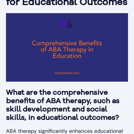
for Educational Outcomes
What are the comprehensive
benefits of ABA therapy, such as
skill development and social
skills, in educational outcomes?
ABA therapy significantly enhances educational