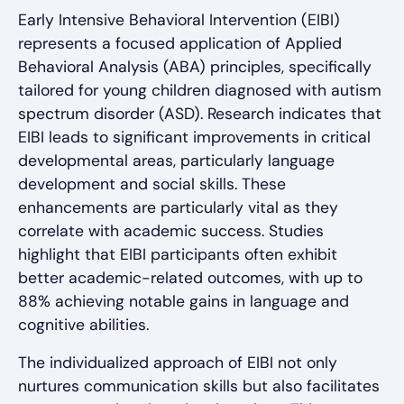
Early Intensive Behavioral Intervention (EIBI)
represents a focused application of Applied
Behavioral Analysis (ABA) principles, specifically
tailored for young children diagnosed with autism
spectrum disorder (ASD). Research indicates that
EIBI leads to significant improvements in critical
developmental areas, particularly language
development and social skills. These
enhancements are particularly vital as they
correlate with academic success. Studies
highlight that EIBI participants often exhibit
better academic-related outcomes, with up to
88% achieving notable gains in language and
cognitive abilities.
The individualized approach of EIBI not only
nurtures communication skills but also facilitates