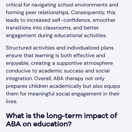
critical for navigating school environments and
forming peer relationships. Consequently, this
leads to increased self-confidence, smoother
transitions into classrooms, and better
engagement during educational activities.
Structured activities and individualized plans
ensure that learning is both effective and
enjoyable, creating a supportive atmosphere
conducive to academic success and social
integration. Overall, ABA therapy not only
prepares children academically but also equips
them for meaningful social engagement in their
lives.
What is the long-term impact of
ABA on education?