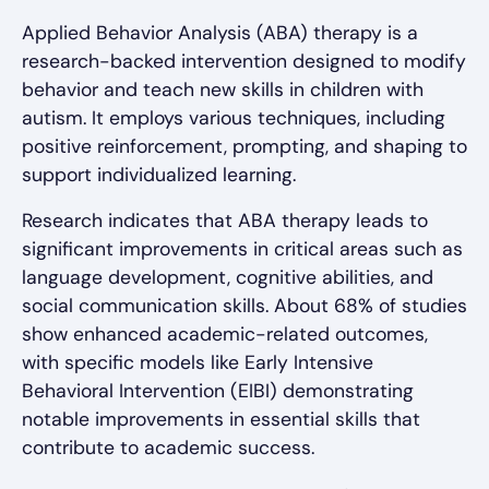
Applied Behavior Analysis (ABA) therapy is a
research-backed intervention designed to modify
behavior and teach new skills in children with
autism. It employs various techniques, including
positive reinforcement, prompting, and shaping to
support individualized learning.
Research indicates that ABA therapy leads to
significant improvements in critical areas such as
language development, cognitive abilities, and
social communication skills. About 68% of studies
show enhanced academic-related outcomes,
with specific models like Early Intensive
Behavioral Intervention (EIBI) demonstrating
notable improvements in essential skills that
contribute to academic success.