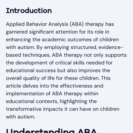
Introduction
Applied Behavior Analysis (ABA) therapy has
garnered significant attention for its role in
enhancing the academic outcomes of children
with autism. By employing structured, evidence-
based techniques, ABA therapy not only supports
the development of critical skills needed for
educational success but also improves the
overall quality of life for these children. This
article delves into the effectiveness and
implementation of ABA therapy within
educational contexts, highlighting the
transformative impacts it can have on children
with autism.