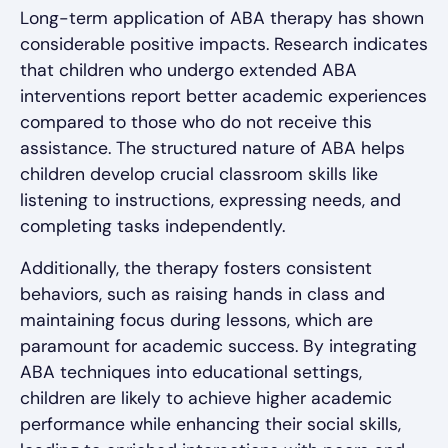
Long-term application of ABA therapy has shown
considerable positive impacts. Research indicates
that children who undergo extended ABA
interventions report better academic experiences
compared to those who do not receive this
assistance. The structured nature of ABA helps
children develop crucial classroom skills like
listening to instructions, expressing needs, and
completing tasks independently.
Additionally, the therapy fosters consistent
behaviors, such as raising hands in class and
maintaining focus during lessons, which are
paramount for academic success. By integrating
ABA techniques into educational settings,
children are likely to achieve higher academic
performance while enhancing their social skills,