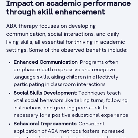
Impact on academic performance
through skill enhancement
ABA therapy focuses on developing
communication, social interactions, and daily
living skills, all essential for thriving in academic
settings. Some of the observed benefits include:
Enhanced Communication
: Programs often
emphasize both expressive and receptive
language skills, aiding children in effectively
participating in classroom interactions.
Social Skills Development
: Techniques teach
vital social behaviors like taking turns, following
instructions, and greeting peers—skills
necessary for a positive educational experience.
Behavioral Improvements
: Consistent
application of ABA methods fosters increased