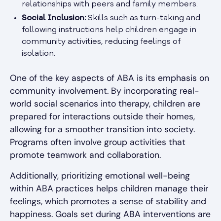
relationships with peers and family members.
Social Inclusion:
Skills such as turn-taking and
following instructions help children engage in
community activities, reducing feelings of
isolation.
One of the key aspects of ABA is its emphasis on
community involvement. By incorporating real-
world social scenarios into therapy, children are
prepared for interactions outside their homes,
allowing for a smoother transition into society.
Programs often involve group activities that
promote teamwork and collaboration.
Additionally, prioritizing emotional well-being
within ABA practices helps children manage their
feelings, which promotes a sense of stability and
happiness. Goals set during ABA interventions are