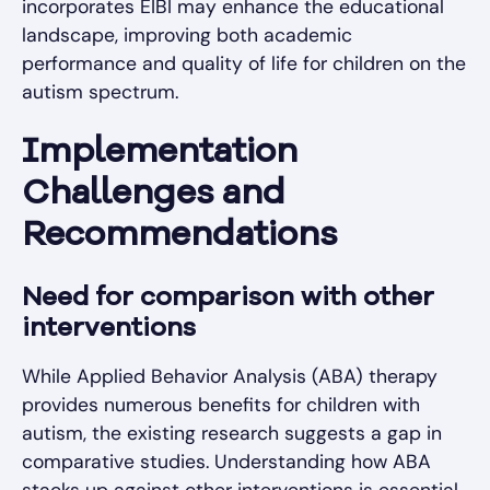
incorporates EIBI may enhance the educational
landscape, improving both academic
performance and quality of life for children on the
autism spectrum.
Implementation
Challenges and
Recommendations
Need for comparison with other
interventions
While Applied Behavior Analysis (ABA) therapy
provides numerous benefits for children with
autism, the existing research suggests a gap in
comparative studies. Understanding how ABA