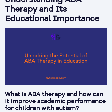
Understanding ABA
Therapy and Its
Educational Importance
What is ABA therapy and how can
it improve academic performance
for children with autism?