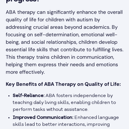
ABA therapy can significantly enhance the overall
quality of life for children with autism by
addressing crucial areas beyond academics. By
focusing on self-determination, emotional well-
being, and social relationships, children develop
essential life skills that contribute to fulfilling lives.
This therapy trains children in communication,
helping them express their needs and emotions
more effectively.
Key Benefits of ABA Therapy on Quality of Life:
Self-Reliance:
ABA fosters independence by
teaching daily living skills, enabling children to
perform tasks without assistance.
Improved Communication:
Enhanced language
skills lead to better interactions, improving