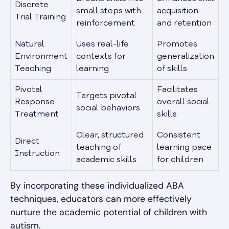
Discrete
small steps with
acquisition
Trial Training
reinforcement
and retention
Natural
Uses real-life
Promotes
Environment
contexts for
generalization
Teaching
learning
of skills
Pivotal
Facilitates
Targets pivotal
Response
overall social
social behaviors
Treatment
skills
Clear, structured
Consistent
Direct
teaching of
learning pace
Instruction
academic skills
for children
By incorporating these individualized ABA
techniques, educators can more effectively
nurture the academic potential of children with
autism.