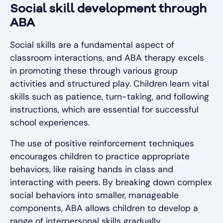
Social skill development through
ABA
Social skills are a fundamental aspect of
classroom interactions, and ABA therapy excels
in promoting these through various group
activities and structured play. Children learn vital
skills such as patience, turn-taking, and following
instructions, which are essential for successful
school experiences.
The use of positive reinforcement techniques
encourages children to practice appropriate
behaviors, like raising hands in class and
interacting with peers. By breaking down complex
social behaviors into smaller, manageable
components, ABA allows children to develop a
range of interpersonal skills gradually.