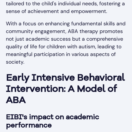
tailored to the child's individual needs, fostering a
sense of achievement and empowerment.
With a focus on enhancing fundamental skills and
community engagement, ABA therapy promotes
not just academic success but a comprehensive
quality of life for children with autism, leading to
meaningful participation in various aspects of
society.
Early Intensive Behavioral
Intervention: A Model of
ABA
EIBI's impact on academic
performance