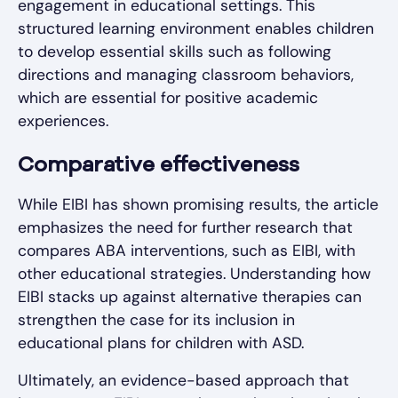
engagement in educational settings. This
structured learning environment enables children
to develop essential skills such as following
directions and managing classroom behaviors,
which are essential for positive academic
experiences.
Comparative effectiveness
While EIBI has shown promising results, the article
emphasizes the need for further research that
compares ABA interventions, such as EIBI, with
other educational strategies. Understanding how
EIBI stacks up against alternative therapies can
strengthen the case for its inclusion in
educational plans for children with ASD.
Ultimately, an evidence-based approach that