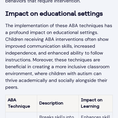
behaviors that require intervention.
Impact on educational settings
The implementation of these ABA techniques has
a profound impact on educational settings.
Children receiving ABA interventions often show
improved communication skills, increased
independence, and enhanced ability to follow
instructions. Moreover, these techniques are
beneficial in creating a more inclusive classroom
environment, where children with autism can
thrive academically and socially alongside their
peers.
ABA
Impact on
Description
Technique
Learning
Breaks skills into
Enhances skill