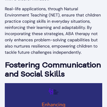
Real-life applications, through Natural
Environment Teaching (NET), ensure that children
practice coping skills in everyday situations,
reinforcing their learning and adaptability. By
incorporating these strategies, ABA therapy not
only enhances problem-solving capabilities but
also nurtures resilience, empowering children to
tackle future challenges independently.
Fostering Communication
and Social Skills