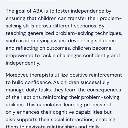
The goal of ABA is to foster independence by
ensuring that children can transfer their problem-
solving skills across different scenarios. By
teaching generalized problem-solving techniques,
such as identifying issues, developing solutions,
and reflecting on outcomes, children become
empowered to tackle challenges confidently and
independently.
Moreover, therapists utilize positive reinforcement
to build confidence. As children successfully
manage daily tasks, they learn the consequences
of their actions, reinforcing their problem-solving
abilities. This cumulative learning process not
only enhances their cognitive capabilities but
also supports their social interactions, enabling
them to navigate relationships and daily