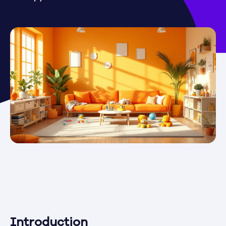
Introduction