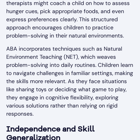
therapists might coach a child on how to assess
hunger cues, pick appropriate foods, and even
express preferences clearly. This structured
approach encourages children to practice
problem-solving in their natural environments.
ABA incorporates techniques such as Natural
Environment Teaching (NET), which weaves
problem-solving into daily routines. Children learn
to navigate challenges in familiar settings, making
the skills more relevant. As they face situations
like sharing toys or deciding what game to play,
they engage in cognitive flexibility, exploring
various solutions rather than relying on rigid
responses.
Independence and Skill
Generalization