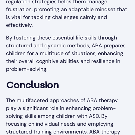
regulation strategies helps them manage
frustration, promoting an adaptable mindset that
is vital for tackling challenges calmly and
effectively.
By fostering these essential life skills through
structured and dynamic methods, ABA prepares
children for a multitude of situations, enhancing
their overall cognitive abilities and resilience in
problem-solving.
Conclusion
The multifaceted approaches of ABA therapy
play a significant role in enhancing problem-
solving skills among children with ASD. By
focusing on individual needs and employing
structured training environments, ABA therapy