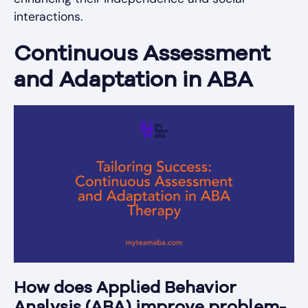
interactions.
Continuous Assessment
and Adaptation in ABA
How does Applied Behavior