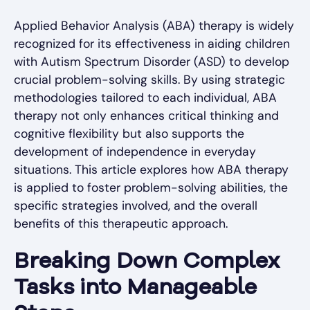
Applied Behavior Analysis (ABA) therapy is widely
recognized for its effectiveness in aiding children
with Autism Spectrum Disorder (ASD) to develop
crucial problem-solving skills. By using strategic
methodologies tailored to each individual, ABA
therapy not only enhances critical thinking and
cognitive flexibility but also supports the
development of independence in everyday
situations. This article explores how ABA therapy
is applied to foster problem-solving abilities, the
specific strategies involved, and the overall
benefits of this therapeutic approach.
Breaking Down Complex
Tasks into Manageable