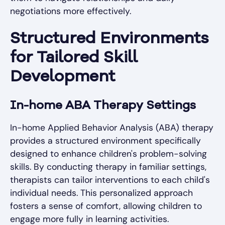
negotiations more effectively.
Structured Environments
for Tailored Skill
Development
In-home ABA Therapy Settings
In-home Applied Behavior Analysis (ABA) therapy
provides a structured environment specifically
designed to enhance children's problem-solving
skills. By conducting therapy in familiar settings,
therapists can tailor interventions to each child's
individual needs. This personalized approach
fosters a sense of comfort, allowing children to
engage more fully in learning activities.