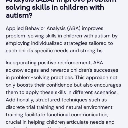
Analysis (ABA) improve problem-
solving skills in children with
autism?
Applied Behavior Analysis (ABA) improves
problem-solving skills in children with autism by
employing individualized strategies tailored to
each child's specific needs and strengths.
Incorporating positive reinforcement, ABA
acknowledges and rewards children's successes
in problem-solving practices. This approach not
only boosts their confidence but also encourages
them to apply these skills in different scenarios.
Additionally, structured techniques such as
discrete trial training and natural environment
training facilitate functional communication,
crucial in helping children articulate needs and