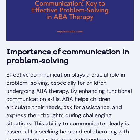
Importance of communication in
problem-solving
Effective communication plays a crucial role in
problem-solving, especially for children
undergoing ABA therapy. By enhancing functional
communication skills, ABA helps children
articulate their needs, ask for assistance, and
express their thoughts during challenging
situations. This ability to communicate clearly is
essential for seeking help and collaborating with
peers, ultimately fostering independence.