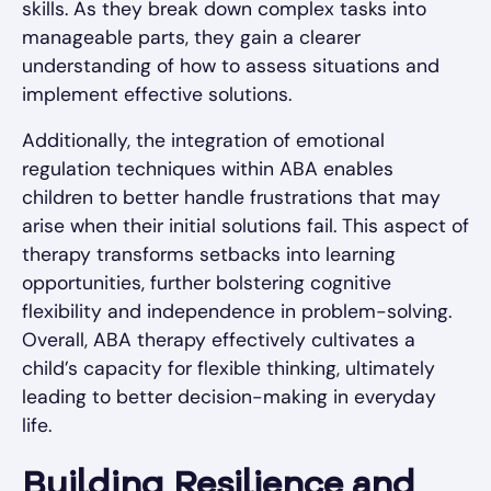
skills. As they break down complex tasks into
manageable parts, they gain a clearer
understanding of how to assess situations and
implement effective solutions.
Additionally, the integration of emotional
regulation techniques within ABA enables
children to better handle frustrations that may
arise when their initial solutions fail. This aspect of
therapy transforms setbacks into learning
opportunities, further bolstering cognitive
flexibility and independence in problem-solving.
Overall, ABA therapy effectively cultivates a
child’s capacity for flexible thinking, ultimately
leading to better decision-making in everyday
life.
Building Resilience and