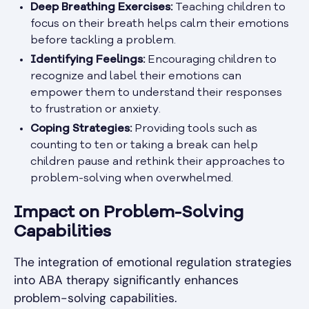
Deep Breathing Exercises:
Teaching children to
focus on their breath helps calm their emotions
before tackling a problem.
Identifying Feelings:
Encouraging children to
recognize and label their emotions can
empower them to understand their responses
to frustration or anxiety.
Coping Strategies:
Providing tools such as
counting to ten or taking a break can help
children pause and rethink their approaches to
problem-solving when overwhelmed.
Impact on Problem-Solving
Capabilities
The integration of emotional regulation strategies
into ABA therapy significantly enhances
problem-solving capabilities.