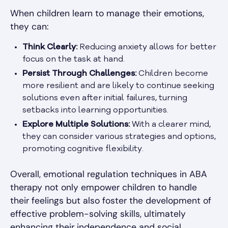
When children learn to manage their emotions,
they can:
Think Clearly:
Reducing anxiety allows for better
focus on the task at hand.
Persist Through Challenges:
Children become
more resilient and are likely to continue seeking
solutions even after initial failures, turning
setbacks into learning opportunities.
Explore Multiple Solutions:
With a clearer mind,
they can consider various strategies and options,
promoting cognitive flexibility.
Overall, emotional regulation techniques in ABA
therapy not only empower children to handle
their feelings but also foster the development of
effective problem-solving skills, ultimately
enhancing their independence and social