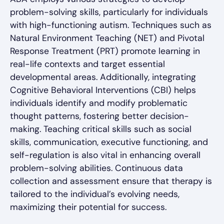
problem-solving skills, particularly for individuals
with high-functioning autism. Techniques such as
Natural Environment Teaching (NET) and Pivotal
Response Treatment (PRT) promote learning in
real-life contexts and target essential
developmental areas. Additionally, integrating
Cognitive Behavioral Interventions (CBI) helps
individuals identify and modify problematic
thought patterns, fostering better decision-
making. Teaching critical skills such as social
skills, communication, executive functioning, and
self-regulation is also vital in enhancing overall
problem-solving abilities. Continuous data
collection and assessment ensure that therapy is
tailored to the individual’s evolving needs,
maximizing their potential for success.