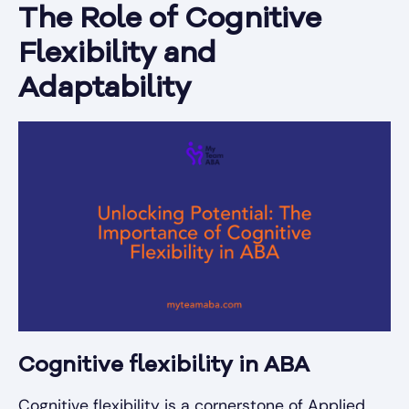
The Role of Cognitive
Flexibility and
Adaptability
Cognitive flexibility in ABA
Cognitive flexibility is a cornerstone of Applied