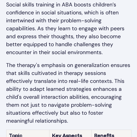
Social skills training in ABA boosts children’s
confidence in social situations, which is often
intertwined with their problem-solving
capabilities. As they learn to engage with peers
and express their thoughts, they also become
better equipped to handle challenges they
encounter in their social environments.
The therapy's emphasis on generalization ensures
that skills cultivated in therapy sessions
effectively translate into real-life contexts. This
ability to adapt learned strategies enhances a
child's overall interaction abilities, encouraging
them not just to navigate problem-solving
situations effectively but also to foster
meaningful relationships.
Topic
Key Aspects
Benefits