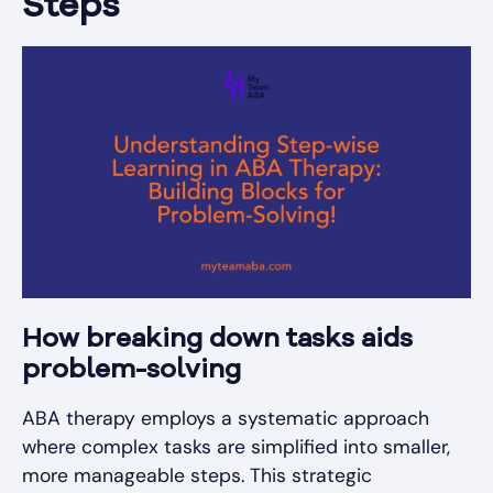
Steps
How breaking down tasks aids
problem-solving
ABA therapy employs a systematic approach
where complex tasks are simplified into smaller,
more manageable steps. This strategic