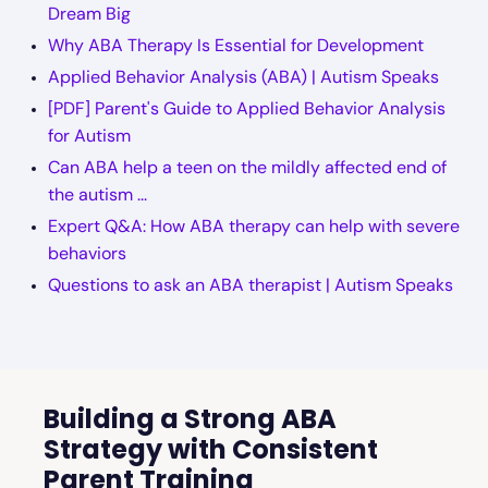
Dream Big
Why ABA Therapy Is Essential for Development
Applied Behavior Analysis (ABA) | Autism Speaks
[PDF] Parent's Guide to Applied Behavior Analysis
for Autism
Can ABA help a teen on the mildly affected end of
the autism ...
Expert Q&A: How ABA therapy can help with severe
behaviors
Questions to ask an ABA therapist | Autism Speaks
Building a Strong ABA
Strategy with Consistent
Parent Training