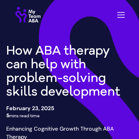
How ABA therapy
can help with
problem-solving
skills development
February 23, 2025
5
mins read time
Enhancing Cognitive Growth Through ABA
Therapy