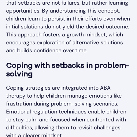
that setbacks are not failures, but rather learning
opportunities. By understanding this concept,
children learn to persist in their efforts even when
initial solutions do not yield the desired outcome.
This approach fosters a growth mindset, which
encourages exploration of alternative solutions
and builds confidence over time.
Coping with setbacks in problem-
solving
Coping strategies are integrated into ABA
therapy to help children manage emotions like
frustration during problem-solving scenarios.
Emotional regulation techniques enable children
to stay calm and focused when confronted with
difficulties, allowing them to revisit challenges
with a clearer mindset.