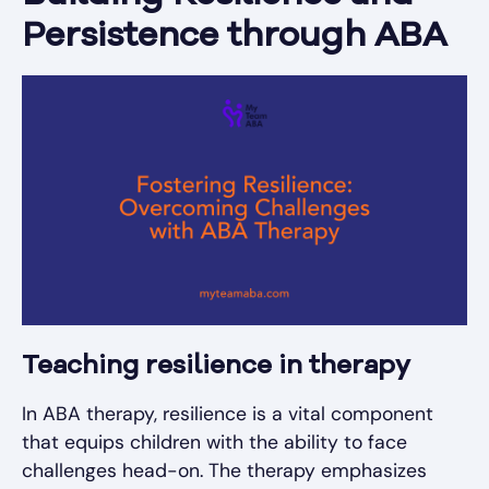
Persistence through ABA
Teaching resilience in therapy
In ABA therapy, resilience is a vital component
that equips children with the ability to face
challenges head-on. The therapy emphasizes