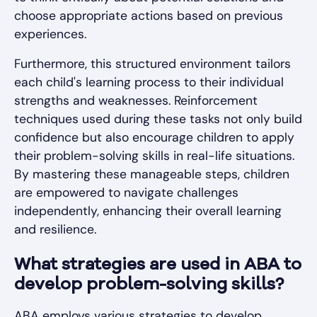
choose appropriate actions based on previous
experiences.
Furthermore, this structured environment tailors
each child's learning process to their individual
strengths and weaknesses. Reinforcement
techniques used during these tasks not only build
confidence but also encourage children to apply
their problem-solving skills in real-life situations.
By mastering these manageable steps, children
are empowered to navigate challenges
independently, enhancing their overall learning
and resilience.
What strategies are used in ABA to
develop problem-solving skills?
ABA employs various strategies to develop