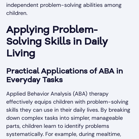
independent problem-solving abilities among
children.
Applying Problem-
Solving Skills in Daily
Living
Practical Applications of ABA in
Everyday Tasks
Applied Behavior Analysis (ABA) therapy
effectively equips children with problem-solving
skills they can use in their daily lives. By breaking
down complex tasks into simpler, manageable
parts, children learn to identify problems
systematically. For example, during mealtime,