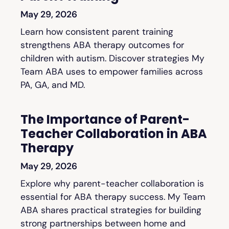
May 29, 2026
Learn how consistent parent training
strengthens ABA therapy outcomes for
children with autism. Discover strategies My
Team ABA uses to empower families across
PA, GA, and MD.
The Importance of Parent-
Teacher Collaboration in ABA
Therapy
May 29, 2026
Explore why parent-teacher collaboration is
essential for ABA therapy success. My Team
ABA shares practical strategies for building
strong partnerships between home and