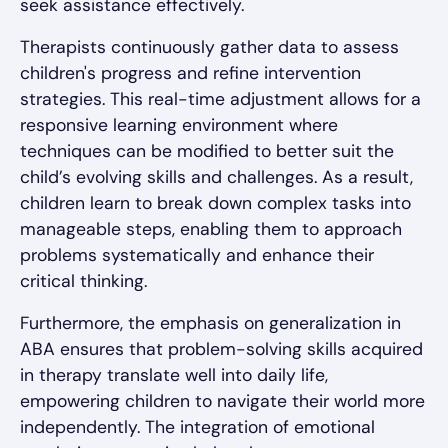
seek assistance effectively.
Therapists continuously gather data to assess
children's progress and refine intervention
strategies. This real-time adjustment allows for a
responsive learning environment where
techniques can be modified to better suit the
child’s evolving skills and challenges. As a result,
children learn to break down complex tasks into
manageable steps, enabling them to approach
problems systematically and enhance their
critical thinking.
Furthermore, the emphasis on generalization in
ABA ensures that problem-solving skills acquired
in therapy translate well into daily life,
empowering children to navigate their world more
independently. The integration of emotional