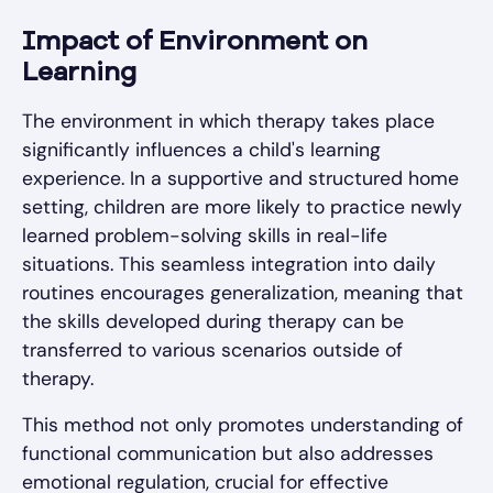
Impact of Environment on
Learning
The environment in which therapy takes place
significantly influences a child's learning
experience. In a supportive and structured home
setting, children are more likely to practice newly
learned problem-solving skills in real-life
situations. This seamless integration into daily
routines encourages generalization, meaning that
the skills developed during therapy can be
transferred to various scenarios outside of
therapy.
This method not only promotes understanding of
functional communication but also addresses
emotional regulation, crucial for effective