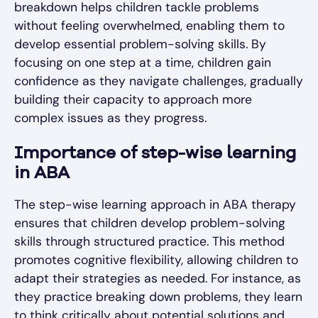
breakdown helps children tackle problems
without feeling overwhelmed, enabling them to
develop essential problem-solving skills. By
focusing on one step at a time, children gain
confidence as they navigate challenges, gradually
building their capacity to approach more
complex issues as they progress.
Importance of step-wise learning
in ABA
The step-wise learning approach in ABA therapy
ensures that children develop problem-solving
skills through structured practice. This method
promotes cognitive flexibility, allowing children to
adapt their strategies as needed. For instance, as
they practice breaking down problems, they learn
to think critically about potential solutions and