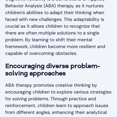
Behavior Analysis (ABA) therapy, as it nurtures
children's abilities to adapt their thinking when
faced with new challenges. This adaptability is
crucial as it allows children to recognize that
there are often multiple solutions to a single
problem. By learning to shift their mental
framework, children become more resilient and
capable of overcoming obstacles.
Encouraging diverse problem-
solving approaches
ABA therapy promotes creative thinking by
encouraging children to explore various strategies
for solving problems. Through practice and
reinforcement, children learn to approach issues
from different angles, enhancing their analytical