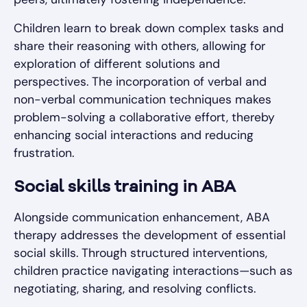
Children learn to break down complex tasks and
share their reasoning with others, allowing for
exploration of different solutions and
perspectives. The incorporation of verbal and
non-verbal communication techniques makes
problem-solving a collaborative effort, thereby
enhancing social interactions and reducing
frustration.
Social skills training in ABA
Alongside communication enhancement, ABA
therapy addresses the development of essential
social skills. Through structured interventions,
children practice navigating interactions—such as
negotiating, sharing, and resolving conflicts.