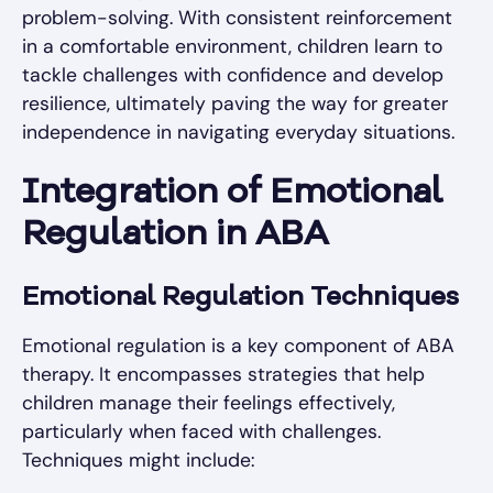
problem-solving. With consistent reinforcement
in a comfortable environment, children learn to
tackle challenges with confidence and develop
resilience, ultimately paving the way for greater
independence in navigating everyday situations.
Integration of Emotional
Regulation in ABA
Emotional Regulation Techniques
Emotional regulation is a key component of ABA
therapy. It encompasses strategies that help
children manage their feelings effectively,
particularly when faced with challenges.
Techniques might include: