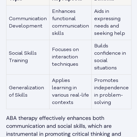
Enhances
Aids in
Communication
functional
expressing
Development
communication
needs and
skills
seeking help
Builds
Focuses on
Social Skills
confidence in
interaction
Training
social
techniques
situations
Applies
Promotes
Generalization
learning in
independence
of Skills
various real-life
in problem-
contexts
solving
ABA therapy effectively enhances both
communication and social skills, which are
instrumental in promoting critical thinking and