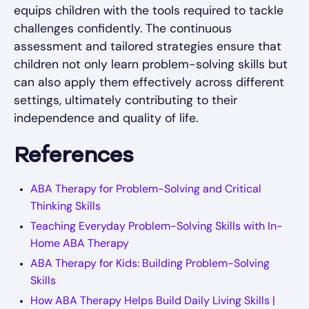
equips children with the tools required to tackle
challenges confidently. The continuous
assessment and tailored strategies ensure that
children not only learn problem-solving skills but
can also apply them effectively across different
settings, ultimately contributing to their
independence and quality of life.
References
ABA Therapy for Problem-Solving and Critical
Thinking Skills
Teaching Everyday Problem-Solving Skills with In-
Home ABA Therapy
ABA Therapy for Kids: Building Problem-Solving
Skills
How ABA Therapy Helps Build Daily Living Skills |