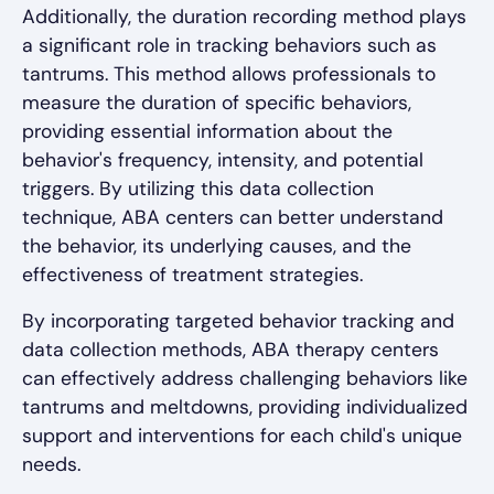
Additionally, the duration recording method plays
a significant role in tracking behaviors such as
tantrums. This method allows professionals to
measure the duration of specific behaviors,
providing essential information about the
behavior's frequency, intensity, and potential
triggers. By utilizing this data collection
technique, ABA centers can better understand
the behavior, its underlying causes, and the
effectiveness of treatment strategies.
By incorporating targeted behavior tracking and
data collection methods, ABA therapy centers
can effectively address challenging behaviors like
tantrums and meltdowns, providing individualized
support and interventions for each child's unique
needs.