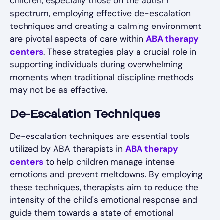
children, especially those on the autism
spectrum, employing effective de-escalation
techniques and creating a calming environment
are pivotal aspects of care within
ABA therapy
centers
. These strategies play a crucial role in
supporting individuals during overwhelming
moments when traditional discipline methods
may not be as effective.
De-Escalation Techniques
De-escalation techniques are essential tools
utilized by ABA therapists in
ABA therapy
centers
to help children manage intense
emotions and prevent meltdowns. By employing
these techniques, therapists aim to reduce the
intensity of the child's emotional response and
guide them towards a state of emotional