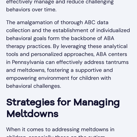
effectively manage and reduce challenging
behaviors over time.
The amalgamation of thorough ABC data
collection and the establishment of individualized
behavioral goals form the backbone of ABA
therapy practices. By leveraging these analytical
tools and personalized approaches, ABA centers
in Pennsylvania can effectively address tantrums
and meltdowns, fostering a supportive and
empowering environment for children with
behavioral challenges.
Strategies for Managing
Meltdowns
When it comes to addressing meltdowns in