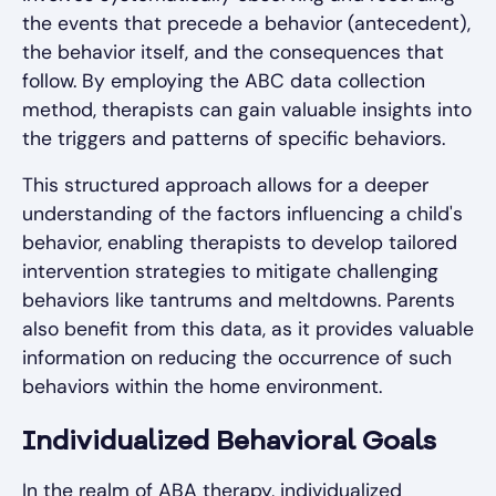
the events that precede a behavior (antecedent),
the behavior itself, and the consequences that
follow. By employing the ABC data collection
method, therapists can gain valuable insights into
the triggers and patterns of specific behaviors.
This structured approach allows for a deeper
understanding of the factors influencing a child's
behavior, enabling therapists to develop tailored
intervention strategies to mitigate challenging
behaviors like tantrums and meltdowns. Parents
also benefit from this data, as it provides valuable
information on reducing the occurrence of such
behaviors within the home environment.
Individualized Behavioral Goals
In the realm of ABA therapy, individualized