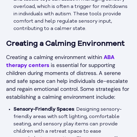
overload, which is often a trigger for meltdowns
in individuals with autism. These tools provide
comfort and help regulate sensory input,
contributing to a calmer state.
Creating a Calming Environment
Creating a calming environment within
ABA
therapy centers
is essential for supporting
children during moments of distress. A serene
and safe space can help individuals de-escalate
and regain emotional control. Some strategies for
establishing a calming environment include:
Sensory-Friendly Spaces
: Designing sensory-
friendly areas with soft lighting, comfortable
seating, and sensory play items can provide
children with a retreat space to ease