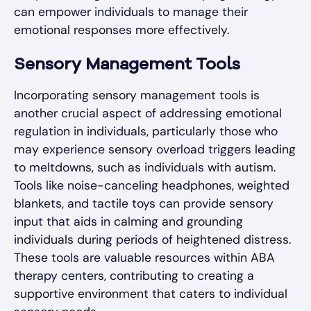
can empower individuals to manage their
emotional responses more effectively.
Sensory Management Tools
Incorporating sensory management tools is
another crucial aspect of addressing emotional
regulation in individuals, particularly those who
may experience sensory overload triggers leading
to meltdowns, such as individuals with autism.
Tools like noise-canceling headphones, weighted
blankets, and tactile toys can provide sensory
input that aids in calming and grounding
individuals during periods of heightened distress.
These tools are valuable resources within ABA
therapy centers, contributing to creating a
supportive environment that caters to individual