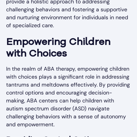
provide a holistic approach to addressing
challenging behaviors and fostering a supportive
and nurturing environment for individuals in need
of specialized care.
Empowering Children
with Choices
In the realm of ABA therapy, empowering children
with choices plays a significant role in addressing
tantrums and meltdowns effectively. By providing
control options and encouraging decision-
making, ABA centers can help children with
autism spectrum disorder (ASD) navigate
challenging behaviors with a sense of autonomy
and empowerment.