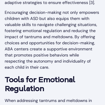
adaptive strategies to ensure effectiveness [3].
Encouraging decision-making not only empowers
children with ASD but also equips them with
valuable skills to navigate challenging situations,
fostering emotional regulation and reducing the
impact of tantrums and meltdowns. By offering
choices and opportunities for decision-making,
ABA centers create a supportive environment
that promotes positive behaviors while
respecting the autonomy and individuality of
each child in their care.
Tools for Emotional
Regulation
When addressing tantrums and meltdowns in