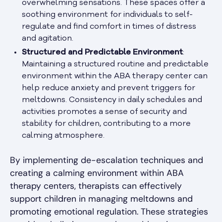
overwhelming sensations. These spaces offer a
soothing environment for individuals to self-
regulate and find comfort in times of distress
and agitation.
Structured and Predictable Environment
:
Maintaining a structured routine and predictable
environment within the ABA therapy center can
help reduce anxiety and prevent triggers for
meltdowns. Consistency in daily schedules and
activities promotes a sense of security and
stability for children, contributing to a more
calming atmosphere.
By implementing de-escalation techniques and
creating a calming environment within ABA
therapy centers, therapists can effectively
support children in managing meltdowns and
promoting emotional regulation. These strategies