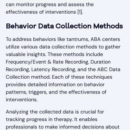
can monitor progress and assess the
effectiveness of interventions [1].
Behavior Data Collection Methods
To address behaviors like tantrums, ABA centers
utilize various data collection methods to gather
valuable insights. These methods include
Frequency/Event & Rate Recording, Duration
Recording, Latency Recording, and the ABC Data
Collection method. Each of these techniques
provides detailed information on behavior
patterns, triggers, and the effectiveness of
interventions.
Analyzing the collected data is crucial for
tracking progress in therapy. It enables
professionals to make informed decisions about