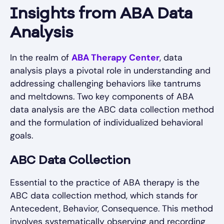
Insights from ABA Data
Analysis
In the realm of
ABA Therapy Center
, data
analysis plays a pivotal role in understanding and
addressing challenging behaviors like tantrums
and meltdowns. Two key components of ABA
data analysis are the ABC data collection method
and the formulation of individualized behavioral
goals.
ABC Data Collection
Essential to the practice of ABA therapy is the
ABC data collection method, which stands for
Antecedent, Behavior, Consequence. This method
involves systematically observing and recording