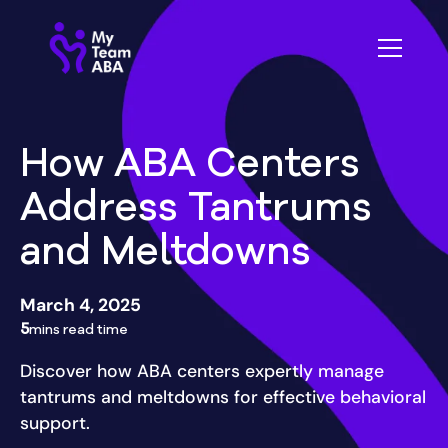
How ABA Centers
Address Tantrums
and Meltdowns
March 4, 2025
5
mins read time
Discover how ABA centers expertly manage
tantrums and meltdowns for effective behavioral
support.