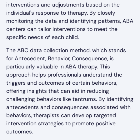
interventions and adjustments based on the
individual's response to therapy. By closely
monitoring the data and identifying patterns, ABA
centers can tailor interventions to meet the
specific needs of each child.
The ABC data collection method, which stands
for Antecedent, Behavior, Consequence, is
particularly valuable in ABA therapy. This
approach helps professionals understand the
triggers and outcomes of certain behaviors,
offering insights that can aid in reducing
challenging behaviors like tantrums. By identifying
antecedents and consequences associated with
behaviors, therapists can develop targeted
intervention strategies to promote positive
outcomes.