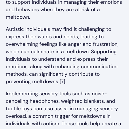
to support individuals in managing their emotions
and behaviors when they are at risk of a
meltdown.
Autistic individuals may find it challenging to
express their wants and needs, leading to
overwhelming feelings like anger and frustration,
which can culminate in a meltdown. Supporting
individuals to understand and express their
emotions, along with enhancing communication
methods, can significantly contribute to
preventing meltdowns [7].
Implementing sensory tools such as noise-
canceling headphones, weighted blankets, and
tactile toys can also assist in managing sensory
overload, a common trigger for meltdowns in
individuals with autism. These tools help create a