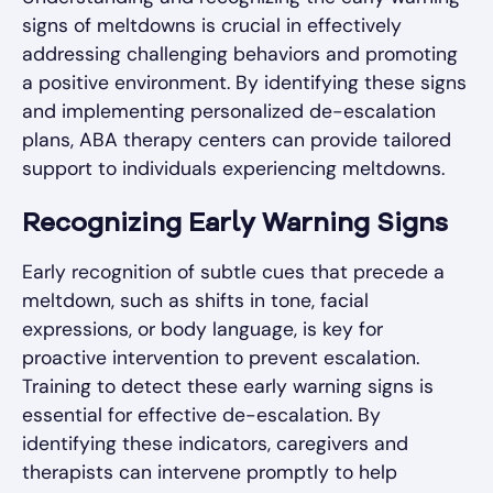
signs of meltdowns is crucial in effectively
addressing challenging behaviors and promoting
a positive environment. By identifying these signs
and implementing personalized de-escalation
plans, ABA therapy centers can provide tailored
support to individuals experiencing meltdowns.
Recognizing Early Warning Signs
Early recognition of subtle cues that precede a
meltdown, such as shifts in tone, facial
expressions, or body language, is key for
proactive intervention to prevent escalation.
Training to detect these early warning signs is
essential for effective de-escalation. By
identifying these indicators, caregivers and
therapists can intervene promptly to help