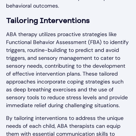
behavioral outcomes.
Tailoring Interventions
ABA therapy utilizes proactive strategies like
Functional Behavior Assessment (FBA) to identify
triggers, routine-building to predict and avoid
triggers, and sensory management to cater to
sensory needs, contributing to the development
of effective intervention plans. These tailored
approaches incorporate coping strategies such
as deep breathing exercises and the use of
sensory tools to reduce stress levels and provide
immediate relief during challenging situations.
By tailoring interventions to address the unique
needs of each child, ABA therapists can equip
them with essential communication skills to