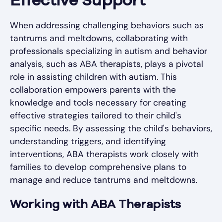
Effective Support
When addressing challenging behaviors such as
tantrums and meltdowns, collaborating with
professionals specializing in autism and behavior
analysis, such as ABA therapists, plays a pivotal
role in assisting children with autism. This
collaboration empowers parents with the
knowledge and tools necessary for creating
effective strategies tailored to their child's
specific needs. By assessing the child's behaviors,
understanding triggers, and identifying
interventions, ABA therapists work closely with
families to develop comprehensive plans to
manage and reduce tantrums and meltdowns.
Working with ABA Therapists