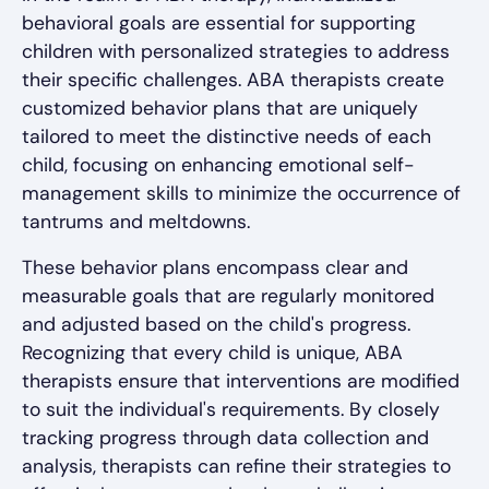
behavioral goals are essential for supporting
children with personalized strategies to address
their specific challenges. ABA therapists create
customized behavior plans that are uniquely
tailored to meet the distinctive needs of each
child, focusing on enhancing emotional self-
management skills to minimize the occurrence of
tantrums and meltdowns.
These behavior plans encompass clear and
measurable goals that are regularly monitored
and adjusted based on the child's progress.
Recognizing that every child is unique, ABA
therapists ensure that interventions are modified
to suit the individual's requirements. By closely
tracking progress through data collection and
analysis, therapists can refine their strategies to