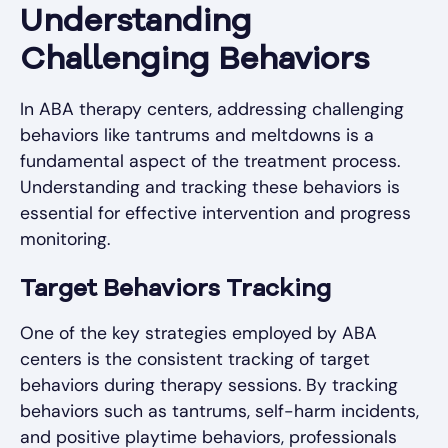
Understanding
Challenging Behaviors
In ABA therapy centers, addressing challenging
behaviors like tantrums and meltdowns is a
fundamental aspect of the treatment process.
Understanding and tracking these behaviors is
essential for effective intervention and progress
monitoring.
Target Behaviors Tracking
One of the key strategies employed by ABA
centers is the consistent tracking of target
behaviors during therapy sessions. By tracking
behaviors such as tantrums, self-harm incidents,
and positive playtime behaviors, professionals