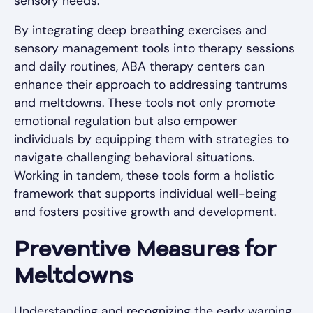
sensory needs.
By integrating deep breathing exercises and
sensory management tools into therapy sessions
and daily routines, ABA therapy centers can
enhance their approach to addressing tantrums
and meltdowns. These tools not only promote
emotional regulation but also empower
individuals by equipping them with strategies to
navigate challenging behavioral situations.
Working in tandem, these tools form a holistic
framework that supports individual well-being
and fosters positive growth and development.
Preventive Measures for
Meltdowns
Understanding and recognizing the early warning