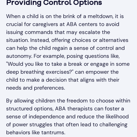
Providing Control Options
When a child is on the brink of a meltdown, it is
crucial for caregivers at ABA centers to avoid
issuing commands that may escalate the
situation. Instead, offering choices or alternatives
can help the child regain a sense of control and
autonomy. For example, posing questions like,
"Would you like to take a break or engage in some
deep breathing exercises?" can empower the
child to make a decision that aligns with their
needs and preferences.
By allowing children the freedom to choose within
structured options, ABA therapists can foster a
sense of independence and reduce the likelihood
of power struggles that often lead to challenging
behaviors like tantrums.