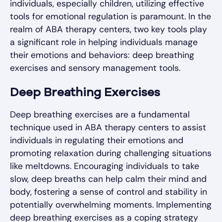
individuals, especially children, utilizing effective
tools for emotional regulation is paramount. In the
realm of ABA therapy centers, two key tools play
a significant role in helping individuals manage
their emotions and behaviors: deep breathing
exercises and sensory management tools.
Deep Breathing Exercises
Deep breathing exercises are a fundamental
technique used in ABA therapy centers to assist
individuals in regulating their emotions and
promoting relaxation during challenging situations
like meltdowns. Encouraging individuals to take
slow, deep breaths can help calm their mind and
body, fostering a sense of control and stability in
potentially overwhelming moments. Implementing
deep breathing exercises as a coping strategy