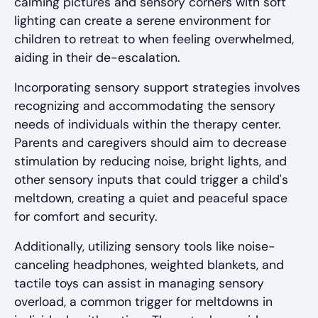
calming pictures and sensory corners with soft
lighting can create a serene environment for
children to retreat to when feeling overwhelmed,
aiding in their de-escalation.
Incorporating sensory support strategies involves
recognizing and accommodating the sensory
needs of individuals within the therapy center.
Parents and caregivers should aim to decrease
stimulation by reducing noise, bright lights, and
other sensory inputs that could trigger a child's
meltdown, creating a quiet and peaceful space
for comfort and security.
Additionally, utilizing sensory tools like noise-
canceling headphones, weighted blankets, and
tactile toys can assist in managing sensory
overload, a common trigger for meltdowns in