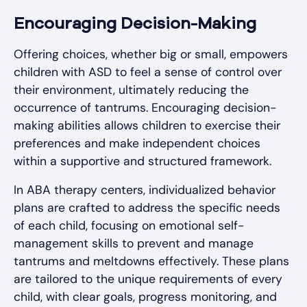
Encouraging Decision-Making
Offering choices, whether big or small, empowers
children with ASD to feel a sense of control over
their environment, ultimately reducing the
occurrence of tantrums. Encouraging decision-
making abilities allows children to exercise their
preferences and make independent choices
within a supportive and structured framework.
In ABA therapy centers, individualized behavior
plans are crafted to address the specific needs
of each child, focusing on emotional self-
management skills to prevent and manage
tantrums and meltdowns effectively. These plans
are tailored to the unique requirements of every
child, with clear goals, progress monitoring, and