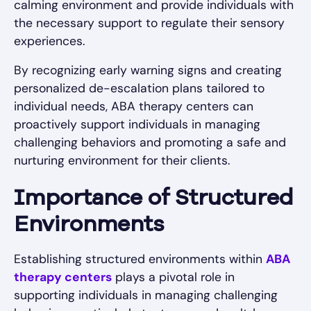
calming environment and provide individuals with
the necessary support to regulate their sensory
experiences.
By recognizing early warning signs and creating
personalized de-escalation plans tailored to
individual needs, ABA therapy centers can
proactively support individuals in managing
challenging behaviors and promoting a safe and
nurturing environment for their clients.
Importance of Structured
Environments
Establishing structured environments within
ABA
therapy centers
plays a pivotal role in
supporting individuals in managing challenging