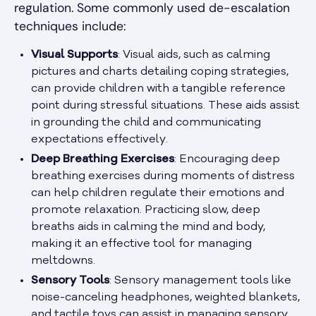
regulation. Some commonly used de-escalation
techniques include:
Visual Supports
: Visual aids, such as calming
pictures and charts detailing coping strategies,
can provide children with a tangible reference
point during stressful situations. These aids assist
in grounding the child and communicating
expectations effectively.
Deep Breathing Exercises
: Encouraging deep
breathing exercises during moments of distress
can help children regulate their emotions and
promote relaxation. Practicing slow, deep
breaths aids in calming the mind and body,
making it an effective tool for managing
meltdowns.
Sensory Tools
: Sensory management tools like
noise-canceling headphones, weighted blankets,
and tactile toys can assist in managing sensory