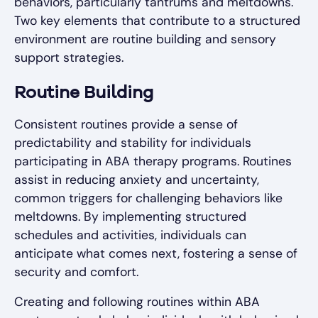
behaviors, particularly tantrums and meltdowns.
Two key elements that contribute to a structured
environment are routine building and sensory
support strategies.
Routine Building
Consistent routines provide a sense of
predictability and stability for individuals
participating in ABA therapy programs. Routines
assist in reducing anxiety and uncertainty,
common triggers for challenging behaviors like
meltdowns. By implementing structured
schedules and activities, individuals can
anticipate what comes next, fostering a sense of
security and comfort.
Creating and following routines within ABA