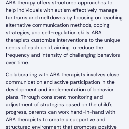
ABA therapy offers structured approaches to
help individuals with autism effectively manage
tantrums and meltdowns by focusing on teaching
alternative communication methods, coping
strategies, and self-regulation skills. ABA
therapists customize interventions to the unique
needs of each child, aiming to reduce the
frequency and intensity of challenging behaviors
over time.
Collaborating with ABA therapists involves close
communication and active participation in the
development and implementation of behavior
plans. Through consistent monitoring and
adjustment of strategies based on the child's
progress, parents can work hand-in-hand with
ABA therapists to create a supportive and
structured environment that promotes positive