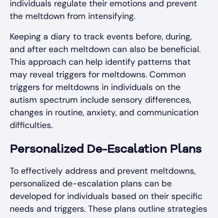
individuals regulate their emotions and prevent
the meltdown from intensifying.
Keeping a diary to track events before, during,
and after each meltdown can also be beneficial.
This approach can help identify patterns that
may reveal triggers for meltdowns. Common
triggers for meltdowns in individuals on the
autism spectrum include sensory differences,
changes in routine, anxiety, and communication
difficulties.
Personalized De-Escalation Plans
To effectively address and prevent meltdowns,
personalized de-escalation plans can be
developed for individuals based on their specific
needs and triggers. These plans outline strategies