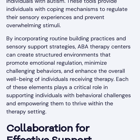
individuals with autism. These tools provide
individuals with coping mechanisms to regulate
their sensory experiences and prevent
overwhelming stimuli.
By incorporating routine building practices and
sensory support strategies, ABA therapy centers
can create structured environments that
promote emotional regulation, minimize
challenging behaviors, and enhance the overall
well-being of individuals receiving therapy. Each
of these elements plays a critical role in
supporting individuals with behavioral challenges
and empowering them to thrive within the
therapy setting.
Collaboration for