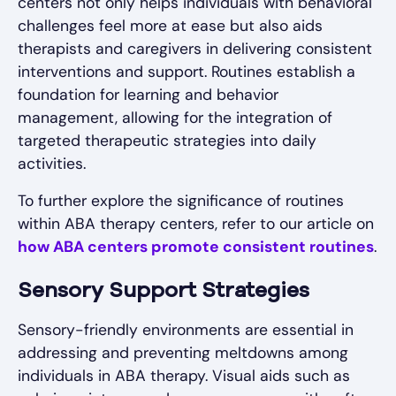
centers not only helps individuals with behavioral
challenges feel more at ease but also aids
therapists and caregivers in delivering consistent
interventions and support. Routines establish a
foundation for learning and behavior
management, allowing for the integration of
targeted therapeutic strategies into daily
activities.
To further explore the significance of routines
within ABA therapy centers, refer to our article on
how ABA centers promote consistent routines
.
Sensory Support Strategies
Sensory-friendly environments are essential in
addressing and preventing meltdowns among
individuals in ABA therapy. Visual aids such as