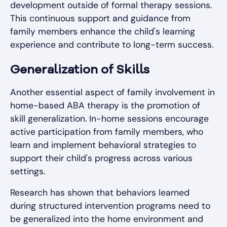
development outside of formal therapy sessions.
This continuous support and guidance from
family members enhance the child's learning
experience and contribute to long-term success.
Generalization of Skills
Another essential aspect of family involvement in
home-based ABA therapy is the promotion of
skill generalization. In-home sessions encourage
active participation from family members, who
learn and implement behavioral strategies to
support their child's progress across various
settings.
Research has shown that behaviors learned
during structured intervention programs need to
be generalized into the home environment and