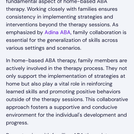
fundamental aspect of home-based ABA
therapy. Working closely with families ensures
consistency in implementing strategies and
interventions beyond the therapy sessions. As
emphasized by
Adina ABA
, family collaboration is
essential for the generalization of skills across
various settings and scenarios.
In home-based ABA therapy, family members are
actively involved in the therapy process. They not
only support the implementation of strategies at
home but also play a vital role in reinforcing
learned skills and promoting positive behaviors
outside of the therapy sessions. This collaborative
approach fosters a supportive and conducive
environment for the individual's development and
progress.