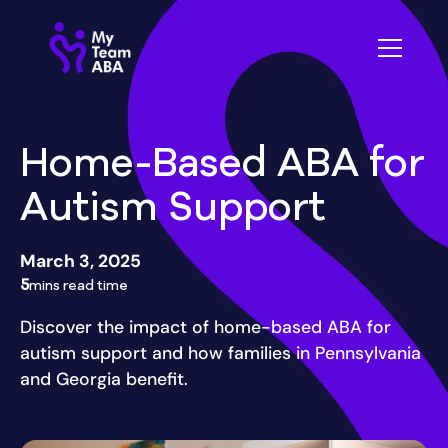
Home-Based ABA for
Autism Support
March 3, 2025
5
mins read time
Discover the impact of home-based ABA for
autism support and how families in Pennsylvania
and Georgia benefit.