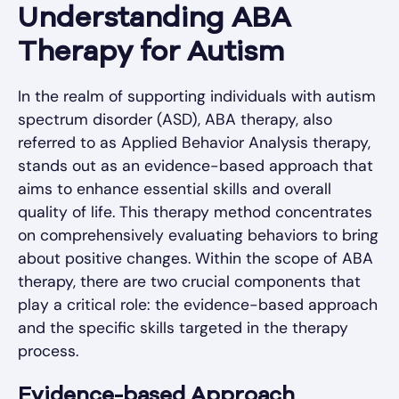
Understanding ABA
Therapy for Autism
In the realm of supporting individuals with autism
spectrum disorder (ASD), ABA therapy, also
referred to as Applied Behavior Analysis therapy,
stands out as an evidence-based approach that
aims to enhance essential skills and overall
quality of life. This therapy method concentrates
on comprehensively evaluating behaviors to bring
about positive changes. Within the scope of ABA
therapy, there are two crucial components that
play a critical role: the evidence-based approach
and the specific skills targeted in the therapy
process.
Evidence-based Approach