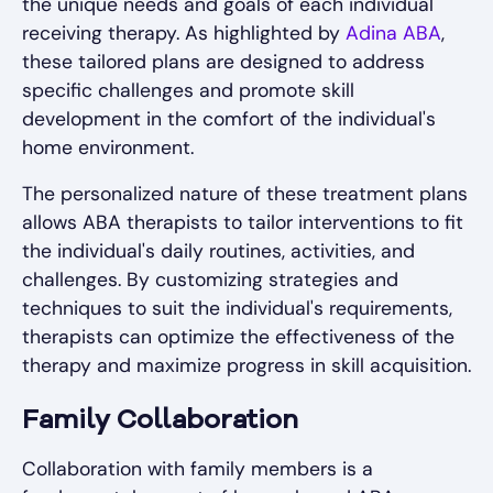
the unique needs and goals of each individual
receiving therapy. As highlighted by
Adina ABA
,
these tailored plans are designed to address
specific challenges and promote skill
development in the comfort of the individual's
home environment.
The personalized nature of these treatment plans
allows ABA therapists to tailor interventions to fit
the individual's daily routines, activities, and
challenges. By customizing strategies and
techniques to suit the individual's requirements,
therapists can optimize the effectiveness of the
therapy and maximize progress in skill acquisition.
Family Collaboration
Collaboration with family members is a