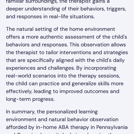
familiar surroundings, the therapist gains a
deeper understanding of their behaviors, triggers,
and responses in real-life situations.
The natural setting of the home environment
offers a more authentic assessment of the child's
behaviors and responses. This observation allows
the therapist to tailor interventions and strategies
that are specifically aligned with the child's daily
experiences and challenges. By incorporating
real-world scenarios into the therapy sessions,
the child can practice and generalize skills more
effectively, leading to improved outcomes and
long-term progress.
In summary, the personalized learning
environment and natural behavior observation
afforded by in-home ABA therapy in Pennsylvania