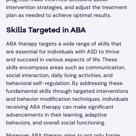
intervention strategies, and adjust the treatment
plan as needed to achieve optimal results.
Skills Targeted in ABA
ABA therapy targets a wide range of skills that
are essential for individuals with ASD to thrive
and succeed in various aspects of life. These
skills encompass areas such as communication,
social interaction, daily living activities, and
behavioral self-regulation. By addressing these
fundamental skills through targeted interventions
and behavior modification techniques, individuals
receiving ABA therapy can make significant
advancements in their learning, adaptive
behaviors, and overall social functioning.
Moreover, ABA therapy aims to not only foster