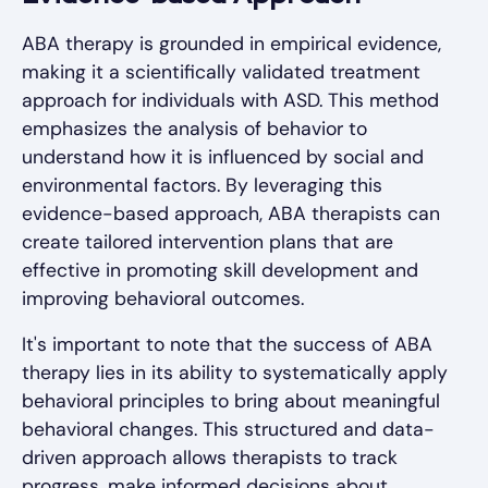
ABA therapy is grounded in empirical evidence,
making it a scientifically validated treatment
approach for individuals with ASD. This method
emphasizes the analysis of behavior to
understand how it is influenced by social and
environmental factors. By leveraging this
evidence-based approach, ABA therapists can
create tailored intervention plans that are
effective in promoting skill development and
improving behavioral outcomes.
It's important to note that the success of ABA
therapy lies in its ability to systematically apply
behavioral principles to bring about meaningful
behavioral changes. This structured and data-
driven approach allows therapists to track
progress, make informed decisions about