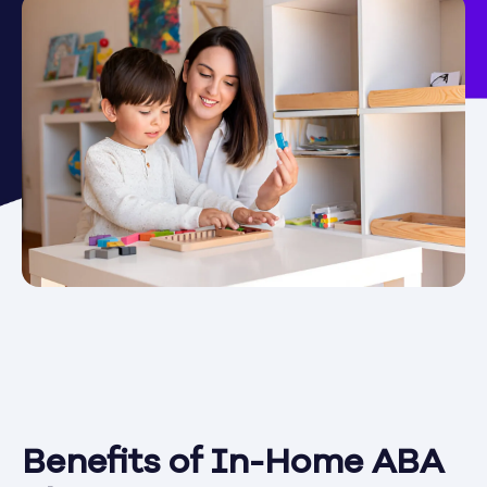
Benefits of In-Home ABA