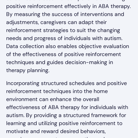
positive reinforcement effectively in ABA therapy.
By measuring the success of interventions and
adjustments, caregivers can adapt their
reinforcement strategies to suit the changing
needs and progress of individuals with autism.
Data collection also enables objective evaluation
of the effectiveness of positive reinforcement
techniques and guides decision-making in
therapy planning.
Incorporating structured schedules and positive
reinforcement techniques into the home
environment can enhance the overall
effectiveness of ABA therapy for individuals with
autism. By providing a structured framework for
learning and utilizing positive reinforcement to
motivate and reward desired behaviors,