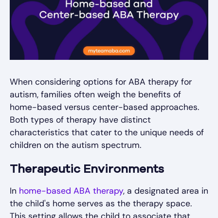
When considering options for ABA therapy for
autism, families often weigh the benefits of
home-based versus center-based approaches.
Both types of therapy have distinct
characteristics that cater to the unique needs of
children on the autism spectrum.
Therapeutic Environments
In
home-based ABA therapy
, a designated area in
the child's home serves as the therapy space.
This setting allows the child to associate that