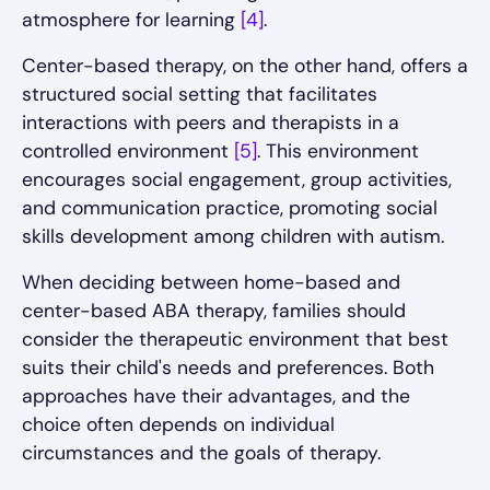
atmosphere for learning
[4]
.
Center-based therapy, on the other hand, offers a
structured social setting that facilitates
interactions with peers and therapists in a
controlled environment
[5]
. This environment
encourages social engagement, group activities,
and communication practice, promoting social
skills development among children with autism.
When deciding between home-based and
center-based ABA therapy, families should
consider the therapeutic environment that best
suits their child's needs and preferences. Both
approaches have their advantages, and the
choice often depends on individual
circumstances and the goals of therapy.