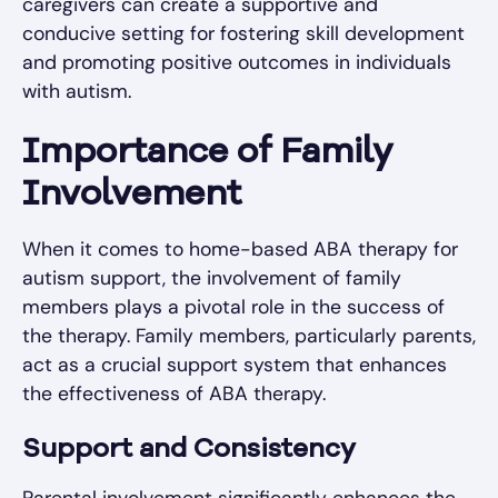
caregivers can create a supportive and
conducive setting for fostering skill development
and promoting positive outcomes in individuals
with autism.
Importance of Family
Involvement
When it comes to home-based ABA therapy for
autism support, the involvement of family
members plays a pivotal role in the success of
the therapy. Family members, particularly parents,
act as a crucial support system that enhances
the effectiveness of ABA therapy.
Support and Consistency