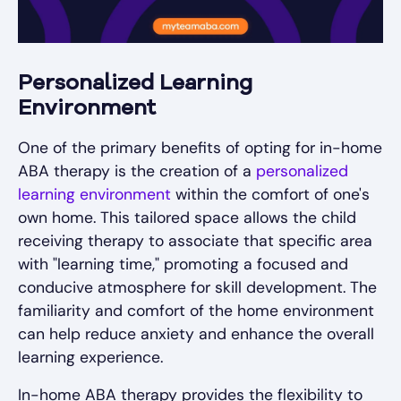
Personalized Learning
Environment
One of the primary benefits of opting for in-home
ABA therapy is the creation of a
personalized
learning environment
within the comfort of one's
own home. This tailored space allows the child
receiving therapy to associate that specific area
with "learning time," promoting a focused and
conducive atmosphere for skill development. The
familiarity and comfort of the home environment
can help reduce anxiety and enhance the overall
learning experience.
In-home ABA therapy provides the flexibility to