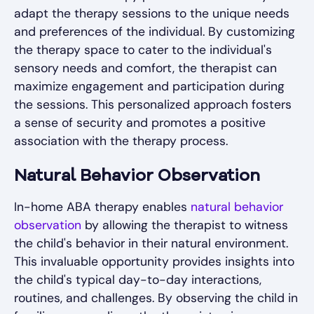
adapt the therapy sessions to the unique needs
and preferences of the individual. By customizing
the therapy space to cater to the individual's
sensory needs and comfort, the therapist can
maximize engagement and participation during
the sessions. This personalized approach fosters
a sense of security and promotes a positive
association with the therapy process.
Natural Behavior Observation
In-home ABA therapy enables
natural behavior
observation
by allowing the therapist to witness
the child's behavior in their natural environment.
This invaluable opportunity provides insights into
the child's typical day-to-day interactions,
routines, and challenges. By observing the child in