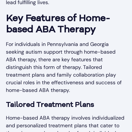
lead fulfilling lives.
Key Features of Home-
based ABA Therapy
For individuals in Pennsylvania and Georgia
seeking autism support through home-based
ABA therapy, there are key features that
distinguish this form of therapy. Tailored
treatment plans and family collaboration play
crucial roles in the effectiveness and success of
home-based ABA therapy.
Tailored Treatment Plans
Home-based ABA therapy involves individualized
and personalized treatment plans that cater to