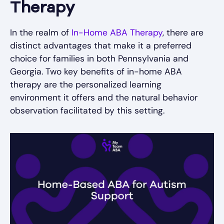
Therapy
In the realm of
In-Home ABA Therapy
, there are
distinct advantages that make it a preferred
choice for families in both Pennsylvania and
Georgia. Two key benefits of in-home ABA
therapy are the personalized learning
environment it offers and the natural behavior
observation facilitated by this setting.