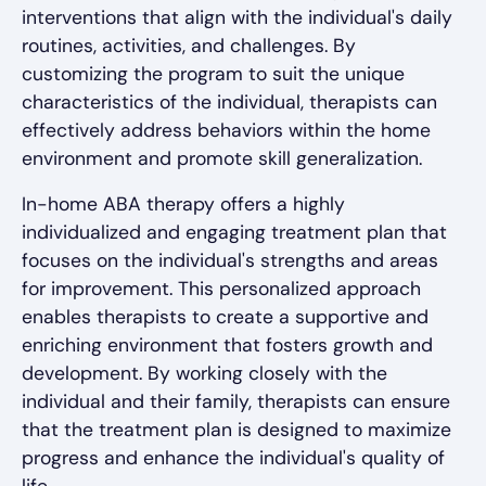
interventions that align with the individual's daily
routines, activities, and challenges. By
customizing the program to suit the unique
characteristics of the individual, therapists can
effectively address behaviors within the home
environment and promote skill generalization.
In-home ABA therapy offers a highly
individualized and engaging treatment plan that
focuses on the individual's strengths and areas
for improvement. This personalized approach
enables therapists to create a supportive and
enriching environment that fosters growth and
development. By working closely with the
individual and their family, therapists can ensure
that the treatment plan is designed to maximize
progress and enhance the individual's quality of