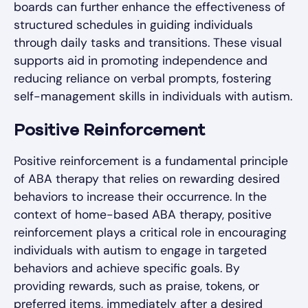
boards can further enhance the effectiveness of
structured schedules in guiding individuals
through daily tasks and transitions. These visual
supports aid in promoting independence and
reducing reliance on verbal prompts, fostering
self-management skills in individuals with autism.
Positive Reinforcement
Positive reinforcement is a fundamental principle
of ABA therapy that relies on rewarding desired
behaviors to increase their occurrence. In the
context of home-based ABA therapy, positive
reinforcement plays a critical role in encouraging
individuals with autism to engage in targeted
behaviors and achieve specific goals. By
providing rewards, such as praise, tokens, or
preferred items, immediately after a desired