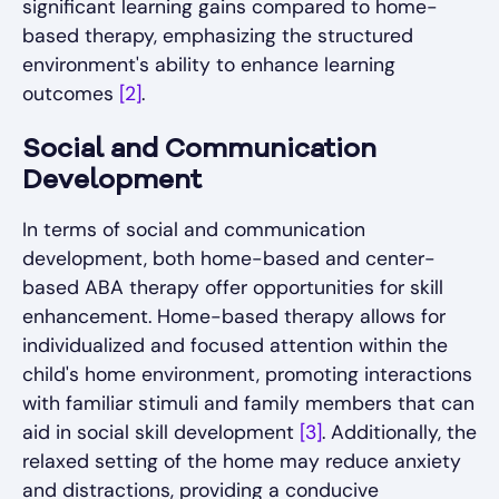
significant learning gains compared to home-
based therapy, emphasizing the structured
environment's ability to enhance learning
outcomes
[2]
.
Social and Communication
Development
In terms of social and communication
development, both home-based and center-
based ABA therapy offer opportunities for skill
enhancement. Home-based therapy allows for
individualized and focused attention within the
child's home environment, promoting interactions
with familiar stimuli and family members that can
aid in social skill development
[3]
. Additionally, the
relaxed setting of the home may reduce anxiety
and distractions, providing a conducive