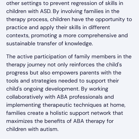
other settings to prevent regression of skills in
children with ASD. By involving families in the
therapy process, children have the opportunity to
practice and apply their skills in different
contexts, promoting a more comprehensive and
sustainable transfer of knowledge.
The active participation of family members in the
therapy journey not only reinforces the child's
progress but also empowers parents with the
tools and strategies needed to support their
child's ongoing development. By working
collaboratively with ABA professionals and
implementing therapeutic techniques at home,
families create a holistic support network that
maximizes the benefits of ABA therapy for
children with autism.