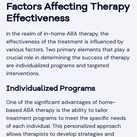
Factors Affecting Therapy
Effectiveness
In the realm of in-home ABA therapy, the
effectiveness of the treatment is influenced by
various factors. Two primary elements that play a
crucial role in determining the success of therapy
are individualized programs and targeted
interventions.
Individualized Programs
One of the significant advantages of home-
based ABA therapy is the ability to tailor
treatment programs to meet the specific needs
of each individual. This personalized approach
allows therapists to develop strategies and