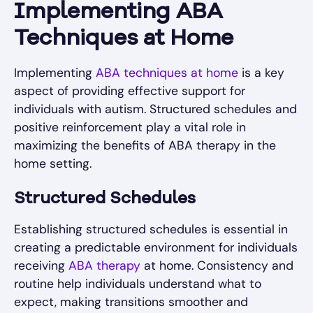
Implementing ABA
Techniques at Home
Implementing
ABA techniques at home
is a key
aspect of providing effective support for
individuals with autism. Structured schedules and
positive reinforcement play a vital role in
maximizing the benefits of ABA therapy in the
home setting.
Structured Schedules
Establishing structured schedules is essential in
creating a predictable environment for individuals
receiving
ABA therapy
at home. Consistency and
routine help individuals understand what to
expect, making transitions smoother and