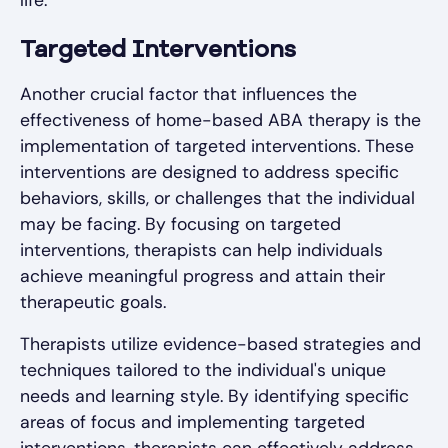
life.
Targeted Interventions
Another crucial factor that influences the
effectiveness of home-based ABA therapy is the
implementation of targeted interventions. These
interventions are designed to address specific
behaviors, skills, or challenges that the individual
may be facing. By focusing on targeted
interventions, therapists can help individuals
achieve meaningful progress and attain their
therapeutic goals.
Therapists utilize evidence-based strategies and
techniques tailored to the individual's unique
needs and learning style. By identifying specific
areas of focus and implementing targeted