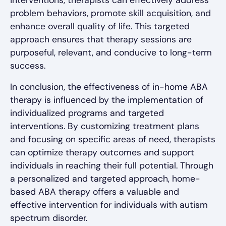
interventions, therapists can effectively address
problem behaviors, promote skill acquisition, and
enhance overall quality of life. This targeted
approach ensures that therapy sessions are
purposeful, relevant, and conducive to long-term
success.
In conclusion, the effectiveness of in-home ABA
therapy is influenced by the implementation of
individualized programs and targeted
interventions. By customizing treatment plans
and focusing on specific areas of need, therapists
can optimize therapy outcomes and support
individuals in reaching their full potential. Through
a personalized and targeted approach, home-
based ABA therapy offers a valuable and
effective intervention for individuals with autism
spectrum disorder.