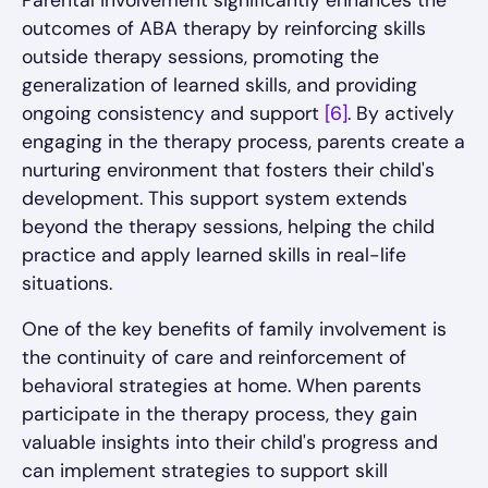
Parental involvement significantly enhances the
outcomes of ABA therapy by reinforcing skills
outside therapy sessions, promoting the
generalization of learned skills, and providing
ongoing consistency and support
[6]
. By actively
engaging in the therapy process, parents create a
nurturing environment that fosters their child's
development. This support system extends
beyond the therapy sessions, helping the child
practice and apply learned skills in real-life
situations.
One of the key benefits of family involvement is
the continuity of care and reinforcement of
behavioral strategies at home. When parents
participate in the therapy process, they gain
valuable insights into their child's progress and
can implement strategies to support skill