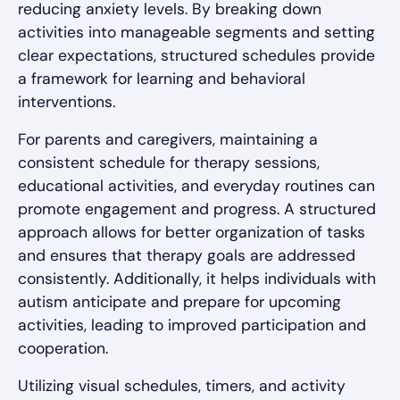
reducing anxiety levels. By breaking down
activities into manageable segments and setting
clear expectations, structured schedules provide
a framework for learning and behavioral
interventions.
For parents and caregivers, maintaining a
consistent schedule for therapy sessions,
educational activities, and everyday routines can
promote engagement and progress. A structured
approach allows for better organization of tasks
and ensures that therapy goals are addressed
consistently. Additionally, it helps individuals with
autism anticipate and prepare for upcoming
activities, leading to improved participation and
cooperation.
Utilizing visual schedules, timers, and activity