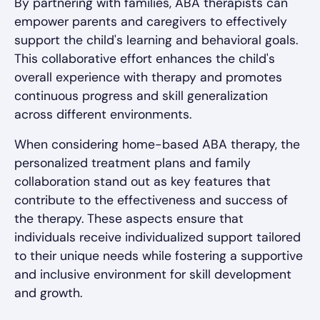
By partnering with families, ABA therapists can
empower parents and caregivers to effectively
support the child's learning and behavioral goals.
This collaborative effort enhances the child's
overall experience with therapy and promotes
continuous progress and skill generalization
across different environments.
When considering home-based ABA therapy, the
personalized treatment plans and family
collaboration stand out as key features that
contribute to the effectiveness and success of
the therapy. These aspects ensure that
individuals receive individualized support tailored
to their unique needs while fostering a supportive
and inclusive environment for skill development
and growth.