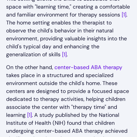
space with "learning time," creating a comfortable
and familiar environment for therapy sessions
[1]
.
The home setting enables the therapist to
observe the child's behavior in their natural
environment, providing valuable insights into the
child's typical day and enhancing the
generalization of skills
[1]
.
On the other hand,
center-based ABA therapy
takes place in a structured and specialized
environment outside the child's home. These
centers are designed to provide a focused space
dedicated to therapy activities, helping children
associate the center with "therapy time" and
learning
[1]
. A study published by the National
Institute of Health (NIH) found that children
undergoing center-based ABA therapy achieved