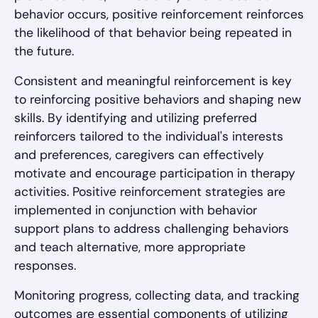
behavior occurs, positive reinforcement reinforces
the likelihood of that behavior being repeated in
the future.
Consistent and meaningful reinforcement is key
to reinforcing positive behaviors and shaping new
skills. By identifying and utilizing preferred
reinforcers tailored to the individual's interests
and preferences, caregivers can effectively
motivate and encourage participation in therapy
activities. Positive reinforcement strategies are
implemented in conjunction with behavior
support plans to address challenging behaviors
and teach alternative, more appropriate
responses.
Monitoring progress, collecting data, and tracking
outcomes are essential components of utilizing