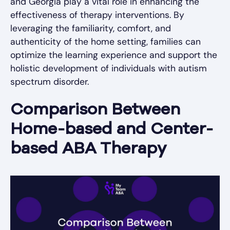
and Georgia play a vital role in enhancing the
effectiveness of therapy interventions. By
leveraging the familiarity, comfort, and
authenticity of the home setting, families can
optimize the learning experience and support the
holistic development of individuals with autism
spectrum disorder.
Comparison Between
Home-based and Center-
based ABA Therapy