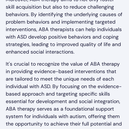
skill acquisition but also to reduce challenging
behaviors. By identifying the underlying causes of
problem behaviors and implementing targeted
interventions, ABA therapists can help individuals
with ASD develop positive behaviors and coping
strategies, leading to improved quality of life and
enhanced social interactions.
It's crucial to recognize the value of ABA therapy
in providing evidence-based interventions that
are tailored to meet the unique needs of each
individual with ASD. By focusing on the evidence-
based approach and targeting specific skills
essential for development and social integration,
ABA therapy serves as a foundational support
system for individuals with autism, offering them
the opportunity to achieve their full potential and