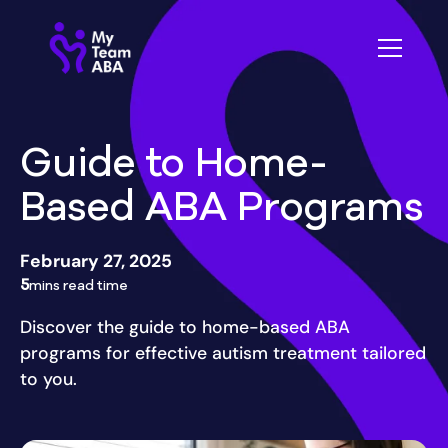
Guide to Home-
Based ABA Programs
February 27, 2025
5
mins read time
Discover the guide to home-based ABA
programs for effective autism treatment tailored
to you.