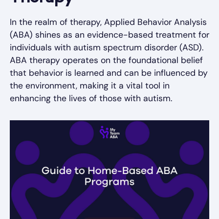
In the realm of therapy, Applied Behavior Analysis
(ABA) shines as an evidence-based treatment for
individuals with autism spectrum disorder (ASD).
ABA therapy operates on the foundational belief
that behavior is learned and can be influenced by
the environment, making it a vital tool in
enhancing the lives of those with autism.