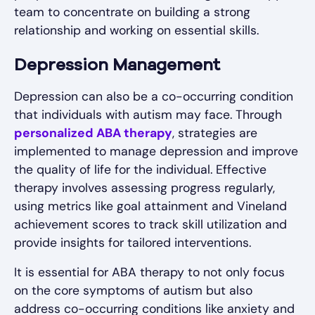
team to concentrate on building a strong
relationship and working on essential skills.
Depression Management
Depression can also be a co-occurring condition
that individuals with autism may face. Through
personalized ABA therapy
, strategies are
implemented to manage depression and improve
the quality of life for the individual. Effective
therapy involves assessing progress regularly,
using metrics like goal attainment and Vineland
achievement scores to track skill utilization and
provide insights for tailored interventions.
It is essential for ABA therapy to not only focus
on the core symptoms of autism but also
address co-occurring conditions like anxiety and