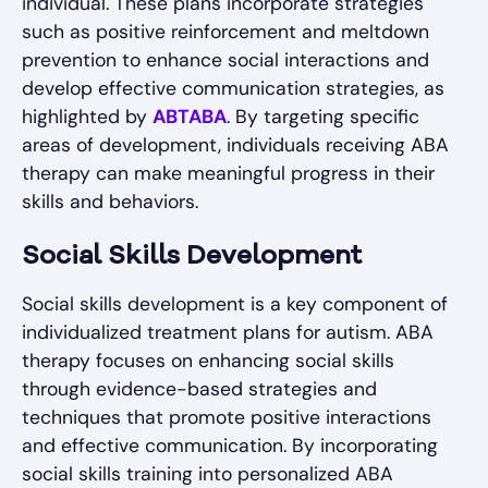
individual. These plans incorporate strategies
such as positive reinforcement and meltdown
prevention to enhance social interactions and
develop effective communication strategies, as
highlighted by
ABTABA
. By targeting specific
areas of development, individuals receiving ABA
therapy can make meaningful progress in their
skills and behaviors.
Social Skills Development
Social skills development is a key component of
individualized treatment plans for autism. ABA
therapy focuses on enhancing social skills
through evidence-based strategies and
techniques that promote positive interactions
and effective communication. By incorporating
social skills training into personalized ABA