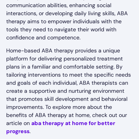
communication abilities, enhancing social
interactions, or developing daily living skills, ABA
therapy aims to empower individuals with the
tools they need to navigate their world with
confidence and competence.
Home-based ABA therapy provides a unique
platform for delivering personalized treatment
plans in a familiar and comfortable setting. By
tailoring interventions to meet the specific needs
and goals of each individual, ABA therapists can
create a supportive and nurturing environment
that promotes skill development and behavioral
improvements. To explore more about the
benefits of ABA therapy at home, check out our
article on
aba therapy at home for better
progress
.