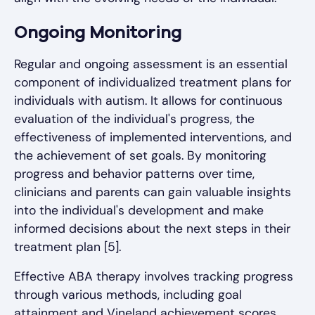
Ongoing Monitoring
Regular and ongoing assessment is an essential
component of individualized treatment plans for
individuals with autism. It allows for continuous
evaluation of the individual's progress, the
effectiveness of implemented interventions, and
the achievement of set goals. By monitoring
progress and behavior patterns over time,
clinicians and parents can gain valuable insights
into the individual's development and make
informed decisions about the next steps in their
treatment plan [5].
Effective ABA therapy involves tracking progress
through various methods, including goal
attainment and Vineland achievement scores.