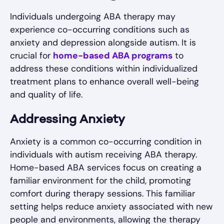
Individuals undergoing ABA therapy may
experience co-occurring conditions such as
anxiety and depression alongside autism. It is
crucial for
home-based ABA programs
to
address these conditions within individualized
treatment plans to enhance overall well-being
and quality of life.
Addressing Anxiety
Anxiety is a common co-occurring condition in
individuals with autism receiving ABA therapy.
Home-based ABA services focus on creating a
familiar environment for the child, promoting
comfort during therapy sessions. This familiar
setting helps reduce anxiety associated with new
people and environments, allowing the therapy