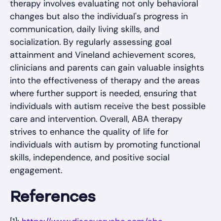
therapy involves evaluating not only behavioral
changes but also the individual's progress in
communication, daily living skills, and
socialization. By regularly assessing goal
attainment and Vineland achievement scores,
clinicians and parents can gain valuable insights
into the effectiveness of therapy and the areas
where further support is needed, ensuring that
individuals with autism receive the best possible
care and intervention. Overall, ABA therapy
strives to enhance the quality of life for
individuals with autism by promoting functional
skills, independence, and positive social
engagement.
References