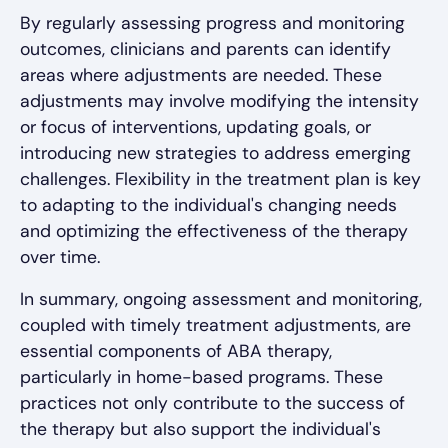
By regularly assessing progress and monitoring
outcomes, clinicians and parents can identify
areas where adjustments are needed. These
adjustments may involve modifying the intensity
or focus of interventions, updating goals, or
introducing new strategies to address emerging
challenges. Flexibility in the treatment plan is key
to adapting to the individual's changing needs
and optimizing the effectiveness of the therapy
over time.
In summary, ongoing assessment and monitoring,
coupled with timely treatment adjustments, are
essential components of ABA therapy,
particularly in home-based programs. These
practices not only contribute to the success of
the therapy but also support the individual's