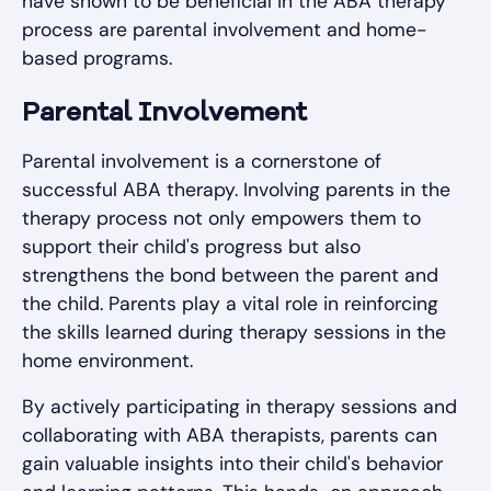
have shown to be beneficial in the ABA therapy
process are parental involvement and home-
based programs.
Parental Involvement
Parental involvement is a cornerstone of
successful ABA therapy. Involving parents in the
therapy process not only empowers them to
support their child's progress but also
strengthens the bond between the parent and
the child. Parents play a vital role in reinforcing
the skills learned during therapy sessions in the
home environment.
By actively participating in therapy sessions and
collaborating with ABA therapists, parents can
gain valuable insights into their child's behavior