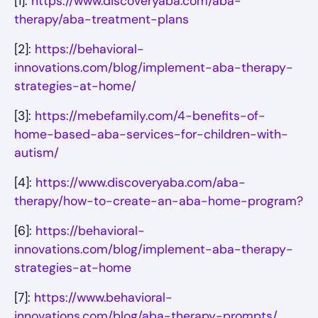
[1]:
https://www.discoveryaba.com/aba-
therapy/aba-treatment-plans
[2]:
https://behavioral-
innovations.com/blog/implement-aba-therapy-
strategies-at-home/
[3]:
https://mebefamily.com/4-benefits-of-
home-based-aba-services-for-children-with-
autism/
[4]:
https://www.discoveryaba.com/aba-
therapy/how-to-create-an-aba-home-program?
[6]:
https://behavioral-
innovations.com/blog/implement-aba-therapy-
strategies-at-home
[7]:
https://www.behavioral-
innovations.com/blog/aba-therapy-prompts/