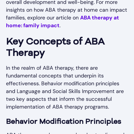
overall development and well-being. For more
insights on how ABA therapy at home can impact
families, explore our article on
ABA therapy at
home: family impact
.
Key Concepts of ABA
Therapy
In the realm of ABA therapy, there are
fundamental concepts that underpin its
effectiveness. Behavior modification principles
and Language and Social Skills Improvement are
two key aspects that inform the successful
implementation of ABA therapy programs.
Behavior Modification Principles