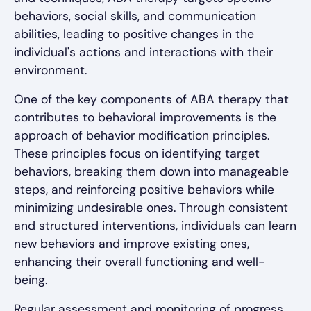
behaviors, social skills, and communication
abilities, leading to positive changes in the
individual's actions and interactions with their
environment.
One of the key components of ABA therapy that
contributes to behavioral improvements is the
approach of behavior modification principles.
These principles focus on identifying target
behaviors, breaking them down into manageable
steps, and reinforcing positive behaviors while
minimizing undesirable ones. Through consistent
and structured interventions, individuals can learn
new behaviors and improve existing ones,
enhancing their overall functioning and well-
being.
Regular assessment and monitoring of progress