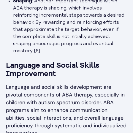
Shaping:
Another important technique within
ABA therapy is shaping, which involves
reinforcing incremental steps towards a desired
behavior. By rewarding and reinforcing efforts
that approximate the target behavior, even if
the complete skill is not initially achieved,
shaping encourages progress and eventual
mastery [6].
Language and Social Skills
Improvement
Language and social skills development are
pivotal components of ABA therapy, especially in
children with autism spectrum disorder. ABA
programs aim to enhance communication
abilities, social interactions, and overall language
proficiency through systematic and individualized