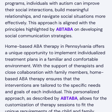
programs, individuals with autism can improve
their social interactions, build meaningful
relationships, and navigate social situations more
effectively. This approach is aligned with the
principles highlighted by
ABTABA
on developing
social communication strategies.
Home-based ABA therapy in Pennsylvania offers
a unique opportunity to implement individualized
treatment plans in a familiar and comfortable
environment. With the support of therapists and
close collaboration with family members, home-
based ABA therapy ensures that the
interventions are tailored to the specific needs
and goals of each individual. This personalized
approach, as described by
ABTABA
, allows for the
customization of therapy sessions to fit the
unique requirements of the child and family,