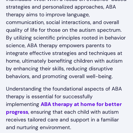
strategies and personalized approaches, ABA
therapy aims to improve language,
communication, social interactions, and overall
quality of life for those on the autism spectrum.
By utilizing scientific principles rooted in behavior
science, ABA therapy empowers parents to
integrate effective strategies and techniques at
home, ultimately benefiting children with autism
by enhancing their skills, reducing disruptive
behaviors, and promoting overall well-being.
Understanding the foundational aspects of ABA
therapy is essential for successfully
implementing
ABA therapy at home for better
progress
, ensuring that each child with autism
receives tailored care and support in a familiar
and nurturing environment.