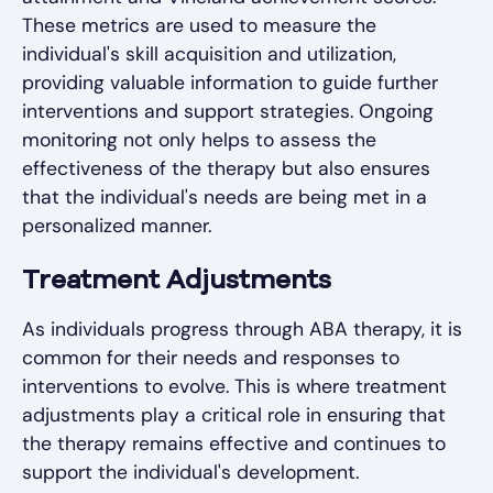
These metrics are used to measure the
individual's skill acquisition and utilization,
providing valuable information to guide further
interventions and support strategies. Ongoing
monitoring not only helps to assess the
effectiveness of the therapy but also ensures
that the individual's needs are being met in a
personalized manner.
Treatment Adjustments
As individuals progress through ABA therapy, it is
common for their needs and responses to
interventions to evolve. This is where treatment
adjustments play a critical role in ensuring that
the therapy remains effective and continues to
support the individual's development.