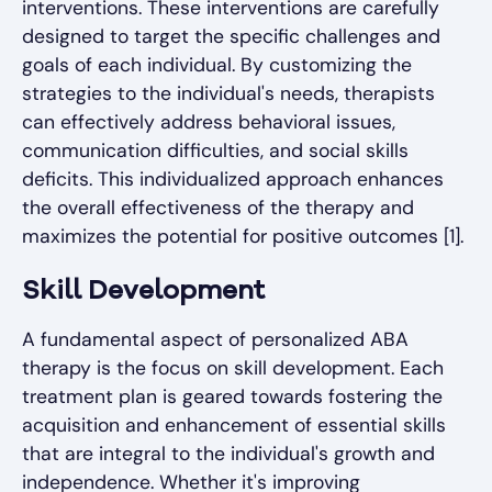
interventions. These interventions are carefully
designed to target the specific challenges and
goals of each individual. By customizing the
strategies to the individual's needs, therapists
can effectively address behavioral issues,
communication difficulties, and social skills
deficits. This individualized approach enhances
the overall effectiveness of the therapy and
maximizes the potential for positive outcomes [1].
Skill Development
A fundamental aspect of personalized ABA
therapy is the focus on skill development. Each
treatment plan is geared towards fostering the
acquisition and enhancement of essential skills
that are integral to the individual's growth and
independence. Whether it's improving