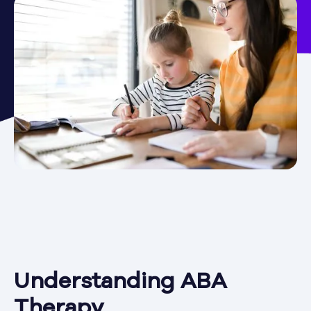
Understanding ABA
Therapy