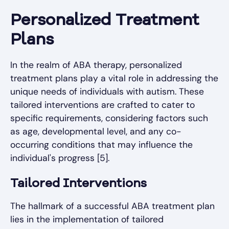
Personalized Treatment
Plans
In the realm of ABA therapy, personalized
treatment plans play a vital role in addressing the
unique needs of individuals with autism. These
tailored interventions are crafted to cater to
specific requirements, considering factors such
as age, developmental level, and any co-
occurring conditions that may influence the
individual's progress [5].
Tailored Interventions
The hallmark of a successful ABA treatment plan
lies in the implementation of tailored