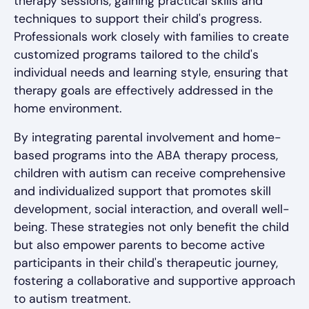
therapy sessions, gaining practical skills and
techniques to support their child's progress.
Professionals work closely with families to create
customized programs tailored to the child's
individual needs and learning style, ensuring that
therapy goals are effectively addressed in the
home environment.
By integrating parental involvement and home-
based programs into the ABA therapy process,
children with autism can receive comprehensive
and individualized support that promotes skill
development, social interaction, and overall well-
being. These strategies not only benefit the child
but also empower parents to become active
participants in their child's therapeutic journey,
fostering a collaborative and supportive approach
to autism treatment.