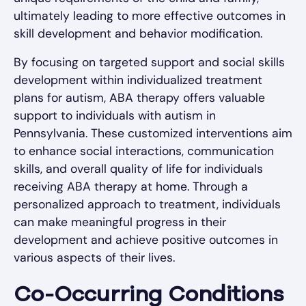
ultimately leading to more effective outcomes in
skill development and behavior modification.
By focusing on targeted support and social skills
development within individualized treatment
plans for autism, ABA therapy offers valuable
support to individuals with autism in
Pennsylvania. These customized interventions aim
to enhance social interactions, communication
skills, and overall quality of life for individuals
receiving ABA therapy at home. Through a
personalized approach to treatment, individuals
can make meaningful progress in their
development and achieve positive outcomes in
various aspects of their lives.
Co-Occurring Conditions