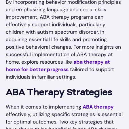
By incorporating behavior modification principles
and emphasizing language and social skills
improvement, ABA therapy programs can
effectively support individuals, particularly
children with autism spectrum disorder, in
acquiring essential life skills and promoting
positive behavioral changes. For more insights on
successful implementation of ABA therapy at
home, explore resources like
aba therapy at
home for better progress
tailored to support
individuals in familiar settings.
ABA Therapy Strategies
When it comes to implementing
ABA therapy
effectively, utilizing specific strategies is essential
for optimal outcomes. Two key strategies that