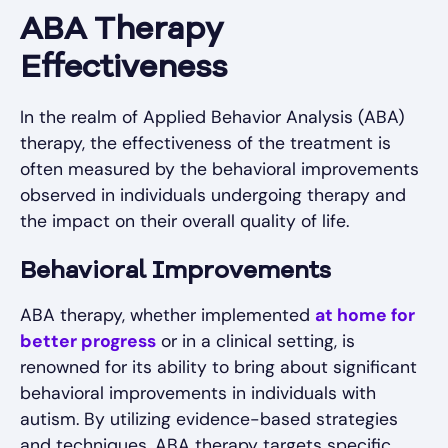
ABA Therapy
Effectiveness
In the realm of Applied Behavior Analysis (ABA)
therapy, the effectiveness of the treatment is
often measured by the behavioral improvements
observed in individuals undergoing therapy and
the impact on their overall quality of life.
Behavioral Improvements
ABA therapy, whether implemented
at home for
better progress
or in a clinical setting, is
renowned for its ability to bring about significant
behavioral improvements in individuals with
autism. By utilizing evidence-based strategies
and techniques, ABA therapy targets specific