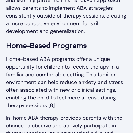
and learning patterns. This hands-on approach
allows parents to implement ABA strategies
consistently outside of therapy sessions, creating
a more conducive environment for skill
development and generalization.
Home-Based Programs
Home-based ABA programs offer a unique
opportunity for children to receive therapy in a
familiar and comfortable setting. This familiar
environment can help reduce anxiety and stress
often associated with new or clinical settings,
enabling the child to feel more at ease during
therapy sessions [8].
In-home ABA therapy provides parents with the
chance to observe and actively participate in