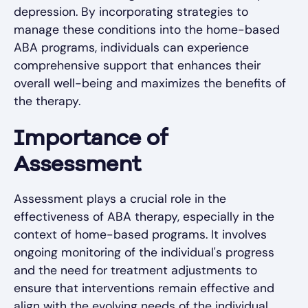
depression. By incorporating strategies to
manage these conditions into the home-based
ABA programs, individuals can experience
comprehensive support that enhances their
overall well-being and maximizes the benefits of
the therapy.
Importance of
Assessment
Assessment plays a crucial role in the
effectiveness of ABA therapy, especially in the
context of home-based programs. It involves
ongoing monitoring of the individual's progress
and the need for treatment adjustments to
ensure that interventions remain effective and
align with the evolving needs of the individual.