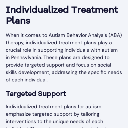
Individualized Treatment
Plans
When it comes to Autism Behavior Analysis (ABA)
therapy, individualized treatment plans play a
crucial role in supporting individuals with autism
in Pennsylvania. These plans are designed to
provide targeted support and focus on social
skills development, addressing the specific needs
of each individual.
Targeted Support
Individualized treatment plans for autism
emphasize targeted support by tailoring
interventions to the unique needs of each