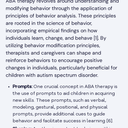
ABA therapy revolves around understanding and
modifying behavior through the application of
principles of behavior analysis. These principles
are rooted in the science of behavior,
incorporating empirical findings on how
individuals learn, change, and behave [1]. By
utilizing behavior modification principles,
therapists and caregivers can shape and
reinforce behaviors to encourage positive
changes in individuals, particularly beneficial for
children with autism spectrum disorder.
Prompts:
One crucial concept in ABA therapy is
the use of prompts to aid children in acquiring
new skills. These prompts, such as verbal,
modeling, gestural, positional, and physical
prompts, provide additional cues to guide
behavior and facilitate success in learning [6].