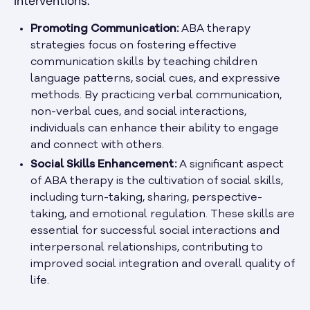
interventions.
Promoting Communication:
ABA therapy
strategies focus on fostering effective
communication skills by teaching children
language patterns, social cues, and expressive
methods. By practicing verbal communication,
non-verbal cues, and social interactions,
individuals can enhance their ability to engage
and connect with others.
Social Skills Enhancement:
A significant aspect
of ABA therapy is the cultivation of social skills,
including turn-taking, sharing, perspective-
taking, and emotional regulation. These skills are
essential for successful social interactions and
interpersonal relationships, contributing to
improved social integration and overall quality of
life.