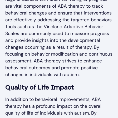
are vital components of ABA therapy to track
behavioral changes and ensure that interventions
are effectively addressing the targeted behaviors.
Tools such as the Vineland Adaptive Behavior
Scales are commonly used to measure progress
and provide insights into the developmental
changes occurring as a result of therapy. By
focusing on behavior modification and continuous
assessment, ABA therapy strives to enhance
behavioral outcomes and promote positive
changes in individuals with autism.
Quality of Life Impact
In addition to behavioral improvements, ABA
therapy has a profound impact on the overall
quality of life of individuals with autism. By