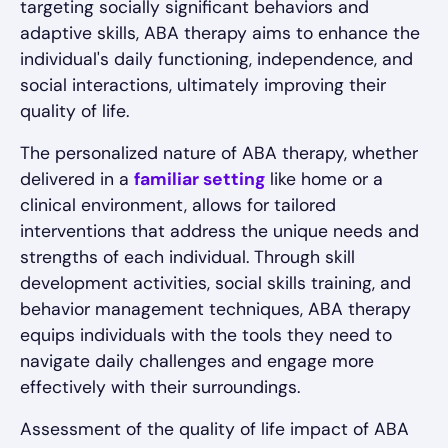
targeting socially significant behaviors and
adaptive skills, ABA therapy aims to enhance the
individual's daily functioning, independence, and
social interactions, ultimately improving their
quality of life.
The personalized nature of ABA therapy, whether
delivered in a
familiar setting
like home or a
clinical environment, allows for tailored
interventions that address the unique needs and
strengths of each individual. Through skill
development activities, social skills training, and
behavior management techniques, ABA therapy
equips individuals with the tools they need to
navigate daily challenges and engage more
effectively with their surroundings.
Assessment of the quality of life impact of ABA