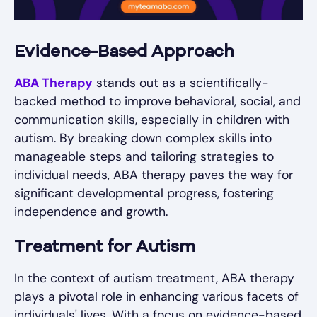
Evidence-Based Approach
ABA Therapy
stands out as a scientifically-
backed method to improve behavioral, social, and
communication skills, especially in children with
autism. By breaking down complex skills into
manageable steps and tailoring strategies to
individual needs, ABA therapy paves the way for
significant developmental progress, fostering
independence and growth.
Treatment for Autism
In the context of autism treatment, ABA therapy
plays a pivotal role in enhancing various facets of
individuals' lives. With a focus on evidence-based