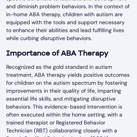
and diminish problem behaviors. In the context of
in-home ABA therapy, children with autism are
equipped with the tools and support necessary
to enhance their abilities and lead fulfilling lives
while curbing disruptive behaviors.
Importance of ABA Therapy
Recognized as the gold standard in autism
treatment, ABA therapy yields positive outcomes
for children on the autism spectrum by fostering
improvements in their quality of life, imparting
essential life skills, and mitigating disruptive
behaviors. This evidence-based intervention is
often executed within the home setting, with a
trained therapist or Registered Behavior
Technician (RBT) collaborating closely with a