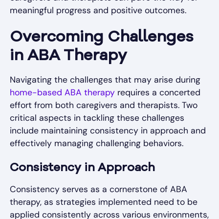
meaningful progress and positive outcomes.
Overcoming Challenges
in ABA Therapy
Navigating the challenges that may arise during
home-based ABA therapy
requires a concerted
effort from both caregivers and therapists. Two
critical aspects in tackling these challenges
include maintaining consistency in approach and
effectively managing challenging behaviors.
Consistency in Approach
Consistency serves as a cornerstone of ABA
therapy, as strategies implemented need to be
applied consistently across various environments,