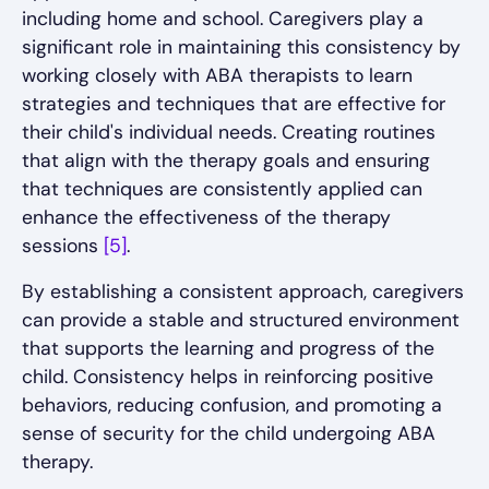
including home and school. Caregivers play a
significant role in maintaining this consistency by
working closely with ABA therapists to learn
strategies and techniques that are effective for
their child's individual needs. Creating routines
that align with the therapy goals and ensuring
that techniques are consistently applied can
enhance the effectiveness of the therapy
sessions
[5]
.
By establishing a consistent approach, caregivers
can provide a stable and structured environment
that supports the learning and progress of the
child. Consistency helps in reinforcing positive
behaviors, reducing confusion, and promoting a
sense of security for the child undergoing ABA
therapy.