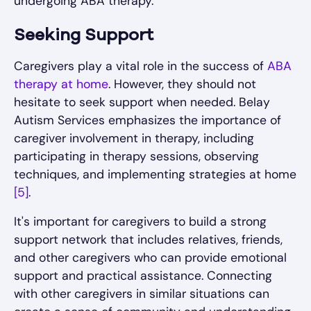
undergoing ABA therapy.
Seeking Support
Caregivers play a vital role in the success of
ABA
therapy at home
. However, they should not
hesitate to seek support when needed. Belay
Autism Services emphasizes the importance of
caregiver involvement in therapy, including
participating in therapy sessions, observing
techniques, and implementing strategies at home
[5]
.
It's important for caregivers to build a strong
support network that includes relatives, friends,
and other caregivers who can provide emotional
support and practical assistance. Connecting
with other caregivers in similar situations can