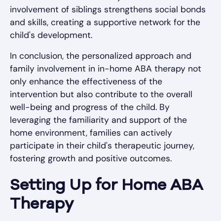
involvement of siblings strengthens social bonds
and skills, creating a supportive network for the
child's development.
In conclusion, the personalized approach and
family involvement in in-home ABA therapy not
only enhance the effectiveness of the
intervention but also contribute to the overall
well-being and progress of the child. By
leveraging the familiarity and support of the
home environment, families can actively
participate in their child's therapeutic journey,
fostering growth and positive outcomes.
Setting Up for Home ABA
Therapy