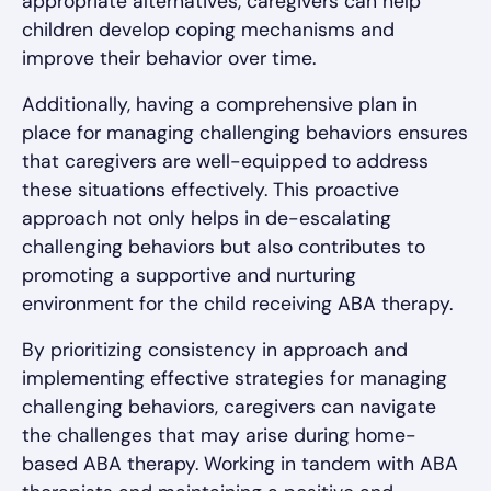
appropriate alternatives, caregivers can help
children develop coping mechanisms and
improve their behavior over time.
Additionally, having a comprehensive plan in
place for managing challenging behaviors ensures
that caregivers are well-equipped to address
these situations effectively. This proactive
approach not only helps in de-escalating
challenging behaviors but also contributes to
promoting a supportive and nurturing
environment for the child receiving ABA therapy.
By prioritizing consistency in approach and
implementing effective strategies for managing
challenging behaviors, caregivers can navigate
the challenges that may arise during home-
based ABA therapy. Working in tandem with ABA