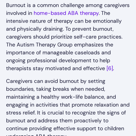
Burnout is a common challenge among caregivers
involved in
home-based ABA therapy
. The
intensive nature of therapy can be emotionally
and physically draining. To prevent burnout,
caregivers should prioritize self-care practices.
The Autism Therapy Group emphasizes the
importance of manageable caseloads and
ongoing professional development to help
therapists stay motivated and effective
[6]
.
Caregivers can avoid burnout by setting
boundaries, taking breaks when needed,
maintaining a healthy work-life balance, and
engaging in activities that promote relaxation and
stress relief. It is crucial to recognize the signs of
burnout and address them proactively to
continue providing effective support to children