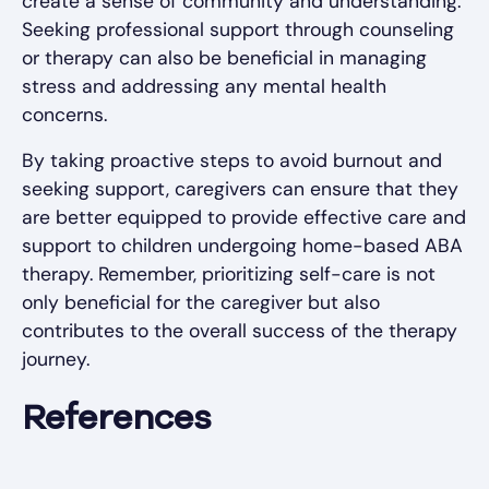
create a sense of community and understanding.
Seeking professional support through counseling
or therapy can also be beneficial in managing
stress and addressing any mental health
concerns.
By taking proactive steps to avoid burnout and
seeking support, caregivers can ensure that they
are better equipped to provide effective care and
support to children undergoing home-based ABA
therapy. Remember, prioritizing self-care is not
only beneficial for the caregiver but also
contributes to the overall success of the therapy
journey.
References