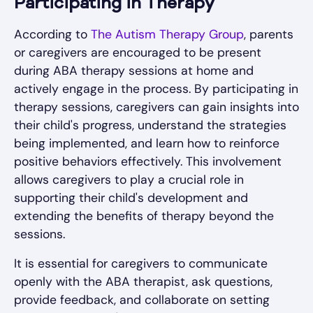
Participating in Therapy
According to
The Autism Therapy Group
, parents
or caregivers are encouraged to be present
during ABA therapy sessions at home and
actively engage in the process. By participating in
therapy sessions, caregivers can gain insights into
their child's progress, understand the strategies
being implemented, and learn how to reinforce
positive behaviors effectively. This involvement
allows caregivers to play a crucial role in
supporting their child's development and
extending the benefits of therapy beyond the
sessions.
It is essential for caregivers to communicate
openly with the ABA therapist, ask questions,
provide feedback, and collaborate on setting