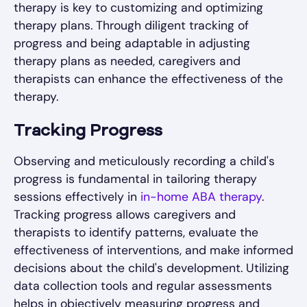
therapy is key to customizing and optimizing
therapy plans. Through diligent tracking of
progress and being adaptable in adjusting
therapy plans as needed, caregivers and
therapists can enhance the effectiveness of the
therapy.
Tracking Progress
Observing and meticulously recording a child's
progress is fundamental in tailoring therapy
sessions effectively in
in-home ABA therapy
.
Tracking progress allows caregivers and
therapists to identify patterns, evaluate the
effectiveness of interventions, and make informed
decisions about the child's development. Utilizing
data collection tools and regular assessments
helps in objectively measuring progress and