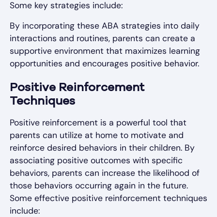
Some key strategies include:
By incorporating these ABA strategies into daily
interactions and routines, parents can create a
supportive environment that maximizes learning
opportunities and encourages positive behavior.
Positive Reinforcement
Techniques
Positive reinforcement is a powerful tool that
parents can utilize at home to motivate and
reinforce desired behaviors in their children. By
associating positive outcomes with specific
behaviors, parents can increase the likelihood of
those behaviors occurring again in the future.
Some effective positive reinforcement techniques
include: