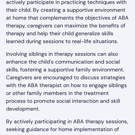
actively participate in practicing techniques with
their child. By creating a supportive environment
at home that complements the objectives of ABA
therapy, caregivers can maximize the benefits of
therapy and help their child generalize skills
learned during sessions to real-life situations.
Involving siblings in therapy sessions can also
enhance the child's communication and social
skills, fostering a supportive family environment.
Caregivers are encouraged to discuss strategies
with the ABA therapist on how to engage siblings
or other family members in the treatment
process to promote social interaction and skill
development.
By actively participating in ABA therapy sessions,
seeking guidance for home implementation of