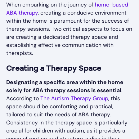
When embarking on the journey of
home-based
ABA therapy
, creating a conducive environment
within the home is paramount for the success of
therapy sessions. Two critical aspects to focus on
are creating a dedicated therapy space and
establishing effective communication with
therapists.
Creating a Therapy Space
Designating a specific area within the home
solely for ABA therapy sessions is essential
.
According to
The Autism Therapy Group
, this
space should be comforting and practical,
tailored to suit the needs of ABA therapy.
Consistency in the therapy space is particularly
crucial for children with autism, as it provides a
sense of routine and structure, aiding in their