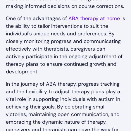
making informed decisions on course corrections.
One of the advantages of
ABA therapy at home
is
the ability to tailor interventions to suit the
individual's unique needs and preferences. By
closely monitoring progress and communicating
effectively with therapists, caregivers can
actively participate in the ongoing adjustment of
therapy plans to ensure continued growth and
development.
In the journey of ABA therapy, progress tracking
and the flexibility to adjust therapy plans play a
vital role in supporting individuals with autism in
achieving their goals. By celebrating small
victories, maintaining open communication, and
embracing the dynamic nature of therapy,
caregivers and therapists can pave the way for