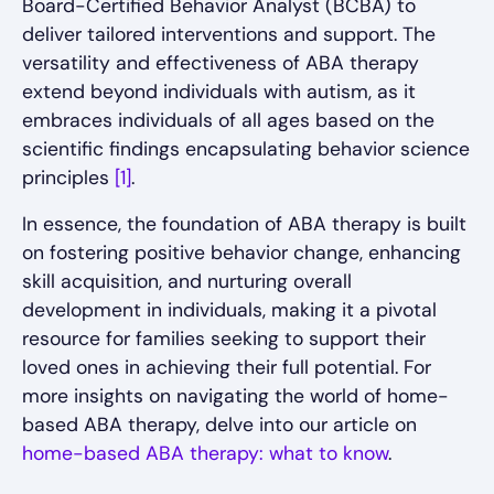
Board-Certified Behavior Analyst (BCBA) to
deliver tailored interventions and support. The
versatility and effectiveness of ABA therapy
extend beyond individuals with autism, as it
embraces individuals of all ages based on the
scientific findings encapsulating behavior science
principles
[1]
.
In essence, the foundation of ABA therapy is built
on fostering positive behavior change, enhancing
skill acquisition, and nurturing overall
development in individuals, making it a pivotal
resource for families seeking to support their
loved ones in achieving their full potential. For
more insights on navigating the world of home-
based ABA therapy, delve into our article on
home-based ABA therapy: what to know
.