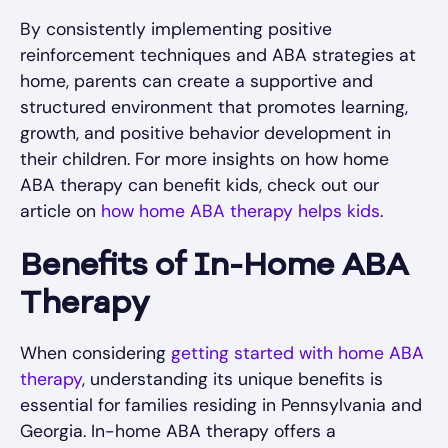
By consistently implementing positive
reinforcement techniques and ABA strategies at
home, parents can create a supportive and
structured environment that promotes learning,
growth, and positive behavior development in
their children. For more insights on how home
ABA therapy can benefit kids, check out our
article on
how home ABA therapy helps kids
.
Benefits of In-Home ABA
Therapy
When considering
getting started with home ABA
therapy
, understanding its unique benefits is
essential for families residing in Pennsylvania and
Georgia. In-home ABA therapy offers a