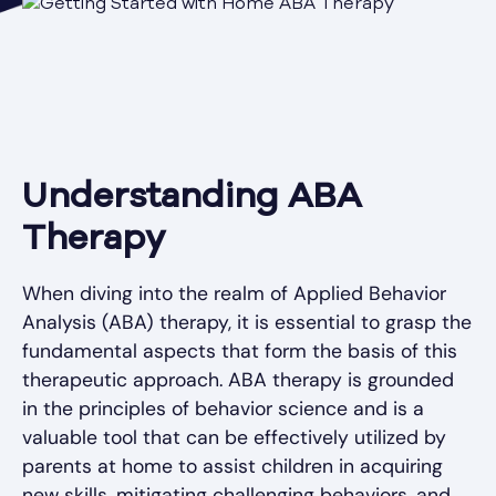
Understanding ABA
Therapy
When diving into the realm of Applied Behavior
Analysis (ABA) therapy, it is essential to grasp the
fundamental aspects that form the basis of this
therapeutic approach. ABA therapy is grounded
in the principles of behavior science and is a
valuable tool that can be effectively utilized by
parents at home to assist children in acquiring
new skills, mitigating challenging behaviors, and