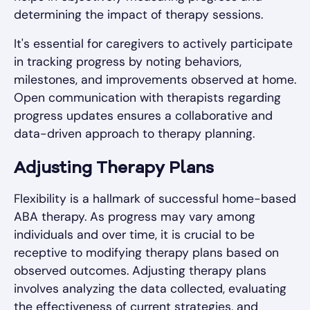
determining the impact of therapy sessions.
It's essential for caregivers to actively participate
in tracking progress by noting behaviors,
milestones, and improvements observed at home.
Open communication with therapists regarding
progress updates ensures a collaborative and
data-driven approach to therapy planning.
Adjusting Therapy Plans
Flexibility is a hallmark of successful home-based
ABA therapy. As progress may vary among
individuals and over time, it is crucial to be
receptive to modifying therapy plans based on
observed outcomes. Adjusting therapy plans
involves analyzing the data collected, evaluating
the effectiveness of current strategies, and