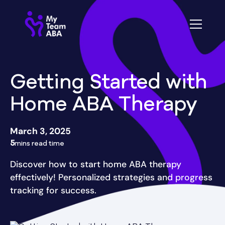
Getting Started with
Home ABA Therapy
March 3, 2025
5
mins read time
Discover how to start home ABA therapy
effectively! Personalized strategies and progress
tracking for success.