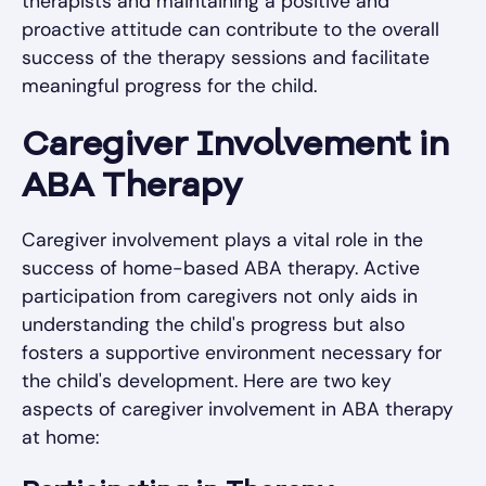
therapists and maintaining a positive and
proactive attitude can contribute to the overall
success of the therapy sessions and facilitate
meaningful progress for the child.
Caregiver Involvement in
ABA Therapy
Caregiver involvement plays a vital role in the
success of home-based ABA therapy. Active
participation from caregivers not only aids in
understanding the child's progress but also
fosters a supportive environment necessary for
the child's development. Here are two key
aspects of caregiver involvement in ABA therapy
at home: