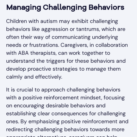
Managing Challenging Behaviors
Children with autism may exhibit challenging
behaviors like aggression or tantrums, which are
often their way of communicating underlying
needs or frustrations. Caregivers, in collaboration
with ABA therapists, can work together to
understand the triggers for these behaviors and
develop proactive strategies to manage them
calmly and effectively.
It is crucial to approach challenging behaviors
with a positive reinforcement mindset, focusing
on encouraging desirable behaviors and
establishing clear consequences for challenging
ones. By emphasizing positive reinforcement and
redirecting challenging behaviors towards more