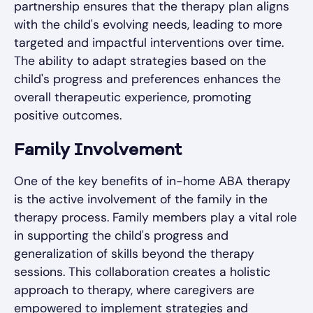
partnership ensures that the therapy plan aligns
with the child's evolving needs, leading to more
targeted and impactful interventions over time.
The ability to adapt strategies based on the
child's progress and preferences enhances the
overall therapeutic experience, promoting
positive outcomes.
Family Involvement
One of the key benefits of in-home ABA therapy
is the active involvement of the family in the
therapy process. Family members play a vital role
in supporting the child's progress and
generalization of skills beyond the therapy
sessions. This collaboration creates a holistic
approach to therapy, where caregivers are
empowered to implement strategies and