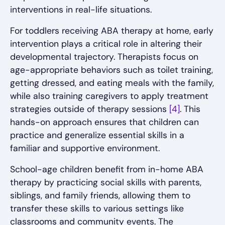
interventions in real-life situations.
For toddlers receiving ABA therapy at home, early
intervention plays a critical role in altering their
developmental trajectory. Therapists focus on
age-appropriate behaviors such as toilet training,
getting dressed, and eating meals with the family,
while also training caregivers to apply treatment
strategies outside of therapy sessions
[4]
. This
hands-on approach ensures that children can
practice and generalize essential skills in a
familiar and supportive environment.
School-age children benefit from in-home ABA
therapy by practicing social skills with parents,
siblings, and family friends, allowing them to
transfer these skills to various settings like
classrooms and community events. The