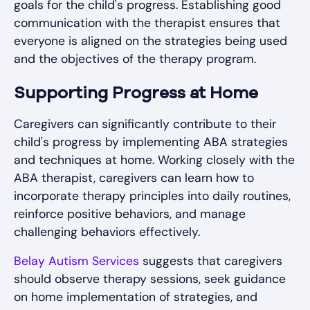
goals for the child's progress. Establishing good
communication with the therapist ensures that
everyone is aligned on the strategies being used
and the objectives of the therapy program.
Supporting Progress at Home
Caregivers can significantly contribute to their
child's progress by implementing ABA strategies
and techniques at home. Working closely with the
ABA therapist, caregivers can learn how to
incorporate therapy principles into daily routines,
reinforce positive behaviors, and manage
challenging behaviors effectively.
Belay Autism Services
suggests that caregivers
should observe therapy sessions, seek guidance
on home implementation of strategies, and