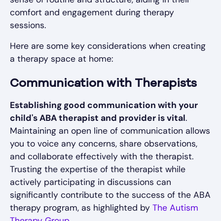
comfort and engagement during therapy
sessions.
Here are some key considerations when creating
a therapy space at home:
Communication with Therapists
Establishing good communication with your
child's ABA therapist and provider is vital
.
Maintaining an open line of communication allows
you to voice any concerns, share observations,
and collaborate effectively with the therapist.
Trusting the expertise of the therapist while
actively participating in discussions can
significantly contribute to the success of the ABA
therapy program, as highlighted by
The Autism
Therapy Group
.