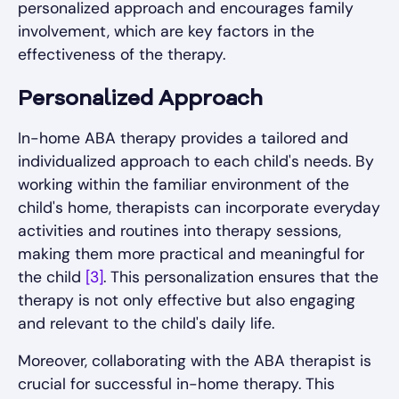
personalized approach and encourages family
involvement, which are key factors in the
effectiveness of the therapy.
Personalized Approach
In-home ABA therapy provides a tailored and
individualized approach to each child's needs. By
working within the familiar environment of the
child's home, therapists can incorporate everyday
activities and routines into therapy sessions,
making them more practical and meaningful for
the child
[3]
. This personalization ensures that the
therapy is not only effective but also engaging
and relevant to the child's daily life.
Moreover, collaborating with the ABA therapist is
crucial for successful in-home therapy. This