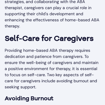
strategies, and collaborating with the ABA
therapist, caregivers can play a crucial role in
supporting their child's development and
enhancing the effectiveness of home-based ABA
therapy.
Self-Care for Caregivers
Providing home-based ABA therapy requires
dedication and patience from caregivers. To
ensure the well-being of caregivers and maintain
a positive environment for therapy, it is essential
to focus on self-care. Two key aspects of self-
care for caregivers include avoiding burnout and
seeking support.
Avoiding Burnout