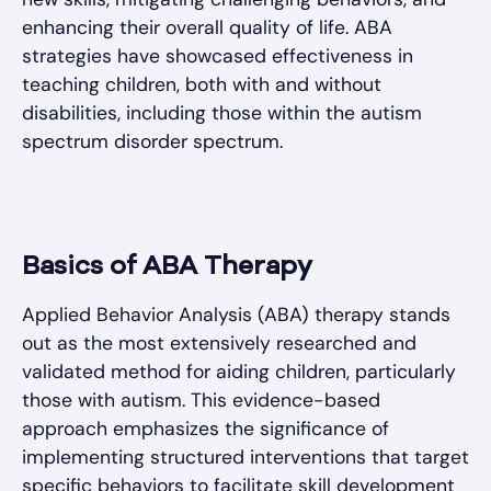
enhancing their overall quality of life. ABA
strategies have showcased effectiveness in
teaching children, both with and without
disabilities, including those within the autism
spectrum disorder spectrum.
Basics of ABA Therapy
Applied Behavior Analysis (ABA) therapy stands
out as the most extensively researched and
validated method for aiding children, particularly
those with autism. This evidence-based
approach emphasizes the significance of
implementing structured interventions that target
specific behaviors to facilitate skill development