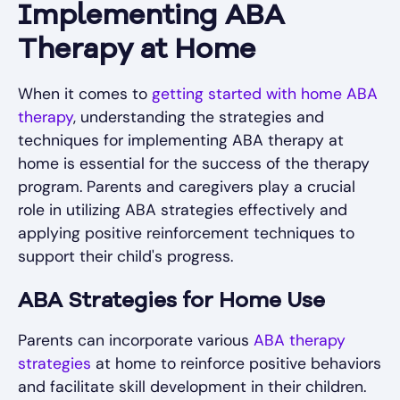
Implementing ABA
Therapy at Home
When it comes to
getting started with home ABA
therapy
, understanding the strategies and
techniques for implementing ABA therapy at
home is essential for the success of the therapy
program. Parents and caregivers play a crucial
role in utilizing ABA strategies effectively and
applying positive reinforcement techniques to
support their child's progress.
ABA Strategies for Home Use
Parents can incorporate various
ABA therapy
strategies
at home to reinforce positive behaviors
and facilitate skill development in their children.