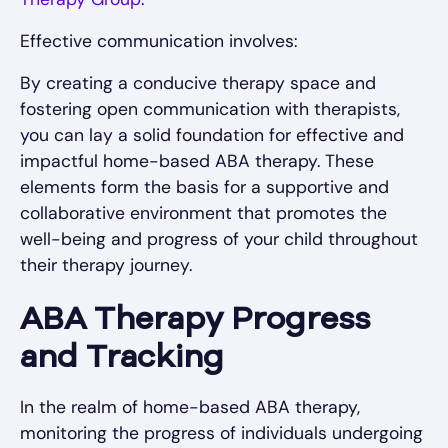
Effective communication involves:
By creating a conducive therapy space and
fostering open communication with therapists,
you can lay a solid foundation for effective and
impactful home-based ABA therapy. These
elements form the basis for a supportive and
collaborative environment that promotes the
well-being and progress of your child throughout
their therapy journey.
ABA Therapy Progress
and Tracking
In the realm of home-based ABA therapy,
monitoring the progress of individuals undergoing