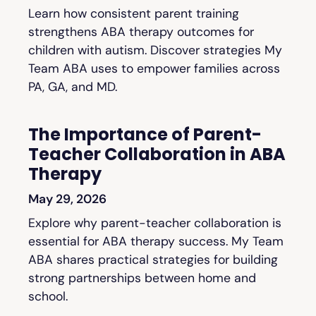
Learn how consistent parent training
strengthens ABA therapy outcomes for
children with autism. Discover strategies My
Team ABA uses to empower families across
PA, GA, and MD.
The Importance of Parent-
Teacher Collaboration in ABA
Therapy
May 29, 2026
Explore why parent-teacher collaboration is
essential for ABA therapy success. My Team
ABA shares practical strategies for building
strong partnerships between home and
school.