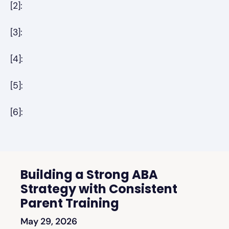
[2]:
[3]:
[4]:
[5]:
[6]:
Building a Strong ABA
Strategy with Consistent
Parent Training
May 29, 2026