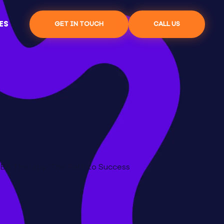
ES
GET IN TOUCH
CALL US