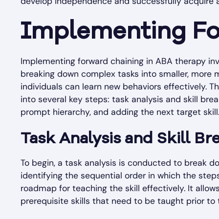
develop independence and successfully acquire a 
Implementing Fo
Implementing forward chaining in ABA therapy inv
breaking down complex tasks into smaller, more ma
individuals can learn new behaviors effectively. 
into several key steps: task analysis and skill bre
prompt hierarchy, and adding the next target skill
Task Analysis and Skill B
To begin, a task analysis is conducted to break dow
identifying the sequential order in which the step
roadmap for teaching the skill effectively. It allo
prerequisite skills that need to be taught prior to t