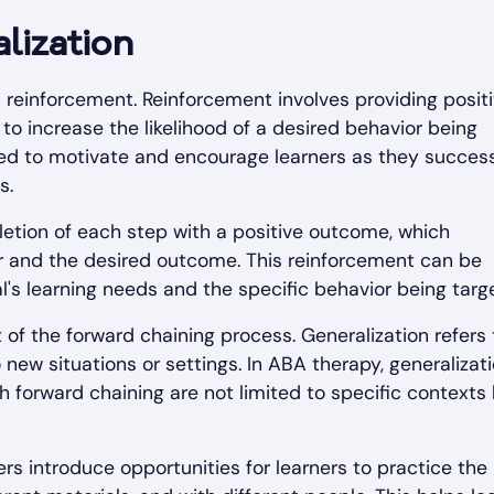
lization
 reinforcement. Reinforcement involves providing posit
to increase the likelihood of a desired behavior being
sed to motivate and encourage learners as they success
s.
etion of each step with a positive outcome, which
 and the desired outcome. This reinforcement can be
's learning needs and the specific behavior being targ
t of the forward chaining process. Generalization refers 
 new situations or settings. In ABA therapy, generalizati
gh forward chaining are not limited to specific contexts
rs introduce opportunities for learners to practice the