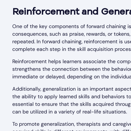
Reinforcement and Genera
One of the key components of forward chaining is
consequences, such as praise, rewards, or tokens, 
repeated. In forward chaining, reinforcement is u
complete each step in the skill acquisition proces
Reinforcement helps learners associate the compl
strengthens the connection between the behavior
immediate or delayed, depending on the individual
Additionally, generalization is an important aspec
the ability to apply learned skills and behaviors to
essential to ensure that the skills acquired throu
can be utilized in a variety of real-life situations.
To promote generalization, therapists and caregive