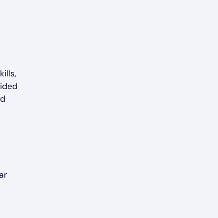
ills,
vided
nd
ar