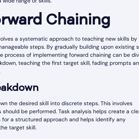
wide range of skills.
rward Chaining
olves a systematic approach to teaching new skills by
nageable steps. By gradually building upon existing sk
The process of implementing forward chaining can be di
akdown, teaching the first target skill, fading prompts a
.
reakdown
n the desired skill into discrete steps. This involves
s should be performed. Task analysis helps create a cle
ws for a structured approach and helps identify any
he target skill.