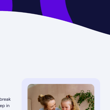
 break
ep in