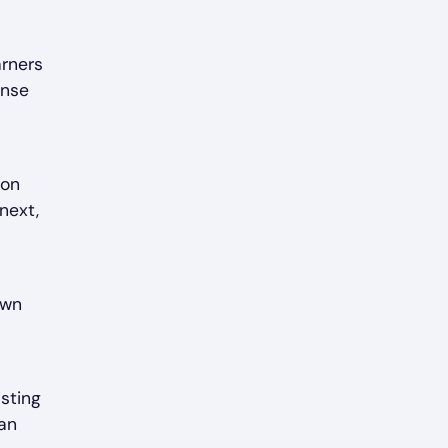
arners
ense
ion
next,
own
isting
can