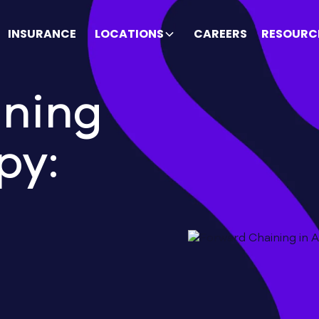
INSURANCE
LOCATIONS
CAREERS
RESOURC
ining
py: