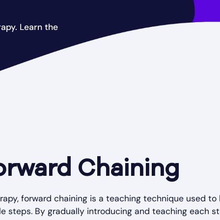
apy. Learn the
orward Chaining
erapy, forward chaining is a teaching technique used to
e steps. By gradually introducing and teaching each st