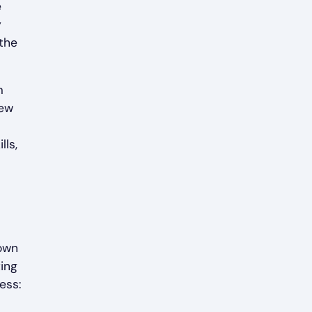
e
y
 the
m
new
lls,
down
ting
ess: