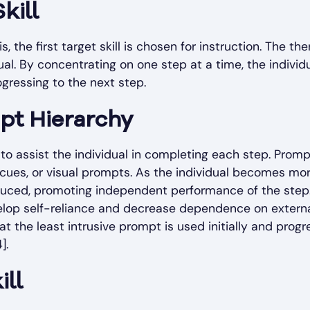
kill
 the first target skill is chosen for instruction. The the
dual. By concentrating on one step at a time, the individ
gressing to the next step.
pt Hierarchy
d to assist the individual in completing each step. Prom
 cues, or visual prompts. As the individual becomes mo
educed, promoting independent performance of the step
evelop self-reliance and decrease dependence on extern
at the least intrusive prompt is used initially and progr
].
ill