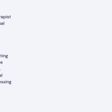
rapist
ual
pting
re
.
al
essing