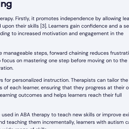
ing
erapy. Firstly, it promotes independence by allowing le
 upon their skills [3]. Learners gain confidence and a s
ding to increased motivation and engagement in the
re manageable steps, forward chaining reduces frustrat
to focus on mastering one step before moving on to the 
ation.
s for personalized instruction. Therapists can tailor the
 of each learner, ensuring that they progress at their 
learning outcomes and helps learners reach their full
e used in ABA therapy to teach new skills or improve ex
and teaching them incrementally, learners with autism 