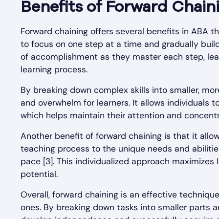
Benefits of Forward Chain
Forward chaining offers several benefits in ABA th
to focus on one step at a time and gradually build
of accomplishment as they master each step, lea
learning process.
By breaking down complex skills into smaller, mo
and overwhelm for learners. It allows individuals 
which helps maintain their attention and concentr
Another benefit of forward chaining is that it allow
teaching process to the unique needs and abilities
pace [3]. This individualized approach maximizes 
potential.
Overall, forward chaining is an effective techniqu
ones. By breaking down tasks into smaller parts 