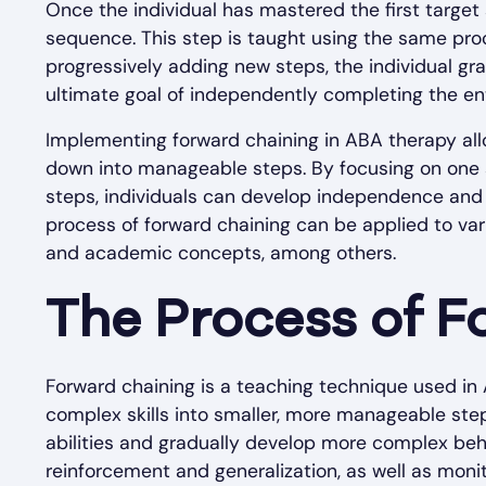
Once the individual has mastered the first target 
sequence. This step is taught using the same proc
progressively adding new steps, the individual gra
ultimate goal of independently completing the entir
Implementing forward chaining in ABA therapy allo
down into manageable steps. By focusing on one 
steps, individuals can develop independence and c
process of forward chaining can be applied to vari
and academic concepts, among others.
The Process of F
Forward chaining is a teaching technique used in
complex skills into smaller, more manageable steps
abilities and gradually develop more complex beha
reinforcement and generalization, as well as moni