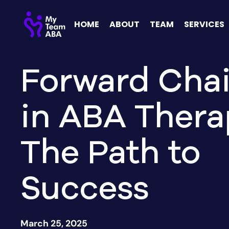
HOME
ABOUT
TEAM
SERVICES
Forward Cha
in ABA Thera
The Path to
Success
March 25, 2025