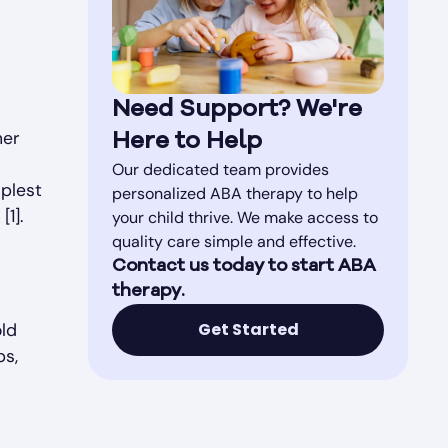
Need Support? We're
ner
Here to Help
Our dedicated team provides
mplest
personalized ABA therapy to help
1].
your child thrive. We make access to
quality care simple and effective.
Contact us today to start ABA
therapy.
Get Started
old
ps,