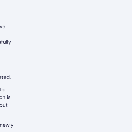
ive
fully
eted.
to
on is
 but
 newly