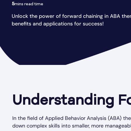
5
mins read time
Unlock the power of forward chaining in ABA ther
benefits and applications for success!
Understanding F
In the field of Applied Behavior Analysis (ABA) th
down complex skills into smaller, more manageabl