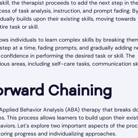
skill, the therapist proceeds to add the next step in th
ess of task analysis, instruction, and prompt fading. B
dually builds upon their existing skills, moving towards
e task or skill.
ws individuals to learn complex skills by breaking the
step at a time, fading prompts, and gradually adding 
onfidence in performing the desired task or skill. The
ous areas, including self-care tasks, communication ski
orward Chaining
 Applied Behavior Analysis (ABA) therapy that breaks 
. This process allows learners to build upon their exis
viors. Let's explore two important aspects of the proc
toring progress and individualizing approaches.