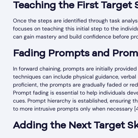
Teaching the First Target S
Once the steps are identified through task analysis,
focuses on teaching this initial step to the indivi
can gain mastery and build confidence before pro
Fading Prompts and Prom
In forward chaining, prompts are initially provide
techniques can include physical guidance, verbal
proficient, the prompts are gradually faded or r
Prompt fading is essential to help individuals d
cues. Prompt hierarchy is established, ensuring th
to more intrusive prompts only when necessary [4
Adding the Next Target Sk