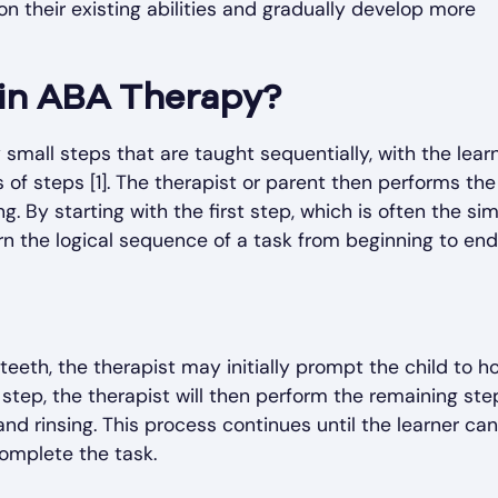
on their existing abilities and gradually develop more
 in ABA Therapy?
 small steps that are taught sequentially, with the lear
s of steps [1]. The therapist or parent then performs the
g. By starting with the first step, which is often the si
rn the logical sequence of a task from beginning to end [
teeth, the therapist may initially prompt the child to h
step, the therapist will then perform the remaining ste
nd rinsing. This process continues until the learner can
complete the task.