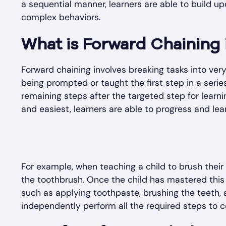
a sequential manner, learners are able to build up
complex behaviors.
What is Forward Chaining
Forward chaining involves breaking tasks into very
being prompted or taught the first step in a serie
remaining steps after the targeted step for learnin
and easiest, learners are able to progress and lea
For example, when teaching a child to brush their 
the toothbrush. Once the child has mastered this 
such as applying toothpaste, brushing the teeth, a
independently perform all the required steps to 