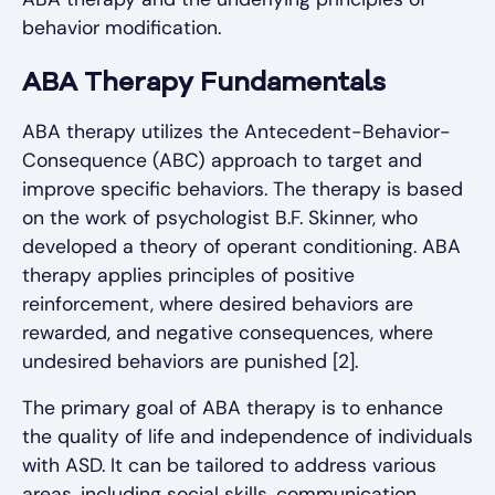
behavior modification.
ABA Therapy Fundamentals
ABA therapy utilizes the Antecedent-Behavior-
Consequence (ABC) approach to target and
improve specific behaviors. The therapy is based
on the work of psychologist B.F. Skinner, who
developed a theory of operant conditioning. ABA
therapy applies principles of positive
reinforcement, where desired behaviors are
rewarded, and negative consequences, where
undesired behaviors are punished [2].
The primary goal of ABA therapy is to enhance
the quality of life and independence of individuals
with ASD. It can be tailored to address various
areas, including social skills, communication