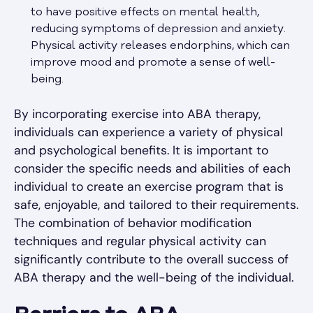
to have positive effects on mental health,
reducing symptoms of depression and anxiety.
Physical activity releases endorphins, which can
improve mood and promote a sense of well-
being.
By incorporating exercise into ABA therapy,
individuals can experience a variety of physical
and psychological benefits. It is important to
consider the specific needs and abilities of each
individual to create an exercise program that is
safe, enjoyable, and tailored to their requirements.
The combination of behavior modification
techniques and regular physical activity can
significantly contribute to the overall success of
ABA therapy and the well-being of the individual.