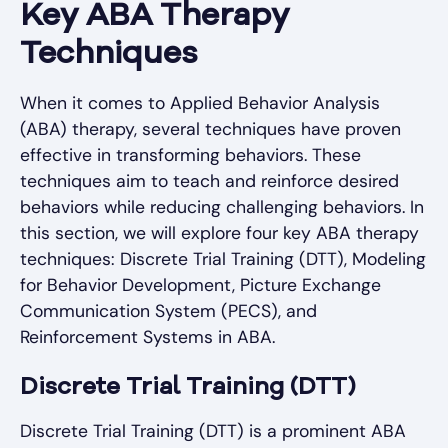
Key ABA Therapy
Techniques
When it comes to Applied Behavior Analysis
(ABA) therapy, several techniques have proven
effective in transforming behaviors. These
techniques aim to teach and reinforce desired
behaviors while reducing challenging behaviors. In
this section, we will explore four key ABA therapy
techniques: Discrete Trial Training (DTT), Modeling
for Behavior Development, Picture Exchange
Communication System (PECS), and
Reinforcement Systems in ABA.
Discrete Trial Training (DTT)
Discrete Trial Training (DTT) is a prominent ABA