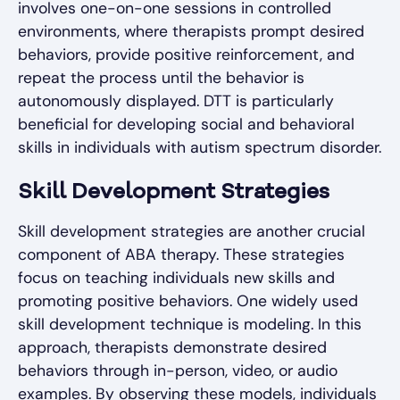
involves one-on-one sessions in controlled
environments, where therapists prompt desired
behaviors, provide positive reinforcement, and
repeat the process until the behavior is
autonomously displayed. DTT is particularly
beneficial for developing social and behavioral
skills in individuals with autism spectrum disorder.
Skill Development Strategies
Skill development strategies are another crucial
component of ABA therapy. These strategies
focus on teaching individuals new skills and
promoting positive behaviors. One widely used
skill development technique is modeling. In this
approach, therapists demonstrate desired
behaviors through in-person, video, or audio
examples. By observing these models, individuals