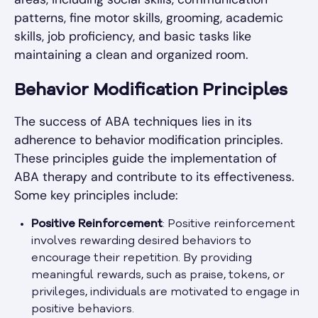
patterns, fine motor skills, grooming, academic
skills, job proficiency, and basic tasks like
maintaining a clean and organized room.
Behavior Modification Principles
The success of ABA techniques lies in its
adherence to behavior modification principles.
These principles guide the implementation of
ABA therapy and contribute to its effectiveness.
Some key principles include:
Positive Reinforcement
: Positive reinforcement
involves rewarding desired behaviors to
encourage their repetition. By providing
meaningful rewards, such as praise, tokens, or
privileges, individuals are motivated to engage in
positive behaviors.