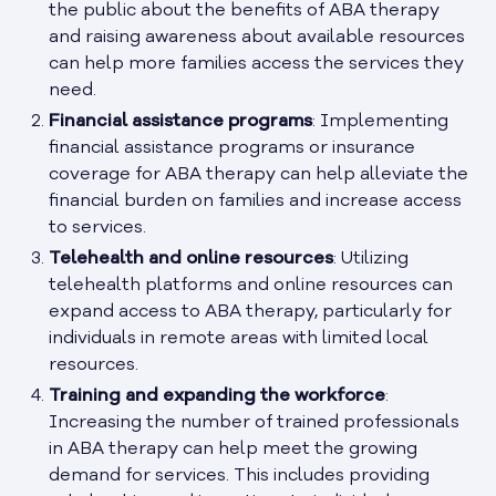
the public about the benefits of ABA therapy
and raising awareness about available resources
can help more families access the services they
need.
Financial assistance programs
: Implementing
financial assistance programs or insurance
coverage for ABA therapy can help alleviate the
financial burden on families and increase access
to services.
Telehealth and online resources
: Utilizing
telehealth platforms and online resources can
expand access to ABA therapy, particularly for
individuals in remote areas with limited local
resources.
Training and expanding the workforce
:
Increasing the number of trained professionals
in ABA therapy can help meet the growing
demand for services. This includes providing