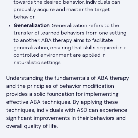
towards the desired behavior, individuals can
gradually acquire and master the target
behavior.
Generalization
: Generalization refers to the
transfer of learned behaviors from one setting
to another. ABA therapy aims to facilitate
generalization, ensuring that skills acquired in a
controlled environment are applied in
naturalistic settings.
Understanding the fundamentals of ABA therapy
and the principles of behavior modification
provides a solid foundation for implementing
effective ABA techniques. By applying these
techniques, individuals with ASD can experience
significant improvements in their behaviors and
overall quality of life.