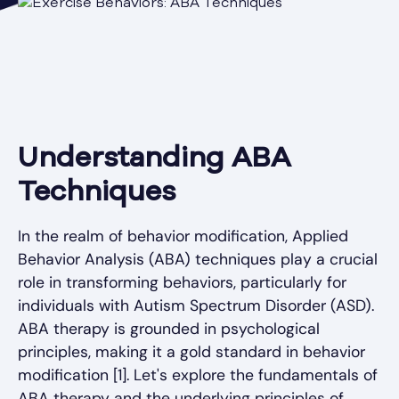
Understanding ABA
Techniques
In the realm of behavior modification, Applied
Behavior Analysis (ABA) techniques play a crucial
role in transforming behaviors, particularly for
individuals with Autism Spectrum Disorder (ASD).
ABA therapy is grounded in psychological
principles, making it a gold standard in behavior
modification [1]. Let's explore the fundamentals of
ABA therapy and the underlying principles of