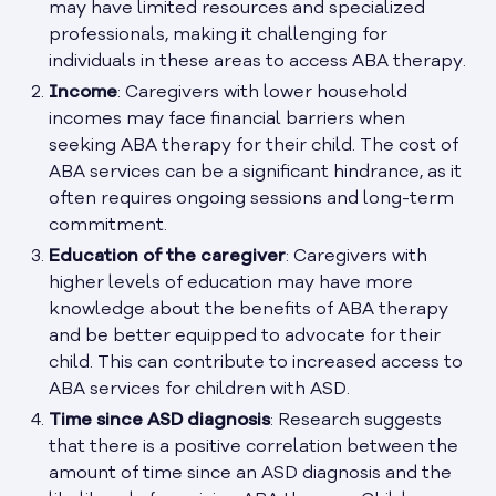
may have limited resources and specialized
professionals, making it challenging for
individuals in these areas to access ABA therapy.
Income
: Caregivers with lower household
incomes may face financial barriers when
seeking ABA therapy for their child. The cost of
ABA services can be a significant hindrance, as it
often requires ongoing sessions and long-term
commitment.
Education of the caregiver
: Caregivers with
higher levels of education may have more
knowledge about the benefits of ABA therapy
and be better equipped to advocate for their
child. This can contribute to increased access to
ABA services for children with ASD.
Time since ASD diagnosis
: Research suggests
that there is a positive correlation between the
amount of time since an ASD diagnosis and the