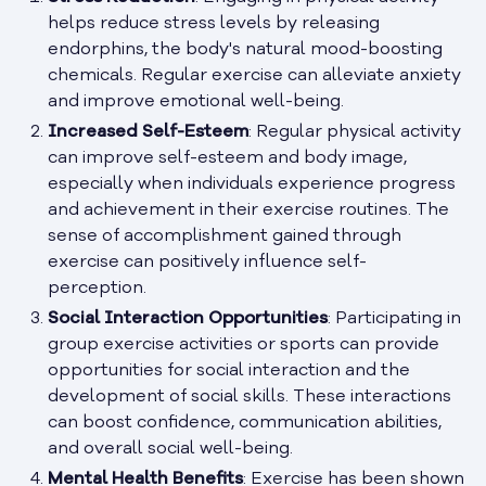
helps reduce stress levels by releasing
endorphins, the body's natural mood-boosting
chemicals. Regular exercise can alleviate anxiety
and improve emotional well-being.
Increased Self-Esteem
: Regular physical activity
can improve self-esteem and body image,
especially when individuals experience progress
and achievement in their exercise routines. The
sense of accomplishment gained through
exercise can positively influence self-
perception.
Social Interaction Opportunities
: Participating in
group exercise activities or sports can provide
opportunities for social interaction and the
development of social skills. These interactions
can boost confidence, communication abilities,
and overall social well-being.
Mental Health Benefits
: Exercise has been shown