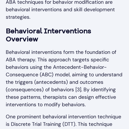
ABA techniques for behavior modification are
behavioral interventions and skill development
strategies.
Behavioral Interventions
Overview
Behavioral interventions form the foundation of
ABA therapy. This approach targets specific
behaviors using the Antecedent-Behavior-
Consequence (ABC) model, aiming to understand
the triggers (antecedents) and outcomes
(consequences) of behaviors [3]. By identifying
these patterns, therapists can design effective
interventions to modify behaviors.
One prominent behavioral intervention technique
is Discrete Trial Training (DTT). This technique