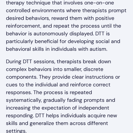
therapy technique that involves one-on-one
controlled environments where therapists prompt
desired behaviors, reward them with positive
reinforcement, and repeat the process until the
behavior is autonomously displayed. DTT is
particularly beneficial for developing social and
behavioral skills in individuals with autism.
During DTT sessions, therapists break down
complex behaviors into smaller, discrete
components. They provide clear instructions or
cues to the individual and reinforce correct
responses. The process is repeated
systematically, gradually fading prompts and
increasing the expectation of independent
responding. DTT helps individuals acquire new
skills and generalize them across different
settings.