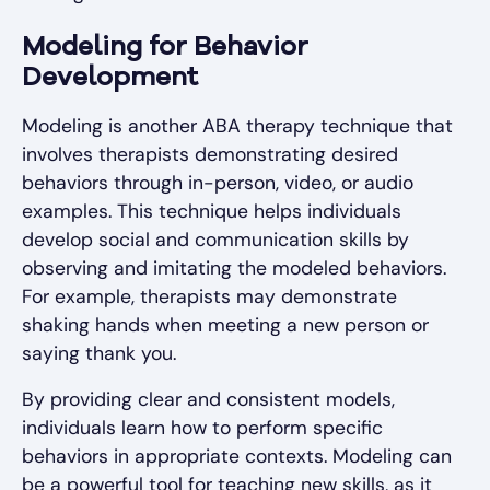
Modeling for Behavior
Development
Modeling is another ABA therapy technique that
involves therapists demonstrating desired
behaviors through in-person, video, or audio
examples. This technique helps individuals
develop social and communication skills by
observing and imitating the modeled behaviors.
For example, therapists may demonstrate
shaking hands when meeting a new person or
saying thank you.
By providing clear and consistent models,
individuals learn how to perform specific
behaviors in appropriate contexts. Modeling can
be a powerful tool for teaching new skills, as it