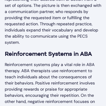
set of options. The picture is then exchanged with
a communication partner, who responds by
providing the requested item or fulfilling the
requested action. Through repeated practice,
individuals expand their vocabulary and develop
the ability to communicate using the PECS
system.
Reinforcement Systems in ABA
Reinforcement systems play a vital role in ABA
therapy. ABA therapists use reinforcement to
teach individuals about the consequences of
their behaviors. Positive reinforcement involves
providing rewards or praise for appropriate
behaviors, encouraging their repetition. On the
other hand, negative reinforcement focuses on