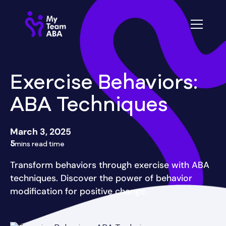
Exercise Behaviors:
ABA Techniques
March 3, 2025
5
mins read time
Transform behaviors through exercise with ABA
techniques. Discover the power of behavior
modification for positive change.