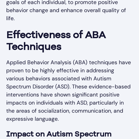
goals of each individual, to promote positive
behavior change and enhance overall quality of
life.
Effectiveness of ABA
Techniques
Applied Behavior Analysis (ABA) techniques have
proven to be highly effective in addressing
various behaviors associated with Autism
Spectrum Disorder (ASD). These evidence-based
interventions have shown significant positive
impacts on individuals with ASD, particularly in
the areas of socialization, communication, and
expressive language.
Impact on Autism Spectrum