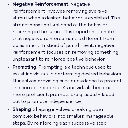
Negative Reinforcement
: Negative
reinforcement involves removing aversive
stimuli when a desired behavior is exhibited. This
strengthens the likelihood of the behavior
recurring in the future. It is important to note
that negative reinforcement is different from
punishment. Instead of punishment, negative
reinforcement focuses on removing something
unpleasant to reinforce positive behavior.
Prompting
: Prompting is a technique used to
assist individuals in performing desired behaviors.
It involves providing cues or guidance to prompt
the correct response. As individuals become
more proficient, prompts are gradually faded
out to promote independence.
Shaping
: Shaping involves breaking down
complex behaviors into smaller, manageable
steps. By reinforcing each successive step