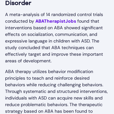
Disorder
A meta-analysis of 14 randomized control trials
conducted by
ABATherapistJobs
found that
interventions based on ABA showed significant
effects on socialization, communication, and
expressive language in children with ASD. The
study concluded that ABA techniques can
effectively target and improve these important
areas of development.
ABA therapy utilizes behavior modification
principles to teach and reinforce desired
behaviors while reducing challenging behaviors.
Through systematic and structured interventions,
individuals with ASD can acquire new skills and
reduce problematic behaviors. The therapeutic
strategy based on ABA has been found to