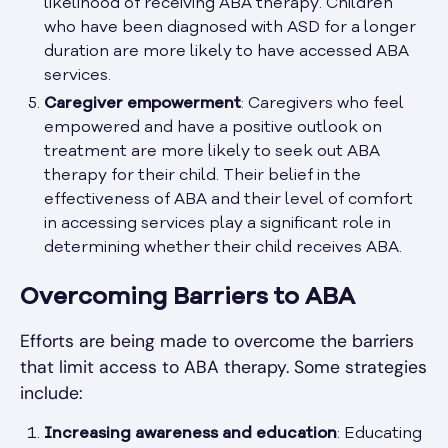
likelihood of receiving ABA therapy. Children
who have been diagnosed with ASD for a longer
duration are more likely to have accessed ABA
services.
Caregiver empowerment
: Caregivers who feel
empowered and have a positive outlook on
treatment are more likely to seek out ABA
therapy for their child. Their belief in the
effectiveness of ABA and their level of comfort
in accessing services play a significant role in
determining whether their child receives ABA.
Overcoming Barriers to ABA
Efforts are being made to overcome the barriers
that limit access to ABA therapy. Some strategies
include:
Increasing awareness and education
: Educating