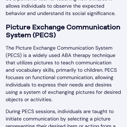
allows individuals to observe the expected
behavior and understand its social significance.
Picture Exchange Communication
System (PECS)
The Picture Exchange Communication System
(PECS) is a widely used ABA therapy technique
that utilizes pictures to teach communication
and vocabulary skills, primarily to children. PECS
focuses on functional communication, allowing
individuals to express their needs and desires
using a system of exchanging pictures for desired
objects or activities.
During PECS sessions, individuals are taught to
initiate communication by selecting a picture
representing their desired item or action from a