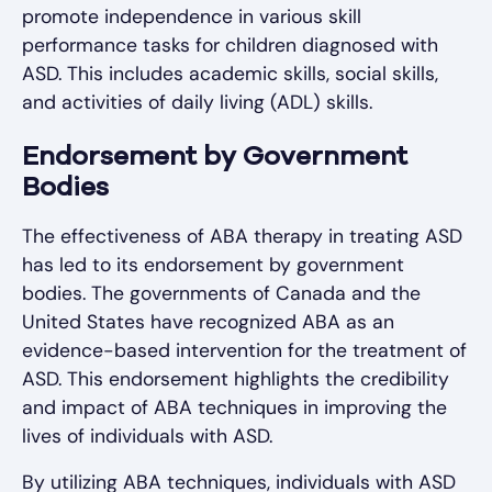
promote independence in various skill
performance tasks for children diagnosed with
ASD. This includes academic skills, social skills,
and activities of daily living (ADL) skills.
Endorsement by Government
Bodies
The effectiveness of ABA therapy in treating ASD
has led to its endorsement by government
bodies. The governments of Canada and the
United States have recognized ABA as an
evidence-based intervention for the treatment of
ASD. This endorsement highlights the credibility
and impact of ABA techniques in improving the
lives of individuals with ASD.
By utilizing ABA techniques, individuals with ASD