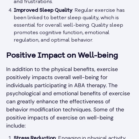
and frustrations.
Improved Sleep Quality
: Regular exercise has
been linked to better sleep quality, which is
essential for overall well-being. Quality sleep
promotes cognitive function, emotional
regulation, and optimal behavior.
Positive Impact on Well-being
In addition to the physical benefits, exercise
positively impacts overall well-being for
individuals participating in ABA therapy. The
psychological and emotional benefits of exercise
can greatly enhance the effectiveness of
behavior modification techniques. Some of the
positive impacts of exercise on well-being
include:
Stress Reduction
: Engaging in physical activity