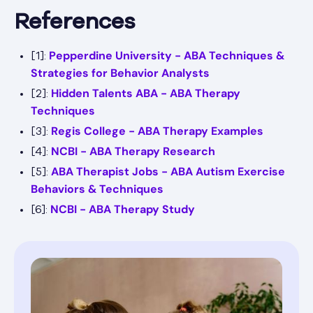
References
Pepperdine University - ABA Techniques &
[1]:
Strategies for Behavior Analysts
Hidden Talents ABA - ABA Therapy
[2]:
Techniques
Regis College - ABA Therapy Examples
[3]:
NCBI - ABA Therapy Research
[4]:
ABA Therapist Jobs - ABA Autism Exercise
[5]:
Behaviors & Techniques
NCBI - ABA Therapy Study
[6]: