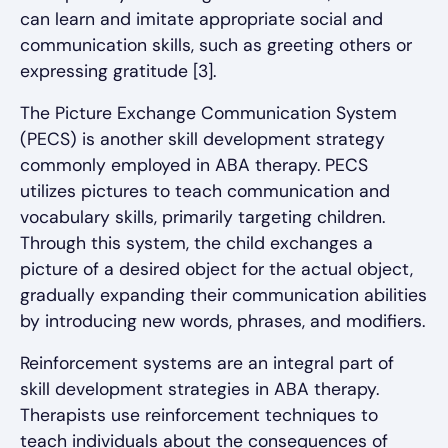
can learn and imitate appropriate social and
communication skills, such as greeting others or
expressing gratitude [3].
The Picture Exchange Communication System
(PECS) is another skill development strategy
commonly employed in ABA therapy. PECS
utilizes pictures to teach communication and
vocabulary skills, primarily targeting children.
Through this system, the child exchanges a
picture of a desired object for the actual object,
gradually expanding their communication abilities
by introducing new words, phrases, and modifiers.
Reinforcement systems are an integral part of
skill development strategies in ABA therapy.
Therapists use reinforcement techniques to
teach individuals about the consequences of