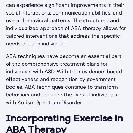
can experience significant improvements in their
social interactions, communication abilities, and
overall behavioral patterns. The structured and
individualized approach of ABA therapy allows for
tailored interventions that address the specific
needs of each individual.
ABA techniques have become an essential part
of the comprehensive treatment plans for
individuals with ASD. With their evidence-based
effectiveness and recognition by government
bodies, ABA techniques continue to transform
behaviors and enhance the lives of individuals
with Autism Spectrum Disorder.
Incorporating Exercise in
ABA Therapy