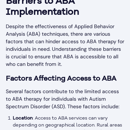
Barriers to ABA
Implementation
Despite the effectiveness of Applied Behavior
Analysis (ABA) techniques, there are various
factors that can hinder access to ABA therapy for
individuals in need. Understanding these barriers
is crucial to ensure that ABA is accessible to all
who can benefit from it.
Factors Affecting Access to ABA
Several factors contribute to the limited access
to ABA therapy for individuals with Autism
Spectrum Disorder (ASD). These factors include:
Location
: Access to ABA services can vary
depending on geographical location. Rural areas