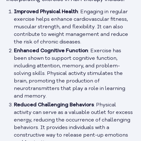
Improved Physical Health
: Engaging in regular
exercise helps enhance cardiovascular fitness,
muscular strength, and flexibility. It can also
contribute to weight management and reduce
the risk of chronic diseases.
Enhanced Cognitive Function
: Exercise has
been shown to support cognitive function,
including attention, memory, and problem-
solving skills. Physical activity stimulates the
brain, promoting the production of
neurotransmitters that play a role in learning
and memory.
Reduced Challenging Behaviors
: Physical
activity can serve as a valuable outlet for excess
energy, reducing the occurrence of challenging
behaviors. It provides individuals with a
constructive way to release pent-up emotions