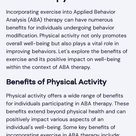
Incorporating exercise into Applied Behavior
Analysis (ABA) therapy can have numerous
benefits for individuals undergoing behavior
modification. Physical activity not only promotes
overall well-being but also plays a vital role in
improving behaviors. Let's explore the benefits of
exercise and its positive impact on well-being
within the context of ABA therapy.
Benefits of Physical Activity
Physical activity offers a wide range of benefits
for individuals participating in ABA therapy. These
benefits extend beyond physical health and can
positively impact various aspects of an
individual's well-being. Some key benefits of
incorporating exercise in ABA therapy include: