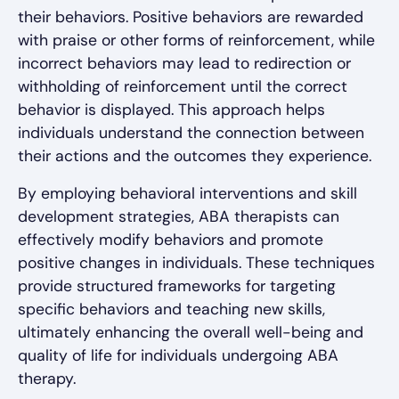
their behaviors. Positive behaviors are rewarded
with praise or other forms of reinforcement, while
incorrect behaviors may lead to redirection or
withholding of reinforcement until the correct
behavior is displayed. This approach helps
individuals understand the connection between
their actions and the outcomes they experience.
By employing behavioral interventions and skill
development strategies, ABA therapists can
effectively modify behaviors and promote
positive changes in individuals. These techniques
provide structured frameworks for targeting
specific behaviors and teaching new skills,
ultimately enhancing the overall well-being and
quality of life for individuals undergoing ABA
therapy.