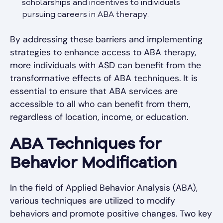
scholarships and incentives to individuals
pursuing careers in ABA therapy.
By addressing these barriers and implementing
strategies to enhance access to ABA therapy,
more individuals with ASD can benefit from the
transformative effects of ABA techniques. It is
essential to ensure that ABA services are
accessible to all who can benefit from them,
regardless of location, income, or education.
ABA Techniques for
Behavior Modification
In the field of Applied Behavior Analysis (ABA),
various techniques are utilized to modify
behaviors and promote positive changes. Two key