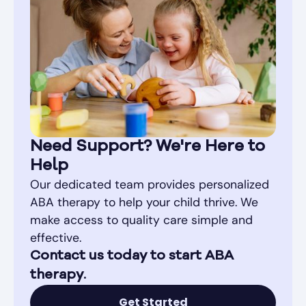
Need Support? We're Here to
Help
Our dedicated team provides personalized
ABA therapy to help your child thrive. We
make access to quality care simple and
effective.
Contact us today to start ABA
therapy.
Get Started