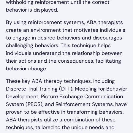
withholding reinforcement until the correct
behavior is displayed.
By using reinforcement systems, ABA therapists
create an environment that motivates individuals
to engage in desired behaviors and discourages
challenging behaviors. This technique helps
individuals understand the relationship between
their actions and the consequences, facilitating
behavior change.
These key ABA therapy techniques, including
Discrete Trial Training (DTT), Modeling for Behavior
Development, Picture Exchange Communication
System (PECS), and Reinforcement Systems, have
proven to be effective in transforming behaviors.
ABA therapists utilize a combination of these
techniques, tailored to the unique needs and