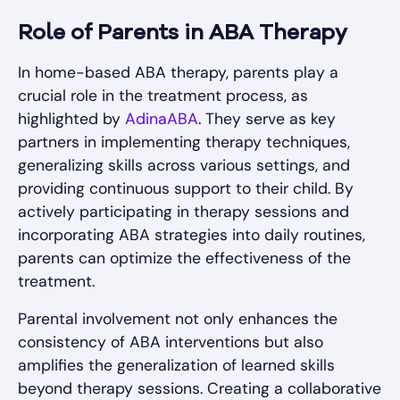
Role of Parents in ABA Therapy
In home-based ABA therapy, parents play a
crucial role in the treatment process, as
highlighted by
AdinaABA
. They serve as key
partners in implementing therapy techniques,
generalizing skills across various settings, and
providing continuous support to their child. By
actively participating in therapy sessions and
incorporating ABA strategies into daily routines,
parents can optimize the effectiveness of the
treatment.
Parental involvement not only enhances the
consistency of ABA interventions but also
amplifies the generalization of learned skills
beyond therapy sessions. Creating a collaborative