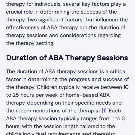
therapy for individuals, several key factors play a
crucial role in determining the success of the
therapy. Two significant factors that influence the
effectiveness of ABA therapy are the duration of
therapy sessions and considerations regarding
the therapy setting.
Duration of ABA Therapy Sessions
The duration of ABA therapy sessions is a critical
factor in determining the progress and success of
the therapy. Children typically receive between 10
to 25 hours per week of home-based ABA
therapy, depending on their specific needs and
the recommendations of the therapist
[1]
. Each
ABA therapy session typically ranges from 1 to 3
hours, with the session length tailored to the
child's individual requirements and therapist