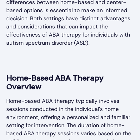
differences between home-based and center-
based options is essential to make an informed
decision. Both settings have distinct advantages
and considerations that can impact the
effectiveness of ABA therapy for individuals with
autism spectrum disorder (ASD).
Home-Based ABA Therapy
Overview
Home-based ABA therapy typically involves
sessions conducted in the individual's home
environment, offering a personalized and familiar
setting for intervention. The duration of home-
based ABA therapy sessions varies based on the