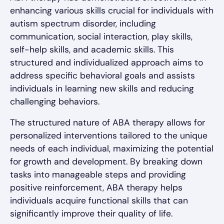
enhancing various skills crucial for individuals with
autism spectrum disorder, including
communication, social interaction, play skills,
self-help skills, and academic skills. This
structured and individualized approach aims to
address specific behavioral goals and assists
individuals in learning new skills and reducing
challenging behaviors.
The structured nature of ABA therapy allows for
personalized interventions tailored to the unique
needs of each individual, maximizing the potential
for growth and development. By breaking down
tasks into manageable steps and providing
positive reinforcement, ABA therapy helps
individuals acquire functional skills that can
significantly improve their quality of life.