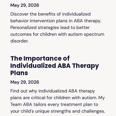
May 29, 2026
Discover the benefits of individualized
behavior intervention plans in ABA therapy.
Personalized strategies lead to better
outcomes for children with autism spectrum
disorder.
The Importance of
Individualized ABA Therapy
Plans
May 29, 2026
Find out why individualized ABA therapy
plans are critical for children with autism. My
Team ABA tailors every treatment plan to
your child's unique strengths and challenges.