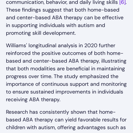
communication, behavior, and daily living skills
[6]
.
These findings suggest that both home-based
and center-based ABA therapy can be effective
in supporting individuals with autism and
promoting skill development.
Williams' longitudinal analysis in 2020 further
reinforced the positive outcomes of both home-
based and center-based ABA therapy, illustrating
that both modalities are beneficial in maintaining
progress over time. The study emphasized the
importance of continuous support and monitoring
to ensure sustained improvements in individuals
receiving ABA therapy.
Research has consistently shown that home-
based ABA therapy can yield favorable results for
children with autism, offering advantages such as