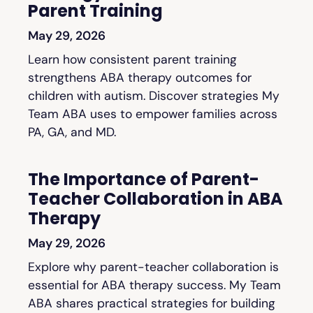
Parent Training
May 29, 2026
Learn how consistent parent training
strengthens ABA therapy outcomes for
children with autism. Discover strategies My
Team ABA uses to empower families across
PA, GA, and MD.
The Importance of Parent-
Teacher Collaboration in ABA
Therapy
May 29, 2026
Explore why parent-teacher collaboration is
essential for ABA therapy success. My Team
ABA shares practical strategies for building