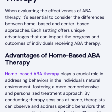
When evaluating the effectiveness of ABA
therapy, it's essential to consider the differences
between home-based and center-based
approaches. Each setting offers unique
advantages that can impact the progress and
outcomes of individuals receiving ABA therapy.
Advantages of Home-Based ABA
Therapy
Home-based ABA therapy
plays a crucial role in
addressing behaviors in the individual's natural
environment, fostering a more comprehensive
and personalized treatment approach. By
conducting therapy sessions at home, therapists
can observe and address specific behaviors that