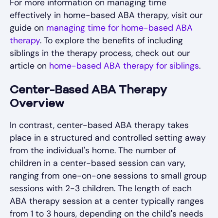
For more information on managing time
effectively in home-based ABA therapy, visit our
guide on
managing time for home-based ABA
therapy
. To explore the benefits of including
siblings in the therapy process, check out our
article on
home-based ABA therapy for siblings
.
Center-Based ABA Therapy
Overview
In contrast, center-based ABA therapy takes
place in a structured and controlled setting away
from the individual's home. The number of
children in a center-based session can vary,
ranging from one-on-one sessions to small group
sessions with 2-3 children. The length of each
ABA therapy session at a center typically ranges
from 1 to 3 hours, depending on the child's needs