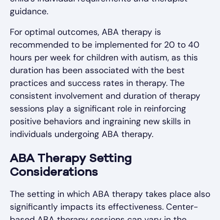
guidance.
For optimal outcomes, ABA therapy is
recommended to be implemented for 20 to 40
hours per week for children with autism, as this
duration has been associated with the best
practices and success rates in therapy. The
consistent involvement and duration of therapy
sessions play a significant role in reinforcing
positive behaviors and ingraining new skills in
individuals undergoing ABA therapy.
ABA Therapy Setting
Considerations
The setting in which ABA therapy takes place also
significantly impacts its effectiveness. Center-
based ABA therapy sessions can vary in the