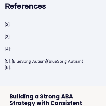
References
[2]:
[3]:
[4]:
[5]: [BlueSprig Autism](BlueSprig Autism)
[6]:
Building a Strong ABA
Strategy with Consistent