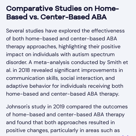
Comparative Studies on Home-
Based vs. Center-Based ABA
Several studies have explored the effectiveness
of both home-based and center-based ABA
therapy approaches, highlighting their positive
impact on individuals with autism spectrum
disorder. A meta-analysis conducted by Smith et
al. in 2018 revealed significant improvements in
communication skills, social interaction, and
adaptive behavior for individuals receiving both
home-based and center-based ABA therapy.
Johnson's study in 2019 compared the outcomes
of home-based and center-based ABA therapy
and found that both approaches resulted in
positive changes, particularly in areas such as