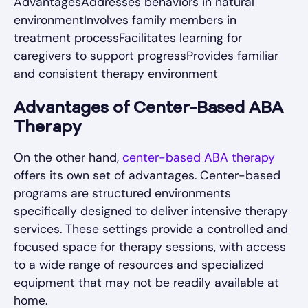
AdvantagesAddresses behaviors in natural
environmentInvolves family members in
treatment processFacilitates learning for
caregivers to support progressProvides familiar
and consistent therapy environment
Advantages of Center-Based ABA
Therapy
On the other hand,
center-based ABA therapy
offers its own set of advantages. Center-based
programs are structured environments
specifically designed to deliver intensive therapy
services. These settings provide a controlled and
focused space for therapy sessions, with access
to a wide range of resources and specialized
equipment that may not be readily available at
home.