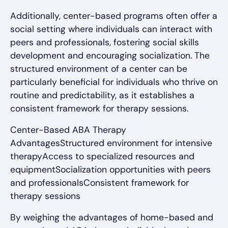
Additionally, center-based programs often offer a
social setting where individuals can interact with
peers and professionals, fostering social skills
development and encouraging socialization. The
structured environment of a center can be
particularly beneficial for individuals who thrive on
routine and predictability, as it establishes a
consistent framework for therapy sessions.
Center-Based ABA Therapy
AdvantagesStructured environment for intensive
therapyAccess to specialized resources and
equipmentSocialization opportunities with peers
and professionalsConsistent framework for
therapy sessions
By weighing the advantages of home-based and