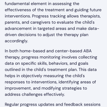
fundamental element in assessing the
effectiveness of the treatment and guiding future
interventions. Progress tracking allows therapists,
parents, and caregivers to evaluate the child's
advancement in targeted areas and make data-
driven decisions to adjust the therapy plan
accordingly.
In both home-based and center-based ABA
therapy, progress monitoring involves collecting
data on specific skills, behaviors, and goals
outlined in the child's treatment plan. This data
helps in objectively measuring the child's
responses to interventions, identifying areas of
improvement, and modifying strategies to
address challenges effectively.
Regular progress updates and feedback sessions