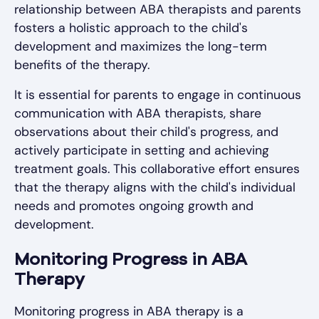
relationship between ABA therapists and parents
fosters a holistic approach to the child's
development and maximizes the long-term
benefits of the therapy.
It is essential for parents to engage in continuous
communication with ABA therapists, share
observations about their child's progress, and
actively participate in setting and achieving
treatment goals. This collaborative effort ensures
that the therapy aligns with the child's individual
needs and promotes ongoing growth and
development.
Monitoring Progress in ABA
Therapy
Monitoring progress in ABA therapy is a