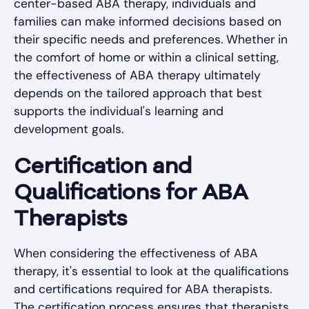
center-based ABA therapy, individuals and
families can make informed decisions based on
their specific needs and preferences. Whether in
the comfort of home or within a clinical setting,
the effectiveness of ABA therapy ultimately
depends on the tailored approach that best
supports the individual's learning and
development goals.
Certification and
Qualifications for ABA
Therapists
When considering the effectiveness of ABA
therapy, it's essential to look at the qualifications
and certifications required for ABA therapists.
The certification process ensures that therapists