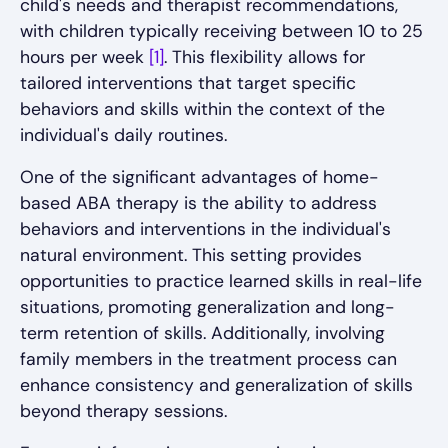
child's needs and therapist recommendations,
with children typically receiving between 10 to 25
hours per week
[1]
. This flexibility allows for
tailored interventions that target specific
behaviors and skills within the context of the
individual's daily routines.
One of the significant advantages of home-
based ABA therapy is the ability to address
behaviors and interventions in the individual's
natural environment. This setting provides
opportunities to practice learned skills in real-life
situations, promoting generalization and long-
term retention of skills. Additionally, involving
family members in the treatment process can
enhance consistency and generalization of skills
beyond therapy sessions.