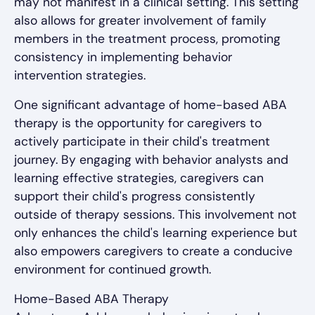
may not manifest in a clinical setting. This setting
also allows for greater involvement of family
members in the treatment process, promoting
consistency in implementing behavior
intervention strategies.
One significant advantage of home-based ABA
therapy is the opportunity for caregivers to
actively participate in their child's treatment
journey. By engaging with behavior analysts and
learning effective strategies, caregivers can
support their child's progress consistently
outside of therapy sessions. This involvement not
only enhances the child's learning experience but
also empowers caregivers to create a conducive
environment for continued growth.
Home-Based ABA Therapy