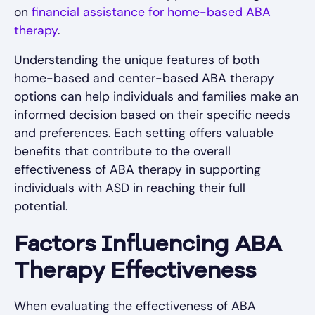
on
financial assistance for home-based ABA
therapy
.
Understanding the unique features of both
home-based and center-based ABA therapy
options can help individuals and families make an
informed decision based on their specific needs
and preferences. Each setting offers valuable
benefits that contribute to the overall
effectiveness of ABA therapy in supporting
individuals with ASD in reaching their full
potential.
Factors Influencing ABA
Therapy Effectiveness
When evaluating the effectiveness of ABA