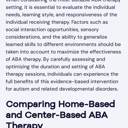
setting, it is essential to evaluate the individual
needs, learning style, and responsiveness of the
individual receiving therapy. Factors such as
social interaction opportunities, sensory
considerations, and the ability to generalize
learned skills to different environments should be
taken into account to maximize the effectiveness
of ABA therapy. By carefully assessing and
optimizing the duration and setting of ABA
therapy sessions, individuals can experience the
full benefits of this evidence-based intervention
for autism and related developmental disorders.
Comparing Home-Based
and Center-Based ABA
Therapy