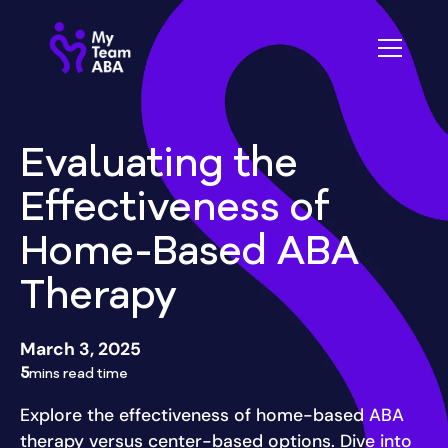
Evaluating the
Effectiveness of
Home-Based ABA
Therapy
March 3, 2025
5
mins read time
Explore the effectiveness of home-based ABA
therapy versus center-based options. Dive into