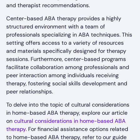
and therapist recommendations.
Center-based ABA therapy provides a highly
structured environment with a team of
professionals specializing in ABA techniques. This
setting offers access to a variety of resources
and materials specifically designed for therapy
sessions. Furthermore, center-based programs
facilitate collaboration among professionals and
peer interaction among individuals receiving
therapy, fostering social skills development and
peer relationships.
To delve into the topic of cultural considerations
in home-based ABA therapy, explore our article
on
cultural considerations in home-based ABA
therapy
. For financial assistance options related
to home-based ABA therapy, refer to our guide