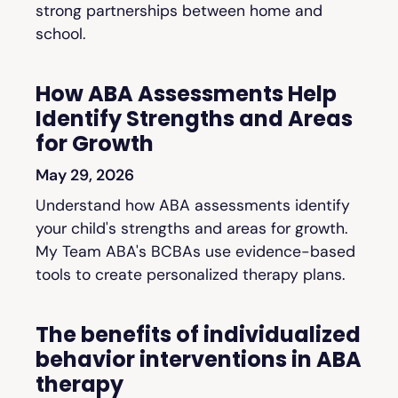
strong partnerships between home and
school.
How ABA Assessments Help
Identify Strengths and Areas
for Growth
May 29, 2026
Understand how ABA assessments identify
your child's strengths and areas for growth.
My Team ABA's BCBAs use evidence-based
tools to create personalized therapy plans.
The benefits of individualized
behavior interventions in ABA
therapy