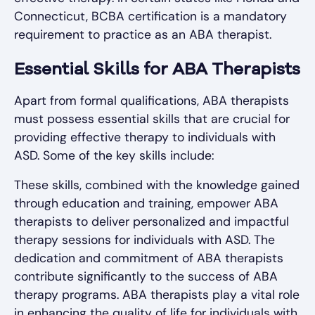
Connecticut, BCBA certification is a mandatory
requirement to practice as an ABA therapist.
Essential Skills for ABA Therapists
Apart from formal qualifications, ABA therapists
must possess essential skills that are crucial for
providing effective therapy to individuals with
ASD. Some of the key skills include:
These skills, combined with the knowledge gained
through education and training, empower ABA
therapists to deliver personalized and impactful
therapy sessions for individuals with ASD. The
dedication and commitment of ABA therapists
contribute significantly to the success of ABA
therapy programs. ABA therapists play a vital role
in enhancing the quality of life for individuals with