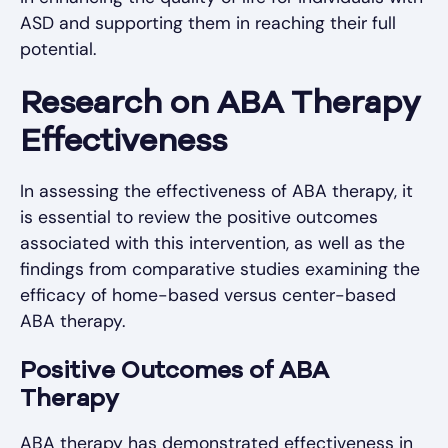
ASD and supporting them in reaching their full
potential.
Research on ABA Therapy
Effectiveness
In assessing the effectiveness of ABA therapy, it
is essential to review the positive outcomes
associated with this intervention, as well as the
findings from comparative studies examining the
efficacy of home-based versus center-based
ABA therapy.
Positive Outcomes of ABA
Therapy
ABA therapy has demonstrated effectiveness in