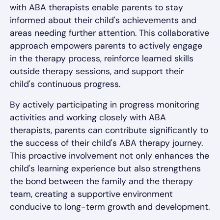
with ABA therapists enable parents to stay
informed about their child's achievements and
areas needing further attention. This collaborative
approach empowers parents to actively engage
in the therapy process, reinforce learned skills
outside therapy sessions, and support their
child's continuous progress.
By actively participating in progress monitoring
activities and working closely with ABA
therapists, parents can contribute significantly to
the success of their child's ABA therapy journey.
This proactive involvement not only enhances the
child's learning experience but also strengthens
the bond between the family and the therapy
team, creating a supportive environment
conducive to long-term growth and development.