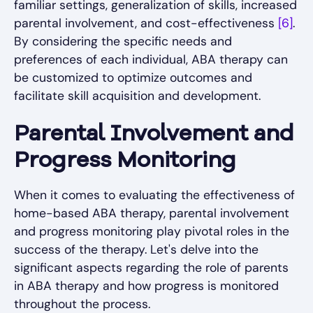
familiar settings, generalization of skills, increased
parental involvement, and cost-effectiveness
[6]
.
By considering the specific needs and
preferences of each individual, ABA therapy can
be customized to optimize outcomes and
facilitate skill acquisition and development.
Parental Involvement and
Progress Monitoring
When it comes to evaluating the effectiveness of
home-based ABA therapy, parental involvement
and progress monitoring play pivotal roles in the
success of the therapy. Let's delve into the
significant aspects regarding the role of parents
in ABA therapy and how progress is monitored
throughout the process.