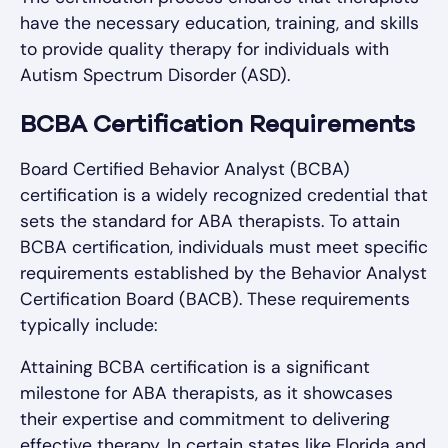
have the necessary education, training, and skills
to provide quality therapy for individuals with
Autism Spectrum Disorder (ASD).
BCBA Certification Requirements
Board Certified Behavior Analyst (BCBA)
certification is a widely recognized credential that
sets the standard for ABA therapists. To attain
BCBA certification, individuals must meet specific
requirements established by the Behavior Analyst
Certification Board (BACB). These requirements
typically include:
Attaining BCBA certification is a significant
milestone for ABA therapists, as it showcases
their expertise and commitment to delivering
effective therapy. In certain states like Florida and