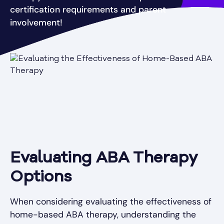
certification requirements and parent
involvement!
Evaluating ABA Therapy
Options
When considering evaluating the effectiveness of
home-based ABA therapy, understanding the