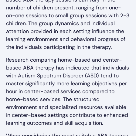
number of children present, ranging from one-
on-one sessions to small group sessions with 2-3
children. The group dynamics and individual
attention provided in each setting influence the
learning environment and behavioral progress of
the individuals participating in the therapy.
Research comparing home-based and center-
based ABA therapy has indicated that individuals
with Autism Spectrum Disorder (ASD) tend to
master significantly more learning objectives per
hour in center-based services compared to
home-based services. The structured
environment and specialized resources available
in center-based settings contribute to enhanced
learning outcomes and skill acquisition.
When considering the most suitable ABA therapy