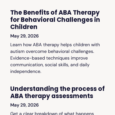
The Benefits of ABA Therapy
for Behavioral Challenges in
Children
May 29, 2026
Learn how ABA therapy helps children with
autism overcome behavioral challenges.
Evidence-based techniques improve
communication, social skills, and daily
independence.
Understanding the process of
ABA therapy assessments
May 29, 2026
Get a clear breakdown of what happens