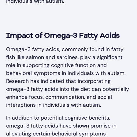
individuals with autism.
Impact of Omega-3 Fatty Acids
Omega-3 fatty acids, commonly found in fatty
fish like salmon and sardines, play a significant
role in supporting cognitive function and
behavioral symptoms in individuals with autism.
Research has indicated that incorporating
omega-3 fatty acids into the diet can potentially
enhance focus, communication, and social
interactions in individuals with autism.
In addition to potential cognitive benefits,
omega-3 fatty acids have shown promise in
alleviating certain behavioral symptoms