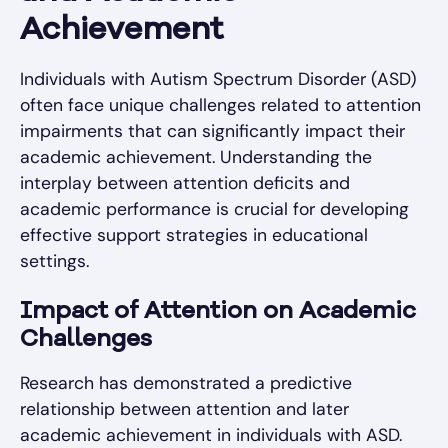
Achievement
Individuals with Autism Spectrum Disorder (ASD)
often face unique challenges related to attention
impairments that can significantly impact their
academic achievement. Understanding the
interplay between attention deficits and
academic performance is crucial for developing
effective support strategies in educational
settings.
Impact of Attention on Academic
Challenges
Research has demonstrated a predictive
relationship between attention and later
academic achievement in individuals with ASD.