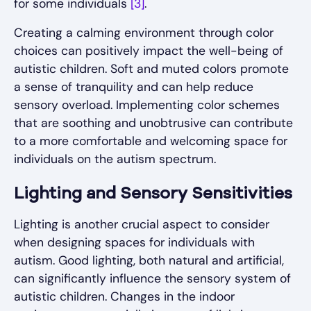
for some individuals
[3]
.
Creating a calming environment through color
choices can positively impact the well-being of
autistic children. Soft and muted colors promote
a sense of tranquility and can help reduce
sensory overload. Implementing color schemes
that are soothing and unobtrusive can contribute
to a more comfortable and welcoming space for
individuals on the autism spectrum.
Lighting and Sensory Sensitivities
Lighting is another crucial aspect to consider
when designing spaces for individuals with
autism. Good lighting, both natural and artificial,
can significantly influence the sensory system of
autistic children. Changes in the indoor