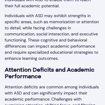
their full academic potential.
Individuals with ASD may exhibit strengths in
specific areas, such as memorization or attention
to detail, while facing challenges in
communication, social interaction, and executive
functioning. These cognitive and behavioral
differences can impact academic performance
and require specialized educational strategies to
enhance learning outcomes.
Attention Deficits and Academic
Performance
Attention deficits are common among individuals
with ASD and can significantly impact their
academic performance. Challenges with