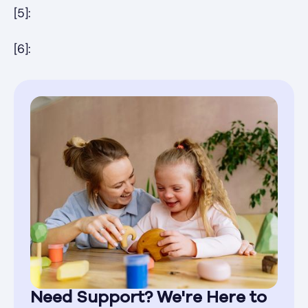
[5]:
[6]:
Need Support? We're Here to