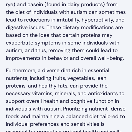
rye) and casein (found in dairy products) from
the diet of individuals with autism can sometimes
lead to reductions in irritability, hyperactivity, and
digestive issues. These dietary modifications are
based on the idea that certain proteins may
exacerbate symptoms in some individuals with
autism, and thus, removing them could lead to
improvements in behavior and overall well-being.
Furthermore, a diverse diet rich in essential
nutrients, including fruits, vegetables, lean
proteins, and healthy fats, can provide the
necessary vitamins, minerals, and antioxidants to
support overall health and cognitive function in
individuals with autism. Prioritizing nutrient-dense
foods and maintaining a balanced diet tailored to
individual preferences and sensitivities is
essential for promoting optimal health and well-