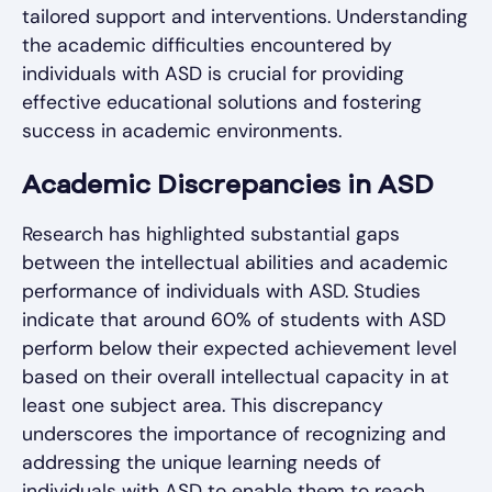
tailored support and interventions. Understanding
the academic difficulties encountered by
individuals with ASD is crucial for providing
effective educational solutions and fostering
success in academic environments.
Academic Discrepancies in ASD
Research has highlighted substantial gaps
between the intellectual abilities and academic
performance of individuals with ASD. Studies
indicate that around 60% of students with ASD
perform below their expected achievement level
based on their overall intellectual capacity in at
least one subject area. This discrepancy
underscores the importance of recognizing and
addressing the unique learning needs of
individuals with ASD to enable them to reach