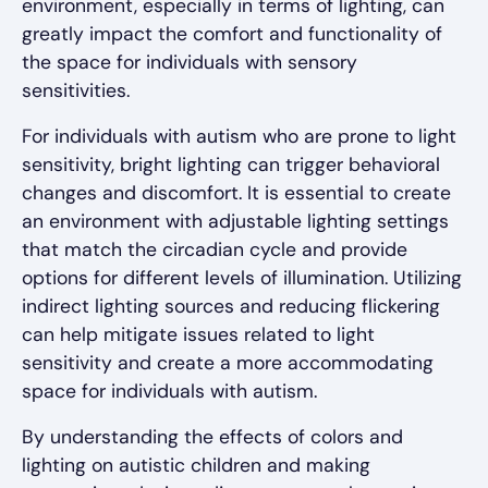
environment, especially in terms of lighting, can
greatly impact the comfort and functionality of
the space for individuals with sensory
sensitivities.
For individuals with autism who are prone to light
sensitivity, bright lighting can trigger behavioral
changes and discomfort. It is essential to create
an environment with adjustable lighting settings
that match the circadian cycle and provide
options for different levels of illumination. Utilizing
indirect lighting sources and reducing flickering
can help mitigate issues related to light
sensitivity and create a more accommodating
space for individuals with autism.
By understanding the effects of colors and
lighting on autistic children and making