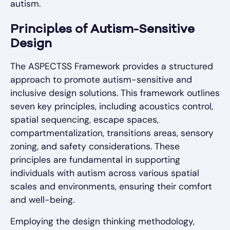
autism.
Principles of Autism-Sensitive
Design
The ASPECTSS Framework provides a structured
approach to promote autism-sensitive and
inclusive design solutions. This framework outlines
seven key principles, including acoustics control,
spatial sequencing, escape spaces,
compartmentalization, transitions areas, sensory
zoning, and safety considerations. These
principles are fundamental in supporting
individuals with autism across various spatial
scales and environments, ensuring their comfort
and well-being.
Employing the design thinking methodology,