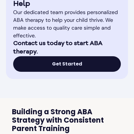
Help
Our dedicated team provides personalized
ABA therapy to help your child thrive. We
make access to quality care simple and
effective.
Contact us today to start ABA
therapy.
Get Started
Building a Strong ABA
Strategy with Consistent
Parent Training