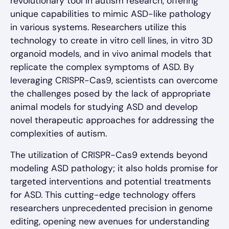
revolutionary tool in autism research, offering
unique capabilities to mimic ASD-like pathology
in various systems. Researchers utilize this
technology to create in vitro cell lines, in vitro 3D
organoid models, and in vivo animal models that
replicate the complex symptoms of ASD. By
leveraging CRISPR-Cas9, scientists can overcome
the challenges posed by the lack of appropriate
animal models for studying ASD and develop
novel therapeutic approaches for addressing the
complexities of autism.
The utilization of CRISPR-Cas9 extends beyond
modeling ASD pathology; it also holds promise for
targeted interventions and potential treatments
for ASD. This cutting-edge technology offers
researchers unprecedented precision in genome
editing, opening new avenues for understanding