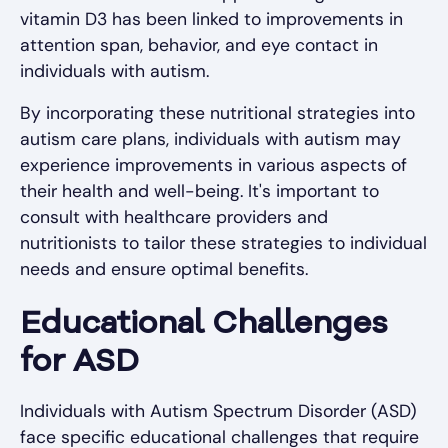
vitamin D3 has been linked to improvements in
attention span, behavior, and eye contact in
individuals with autism.
By incorporating these nutritional strategies into
autism care plans, individuals with autism may
experience improvements in various aspects of
their health and well-being. It's important to
consult with healthcare providers and
nutritionists to tailor these strategies to individual
needs and ensure optimal benefits.
Educational Challenges
for ASD
Individuals with Autism Spectrum Disorder (ASD)
face specific educational challenges that require