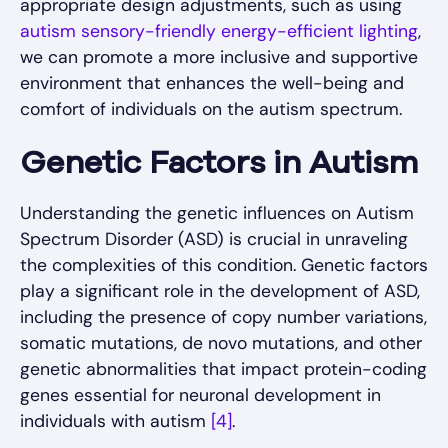
appropriate design adjustments, such as using
autism sensory-friendly energy-efficient lighting
,
we can promote a more inclusive and supportive
environment that enhances the well-being and
comfort of individuals on the autism spectrum.
Genetic Factors in Autism
Understanding the genetic influences on Autism
Spectrum Disorder (ASD) is crucial in unraveling
the complexities of this condition. Genetic factors
play a significant role in the development of ASD,
including the presence of copy number variations,
somatic mutations, de novo mutations, and other
genetic abnormalities that impact protein-coding
genes essential for neuronal development in
individuals with autism
[4]
.