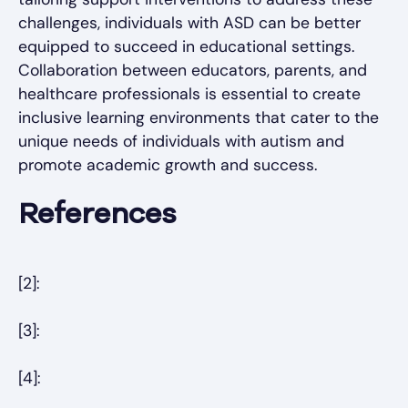
challenges, individuals with ASD can be better
equipped to succeed in educational settings.
Collaboration between educators, parents, and
healthcare professionals is essential to create
inclusive learning environments that cater to the
unique needs of individuals with autism and
promote academic growth and success.
References
[2]:
[3]:
[4]: