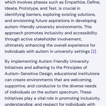
which involves phases such as Empathize, Define,
Ideate, Prototype, and Test, is crucial in
identifying barriers, exploring existing solutions,
and envisioning future aspirations in developing
autism-friendly university environments. This
approach promotes inclusivity and accessibility
through active stakeholder involvement,
ultimately enhancing the overall experience for
individuals with autism in university settings
[2]
.
By implementing Autism Friendly University
Initiatives and adhering to the Principles of
Autism-Sensitive Design, educational institutions
can create environments that are welcoming,
supportive, and conducive to the diverse needs
of individuals on the autism spectrum. These
initiatives play a vital role in promoting inclusivity,
understanding, and respect for individuals with