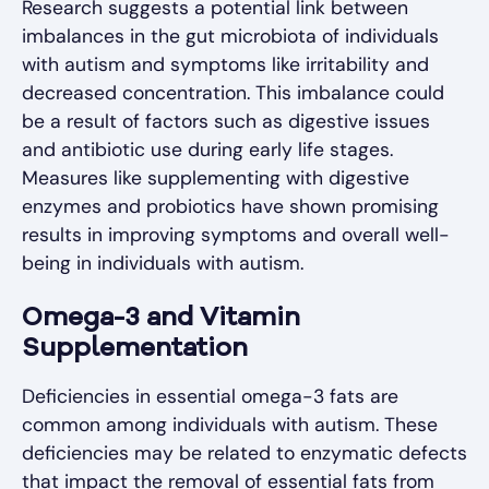
Research suggests a potential link between
imbalances in the gut microbiota of individuals
with autism and symptoms like irritability and
decreased concentration. This imbalance could
be a result of factors such as digestive issues
and antibiotic use during early life stages.
Measures like supplementing with digestive
enzymes and probiotics have shown promising
results in improving symptoms and overall well-
being in individuals with autism.
Omega-3 and Vitamin
Supplementation
Deficiencies in essential omega-3 fats are
common among individuals with autism. These
deficiencies may be related to enzymatic defects
that impact the removal of essential fats from