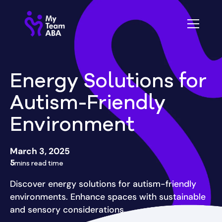
Energy Solutions for
Autism-Friendly
Environment
March 3, 2025
5
mins read time
Discover energy solutions for autism-friendly
environments. Enhance spaces with sustainable
and sensory considerations.