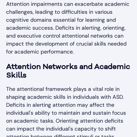
Attention impairments can exacerbate academic
challenges, leading to difficulties in various
cognitive domains essential for learning and
academic success. Deficits in alerting, orienting,
and executive control attentional networks can
impact the development of crucial skills needed
for academic performance.
Attention Networks and Academic
Skills
The attentional framework plays a vital role in
shaping academic skills in individuals with ASD.
Deficits in alerting attention may affect the
individual's ability to maintain and sustain focus
on academic tasks. Orienting attention deficits
can impact the individual's capacity to shift
attention between different stimuli or tasks