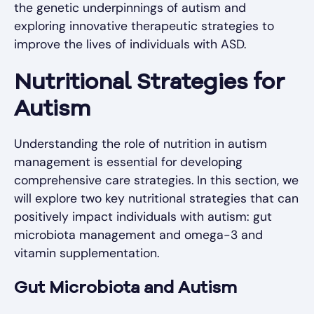
the genetic underpinnings of autism and
exploring innovative therapeutic strategies to
improve the lives of individuals with ASD.
Nutritional Strategies for
Autism
Understanding the role of nutrition in autism
management is essential for developing
comprehensive care strategies. In this section, we
will explore two key nutritional strategies that can
positively impact individuals with autism: gut
microbiota management and omega-3 and
vitamin supplementation.
Gut Microbiota and Autism