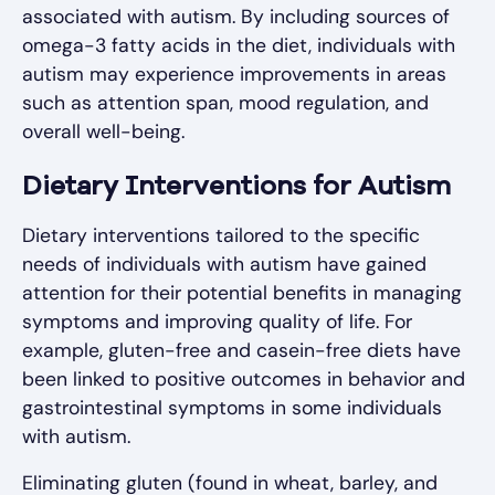
associated with autism. By including sources of
omega-3 fatty acids in the diet, individuals with
autism may experience improvements in areas
such as attention span, mood regulation, and
overall well-being.
Dietary Interventions for Autism
Dietary interventions tailored to the specific
needs of individuals with autism have gained
attention for their potential benefits in managing
symptoms and improving quality of life. For
example, gluten-free and casein-free diets have
been linked to positive outcomes in behavior and
gastrointestinal symptoms in some individuals
with autism.
Eliminating gluten (found in wheat, barley, and