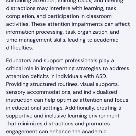
sustaining attention, shifting focus, and filtering
distractions may interfere with learning, task
completion, and participation in classroom
activities. These attention impairments can affect
information processing, task organization, and
time management skills, leading to academic
difficulties.
Educators and support professionals play a
critical role in implementing strategies to address
attention deficits in individuals with ASD.
Providing structured routines, visual supports,
sensory accommodations, and individualized
instruction can help optimize attention and focus
in educational settings. Additionally, creating a
supportive and inclusive learning environment
that minimizes distractions and promotes
engagement can enhance the academic