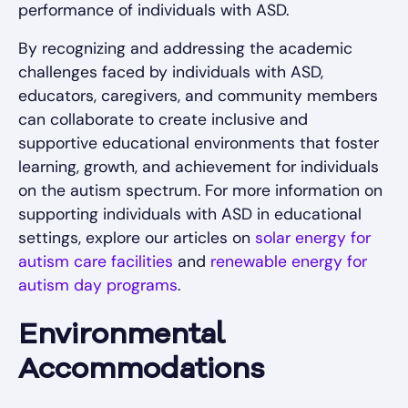
performance of individuals with ASD.
By recognizing and addressing the academic
challenges faced by individuals with ASD,
educators, caregivers, and community members
can collaborate to create inclusive and
supportive educational environments that foster
learning, growth, and achievement for individuals
on the autism spectrum. For more information on
supporting individuals with ASD in educational
settings, explore our articles on
solar energy for
autism care facilities
and
renewable energy for
autism day programs
.
Environmental
Accommodations