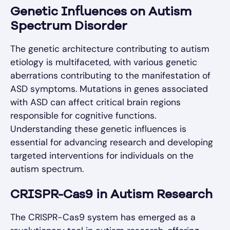
Genetic Influences on Autism
Spectrum Disorder
The genetic architecture contributing to autism
etiology is multifaceted, with various genetic
aberrations contributing to the manifestation of
ASD symptoms. Mutations in genes associated
with ASD can affect critical brain regions
responsible for cognitive functions.
Understanding these genetic influences is
essential for advancing research and developing
targeted interventions for individuals on the
autism spectrum.
CRISPR-Cas9 in Autism Research
The CRISPR-Cas9 system has emerged as a