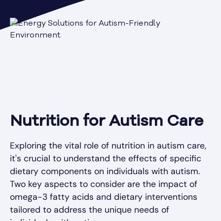
Nutrition for Autism Care
Exploring the vital role of nutrition in autism care,
it's crucial to understand the effects of specific
dietary components on individuals with autism.
Two key aspects to consider are the impact of
omega-3 fatty acids and dietary interventions
tailored to address the unique needs of