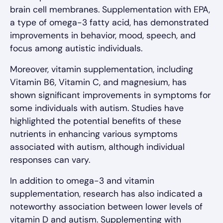
brain cell membranes. Supplementation with EPA,
a type of omega-3 fatty acid, has demonstrated
improvements in behavior, mood, speech, and
focus among autistic individuals.
Moreover, vitamin supplementation, including
Vitamin B6, Vitamin C, and magnesium, has
shown significant improvements in symptoms for
some individuals with autism. Studies have
highlighted the potential benefits of these
nutrients in enhancing various symptoms
associated with autism, although individual
responses can vary.
In addition to omega-3 and vitamin
supplementation, research has also indicated a
noteworthy association between lower levels of
vitamin D and autism. Supplementing with