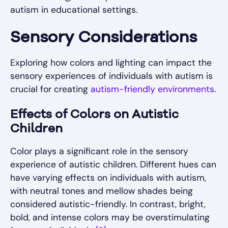
autism in educational settings.
Sensory Considerations
Exploring how colors and lighting can impact the
sensory experiences of individuals with autism is
crucial for creating
autism-friendly environments
.
Effects of Colors on Autistic
Children
Color plays a significant role in the sensory
experience of autistic children. Different hues can
have varying effects on individuals with autism,
with neutral tones and mellow shades being
considered autistic-friendly. In contrast, bright,
bold, and intense colors may be overstimulating