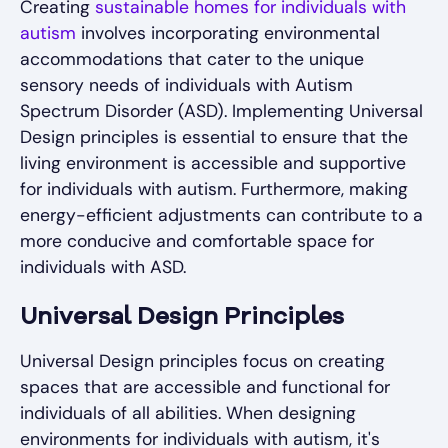
Creating
sustainable homes for individuals with
autism
involves incorporating environmental
accommodations that cater to the unique
sensory needs of individuals with Autism
Spectrum Disorder (ASD). Implementing Universal
Design principles is essential to ensure that the
living environment is accessible and supportive
for individuals with autism. Furthermore, making
energy-efficient adjustments can contribute to a
more conducive and comfortable space for
individuals with ASD.
Universal Design Principles
Universal Design principles focus on creating
spaces that are accessible and functional for
individuals of all abilities. When designing
environments for individuals with autism, it's