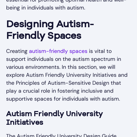
being in individuals with autism.
Designing Autism-
Friendly Spaces
Creating
autism-friendly spaces
is vital to
support individuals on the autism spectrum in
various environments. In this section, we will
explore Autism Friendly University Initiatives and
the Principles of Autism-Sensitive Design that
play a crucial role in fostering inclusive and
supportive spaces for individuals with autism.
Autism Friendly University
Initiatives
The Autism Friendly University Design Guide,