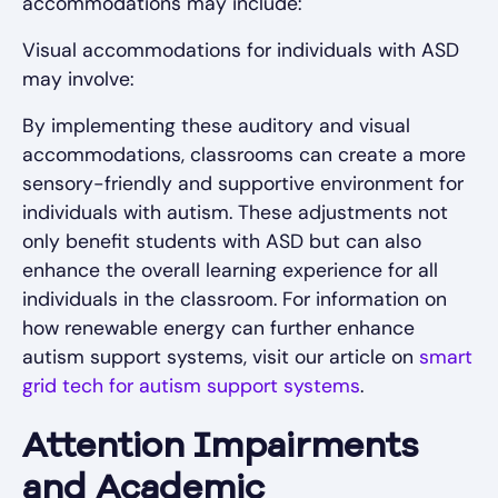
accommodations may include:
Visual accommodations for individuals with ASD
may involve:
By implementing these auditory and visual
accommodations, classrooms can create a more
sensory-friendly and supportive environment for
individuals with autism. These adjustments not
only benefit students with ASD but can also
enhance the overall learning experience for all
individuals in the classroom. For information on
how renewable energy can further enhance
autism support systems, visit our article on
smart
grid tech for autism support systems
.
Attention Impairments
and Academic