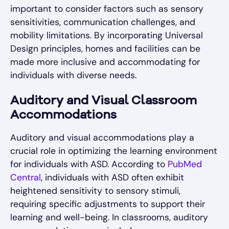
important to consider factors such as sensory
sensitivities, communication challenges, and
mobility limitations. By incorporating Universal
Design principles, homes and facilities can be
made more inclusive and accommodating for
individuals with diverse needs.
Auditory and Visual Classroom
Accommodations
Auditory and visual accommodations play a
crucial role in optimizing the learning environment
for individuals with ASD. According to
PubMed
Central
, individuals with ASD often exhibit
heightened sensitivity to sensory stimuli,
requiring specific adjustments to support their
learning and well-being. In classrooms, auditory