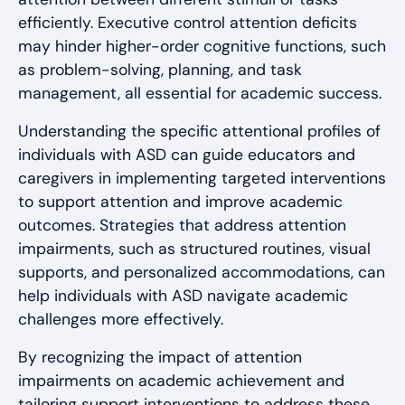
efficiently. Executive control attention deficits
may hinder higher-order cognitive functions, such
as problem-solving, planning, and task
management, all essential for academic success.
Understanding the specific attentional profiles of
individuals with ASD can guide educators and
caregivers in implementing targeted interventions
to support attention and improve academic
outcomes. Strategies that address attention
impairments, such as structured routines, visual
supports, and personalized accommodations, can
help individuals with ASD navigate academic
challenges more effectively.
By recognizing the impact of attention
impairments on academic achievement and
tailoring support interventions to address these