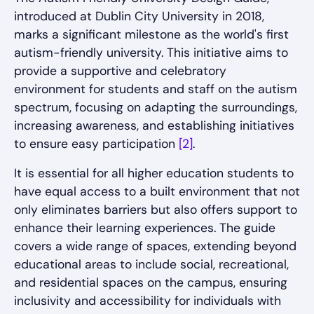
introduced at Dublin City University in 2018,
marks a significant milestone as the world's first
autism-friendly university. This initiative aims to
provide a supportive and celebratory
environment for students and staff on the autism
spectrum, focusing on adapting the surroundings,
increasing awareness, and establishing initiatives
to ensure easy participation
[2]
.
It is essential for all higher education students to
have equal access to a built environment that not
only eliminates barriers but also offers support to
enhance their learning experiences. The guide
covers a wide range of spaces, extending beyond
educational areas to include social, recreational,
and residential spaces on the campus, ensuring
inclusivity and accessibility for individuals with