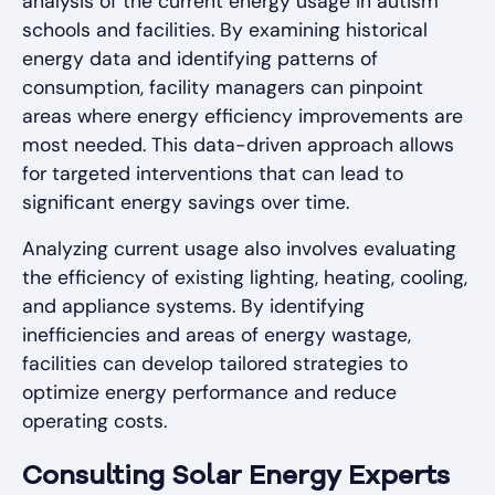
analysis of the current energy usage in autism
schools and facilities. By examining historical
energy data and identifying patterns of
consumption, facility managers can pinpoint
areas where energy efficiency improvements are
most needed. This data-driven approach allows
for targeted interventions that can lead to
significant energy savings over time.
Analyzing current usage also involves evaluating
the efficiency of existing lighting, heating, cooling,
and appliance systems. By identifying
inefficiencies and areas of energy wastage,
facilities can develop tailored strategies to
optimize energy performance and reduce
operating costs.
Consulting Solar Energy Experts