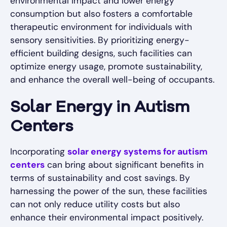
environmental impact and lower energy
consumption but also fosters a comfortable
therapeutic environment for individuals with
sensory sensitivities. By prioritizing energy-
efficient building designs, such facilities can
optimize energy usage, promote sustainability,
and enhance the overall well-being of occupants.
Solar Energy in Autism
Centers
Incorporating
solar energy systems for autism
centers
can bring about significant benefits in
terms of sustainability and cost savings. By
harnessing the power of the sun, these facilities
can not only reduce utility costs but also
enhance their environmental impact positively.