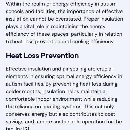
Within the realm of energy efficiency in autism
schools and facilities, the importance of effective
insulation cannot be overstated. Proper insulation
plays a vital role in maintaining the energy
efficiency of these spaces, particularly in relation
to heat loss prevention and cooling efficiency.
Heat Loss Prevention
Effective insulation and air sealing are crucial
elements in ensuring optimal energy efficiency in
autism facilities. By preventing heat loss during
colder months, insulation helps maintain a
comfortable indoor environment while reducing
the reliance on heating systems. This not only
conserves energy but also contributes to cost
savings and a more sustainable operation for the
facility [2].