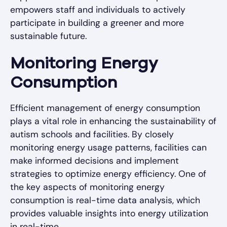
empowers staff and individuals to actively
participate in building a greener and more
sustainable future.
Monitoring Energy
Consumption
Efficient management of energy consumption
plays a vital role in enhancing the sustainability of
autism schools and facilities. By closely
monitoring energy usage patterns, facilities can
make informed decisions and implement
strategies to optimize energy efficiency. One of
the key aspects of monitoring energy
consumption is real-time data analysis, which
provides valuable insights into energy utilization
in real-time.