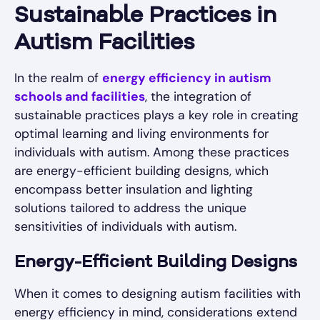
Sustainable Practices in
Autism Facilities
In the realm of
energy efficiency in autism
schools and facilities
, the integration of
sustainable practices plays a key role in creating
optimal learning and living environments for
individuals with autism. Among these practices
are energy-efficient building designs, which
encompass better insulation and lighting
solutions tailored to address the unique
sensitivities of individuals with autism.
Energy-Efficient Building Designs
When it comes to designing autism facilities with
energy efficiency in mind, considerations extend