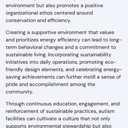
environment but also promotes a positive
organizational ethos centered around
conservation and efficiency.
Creating a supportive environment that values
and prioritizes energy efficiency can lead to long-
term behavioral changes and a commitment to
sustainable living. Incorporating sustainability
initiatives into daily operations, promoting eco-
friendly design elements, and celebrating energy-
saving achievements can further instill a sense of
pride and accomplishment among the
community.
Through continuous education, engagement, and
reinforcement of sustainable practices, autism
facilities can cultivate a culture that not only
supports environmental stewardship but also