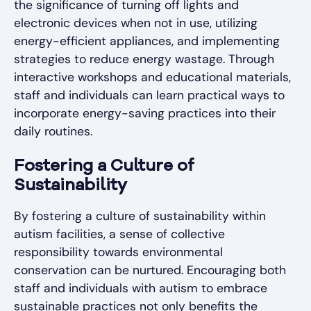
the significance of turning off lights and
electronic devices when not in use, utilizing
energy-efficient appliances, and implementing
strategies to reduce energy wastage. Through
interactive workshops and educational materials,
staff and individuals can learn practical ways to
incorporate energy-saving practices into their
daily routines.
Fostering a Culture of
Sustainability
By fostering a culture of sustainability within
autism facilities, a sense of collective
responsibility towards environmental
conservation can be nurtured. Encouraging both
staff and individuals with autism to embrace
sustainable practices not only benefits the