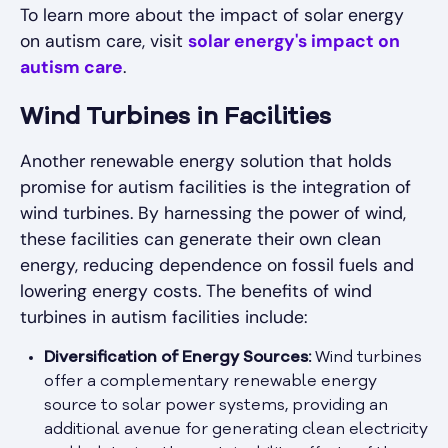
To learn more about the impact of solar energy
on autism care, visit
solar energy's impact on
autism care
.
Wind Turbines in Facilities
Another renewable energy solution that holds
promise for autism facilities is the integration of
wind turbines. By harnessing the power of wind,
these facilities can generate their own clean
energy, reducing dependence on fossil fuels and
lowering energy costs. The benefits of wind
turbines in autism facilities include:
Diversification of Energy Sources:
Wind turbines
offer a complementary renewable energy
source to solar power systems, providing an
additional avenue for generating clean electricity