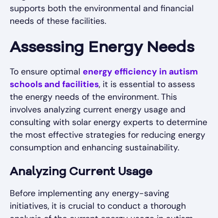
supports both the environmental and financial
needs of these facilities.
Assessing Energy Needs
To ensure optimal
energy efficiency in autism
schools and facilities
, it is essential to assess
the energy needs of the environment. This
involves analyzing current energy usage and
consulting with solar energy experts to determine
the most effective strategies for reducing energy
consumption and enhancing sustainability.
Analyzing Current Usage
Before implementing any energy-saving
initiatives, it is crucial to conduct a thorough