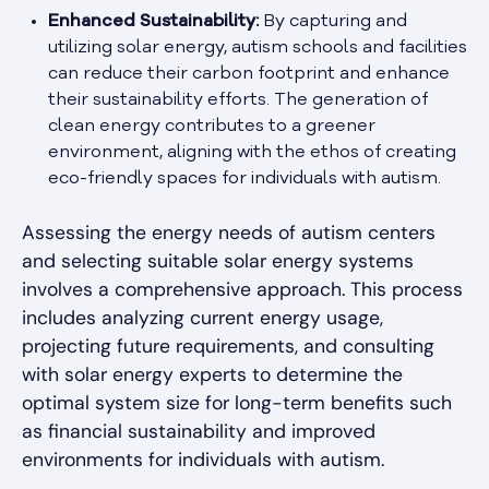
Enhanced Sustainability:
By capturing and
utilizing solar energy, autism schools and facilities
can reduce their carbon footprint and enhance
their sustainability efforts. The generation of
clean energy contributes to a greener
environment, aligning with the ethos of creating
eco-friendly spaces for individuals with autism.
Assessing the energy needs of autism centers
and selecting suitable solar energy systems
involves a comprehensive approach. This process
includes analyzing current energy usage,
projecting future requirements, and consulting
with solar energy experts to determine the
optimal system size for long-term benefits such
as financial sustainability and improved
environments for individuals with autism.