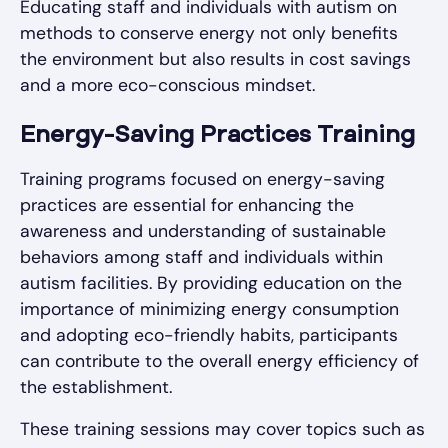
Educating staff and individuals with autism on
methods to conserve energy not only benefits
the environment but also results in cost savings
and a more eco-conscious mindset.
Energy-Saving Practices Training
Training programs focused on energy-saving
practices are essential for enhancing the
awareness and understanding of sustainable
behaviors among staff and individuals within
autism facilities. By providing education on the
importance of minimizing energy consumption
and adopting eco-friendly habits, participants
can contribute to the overall energy efficiency of
the establishment.
These training sessions may cover topics such as