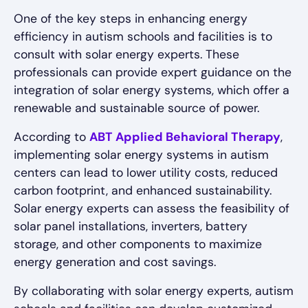
One of the key steps in enhancing energy
efficiency in autism schools and facilities is to
consult with solar energy experts. These
professionals can provide expert guidance on the
integration of solar energy systems, which offer a
renewable and sustainable source of power.
According to
ABT Applied Behavioral Therapy
,
implementing solar energy systems in autism
centers can lead to lower utility costs, reduced
carbon footprint, and enhanced sustainability.
Solar energy experts can assess the feasibility of
solar panel installations, inverters, battery
storage, and other components to maximize
energy generation and cost savings.
By collaborating with solar energy experts, autism