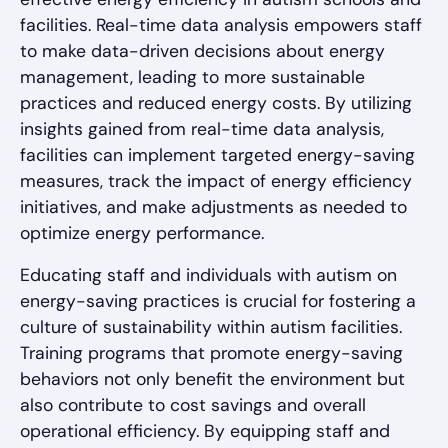
facilities. Real-time data analysis empowers staff
to make data-driven decisions about energy
management, leading to more sustainable
practices and reduced energy costs. By utilizing
insights gained from real-time data analysis,
facilities can implement targeted energy-saving
measures, track the impact of energy efficiency
initiatives, and make adjustments as needed to
optimize energy performance.
Educating staff and individuals with autism on
energy-saving practices is crucial for fostering a
culture of sustainability within autism facilities.
Training programs that promote energy-saving
behaviors not only benefit the environment but
also contribute to cost savings and overall
operational efficiency. By equipping staff and