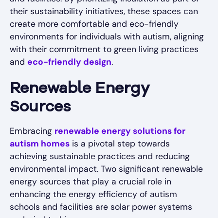
their sustainability initiatives, these spaces can
create more comfortable and eco-friendly
environments for individuals with autism, aligning
with their commitment to green living practices
and
eco-friendly design
.
Renewable Energy
Sources
Embracing
renewable energy solutions for
autism homes
is a pivotal step towards
achieving sustainable practices and reducing
environmental impact. Two significant renewable
energy sources that play a crucial role in
enhancing the energy efficiency of autism
schools and facilities are solar power systems