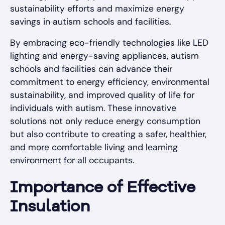
sustainability efforts and maximize energy
savings in autism schools and facilities.
By embracing eco-friendly technologies like LED
lighting and energy-saving appliances, autism
schools and facilities can advance their
commitment to energy efficiency, environmental
sustainability, and improved quality of life for
individuals with autism. These innovative
solutions not only reduce energy consumption
but also contribute to creating a safer, healthier,
and more comfortable living and learning
environment for all occupants.
Importance of Effective
Insulation