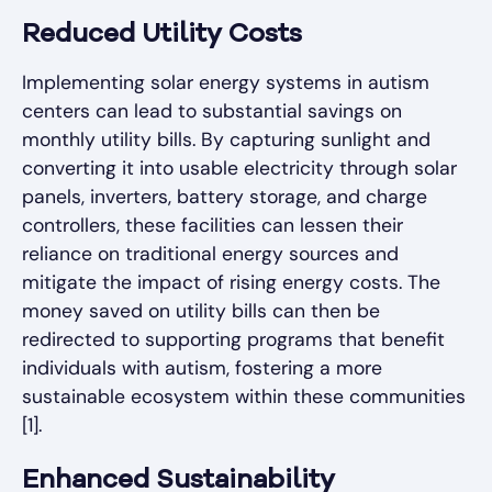
Reduced Utility Costs
Implementing solar energy systems in autism
centers can lead to substantial savings on
monthly utility bills. By capturing sunlight and
converting it into usable electricity through solar
panels, inverters, battery storage, and charge
controllers, these facilities can lessen their
reliance on traditional energy sources and
mitigate the impact of rising energy costs. The
money saved on utility bills can then be
redirected to supporting programs that benefit
individuals with autism, fostering a more
sustainable ecosystem within these communities
[1].
Enhanced Sustainability