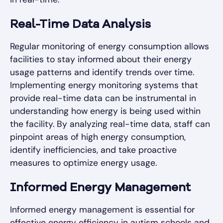
Real-Time Data Analysis
Regular monitoring of energy consumption allows
facilities to stay informed about their energy
usage patterns and identify trends over time.
Implementing energy monitoring systems that
provide real-time data can be instrumental in
understanding how energy is being used within
the facility. By analyzing real-time data, staff can
pinpoint areas of high energy consumption,
identify inefficiencies, and take proactive
measures to optimize energy usage.
Informed Energy Management
Informed energy management is essential for
effective energy efficiency in autism schools and