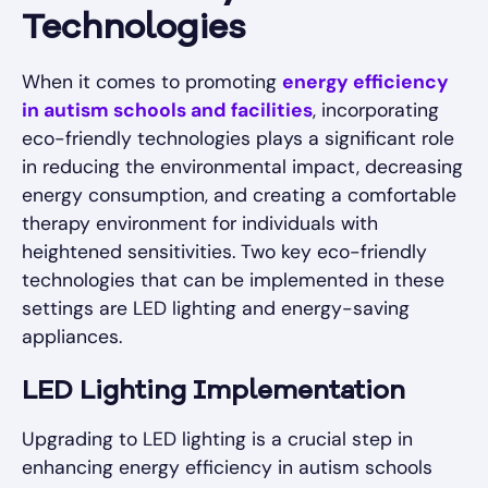
Technologies
When it comes to promoting
energy efficiency
in autism schools and facilities
, incorporating
eco-friendly technologies plays a significant role
in reducing the environmental impact, decreasing
energy consumption, and creating a comfortable
therapy environment for individuals with
heightened sensitivities. Two key eco-friendly
technologies that can be implemented in these
settings are LED lighting and energy-saving
appliances.
LED Lighting Implementation
Upgrading to LED lighting is a crucial step in
enhancing energy efficiency in autism schools