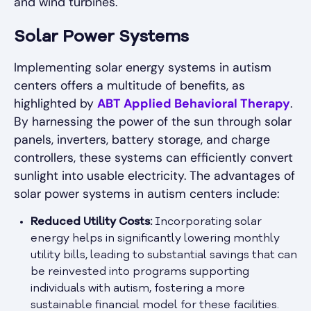
and wind turbines.
Solar Power Systems
Implementing solar energy systems in autism
centers offers a multitude of benefits, as
highlighted by
ABT Applied Behavioral Therapy
.
By harnessing the power of the sun through solar
panels, inverters, battery storage, and charge
controllers, these systems can efficiently convert
sunlight into usable electricity. The advantages of
solar power systems in autism centers include:
Reduced Utility Costs:
Incorporating solar
energy helps in significantly lowering monthly
utility bills, leading to substantial savings that can
be reinvested into programs supporting
individuals with autism, fostering a more
sustainable financial model for these facilities.