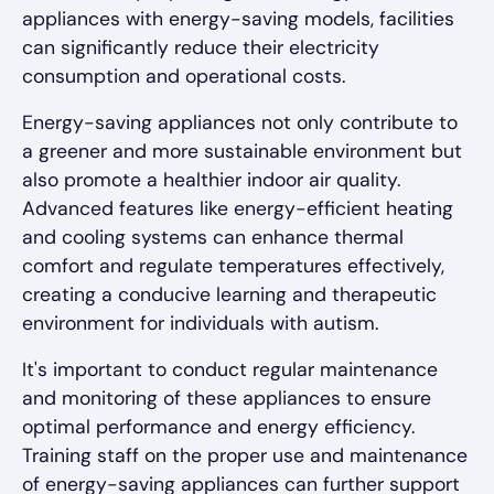
appliances with energy-saving models, facilities
can significantly reduce their electricity
consumption and operational costs.
Energy-saving appliances not only contribute to
a greener and more sustainable environment but
also promote a healthier indoor air quality.
Advanced features like energy-efficient heating
and cooling systems can enhance thermal
comfort and regulate temperatures effectively,
creating a conducive learning and therapeutic
environment for individuals with autism.
It's important to conduct regular maintenance
and monitoring of these appliances to ensure
optimal performance and energy efficiency.
Training staff on the proper use and maintenance
of energy-saving appliances can further support