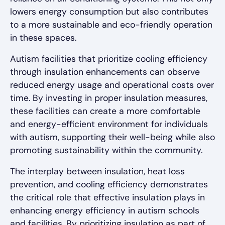
lowers energy consumption but also contributes
to a more sustainable and eco-friendly operation
in these spaces.
Autism facilities that prioritize cooling efficiency
through insulation enhancements can observe
reduced energy usage and operational costs over
time. By investing in proper insulation measures,
these facilities can create a more comfortable
and energy-efficient environment for individuals
with autism, supporting their well-being while also
promoting sustainability within the community.
The interplay between insulation, heat loss
prevention, and cooling efficiency demonstrates
the critical role that effective insulation plays in
enhancing energy efficiency in autism schools
and facilities. By prioritizing insulation as part of