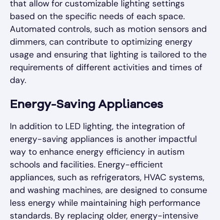
that allow for customizable lighting settings
based on the specific needs of each space.
Automated controls, such as motion sensors and
dimmers, can contribute to optimizing energy
usage and ensuring that lighting is tailored to the
requirements of different activities and times of
day.
Energy-Saving Appliances
In addition to LED lighting, the integration of
energy-saving appliances is another impactful
way to enhance energy efficiency in autism
schools and facilities. Energy-efficient
appliances, such as refrigerators, HVAC systems,
and washing machines, are designed to consume
less energy while maintaining high performance
standards. By replacing older, energy-intensive