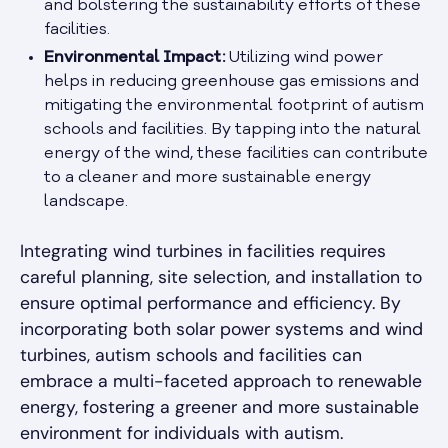
and bolstering the sustainability efforts of these
facilities.
Environmental Impact:
Utilizing wind power
helps in reducing greenhouse gas emissions and
mitigating the environmental footprint of autism
schools and facilities. By tapping into the natural
energy of the wind, these facilities can contribute
to a cleaner and more sustainable energy
landscape.
Integrating wind turbines in facilities requires
careful planning, site selection, and installation to
ensure optimal performance and efficiency. By
incorporating both solar power systems and wind
turbines, autism schools and facilities can
embrace a multi-faceted approach to renewable
energy, fostering a greener and more sustainable
environment for individuals with autism.