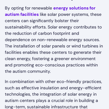
By opting for renewable
energy solutions for
autism facilities
like solar power systems, these
centers can significantly bolster their
sustainability efforts. Solar energy contributes to
the reduction of carbon footprint and
dependence on non-renewable energy sources.
The installation of solar panels or wind turbines in
facilities enables these centers to generate their
clean energy, fostering a greener environment
and promoting eco-conscious practices within
the autism community.
In combination with other eco-friendly practices,
such as effective insulation and energy-efficient
technologies, the integration of solar energy in
autism centers plays a crucial role in building a
long-term, sustainable infrastructure that