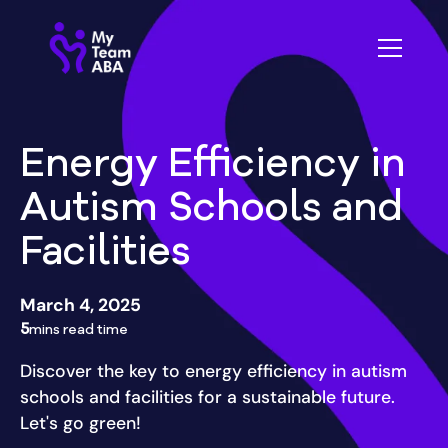
Energy Efficiency in
Autism Schools and
Facilities
March 4, 2025
5
mins read time
Discover the key to energy efficiency in autism
schools and facilities for a sustainable future.
Let's go green!