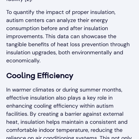
To quantify the impact of proper insulation,
autism centers can analyze their energy
consumption before and after insulation
improvements. This data can showcase the
tangible benefits of heat loss prevention through
insulation upgrades, both environmentally and
economically.
Cooling Efficiency
In warmer climates or during summer months,
effective insulation also plays a key role in
enhancing cooling efficiency within autism
facilities. By creating a barrier against external
heat, insulation helps maintain a consistent and
comfortable indoor temperature, reducing the
reliance on air conditioning systems. This not only