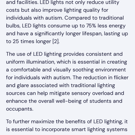
and facilities. LED lights not only reduce utility
costs but also improve lighting quality for
individuals with autism. Compared to traditional
bulbs, LED lights consume up to 75% less energy
and have a significantly longer lifespan, lasting up
to 25 times longer [2].
The use of LED lighting provides consistent and
uniform illumination, which is essential in creating
a comfortable and visually soothing environment
for individuals with autism. The reduction in flicker
and glare associated with traditional lighting
sources can help mitigate sensory overload and
enhance the overall well-being of students and
occupants.
To further maximize the benefits of LED lighting, it
is essential to incorporate smart lighting systems