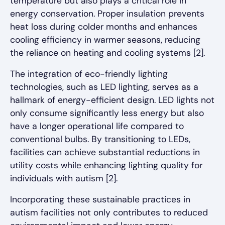
temperature but also plays a critical role in
energy conservation. Proper insulation prevents
heat loss during colder months and enhances
cooling efficiency in warmer seasons, reducing
the reliance on heating and cooling systems [2].
The integration of eco-friendly lighting
technologies, such as LED lighting, serves as a
hallmark of energy-efficient design. LED lights not
only consume significantly less energy but also
have a longer operational life compared to
conventional bulbs. By transitioning to LEDs,
facilities can achieve substantial reductions in
utility costs while enhancing lighting quality for
individuals with autism [2].
Incorporating these sustainable practices in
autism facilities not only contributes to reduced