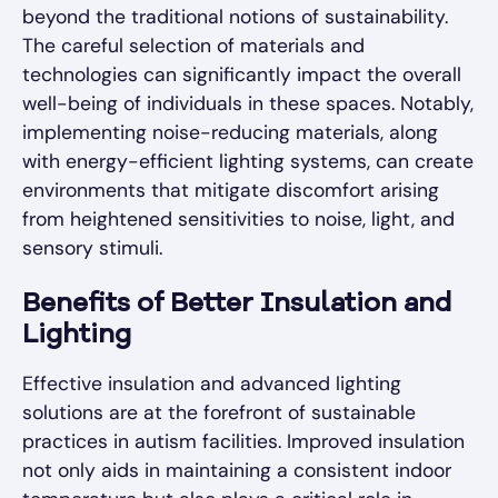
beyond the traditional notions of sustainability.
The careful selection of materials and
technologies can significantly impact the overall
well-being of individuals in these spaces. Notably,
implementing noise-reducing materials, along
with energy-efficient lighting systems, can create
environments that mitigate discomfort arising
from heightened sensitivities to noise, light, and
sensory stimuli.
Benefits of Better Insulation and
Lighting
Effective insulation and advanced lighting
solutions are at the forefront of sustainable
practices in autism facilities. Improved insulation
not only aids in maintaining a consistent indoor