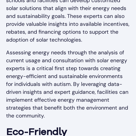
schools and facilities can develop customized
solar solutions that align with their energy needs
and sustainability goals. These experts can also
provide valuable insights into available incentives,
rebates, and financing options to support the
adoption of solar technologies.
Assessing energy needs through the analysis of
current usage and consultation with solar energy
experts is a critical first step towards creating
energy-efficient and sustainable environments
for individuals with autism. By leveraging data-
driven insights and expert guidance, facilities can
implement effective energy management
strategies that benefit both the environment and
the community.
Eco-Friendly