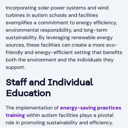
Incorporating solar power systems and wind
turbines in autism schools and facilities
exemplifies a commitment to energy efficiency,
environmental responsibility, and long-term
sustainability. By leveraging renewable energy
sources, these facilities can create a more eco-
friendly and energy-efficient setting that benefits
both the environment and the individuals they
support.
Staff and Individual
Education
The implementation of
energy-saving practices
training
within autism facilities plays a pivotal
role in promoting sustainability and efficiency.