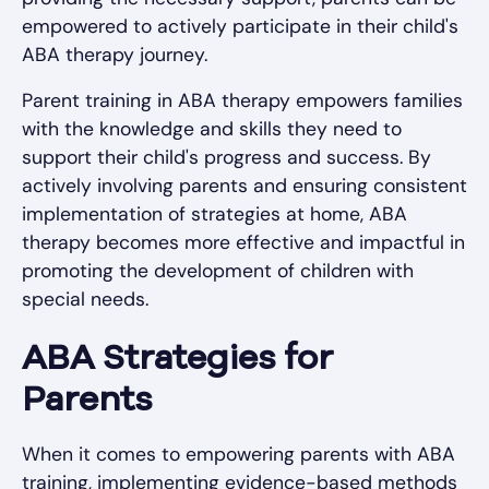
empowered to actively participate in their child's
ABA therapy journey.
Parent training in ABA therapy empowers families
with the knowledge and skills they need to
support their child's progress and success. By
actively involving parents and ensuring consistent
implementation of strategies at home, ABA
therapy becomes more effective and impactful in
promoting the development of children with
special needs.
ABA Strategies for
Parents
When it comes to empowering parents with ABA
training, implementing evidence-based methods