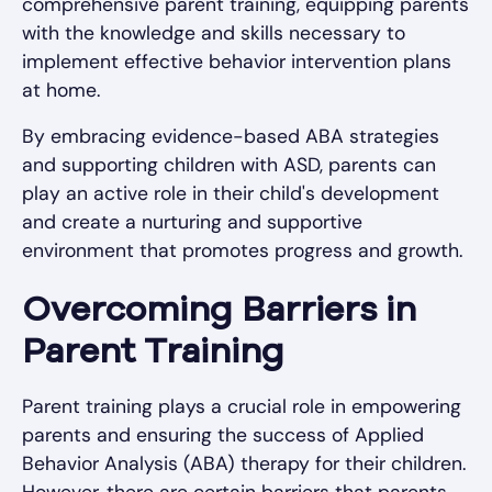
comprehensive parent training, equipping parents
with the knowledge and skills necessary to
implement effective behavior intervention plans
at home.
By embracing evidence-based ABA strategies
and supporting children with ASD, parents can
play an active role in their child's development
and create a nurturing and supportive
environment that promotes progress and growth.
Overcoming Barriers in
Parent Training
Parent training plays a crucial role in empowering
parents and ensuring the success of Applied
Behavior Analysis (ABA) therapy for their children.