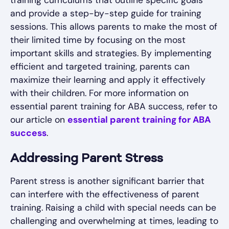
training curriculums that outline specific goals
and provide a step-by-step guide for training
sessions. This allows parents to make the most of
their limited time by focusing on the most
important skills and strategies. By implementing
efficient and targeted training, parents can
maximize their learning and apply it effectively
with their children. For more information on
essential parent training for ABA success, refer to
our article on
essential parent training for ABA
success
.
Addressing Parent Stress
Parent stress is another significant barrier that
can interfere with the effectiveness of parent
training. Raising a child with special needs can be
challenging and overwhelming at times, leading to