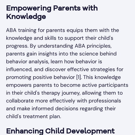
Empowering Parents with
Knowledge
ABA training for parents equips them with the
knowledge and skills to support their child's
progress. By understanding ABA principles,
parents gain insights into the science behind
behavior analysis, learn how behavior is
influenced, and discover effective strategies for
promoting positive behavior [1]. This knowledge
empowers parents to become active participants
in their child's therapy journey, allowing them to
collaborate more effectively with professionals
and make informed decisions regarding their
child's treatment plan.
Enhancing Child Development