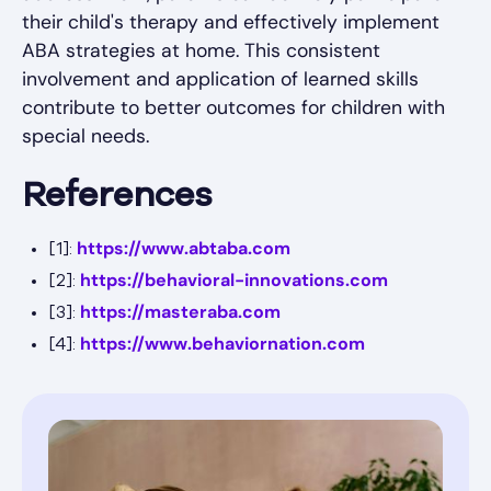
their child's therapy and effectively implement
ABA strategies at home. This consistent
involvement and application of learned skills
contribute to better outcomes for children with
special needs.
References
https://www.abtaba.com
[1]:
https://behavioral-innovations.com
[2]:
https://masteraba.com
[3]:
https://www.behaviornation.com
[4]: