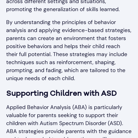
across different settings and situations,
promoting the generalization of skills learned.
By understanding the principles of behavior
analysis and applying evidence-based strategies,
parents can create an environment that fosters
positive behaviors and helps their child reach
their full potential. These strategies may include
techniques such as reinforcement, shaping,
prompting, and fading, which are tailored to the
unique needs of each child.
Supporting Children with ASD
Applied Behavior Analysis (ABA) is particularly
valuable for parents seeking to support their
children with Autism Spectrum Disorder (ASD).
ABA strategies provide parents with the guidance