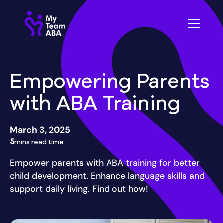
Empowering Parents
with ABA Training
March 3, 2025
5
mins read time
Empower parents with ABA training for better
child development. Enhance language skills and
support daily living. Find out how!