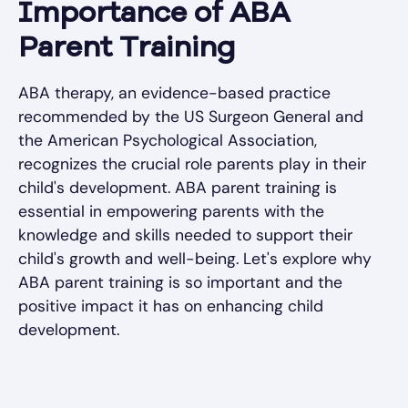
Importance of ABA
Parent Training
ABA therapy, an evidence-based practice
recommended by the US Surgeon General and
the American Psychological Association,
recognizes the crucial role parents play in their
child's development. ABA parent training is
essential in empowering parents with the
knowledge and skills needed to support their
child's growth and well-being. Let's explore why
ABA parent training is so important and the
positive impact it has on enhancing child
development.