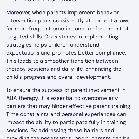
Moreover, when parents implement behavior
intervention plans consistently at home, it allows
for more frequent practice and reinforcement of
targeted skills. Consistency in implementing
strategies helps children understand
expectations and promotes better compliance.
This leads to a smoother transition between
therapy sessions and daily life, enhancing the
child's progress and overall development.
To ensure the success of parent involvement in
ABA therapy, it is essential to overcome any
barriers that may hinder effective parent training.
Time constraints and personal experiences can
impact the ability to participate fully in training
sessions. By addressing these barriers and
providing the necessary support, parents can be