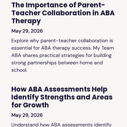
The Importance of Parent-
Teacher Collaboration in ABA
Therapy
May 29, 2026
Explore why parent-teacher collaboration is
essential for ABA therapy success. My Team
ABA shares practical strategies for building
strong partnerships between home and
school.
How ABA Assessments Help
Identify Strengths and Areas
for Growth
May 29, 2026
Understand how ABA assessments identify