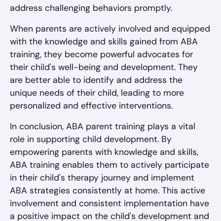
address challenging behaviors promptly.
When parents are actively involved and equipped
with the knowledge and skills gained from ABA
training, they become powerful advocates for
their child's well-being and development. They
are better able to identify and address the
unique needs of their child, leading to more
personalized and effective interventions.
In conclusion, ABA parent training plays a vital
role in supporting child development. By
empowering parents with knowledge and skills,
ABA training enables them to actively participate
in their child's therapy journey and implement
ABA strategies consistently at home. This active
involvement and consistent implementation have
a positive impact on the child's development and