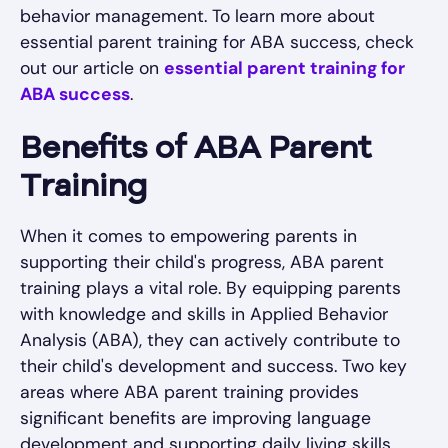
behavior management. To learn more about
essential parent training for ABA success, check
out our article on
essential parent training for
ABA success
.
Benefits of ABA Parent
Training
When it comes to empowering parents in
supporting their child's progress, ABA parent
training plays a vital role. By equipping parents
with knowledge and skills in Applied Behavior
Analysis (ABA), they can actively contribute to
their child's development and success. Two key
areas where ABA parent training provides
significant benefits are improving language
development and supporting daily living skills.