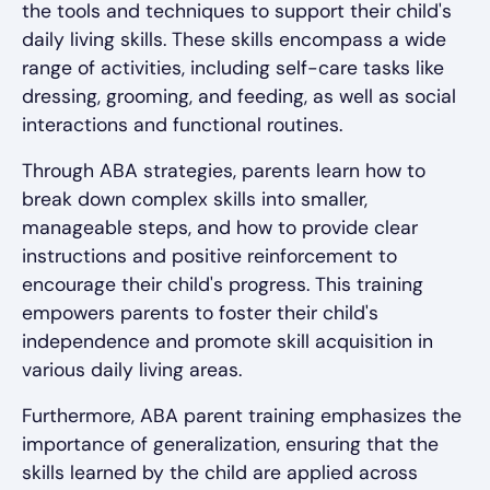
the tools and techniques to support their child's
daily living skills. These skills encompass a wide
range of activities, including self-care tasks like
dressing, grooming, and feeding, as well as social
interactions and functional routines.
Through ABA strategies, parents learn how to
break down complex skills into smaller,
manageable steps, and how to provide clear
instructions and positive reinforcement to
encourage their child's progress. This training
empowers parents to foster their child's
independence and promote skill acquisition in
various daily living areas.
Furthermore, ABA parent training emphasizes the
importance of generalization, ensuring that the
skills learned by the child are applied across