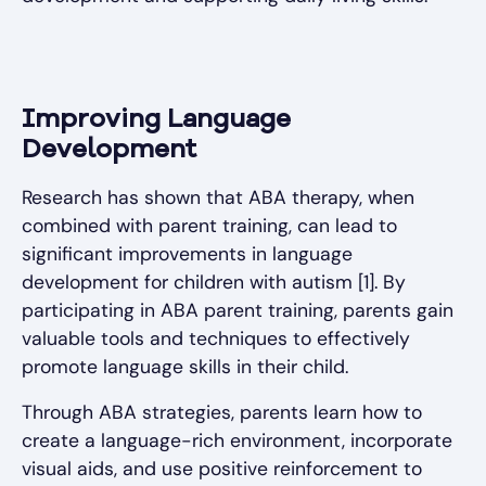
Improving Language
Development
Research has shown that ABA therapy, when
combined with parent training, can lead to
significant improvements in language
development for children with autism [1]. By
participating in ABA parent training, parents gain
valuable tools and techniques to effectively
promote language skills in their child.
Through ABA strategies, parents learn how to
create a language-rich environment, incorporate
visual aids, and use positive reinforcement to