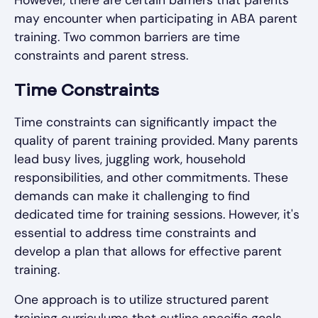
However, there are certain barriers that parents
may encounter when participating in ABA parent
training. Two common barriers are time
constraints and parent stress.
Time Constraints
Time constraints can significantly impact the
quality of parent training provided. Many parents
lead busy lives, juggling work, household
responsibilities, and other commitments. These
demands can make it challenging to find
dedicated time for training sessions. However, it's
essential to address time constraints and
develop a plan that allows for effective parent
training.
One approach is to utilize structured parent