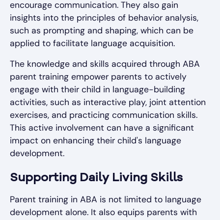
encourage communication. They also gain
insights into the principles of behavior analysis,
such as prompting and shaping, which can be
applied to facilitate language acquisition.
The knowledge and skills acquired through ABA
parent training empower parents to actively
engage with their child in language-building
activities, such as interactive play, joint attention
exercises, and practicing communication skills.
This active involvement can have a significant
impact on enhancing their child's language
development.
Supporting Daily Living Skills
Parent training in ABA is not limited to language
development alone. It also equips parents with