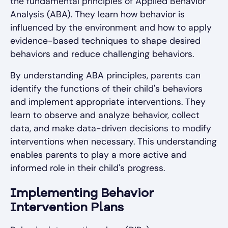
the fundamental principles of Applied Behavior
Analysis (ABA). They learn how behavior is
influenced by the environment and how to apply
evidence-based techniques to shape desired
behaviors and reduce challenging behaviors.
By understanding ABA principles, parents can
identify the functions of their child's behaviors
and implement appropriate interventions. They
learn to observe and analyze behavior, collect
data, and make data-driven decisions to modify
interventions when necessary. This understanding
enables parents to play a more active and
informed role in their child's progress.
Implementing Behavior
Intervention Plans