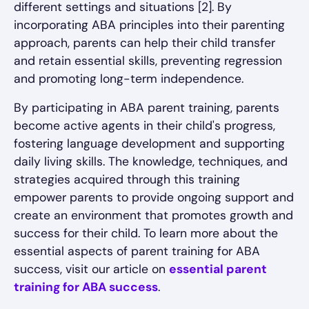
different settings and situations [2]. By
incorporating ABA principles into their parenting
approach, parents can help their child transfer
and retain essential skills, preventing regression
and promoting long-term independence.
By participating in ABA parent training, parents
become active agents in their child's progress,
fostering language development and supporting
daily living skills. The knowledge, techniques, and
strategies acquired through this training
empower parents to provide ongoing support and
create an environment that promotes growth and
success for their child. To learn more about the
essential aspects of parent training for ABA
success, visit our article on
essential parent
training for ABA success
.