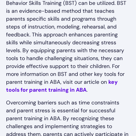
Behavior Skills Training (BST) can be utilized. BST
is an evidence-based method that teaches
parents specific skills and programs through
steps of instruction, modeling, rehearsal, and
feedback. This approach enhances parenting
skills while simultaneously decreasing stress
levels. By equipping parents with the necessary
tools to handle challenging situations, they can
provide effective support to their children. For
more information on BST and other key tools for
parent training in ABA, visit our article on
key
tools for parent training in ABA
.
Overcoming barriers such as time constraints
and parent stress is essential for successful
parent training in ABA. By recognizing these
challenges and implementing strategies to
address them, parents can actively participate in