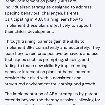
Behavior intervention plans (BIPs) are
individualized strategies designed to address
specific behavioral challenges. Parents
participating in ABA training learn how to
implement these plans effectively to support
their child's development.
Through training, parents gain the skills to
implement BIPs consistently and accurately. They
learn how to reinforce positive behaviors and use
techniques such as prompting, shaping, and
fading to teach new skills. By implementing
behavior intervention plans at home, parents
provide their child with a consistent and
structured environment for learning and growth.
The implementation of ABA strategies by parents
extends beyond the therapy sessions, allowing for