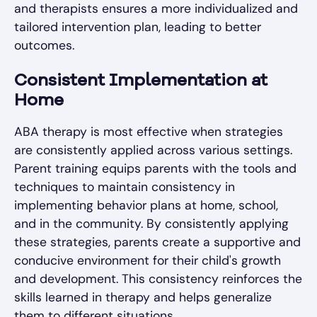
and therapists ensures a more individualized and
tailored intervention plan, leading to better
outcomes.
Consistent Implementation at
Home
ABA therapy is most effective when strategies
are consistently applied across various settings.
Parent training equips parents with the tools and
techniques to maintain consistency in
implementing behavior plans at home, school,
and in the community. By consistently applying
these strategies, parents create a supportive and
conducive environment for their child's growth
and development. This consistency reinforces the
skills learned in therapy and helps generalize
them to different situations.