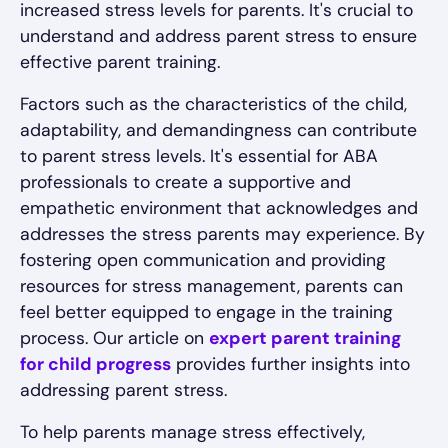
increased stress levels for parents. It's crucial to
understand and address parent stress to ensure
effective parent training.
Factors such as the characteristics of the child,
adaptability, and demandingness can contribute
to parent stress levels. It's essential for ABA
professionals to create a supportive and
empathetic environment that acknowledges and
addresses the stress parents may experience. By
fostering open communication and providing
resources for stress management, parents can
feel better equipped to engage in the training
process. Our article on
expert parent training
for child progress
provides further insights into
addressing parent stress.
To help parents manage stress effectively,