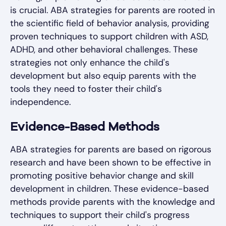
is crucial. ABA strategies for parents are rooted in
the scientific field of behavior analysis, providing
proven techniques to support children with ASD,
ADHD, and other behavioral challenges. These
strategies not only enhance the child's
development but also equip parents with the
tools they need to foster their child's
independence.
Evidence-Based Methods
ABA strategies for parents are based on rigorous
research and have been shown to be effective in
promoting positive behavior change and skill
development in children. These evidence-based
methods provide parents with the knowledge and
techniques to support their child's progress