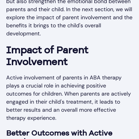
but also strengthen the emotional bond between
parents and their child. In the next section, we will
explore the impact of parent involvement and the
benefits it brings to the child's overall
development.
Impact of Parent
Involvement
Active involvement of parents in ABA therapy
plays a crucial role in achieving positive
outcomes for children. When parents are actively
engaged in their child's treatment, it leads to
better results and an overall more effective
therapy experience.
Better Outcomes with Active