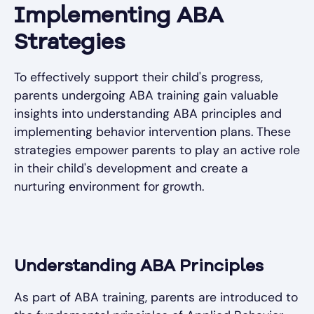
Implementing ABA
Strategies
To effectively support their child's progress,
parents undergoing ABA training gain valuable
insights into understanding ABA principles and
implementing behavior intervention plans. These
strategies empower parents to play an active role
in their child's development and create a
nurturing environment for growth.
Understanding ABA Principles
As part of ABA training, parents are introduced to