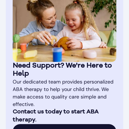
Need Support? We're Here to
Help
Our dedicated team provides personalized
ABA therapy to help your child thrive. We
make access to quality care simple and
effective.
Contact us today to start ABA
therapy.