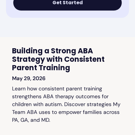
Get Started
Building a Strong ABA
Strategy with Consistent
Parent Training
May 29, 2026
Learn how consistent parent training
strengthens ABA therapy outcomes for
children with autism. Discover strategies My
Team ABA uses to empower families across
PA, GA, and MD.