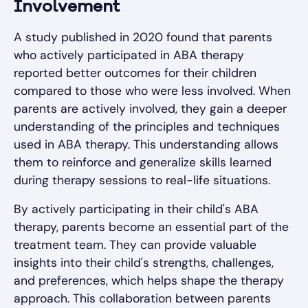
Involvement
A study published in 2020 found that parents
who actively participated in ABA therapy
reported better outcomes for their children
compared to those who were less involved. When
parents are actively involved, they gain a deeper
understanding of the principles and techniques
used in ABA therapy. This understanding allows
them to reinforce and generalize skills learned
during therapy sessions to real-life situations.
By actively participating in their child's ABA
therapy, parents become an essential part of the
treatment team. They can provide valuable
insights into their child's strengths, challenges,
and preferences, which helps shape the therapy
approach. This collaboration between parents