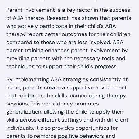
Parent involvement is a key factor in the success
of ABA therapy. Research has shown that parents
who actively participate in their child's ABA
therapy report better outcomes for their children
compared to those who are less involved. ABA
parent training enhances parent involvement by
providing parents with the necessary tools and
techniques to support their child's progress.
By implementing ABA strategies consistently at
home, parents create a supportive environment
that reinforces the skills learned during therapy
sessions. This consistency promotes
generalization, allowing the child to apply their
skills across different settings and with different
individuals. It also provides opportunities for
parents to reinforce positive behaviors and