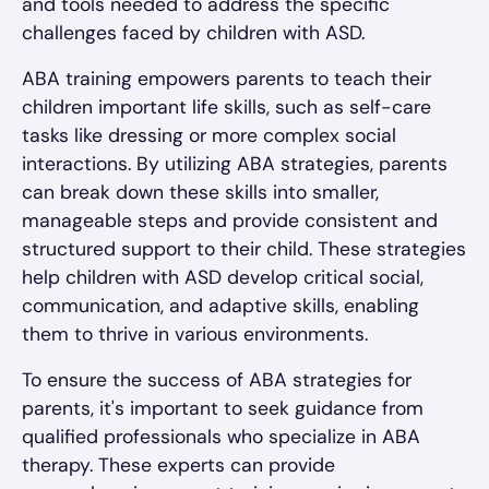
and tools needed to address the specific
challenges faced by children with ASD.
ABA training empowers parents to teach their
children important life skills, such as self-care
tasks like dressing or more complex social
interactions. By utilizing ABA strategies, parents
can break down these skills into smaller,
manageable steps and provide consistent and
structured support to their child. These strategies
help children with ASD develop critical social,
communication, and adaptive skills, enabling
them to thrive in various environments.
To ensure the success of ABA strategies for
parents, it's important to seek guidance from
qualified professionals who specialize in ABA
therapy. These experts can provide