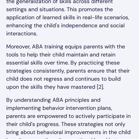
the generalization of skills across different
settings and situations. This promotes the
application of learned skills in real-life scenarios,
enhancing the child's independence and social
interactions.
Moreover, ABA training equips parents with the
tools to help their child maintain and retain
essential skills over time. By practicing these
strategies consistently, parents ensure that their
child does not regress and continues to build
upon the skills they have mastered [2].
By understanding ABA principles and
implementing behavior intervention plans,
parents are empowered to actively participate in
their child's progress. These strategies not only
bring about behavioral improvements in the child