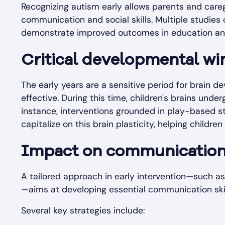
Recognizing autism early allows parents and careg
communication and social skills. Multiple studies 
demonstrate improved outcomes in education and so
Critical developmental w
The early years are a sensitive period for brain d
effective. During this time, children's brains underg
instance, interventions grounded in play-based st
capitalize on this brain plasticity, helping childre
Impact on communication, 
A tailored approach in early intervention—such a
—aims at developing essential communication ski
Several key strategies include: