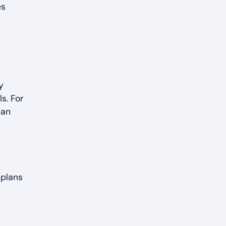
es
y
ls. For
can
 plans