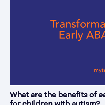
What are the benefits of e
for children with autism?