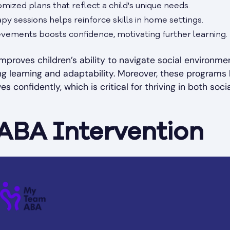
mized plans that reflect a child's unique needs.
py sessions helps reinforce skills in home settings.
vements boosts confidence, motivating further learning.
improves children’s ability to navigate social environme
ong learning and adaptability. Moreover, these programs
 confidently, which is critical for thriving in both soci
 ABA Intervention