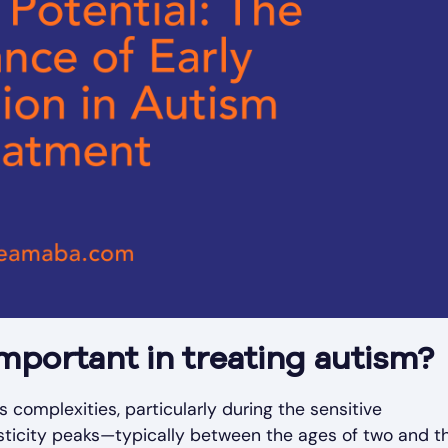
important in treating autism?
's complexities, particularly during the sensitive
ticity peaks—typically between the ages of two and th