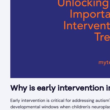
Why is early intervention 
Early intervention is critical for addressing autism
developmental windows when children's neuroplas