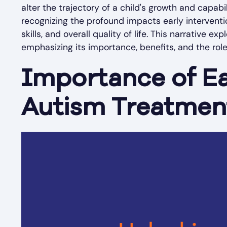
alter the trajectory of a child's growth and capabi
recognizing the profound impacts early intervent
skills, and overall quality of life. This narrative 
emphasizing its importance, benefits, and the rol
Importance of Ea
Autism Treatmen