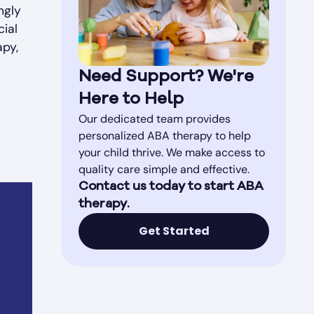
ngly
cial
apy,
Need Support? We're
Here to Help
Our dedicated team provides
personalized ABA therapy to help
your child thrive. We make access to
quality care simple and effective.
Contact us today to start ABA
therapy.
Get Started