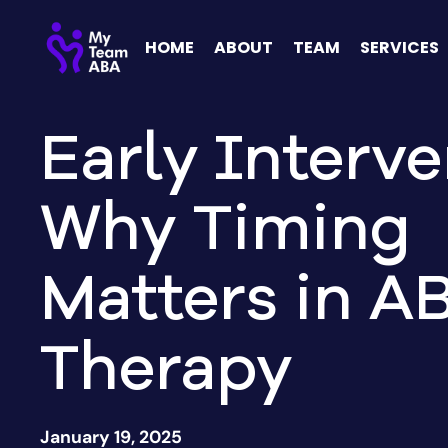
HOME
ABOUT
TEAM
SERVICES
Early Interve
Why Timing
Matters in A
Therapy
January 19, 2025