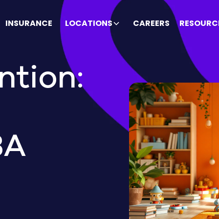
INSURANCE
LOCATIONS
CAREERS
RESOURC
ntion:
BA