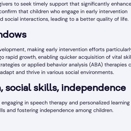
ivers to seek timely support that significantly enhanc
confirm that children who engage in early intervention
cial interactions, leading to a better quality of life.
indows
evelopment, making early intervention efforts particularl
o rapid growth, enabling quicker acquisition of vital skil
rategies or applied behavior analysis (ABA) therapies 
n adapt and thrive in various social environments.
social skills, independence
s engaging in speech therapy and personalized learning
lls and fostering independence among children.