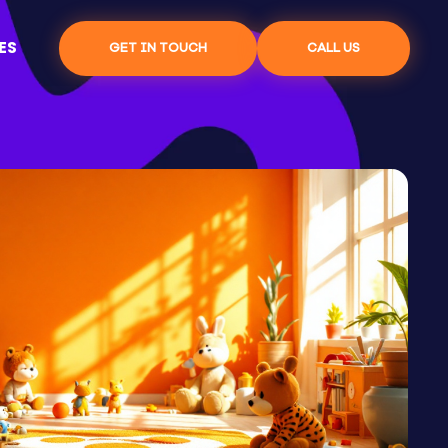
ES
GET IN TOUCH
CALL US