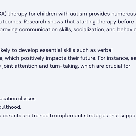
ABA) therapy for children with autism provides numerous
outcomes. Research shows that starting therapy before
proving communication skills, socialization, and behavio
kely to develop essential skills such as verbal
hich positively impacts their future. For instance, ea
 joint attention and turn-taking, which are crucial for
ucation classes.
dulthood.
s parents are trained to implement strategies that suppo