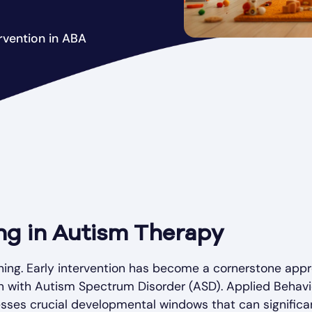
ervention in ABA
ing in Autism Therapy
thing. Early intervention has become a cornerstone app
n with Autism Spectrum Disorder (ASD). Applied Behavi
nesses crucial developmental windows that can significa