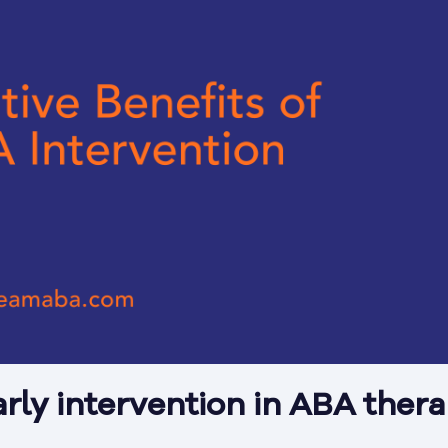
arly intervention in ABA ther