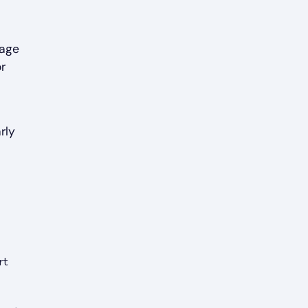
 age
r
rly
rt