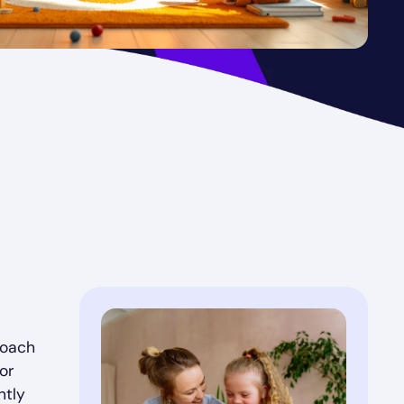
roach
or
ntly