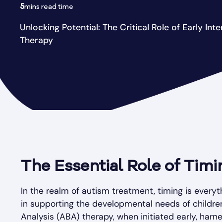
5
mins read time
Unlocking Potential: The Critical Role of Early Int
Therapy
The Essential Role of Tim
In the realm of autism treatment, timing is every
in supporting the developmental needs of childre
Analysis (ABA) therapy, when initiated early, har