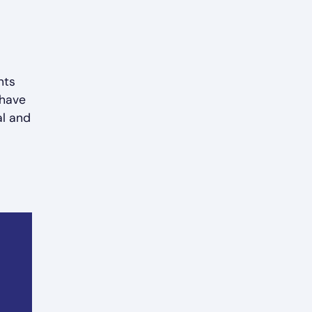
nts
 have
al and