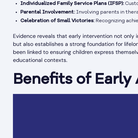
Individualized Family Service Plans (IFSP):
Custo
Parental Involvement:
Involving parents in thera
Celebration of Small Victories:
Recognizing achie
Evidence reveals that early intervention not only 
but also establishes a strong foundation for lifel
been linked to ensuring children express themselves
educational contexts.
Benefits of Early