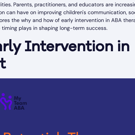
lities. Parents, practitioners, and educators are increasi
ion can have on improving children's communication, so
explores the why and how of early intervention in ABA ther
e timing plays in shaping long-term success.
rly Intervention in
t