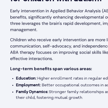
Early intervention in Applied Behavior Analysis (
benefits, significantly enhancing developmental 
three leverages the brain's rapid development, im
management.
Children who receive early intervention are more li
communication, self-advocacy, and independence, w
ABA therapy focuses on improving social skills like
effective interactions.
Long-term benefits span various areas:
Education:
Higher enrollment rates in regular ed
Employment:
Better occupational outcomes in a
Family Dynamics:
Stronger family relationships a
their child, fostering mutual growth.