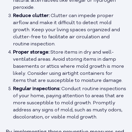
natural alternatives like vinegar or hydrogen
peroxide.
Reduce clutter:
Clutter can impede proper
airflow and make it difficult to detect mold
growth. Keep your living spaces organized and
clutter-free to facilitate air circulation and
routine inspection.
Proper storage:
Store items in dry and well-
ventilated areas. Avoid storing items in damp
basements or attics where mold growth is more
likely. Consider using airtight containers for
items that are susceptible to moisture damage.
Regular inspections:
Conduct routine inspections
of your home, paying attention to areas that are
more susceptible to mold growth. Promptly
address any signs of mold, such as musty odors,
discoloration, or visible mold growth.
By implementing these preventive measures and