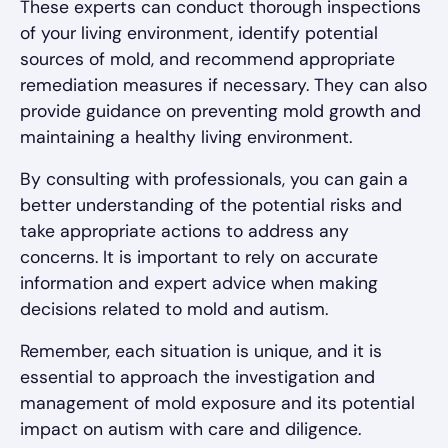
These experts can conduct thorough inspections
of your living environment, identify potential
sources of mold, and recommend appropriate
remediation measures if necessary. They can also
provide guidance on preventing mold growth and
maintaining a healthy living environment.
By consulting with professionals, you can gain a
better understanding of the potential risks and
take appropriate actions to address any
concerns. It is important to rely on accurate
information and expert advice when making
decisions related to mold and autism.
Remember, each situation is unique, and it is
essential to approach the investigation and
management of mold exposure and its potential
impact on autism with care and diligence.