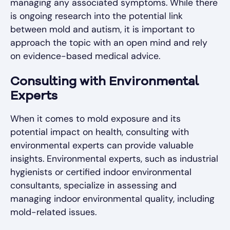
managing any associated symptoms. While there
is ongoing research into the potential link
between mold and autism, it is important to
approach the topic with an open mind and rely
on evidence-based medical advice.
Consulting with Environmental
Experts
When it comes to mold exposure and its
potential impact on health, consulting with
environmental experts can provide valuable
insights. Environmental experts, such as industrial
hygienists or certified indoor environmental
consultants, specialize in assessing and
managing indoor environmental quality, including
mold-related issues.