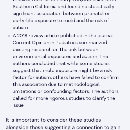
medical records of nearly 200,000 children in
Southern California and found no statistically
significant association between prenatal or
early-life exposure to mold and the risk of
autism.
A 2018 review article published in the journal
Current Opinion in Pediatrics summarized
existing research on the link between
environmental exposures and autism. The
authors concluded that while some studies
suggest that mold exposure might be a risk
factor for autism, others have failed to confirm
this association due to methodological
limitations or confounding factors. The authors
called for more rigorous studies to clarify the
issue.
It is important to consider these studies
alongside those suggesting a connection to gain