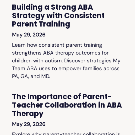
Building a Strong ABA
Strategy with Consistent
Parent Training
May 29, 2026
Learn how consistent parent training
strengthens ABA therapy outcomes for
children with autism. Discover strategies My
Team ABA uses to empower families across
PA, GA, and MD.
The Importance of Parent-
Teacher Collaboration in ABA
Therapy
May 29, 2026
Explore why parent-teacher collaboration is