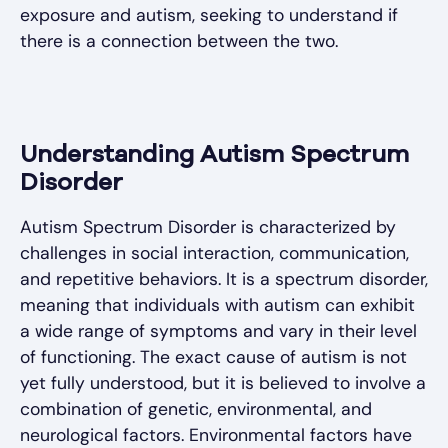
exposure and autism, seeking to understand if
there is a connection between the two.
Understanding Autism Spectrum
Disorder
Autism Spectrum Disorder is characterized by
challenges in social interaction, communication,
and repetitive behaviors. It is a spectrum disorder,
meaning that individuals with autism can exhibit
a wide range of symptoms and vary in their level
of functioning. The exact cause of autism is not
yet fully understood, but it is believed to involve a
combination of genetic, environmental, and
neurological factors. Environmental factors have