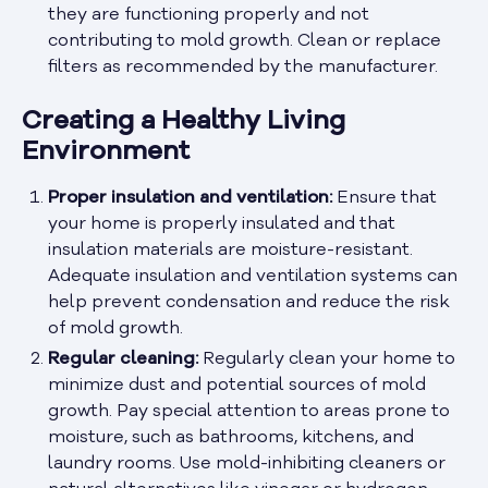
they are functioning properly and not
contributing to mold growth. Clean or replace
filters as recommended by the manufacturer.
Creating a Healthy Living
Environment
Proper insulation and ventilation:
Ensure that
your home is properly insulated and that
insulation materials are moisture-resistant.
Adequate insulation and ventilation systems can
help prevent condensation and reduce the risk
of mold growth.
Regular cleaning:
Regularly clean your home to
minimize dust and potential sources of mold
growth. Pay special attention to areas prone to
moisture, such as bathrooms, kitchens, and
laundry rooms. Use mold-inhibiting cleaners or