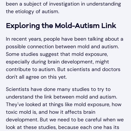
been a subject of investigation in understanding
the etiology of autism.
Exploring the Mold-Autism Link
In recent years, people have been talking about a
possible connection between mold and autism.
Some studies suggest that mold exposure,
especially during brain development, might
contribute to autism. But scientists and doctors
don't all agree on this yet.
Scientists have done many studies to try to
understand the link between mold and autism.
They've looked at things like mold exposure, how
toxic mold is, and how it affects brain
development. But we need to be careful when we
look at these studies, because each one has its