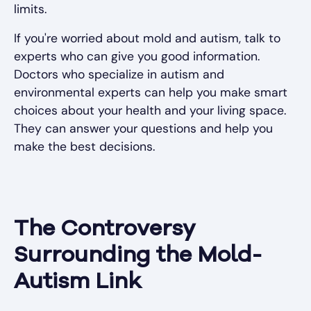
limits.
If you're worried about mold and autism, talk to
experts who can give you good information.
Doctors who specialize in autism and
environmental experts can help you make smart
choices about your health and your living space.
They can answer your questions and help you
make the best decisions.
The Controversy
Surrounding the Mold-
Autism Link