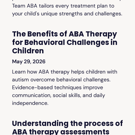
Team ABA tailors every treatment plan to
your child's unique strengths and challenges.
The Benefits of ABA Therapy
for Behavioral Challenges in
Children
May 29, 2026
Learn how ABA therapy helps children with
autism overcome behavioral challenges.
Evidence-based techniques improve
communication, social skills, and daily
independence.
Understanding the process of
ABA therapy assessments