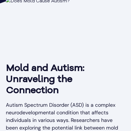
Mold and Autism:
Unraveling the
Connection
Autism Spectrum Disorder (ASD) is a complex
neurodevelopmental condition that affects
individuals in various ways. Researchers have
been exploring the potential link between mold