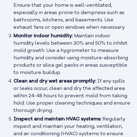
Ensure that your home is well-ventilated,
especially in areas prone to dampness such as
bathrooms, kitchens, and basements. Use
exhaust fans or open windows when necessary.
Monitor indoor humidity:
Maintain indoor
humidity levels between 30% and 50% to inhibit
mold growth. Use a hygrometer to measure
humidity and consider using moisture-absorbing
products or silica gel packs in areas susceptible
to moisture buildup.
Clean and dry wet areas promptly:
If any spills
or leaks occur, clean and dry the affected area
within 24-48 hours to prevent mold from taking
hold. Use proper cleaning techniques and ensure
thorough drying.
Inspect and maintain HVAC systems:
Regularly
inspect and maintain your heating, ventilation,
and air conditioning (HVAC) systems to ensure