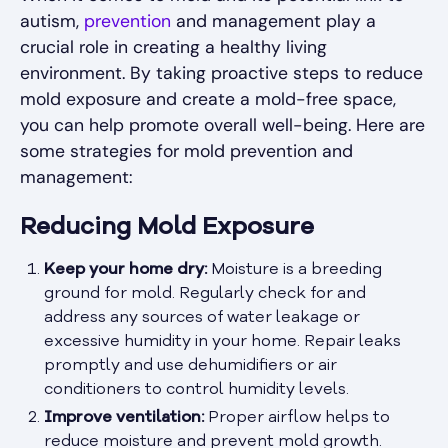
autism,
prevention
and management play a
crucial role in creating a healthy living
environment. By taking proactive steps to reduce
mold exposure and create a mold-free space,
you can help promote overall well-being. Here are
some strategies for mold prevention and
management:
Reducing Mold Exposure
Keep your home dry:
Moisture is a breeding
ground for mold. Regularly check for and
address any sources of water leakage or
excessive humidity in your home. Repair leaks
promptly and use dehumidifiers or air
conditioners to control humidity levels.
Improve ventilation:
Proper airflow helps to
reduce moisture and prevent mold growth.