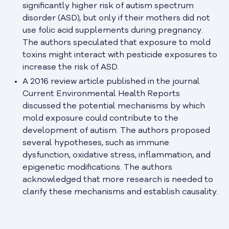
significantly higher risk of autism spectrum
disorder (ASD), but only if their mothers did not
use folic acid supplements during pregnancy.
The authors speculated that exposure to mold
toxins might interact with pesticide exposures to
increase the risk of ASD.
A 2016 review article published in the journal
Current Environmental Health Reports
discussed the potential mechanisms by which
mold exposure could contribute to the
development of autism. The authors proposed
several hypotheses, such as immune
dysfunction, oxidative stress, inflammation, and
epigenetic modifications. The authors
acknowledged that more research is needed to
clarify these mechanisms and establish causality.