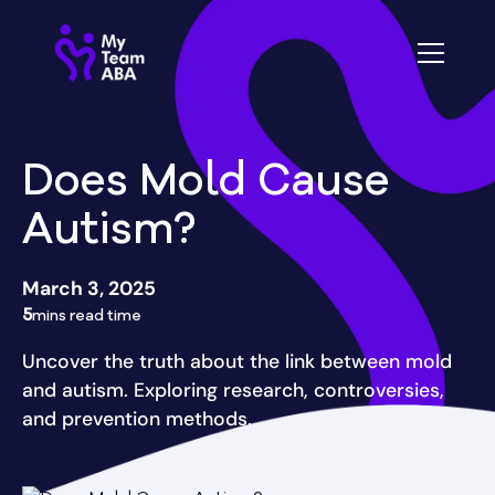
Does Mold Cause
Autism?
March 3, 2025
5
mins read time
Uncover the truth about the link between mold
and autism. Exploring research, controversies,
and prevention methods.