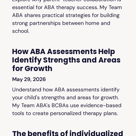
essential for ABA therapy success. My Team
ABA shares practical strategies for building
strong partnerships between home and
school.
How ABA Assessments Help
Identify Strengths and Areas
for Growth
May 29, 2026
Understand how ABA assessments identify
your child's strengths and areas for growth.
My Team ABA's BCBAs use evidence-based
tools to create personalized therapy plans.
The benefits of individualized