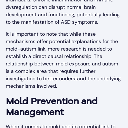
dysregulation can disrupt normal brain
development and functioning, potentially leading
to the manifestation of ASD symptoms.
It is important to note that while these
mechanisms offer potential explanations for the
mold-autism link, more research is needed to
establish a direct causal relationship. The
relationship between mold exposure and autism
is a complex area that requires further
investigation to better understand the underlying
mechanisms involved.
Mold Prevention and
Management
When it comes to mold and its potential link to