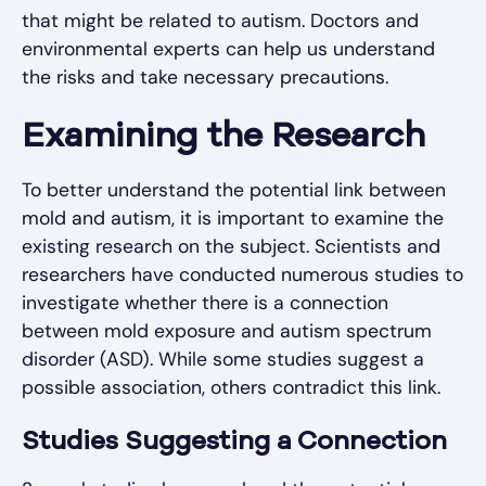
that might be related to autism. Doctors and
environmental experts can help us understand
the risks and take necessary precautions.
Examining the Research
To better understand the potential link between
mold and autism, it is important to examine the
existing research on the subject. Scientists and
researchers have conducted numerous studies to
investigate whether there is a connection
between mold exposure and autism spectrum
disorder (ASD). While some studies suggest a
possible association, others contradict this link.
Studies Suggesting a Connection