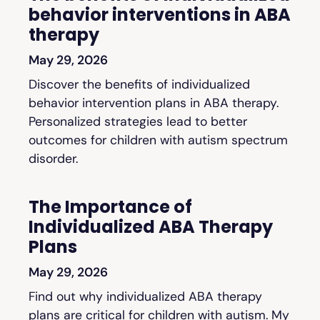
behavior interventions in ABA
therapy
May 29, 2026
Discover the benefits of individualized
behavior intervention plans in ABA therapy.
Personalized strategies lead to better
outcomes for children with autism spectrum
disorder.
The Importance of
Individualized ABA Therapy
Plans
May 29, 2026
Find out why individualized ABA therapy
plans are critical for children with autism. My