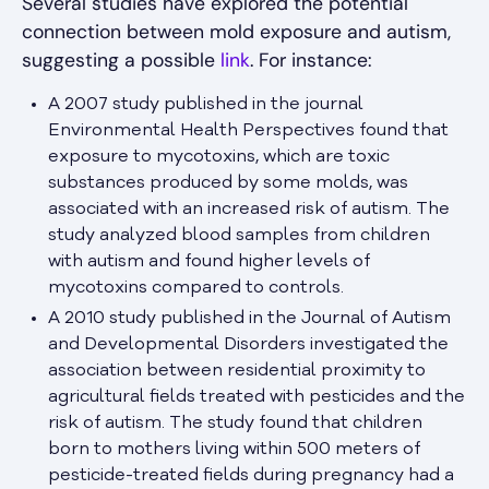
Several studies have explored the potential
connection between mold exposure and autism,
suggesting a possible
link
. For instance:
A 2007 study published in the journal
Environmental Health Perspectives found that
exposure to mycotoxins, which are toxic
substances produced by some molds, was
associated with an increased risk of autism. The
study analyzed blood samples from children
with autism and found higher levels of
mycotoxins compared to controls.
A 2010 study published in the Journal of Autism
and Developmental Disorders investigated the
association between residential proximity to
agricultural fields treated with pesticides and the
risk of autism. The study found that children
born to mothers living within 500 meters of
pesticide-treated fields during pregnancy had a