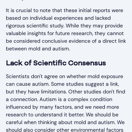
It is crucial to note that these initial reports were
based on individual experiences and lacked
rigorous scientific study. While they may provide
valuable insights for future research, they cannot
be considered conclusive evidence of a direct link
between mold and autism.
Lack of Scientific Consensus
Scientists don't agree on whether mold exposure
can cause autism. Some studies suggest a link,
but they have limitations. Other studies don't find
a connection. Autism is a complex condition
influenced by many factors, and we need more
research to understand it better. We should be
careful when thinking about mold and autism. We
should also consider other environmental factors