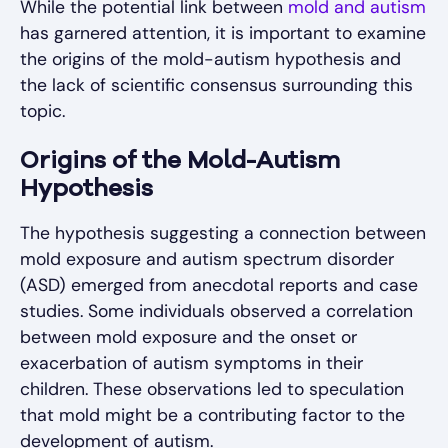
While the potential link between
mold and autism
has garnered attention, it is important to examine
the origins of the mold-autism hypothesis and
the lack of scientific consensus surrounding this
topic.
Origins of the Mold-Autism
Hypothesis
The hypothesis suggesting a connection between
mold exposure and autism spectrum disorder
(ASD) emerged from anecdotal reports and case
studies. Some individuals observed a correlation
between mold exposure and the onset or
exacerbation of autism symptoms in their
children. These observations led to speculation
that mold might be a contributing factor to the
development of autism.