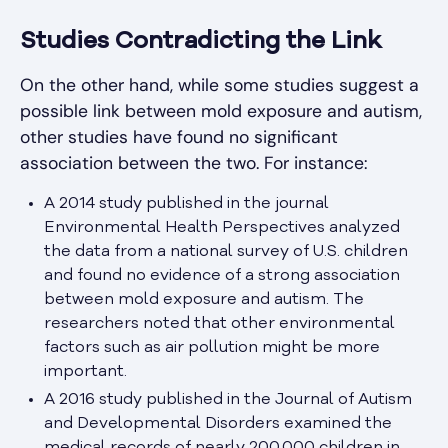
Studies Contradicting the Link
On the other hand, while some studies suggest a
possible link between mold exposure and autism,
other studies have found no significant
association between the two. For instance:
A 2014 study published in the journal
Environmental Health Perspectives analyzed
the data from a national survey of U.S. children
and found no evidence of a strong association
between mold exposure and autism. The
researchers noted that other environmental
factors such as air pollution might be more
important.
A 2016 study published in the Journal of Autism
and Developmental Disorders examined the