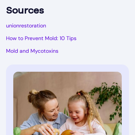
Sources
unionrestoration
How to Prevent Mold: 10 Tips
Mold and Mycotoxins