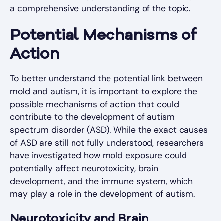
a comprehensive understanding of the topic.
Potential Mechanisms of
Action
To better understand the potential link between
mold and autism, it is important to explore the
possible mechanisms of action that could
contribute to the development of autism
spectrum disorder (ASD). While the exact causes
of ASD are still not fully understood, researchers
have investigated how mold exposure could
potentially affect neurotoxicity, brain
development, and the immune system, which
may play a role in the development of autism.
Neurotoxicity and Brain