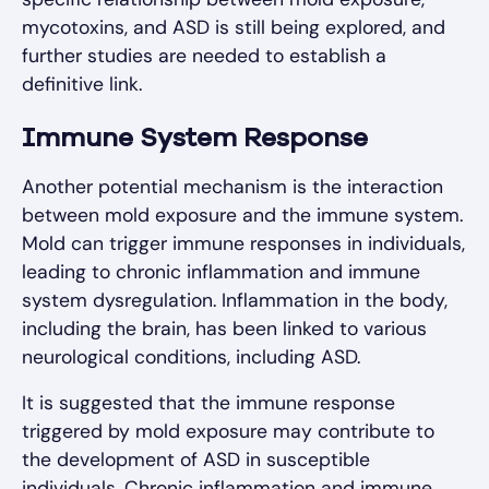
mycotoxins, and ASD is still being explored, and
further studies are needed to establish a
definitive link.
Immune System Response
Another potential mechanism is the interaction
between mold exposure and the immune system.
Mold can trigger immune responses in individuals,
leading to chronic inflammation and immune
system dysregulation. Inflammation in the body,
including the brain, has been linked to various
neurological conditions, including ASD.
It is suggested that the immune response
triggered by mold exposure may contribute to
the development of ASD in susceptible
individuals. Chronic inflammation and immune