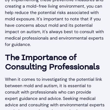
creating a mold-free living environment, you can
help reduce the potential risks associated with
mold exposure. It's important to note that if you
have concerns about mold and its potential
impact on autism, it's always best to consult with
medical professionals and environmental experts
for guidance.
The Importance of
Consulting Professionals
When it comes to investigating the potential link
between mold and autism, it is essential to
consult with professionals who can provide
expert guidance and advice. Seeking medical
advice and consulting with environmental experts