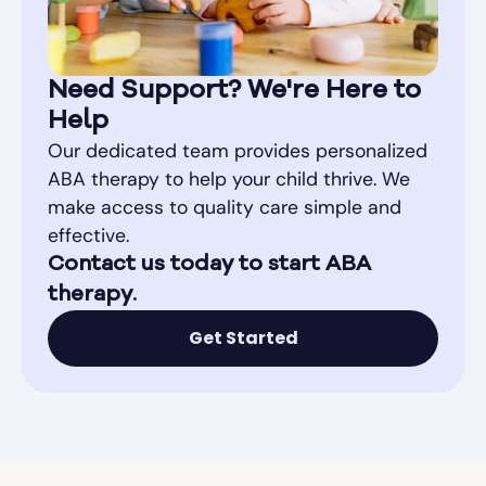
Need Support? We're Here to
Help
Our dedicated team provides personalized
ABA therapy to help your child thrive. We
make access to quality care simple and
effective.
Contact us today to start ABA
therapy.
Get Started