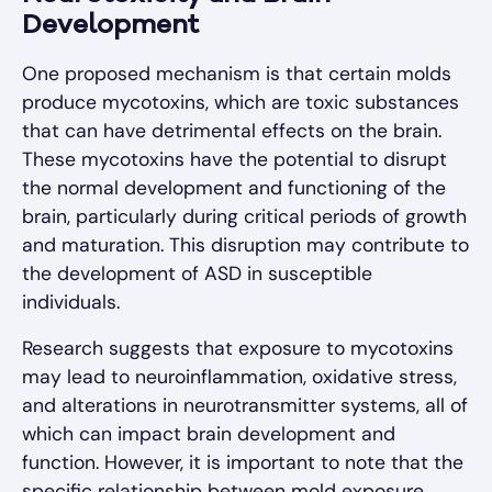
Development
One proposed mechanism is that certain molds
produce mycotoxins, which are toxic substances
that can have detrimental effects on the brain.
These mycotoxins have the potential to disrupt
the normal development and functioning of the
brain, particularly during critical periods of growth
and maturation. This disruption may contribute to
the development of ASD in susceptible
individuals.
Research suggests that exposure to mycotoxins
may lead to neuroinflammation, oxidative stress,
and alterations in neurotransmitter systems, all of
which can impact brain development and
function. However, it is important to note that the
specific relationship between mold exposure,