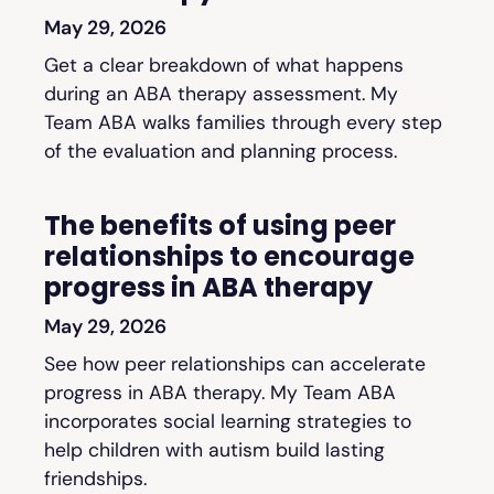
May 29, 2026
Get a clear breakdown of what happens
during an ABA therapy assessment. My
Team ABA walks families through every step
of the evaluation and planning process.
The benefits of using peer
relationships to encourage
progress in ABA therapy
May 29, 2026
See how peer relationships can accelerate
progress in ABA therapy. My Team ABA
incorporates social learning strategies to
help children with autism build lasting
friendships.