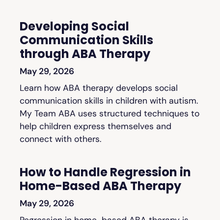
Developing Social
Communication Skills
through ABA Therapy
May 29, 2026
Learn how ABA therapy develops social
communication skills in children with autism.
My Team ABA uses structured techniques to
help children express themselves and
connect with others.
How to Handle Regression in
Home-Based ABA Therapy
May 29, 2026