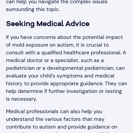
can help you navigate the complex issues
surrounding this topic.
Seeking Medical Advice
If you have concerns about the potential impact
of mold exposure on autism, it is crucial to
consult with a qualified healthcare professional. A
medical doctor or a specialist, such as a
pediatrician or a developmental pediatrician, can
evaluate your child's symptoms and medical
history to provide appropriate guidance. They can
help determine if further investigation or testing
is necessary.
Medical professionals can also help you
understand the various factors that may
contribute to autism and provide guidance on