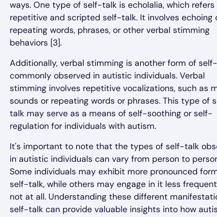
ways. One type of self-talk is echolalia, which refers
repetitive and scripted self-talk. It involves echoing 
repeating words, phrases, or other verbal stimming
behaviors [3].
Additionally, verbal stimming is another form of self-
commonly observed in autistic individuals. Verbal
stimming involves repetitive vocalizations, such as 
sounds or repeating words or phrases. This type of s
talk may serve as a means of self-soothing or self-
regulation for individuals with autism.
It's important to note that the types of self-talk ob
in autistic individuals can vary from person to perso
Some individuals may exhibit more pronounced form
self-talk, while others may engage in it less frequent
not at all. Understanding these different manifestati
self-talk can provide valuable insights into how autis