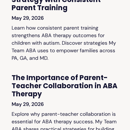
Parent Training
May 29, 2026
Learn how consistent parent training
strengthens ABA therapy outcomes for
children with autism. Discover strategies My
Team ABA uses to empower families across
PA, GA, and MD.
The Importance of Parent-
Teacher Collaboration in ABA
Therapy
May 29, 2026
Explore why parent-teacher collaboration is
essential for ABA therapy success. My Team
ABA shares practical strategies for building