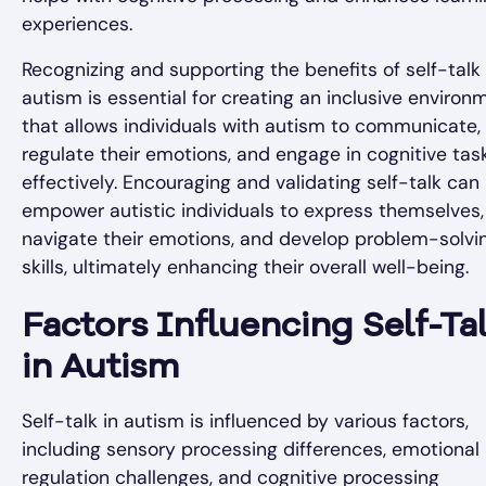
experiences.
Recognizing and supporting the benefits of self-talk 
autism is essential for creating an inclusive environ
that allows individuals with autism to communicate,
regulate their emotions, and engage in cognitive tas
effectively. Encouraging and validating self-talk can
empower autistic individuals to express themselves,
navigate their emotions, and develop problem-solvi
skills, ultimately enhancing their overall well-being.
Factors Influencing Self-Ta
in Autism
Self-talk in autism is influenced by various factors,
including sensory processing differences, emotional
regulation challenges, and cognitive processing