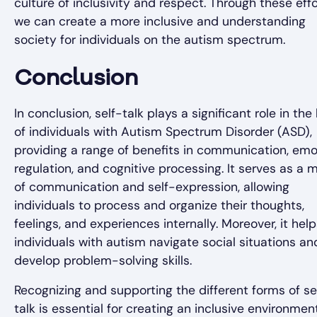
culture of inclusivity and respect. Through these effo
we can create a more inclusive and understanding
society for individuals on the autism spectrum.
Conclusion
In conclusion, self-talk plays a significant role in the 
of individuals with Autism Spectrum Disorder (ASD),
providing a range of benefits in communication, emo
regulation, and cognitive processing. It serves as a
of communication and self-expression, allowing
individuals to process and organize their thoughts,
feelings, and experiences internally. Moreover, it hel
individuals with autism navigate social situations an
develop problem-solving skills.
Recognizing and supporting the different forms of se
talk is essential for creating an inclusive environmen