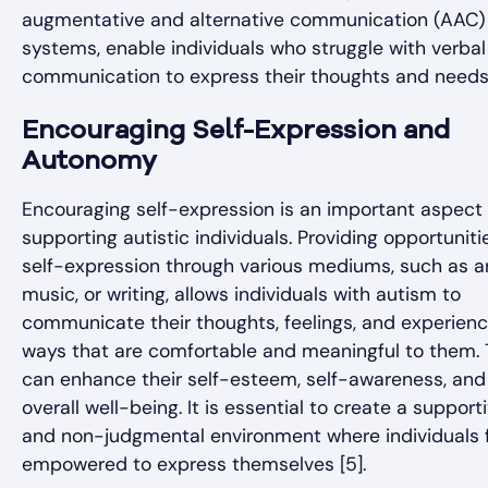
augmentative and alternative communication (AAC)
systems, enable individuals who struggle with verbal
communication to express their thoughts and needs
Encouraging Self-Expression and
Autonomy
Encouraging self-expression is an important aspect 
supporting autistic individuals. Providing opportuniti
self-expression through various mediums, such as ar
music, or writing, allows individuals with autism to
communicate their thoughts, feelings, and experienc
ways that are comfortable and meaningful to them. 
can enhance their self-esteem, self-awareness, and
overall well-being. It is essential to create a support
and non-judgmental environment where individuals 
empowered to express themselves [5].