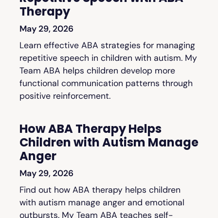
Therapy
May 29, 2026
Learn effective ABA strategies for managing
repetitive speech in children with autism. My
Team ABA helps children develop more
functional communication patterns through
positive reinforcement.
How ABA Therapy Helps
Children with Autism Manage
Anger
May 29, 2026
Find out how ABA therapy helps children
with autism manage anger and emotional
outbursts. My Team ABA teaches self-