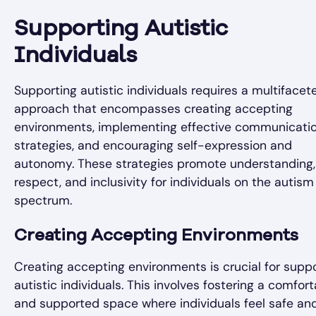
Supporting Autistic
Individuals
Supporting autistic individuals requires a multifacet
approach that encompasses creating accepting
environments, implementing effective communicati
strategies, and encouraging self-expression and
autonomy. These strategies promote understanding,
respect, and inclusivity for individuals on the autism
spectrum.
Creating Accepting Environments
Creating accepting environments is crucial for supp
autistic individuals. This involves fostering a comfor
and supported space where individuals feel safe an