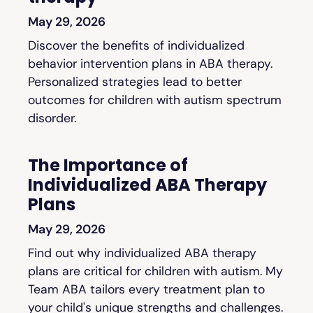
May 29, 2026
Discover the benefits of individualized
behavior intervention plans in ABA therapy.
Personalized strategies lead to better
outcomes for children with autism spectrum
disorder.
The Importance of
Individualized ABA Therapy
Plans
May 29, 2026
Find out why individualized ABA therapy
plans are critical for children with autism. My
Team ABA tailors every treatment plan to
your child's unique strengths and challenges.