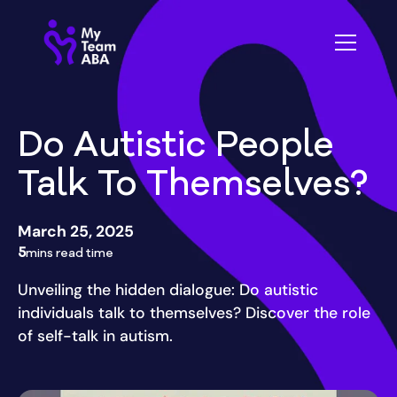
Do Autistic People
Talk To Themselves?
March 25, 2025
5
mins read time
Unveiling the hidden dialogue: Do autistic
individuals talk to themselves? Discover the role
of self-talk in autism.