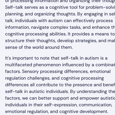
of processing information and organizing their thoug
Self-talk serves as a cognitive tool for problem-solvi
planning, and organizing thoughts. By engaging in sel
talk, individuals with autism can effectively process
information, navigate complex tasks, and enhance th
cognitive processing abilities. It provides a means to
structure their thoughts, develop strategies, and ma
sense of the world around them.
It's important to note that self-talk in autism is a
multifaceted phenomenon influenced by a combinat
factors. Sensory processing differences, emotional
regulation challenges, and cognitive processing
differences all contribute to the presence and benef
self-talk in autistic individuals. By understanding th
factors, we can better support and empower autisti
individuals in their self-expression, communication,
emotional regulation, and cognitive development.