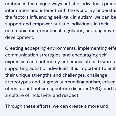
embraces the unique ways autistic individuals proc
information and interact with the world. By underst
the factors influencing self-talk in autism, we can be
support and empower autistic individuals in their
communication, emotional regulation, and cognitive
development.
Creating accepting environments, implementing effe
communication strategies, and encouraging self-
expression and autonomy are crucial steps towards
supporting autistic individuals. It is important to e
their unique strengths and challenges, challenge
stereotypes and stigmas surrounding autism, educa
others about autism spectrum disorder (ASD), and f
a culture of inclusivity and respect.
Through these efforts, we can create a more und