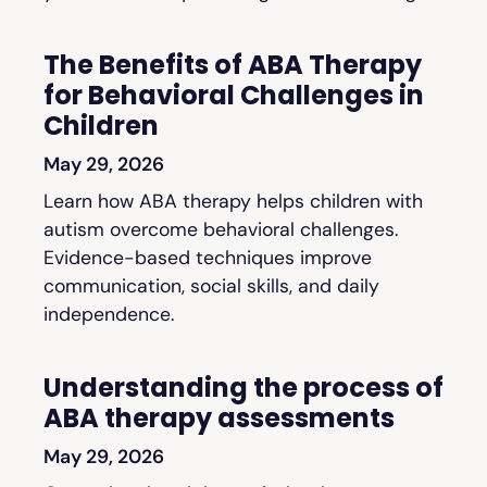
The Benefits of ABA Therapy
for Behavioral Challenges in
Children
May 29, 2026
Learn how ABA therapy helps children with
autism overcome behavioral challenges.
Evidence-based techniques improve
communication, social skills, and daily
independence.
Understanding the process of
ABA therapy assessments
May 29, 2026