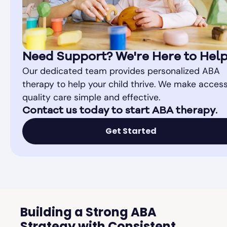
Need Support? We're Here to Hel
Our dedicated team provides personalized ABA
therapy to help your child thrive. We make access
quality care simple and effective.
Contact us today to start ABA therapy.
Get Started
Building a Strong ABA
Strategy with Consistent