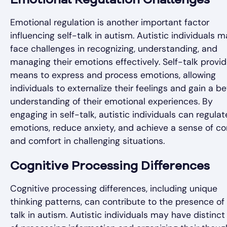
Emotional Regulation Challenges
Emotional regulation is another important factor
influencing self-talk in autism. Autistic individuals 
face challenges in recognizing, understanding, and
managing their emotions effectively. Self-talk provi
means to express and process emotions, allowing
individuals to externalize their feelings and gain a be
understanding of their emotional experiences. By
engaging in self-talk, autistic individuals can regulat
emotions, reduce anxiety, and achieve a sense of co
and comfort in challenging situations.
Cognitive Processing Differences
Cognitive processing differences, including unique
thinking patterns, can contribute to the presence of 
talk in autism. Autistic individuals may have distinc