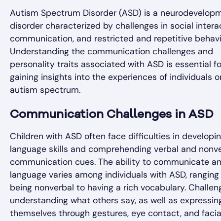
Autism Spectrum Disorder (ASD) is a neurodevelop
disorder characterized by challenges in social intera
communication, and restricted and repetitive behavi
Understanding the communication challenges and
personality traits associated with ASD is essential fo
gaining insights into the experiences of individuals o
autism spectrum.
Communication Challenges in ASD
Children with ASD often face difficulties in developi
language skills and comprehending verbal and nonv
communication cues. The ability to communicate a
language varies among individuals with ASD, ranging
being nonverbal to having a rich vocabulary. Challen
understanding what others say, as well as expressin
themselves through gestures, eye contact, and facia