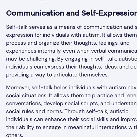
Communication and Self-Expressio
Self-talk serves as a means of communication and s
expression for individuals with autism. It allows them
process and organize their thoughts, feelings, and
experiences internally, even when verbal communica
may be challenging. By engaging in self-talk, autisti
individuals can express their thoughts, ideas, and de
providing a way to articulate themselves.
Moreover, self-talk helps individuals with autism nav
social situations. It allows them to practice and reh
conversations, develop social scripts, and understa
social rules and norms. Through self-talk, autistic
individuals can enhance their social skills and impro
their ability to engage in meaningful interactions wit
others.