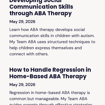
Developing Social
Communication Skills
through ABA Therapy
May 29, 2026
Learn how ABA therapy develops social
communication skills in children with autism.
My Team ABA uses structured techniques to
help children express themselves and
connect with others.
How to Handle Regression in
Home-Based ABA Therapy
May 29, 2026
Regression in home-based ABA therapy is
common but manageable. My Team ABA
guides parents through effective strategies