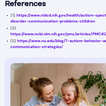
References
https://www.nidcd.nih.gov/health/autism-spec
[1]:
disorder-communication-problems-children
[2]:
https://www.ncbi.nlm.nih.gov/pmc/articles/PMC41
https://www.nu.edu/blog/7-autism-behavior-a
[5]:
communication-strategies/