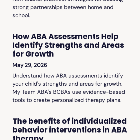
strong partnerships between home and
school.
How ABA Assessments Help
Identify Strengths and Areas
for Growth
May 29, 2026
Understand how ABA assessments identify
your child's strengths and areas for growth.
My Team ABA's BCBAs use evidence-based
tools to create personalized therapy plans.
The benefits of individualized
behavior interventions in ABA
therapy