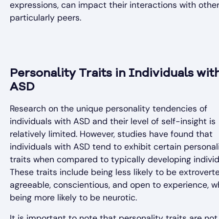
expressions, can impact their interactions with other
particularly peers.
Personality Traits in Individuals wit
ASD
Research on the unique personality tendencies of
individuals with ASD and their level of self-insight is
relatively limited. However, studies have found that
individuals with ASD tend to exhibit certain personal
traits when compared to typically developing individ
These traits include being less likely to be extrovert
agreeable, conscientious, and open to experience, w
being more likely to be neurotic.
It is important to note that personality traits are not