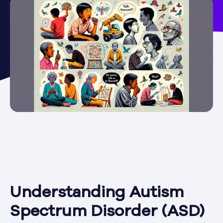
Understanding Autism
Spectrum Disorder (ASD)