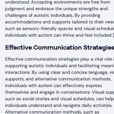
understood. Accepting environments are free from
judgment and embrace the unique strengths and
challenges of autistic individuals. By providing
accommodations and supports tailored to their nee
such as sensory-friendly spaces and visual schedul
individuals with autism can thrive and feel included [
Effective Communication Strategie
Effective communication strategies play a vital role 
supporting autistic individuals and facilitating meani
interactions. By using clear and concise language, vi
supports, and alternative communication methods,
individuals with autism can effectively express
themselves and engage in conversations. Visual sup
such as social stories and visual schedules, can help
individuals understand and navigate daily activities.
Alternative communication methods, such as