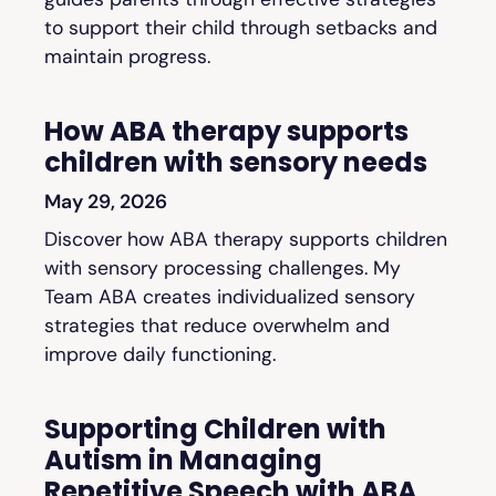
to support their child through setbacks and
maintain progress.
How ABA therapy supports
children with sensory needs
May 29, 2026
Discover how ABA therapy supports children
with sensory processing challenges. My
Team ABA creates individualized sensory
strategies that reduce overwhelm and
improve daily functioning.
Supporting Children with
Autism in Managing
Repetitive Speech with ABA