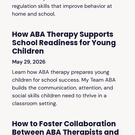
regulation skills that improve behavior at
home and school.
How ABA Therapy Supports
School Readiness for Young
Children
May 29, 2026
Learn how ABA therapy prepares young
children for school success. My Team ABA
builds the communication, attention, and
social skills children need to thrive in a
classroom setting.
How to Foster Collaboration
Between ABA Therapists and