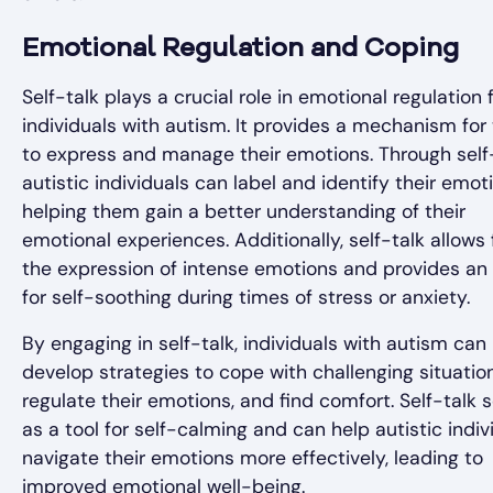
Emotional Regulation and Coping
Self-talk plays a crucial role in emotional regulation 
individuals with autism. It provides a mechanism fo
to express and manage their emotions. Through self-
autistic individuals can label and identify their emot
helping them gain a better understanding of their
emotional experiences. Additionally, self-talk allows 
the expression of intense emotions and provides an 
for self-soothing during times of stress or anxiety.
By engaging in self-talk, individuals with autism can
develop strategies to cope with challenging situation
regulate their emotions, and find comfort. Self-talk 
as a tool for self-calming and can help autistic indiv
navigate their emotions more effectively, leading to
improved emotional well-being.