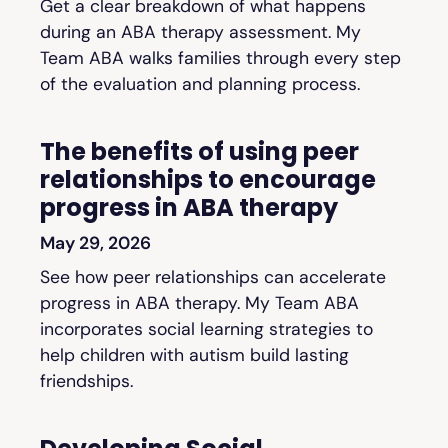
Get a clear breakdown of what happens
during an ABA therapy assessment. My
Team ABA walks families through every step
of the evaluation and planning process.
The benefits of using peer
relationships to encourage
progress in ABA therapy
May 29, 2026
See how peer relationships can accelerate
progress in ABA therapy. My Team ABA
incorporates social learning strategies to
help children with autism build lasting
friendships.