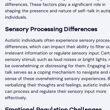
differences. These factors play a significant role in
shaping the presence and nature of self-talk in autis
individuals.
Sensory Processing Differences
Autistic individuals often experience sensory proces
differences, which can impact their ability to filter o
irrelevant information or regulate sensory input. Cert
sensory stimuli, such as loud noises or bright lights,
be overwhelming or distressing for them. Engaging in
talk serves as a coping mechanism to navigate and
sense of these overwhelming sensory experiences. 
verbalizing their thoughts and feelings, autistic indiv
can process and regulate their sensory input more
effectively.