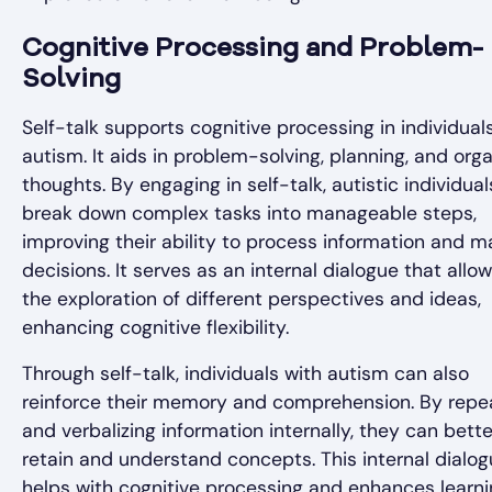
Cognitive Processing and Problem-
Solving
Self-talk supports cognitive processing in individual
autism. It aids in problem-solving, planning, and orga
thoughts. By engaging in self-talk, autistic individua
break down complex tasks into manageable steps,
improving their ability to process information and m
decisions. It serves as an internal dialogue that allow
the exploration of different perspectives and ideas,
enhancing cognitive flexibility.
Through self-talk, individuals with autism can also
reinforce their memory and comprehension. By repe
and verbalizing information internally, they can bette
retain and understand concepts. This internal dialo
helps with cognitive processing and enhances learn