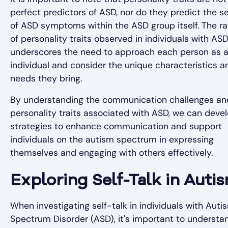
perfect predictors of ASD, nor do they predict the se
of ASD symptoms within the ASD group itself. The r
of personality traits observed in individuals with AS
underscores the need to approach each person as 
individual and consider the unique characteristics a
needs they bring.
By understanding the communication challenges an
personality traits associated with ASD, we can deve
strategies to enhance communication and support
individuals on the autism spectrum in expressing
themselves and engaging with others effectively.
Exploring Self-Talk in Auti
When investigating self-talk in individuals with Auti
Spectrum Disorder (ASD), it's important to understa