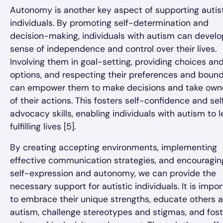
Autonomy is another key aspect of supporting autis
individuals. By promoting self-determination and
decision-making, individuals with autism can develo
sense of independence and control over their lives.
Involving them in goal-setting, providing choices an
options, and respecting their preferences and bound
can empower them to make decisions and take own
of their actions. This fosters self-confidence and sel
advocacy skills, enabling individuals with autism to 
fulfilling lives [5].
By creating accepting environments, implementing
effective communication strategies, and encouragin
self-expression and autonomy, we can provide the
necessary support for autistic individuals. It is impo
to embrace their unique strengths, educate others 
autism, challenge stereotypes and stigmas, and fost