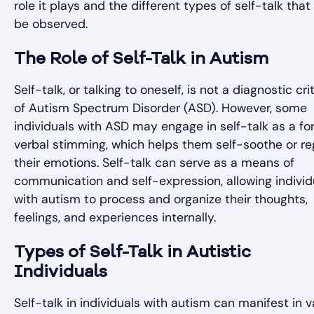
role it plays and the different types of self-talk tha
be observed.
The Role of Self-Talk in Autism
Self-talk, or talking to oneself, is not a diagnostic cri
of Autism Spectrum Disorder (ASD). However, some
individuals with ASD may engage in self-talk as a fo
verbal stimming, which helps them self-soothe or re
their emotions. Self-talk can serve as a means of
communication and self-expression, allowing individ
with autism to process and organize their thoughts,
feelings, and experiences internally.
Types of Self-Talk in Autistic
Individuals
Self-talk in individuals with autism can manifest in v