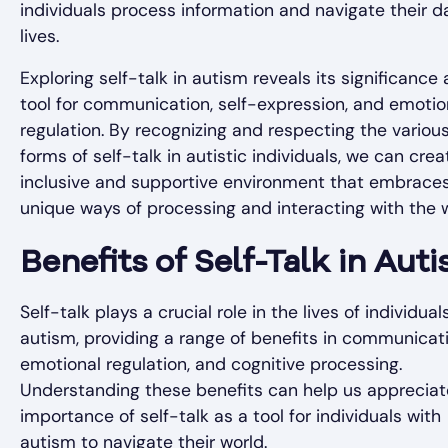
individuals process information and navigate their da
lives.
Exploring self-talk in autism reveals its significance 
tool for communication, self-expression, and emotio
regulation. By recognizing and respecting the variou
forms of self-talk in autistic individuals, we can cre
inclusive and supportive environment that embraces
unique ways of processing and interacting with the w
Benefits of Self-Talk in Aut
Self-talk plays a crucial role in the lives of individual
autism, providing a range of benefits in communicati
emotional regulation, and cognitive processing.
Understanding these benefits can help us appreciat
importance of self-talk as a tool for individuals with
autism to navigate their world.