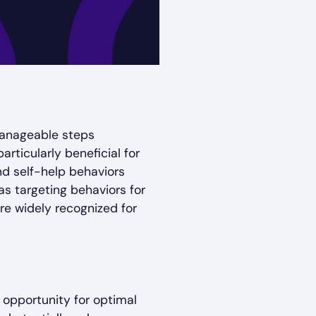
manageable steps
articularly beneficial for
nd self-help behaviors
as targeting behaviors for
re widely recognized for
 opportunity for optimal