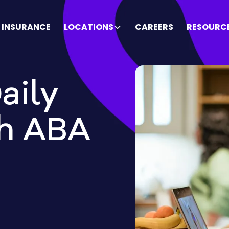
INSURANCE
LOCATIONS
CAREERS
RESOURC
aily
gh ABA