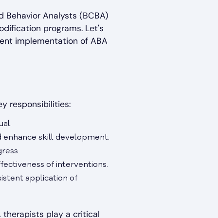
ed Behavior Analysts (BCBA)
odification programs. Let's
stent implementation of ABA
y responsibilities:
ual.
d enhance skill development.
gress.
fectiveness of interventions.
istent application of
therapists play a critical