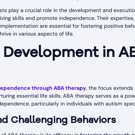
sts play a crucial role in the development and execut
iving skills and promote independence. Their expertise
mplementation are essential for fostering positive be
rive in various aspects of life.
ls Development in A
ndependence through ABA therapy
, the focus extend
turing essential life skills. ABA therapy serves as a po
ependence, particularly in individuals with autism spe
nd Challenging Behaviors
 ABA therapy is its efficacy in fostering the growth of cr