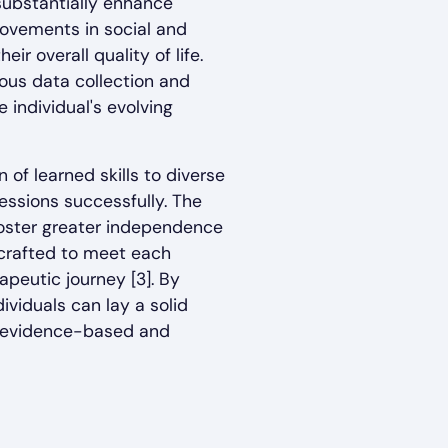
 substantially enhance
provements in social and
r overall quality of life.
ous data collection and
 individual's evolving
 of learned skills to diverse
essions successfully. The
foster greater independence
 crafted to meet each
apeutic journey [3]. By
dividuals can lay a solid
is evidence-based and