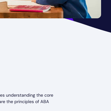
ves understanding the core
re the principles of ABA