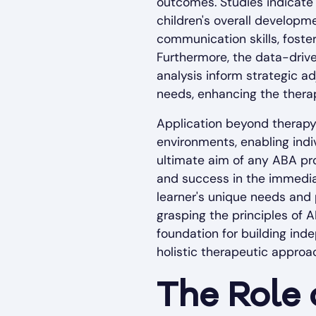
outcomes. Studies indicate 
children's overall developme
communication skills, foster
Furthermore, the data-driv
analysis inform strategic ad
needs, enhancing the therap
Application beyond therapy i
environments, enabling indi
ultimate aim of any ABA pro
and success in the immedia
learner's unique needs and 
grasping the principles of AB
foundation for building ind
holistic therapeutic approa
The Role 