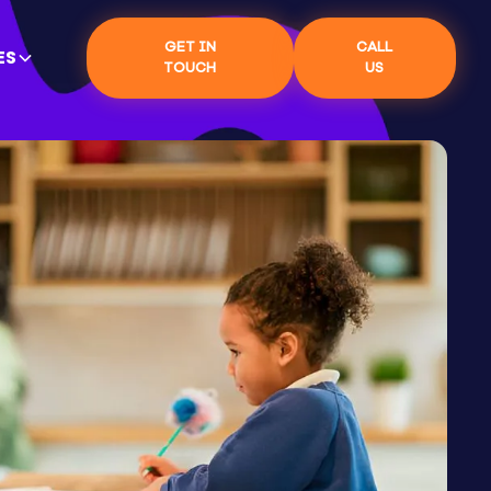
GET IN
CALL
ES
TOUCH
US