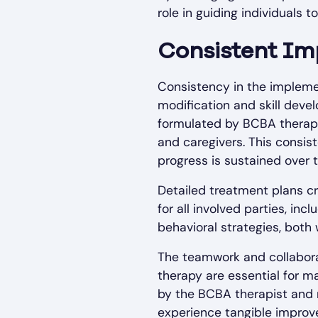
role in guiding individuals
Consistent Im
Consistency in the implemen
modification and skill dev
formulated by BCBA therapi
and caregivers. This consis
progress is sustained over 
Detailed treatment plans cr
for all involved parties, in
behavioral strategies, both 
The teamwork and collaborat
therapy are essential for m
by the BCBA therapist and m
experience tangible improve