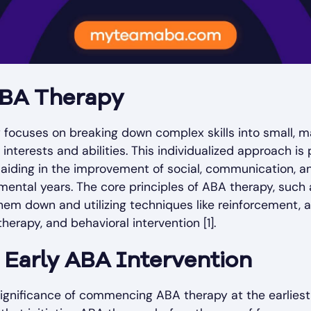
 ABA Therapy
y focuses on breaking down complex skills into small, 
interests and abilities. This individualized approach is p
 aiding in the improvement of social, communication, a
pmental years. The core principles of ABA therapy, such 
m down and utilizing techniques like reinforcement, a
therapy, and behavioral intervention [1].
 Early ABA Intervention
ignificance of commencing ABA therapy at the earliest