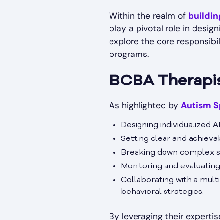
Within the realm of
buildi
play a pivotal role in desig
explore the core responsibi
programs.
BCBA Therapist
As highlighted by
Autism S
Designing individualized A
Setting clear and achiev
Breaking down complex ski
Monitoring and evaluating
Collaborating with a mult
behavioral strategies.
By leveraging their expertis