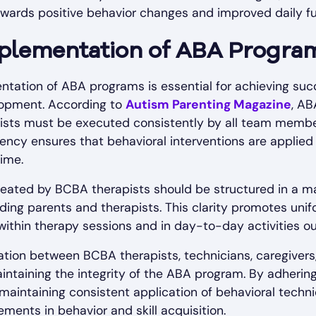
 towards positive behavior changes and improved daily fu
plementation of ABA Progra
tation of ABA programs is essential for achieving suc
elopment. According to
Autism Parenting Magazine
, A
sts must be executed consistently by all team member
tency ensures that behavioral interventions are applied 
time.
eated by BCBA therapists should be structured in a ma
cluding parents and therapists. This clarity promotes un
within therapy sessions and in day-to-day activities outs
ion between BCBA therapists, technicians, caregivers, 
aintaining the integrity of the ABA program. By adhering
aintaining consistent application of behavioral techni
ments in behavior and skill acquisition.