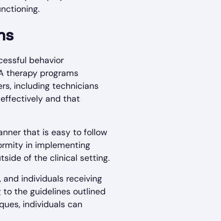
nctioning.
ms
cessful behavior
BA therapy programs
s, including technicians
effectively and that
nner that is easy to follow
iformity in implementing
ide of the clinical setting.
and individuals receiving
 to the guidelines outlined
ques, individuals can