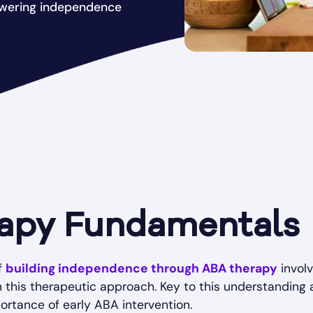
owering independence
apy Fundamentals
f
building independence through ABA therapy
invol
this therapeutic approach. Key to this understanding a
portance of early ABA intervention.