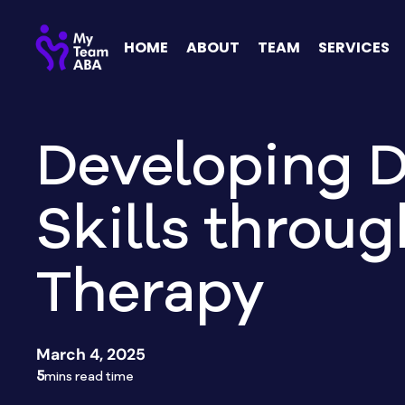
HOME
ABOUT
TEAM
SERVICES
Developing D
Skills throu
Therapy
March 4, 2025
5
mins read time