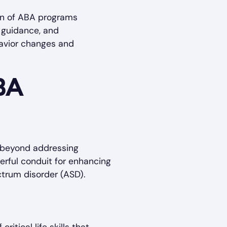
ion of ABA programs
, guidance, and
havior changes and
BA
s beyond addressing
werful conduit for enhancing
ctrum disorder (ASD).
itical life skills that