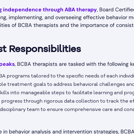
ng independence through ABA therapy
, Board Certifi
ning, implementing, and overseeing effective behavior m
lities of BCBA therapists and the importance of consi
 Responsibilities
peaks
, BCBA therapists are tasked with the following ke
BA programs tailored to the specific needs of each individ
able treatment goals to address behavioral challenges an
lls into manageable steps to facilitate learning and pro
 progress through rigorous data collection to track the ef
idisciplinary team to ensure comprehensive care and cons
e in behavior analysis and intervention strategies, BCBA 