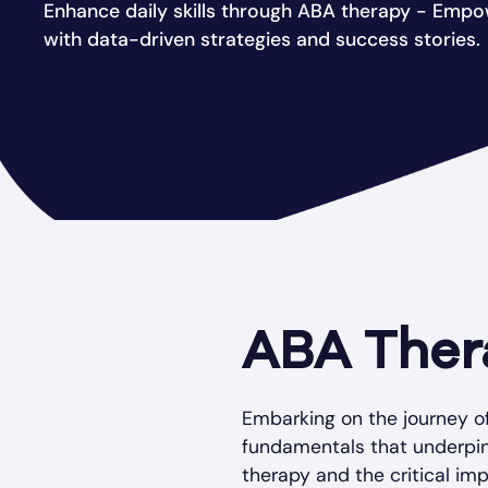
Enhance daily skills through ABA therapy - Emp
with data-driven strategies and success stories.
ABA Ther
Embarking on the journey o
fundamentals that underpin 
therapy and the critical im