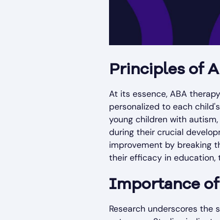
Principles of
At its essence, ABA therap
personalized to each child's 
young children with autism,
during their crucial develo
improvement by breaking the
their efficacy in education, 
Importance of
Research underscores the s