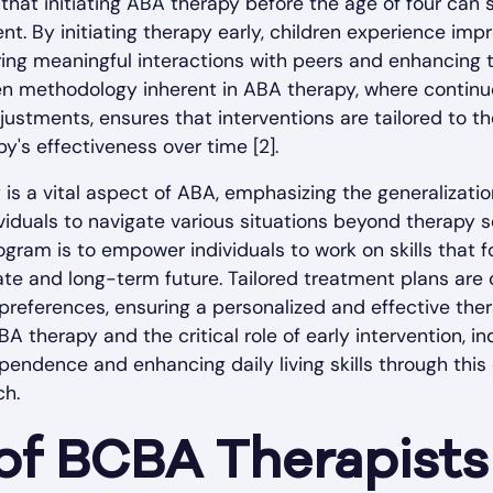
that initiating ABA therapy before the age of four can
nt. By initiating therapy early, children experience im
ing meaningful interactions with peers and enhancing thei
en methodology inherent in ABA therapy, where continu
justments, ensures that interventions are tailored to the
y's effectiveness over time [2].
s a vital aspect of ABA, emphasizing the generalization
viduals to navigate various situations beyond therapy s
gram is to empower individuals to work on skills that 
te and long-term future. Tailored treatment plans are
preferences, ensuring a personalized and effective ther
A therapy and the critical role of early intervention, in
ependence and enhancing daily living skills through th
ch.
of BCBA Therapists