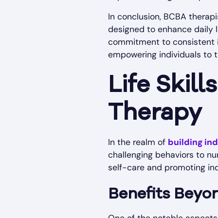
In conclusion, BCBA therapi
designed to enhance daily l
commitment to consistent i
empowering individuals to th
Life Skil
Therapy
In the realm of
building i
challenging behaviors to nur
self-care and promoting ind
Benefits Beyo
One of the notable aspects of