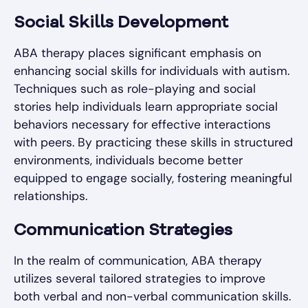
Social Skills Development
ABA therapy places significant emphasis on
enhancing social skills for individuals with autism.
Techniques such as role-playing and social
stories help individuals learn appropriate social
behaviors necessary for effective interactions
with peers. By practicing these skills in structured
environments, individuals become better
equipped to engage socially, fostering meaningful
relationships.
Communication Strategies
In the realm of communication, ABA therapy
utilizes several tailored strategies to improve
both verbal and non-verbal communication skills.