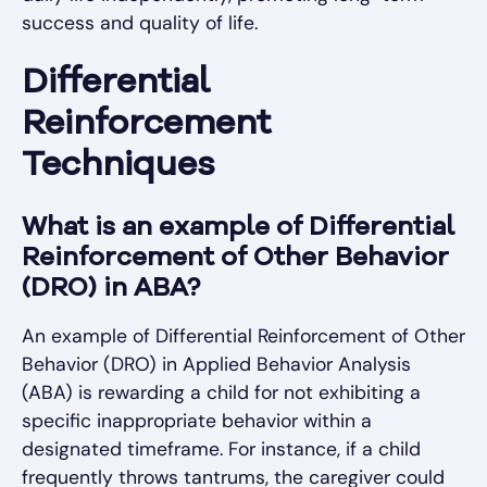
success and quality of life.
Differential
Reinforcement
Techniques
What is an example of Differential
Reinforcement of Other Behavior
(DRO) in ABA?
An example of Differential Reinforcement of Other
Behavior (DRO) in Applied Behavior Analysis
(ABA) is rewarding a child for not exhibiting a
specific inappropriate behavior within a
designated timeframe. For instance, if a child
frequently throws tantrums, the caregiver could