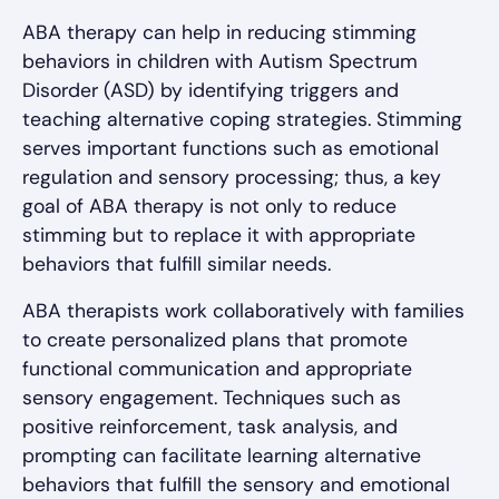
ABA therapy can help in reducing stimming
behaviors in children with Autism Spectrum
Disorder (ASD) by identifying triggers and
teaching alternative coping strategies. Stimming
serves important functions such as emotional
regulation and sensory processing; thus, a key
goal of ABA therapy is not only to reduce
stimming but to replace it with appropriate
behaviors that fulfill similar needs.
ABA therapists work collaboratively with families
to create personalized plans that promote
functional communication and appropriate
sensory engagement. Techniques such as
positive reinforcement, task analysis, and
prompting can facilitate learning alternative
behaviors that fulfill the sensory and emotional