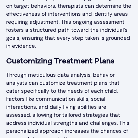
on target behaviors, therapists can determine the
effectiveness of interventions and identify areas
requiring adjustment. This ongoing assessment
fosters a structured path toward the individual’s
goals, ensuring that every step taken is grounded
in evidence.
Customizing Treatment Plans
Through meticulous data analysis, behavior
analysts can customize treatment plans that
cater specifically to the needs of each child.
Factors like communication skills, social
interactions, and daily living abilities are
assessed, allowing for tailored strategies that
address individual strengths and challenges. This
personalized approach increases the chances of