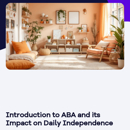
Introduction to ABA and its
Impact on Daily Independence