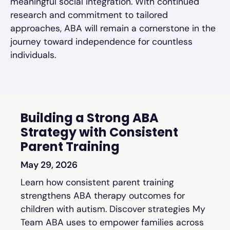
meaningful social integration. With continued
research and commitment to tailored
approaches, ABA will remain a cornerstone in the
journey toward independence for countless
individuals.
Building a Strong ABA
Strategy with Consistent
Parent Training
May 29, 2026
Learn how consistent parent training
strengthens ABA therapy outcomes for
children with autism. Discover strategies My
Team ABA uses to empower families across