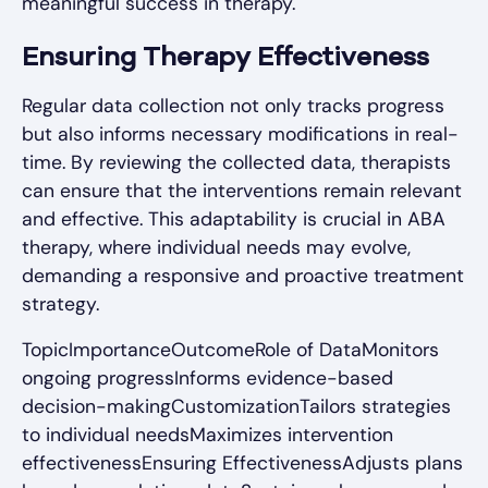
meaningful success in therapy.
Ensuring Therapy Effectiveness
Regular data collection not only tracks progress
but also informs necessary modifications in real-
time. By reviewing the collected data, therapists
can ensure that the interventions remain relevant
and effective. This adaptability is crucial in ABA
therapy, where individual needs may evolve,
demanding a responsive and proactive treatment
strategy.
TopicImportanceOutcomeRole of DataMonitors
ongoing progressInforms evidence-based
decision-makingCustomizationTailors strategies
to individual needsMaximizes intervention
effectivenessEnsuring EffectivenessAdjusts plans