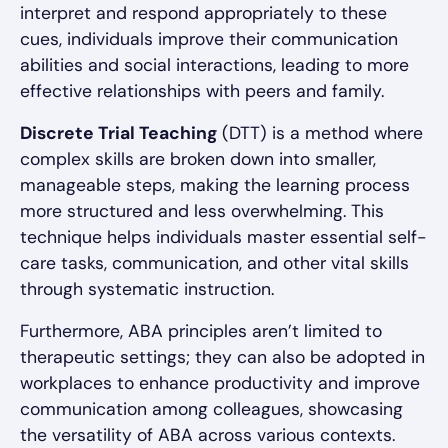
interpret and respond appropriately to these
cues, individuals improve their communication
abilities and social interactions, leading to more
effective relationships with peers and family.
Discrete Trial Teaching
(DTT) is a method where
complex skills are broken down into smaller,
manageable steps, making the learning process
more structured and less overwhelming. This
technique helps individuals master essential self-
care tasks, communication, and other vital skills
through systematic instruction.
Furthermore, ABA principles aren’t limited to
therapeutic settings; they can also be adopted in
workplaces to enhance productivity and improve
communication among colleagues, showcasing
the versatility of ABA across various contexts.