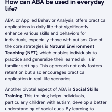
How can ABA be used in everyday
life?
ABA, or Applied Behavior Analysis, offers practical
applications in daily life that significantly
enhance various skills and behaviors for
individuals, especially those with autism. One of
the core strategies is
Natural Environment
Teaching (NET)
, which enables individuals to
practice and generalize their learned skills in
familiar settings. This approach not only fosters
retention but also encourages practical
application in real-life scenarios.
Another pivotal aspect of ABA is
Social Skills
Training
. This training helps individuals,
particularly children with autism, develop a better
understanding of social cues. By learning to