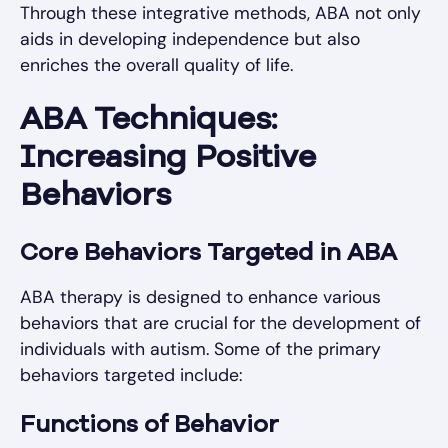
Through these integrative methods, ABA not only
aids in developing independence but also
enriches the overall quality of life.
ABA Techniques:
Increasing Positive
Behaviors
Core Behaviors Targeted in ABA
ABA therapy is designed to enhance various
behaviors that are crucial for the development of
individuals with autism. Some of the primary
behaviors targeted include:
Functions of Behavior