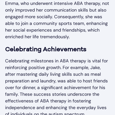
Emma, who underwent intensive ABA therapy, not
only improved her communication skills but also
engaged more socially. Consequently, she was
able to join a community sports team, enhancing
her social experiences and friendships, which
enriched her life tremendously.
Celebrating Achievements
Celebrating milestones in ABA therapy is vital for
reinforcing positive growth. For example, Jake,
after mastering daily living skills such as meal
preparation and laundry, was able to host friends
over for dinner, a significant achievement for his
family. These success stories underscore the
effectiveness of ABA therapy in fostering
independence and enhancing the everyday lives
of individuals on the autism spectrum.