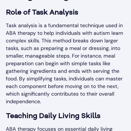
Role of Task Analysis
Task analysis is a fundamental technique used in
ABA therapy to help individuals with autism learn
complex skills. This method breaks down larger
tasks, such as preparing a meal or dressing, into
smaller, manageable steps. For instance, meal
preparation can begin with simple tasks like
gathering ingredients and ends with serving the
food. By simplifying tasks, individuals can master
each component before moving on to the next,
which significantly contributes to their overall
independence.
Teaching Daily Living Skills
ABA therapy focuses on essential daily living