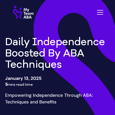
Daily Independence
Boosted By ABA
Techniques
January 13, 2025
5
mins read time
Empowering Independence Through ABA:
Techniques and Benefits