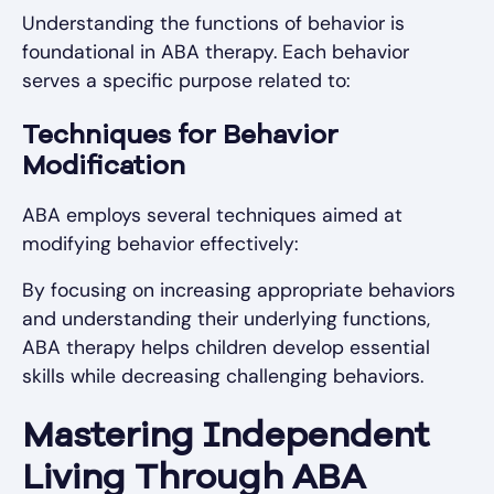
Understanding the functions of behavior is
foundational in ABA therapy. Each behavior
serves a specific purpose related to:
Techniques for Behavior
Modification
ABA employs several techniques aimed at
modifying behavior effectively:
By focusing on increasing appropriate behaviors
and understanding their underlying functions,
ABA therapy helps children develop essential
skills while decreasing challenging behaviors.
Mastering Independent
Living Through ABA