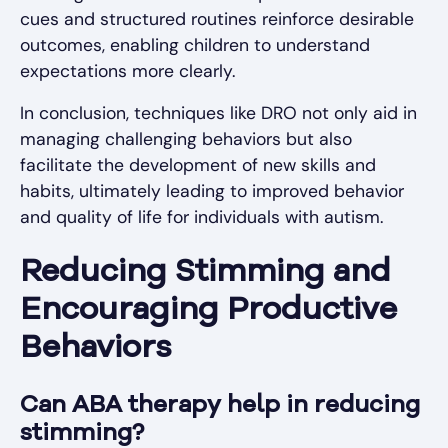
cues and structured routines reinforce desirable
outcomes, enabling children to understand
expectations more clearly.
In conclusion, techniques like DRO not only aid in
managing challenging behaviors but also
facilitate the development of new skills and
habits, ultimately leading to improved behavior
and quality of life for individuals with autism.
Reducing Stimming and
Encouraging Productive
Behaviors
Can ABA therapy help in reducing
stimming?