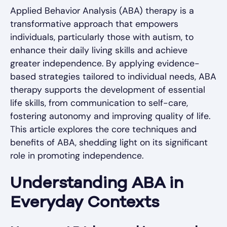
Applied Behavior Analysis (ABA) therapy is a
transformative approach that empowers
individuals, particularly those with autism, to
enhance their daily living skills and achieve
greater independence. By applying evidence-
based strategies tailored to individual needs, ABA
therapy supports the development of essential
life skills, from communication to self-care,
fostering autonomy and improving quality of life.
This article explores the core techniques and
benefits of ABA, shedding light on its significant
role in promoting independence.
Understanding ABA in
Everyday Contexts