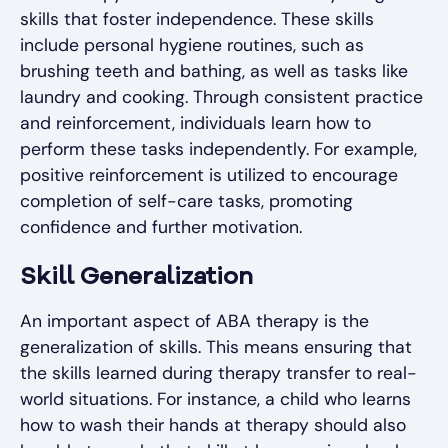
skills that foster independence. These skills
include personal hygiene routines, such as
brushing teeth and bathing, as well as tasks like
laundry and cooking. Through consistent practice
and reinforcement, individuals learn how to
perform these tasks independently. For example,
positive reinforcement is utilized to encourage
completion of self-care tasks, promoting
confidence and further motivation.
Skill Generalization
An important aspect of ABA therapy is the
generalization of skills. This means ensuring that
the skills learned during therapy transfer to real-
world situations. For instance, a child who learns
how to wash their hands at therapy should also