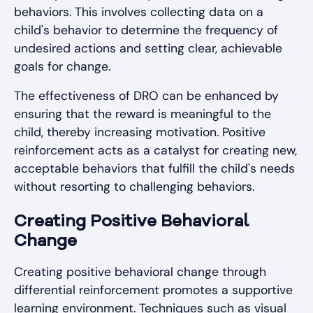
behaviors. This involves collecting data on a
child's behavior to determine the frequency of
undesired actions and setting clear, achievable
goals for change.
The effectiveness of DRO can be enhanced by
ensuring that the reward is meaningful to the
child, thereby increasing motivation. Positive
reinforcement acts as a catalyst for creating new,
acceptable behaviors that fulfill the child's needs
without resorting to challenging behaviors.
Creating Positive Behavioral
Change
Creating positive behavioral change through
differential reinforcement promotes a supportive
learning environment. Techniques such as visual