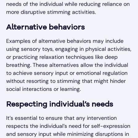
needs of the individual while reducing reliance on
more disruptive stimming activities.
Alternative behaviors
Examples of alternative behaviors may include
using sensory toys, engaging in physical activities,
or practicing relaxation techniques like deep
breathing. These alternatives allow the individual
to achieve sensory input or emotional regulation
without resorting to stimming that might hinder
social interactions or learning.
Respecting individual’s needs
It’s essential to ensure that any intervention
respects the individual’s need for self-expression
and sensory input while minimizing disruptions in