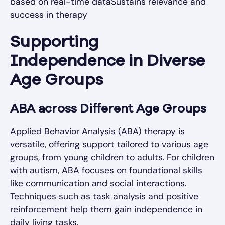
based on real-time dataSustains relevance and
success in therapy
Supporting
Independence in Diverse
Age Groups
ABA across Different Age Groups
Applied Behavior Analysis (ABA) therapy is
versatile, offering support tailored to various age
groups, from young children to adults. For children
with autism, ABA focuses on foundational skills
like communication and social interactions.
Techniques such as task analysis and positive
reinforcement help them gain independence in
daily living tasks.