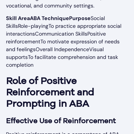
vocational, and community settings.
Skill AreaABA TechniquePurpose
Social
SkillsRole-playingTo practice appropriate social
interactionsCommunication SkillsPositive
reinforcementTo motivate expression of needs
and feelingsOverall IndependenceVisual
supportsTo facilitate comprehension and task
completion
Role of Positive
Reinforcement and
Prompting in ABA
Effective Use of Reinforcement