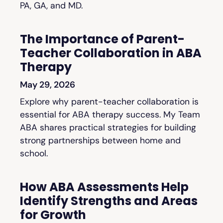
PA, GA, and MD.
The Importance of Parent-
Teacher Collaboration in ABA
Therapy
May 29, 2026
Explore why parent-teacher collaboration is
essential for ABA therapy success. My Team
ABA shares practical strategies for building
strong partnerships between home and
school.
How ABA Assessments Help
Identify Strengths and Areas
for Growth