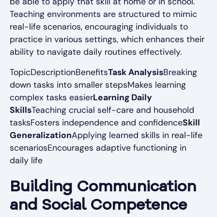
be able to apply that skill at home or in school.
Teaching environments are structured to mimic
real-life scenarios, encouraging individuals to
practice in various settings, which enhances their
ability to navigate daily routines effectively.
TopicDescriptionBenefits
Task Analysis
Breaking
down tasks into smaller stepsMakes learning
complex tasks easier
Learning Daily
Skills
Teaching crucial self-care and household
tasksFosters independence and confidence
Skill
Generalization
Applying learned skills in real-life
scenariosEncourages adaptive functioning in
daily life
Building Communication
and Social Competence