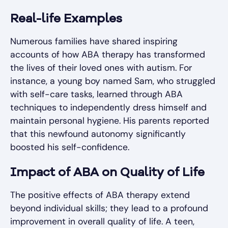
Real-life Examples
Numerous families have shared inspiring
accounts of how ABA therapy has transformed
the lives of their loved ones with autism. For
instance, a young boy named Sam, who struggled
with self-care tasks, learned through ABA
techniques to independently dress himself and
maintain personal hygiene. His parents reported
that this newfound autonomy significantly
boosted his self-confidence.
Impact of ABA on Quality of Life
The positive effects of ABA therapy extend
beyond individual skills; they lead to a profound
improvement in overall quality of life. A teen,