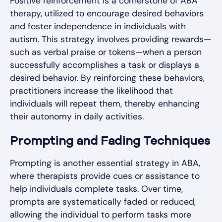
Positive reinforcement is a cornerstone of ABA
therapy, utilized to encourage desired behaviors
and foster independence in individuals with
autism. This strategy involves providing rewards—
such as verbal praise or tokens—when a person
successfully accomplishes a task or displays a
desired behavior. By reinforcing these behaviors,
practitioners increase the likelihood that
individuals will repeat them, thereby enhancing
their autonomy in daily activities.
Prompting and Fading Techniques
Prompting is another essential strategy in ABA,
where therapists provide cues or assistance to
help individuals complete tasks. Over time,
prompts are systematically faded or reduced,
allowing the individual to perform tasks more