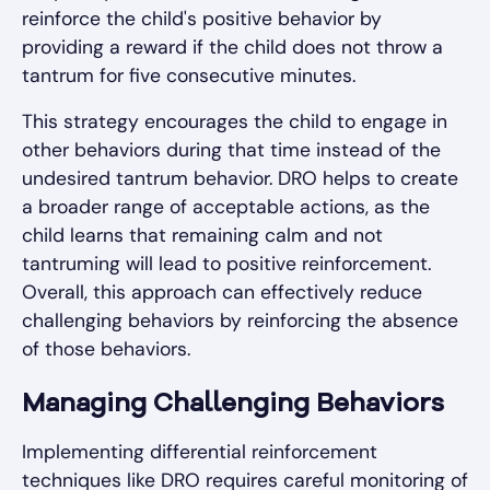
reinforce the child's positive behavior by
providing a reward if the child does not throw a
tantrum for five consecutive minutes.
This strategy encourages the child to engage in
other behaviors during that time instead of the
undesired tantrum behavior. DRO helps to create
a broader range of acceptable actions, as the
child learns that remaining calm and not
tantruming will lead to positive reinforcement.
Overall, this approach can effectively reduce
challenging behaviors by reinforcing the absence
of those behaviors.
Managing Challenging Behaviors
Implementing differential reinforcement
techniques like DRO requires careful monitoring of