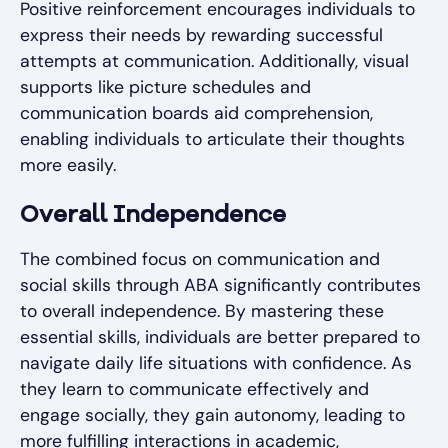
Positive reinforcement encourages individuals to
express their needs by rewarding successful
attempts at communication. Additionally, visual
supports like picture schedules and
communication boards aid comprehension,
enabling individuals to articulate their thoughts
more easily.
Overall Independence
The combined focus on communication and
social skills through ABA significantly contributes
to overall independence. By mastering these
essential skills, individuals are better prepared to
navigate daily life situations with confidence. As
they learn to communicate effectively and
engage socially, they gain autonomy, leading to
more fulfilling interactions in academic,