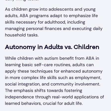
As children grow into adolescents and young
adults, ABA programs adapt to emphasize life
skills necessary for adulthood, including
managing personal finances and executing daily
household tasks.
Autonomy in Adults vs. Children
While children with autism benefit from ABA in
learning basic self-care routines, adults can
apply these techniques for enhanced autonomy
in more complex life skills such as employment,
social integration, and community involvement.
The emphasis shifts towards fostering
independence through real-world applications of
learned behaviors, crucial for adult life.