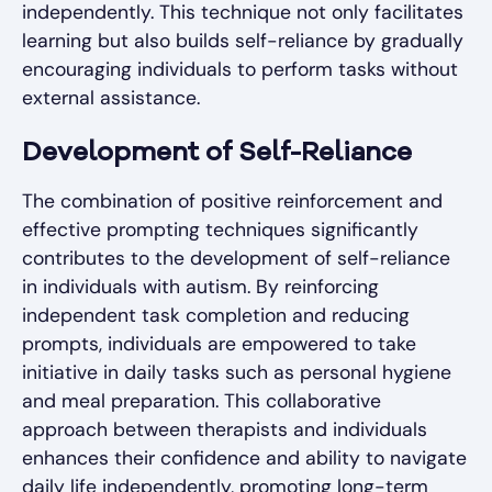
independently. This technique not only facilitates
learning but also builds self-reliance by gradually
encouraging individuals to perform tasks without
external assistance.
Development of Self-Reliance
The combination of positive reinforcement and
effective prompting techniques significantly
contributes to the development of self-reliance
in individuals with autism. By reinforcing
independent task completion and reducing
prompts, individuals are empowered to take
initiative in daily tasks such as personal hygiene
and meal preparation. This collaborative
approach between therapists and individuals
enhances their confidence and ability to navigate
daily life independently, promoting long-term