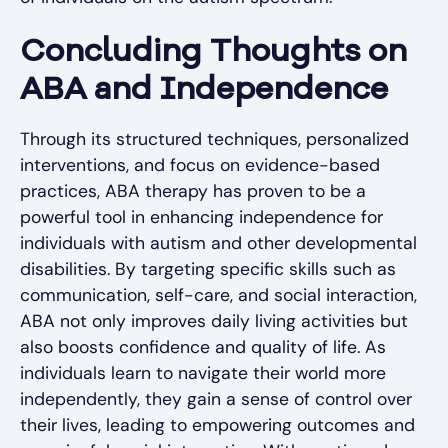
Concluding Thoughts on
ABA and Independence
Through its structured techniques, personalized
interventions, and focus on evidence-based
practices, ABA therapy has proven to be a
powerful tool in enhancing independence for
individuals with autism and other developmental
disabilities. By targeting specific skills such as
communication, self-care, and social interaction,
ABA not only improves daily living activities but
also boosts confidence and quality of life. As
individuals learn to navigate their world more
independently, they gain a sense of control over
their lives, leading to empowering outcomes and