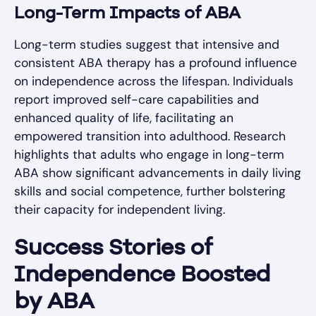
Long-Term Impacts of ABA
Long-term studies suggest that intensive and
consistent ABA therapy has a profound influence
on independence across the lifespan. Individuals
report improved self-care capabilities and
enhanced quality of life, facilitating an
empowered transition into adulthood. Research
highlights that adults who engage in long-term
ABA show significant advancements in daily living
skills and social competence, further bolstering
their capacity for independent living.
Success Stories of
Independence Boosted
by ABA