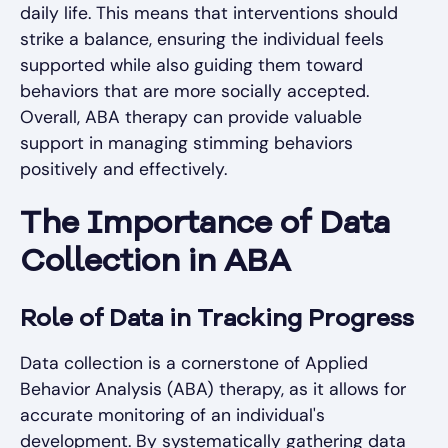
daily life. This means that interventions should
strike a balance, ensuring the individual feels
supported while also guiding them toward
behaviors that are more socially accepted.
Overall, ABA therapy can provide valuable
support in managing stimming behaviors
positively and effectively.
The Importance of Data
Collection in ABA
Role of Data in Tracking Progress
Data collection is a cornerstone of Applied
Behavior Analysis (ABA) therapy, as it allows for
accurate monitoring of an individual's
development. By systematically gathering data