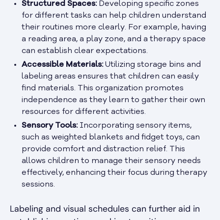
Structured Spaces:
Developing specific zones
for different tasks can help children understand
their routines more clearly. For example, having
a reading area, a play zone, and a therapy space
can establish clear expectations.
Accessible Materials:
Utilizing storage bins and
labeling areas ensures that children can easily
find materials. This organization promotes
independence as they learn to gather their own
resources for different activities.
Sensory Tools:
Incorporating sensory items,
such as weighted blankets and fidget toys, can
provide comfort and distraction relief. This
allows children to manage their sensory needs
effectively, enhancing their focus during therapy
sessions.
Labeling and visual schedules can further aid in