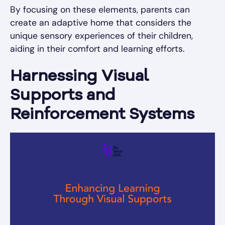
By focusing on these elements, parents can
create an adaptive home that considers the
unique sensory experiences of their children,
aiding in their comfort and learning efforts.
Harnessing Visual
Supports and
Reinforcement Systems