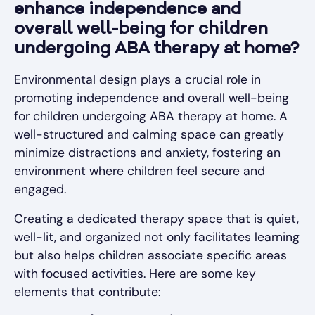
enhance independence and
overall well-being for children
undergoing ABA therapy at home?
Environmental design plays a crucial role in
promoting independence and overall well-being
for children undergoing ABA therapy at home. A
well-structured and calming space can greatly
minimize distractions and anxiety, fostering an
environment where children feel secure and
engaged.
Creating a dedicated therapy space that is quiet,
well-lit, and organized not only facilitates learning
but also helps children associate specific areas
with focused activities. Here are some key
elements that contribute: