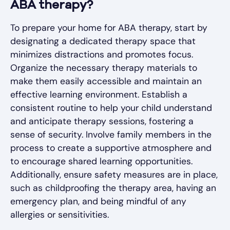
ABA therapy?
To prepare your home for ABA therapy, start by
designating a dedicated therapy space that
minimizes distractions and promotes focus.
Organize the necessary therapy materials to
make them easily accessible and maintain an
effective learning environment. Establish a
consistent routine to help your child understand
and anticipate therapy sessions, fostering a
sense of security. Involve family members in the
process to create a supportive atmosphere and
to encourage shared learning opportunities.
Additionally, ensure safety measures are in place,
such as childproofing the therapy area, having an
emergency plan, and being mindful of any
allergies or sensitivities.