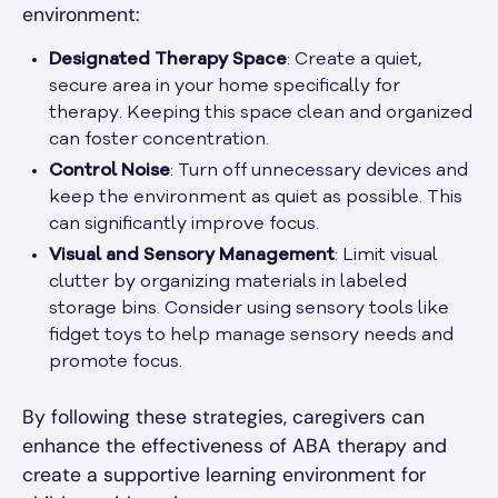
environment:
Designated Therapy Space
: Create a quiet,
secure area in your home specifically for
therapy. Keeping this space clean and organized
can foster concentration.
Control Noise
: Turn off unnecessary devices and
keep the environment as quiet as possible. This
can significantly improve focus.
Visual and Sensory Management
: Limit visual
clutter by organizing materials in labeled
storage bins. Consider using sensory tools like
fidget toys to help manage sensory needs and
promote focus.
By following these strategies, caregivers can
enhance the effectiveness of ABA therapy and
create a supportive learning environment for