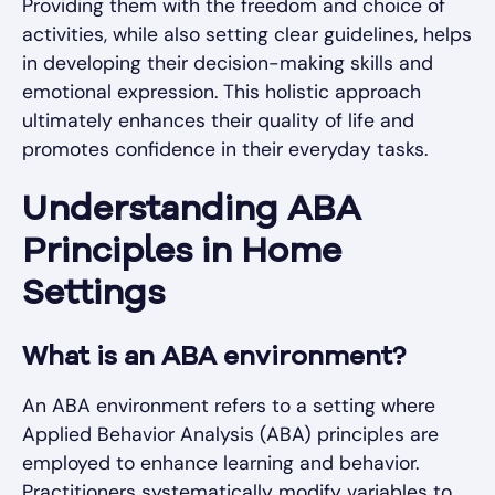
Providing them with the freedom and choice of
activities, while also setting clear guidelines, helps
in developing their decision-making skills and
emotional expression. This holistic approach
ultimately enhances their quality of life and
promotes confidence in their everyday tasks.
Understanding ABA
Principles in Home
Settings
What is an ABA environment?
An ABA environment refers to a setting where
Applied Behavior Analysis (ABA) principles are
employed to enhance learning and behavior.
Practitioners systematically modify variables to