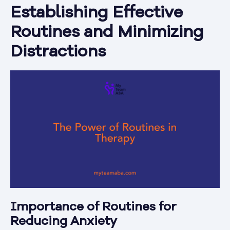
Establishing Effective
Routines and Minimizing
Distractions
Importance of Routines for
Reducing Anxiety