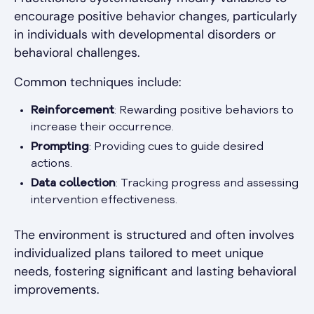
encourage positive behavior changes, particularly
in individuals with developmental disorders or
behavioral challenges.
Common techniques include:
Reinforcement
: Rewarding positive behaviors to
increase their occurrence.
Prompting
: Providing cues to guide desired
actions.
Data collection
: Tracking progress and assessing
intervention effectiveness.
The environment is structured and often involves
individualized plans tailored to meet unique
needs, fostering significant and lasting behavioral
improvements.