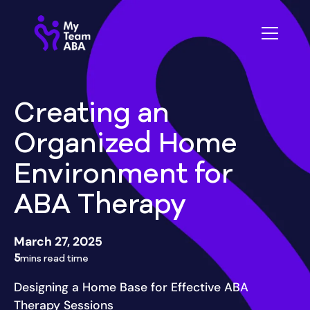
Creating an
Organized Home
Environment for
ABA Therapy
March 27, 2025
5
mins read time
Designing a Home Base for Effective ABA
Therapy Sessions