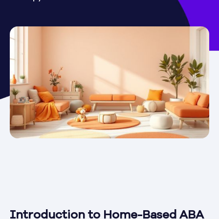
Introduction to Home-Based ABA