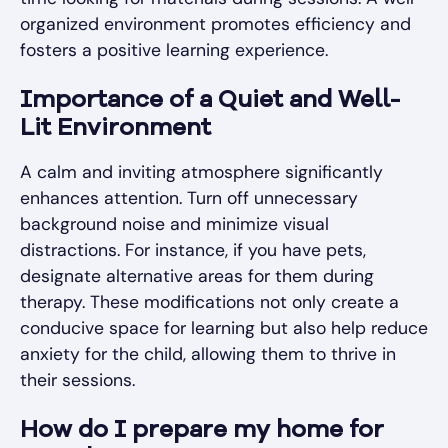
organized environment promotes efficiency and
fosters a positive learning experience.
Importance of a Quiet and Well-
Lit Environment
A calm and inviting atmosphere significantly
enhances attention. Turn off unnecessary
background noise and minimize visual
distractions. For instance, if you have pets,
designate alternative areas for them during
therapy. These modifications not only create a
conducive space for learning but also help reduce
anxiety for the child, allowing them to thrive in
their sessions.
How do I prepare my home for