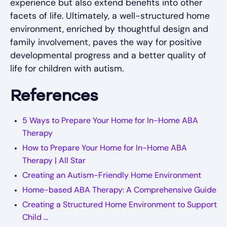
experience but also extend benefits into other
facets of life. Ultimately, a well-structured home
environment, enriched by thoughtful design and
family involvement, paves the way for positive
developmental progress and a better quality of
life for children with autism.
References
5 Ways to Prepare Your Home for In-Home ABA
Therapy
How to Prepare Your Home for In-Home ABA
Therapy | All Star
Creating an Autism-Friendly Home Environment
Home-based ABA Therapy: A Comprehensive Guide
Creating a Structured Home Environment to Support
Child ...