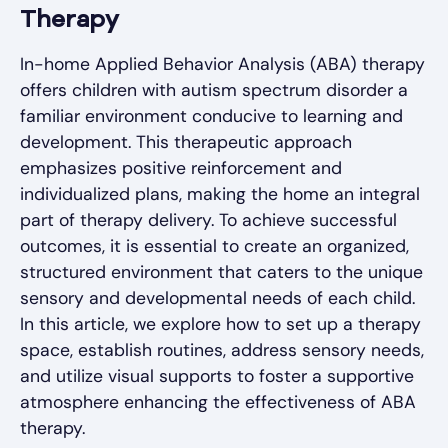
Therapy
In-home Applied Behavior Analysis (ABA) therapy
offers children with autism spectrum disorder a
familiar environment conducive to learning and
development. This therapeutic approach
emphasizes positive reinforcement and
individualized plans, making the home an integral
part of therapy delivery. To achieve successful
outcomes, it is essential to create an organized,
structured environment that caters to the unique
sensory and developmental needs of each child.
In this article, we explore how to set up a therapy
space, establish routines, address sensory needs,
and utilize visual supports to foster a supportive
atmosphere enhancing the effectiveness of ABA
therapy.