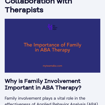
Collaboration with
Therapists
Why is Family Involvement
Important in ABA Therapy?
Family involvement plays a vital role in the
effectiveness of Applied Behavior Analysis (ABA)