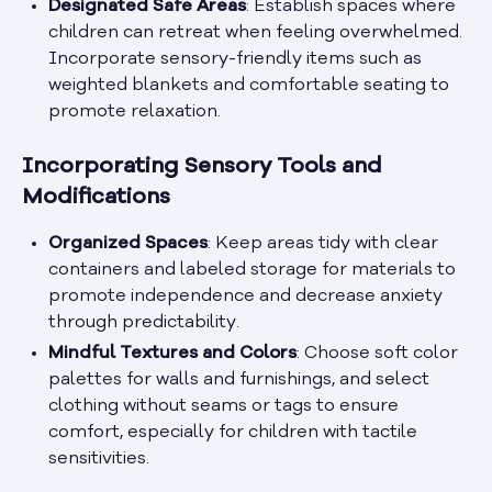
Designated Safe Areas
: Establish spaces where
children can retreat when feeling overwhelmed.
Incorporate sensory-friendly items such as
weighted blankets and comfortable seating to
promote relaxation.
Incorporating Sensory Tools and
Modifications
Organized Spaces
: Keep areas tidy with clear
containers and labeled storage for materials to
promote independence and decrease anxiety
through predictability.
Mindful Textures and Colors
: Choose soft color
palettes for walls and furnishings, and select
clothing without seams or tags to ensure
comfort, especially for children with tactile
sensitivities.