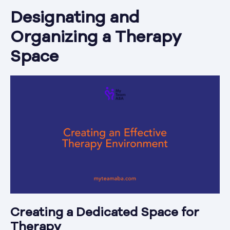
Designating and
Organizing a Therapy
Space
Creating a Dedicated Space for
Therapy