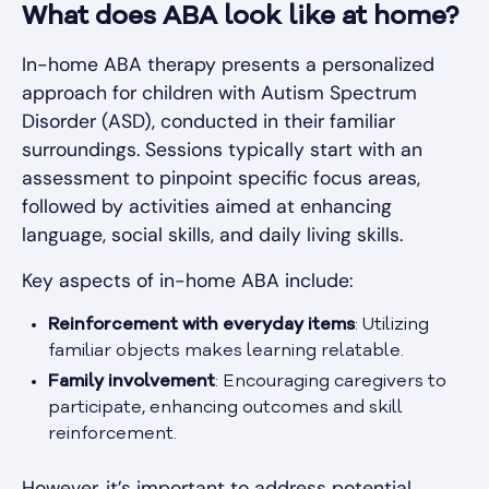
What does ABA look like at home?
In-home ABA therapy presents a personalized
approach for children with Autism Spectrum
Disorder (ASD), conducted in their familiar
surroundings. Sessions typically start with an
assessment to pinpoint specific focus areas,
followed by activities aimed at enhancing
language, social skills, and daily living skills.
Key aspects of in-home ABA include:
Reinforcement with everyday items
: Utilizing
familiar objects makes learning relatable.
Family involvement
: Encouraging caregivers to
participate, enhancing outcomes and skill
reinforcement.
However, it’s important to address potential