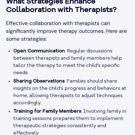
What Strategies Enhance
Collaboration with Therapists?
Effective collaboration with therapists can
significantly improve therapy outcomes. Here are
some strategies:
Open Communication
: Regular discussions
between therapists and family members help
tailor the therapy to meet the child's specific
needs.
Sharing Observations
: Families should share
insights on the child’s progress and behaviors at
home, allowing therapists to adjust techniques
accordingly.
Training for Family Members
: Involving family in
training sessions prepares them to implement
therapeutic strategies consistently and
effectively.