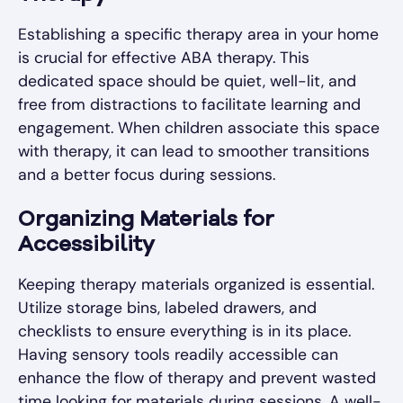
Establishing a specific therapy area in your home
is crucial for effective ABA therapy. This
dedicated space should be quiet, well-lit, and
free from distractions to facilitate learning and
engagement. When children associate this space
with therapy, it can lead to smoother transitions
and a better focus during sessions.
Organizing Materials for
Accessibility
Keeping therapy materials organized is essential.
Utilize storage bins, labeled drawers, and
checklists to ensure everything is in its place.
Having sensory tools readily accessible can
enhance the flow of therapy and prevent wasted
time looking for materials during sessions. A well-