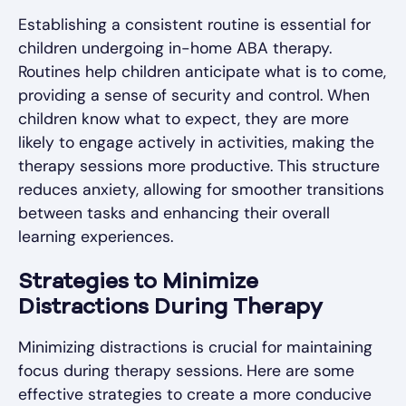
Establishing a consistent routine is essential for
children undergoing in-home ABA therapy.
Routines help children anticipate what is to come,
providing a sense of security and control. When
children know what to expect, they are more
likely to engage actively in activities, making the
therapy sessions more productive. This structure
reduces anxiety, allowing for smoother transitions
between tasks and enhancing their overall
learning experiences.
Strategies to Minimize
Distractions During Therapy
Minimizing distractions is crucial for maintaining
focus during therapy sessions. Here are some
effective strategies to create a more conducive