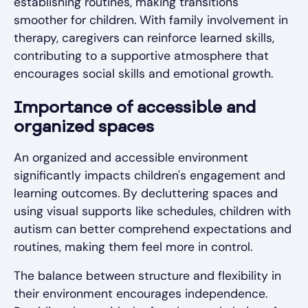
establishing routines, making transitions
smoother for children. With family involvement in
therapy, caregivers can reinforce learned skills,
contributing to a supportive atmosphere that
encourages social skills and emotional growth.
Importance of accessible and
organized spaces
An organized and accessible environment
significantly impacts children's engagement and
learning outcomes. By decluttering spaces and
using visual supports like schedules, children with
autism can better comprehend expectations and
routines, making them feel more in control.
The balance between structure and flexibility in
their environment encourages independence.