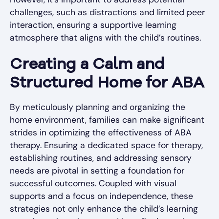
challenges, such as distractions and limited peer
interaction, ensuring a supportive learning
atmosphere that aligns with the child’s routines.
Creating a Calm and
Structured Home for ABA
By meticulously planning and organizing the
home environment, families can make significant
strides in optimizing the effectiveness of ABA
therapy. Ensuring a dedicated space for therapy,
establishing routines, and addressing sensory
needs are pivotal in setting a foundation for
successful outcomes. Coupled with visual
supports and a focus on independence, these
strategies not only enhance the child’s learning