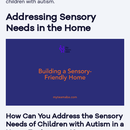
children with autism.
Addressing Sensory
Needs in the Home
How Can You Address the Sensory
Needs of Children with Autism in a