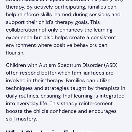
therapy. By actively participating, families can
help reinforce skills learned during sessions and
support their child's therapy goals. This
collaboration not only enhances the learning
experience but also helps create a consistent
environment where positive behaviors can
flourish.
Children with Autism Spectrum Disorder (ASD)
often respond better when familiar faces are
involved in their therapy. Families can utilize
techniques and strategies taught by therapists in
daily routines, ensuring that learning is integrated
into everyday life. This steady reinforcement
boosts the child's confidence and encourages
skill mastery.