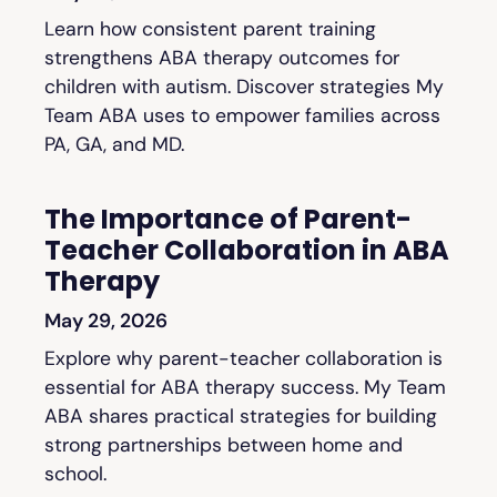
Learn how consistent parent training
strengthens ABA therapy outcomes for
children with autism. Discover strategies My
Team ABA uses to empower families across
PA, GA, and MD.
The Importance of Parent-
Teacher Collaboration in ABA
Therapy
May 29, 2026
Explore why parent-teacher collaboration is
essential for ABA therapy success. My Team
ABA shares practical strategies for building
strong partnerships between home and
school.