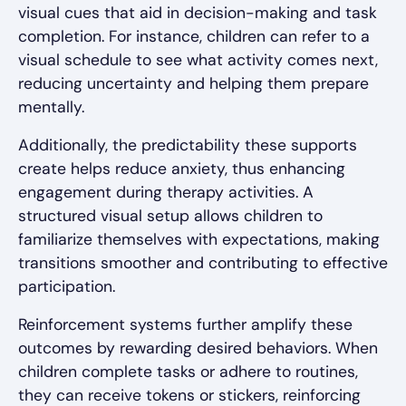
visual cues that aid in decision-making and task
completion. For instance, children can refer to a
visual schedule to see what activity comes next,
reducing uncertainty and helping them prepare
mentally.
Additionally, the predictability these supports
create helps reduce anxiety, thus enhancing
engagement during therapy activities. A
structured visual setup allows children to
familiarize themselves with expectations, making
transitions smoother and contributing to effective
participation.
Reinforcement systems further amplify these
outcomes by rewarding desired behaviors. When
children complete tasks or adhere to routines,
they can receive tokens or stickers, reinforcing