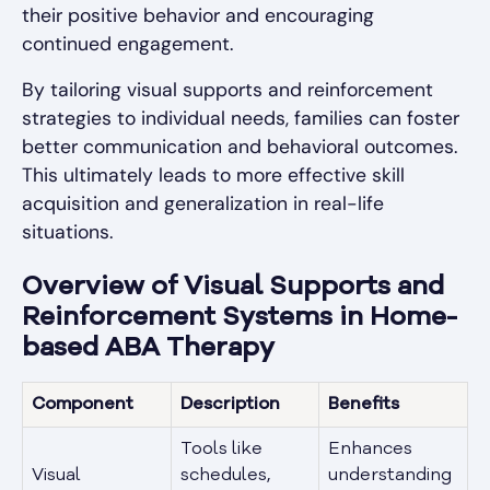
their positive behavior and encouraging
continued engagement.
By tailoring visual supports and reinforcement
strategies to individual needs, families can foster
better communication and behavioral outcomes.
This ultimately leads to more effective skill
acquisition and generalization in real-life
situations.
Overview of Visual Supports and
Reinforcement Systems in Home-
based ABA Therapy
Component
Description
Benefits
Tools like
Enhances
Visual
schedules,
understanding