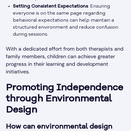
Setting Consistent Expectations
: Ensuring
everyone is on the same page regarding
behavioral expectations can help maintain a
structured environment and reduce confusion
during sessions.
With a dedicated effort from both therapists and
family members, children can achieve greater
progress in their learning and development
initiatives.
Promoting Independence
through Environmental
Design
How can environmental design