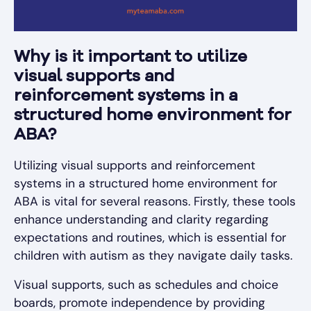
Why is it important to utilize
visual supports and
reinforcement systems in a
structured home environment for
ABA?
Utilizing visual supports and reinforcement
systems in a structured home environment for
ABA is vital for several reasons. Firstly, these tools
enhance understanding and clarity regarding
expectations and routines, which is essential for
children with autism as they navigate daily tasks.
Visual supports, such as schedules and choice
boards, promote independence by providing