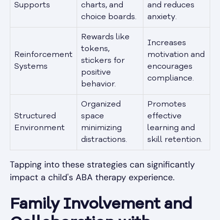
Supports
charts, and
and reduces
choice boards.
anxiety.
Rewards like
Increases
tokens,
Reinforcement
motivation and
stickers for
Systems
encourages
positive
compliance.
behavior.
Organized
Promotes
Structured
space
effective
Environment
minimizing
learning and
distractions.
skill retention.
Tapping into these strategies can significantly
impact a child's ABA therapy experience.
Family Involvement and