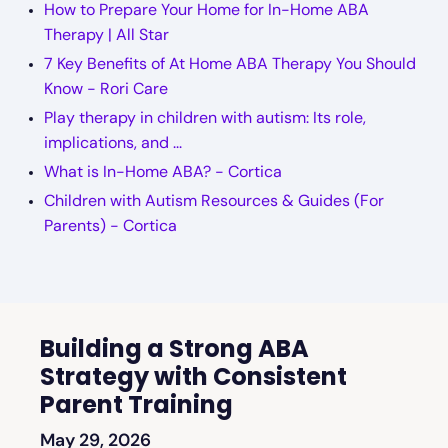
How to Prepare Your Home for In-Home ABA
Therapy | All Star
7 Key Benefits of At Home ABA Therapy You Should
Know - Rori Care
Play therapy in children with autism: Its role,
implications, and ...
What is In-Home ABA? - Cortica
Children with Autism Resources & Guides (For
Parents) - Cortica
Building a Strong ABA
Strategy with Consistent
Parent Training
May 29, 2026