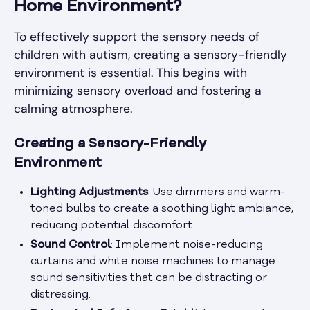
Home Environment?
To effectively support the sensory needs of
children with autism, creating a sensory-friendly
environment is essential. This begins with
minimizing sensory overload and fostering a
calming atmosphere.
Creating a Sensory-Friendly
Environment
Lighting Adjustments
: Use dimmers and warm-
toned bulbs to create a soothing light ambiance,
reducing potential discomfort.
Sound Control
: Implement noise-reducing
curtains and white noise machines to manage
sound sensitivities that can be distracting or
distressing.