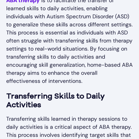
ABA therapy
is to facilitate the transfer of
learned skills to daily activities, enabling
individuals with Autism Spectrum Disorder (ASD)
to generalize these skills across different settings.
This process is essential as individuals with ASD
often struggle with transferring skills from therapy
settings to real-world situations. By focusing on
transferring skills to daily activities and
encouraging skill generalization, home-based ABA
therapy aims to enhance the overall
effectiveness of interventions.
Transferring Skills to Daily
Activities
Transferring skills learned in therapy sessions to
daily activities is a critical aspect of ABA therapy.
This process involves identifying target skills that