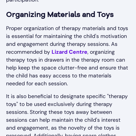
Organizing Materials and Toys
Proper organization of therapy materials and toys
is essential for maintaining the child's motivation
and engagement during therapy sessions. As
recommended by
Lizard Centre
, organizing
therapy toys in drawers in the therapy room can
help keep the space clutter-free and ensure that
the child has easy access to the materials
needed for each session.
It is also beneficial to designate specific "therapy
toys" to be used exclusively during therapy
sessions. Storing these toys away between
sessions can help maintain the child's interest
and engagement, as the novelty of the toys is
preserved. Additionally, having spare clothes,