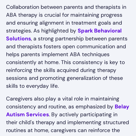
Collaboration between parents and therapists in
ABA therapy is crucial for maintaining progress
and ensuring alignment in treatment goals and
strategies. As highlighted by
Spark Behavioral
Solutions
, a strong partnership between parents
and therapists fosters open communication and
helps parents implement ABA techniques
consistently at home. This consistency is key to
reinforcing the skills acquired during therapy
sessions and promoting generalization of these
skills to everyday life.
Caregivers also play a vital role in maintaining
consistency and routine, as emphasized by
Belay
Autism Services
. By actively participating in
their child's therapy and implementing structured
routines at home, caregivers can reinforce the