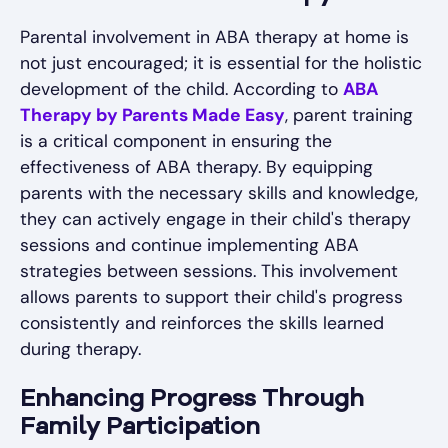
Parental involvement in ABA therapy at home is
not just encouraged; it is essential for the holistic
development of the child. According to
ABA
Therapy by Parents Made Easy
, parent training
is a critical component in ensuring the
effectiveness of ABA therapy. By equipping
parents with the necessary skills and knowledge,
they can actively engage in their child's therapy
sessions and continue implementing ABA
strategies between sessions. This involvement
allows parents to support their child's progress
consistently and reinforces the skills learned
during therapy.
Enhancing Progress Through
Family Participation