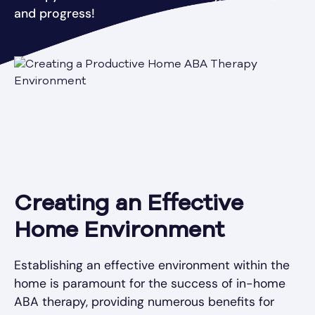
and progress!
Creating an Effective
Home Environment
Establishing an effective environment within the
home is paramount for the success of in-home
ABA therapy, providing numerous benefits for