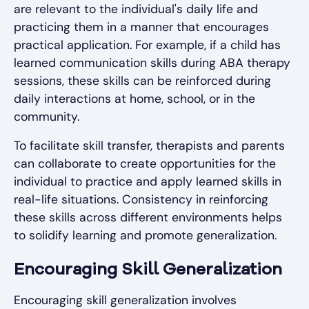
are relevant to the individual's daily life and
practicing them in a manner that encourages
practical application. For example, if a child has
learned communication skills during ABA therapy
sessions, these skills can be reinforced during
daily interactions at home, school, or in the
community.
To facilitate skill transfer, therapists and parents
can collaborate to create opportunities for the
individual to practice and apply learned skills in
real-life situations. Consistency in reinforcing
these skills across different environments helps
to solidify learning and promote generalization.
Encouraging Skill Generalization
Encouraging skill generalization involves