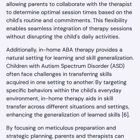
allowing parents to collaborate with the therapist
to determine optimal session times based on the
child's routine and commitments. This flexibility
enables seamless integration of therapy sessions
without disrupting the child's daily activities.
Additionally, in-home ABA therapy provides a
natural setting for learning and skill generalization.
Children with Autism Spectrum Disorder (ASD)
often face challenges in transferring skills
acquired in one setting to another. By targeting
specific behaviors within the child's everyday
environment, in-home therapy aids in skill
transfer across different situations and settings,
enhancing the generalization of learned skills [6].
By focusing on meticulous preparation and
strategic planning, parents and therapists can