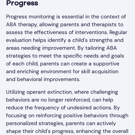
Progress
Progress monitoring is essential in the context of
ABA therapy, allowing parents and therapists to
assess the effectiveness of interventions. Regular
evaluation helps identify a child's strengths and
areas needing improvement. By tailoring ABA
strategies to meet the specific needs and goals
of each child, parents can create a supportive
and enriching environment for skill acquisition
and behavioral improvements.
Utilizing operant extinction, where challenging
behaviors are no longer reinforced, can help
reduce the frequency of undesired actions. By
focusing on reinforcing positive behaviors through
personalized strategies, parents can actively
shape their child's progress, enhancing the overall