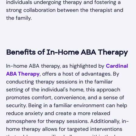
individuals undergoing therapy and fostering a
strong collaboration between the therapist and
the family.
Benefits of In-Home ABA Therapy
In-home ABA therapy, as highlighted by
Cardinal
ABA Therapy
, offers a host of advantages. By
conducting therapy sessions in the familiar
setting of the individual's home, this approach
promotes comfort, convenience, and a sense of
security. Being in a familiar environment can help
reduce anxiety and create a more relaxed
atmosphere for therapy sessions. Additionally, in-
home therapy allows for targeted interventions