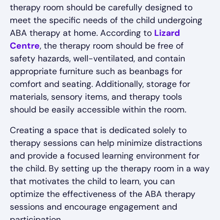
therapy room should be carefully designed to
meet the specific needs of the child undergoing
ABA therapy at home. According to
Lizard
Centre
, the therapy room should be free of
safety hazards, well-ventilated, and contain
appropriate furniture such as beanbags for
comfort and seating. Additionally, storage for
materials, sensory items, and therapy tools
should be easily accessible within the room.
Creating a space that is dedicated solely to
therapy sessions can help minimize distractions
and provide a focused learning environment for
the child. By setting up the therapy room in a way
that motivates the child to learn, you can
optimize the effectiveness of the ABA therapy
sessions and encourage engagement and
participation.