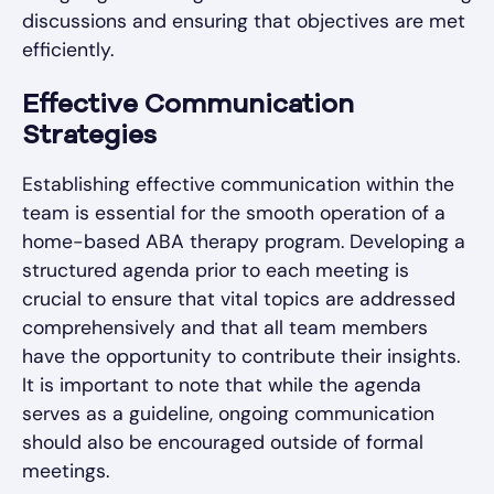
discussions and ensuring that objectives are met
efficiently.
Effective Communication
Strategies
Establishing effective communication within the
team is essential for the smooth operation of a
home-based ABA therapy program. Developing a
structured agenda prior to each meeting is
crucial to ensure that vital topics are addressed
comprehensively and that all team members
have the opportunity to contribute their insights.
It is important to note that while the agenda
serves as a guideline, ongoing communication
should also be encouraged outside of formal
meetings.