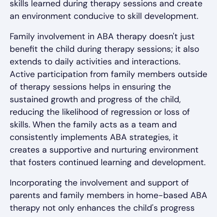
skills learned during therapy sessions and create
an environment conducive to skill development.
Family involvement in ABA therapy doesn't just
benefit the child during therapy sessions; it also
extends to daily activities and interactions.
Active participation from family members outside
of therapy sessions helps in ensuring the
sustained growth and progress of the child,
reducing the likelihood of regression or loss of
skills. When the family acts as a team and
consistently implements ABA strategies, it
creates a supportive and nurturing environment
that fosters continued learning and development.
Incorporating the involvement and support of
parents and family members in home-based ABA
therapy not only enhances the child's progress