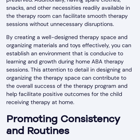
snacks, and other necessities readily available in
the therapy room can facilitate smooth therapy
sessions without unnecessary disruptions.
By creating a well-designed therapy space and
organizing materials and toys effectively, you can
establish an environment that is conducive to
learning and growth during home ABA therapy
sessions. This attention to detail in designing and
organizing the therapy space can contribute to
the overall success of the therapy program and
help facilitate positive outcomes for the child
receiving therapy at home.
Promoting Consistency
and Routines