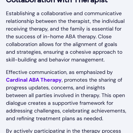
Collaboration with Therapist
Establishing a collaborative and communicative
relationship between the therapist, the individual
receiving therapy, and the family is essential for
the success of in-home ABA therapy. Close
collaboration allows for the alignment of goals
and strategies, ensuring a cohesive approach to
skill-building and behavior management.
Effective communication, as emphasized by
Cardinal ABA Therapy
, promotes the sharing of
progress updates, concerns, and insights
between all parties involved in therapy. This open
dialogue creates a supportive framework for
addressing challenges, celebrating achievements,
and refining treatment plans as needed.
By actively participating in the therapy process