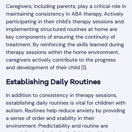
Caregivers, including parents, play a critical role in
maintaining consistency in ABA therapy. Actively
participating in their child's therapy sessions and
implementing structured routines at home are
key components of ensuring the continuity of
treatment. By reinforcing the skills learned during
therapy sessions within the home environment,
caregivers actively contribute to the progress
and development of their child [1].
Establishing Daily Routines
In addition to consistency in therapy sessions,
establishing daily routines is vital for children with
autism. Routines help reduce anxiety by providing
a sense of order and stability in their
environment. Predictability and routine are