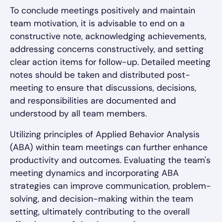
To conclude meetings positively and maintain
team motivation, it is advisable to end on a
constructive note, acknowledging achievements,
addressing concerns constructively, and setting
clear action items for follow-up. Detailed meeting
notes should be taken and distributed post-
meeting to ensure that discussions, decisions,
and responsibilities are documented and
understood by all team members.
Utilizing principles of Applied Behavior Analysis
(ABA) within team meetings can further enhance
productivity and outcomes. Evaluating the team's
meeting dynamics and incorporating ABA
strategies can improve communication, problem-
solving, and decision-making within the team
setting, ultimately contributing to the overall