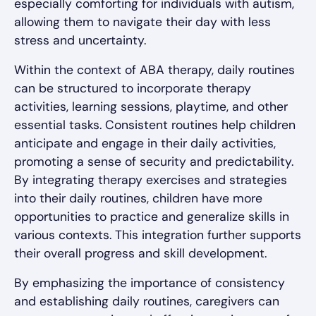
especially comforting for individuals with autism,
allowing them to navigate their day with less
stress and uncertainty.
Within the context of ABA therapy, daily routines
can be structured to incorporate therapy
activities, learning sessions, playtime, and other
essential tasks. Consistent routines help children
anticipate and engage in their daily activities,
promoting a sense of security and predictability.
By integrating therapy exercises and strategies
into their daily routines, children have more
opportunities to practice and generalize skills in
various contexts. This integration further supports
their overall progress and skill development.
By emphasizing the importance of consistency
and establishing daily routines, caregivers can