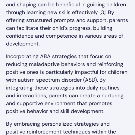
and shaping can be beneficial in guiding children
through learning new skills effectively [3]. By
offering structured prompts and support, parents
can facilitate their child's progress, building
confidence and competence in various areas of
development.
Incorporating ABA strategies that focus on
reducing maladaptive behaviors and reinforcing
positive ones is particularly impactful for children
with autism spectrum disorder (ASD). By
integrating these strategies into daily routines
and interactions, parents can create a nurturing
and supportive environment that promotes
positive behavior and skill development.
By embracing personalized strategies and
positive reinforcement techniques within the