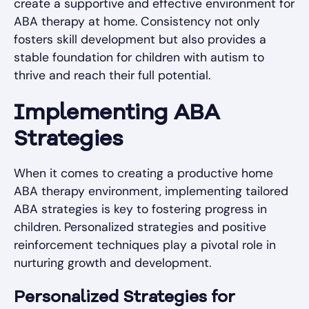
create a supportive and effective environment for
ABA therapy at home. Consistency not only
fosters skill development but also provides a
stable foundation for children with autism to
thrive and reach their full potential.
Implementing ABA
Strategies
When it comes to creating a productive home
ABA therapy environment, implementing tailored
ABA strategies is key to fostering progress in
children. Personalized strategies and positive
reinforcement techniques play a pivotal role in
nurturing growth and development.
Personalized Strategies for