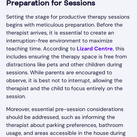
Preparation for Sessions
Setting the stage for productive therapy sessions
begins with meticulous preparation. Before the
therapist arrives, it is essential to create an
interruption-free environment to maximize
teaching time. According to
Lizard Centre
, this
includes ensuring the therapy space is free from
distractions like pets and other children during
sessions. While parents are encouraged to
observe, it is best not to interrupt, allowing the
therapist and the child to focus entirely on the
session.
Moreover, essential pre-session considerations
should be addressed, such as informing the
therapist about parking preferences, bathroom
usage, and areas accessible in the house during