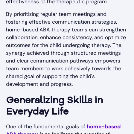
effectiveness of the therapeutic program.
By prioritizing regular team meetings and
fostering effective communication strategies,
home-based ABA therapy teams can strengthen
collaboration, enhance consistency, and optimize
outcomes for the child undergoing therapy. The
synergy achieved through structured meetings
and clear communication pathways empowers
team members to work cohesively towards the
shared goal of supporting the child's
development and progress.
Generalizing Skills in
Everyday Life
One of the fundamental goals of
home-based