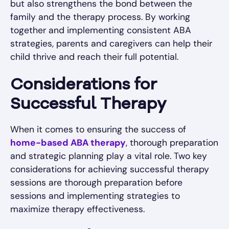
but also strengthens the bond between the
family and the therapy process. By working
together and implementing consistent ABA
strategies, parents and caregivers can help their
child thrive and reach their full potential.
Considerations for
Successful Therapy
When it comes to ensuring the success of
home-based ABA therapy
, thorough preparation
and strategic planning play a vital role. Two key
considerations for achieving successful therapy
sessions are thorough preparation before
sessions and implementing strategies to
maximize therapy effectiveness.