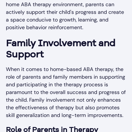
home ABA therapy environment, parents can
actively support their child's progress and create
a space conducive to growth, learning, and
positive behavior reinforcement.
Family Involvement and
Support
When it comes to home-based ABA therapy, the
role of parents and family members in supporting
and participating in the therapy process is
paramount to the overall success and progress of
the child. Family involvement not only enhances
the effectiveness of therapy but also promotes
skill generalization and long-term improvements.
Role of Parents in Therapy