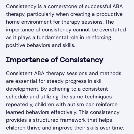
Consistency is a cornerstone of successful ABA
therapy, particularly when creating a productive
home environment for therapy sessions. The
importance of consistency cannot be overstated
as it plays a fundamental role in reinforcing
positive behaviors and skills.
Importance of Consistency
Consistent ABA therapy sessions and methods
are essential for steady progress in skill
development. By adhering to a consistent
schedule and utilizing the same techniques
repeatedly, children with autism can reinforce
learned behaviors effectively. This consistency
provides a structured framework that helps
children thrive and improve their skills over time.