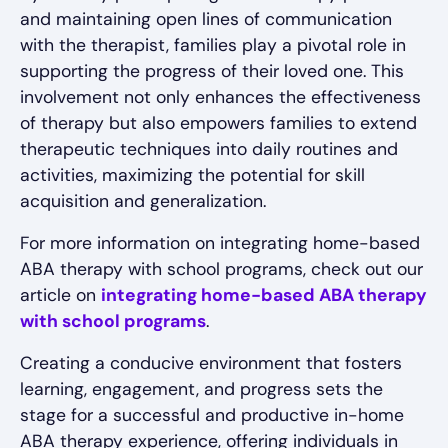
and maintaining open lines of communication
with the therapist, families play a pivotal role in
supporting the progress of their loved one. This
involvement not only enhances the effectiveness
of therapy but also empowers families to extend
therapeutic techniques into daily routines and
activities, maximizing the potential for skill
acquisition and generalization.
For more information on integrating home-based
ABA therapy with school programs, check out our
article on
integrating home-based ABA therapy
with school programs
.
Creating a conducive environment that fosters
learning, engagement, and progress sets the
stage for a successful and productive in-home
ABA therapy experience, offering individuals in