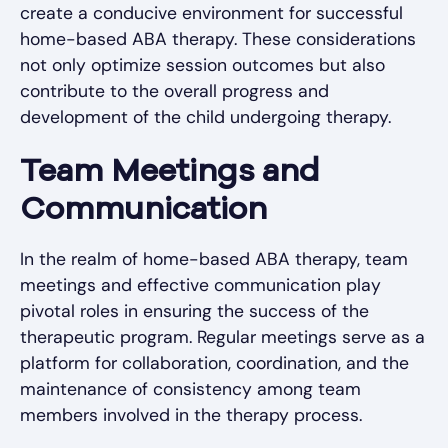
create a conducive environment for successful
home-based ABA therapy. These considerations
not only optimize session outcomes but also
contribute to the overall progress and
development of the child undergoing therapy.
Team Meetings and
Communication
In the realm of home-based ABA therapy, team
meetings and effective communication play
pivotal roles in ensuring the success of the
therapeutic program. Regular meetings serve as a
platform for collaboration, coordination, and the
maintenance of consistency among team
members involved in the therapy process.