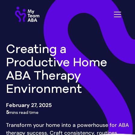
Creating a
Productive Home
ABA Therapy
Environment
February 27, 2025
5
mins read time
Transform your home into a powerhouse for ABA
therapy success. Craft consistency, routines,