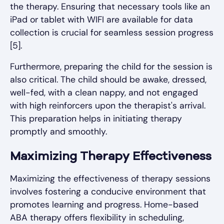
the therapy. Ensuring that necessary tools like an
iPad or tablet with WIFI are available for data
collection is crucial for seamless session progress
[5].
Furthermore, preparing the child for the session is
also critical. The child should be awake, dressed,
well-fed, with a clean nappy, and not engaged
with high reinforcers upon the therapist's arrival.
This preparation helps in initiating therapy
promptly and smoothly.
Maximizing Therapy Effectiveness
Maximizing the effectiveness of therapy sessions
involves fostering a conducive environment that
promotes learning and progress. Home-based
ABA therapy offers flexibility in scheduling,