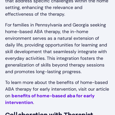
that address specific challenges within the home
setting, enhancing the relevance and
effectiveness of the therapy.
For families in Pennsylvania and Georgia seeking
home-based ABA therapy, the in-home
environment serves as a natural extension of
daily life, providing opportunities for learning and
skill development that seamlessly integrate with
everyday activities. This integration fosters the
generalization of skills beyond therapy sessions
and promotes long-lasting progress.
To learn more about the benefits of home-based
ABA therapy for early intervention, visit our article
on
benefits of home-based aba for early
intervention
.