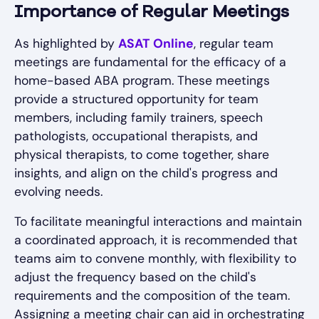
Importance of Regular Meetings
As highlighted by
ASAT Online
, regular team
meetings are fundamental for the efficacy of a
home-based ABA program. These meetings
provide a structured opportunity for team
members, including family trainers, speech
pathologists, occupational therapists, and
physical therapists, to come together, share
insights, and align on the child's progress and
evolving needs.
To facilitate meaningful interactions and maintain
a coordinated approach, it is recommended that
teams aim to convene monthly, with flexibility to
adjust the frequency based on the child's
requirements and the composition of the team.
Assigning a meeting chair can aid in orchestrating