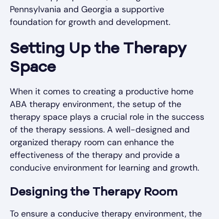
Pennsylvania and Georgia a supportive
foundation for growth and development.
Setting Up the Therapy
Space
When it comes to creating a productive home
ABA therapy environment, the setup of the
therapy space plays a crucial role in the success
of the therapy sessions. A well-designed and
organized therapy room can enhance the
effectiveness of the therapy and provide a
conducive environment for learning and growth.
Designing the Therapy Room
To ensure a conducive therapy environment, the