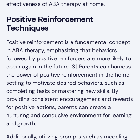
effectiveness of ABA therapy at home.
Positive Reinforcement
Techniques
Positive reinforcement is a fundamental concept
in ABA therapy, emphasizing that behaviors
followed by positive reinforcers are more likely to
occur again in the future [3]. Parents can harness
the power of positive reinforcement in the home
setting to motivate desired behaviors, such as
completing tasks or mastering new skills. By
providing consistent encouragement and rewards
for positive actions, parents can create a
nurturing and conducive environment for learning
and growth.
Additionally, utilizing prompts such as modeling