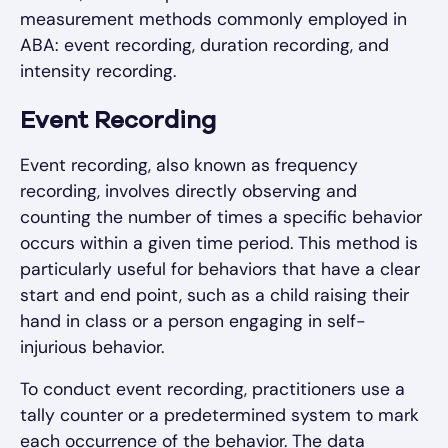
measurement methods commonly employed in
ABA: event recording, duration recording, and
intensity recording.
Event Recording
Event recording, also known as frequency
recording, involves directly observing and
counting the number of times a specific behavior
occurs within a given time period. This method is
particularly useful for behaviors that have a clear
start and end point, such as a child raising their
hand in class or a person engaging in self-
injurious behavior.
To conduct event recording, practitioners use a
tally counter or a predetermined system to mark
each occurrence of the behavior. The data