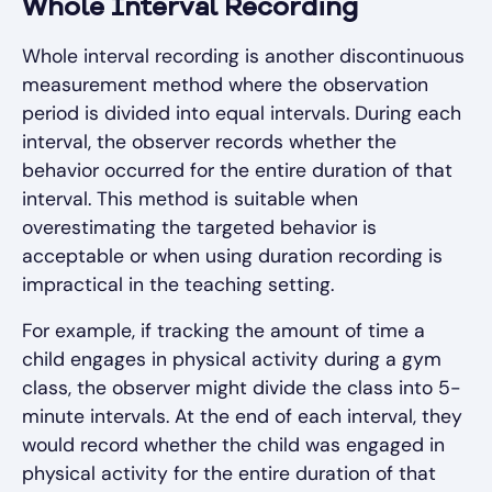
Whole Interval Recording
Whole interval recording is another discontinuous
measurement method where the observation
period is divided into equal intervals. During each
interval, the observer records whether the
behavior occurred for the entire duration of that
interval. This method is suitable when
overestimating the targeted behavior is
acceptable or when using duration recording is
impractical in the teaching setting.
For example, if tracking the amount of time a
child engages in physical activity during a gym
class, the observer might divide the class into 5-
minute intervals. At the end of each interval, they
would record whether the child was engaged in
physical activity for the entire duration of that