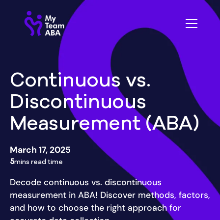
Continuous vs.
Discontinuous
Measurement (ABA)
March 17, 2025
5
mins read time
Decode continuous vs. discontinuous
measurement in ABA! Discover methods, factors,
and how to choose the right approach for