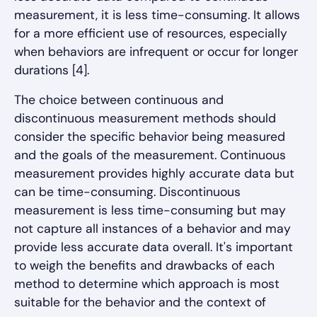
measurement, it is less time-consuming. It allows
for a more efficient use of resources, especially
when behaviors are infrequent or occur for longer
durations [4].
The choice between continuous and
discontinuous measurement methods should
consider the specific behavior being measured
and the goals of the measurement. Continuous
measurement provides highly accurate data but
can be time-consuming. Discontinuous
measurement is less time-consuming but may
not capture all instances of a behavior and may
provide less accurate data overall. It's important
to weigh the benefits and drawbacks of each
method to determine which approach is most
suitable for the behavior and the context of