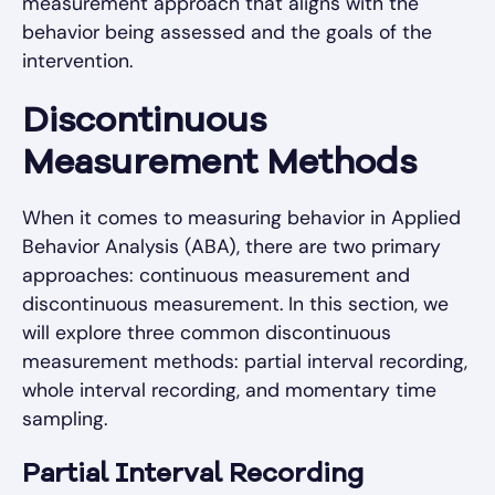
measurement approach that aligns with the
behavior being assessed and the goals of the
intervention.
Discontinuous
Measurement Methods
When it comes to measuring behavior in Applied
Behavior Analysis (ABA), there are two primary
approaches: continuous measurement and
discontinuous measurement. In this section, we
will explore three common discontinuous
measurement methods: partial interval recording,
whole interval recording, and momentary time
sampling.
Partial Interval Recording