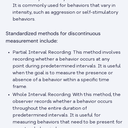
It is commonly used for behaviors that vary in
intensity, such as aggression or self-stimulatory
behaviors.
Standardized methods for discontinuous
measurement include:
Partial Interval Recording: This method involves
recording whether a behavior occurs at any
point during predetermined intervals. It is useful
when the goal is to measure the presence or
absence of a behavior within a specific time
frame.
Whole Interval Recording: With this method, the
observer records whether a behavior occurs
throughout the entire duration of
predetermined intervals. It is useful for
measuring behaviors that need to be present for