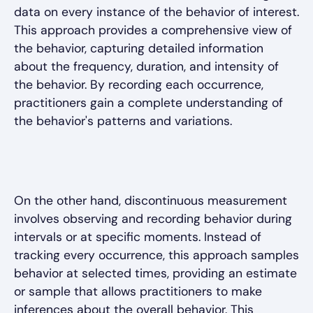
data on every instance of the behavior of interest.
This approach provides a comprehensive view of
the behavior, capturing detailed information
about the frequency, duration, and intensity of
the behavior. By recording each occurrence,
practitioners gain a complete understanding of
the behavior's patterns and variations.
On the other hand, discontinuous measurement
involves observing and recording behavior during
intervals or at specific moments. Instead of
tracking every occurrence, this approach samples
behavior at selected times, providing an estimate
or sample that allows practitioners to make
inferences about the overall behavior. This