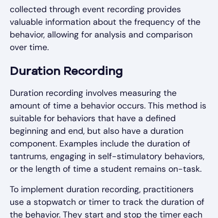
collected through event recording provides
valuable information about the frequency of the
behavior, allowing for analysis and comparison
over time.
Duration Recording
Duration recording involves measuring the
amount of time a behavior occurs. This method is
suitable for behaviors that have a defined
beginning and end, but also have a duration
component. Examples include the duration of
tantrums, engaging in self-stimulatory behaviors,
or the length of time a student remains on-task.
To implement duration recording, practitioners
use a stopwatch or timer to track the duration of
the behavior. They start and stop the timer each