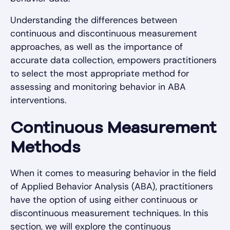
Understanding the differences between
continuous and discontinuous measurement
approaches, as well as the importance of
accurate data collection, empowers practitioners
to select the most appropriate method for
assessing and monitoring behavior in ABA
interventions.
Continuous Measurement
Methods
When it comes to measuring behavior in the field
of Applied Behavior Analysis (ABA), practitioners
have the option of using either continuous or
discontinuous measurement techniques. In this
section, we will explore the continuous