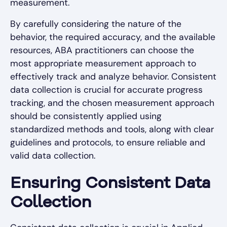
measurement.
By carefully considering the nature of the
behavior, the required accuracy, and the available
resources, ABA practitioners can choose the
most appropriate measurement approach to
effectively track and analyze behavior. Consistent
data collection is crucial for accurate progress
tracking, and the chosen measurement approach
should be consistently applied using
standardized methods and tools, along with clear
guidelines and protocols, to ensure reliable and
valid data collection.
Ensuring Consistent Data
Collection