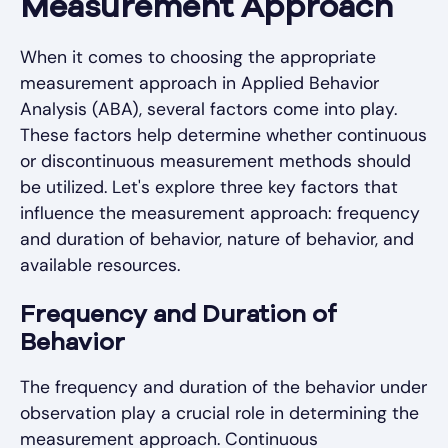
Measurement Approach
When it comes to choosing the appropriate
measurement approach in Applied Behavior
Analysis (ABA), several factors come into play.
These factors help determine whether continuous
or discontinuous measurement methods should
be utilized. Let's explore three key factors that
influence the measurement approach: frequency
and duration of behavior, nature of behavior, and
available resources.
Frequency and Duration of
Behavior
The frequency and duration of the behavior under
observation play a crucial role in determining the
measurement approach. Continuous