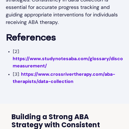
essential for accurate progress tracking and
guiding appropriate interventions for individuals
receiving ABA therapy.
References
[2]:
https://www.studynotesaba.com/glossary/discont
measurement/
https://www.crossrivertherapy.com/aba-
[3]:
therapists/data-collection
Building a Strong ABA
Strategy with Consistent