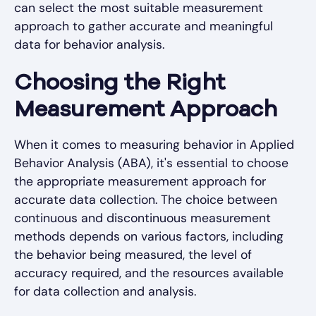
can select the most suitable measurement
approach to gather accurate and meaningful
data for behavior analysis.
Choosing the Right
Measurement Approach
When it comes to measuring behavior in Applied
Behavior Analysis (ABA), it's essential to choose
the appropriate measurement approach for
accurate data collection. The choice between
continuous and discontinuous measurement
methods depends on various factors, including
the behavior being measured, the level of
accuracy required, and the resources available
for data collection and analysis.