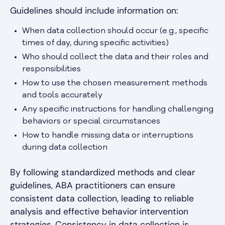
Guidelines should include information on:
When data collection should occur (e.g., specific
times of day, during specific activities)
Who should collect the data and their roles and
responsibilities
How to use the chosen measurement methods
and tools accurately
Any specific instructions for handling challenging
behaviors or special circumstances
How to handle missing data or interruptions
during data collection
By following standardized methods and clear
guidelines, ABA practitioners can ensure
consistent data collection, leading to reliable
analysis and effective behavior intervention
strategies. Consistency in data collection is