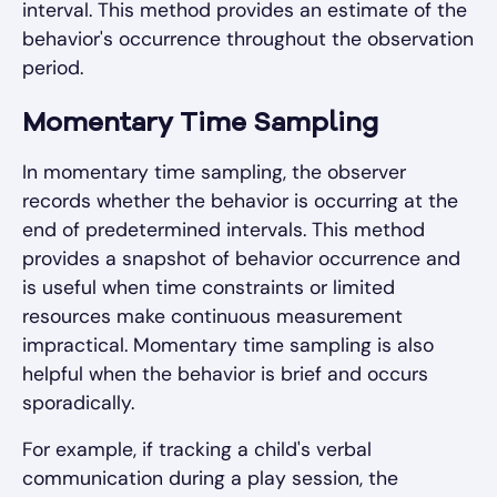
interval. This method provides an estimate of the
behavior's occurrence throughout the observation
period.
Momentary Time Sampling
In momentary time sampling, the observer
records whether the behavior is occurring at the
end of predetermined intervals. This method
provides a snapshot of behavior occurrence and
is useful when time constraints or limited
resources make continuous measurement
impractical. Momentary time sampling is also
helpful when the behavior is brief and occurs
sporadically.
For example, if tracking a child's verbal
communication during a play session, the