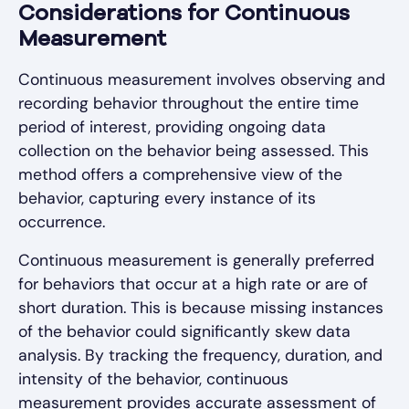
Considerations for Continuous
Measurement
Continuous measurement involves observing and
recording behavior throughout the entire time
period of interest, providing ongoing data
collection on the behavior being assessed. This
method offers a comprehensive view of the
behavior, capturing every instance of its
occurrence.
Continuous measurement is generally preferred
for behaviors that occur at a high rate or are of
short duration. This is because missing instances
of the behavior could significantly skew data
analysis. By tracking the frequency, duration, and
intensity of the behavior, continuous
measurement provides accurate assessment of