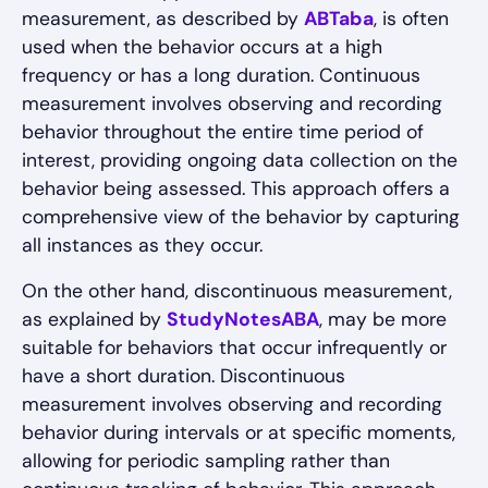
measurement, as described by
ABTaba
, is often
used when the behavior occurs at a high
frequency or has a long duration. Continuous
measurement involves observing and recording
behavior throughout the entire time period of
interest, providing ongoing data collection on the
behavior being assessed. This approach offers a
comprehensive view of the behavior by capturing
all instances as they occur.
On the other hand, discontinuous measurement,
as explained by
StudyNotesABA
, may be more
suitable for behaviors that occur infrequently or
have a short duration. Discontinuous
measurement involves observing and recording
behavior during intervals or at specific moments,
allowing for periodic sampling rather than