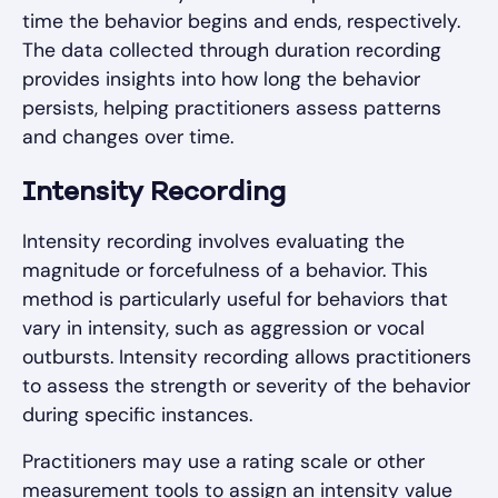
time the behavior begins and ends, respectively.
The data collected through duration recording
provides insights into how long the behavior
persists, helping practitioners assess patterns
and changes over time.
Intensity Recording
Intensity recording involves evaluating the
magnitude or forcefulness of a behavior. This
method is particularly useful for behaviors that
vary in intensity, such as aggression or vocal
outbursts. Intensity recording allows practitioners
to assess the strength or severity of the behavior
during specific instances.
Practitioners may use a rating scale or other
measurement tools to assign an intensity value