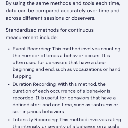
By using the same methods and tools each time,
data can be compared accurately over time and
across different sessions or observers.
Standardized methods for continuous
measurement include:
Event Recording: This method involves counting
the number of times a behavior occurs. It is
often used for behaviors that have a clear
beginning and end, such as vocalizations or hand
flapping.
Duration Recording: With this method, the
duration of each occurrence of a behavior is
recorded. It is useful for behaviors that have a
defined start and end time, such as tantrums or
self-injurious behaviors.
Intensity Recording: This method involves rating
the intensity or severity of a behavior on a scale.