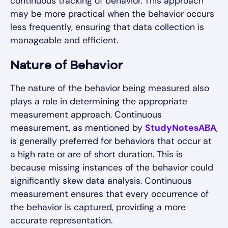
continuous tracking of behavior. This approach
may be more practical when the behavior occurs
less frequently, ensuring that data collection is
manageable and efficient.
Nature of Behavior
The nature of the behavior being measured also
plays a role in determining the appropriate
measurement approach. Continuous
measurement, as mentioned by
StudyNotesABA
,
is generally preferred for behaviors that occur at
a high rate or are of short duration. This is
because missing instances of the behavior could
significantly skew data analysis. Continuous
measurement ensures that every occurrence of
the behavior is captured, providing a more
accurate representation.