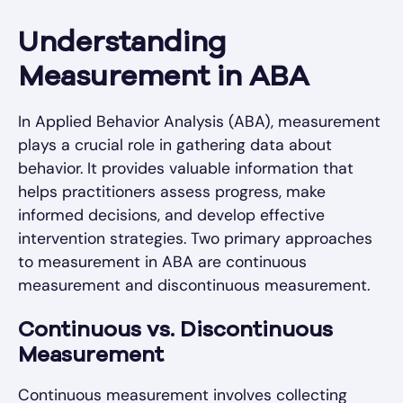
Understanding
Measurement in ABA
In Applied Behavior Analysis (ABA), measurement
plays a crucial role in gathering data about
behavior. It provides valuable information that
helps practitioners assess progress, make
informed decisions, and develop effective
intervention strategies. Two primary approaches
to measurement in ABA are continuous
measurement and discontinuous measurement.
Continuous vs. Discontinuous
Measurement
Continuous measurement involves collecting