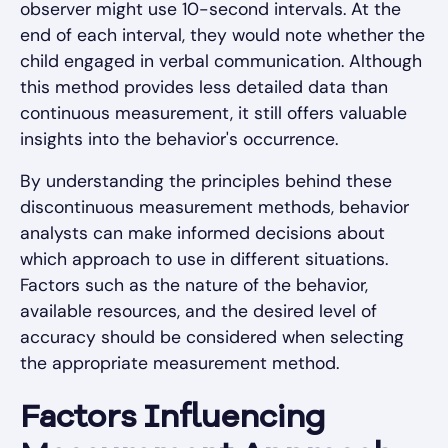
observer might use 10-second intervals. At the
end of each interval, they would note whether the
child engaged in verbal communication. Although
this method provides less detailed data than
continuous measurement, it still offers valuable
insights into the behavior's occurrence.
By understanding the principles behind these
discontinuous measurement methods, behavior
analysts can make informed decisions about
which approach to use in different situations.
Factors such as the nature of the behavior,
available resources, and the desired level of
accuracy should be considered when selecting
the appropriate measurement method.
Factors Influencing