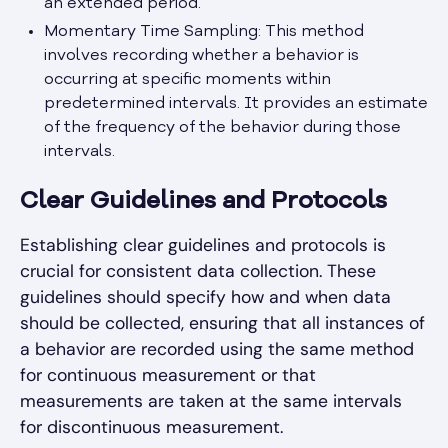
an extended period.
Momentary Time Sampling: This method
involves recording whether a behavior is
occurring at specific moments within
predetermined intervals. It provides an estimate
of the frequency of the behavior during those
intervals.
Clear Guidelines and Protocols
Establishing clear guidelines and protocols is
crucial for consistent data collection. These
guidelines should specify how and when data
should be collected, ensuring that all instances of
a behavior are recorded using the same method
for continuous measurement or that
measurements are taken at the same intervals
for discontinuous measurement.