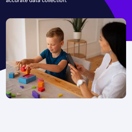
accurate data collection.