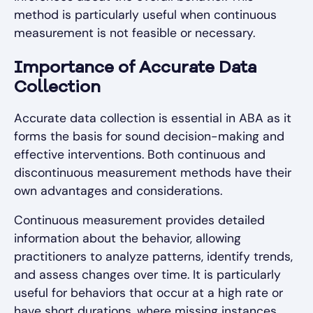
method is particularly useful when continuous
measurement is not feasible or necessary.
Importance of Accurate Data
Collection
Accurate data collection is essential in ABA as it
forms the basis for sound decision-making and
effective interventions. Both continuous and
discontinuous measurement methods have their
own advantages and considerations.
Continuous measurement provides detailed
information about the behavior, allowing
practitioners to analyze patterns, identify trends,
and assess changes over time. It is particularly
useful for behaviors that occur at a high rate or
have short durations, where missing instances