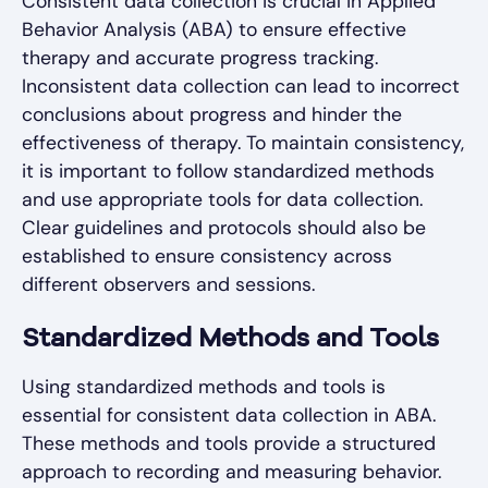
Consistent data collection is crucial in Applied
Behavior Analysis (ABA) to ensure effective
therapy and accurate progress tracking.
Inconsistent data collection can lead to incorrect
conclusions about progress and hinder the
effectiveness of therapy. To maintain consistency,
it is important to follow standardized methods
and use appropriate tools for data collection.
Clear guidelines and protocols should also be
established to ensure consistency across
different observers and sessions.
Standardized Methods and Tools
Using standardized methods and tools is
essential for consistent data collection in ABA.
These methods and tools provide a structured
approach to recording and measuring behavior.