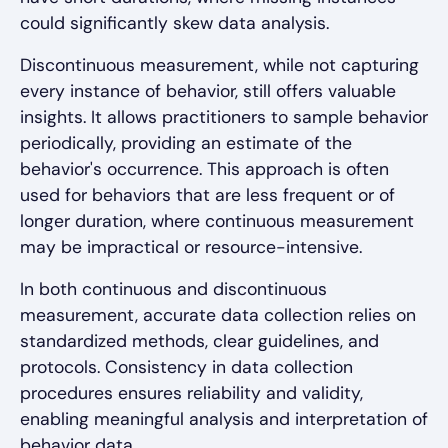
could significantly skew data analysis.
Discontinuous measurement, while not capturing
every instance of behavior, still offers valuable
insights. It allows practitioners to sample behavior
periodically, providing an estimate of the
behavior's occurrence. This approach is often
used for behaviors that are less frequent or of
longer duration, where continuous measurement
may be impractical or resource-intensive.
In both continuous and discontinuous
measurement, accurate data collection relies on
standardized methods, clear guidelines, and
protocols. Consistency in data collection
procedures ensures reliability and validity,
enabling meaningful analysis and interpretation of
behavior data.