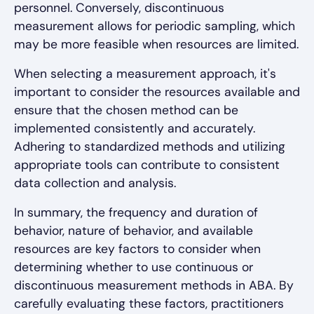
personnel. Conversely, discontinuous
measurement allows for periodic sampling, which
may be more feasible when resources are limited.
When selecting a measurement approach, it's
important to consider the resources available and
ensure that the chosen method can be
implemented consistently and accurately.
Adhering to standardized methods and utilizing
appropriate tools can contribute to consistent
data collection and analysis.
In summary, the frequency and duration of
behavior, nature of behavior, and available
resources are key factors to consider when
determining whether to use continuous or
discontinuous measurement methods in ABA. By
carefully evaluating these factors, practitioners