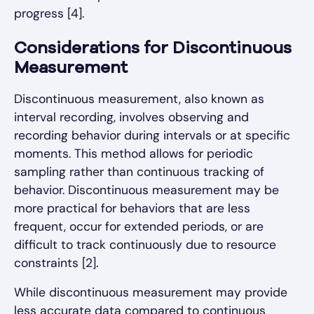
progress [4].
Considerations for Discontinuous
Measurement
Discontinuous measurement, also known as
interval recording, involves observing and
recording behavior during intervals or at specific
moments. This method allows for periodic
sampling rather than continuous tracking of
behavior. Discontinuous measurement may be
more practical for behaviors that are less
frequent, occur for extended periods, or are
difficult to track continuously due to resource
constraints [2].
While discontinuous measurement may provide
less accurate data compared to continuous