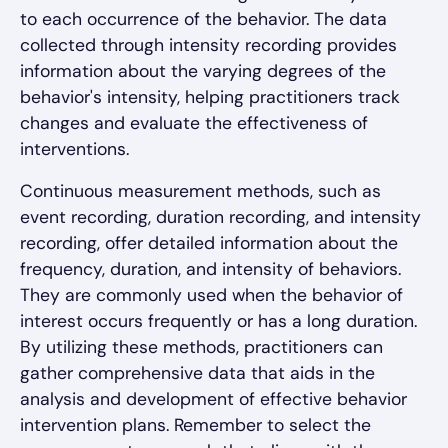
to each occurrence of the behavior. The data
collected through intensity recording provides
information about the varying degrees of the
behavior's intensity, helping practitioners track
changes and evaluate the effectiveness of
interventions.
Continuous measurement methods, such as
event recording, duration recording, and intensity
recording, offer detailed information about the
frequency, duration, and intensity of behaviors.
They are commonly used when the behavior of
interest occurs frequently or has a long duration.
By utilizing these methods, practitioners can
gather comprehensive data that aids in the
analysis and development of effective behavior
intervention plans. Remember to select the