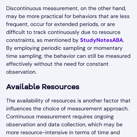
Discontinuous measurement, on the other hand,
may be more practical for behaviors that are less
frequent, occur for extended periods, or are
difficult to track continuously due to resource
constraints, as mentioned by
StudyNotesABA
.
By employing periodic sampling or momentary
time sampling, the behavior can still be measured
effectively without the need for constant
observation.
Available Resources
The availability of resources is another factor that
influences the choice of measurement approach.
Continuous measurement requires ongoing
observation and data collection, which may be
more resource-intensive in terms of time and