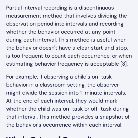
Partial interval recording is a discontinuous
measurement method that involves dividing the
observation period into intervals and recording
whether the behavior occurred at any point
during each interval. This method is useful when
the behavior doesn't have a clear start and stop,
is too frequent to count each occurrence, or when
estimating behavior frequency is acceptable [3].
For example, if observing a child's on-task
behavior in a classroom setting, the observer
might divide the session into 1-minute intervals.
At the end of each interval, they would mark
whether the child was on-task or off-task during
that interval. This method provides a snapshot of
the behavior's occurrence within each interval.